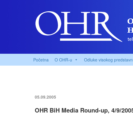
Početna
O OHR-u
Odluke visokog predstavn
05.09.2005
OHR BiH Media Round-up, 4/9/200