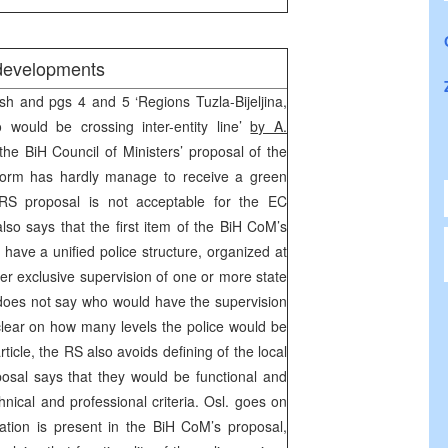
 developments
h and pgs 4 and 5 ‘Regions Tuzla-Bijeljina,
o
would be crossing inter-entity line’
by A.
the BiH Council of Ministers’ proposal of the
form has hardly manage to receive a green
 RS proposal is not acceptable for the EC
also says that the first item of the BiH CoM’s
have a unified police structure, organized at
der exclusive supervision of one or more state
does not say who would have the supervision
 clear on how many levels the police would be
ticle, the RS also avoids defining of the local
posal says that they would be functional and
nical and professional criteria. Osl. goes on
ation is present in the BiH CoM’s proposal,