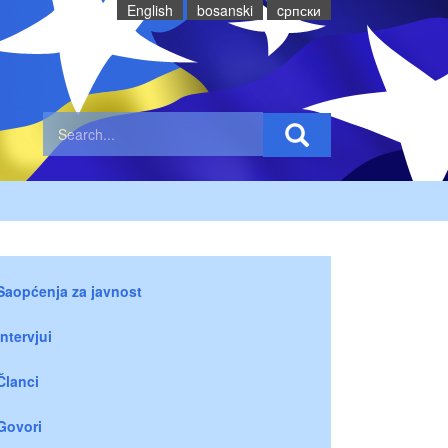
English
bosanski
cрпски
Saopćenja za javnost
Intervjui
Članci
Govori