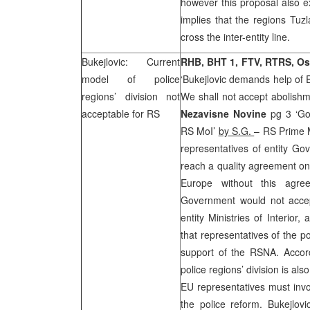
however this proposal also ex
implies that the regions Tuz
cross the inter-entity line.
Bukejlovic: Current
RHB, BHT 1, FTV, RTRS, Os
model of police
‘Bukejlovic demands help of
regions’ division not
We shall not accept abolishmen
acceptable for RS
Nezavisne Novine
pg 3 ‘Gov
RS MoI’
by S.G.
– RS Prime 
representatives of entity Go
reach a quality agreement on
Europe without this agree
Government would not accep
entity Ministries of Interior
that representatives of the po
support of the RSNA. Accord
police regions’ division is al
EU representatives must invo
the police reform. Bukejlovi