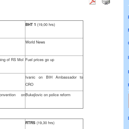
BHT 1
(19,00 hrs)
World News
hing of RS MoI
Fuel prices go up
Ivanic on BIH Ambassador to
CRO
nvention on
Bukejlovic on police reform
RTRS
(19,30 hrs)