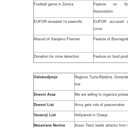
Football game in Zenica
Feature on So
Association
EUFOR revealed 14 sawmills
EUFOR accused o
Livno
Absurd of
Sarajevo
Firemen
Feature of Bosnagraf
Donation for mine detection
Feature on food prod
Oslobodjenje
Regions Tuzla-Bijeljina, Goraz
line
Dnevni Avaz
We are willing to organize prote
Dnevni List
Army gets role of peacemaker
Vecernji List
Hollywood
in Orasje
Nezavisne Novine
Arsen Tesic leads attacks from 