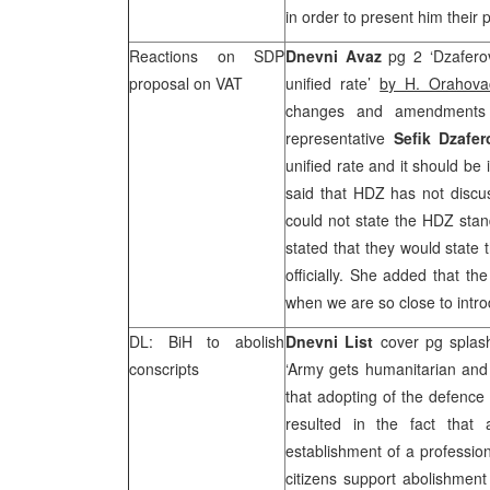
in order to present him thei
Reactions on SDP
Dnevni Avaz
pg 2 ‘Dzafer
proposal on VAT
unified rate’
by H. Orahov
changes and amendments
representative
Sefik Dzafer
unified rate and it should b
said that HDZ has not discu
could not state the HDZ stan
stated that they would state 
officially. She added that t
when we are so close to intro
DL: BiH to abolish
Dnevni List
cover pg splash
conscripts
‘Army gets humanitarian an
that adopting of the defence
resulted in the fact that a
establishment of a professio
citizens support abolishment 