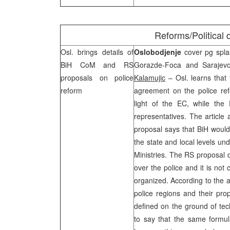
Reforms/Political
Osl. brings details of
Oslobodjenje
cover pg splas
BiH CoM and RS
Gorazde-Foca and
Sarajev
proposals on police
Kalamujic
– Osl. learns that 
reform
agreement on the police re
light of the EC, while the
representatives. The article 
proposal says that BiH would 
the state and local levels un
Ministries. The RS proposal 
over the police and it is not
organized. According to the ar
police regions and their pro
defined on the ground of tech
to say that the same formul