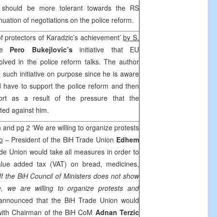
hould be more tolerant towards the RS
uation of negotiations on the police reform.
of protectors of Karadzic’s achievement’
by
S.
he
Pero Bukejlovic’s
initiative that EU
lved in the police reform talks. The author
 such initiative on purpose since he is aware
d have to support the police reform and then
ort as a result of the pressure that the
ted against him.
 and pg 2 ‘We are willing to organize protests
o
– President of the BiH Trade Union
Edhem
de Union would take all measures in order to
value added tax (VAT) on bread, medicines,
‘If the BiH Council of Ministers does not show
e, we are willing to organize protests and
 announced that the BiH Trade Union would
with Chairman of the BiH CoM
Adnan Terzic