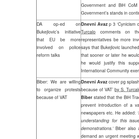
Government and BiH CoM s
Government’s stands in contin
DA op-ed on
Dnevni Avaz
p 3 ‘Cynicism 
Bukejlovic’s initiative
Turcalo
comments on t
that EU be more
representatives be more invo
involved on police
says that Bukejlovic launched
reform talks
that sooner or later he woul
he would justify this supp
International Community exer
Biber: We are willing
Dnevni Avaz
cover pg splash
to organize protests
because of VAT’
by S. Turcal
because of VAT
Biber
stated that the BiH Tra
prevent introduction of a 
newspapers etc. He added:
understanding for this issu
demonstrations.’
Biber also
demand an urgent meeting 