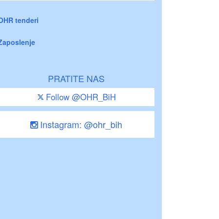
OHR tenderi
Zaposlenje
PRATITE NAS
Follow @OHR_BiH
Instagram: @ohr_bih