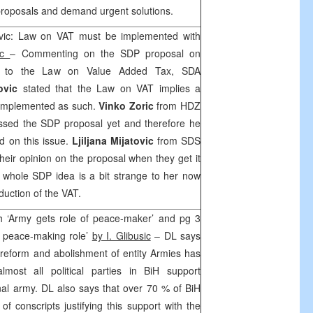
r proposals and demand urgent solutions.
ovic: Law on VAT must be implemented with
ac
– Commenting on the SDP proposal on
 to the Law on Value Added Tax, SDA
ovic
stated that the Law on VAT implies a
e implemented as such.
Vinko Zoric
from HDZ
ssed the SDP proposal yet and therefore he
d on this issue.
Ljiljana Mijatovic
from SDS
their opinion on the proposal when they get it
he whole SDP idea is a bit strange to her now
duction of the VAT.
 ‘Army gets role of peace-maker’ and pg 3
d peace-making role’
by I. Glibusic
– DL says
 reform and abolishment of entity Armies has
lmost all political parties in BiH support
nal army. DL also says that over 70 % of BiH
of conscripts justifying this support with the