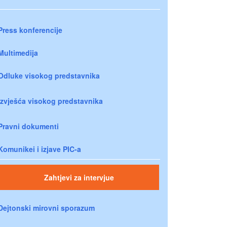
Press konferencije
Multimedija
Odluke visokog predstavnika
Izvješća visokog predstavnika
Pravni dokumenti
Komunikei i izjave PIC-a
Zahtjevi za intervjue
Dejtonski mirovni sporazum