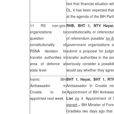
fact that financial situation wi
DL, it has been expected that
at the agenda of the BiH Parl
11 RS non-gov.
RHB, BHT 1, NTV Hayat,
organizations to
constitutionality or referend
question
of referendum possible’
by A
constitutionality of
government organizations a
RSNA decision to
submit a proposal for judgin
transfer authorities in
transfer authorities in the a
area of defence at
seriously consider a possibi
state level
would say whether they agree 
Ivanic: BiH
BHT 1, Hayat, BHT 1, RT
Ambassador in
Ambassador in Croatia ne
Croatia
to be
‘Appointment of BiH Ambassa
appointed next week
List
pg 4 ‘Appointment of 
signed
– BiH Minister of Fore
Gradiska two days ago that 