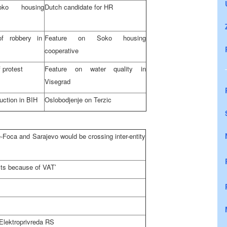
ko housing
Dutch candidate for HR
f robbery in
Feature on Soko housing
cooperative
 protest
Feature on water quality in
Visegrad
uction in BIH
Oslobodjenje on Terzic
de-Foca and
Sarajevo
would be crossing inter-entity
sts because of VAT’
Elektroprivreda RS