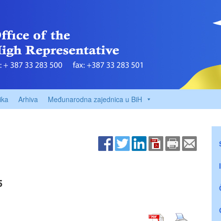
ika
Arhiva
Međunarodna zajednica u BiH
5