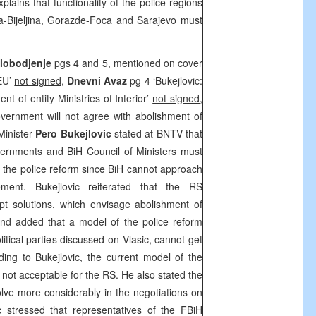
plains that functionality of the police regions
la-Bijeljina, Gorazde-Foca and Sarajevo must
lobodjenje
pgs 4 and 5, mentioned on cover
 EU’
not signed
,
Dnevni Avaz
pg 4 ‘Bukejlovic:
t of entity Ministries of Interior’
not signed
,
ernment will not agree with abolishment of
Minister
Pero Bukejlovic
stated at BNTV that
vernments and BiH Council of Ministers must
 the police reform since BiH cannot approach
ment. Bukejlovic reiterated that the RS
t solutions, which envisage abolishment of
, and added that a model of the police reform
litical parties discussed on Vlasic, cannot get
ing to Bukejlovic, the current model of the
so not acceptable for the RS. He also stated the
lve more considerably in the negotiations on
c stressed that representatives of the FBiH