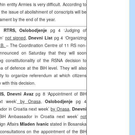
thin entity Armies is very difficult. According to
 the issue of abolishment of conscripts will be
iament by the end of the year.
 RTRS, Oslobodjenje
pg 4 ‘Judging of
um’
not signed
,
Dnevni List
pg 4 ‘Organizing
.B.
– The Coordination Centre of 11 RS non-
nnounced on Saturday that they will soon
g constitutionality of the RSNA decision to
rea of defence at the BiH level. They will also
lity to organize referendum at which citizens
with this decision.
RS, Dnevni Avaz
pg 8 ‘Appointment of BiH
xt week’
by Onasa,
Oslobodjenje
pg 4
dor in Croatia next week’
by Onasa,
Dnevni
BiH Ambassador in Croatia next week’
not
ign Affairs
Mladen Ivanic
stated in Bosanska
consultations on the appointment of the BiH