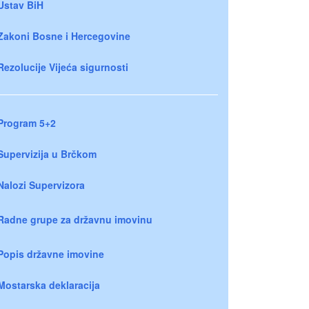
Ustav BiH
Zakoni Bosne i Hercegovine
Rezolucije Vijeća sigurnosti
Program 5+2
Supervizija u Brčkom
Nalozi Supervizora
Radne grupe za državnu imovinu
Popis državne imovine
Mostarska deklaracija