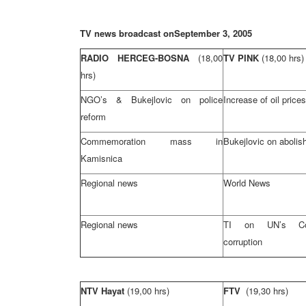
TV news broadcast on
September 3, 2005
RADIO HERCEG-BOSNA
(18,00
TV PINK
(18,00 hrs)
hrs)
NGO’s & Bukejlovic on police
Increase of oil prices
reform
Commemoration mass in
Bukejlovic on abolis
Kamisnica
Regional news
World News
Regional news
TI on UN’s Co
corruption
NTV Hayat
(19,00 hrs)
FTV
(19,30 hrs)