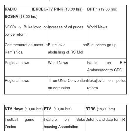
RADIO HERCEG-
TV PINK
(18,00 hrs)
BHT 1
(19,00 hrs)
BOSNA
(18,00 hrs)
NGO’s & Bukejlovic on
Increase of oil prices
World News
police reform
Commemoration mass in
Bukejlovic on
Fuel prices go up
Kamisnica
abolishing of RS MoI
Regional news
World News
Ivanic on BIH
Ambassador to CRO
Regional news
TI on UN’s Convention
Bukejlovic on police
on corruption
reform
NTV Hayat
(19,00 hrs)
FTV
(19,30 hrs)
RTRS
(19,30 hrs)
Football game in
Feature on Soko
Dutch candidate for HR
Zenica
housing Association