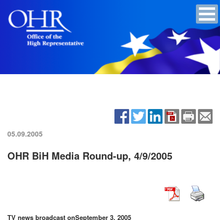
05.09.2005
OHR BiH Media Round-up, 4/9/2005
TV news broadcast on
September 3, 2005