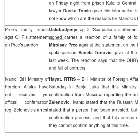
on Friday night from prison Kula to Central
lawyer
Dusko Tomic
gave this information 
not know which are the reasons for Mandic’s t
Prce’s family reacts
Oslobodjenje
pg 2 ‘Scandalous statemen
agst OHR’s statement
signed
carries a reaction of a family of 
on Prce’s pardon
Mirolsav Prce
against the statement on the 
spokesperson
Sanela Tunovic
gave at the
last week. The reaction says that the OHR’
and full of untruths.
Ivanic: BiH Ministry of
Hayat, RTRS
– BiH Minister of Foreign Affa
Foreign Affairs have
Saturday in
Banja Luka
that this Ministry 
not received yet
confirmation from
Moscow
, regarding the ar
official confirmation
Zelenovic
. Ivanic stated that the Russian M
reg. Zelenovic’s arrest
stated that a person had been arrested, but th
confirmation process, and that this person
they cannot confirm anything at this time.