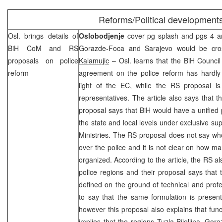
Reforms/Political development
Osl. brings details of
Oslobodjenje
cover pg splash and pgs 4 and
BiH CoM and RS
Gorazde-Foca and
Sarajevo
would be cross
proposals on police
Kalamujic
– Osl. learns that the BiH Council 
reform
agreement on the police reform has hardl
light of the EC, while the RS proposal i
representatives. The article also says that t
proposal says that BiH would have a unified p
the state and local levels under exclusive su
Ministries. The RS proposal does not say wh
over the police and it is not clear on how ma
organized. According to the article, the RS al
police regions and their proposal says that
defined on the ground of technical and profes
to say that the same formulation is presen
however this proposal also explains that funct
implies that the regions Tuzla-Bijeljina, G