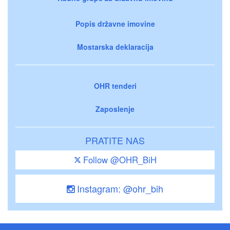
Popis državne imovine
Mostarska deklaracija
OHR tenderi
Zaposlenje
PRATITE NAS
Follow @OHR_BiH
Instagram: @ohr_bih