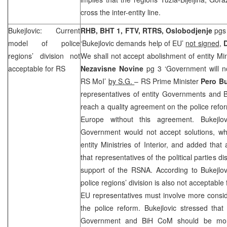
cross the inter-entity line.
Bukejlovic: Current
RHB, BHT 1, FTV, RTRS, Oslobodjenje
pgs 
model of police
‘Bukejlovic demands help of EU’
not signed
,
regions’ division not
We shall not accept abolishment of entity Mini
acceptable for RS
Nezavisne Novine
pg 3 ‘Government will no
RS MoI’
by S.G.
– RS Prime Minister
Pero Bu
representatives of entity Governments and B
reach a quality agreement on the police ref
Europe without this agreement. Bukejlov
Government would not accept solutions, wh
entity Ministries of Interior, and added that
that representatives of the political parties 
support of the RSNA. According to Bukejlov
police regions’ division is also not acceptable
EU representatives must involve more consid
the police reform. Bukejlovic stressed that
Government and BiH CoM should be more