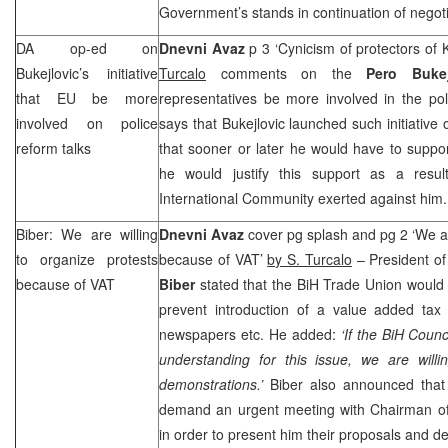
Government’s stands in continuation of negoti
DA op-ed on
Dnevni Avaz
p 3 ‘Cynicism of protectors of
Bukejlovic’s initiative
Turcalo
comments on the
Pero Bukej
that EU be more
representatives be more involved in the pol
involved on police
says that Bukejlovic launched such initiative
reform talks
that sooner or later he would have to suppo
he would justify this support as a resul
International Community exerted against him.
Biber: We are willing
Dnevni Avaz
cover pg splash and pg 2 ‘We ar
to organize protests
because of VAT’
by S. Turcalo
– President o
because of VAT
Biber
stated that the BiH Trade Union would 
prevent introduction of a value added tax
newspapers etc. He added:
‘If the BiH Coun
understanding for this issue, we are willi
demonstrations.’
Biber also announced that
demand an urgent meeting with Chairman 
in order to present him their proposals and 