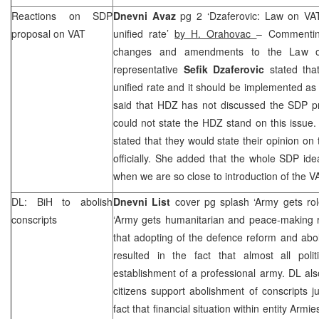
Reactions on SDP
Dnevni Avaz
pg 2 ‘Dzaferovic: Law on VA
proposal on VAT
unified rate’
by H. Orahovac
– Commentin
changes and amendments to the Law 
representative
Sefik Dzaferovic
stated tha
unified rate and it should be implemented as
said that HDZ has not discussed the SDP pr
could not state the HDZ stand on this issue
stated that they would state their opinion on
officially. She added that the whole SDP ide
when we are so close to introduction of the V
DL: BiH to abolish
Dnevni List
cover pg splash ‘Army gets ro
conscripts
‘Army gets humanitarian and peace-making 
that adopting of the defence reform and abo
resulted in the fact that almost all polit
establishment of a professional army. DL al
citizens support abolishment of conscripts ju
fact that financial situation within entity Armie