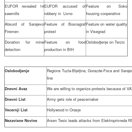
EUFOR revealed 14
EUFOR accused of
Feature on Soko
sawmills
robbery in Livno
housing cooperative
Absurd of
Sarajevo
Feature of Bosnagraf
Feature on water quality
Firemen
protest
in Visegrad
Donation for mine
Feature on food
Oslobodjenje on Terzic
detection
production in BIH
Oslobodjenje
Regions Tuzla-Bijeljina, Gorazde-Foca and
Saraje
line
Dnevni Avaz
We are willing to organize protests because of VA
Dnevni List
Army gets role of peacemaker
Vecernji List
Hollywood
in Orasje
Nezavisne Novine
Arsen Tesic leads attacks from Elektroprivreda R