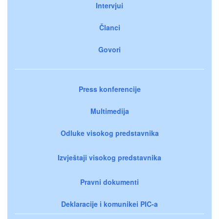
Intervjui
Članci
Govori
Press konferencije
Multimedija
Odluke visokog predstavnika
Izvještaji visokog predstavnika
Pravni dokumenti
Deklaracije i komunikei PIC-a