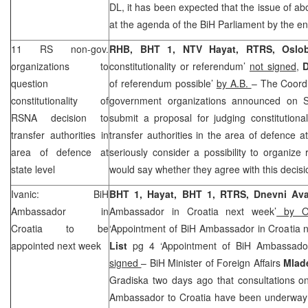
DL, it has been expected that the issue of abo
at the agenda of the BiH Parliament by the en
11 RS non-gov.
RHB, BHT 1, NTV Hayat, RTRS, Oslob
organizations to
constitutionality or referendum’
not signed
,
D
question
of referendum possible’
by A.B.
– The Coordi
constitutionality of
government organizations announced on Sa
RSNA decision to
submit a proposal for judging constitutiona
transfer authorities in
transfer authorities in the area of defence at
area of defence at
seriously consider a possibility to organize
state level
would say whether they agree with this decis
Ivanic: BiH
BHT 1, Hayat, BHT 1, RTRS, Dnevni A
Ambassador in
Ambassador in Croatia next week’
by On
Croatia
to be
‘Appointment of BiH Ambassador in Croatia 
appointed next week
List
pg 4 ‘Appointment of BiH Ambassador
signed
– BiH Minister of Foreign Affairs
Mlad
Gradiska two days ago that consultations o
Ambassador to Croatia have been underway a