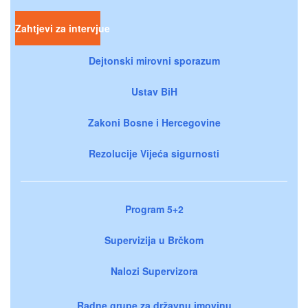
Zahtjevi za intervjue
Dejtonski mirovni sporazum
Ustav BiH
Zakoni Bosne i Hercegovine
Rezolucije Vijeća sigurnosti
Program 5+2
Supervizija u Brčkom
Nalozi Supervizora
Radne grupe za državnu imovinu