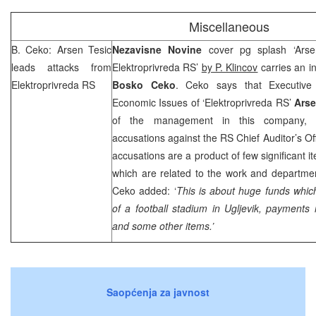
Miscellaneous
B. Ceko: Arsen Tesic
Nezavisne Novine
cover pg splash ‘Arse
leads attacks from
Elektroprivreda RS’
by P. Klincov
carries an i
Elektroprivreda RS
Bosko Ceko
. Ceko says that Executive 
Economic Issues of ‘Elektroprivreda RS’
Arse
of the management in this company, 
accusations against the RS Chief Auditor’s Of
accusations are a product of few significant i
which are related to the work and departmen
Ceko added: ‘
This is about huge funds which
of a football stadium in Ugljevik, paymen
and some other items.’
Saopćenja za javnost