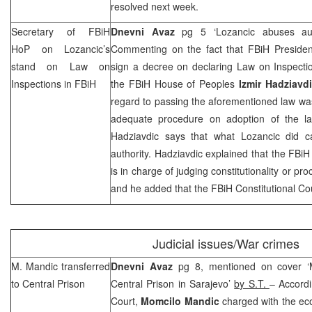
resolved next week.
Secretary of FBiH
Dnevni Avaz
pg 5 ‘Lozancic abuses aut
HoP on Lozancic’s
Commenting on the fact that FBiH Preside
stand on Law on
sign a decree on declaring Law on Inspectio
Inspections in FBiH
the FBiH House of Peoples
Izmir Hadziavd
regard to passing the aforementioned law wa
adequate procedure on adoption of the la
Hadziavdic says that what Lozancic did 
authority. Hadziavdic explained that the FBiH
is in charge of judging constitutionality or pr
and he added that the
FBiH Constitutional Co
Judicial issues/War crimes
M. Mandic transferred
Dnevni Avaz
pg 8, mentioned on cover ‘M
to Central Prison
Central Prison in
Sarajevo
’
by S.T.
– Accordi
Court
,
Momcilo Mandic
charged with the ec