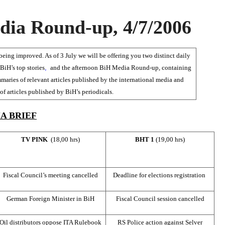
ia Round-up, 4/7/2006
ing improved. As of 3 July we will be offering you two distinct daily
BiH’s top stories
,
and the afternoon BiH Media Round-up, containing
maries of relevant articles published by the international media and
f articles published by BiH’s periodicals.
A BRIEF
TV PINK
(18,00 hrs)
BHT 1
(19,00 hrs)
Fiscal Council’s meeting cancelled
Deadline for elections registration
German Foreign Minister in BiH
Fiscal Council session cancelled
Oil distributors oppose ITA Rulebook
RS Police action against Selver