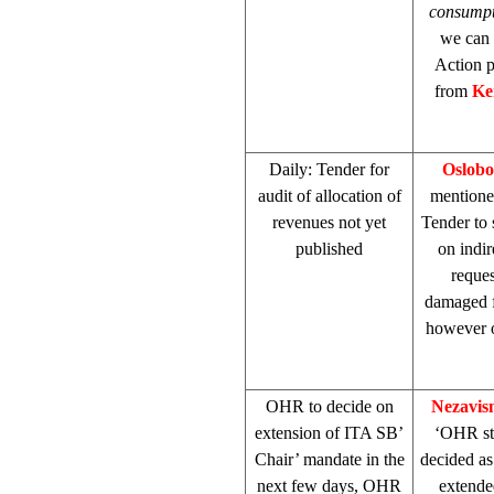
consump
we can 
Action p
from
Ke
Daily: Tender for
Oslobo
audit of allocation of
mentione
revenues not yet
Tender to 
published
on indir
reques
damaged f
however o
OHR to decide on
Nezavis
extension of ITA SB’
‘OHR sti
Chair’ mandate in the
decided as
next few days, OHR
extende