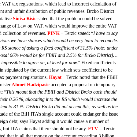
e VAT tax registrations, which lead to incorrect calculation of
ent and unfair distribution of public revenues. Brcko District
ntative
Sinisa Kisic
stated that the problem could be solved
hange of Law on VAT, which would improve the entire VAT
 collection of revenues.
PINK
– Terzic stated: “
I have to say
obvious we have stances which would be very hard to reconcile.
at RS stance of asking a fixed coefficient of 31.5% [note: under
osal 66% would be for FBiH and 2.5% for Brcko District]…
impossible to agree on, at least for now.
” Fixed coefficients
in stipulated by the current law which sets coefficient to be
ax payment registrations.
Hayat
– Terzic noted that the FBiH
nister
Ahmet Hadzipasic
accepted a proposal on temporary
t: “
This meant that the FBiH and District Brcko each should
heir 0.26 %, allocating it to the RS which would increase the
cient to 31 %. District Brcko did not accept this, as well as the
ade of the BiH ITA’s single account could endanger the issue
reign debt, says Hayat adding it would cause a number of
, but ITA claims that there should not be any.
FTV
– Terzic
d that in all that money on the account exceeding 3 billion