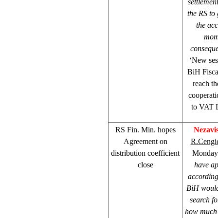
settlemen
the RS to 
the acc
mome
conseque
‘New sess
BiH Fisca
reach th
cooperati
to VAT L
RS Fin. Min. hopes
Nezavi
Agreement on
R.Cengi
distribution coefficient
Mondays’
close
have ap
according
BiH would 
search f
how much m