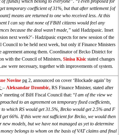
t of [funds] which belong to everyone”
.
“I even proposed for
get temporary coefficient of 31%, but that after settlement [of
ount] means are returned to one who received less. At this
nt I can say that none of FBiH citizens would feel any
nces because the deal wasn’t made,”
said Hadzipasic. Inset
ion next week?’- Hadzipasic expects for new session of the
l Council to be held next week, but only if Finance Ministers
e agreement among them. Coordinator of Brcko District for
on with the Council of Ministers,
Sinisa Kisic
stated changes
aw were necessary, together with improvements of system.
sne Novine
pg 2, announced on cover ‘Blockade again’ by
c
–
Aleksandar Dzombic,
RS Finance Minister, stated after
 meeting of BiH Fiscal Council that: “
I am of the view we
proached to an agreement on temporary fixed coefficients,
 to which RS would get 31.5%, Brcko would get 2.5% and F
get 66%. If this were not sufficient for Brcko, we would then
or new models, but we have not managed as yet to determine
oney belongs to whom on the basis of VAT claims and final