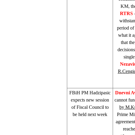
KM, the
RTRS
withstan
period of
what it 
that t
decisions
singl
Nezavi
R.Cengi
FBiH PM Hadzipasic
Dnevni A
expects new session
cannot fun
of Fiscal Council to
by M.K
be held next week
Prime Mi
agreement
reach