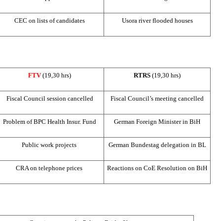
CEC
on lists of candidates
Usora river flooded houses
FTV
(19,30 hrs)
RTRS
(19,30 hrs)
Fiscal Council session cancelled
Fiscal Council’s meeting cancelled
Problem of
BPC
Health Insur. Fund
German Foreign Minister in BiH
Public work projects
German Bundestag delegation in BL
CRA
on telephone prices
Reactions on CoE Resolution on BiH