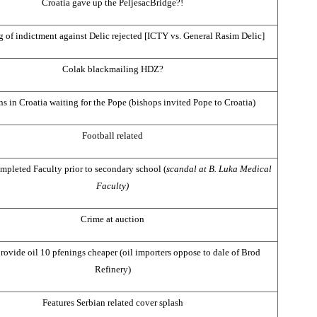
Croatia
gave up the
Peljesac
Bridge
?!
 of indictment against Delic rejected [ICTY vs. General Rasim Delic]
Colak blackmailing HDZ?
ns in
Croatia
waiting for the Pope (bishops invited Pope to
Croatia
)
Football related
mpleted Faculty prior to secondary school (
scandal at B. Luka Medical
Faculty)
Crime at auction
rovide oil 10 pfenings cheaper (oil importers oppose to dale of Brod
Refinery)
Features Serbian related cover splash