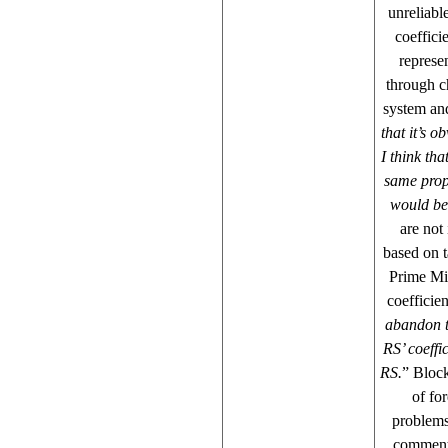
unreliabl
coeffici
represe
through c
system and
that it’s 
I think th
same prop
would be 
are not 
based on t
Prime Mi
coefficien
abandon t
RS’ coeffi
RS.
” Block
of fo
problems
commente