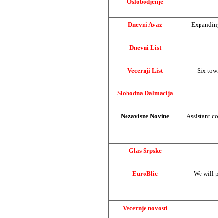
Oslobodjenje
Dnevni Avaz
Expanding
Dnevni List
Vecernji List
Six tow
Slobodna Dalmacija
Nezavisne Novine
Assistant co
Glas Srpske
EuroBlic
We will p
Vecernje novosti