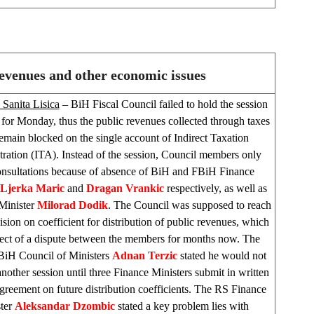
revenues and other economic issues
 Sanita Lisica
– BiH Fiscal Council failed to hold the session
for Monday, thus the public revenues collected through taxes
remain blocked on the single account of Indirect Taxation
ration (ITA). Instead of the session, Council members only
onsultations because of absence of BiH and FBiH Finance
Ljerka
Maric
and
Dragan Vrankic
respectively, as well as
Minister
Milorad Dodik
. The Council was supposed to reach
cision on coefficient for distribution of public revenues, which
bject of a dispute between the members for months now. The
BiH Council of Ministers
Adnan Terzic
stated he would not
nother session until three Finance Ministers submit in written
greement on future distribution coefficients. The RS Finance
ter
Aleksandar Dzombic
stated a key problem lies with