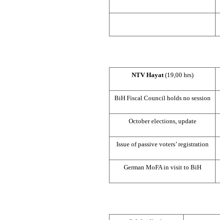
NTV Hayat
(19,00 hrs)
BiH Fiscal Council holds no session
October elections, update
Issue of passive voters’ registration
German MoFA in visit to BiH