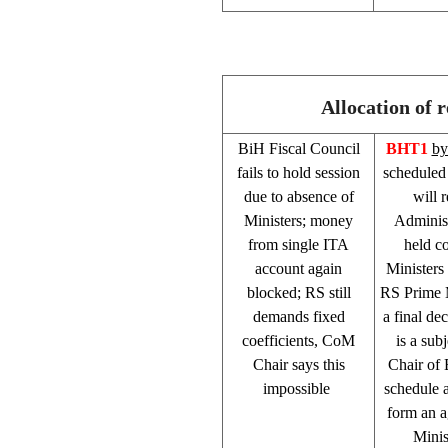
Allocation of 
BiH Fiscal Council
BHT1
by
fails to hold session
scheduled 
due to absence of
will 
Ministers; money
Administ
from single ITA
held c
account again
Ministers
blocked; RS still
RS Prime 
demands fixed
a final de
coefficients, CoM
is a su
Chair says this
Chair of 
impossible
schedule a
form an a
Minis