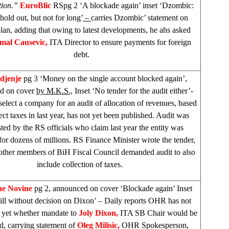
tion.”
EuroBlic
RSpg 2 ‘A blockade again’ inset ‘Dzombic:
hold out, but not for long’
–
carries Dzombic’ statement on
lan, adding that owing to latest developments, he ahs asked
mal Causevic,
ITA Director to ensure payments for foreign
debt.
djenje
pg 3 ‘Money on the single account blocked again’,
d on cover
by M.K.S.,
Inset ‘No tender for the audit either’-
select a company for an audit of allocation of revenues, based
ect taxes in last year, has not yet been published. Audit was
ted by the RS officials who claim last year the entity was
or dozens of millions. RS Finance Minister wrote the tender,
ther members of BiH Fiscal Council demanded audit to also
include collection of taxes.
ne Novine
pg 2, announced on cover ‘Blockade again’ Inset
ll without decision on Dixon’ – Daily reports OHR has not
 yet whether mandate to
Joly Dixon,
ITA SB Chair would be
d, carrying statement of
Oleg Milisic,
OHR Spokesperson,