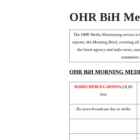
OHR BiH Med
The OHR Media Monitoring service is be
reports; the Morning Brief, covering all 
the latest agency and radio news, sum
summaries o
OHR BiH MORNING MEDI
RADIO HERCEG-BOSNA
(18,00
hrs)
No news broadcast due to strike