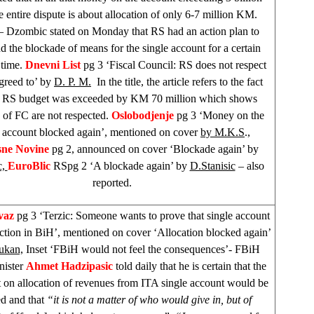
 entire dispute is about allocation of only 6-7 million KM.
– Dzombic stated on Monday that RS had an action plan to
d the blockade of means for the single account for a certain
 time.
Dnevni List
pg 3 ‘Fiscal Council: RS does not respect
agreed to’ by
D. P. M.
In the title, the article refers to the fact
he RS budget was exceeded by KM 70 million which shows
 of FC are not respected.
Oslobodjenje
pg 3 ‘Money on the
e account blocked again’, mentioned on cover
by M.K.S
.,
sne Novine
pg 2, announced on cover ‘Blockade again’ by
c,
EuroBlic
RSpg 2 ‘A blockade again’ by
D.Stanisic
– also
reported.
vaz
pg 3 ‘Terzic: Someone wants to prove that single account
ction in BiH’, mentioned on cover ‘Allocation blocked again’
ukan,
Inset ‘FBiH would not feel the consequences’- FBiH
nister
Ahmet Hadzipasic
told daily that he is certain that the
 on allocation of revenues from ITA single account would be
ed and that
“it is not a matter of who would give in, but of