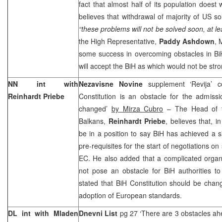
fact that almost half of its population doest w
believes that withdrawal of majority of US so
“these problems will not be solved soon, at lea
the High Representative,
Paddy Ashdown
,
some success in overcoming obstacles in Bi
will accept the BiH as which would not be str
NN int with
Nezavisne Novine
supplement ‘Revija’ 
Reinhardt Priebe
Constitution is an obstacle for the admiss
changed’
by Mirza Cubro
– The Head of t
Balkans,
Reinhardt Priebe
, believes that, i
be in a position to say BiH has achieved a sig
pre-requisites for the start of negotiations on
EC. He also added that a complicated organi
not pose an obstacle for BiH authorities to f
stated that BiH Constitution should be change
adoption of European standards.
DL int with Mladen
Dnevni List
pg 27 ‘There are 3 obstacles a