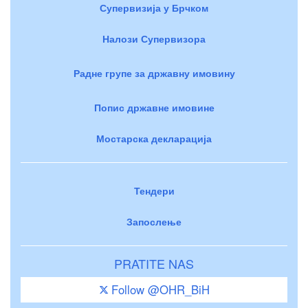
Супервизија у Брчком
Налози Супервизора
Радне групе за државну имовину
Попис државне имовине
Мостарска декларација
Тендери
Запослење
PRATITE NAS
Follow @OHR_BiH