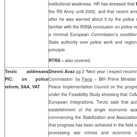
institutional weakness, HR has stressed that
the RS Army until 2002, and that recent arr
after he was warned about it by the police
familiar with the RSNA conclusion on police r
a minimal European Commission’s condition 
State authority over police work and region
principle.
RTRS –
also covered.
Terzic addresses
Dnevni Avaz
pg 2 ‘Next year I expect reco
PIC: on police
Commission’ by
Fena
– BiH Prime Ministe
reform, SAA, VAT
Peace Implementation Council on the progre
under the Feasibility Study stressing that CoM
European Integrations. Terzic said that aut
establishment of the single economic spa
commencing the Stabilization and Associatio
that progress has been achieved in the field of 
processing war crimes and economic c