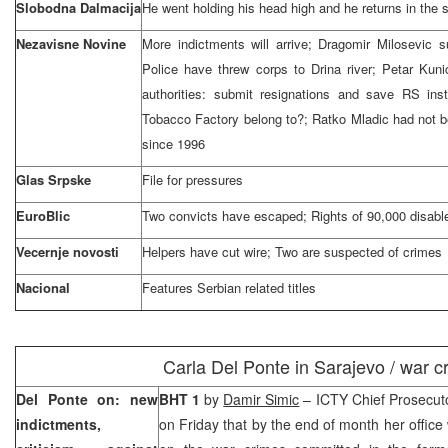
Slobodna Dalmacija
He went holding his head high and he returns in th
Nezavisne Novine
More indictments will arrive; Dragomir Milosevic s
Police have threw corps to Drina river; Petar Kuni
authorities: submit resignations and save RS in
Tobacco Factory belong to?; Ratko Mladic had not b
since 1996
Glas Srpske
File for pressures
EuroBlic
Two convicts have escaped; Rights of 90,000 disabl
Vecernje novosti
Helpers have cut wire; Two are suspected of crimes
Nacional
Features Serbian related titles
Carla Del Ponte in
Sarajevo
/ war c
Del Ponte on: new
BHT 1
by
Damir Simic
– ICTY Chief Prosecut
indictments,
on Friday that by the end of month her office 