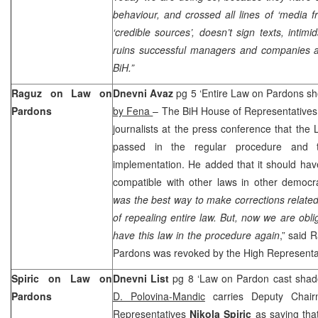
behaviour, and crossed all lines of ‘media fr
‘credible sources’, doesn’t sign texts, intimi
ruins successful managers and companies an
BiH.”
Raguz on Law on
Dnevni Avaz
pg 5 ‘Entire Law on Pardons sh
Pardons
by Fena
– The BiH House of Representative
journalists at the press conference that th
passed in the regular procedure and t
implementation. He added that it should hav
compatible with other laws in other democra
was the best way to make corrections related 
of repealing entire law. But, now we are obli
have this law in the procedure again
,” said 
Pardons was revoked by the High Represent
Spiric on Law on
Dnevni List
pg 8 ‘Law on Pardon cast shad
Pardons
D. Polovina-Mandic
carries Deputy Chai
Representatives
Nikola Spiric
as saying tha