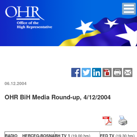
06.12.2004
OHR BiH Media Round-up, 4/12/2004
RADIO HERCEG-BOSNA
BH TV 1
(19,00 hrs)
FED TV
(19,30 hrs)