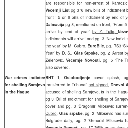
are responsible for non-arrest of Karadz
Vecernji List
pg 3 ‘6 new bills of indictment 
front ‘ 5 or 6 bills of indictment by end of 
Dalmacija
pg 8, mentioned on front, ‘From 5 t
arrive by end of year’
by Z. Tulic,
Neza
indictments will arrive’ and pg. 3 ‘New indict
the year’
by M. Cubro
,
EuroBlic,
pg. RS3 ‘Si
Year’
by D. S.
,
Glas Srpske,
pg. 2 ‘Arrest 
Zelenovic
,
Vecernje Novosti,
pg. 5 ‘The Tr
also covered.
War crimes indictee
BHT 1, Oslobodjenje
cover splash, pg
for shelling
Sarajevo
transferred to Tribunal’
not signed
,
Dnevni 
in
the Hague
accused of shelling Sarajevo, is in the Hag
pg 3 ‘Bill of indictment for shelling of Saraje
cover and pg. 3 ‘Dragomir Milosevic surren
Cubro
,
Glas srpske,
pg. 2 ‘Milosevic has s
Belgrade daily, pg. 2 ‘General Milosevic 
Vecernje Novosti,
pg. 17 ‘With guarantees