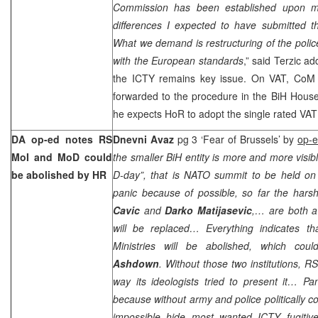
Commission has been established upon my
differences I expected to have submitted th
What we demand is restructuring of the polic
with the European standards
,” said Terzic ad
the ICTY remains key issue. On VAT, CoM 
forwarded to the procedure in the BiH House
he expects HoR to adopt the single rated VAT
DA op-ed notes RS
Dnevni Avaz
pg 3 ‘Fear of
Brussels
’ by
op-
MoI and MoD could
the smaller BiH entity is more and more visib
be abolished by HR
D-day”, that is NATO summit to be held o
panic because of possible, so far the hars
Cavic
and
Darko Matijasevic
,… are both aw
will be replaced… Everything indicates t
Ministries will be abolished, which co
Ashdown
. Without those two institutions, RS
way its ideologists tried to present it… Pa
because without army and police politically co
impossible hide most wanted ICTY fugiti