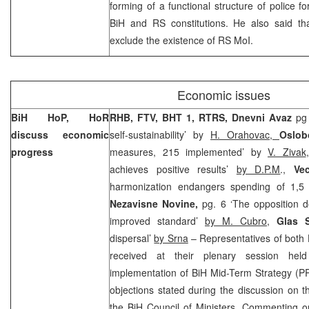
forming of a functional structure of police 
BiH and RS constitutions. He also said tha
exclude the existence of RS MoI.
Economic issues
BiH HoP, HoR
RHB, FTV, BHT 1, RTRS, Dnevni Avaz
pg
discuss economic
self-sustainability’ by
H. Orahovac,
Oslob
progress
measures, 215 implemented’ by
V. Zivak
achieves positive results’
by D.P.M
.,
Vec
harmonization endangers spending of 1,5 
Nezavisne Novine,
pg. 6 ‘The opposition d
improved standard’
by M. Cubro
,
Glas 
dispersal’
by Srna
– Representatives of both 
received at their plenary session he
implementation of BiH Mid-Term Strategy (P
objections stated during the discussion on th
the BiH Council of Ministers. Commenting o