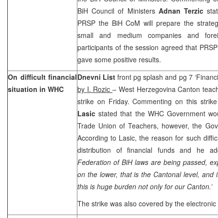
BiH Council of Ministers
Adnan Terzic
stat
PRSP the BiH CoM will prepare the strateg
small and medium companies and foreig
participants of the session agreed that PRSP
gave some positive results.
On difficult financial
Dnevni List
front pg splash and pg 7 ‘Financ
situation in WHC
by
I.
Rozic
– West Herzegovina Canton teach
strike on Friday. Commenting on this stri
Lasic
stated that the WHC Government wou
Trade Union of Teachers, however, the Gove
According to Lasic, the reason for such difficul
distribution of financial funds and he ad
Federation of BiH laws are being passed, ex
on the lower, that is the Cantonal level, and
this is huge burden not only for our Canton.’
The strike was also covered by the electronic