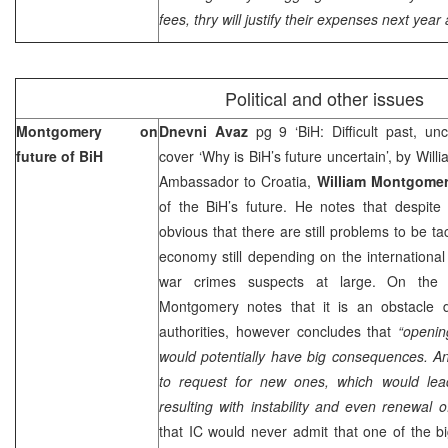
fees, thry will justify their expenses next year 
Political and other issues
Montgomery
on
Dnevni Avaz
pg 9 ‘BiH: Difficult past, un
future of BiH
cover ‘Why is BiH’s future uncertain’, by W
Ambassador to Croatia,
William Montgome
of the BiH’s future. He notes that despite 
obvious that there are still problems to be t
economy still depending on the internationa
war crimes suspects at large. On the
Montgomery
notes that it is an obstacle 
authorities, however concludes that
“openin
would potentially have big consequences. A
to request for new ones, which would lea
resulting with instability and even renewal of
that IC would never admit that one of the b