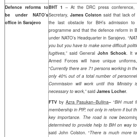
Defence reforms to
BHT 1
– At the DRC press conference, 
be under NATO’s
Secretary,
James Colston
said that lack of
office in
Sarajevo
the last obstacle for BiH’s admission to
programme and that the defence reform in Bi
under NATO’s Headquarter in
Sarajevo
. “
NAT
you but you have to make some difficult polit
fugitives,”
said General
John Schook
. It
Armed Forces will have unique uniforms
“
Currently there are 71 persons working in th
only 40% out of a total number of personne
Commission will work until this Ministry i
necessary to work,”
said
James Locher
.
FTV
by
Azra Pasukan–Buljina
–
“
BiH must fu
membership in PfP, not only in reform if but t
key importance. The road is now becoming
determined to provide help to BiH on way to
said John Colston. “
There is much more to