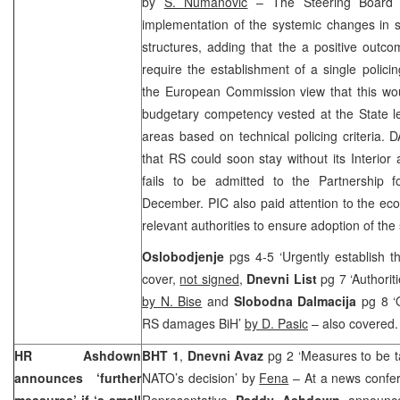
by
S. Numanovic
– The Steering Board h
implementation of the systemic changes in 
structures, adding that the a positive outcom
require the establishment of a single polici
the European Commission view that this woul
budgetary competency vested at the State le
areas based on technical policing criteria.
that RS could soon stay without its Interior 
fails to be admitted to the Partnership
December. PIC also paid attention to the eco
relevant authorities to ensure adoption of the
Oslobodjenje
pgs 4-5 ‘Urgently establish t
cover,
not signed
,
Dnevni List
pg 7 ‘Authoriti
by N. Bise
and
Slobodna Dalmacija
pg 8 ‘
RS damages BiH’
by D. Pasic
– also covered
HR Ashdown
BHT 1
,
Dnevni Avaz
pg 2 ‘Measures to be
announces ‘further
NATO’s decision’ by
Fena
– At a news confer
measures’ if ‘a small
Representative
Paddy Ashdown
announc