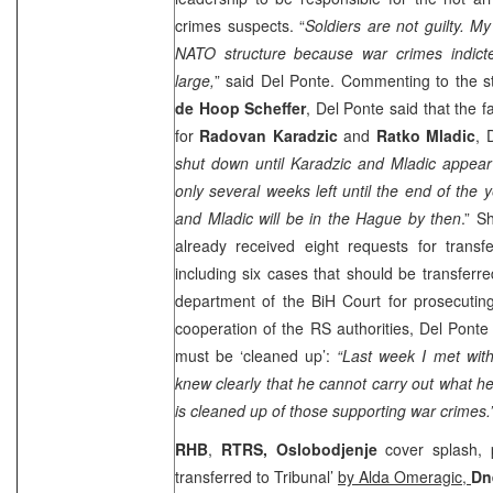
crimes suspects. “
Soldiers are not guilty. My
NATO structure because war crimes indictee
large,
” said Del Ponte. Commenting to the
de Hoop Scheffer
, Del Ponte said that the 
for
Radovan Karadzic
and
Ratko Mladic
, 
shut down until Karadzic and Mladic appear
only several weeks left until the end of the 
and Mladic will be in
the Hague
by then
.” S
already received eight requests for transfe
including six cases that should be transferr
department of the
BiH Court
for prosecutin
cooperation of the RS authorities, Del Ponte 
must be ‘cleaned up’:
“Last week I met with
knew clearly that he cannot carry out what h
is cleaned up of those supporting war crimes.
RHB
,
RTRS, Oslobodjenje
cover splash, 
transferred to Tribunal’
by Alda Omeragic,
Dn