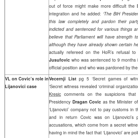
out of force might make more difficult the
integration and he added:
‘The BiH Preside
this law completely and pardon their par
indicted and sentenced for various things an
believe that Parliament will have strength to
although they have already shown certain hes
actually refereed on the HoR’s refusal t
Jusufovic
who was sentenced to 9 months i
official position and who was pardoned by th
VL on Covic’s role in
Vecernji List
pg 5 ‘Secret games of witne
Lijanovici case
‘Secret witness revealed ‘criminal organizati
Kresic
comments on the suspicions that
Presidency
Dragan Covic
as the Minister o
‘Lijanovici’ company not to pay customs in 
and in return Covic was on Lijanovici’s 
accusations, which come from a secret witness
having in mind the fact that ‘Lijanovici’ are p