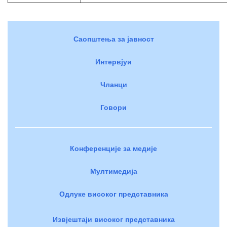
Саопштења за јавност
Интервјуи
Чланци
Говори
Конференције за медије
Мултимедија
Одлуке високог представника
Извјештаји високог представника