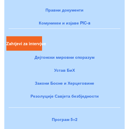
Правни документи
Комуникеи и изјаве PIC-a
Zahtjevi za intervjue
Дејтонски мировни споразум
Устав БиХ
Закони Босне и Херцеговине
Резолуције Савјета безбједности
Програм 5+2