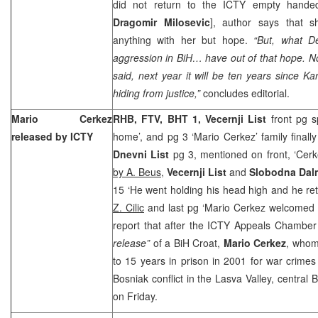
did not return to the ICTY empty handed 
Dragomir Milosevic
], author says that s
anything with her but hope.
“But, what D
aggression in BiH… have out of that hope. No
said, next year it will be ten years since 
hiding from justice,”
concludes editorial.
Mario Cerkez
RHB, FTV, BHT 1, Vecernji List
front pg s
released by ICTY
home’, and pg 3 ‘Mario Cerkez’ family finall
Dnevni List
pg 3, mentioned on front, ‘Cerk
by A. Beus
,
Vecernji List
and
Slobodna Dal
15 ‘He went holding his head high and he r
Z. Cilic
and last pg ‘Mario Cerkez welcomed i
report that after the ICTY Appeals Chambe
release”
of a BiH Croat,
Mario Cerkez
, whom
to 15 years in prison in 2001 for war crime
Bosniak conflict in the Lasva Valley, central 
on Friday.