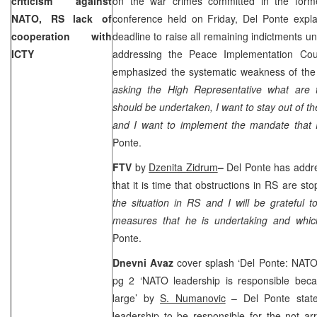
criticism against
on the war crimes committed in the for
NATO, RS lack of
conference held on Friday, Del Ponte expla
cooperation with
deadline to raise all remaining indictments un
ICTY
addressing the Peace Implementation Cou
emphasized the systematic weakness of the 
asking the High Representative what are 
should be undertaken, I want to stay out of th
and I want to implement the mandate that
Ponte.
FTV
by
Dzenita Zidrum
–
Del Ponte has add
that it is time that obstructions in RS are sto
the situation in RS and I will be grateful 
measures that he is undertaking and whi
Ponte.
Dnevni Avaz
cover splash ‘Del Ponte: NATO’
pg 2 ‘NATO leadership is responsible becau
large’ by
S. Numanovic
– Del Ponte stat
leadership to be responsible for the not a