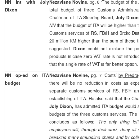
NN int with Joly
Nezavisne Novine,
pg. 8 ‘The budget of the 
Dixon
total budget of three Customs Administra
Chairman of ITA Steering Board,
Joly Dixon
NN
that the budget of ITA will be higher than 
Customs services of RS, FBiH and Brcko Distri
20 million KM higher than the sum of these 
suggested.
Dixon
could not exclude the pos
products in case zero VAT rate is not intro
that the single rate of VAT is far better option.
NN op-ed on ITA
Nezavisne Novine,
pg. 7 ‘Costs’
by Predra
budget
there will be no reduction in costs as exp
separate customs services of RS, FBiH and
establishing of ITA. He also said that the Ch
Joly Dixon,
has admitted ITA budget would 
budgets of the three customs services. The au
concludes as follows: ‘
The only thing lef
employees will, through their work, deny all 
breaking many smuggling chains and by coll