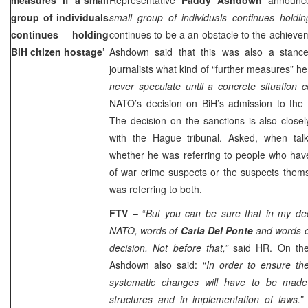
group of individuals
small group of individuals continues holdi
continues holding
continues to be a an obstacle to the achievem
BiH citizen hostage’
Ashdown said that this was also a stanc
journalists what kind of “further measures” 
never speculate until a concrete situation
NATO’s decision on BiH’s admission to the 
The decision on the sanctions is also closel
with the Hague tribunal. Asked, when tal
whether he was referring to people who have
of war crime suspects or the suspects them
was referring to both.
FTV
– “
But you can be sure that in my deci
NATO, words of
Carla Del Ponte
and words o
decision. Not before that,”
said HR. On the
Ashdown also said: “
In order to ensure th
systematic changes will have to be made 
structures and in implementation of laws.