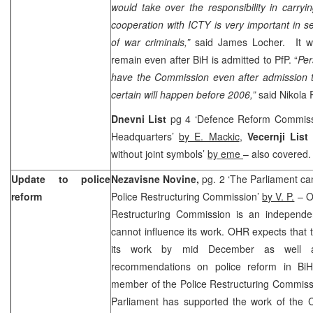
would take over the responsibility in carry
cooperation with ICTY is very important in se
of war criminals,”
said James Locher. It w
remain even after BiH is admitted to PfP. “
Per
have the Commission even after admission t
certain will happen before 2006,”
said Nikola
Dnevni List
pg 4 ‘Defence Reform Commiss
Headquarters’
by E. Mackic
,
Vecernji List
p
without joint symbols’
by eme
– also covered.
Update to police
Nezavisne Novine,
pg. 2 ‘The Parliament ca
reform
Police Restructuring Commission’
by V. P.
– OH
Restructuring Commission is an independe
cannot influence its work. OHR expects that
its work by mid December as well a
recommendations on police reform in B
member of the Police Restructuring Commissi
Parliament has supported the work of the C