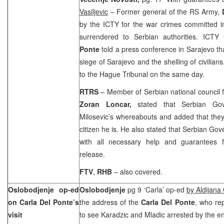
Vasiljevic
– Former general of the RS Army,
by the ICTY for the war crimes committed in
surrendered to Serbian authorities. ICTY
Ponte
told a press conference in Sarajevo th
siege of Sarajevo and the shelling of civilian
to the Hague Tribunal on the same day.
RTRS
– Member of Serbian national council f
Zoran Loncar,
stated that Serbian Go
Milosevic’s whereabouts and added that the
citizen he is. He also stated that Serbian Gov
with all necessary help and guarantees f
release.
FTV
,
RHB
– also covered.
Oslobodjenje op-ed
Oslobodjenje
pg 9 ‘Carla’ op-ed
by Aldijana
on Carla Del Ponte’s
the address of the
Carla Del Ponte
, who re
visit
to see Karadzic and Mladic arrested by the en