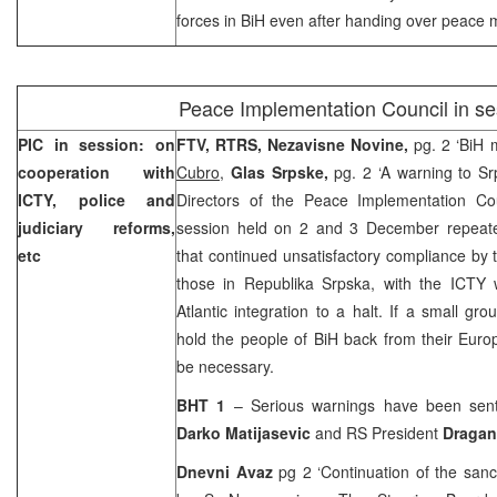
forces in BiH even after handing over peace m
Peace Implementation Council in se
PIC in session: on
FTV, RTRS,
Nezavisne Novine,
pg. 2 ‘BiH 
cooperation with
Cubro
,
Glas Srpske,
pg. 2 ‘A warning to S
ICTY, police and
Directors of the Peace Implementation Co
judiciary reforms,
session held on 2 and 3 December repeated
etc
that continued unsatisfactory compliance by t
those in Republika Srpska, with the ICTY w
Atlantic integration to a halt. If a small gro
hold the people of BiH back from their Europe
be necessary.
BHT 1
– Serious warnings have been sent 
Darko Matijasevic
and RS President
Dragan
Dnevni Avaz
pg 2 ‘Continuation of the san