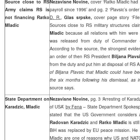
Source close to RS
Nezavisne Novine,
cover ‘Ratko Mladic had
Army claims RS is
payroll since 1996’ and pg. 2 ‘Plavsic’s ord
not financing Ratko
D. R.
,
Glas srpske,
cover page story ‘Fil
Mladic
Sources close to RS military structures cla
Mladic
because all relations with him were
was released from duty of Commander 
According to the source, the strongest eviden
an order of then RS President
Biljana Plavs
from the duty and put him at disposal of RS A
of Biljana Plavsic that Mladic could have b
the six months following his dismissal, as 
source says.
State Department on
Nezavisne Novine,
pg. 3 ‘Arresting of Karadzi
Karadzic, Mladic
of USA’
by Fena
– State Department Spokes
stated that the US Government considers a
Radovan Karadzic
and
Ratko Mladic
is sti
BiH was replaced by EU peace mission. He h
Mladic are one of reasons why US and NATO 