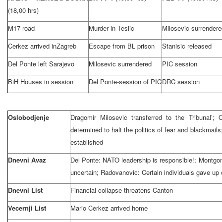
(18,00 hrs)
M17 road
Murder in Teslic
Milosevic surrendere
Cerkez arrived in
Zagreb
Escape from BL prison
Stanisic released
Del Ponte left
Sarajevo
Milosevic surrendered
PIC session
BiH Houses in session
Del Ponte-session of PIC
DRC session
Oslobodjenje
Dragomir Milosevic transferred to the Tribunal’
determined to halt the politics of fear and blackmails
established
Dnevni Avaz
Del Ponte: NATO leadership is responsible!;
Montgo
uncertain; Radovanovic: Certain individuals gave up
Dnevni List
Financial collapse threatens
Canton
Vecernji List
Mario Cerkez arrived home