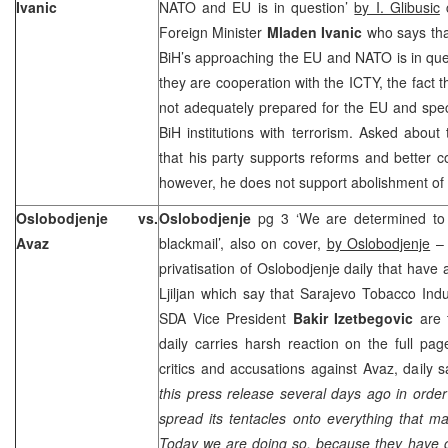
Ivanic
NATO and EU is in question’
by I. Glibusic
c
Foreign Minister
Mladen Ivanic
who says tha
BiH’s approaching the EU and NATO is in que
they are cooperation with the ICTY, the fact tha
not adequately prepared for the EU and spec
BiH institutions with terrorism. Asked about 
that his party supports reforms and better co
however, he does not support abolishment of t
Oslobodjenje vs.
Oslobodjenje
pg 3 ‘We are determined to h
Avaz
blackmail’, also on cover,
by Oslobodjenje
– 
privatisation of Oslobodjenje daily that hav
Ljiljan which say that Sarajevo Tobacco Indu
SDA Vice President
Bakir Izetbegovic
are t
daily carries harsh reaction on the full pa
critics and accusations against Avaz, daily 
this press release several days ago in order 
spread its tentacles onto everything that mak
Today we are doing so, because they have cr