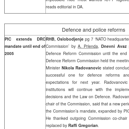
reads editorial in DA.
Defence and police reforms
PIC extends DRC
RHB, Oslobodjenje
pg 7 ‘NATO headquarte
mandate until end of
Commission’ by
A. Prlenda
,
Dnevni Avaz
2005
Defence Reform Commission until the end
Defence Reform Commission held the meeting
Minister
Nikola Radovanovic
stated conclud
successful one for defence reforms a
expectations for next year. Radovanovi
institutions will continue with the implem
decisions and the Law on Defence. Radovanov
chair of the Commission, said that a new perio
the Commission’s mandate, expanded by PIC 
He thanked outgoing Commission co-chai
replaced by
Raffi Gregorian
.