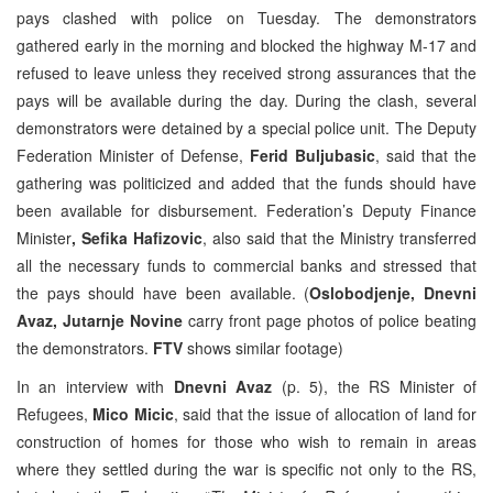
pays clashed with police on Tuesday. The demonstrators
gathered early in the morning and blocked the highway M-17 and
refused to leave unless they received strong assurances that the
pays will be available during the day. During the clash, several
demonstrators were detained by a special police unit. The Deputy
Federation Minister of Defense,
Ferid Buljubasic
, said that the
gathering was politicized and added that the funds should have
been available for disbursement. Federation’s Deputy Finance
Minister
, Sefika Hafizovic
, also said that the Ministry transferred
all the necessary funds to commercial banks and stressed that
the pays should have been available. (
Oslobodjenje, Dnevni
Avaz, Jutarnje Novine
carry front page photos of police beating
the demonstrators.
FTV
shows similar footage)
In an interview with
Dnevni Avaz
(p. 5), the RS Minister of
Refugees,
Mico Micic
, said that the issue of allocation of land for
construction of homes for those who wish to remain in areas
where they settled during the war is specific not only to the RS,