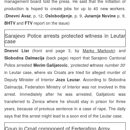
management board told the press. He said that the initiation of
production is hoped to create jobs for up to 40 new workers.
(
Dnevni Avaz
, p. 12,
Oslobodjenje
, p. 9,
Jutarnje Novine
p. 9,
BHTV
and
FTV
report on the issue)
Sarajevo Police arrests protected witness in Leutar
case
Dnevni List
(front and page 3, by
Marko Markovic
) and
Slobodna Dalmacija
(back page) report that Sarajevo Cantonal
Police arrested
Merim Galijatovic
, ‘
protected witness number 30
‘
in Leutar case, where six Croats are tried for alleged murder of
Deputy Minister of Interior
Jozo Leutar
. According to Slobodna
Dalmacija, Federation Ministry of Interior was not involved in this
arrest. Immediately after he was arrested, Galijatovic was
transferred to Zenica where he should stay in prison for three
years, because of previous sentence in a case of rape. The daily
says that this arrest might lead to a soon end of the Leutar case.
Coup in Croat component of Federation Army