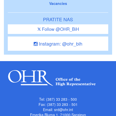
Vacancies
PRATITE NAS
Follow @OHR_BiH
Instagram: @ohr_bih
Tel: (387) 33 283 - 500
Fax: (387) 33 283 - 501
Email:
srd@ohr.int
Emerika Bluma 1, 71000 Sarajevo