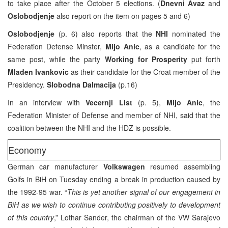
to take place after the October 5 elections. (
Dnevni Avaz
and
Oslobodjenje
also report on the item on pages 5 and 6)
Oslobodjenje
(p. 6) also reports that the
NHI
nominated the
Federation Defense Minster,
Mijo Anic
, as a candidate for the
same post, while the party
Working for Prosperity
put forth
Mladen Ivankovic
as their candidate for the Croat member of the
Presidency.
Slobodna Dalmacija
(p.16)
In an interview with
Vecernji List
(p. 5),
Mijo Anic
, the
Federation Minister of Defense and member of NHI, said that the
coalition between the NHI and the HDZ is possible.
Economy
German car manufacturer
Volkswagen
resumed assembling
Golfs in BiH on Tuesday ending a break in production caused by
the 1992-95 war. “
This is yet another signal of our engagement in
BiH as we wish to continue contributing positively to development
of this country
,” Lothar Sander, the chairman of the VW Sarajevo