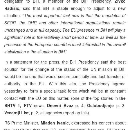
delegation to BiH, a member of the BiH Presidency,
Zivko
Radisic
, said that BiH is stable enough to adjust to a new
situation. “
The most important fact now is that the mandates of
SFOR, the OHR and other international organizations remain
unchanged and in full capacity. The EU presence in BiH will play a
significant role in the relatively short period of time, as well as the
presence of the European countries most interested in the overall
stabilization o the situation in BiH
.”
In a statement for the press, the BiH Presidency said the best
solution for the change of the status of the UN mission in BiH
would be the one that would secure continuity and fast transfer of
authority to the EU. With this aim, the Presidency agreed
yesterday to form a special task force which will be in constant
contact with the EU on this matter. (one of the top stories in
the
BHTV 1, FTV
news,
Dnevni Avaz
p. 4;
Oslobodjenje
p. 3,
Vecernji List
, p. 2, all agencies report on this)
RS Prime Minister,
Mladen Ivanic
, expressed his concern about
the possibility that the US may withdraw from the UN police