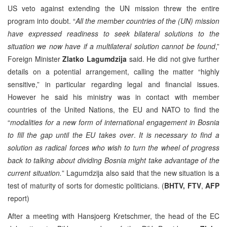
US veto against extending the UN mission threw the entire
program into doubt. “
All the member countries of the (UN) mission
have expressed readiness to
seek bilateral solutions to the
situation we now have if a multilateral solution cannot be found
,”
Foreign Minister
Zlatko Lagumdzija
said. He did not give further
details on a potential arrangement, calling the matter “highly
sensitive,” in particular regarding legal and financial issues.
However he said his ministry was in contact with member
countries of the United Nations, the EU and NATO to find the
“
modalities for a new form of international engagement in Bosnia
to fill the gap until the EU takes over
.
It is necessary to find a
solution as radical forces who wish to turn the wheel of progress
back to talking about dividing Bosnia might take advantage of the
current situation.
” Lagumdzija also said that the new situation is a
test of maturity of sorts for domestic politicians. (
BHTV, FTV
,
AFP
report)
After a meeting with Hansjoerg Kretschmer, the head of the EC