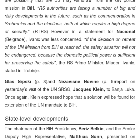
mission in BiH. “
RS authorities are facing a number of big and
risky developments in the future, such as the commemoration in
Srebrenica and the elections, both of which require a high degree
of security
.” (RTRS) However in a statement for
Nacional
(Belgrade), Ivanic was less concerned. “
If the decision on retreat
of the UN Mission from BiH is reached, the safety situation will not
be endangered, because the domestic political power is sufficient
for preserving the safety
”, the RS Prime Minister, Mladen Ivanic,
stated in Trebinje.
Glas Srpski
(p. 3)and
Nezavisne Novine
(p. 5)report on
yesterday’s visit of the UN SRSG,
Jacques Klein,
to Banja Luka.
Once again, Klein expressed hope that a solution will be found for
extension of the UN mandate to BiH.
State-level developments
The chairman of the BiH Presidency,
Beriz Belkic
, and the Senior
Deputy High Representative,
Matthias Sonn
, presented on