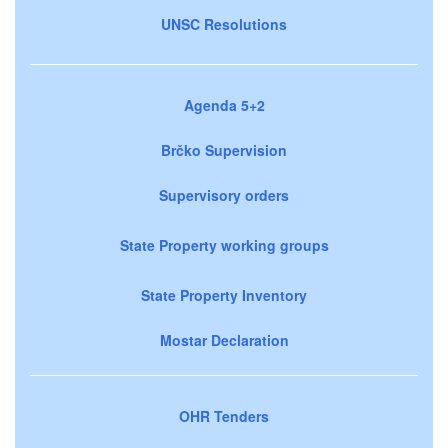
UNSC Resolutions
Agenda 5+2
Brčko Supervision
Supervisory orders
State Property working groups
State Property Inventory
Mostar Declaration
OHR Tenders