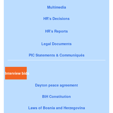
Multimedia
HR’s Decisions
HR’s Reports
Legal Documents
PIC Statements & Communiqués
Interview bids
Dayton peace agreement
BiH Constitution
Laws of Bosnia and Herzegovina