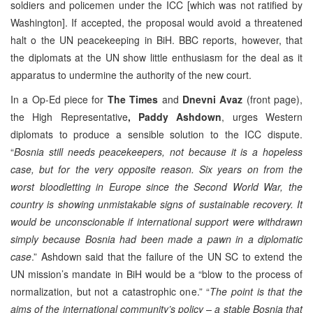
soldiers and policemen under the ICC [which was not ratified by
Washington]. If accepted, the proposal would avoid a threatened
halt o the UN peacekeeping in BiH. BBC reports, however, that
the diplomats at the UN show little enthusiasm for the deal as it
apparatus to undermine the authority of the new court.
In a Op-Ed piece for
The Times
and
Dnevni Avaz
(front page),
the High Representative
, Paddy Ashdown
, urges Western
diplomats to produce a sensible solution to the ICC dispute.
“
Bosnia still needs peacekeepers, not because it is a hopeless
case, but for the very opposite reason. Six years on from the
worst bloodletting in Europe since the Second World War, the
country is showing unmistakable signs of sustainable recovery. It
would be unconscionable if international support were withdrawn
simply because Bosnia had been made a pawn in a diplomatic
case
.” Ashdown said that the failure of the UN SC to extend the
UN mission’s mandate in BiH would be a “blow to the process of
normalization, but not a catastrophic one.” “
The point is that the
aims of the international community’s policy – a stable Bosnia that