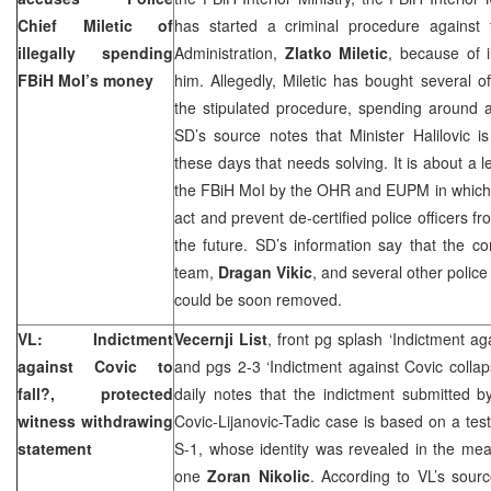
Chief Miletic of
has started a criminal procedure against 
illegally spending
Administration,
Zlatko Miletic
, because of 
FBiH MoI’s money
him. Allegedly, Miletic has bought several of
the stipulated procedure, spending around a
SD’s source notes that Minister Halilovic 
these days that needs solving. It is about a l
the FBiH MoI by the OHR and EUPM in which 
act and prevent de-certified police officers f
the future. SD’s information say that the
team,
Dragan Vikic
, and several other police 
could be soon removed.
VL: Indictment
Vecernji List
, front pg splash ‘Indictment a
against Covic to
and pgs 2-3 ‘Indictment against Covic collap
fall?, protected
daily notes that the indictment submitted b
witness withdrawing
Covic-Lijanovic-Tadic case is based on a tes
statement
S-1, whose identity was revealed in the mea
one
Zoran Nikolic
. According to VL’s sourc