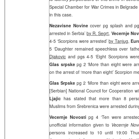
Special Chamber for War Crimes in
Belgrad
in this case.
Nezavisne Novine
cover pg splash and pg
arrested in Serbia’
by R. Segrt
,
Vecernje Nov
4-5 ‘Scorpions were arrested’
by Tanjug
,
Eur
5 ‘Daughter remained speechless over fathe
Djakovic
and pgs 4-5 ‘Eight Scorpions were
Glas srpske
pg 2 ‘More than eight were ar
on the arrest of ‘more than eight’ Scorpion 
Glas Srpske
pg 2 ‘More than eight were arr
[Serbian] National Council for Cooperation w
Ljajic
has stated that more than 8 perso
Muslims from Srebrenica were arrested during
Vecernje Novosti
pg 4 ‘Ten were arreste
unofficial information given to
Vecernje Novo
persons increased to 10 until
19:00
Thurs