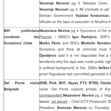
Vecernje Novosti
pg 5 ‘Nebojsa Covic: 
Vecernje Novosti
pg 4 ‘All criminals to jail
Serbian Government
Vojislav Kostunica
)
officials on the tape of execution of Muslims 
BiH politicians
Nezavisne Novine
pg 4 ‘Executors of the 
condemn the
Popovic
– SNSD’s
Igor Radojicic
, SDP’
Scorpions’ crime
Marko Pavic
and SDS’s
Momcilo Novakov
Scorpions and think all criminals must
Djordjevic
said it is not disputable that 
wondered why the tape was made public right
a political background to this. SDA’s
Sefket 
proof
Yugoslavia
had committed genocide in 
Del Ponte visits
RHB, Pink, BHT, Hayat, FTV, RTRS, Oslo
Belgrade
cover ‘Del Ponte expects arrests of Ka
correspondent,
Nezavisne Novine
pg 2 ‘Hag
weeks’
not signed
– Chief ICTY Prosecutor,
C
President,
Svetozar Marovic
on Thursday i