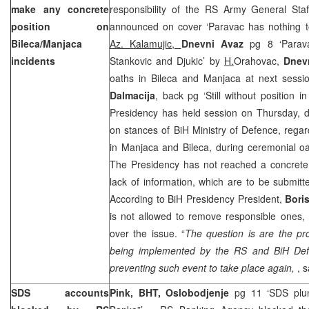
make any concrete
responsibility of the RS Army General Staf
position on
announced on cover ‘Paravac has nothing to
Bileca/Manjaca
Az. Kalamujic,
Dnevni Avaz
pg 8 ‘Parav
incidents
Stankovic and Djukic’ by
H.
Orahovac,
Dnevn
oaths in Bileca and Manjaca at next sessi
Dalmacija
, back pg ‘Still without position i
Presidency has held session on Thursday, d
on stances of BiH Ministry of Defence, rega
in Manjaca and Bileca, during ceremonial oa
The Presidency has not reached a concrete 
lack of information, which are to be submitt
According to BiH Presidency President,
Bori
is not allowed to remove responsible ones,
over the issue. “
The question is a
re the p
being implemented by the RS and BiH Defenc
preventing such event to take place again,
, s
SDS accounts
Pink, BHT, Oslobodjenje
pg 11 ‘SDS plun