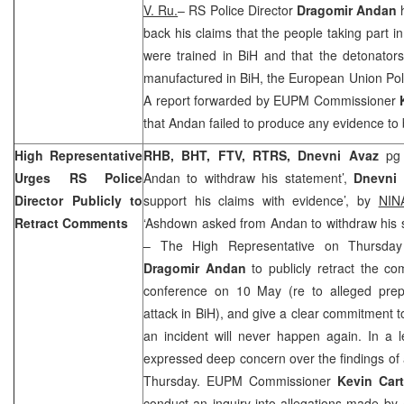
V. Ru.
– RS Police Director
Dragomir Andan
h
back his claims that the people taking part in 
were trained in BiH and that the detonator
manufactured in BiH, the European Union Pol
A report forwarded by EUPM Commissioner
that Andan failed to produce any evidence to 
High Representative
RHB, BHT, FTV, RTRS, Dnevni Avaz
pg
Urges RS Police
Andan to withdraw his statement’,
Dnevni 
Director Publicly to
support his claims with evidence’, by
NIN
Retract Comments
‘Ashdown asked from Andan to withdraw his s
– The High Representative on Thursday
Dragomir Andan
to publicly retract the 
conference on 10 May (re to alleged prepar
attack in BiH), and give a clear commitment to
an incident will never happen again. In a 
expressed deep concern over the findings of
Thursday. EUPM Commissioner
Kevin Car
conduct an inquiry into allegations made by