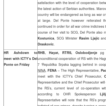
satisfaction with the level of cooperation 
the latest action of Serbian authorities. Marovi
country will be endangered as long as war c
at large. Del Ponte however reiterated th
continued in order for all war crime indictees t
course of her visit to SCG, Del Ponte also
Kostunica
, SCG Minister
Rasim Ljajic
and
Draskovic
.
HR Ashdown to
RHB, Hayat, RTRS, Oslobodjenje
pg
meet with ICTY’s Del
unconditional cooperation of RS with the Ha
Ponte on Friday
7 ‘Republika Srpska lagging behind in coop
NINA,
FENA
– The High Representative,
Pa
meet with the ICTY’s Chief Prosecutor,
C
Representative and the Chief Prosecutor will d
the RS’s, current level of co-operation w
according to OHR Spokesperson
Lji
Representative will note that the RS’s progre
indicted of war crimes, despite turning a corner