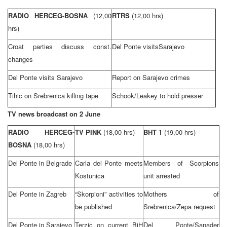
RADIO HERCEG-BOSNA
(12,00
RTRS
(12,00 hrs)
hrs)
Croat parties discuss const.
Del Ponte visits
Sarajevo
changes
Del Ponte visits
Sarajevo
Report on
Sarajevo
crimes
Tihic on Srebrenica killing tape
Schook/Leakey to hold presser
TV news broadcast on 2 June
RADIO HERCEG-
TV PINK
(18,00 hrs)
BHT 1
(19,00 hrs)
BOSNA
(18,00 hrs)
Del Ponte in
Belgrade
Carla del Ponte meets
Members of Scorpions
Kostunica
unit arrested
Del Ponte in
Zagreb
“Skorpioni” activities to
Mothers of
be published
Srebrenica/Zepa request
Del Ponte in
Sarajevo
Terzic on current BiH
Del Ponte/Sanader