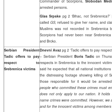
Commander of Scorpions,
Slobodan Med
arrested persons.
Glas Srpske
pg 2 ‘Bihac, not Srebrenica?’
called
GS,
refused to give her name, and cla
Muslims was not recorded in Srebrenica b
Scorpions had never been near Srebrenica 
and Brcko.
Serbian President
Dnevni Avaz
pg 2 ‘Tadic offers to pay respec
Tadic offers to pay
– Serbian President
Boris Tadic
on Thursd
respect to
respects in Srebrenica to the innocent victim
Srebrenica victims
said he expected that all national institutio
the distressing footage showing killing of 
those responsible for it would be arreste
people who committed these crimes must end 
does not only apply to our nation. It holds 
name crimes were committed. However, we ar
and for the innocent victims among members o