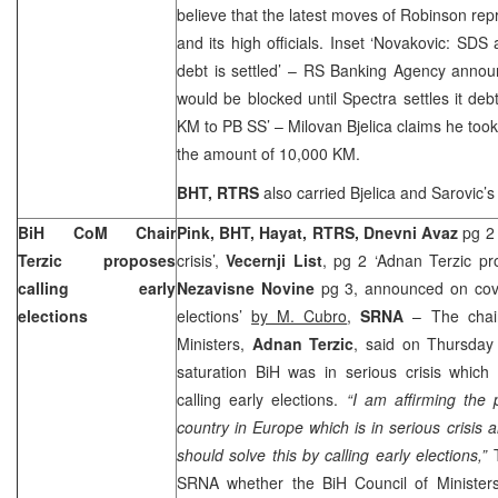
believe that the latest moves of Robinson r
and its high officials. Inset ‘Novakovic: SDS 
debt is settled’ – RS Banking Agency anno
would be blocked until Spectra settles it debt
KM to PB SS’ – Milovan Bjelica claims he took
the amount of 10,000 KM.
BHT, RTRS
also carried Bjelica and Sarovic’s
BiH CoM Chair
Pink, BHT, Hayat, RTRS, Dnevni Avaz
pg 2
Terzic proposes
crisis’,
Vecernji List
, pg 2 ‘Adnan Terzic pr
calling early
Nezavisne Novine
pg 3, announced on cove
elections
elections’
by M. Cubro
,
SRNA
– The chair
Ministers,
Adnan Terzic
, said on Thursday
saturation BiH was in serious crisis whic
calling early elections.
“I am affirming the 
country in Europe which is in serious crisis 
should solve this by calling early elections,”
T
SRNA whether the BiH Council of Ministers 