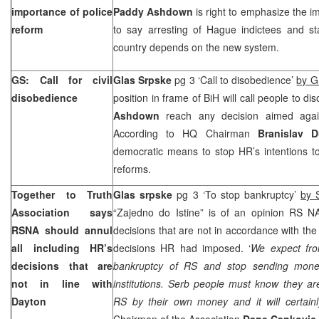
importance of police
Paddy Ashdown
is right to emphasize the i
reform
to say arresting of Hague indictees and stab
country depends on the new system.
GS: Call for civil
Glas Srpske
pg 3 ‘Call to disobedience’
by G
disobedience
position in frame of BiH will call people to 
Ashdown
reach any decision aimed again
According to HQ Chairman
Branislav D
democratic means to stop HR’s intentions t
reforms.
Together to Truth
Glas srpske
pg 3 ‘To stop bankruptcy’
by 
Association says
“Zajedno do Istine” is of an opinion RS NA
RSNA should annul
decisions that are not in accordance with th
all including HR’s
decisions HR had imposed. ‘
We expect fro
decisions that are
bankruptcy of RS and stop sending mon
not in line with
institutions. Serb people must know they ar
Dayton
RS by their own money and it will certainl
Chairman of the Association
Dane Cankovic