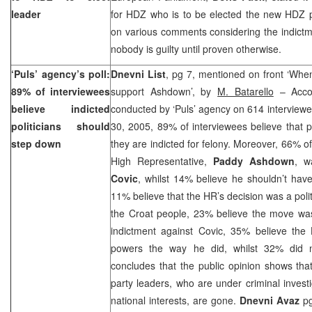
leader
for HDZ who is to be elected the new HDZ 
on various comments considering the indictm
nobody is guilty until proven otherwise.
‘Puls’ agency’s poll:
Dnevni List
, pg 7, mentioned on front ‘When
89% of interviewees
support Ashdown’, by
M. Batarello
– Accor
believe indicted
conducted by ‘Puls’ agency on 614 interviewe
politicians should
30, 2005, 89% of interviewees believe that po
step down
they are indicted for felony. Moreover, 66% of
High Representative,
Paddy Ashdown
, w
Covic
, whilst 14% believe he shouldn’t hav
11% believe that the HR’s decision was a poli
the Croat people, 23% believe the move was 
indictment against Covic, 35% believe the
powers the way he did, whilst 32% did n
concludes that the public opinion shows that
party leaders, who are under criminal inves
national interests, are gone.
Dnevni Avaz
pg