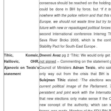
consensus should be reached on the holding o
could be done in BiH by force, but
“if it 
nowhere with the police reform and that this 
Europe, we should not waste time but try to 
future with new or repackaged political forces
second international conference Interreg T
Sava River Brcko 2005, which is the conti
Stability Pact for
South-East Europe
.
Tihic, Komsic,
Dnevni Avaz
pg 2 ‘Tihic: We would only get 
Halilovic, OHR,
not signed
– Commenting on the statement g
Ajanovic on Terzic’s
Council of Ministers
Adnan Terzic
, who sai
statement
only way out from the crisis that BiH is 
Sulejman Tihic
stated: ‘
The elections wou
current political image of the Parliament. 
persistent and joint work with the Internati
that new elections only make sense if the C
new concept of the authority, which can s
forces, was made. Member of the SDU BiH 