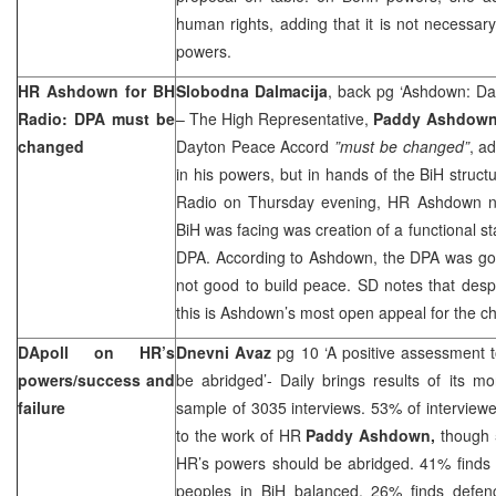
human rights, adding that it is not necessary
powers.
HR Ashdown for BH
Slobodna Dalmacija
, back pg ‘Ashdown: D
Radio: DPA must be
– The High Representative,
Paddy Ashdow
changed
Dayton Peace Accord
”must be changed”
, a
in his powers, but in hands of the BiH struct
Radio on Thursday evening, HR Ashdown no
BiH was facing was creation of a functional s
DPA. According to Ashdown, the DPA was good
not good to build peace. SD notes that despi
this is Ashdown’s most open appeal for the c
DApoll on HR’s
Dnevni Avaz
pg 10 ‘A positive assessment
powers/success and
be abridged’- Daily brings results of its m
failure
sample of 3035 interviews. 53% of interview
to the work of HR
Paddy Ashdown,
though 
HR’s powers should be abridged. 41% finds 
peoples in BiH balanced. 26% finds defen