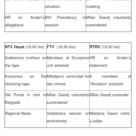
situation
meeting
HR on Andan’s
BiH Presidency in
Milan Seselj voluntarily
allegations
session
surrendered
NTV Hayat
(19,00 hrs)
FTV
(19,30 hrs)
RTRS
(19,30 hrs)
Srebrenica mothers on
Members of Scorpions
HR on Andan’s
the tape
unit arrested
statement
Kostunica on the
Mihaljevic convicted for
8 members of
shocking tape
war crimes
“Skorpion” arrested
Del Ponte in visit to
Milan Seselj voluntarily
Milan Seselj surrender
Belgrade
surrendered
Regional News
Srebrenica women on
Marijana Gaser visits
anniversary
LJubija