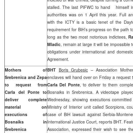
stalled. The last PIFWC to hand himself in
authorities was on 1 April this year. Full a
with the ICTY is a basic tenet of the Da
requirement for BiH’s progress on the path to
long as the two most notorious indictees,
Ra
Mladic
, remain at large it will be impossible
obligations under international and domest
Agreement.
Mothers of
BHT
Boris Grubesic
– Association Mothe
Srebrenica and Zepa
enclaves will hand over on Friday a request 
to request from
Carla Del Ponte
, to deliver to them comple
Carla del Ponte to
Bosnaiks in Srebrenica. A videotape play
deliver complete
Wednesday, showing executions committed
material on
Ministry of Interior unit called Scorpions, c
executions of
case of BiH lawsuit against Serbia-Montene
Bosnaiks in
International Justice Court, reports BHT. F
Srebrenica
Association, expressed their wish to see th