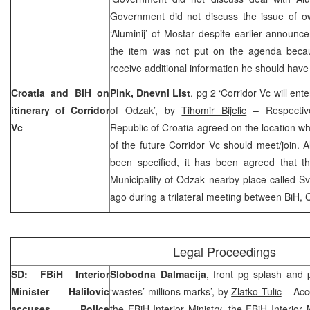
Government did not discuss the issue of ow
‘Aluminij’ of Mostar despite earlier announc
the item was not put on the agenda be
receive additional information he should have
Croatia
and BiH on
Pink, Dnevni List
, pg 2 ‘Corridor Vc will ente
itinerary of Corridor
of
Odzak
’, by
Tihomir Bijelic
– Respectiv
Vc
Republic
of
Croatia
agreed on the location w
of the future Corridor Vc should meet/join. A
been specified, it has been agreed that th
Municipality
of
Odzak
nearby place called Sv
ago during a trilateral meeting between
BiH
,
C
Legal Proceedings
SD: FBiH Interior
Slobodna Dalmacija
, front pg splash and p
Minister Halilovic
‘wastes’ millions marks’, by
Zlatko Tulic
– Acco
accuses Police
the FBiH Interior Ministry, the FBiH Interior 