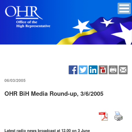
06/03/2005
OHR BiH Media Round-up, 3/6/2005
Latest radio news broadcast at 12.00 on 3 June