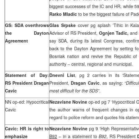
biggest successes of the IC and HR, while 5
Ratko Mladic
to be the biggest failure of P
GS: SDA overthrows
Glas Srpske
cover pg splash ‘Tihic in Kala
the Dayton
Advisor of RS President,
Ognjen Tadic,
and 
Agreement
say SDA, during its latest Congress, confir
back to the Dayton Agreement by setting fol
Bosniak nation and revive the Republic of 
authority – central, regional and municipal.
Statement of Day:
Dnevni List
, pg 2 carries in its ‘State
RS President Dragan
President,
Dragan Cavic
, as saying:
“Diffic
Cavic
most difficult for the SDS”
.
NN op-ed: Hypocritical
Nezavisne Novine
op-ed pg 7 ‘Hypocritical 
Cavic
the author warns of frequent changes in o
regard to police reform and quotes his statem
Cavic: HR is right to
Nezavisne Novine
pg 9 ‘High Representati
emphasize
B92
– in a statement to
B92
, RS President