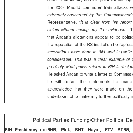
the 2004
Madrid
commuter train attacks 
extremely concerned by the Commissioner’s 
Representative.
“It is clear from his repo
claims without having any firm evidence.’’
Th
that Andan’s allegations appear to be polit
the reputation of the RS institution he repres
accusations have done to BiH, and in particul
considerable. This was a clear example of pol
precisely what police reform in BiH is design
He asked Andan to write a letter to Commissi
he will retract the statements he made
acknowledge that they were made on the 
undertake not to make any further politically
Political Parties Funding/Other Political 
BiH Presidency not
RHB, Pink, BHT, Hayat, FTV, RTRS,