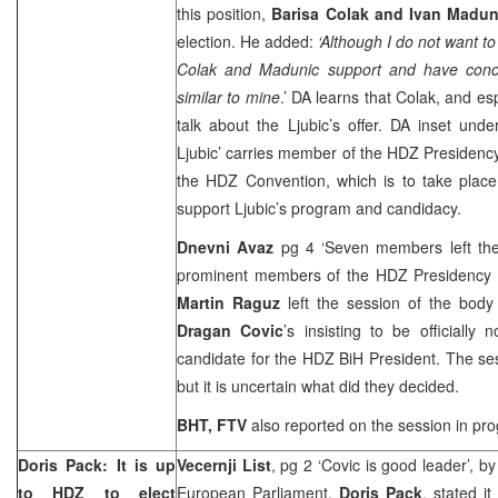
this position,
Barisa Colak and Ivan Madun
election. He added:
‘Although I do not want to
Colak and Madunic support and have conce
similar to mine
.’ DA learns that Colak, and es
talk about the Ljubic’s offer. DA inset und
Ljubic’ carries member of the HDZ Presiden
the HDZ Convention, which is to take plac
support Ljubic’s program and candidacy.
Dnevni Avaz
pg 4 ‘Seven members left the 
prominent members of the HDZ Presidency 
Martin Raguz
left the session of the body 
Dragan Covic
’s insisting to be officially
candidate for the HDZ BiH President. The s
but it is uncertain what did they decided.
BHT, FTV
also reported on the session in pro
Doris Pack: It is up
Vecernji List
, pg 2 ‘Covic is good leader’, b
to HDZ to elect
European Parliament,
Doris Pack
, stated i