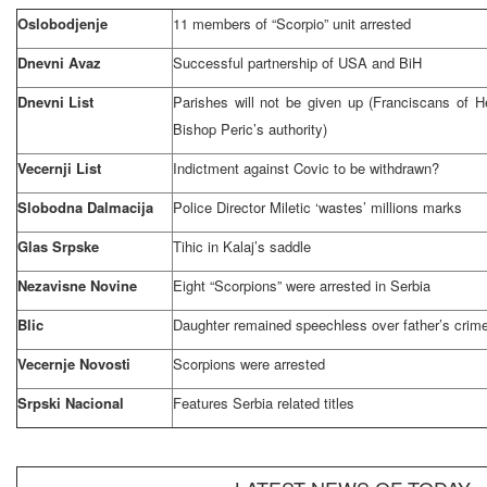
Oslobodjenje
11 members of “Scorpio” unit arrested
Dnevni Avaz
Successful partnership of
USA
and BiH
Dnevni List
Parishes will not be given up (Franciscans of 
Bishop Peric’s authority)
Vecernji List
Indictment against Covic to be withdrawn?
Slobodna Dalmacija
Police Director Miletic ‘wastes’ millions marks
Glas Srpske
Tihic in Kalaj’s saddle
Nezavisne Novine
Eight “Scorpions” were arrested in
Serbia
Blic
Daughter remained speechless over father’s crim
Vecernje Novosti
Scorpions were arrested
Srpski Nacional
Features
Serbia
related titles