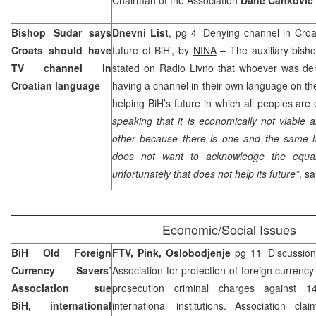
Bishop Sudar says
Dnevni List
, pg 4 ‘Denying channel in Cro
Croats should have
future of BiH’, by
NINA
– The auxiliary bish
TV channel in
stated on Radio Livno that whoever was den
Croatian language
having a channel in their own language on the
helping BiH’s future in which all peoples are
speaking that it is economically not viable
other because there is one and the same l
does not want to acknowledge the equal
unfortunately that does not help its future”
, s
Economic/Social Issues
BiH Old Foreign
FTV, Pink, Oslobodjenje
pg 11 ‘Discussion
Currency Savers’
Association for protection of foreign currency
Association sue
prosecution criminal charges against 
BiH, international
international institutions. Association cl