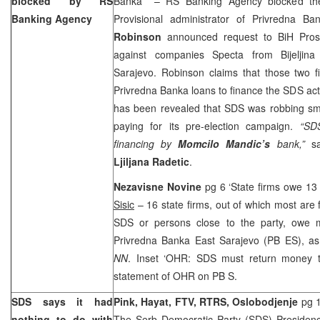
blocked by RS
Banka”’ – RS Banking Agency blocked th
Banking Agency
Provisional administrator of Privredna B
Robinson
announced request to BiH Prosec
against companies Specta from Bijeljin
Sarajevo. Robinson claims that those two f
Privredna Banka loans to finance the SDS acti
has been revealed that SDS was robbing sma
paying for its pre-election campaign.
“SDS
financing by
Momcilo Mandic’s
bank,”
s
Ljiljana Radetic
.
Nezavisne Novine
pg 6 ‘State firms owe 13
Sisic
– 16 state firms, out of which most are
SDS or persons close to the party, owe 
Privredna Banka East Sarajevo (PB ES), as
NN
. Inset ‘OHR: SDS must return money t
statement of OHR on PB S.
SDS says it had
Pink, Hayat, FTV, RTRS, Oslobodjenje
pg 1
nothing to do with
The Serb Democratic Party (SDS) Presidency