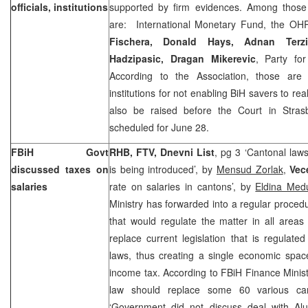
officials, institutions
supported by firm evidences. Among those 
are: International Monetary Fund, the O
Fischera,
Donald Hays
, Adnan Terzi
Hadzipasic, Dragan Mikerevic
, Party f
According to the Association, those are 
institutions for not enabling BiH savers to real
also be raised before the Court in
Stra
scheduled for June 28.
FBiH Govt
RHB, FTV, Dnevni List
, pg 3 ‘Cantonal laws
discussed taxes on
is being introduced’, by
Mensud Zorlak
,
Vece
salaries
rate on salaries in cantons’, by
Eldina Med
Ministry has forwarded into a regular proced
that would regulate the matter in all area
replace current legislation that is regulat
laws, thus creating a single economic spac
income tax. According to FBiH Finance Minis
law should replace some 60 various cant
‘Government did not discuss deal with Alum