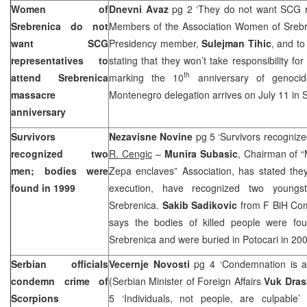
Women of
Dnevni Avaz
pg 2 ‘They do not want SCG re
Srebrenica do not
Members of the Association Women of Srebren
want SCG
Presidency member,
Sulejman Tihic
, and t
representatives to
stating that they won’t take responsibility fo
th
attend Srebrenica
marking the 10
anniversary of genocide
massacre
Montenegro delegation arrives on July 11 in 
anniversary
Survivors
Nezavisne Novine
pg 5 ‘Survivors recogniz
recognized two
R. Cengic
–
Munira Subasic
, Chairman of 
men; bodies were
Zepa enclaves” Association, has stated they
found in 1999
execution, have recognized two youngs
Srebrenica.
Sakib Sadikovic
from F BiH Com
says the bodies of killed people were fo
Srebrenica and were buried in Potocari in 20
Serbian officials
Vecernje Novosti
pg 4 ‘Condemnation is a 
condemn crime of
(Serbian Minister of Foreign Affairs
Vuk Dras
Scorpions
5 ‘Individuals, not people, are culpable