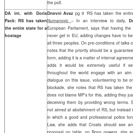
the poll.
DA int. with Doris
Dnevni Avaz
pg 9 ‘RS has taken the entir
Pack: RS has taken
Numanovic
– In an interview to daily,
D
the entire state for a
European Parliament, says that having the Co
hostage
never get in EU, adding changes have to be
all three peoples. On pre-conditions of talks 
notes that the priority should be a guarantee
form, adding it is a matter of internal agreem
adds it would be extremely useful if sev
throughout the world engage with an aim t
dialogue on this issue, volunteering to be 
blockade, she notes that RS has taken the 
does not blame MP’s for this, adding they jus
deceiving them by providing wrong terms. S
not aimed at abolishment of RS, but instead 
in which a good and professional police fo
Law, she adds that Croats should see an
proposal on table. on
Bonn
powers, she ad