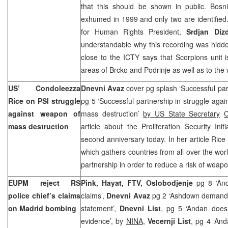
that this should be shown in public. Bosn
exhumed in 1999 and only two are identified
for Human Rights President,
Srdjan Dizd
understandable why this recording was hidd
close to the ICTY says that Scorpions unit i
areas of Brcko and Podrinje as well as to the
US’ Condoleezza
Dnevni Avaz
cover pg splash ‘Successful pa
Rice on PSI struggle
pg 5 ‘Successful partnership in struggle aga
against weapon of
mass destruction’
by US State Secretary
C
mass destruction
article about the Proliferation Security Init
second anniversary today. In her article Rice 
which gathers countries from all over the worl
partnership in order to reduce a risk of weap
EUPM reject RS
Pink, Hayat, FTV, Oslobodjenje
pg 8 ‘An
police chief’s claims
claims’,
Dnevni Avaz
pg 2 ‘Ashdown demands
on
Madrid
bombing
statement’,
Dnevni List
, pg 5 ‘Andan does 
evidence’, by
NINA
,
Vecernji List
, pg 4 ‘And