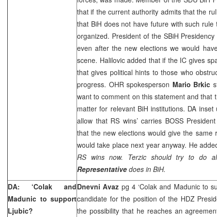
that if the current authority admits that the ru
that BiH does not have future with such rule
organized. President of the SBiH Presidenc
even after the new elections we would have
scene. Halilovic added that if the IC gives s
that gives political hints to those who obstr
progress. OHR spokesperson
Mario Brkic
s
want to comment on this statement and that th
matter for relevant BiH institutions. DA inse
allow that RS wins’ carries BOSS Presiden
that the new elections would give the same r
would take place next year anyway. He adde
RS wins now. Terzic should try to do al
Representative
does in BiH.
DA: ‘Colak and
Dnevni Avaz
pg 4 ‘Colak and Madunic to su
Madunic to support
candidate for the position of the HDZ Presi
Ljubic?
the possibility that he reaches an agreemen