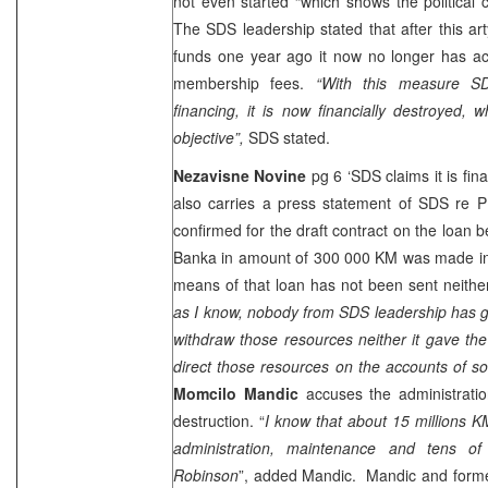
not even started “which shows the political
The SDS leadership stated that after this a
funds one year ago it now no longer has ac
membership fees.
“With this measure SD
financing, it is now financially destroyed, w
objective”,
SDS stated.
Nezavisne Novine
pg 6 ‘SDS claims it is fin
also carries a press statement of SDS re
confirmed for the draft contract on the loan
Banka in amount of 300 000 KM was made in 
means of that loan has not been sent neithe
as I know, nobody from SDS leadership has g
withdraw those resources neither it gave th
direct those resources on the accounts of 
Momcilo Mandic
accuses the administratio
destruction. “
I know that about 15 millions K
administration, maintenance and tens o
Robinson
”, added Mandic. Mandic and forme