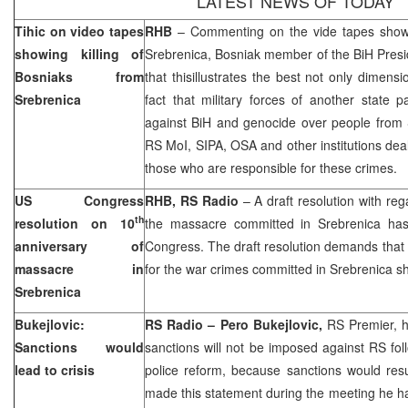
LATEST NEWS OF TODAY
Tihic on video tapes
RHB
– Commenting on the vide tapes showin
showing killing of
Srebrenica, Bosniak member of the BiH Pres
Bosniaks from
that thisillustrates the best not only dimens
Srebrenica
fact that military forces of another state p
against BiH and genocide over people from 
RS MoI, SIPA, OSA and other institutions deal
those who are responsible for these crimes.
US
Congress
RHB, RS Radio
– A draft resolution with reg
th
resolution on 10
the massacre committed in Srebrenica ha
anniversary of
Congress. The draft resolution demands that 
massacre in
for the war crimes committed in Srebrenica sh
Srebrenica
Bukejlovic:
RS Radio – Pero Bukejlovic,
RS Premier, h
Sanctions would
sanctions will not be imposed against RS fo
lead to crisis
police reform, because sanctions would result
made this statement during the meeting he 