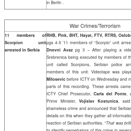
in
Berlin
.
War Crimes/Terrorism
11 members of
RHB, Pink, BHT, Hayat, FTV, RTRS, Oslo
Scorpion unit
pgs 4-5 ’11 members of “Scorpio” unit arre
arrested in
Serbia
Dnevni Avaz
pg 3 – After playing a vide
Srebrenica being executed by members of the
unit called Scorpions, Serbian police 
members of this unit. Videotape was playe
Milosevic
before ICTY on Wednesday and ma
parts of this recording. These arrests cam
ICTY Chief Prosecutor,
Carla del Ponte
, 
Prime Minister,
Vojislav Kostunica
, said
shameless crime and announced that Serbian 
details on this when they gather all informat
reaction of Serbian authorities.
“That was bril
to identify perpetrators of this crime in severa