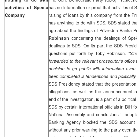
activities of Specta
has no information or proof that activities of
Company
raising of loans by this company from the P
has anything to do with SDS. SDS stated th
ago about the findings of Privredna Banka Pr
Robinson
concerning the dealings of Spek
dealings to SDS. On its part the SDS Presid
questions put forth by Toby Robinson.
“Sin
forwarded to the relevant prosecutor’s office 
decision to go public with information even
been completed is tendentious and politically
SDS Presidency stated that the presentatio
allegations, as well as the announcement 
end of the investigation, is a part of a politic
SDS by certain international officials in BiH 
National Assembly and conclusions it adopt
Banking Agency blocked the SDS account w
without any prior warning to the party even th