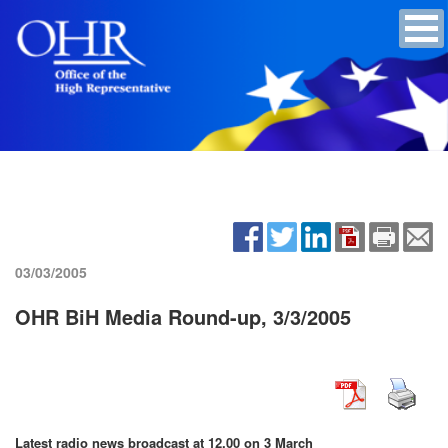
03/03/2005
OHR BiH Media Round-up, 3/3/2005
Latest radio news broadcast at 12.00 on 3 March