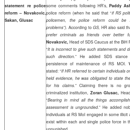
statement re police
some comments following HR’s,
Paddy A
reform – Novakovic,
police reform (when he said that “
if RS poli
Sakan, Glusac
policemen, the police reform could be 
problems”).
According to
GS,
HR also said tha
prefer criminals as friends over better f
Novakovic,
Head of SDS Caucus at the BiH P
“
It is incorrect to give such statements and di
such direction.”
He added SDS stance 
persistence of maintenance of RS MOI.
stated: “
If HR referred to certain individuals 
held evidence, he was obligated to state th
for his claims.”
Claiming there is no g
criminalized institution,
Zoran Glusac,
Head
“
Bearing in mind all the things accomplish
assessment is ungrounded.”
He added nob
individuals at RS MoI engaged in some illicit 
exist within each and single police force in t
unpunished.