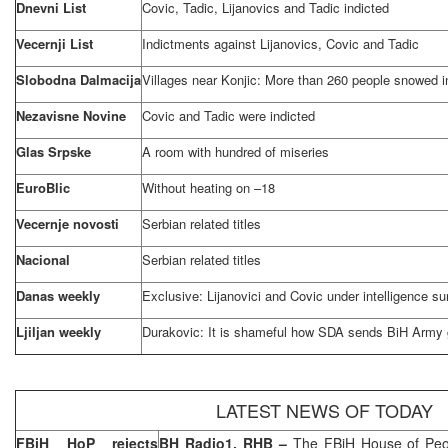
Dnevni List
Covic, Tadic, Lijanovics and Tadic indicted
Vecernji List
Indictments against Lijanovics, Covic and Tadic
Slobodna Dalmacija
Villages near Konjic: More than 260 people snowed in
Nezavisne Novine
Covic and Tadic were indicted
Glas Srpske
A room with hundred of miseries
EuroBlic
Without heating on –18
Vecernje novosti
Serbian related titles
Nacional
Serbian related titles
Danas weekly
Exclusive: Lijanovici and Covic under intelligence su
Ljiljan weekly
Durakovic: It is shameful how SDA sends BiH Army 
LATEST NEWS OF TODAY
FBiH HoP rejects
BH Radio1, RHB –
The FBiH House of Peo