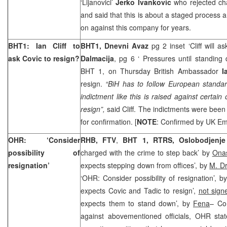
‘Lijanovici’
Jerko Ivankovic
who rejected cha
and said that this is about a staged process
on against this company for years.
BHT1: Ian Cliff to
BHT1, Dnevni Avaz
pg 2 inset ‘Cliff will a
ask Covic to resign?
Dalmacija
, pg 6 ‘ Pressures until standing
BHT 1, on Thursday British Ambassador
I
resign.
“BiH has to follow European standar
indictment like this is raised against certain 
resign”,
said Cliff. The indictments were been
for confirmation. [
NOTE
: Confirmed by
UK
Em
OHR: ‘Consider
RHB, FTV
,
BHT 1, RTRS, Oslobodjenj
possibility of
charged with the crime to step back’ by
Ona
resignation’
expects stepping down from offices’, by
M. Dr
‘OHR: Consider possibility of resignation’, b
expects Covic and Tadic to resign’,
not sign
expects them to stand down’, by
Fena
– Co
against abovementioned officials, OHR stat