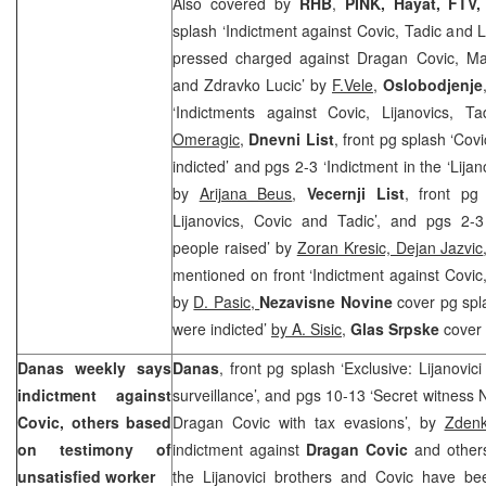
Also covered by
RHB
,
PINK, Hayat, FTV
splash ‘Indictment against Covic, Tadic and L
pressed charged against Dragan Covic, Mat
and Zdravko Lucic’ by
F.Vele
,
Oslobodjenje
‘Indictments against Covic, Lijanovics, 
Omeragic
,
Dnevni List
, front pg splash ‘Cov
indicted’ and pgs 2-3 ‘Indictment in the ‘Lija
by
Arijana Beus
,
Vecernji List
, front pg
Lijanovics, Covic and Tadic’, and pgs 2-3
people raised’ by
Zoran Kresic, Dejan Jazvic
mentioned on front ‘Indictment against Covic,
by
D. Pasic,
Nezavisne Novine
cover pg spl
were indicted’
by A. Sisic
,
Glas Srpske
cover 
Danas weekly says
Danas
, front pg splash ‘Exclusive: Lijanovic
indictment against
surveillance’, and pgs 10-13 ‘Secret witness 
Covic, others based
Dragan Covic with tax evasions’, by
Zdenk
on testimony of
indictment against
Dragan Covic
and others
unsatisfied worker
the Lijanovici brothers and Covic have b