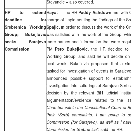
Stevandic
– also covered.
HR to extend
Hayat
– The HR
Paddy Ashdown
met with C
deadline for
charge of implementing the findings of the 
Srebrenica Working
Spajic,
in order to discuss the work of the G
Group; Bukejlovic
was satisfied with the work of the Group, whi
seeks Sarajevo
more names and information that were requi
Commission
PM
Pero Bukejlovic
, the HR decided to 
Working Group, and said he will decide on 
next week. Bukejlovic proposed that a si
tasked for investigation of events in Saraje
announced possible support to establis
investigation into sufferings of Sarajevo Ser
decision by the relevant BiH judicial insti
argumentation/evidence related to the i
Chamber within the Constitutional Court of Bi
their (Serb) complaints, I am going to s
Commission (for Sarajevo), as well as I hav
Commission for Srebrenica”,
said the HR.