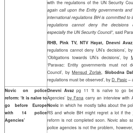
with the regulations of the UN Security Cou
again call upon the Entity governments and 
international regulations BiH is committed t
regulations cannot deny the decisions of 
especially the UN Security Council”,
said Para
RHB, Pink TV, NTV Hayat, Dnevni Avaz
regulations cannot deny UN’s decisions’, b
‘Obligations towards UN’s decisions’, by
‘Paravac: Entity governments must not de
Council’, by
Mensud Zorlak
,
Slobodna Dal
regulations must be observed’, by
D. Pasic
– a
Novic on police
Dnevni Avaz
pg 11 ‘It is naïve to go be
reform: ‘It is naïve to
Agencies’
by Fena
carry an interview with 
go before
Europe
Novic
in which he mostly talks about the po
with 14 police
RS and whole BiH might regret a lot if the 
Agencies’
reform is not completed soon. Novic also s
police agencies is not the problem, however,