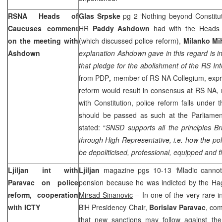
RSNA Heads of
Glas Srpske
pg 2 ‘Nothing beyond Constitut
Caucuses comment
HR
Paddy Ashdown
had with the Heads
on the meeting with
(which discussed police reform),
Milanko Mi
Ashdown
explanation Ashdown gave in this regard is in 
that pledge for the abolishment of the RS Inte
from PDP
,
member of RS NA Collegium, expre
reform would result in consensus at RS NA, 
with Constitution, police reform falls under t
should be passed as such at the Parliame
stated: “
SNSD supports all the principles
Br
through High Representative, i.e. how the poli
be depoliticised, professional, equipped and fi
Ljiljan int with
Ljiljan
magazine pgs 10-13 ‘Mladic cannot 
Paravac on police
pension because he was indicted by the Hag
reform, cooperation
Mirsad Sinanovic
– In one of the very rare in
with ICTY
BiH Presidency Chair,
Borislav Paravac
, co
that new sanctions may follow against th