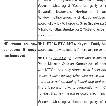
Vecernji List
, pg 3 ‘Kostunica guilty of 
Stevandic
,
Nezavisne Novine
pg 4, an
Ashdown: either arresting of Hague fugitive
would follow’
by V. Popovic
,
Glas Srpske
pg 
Mihajlovic,
Glas Srpske
pg 2 ‘Nothing aside 
also reported.
HR warns on new
RHB, RTRS, FTV, BHT1, Hayat
– Paddy Ash
sanctions if coop.
would face new sanctions if there are no extra
not improved
BHT 1
by
Boris Gagic
– Ashdownalso accused
Prime Minister
Vojislav Kostunica
, of obs
with ICTY.
“I can only repeat what I said bef
results, I have no any other alternative bu
and that is not something I want and that c
There is no alternative to cooperation with I
no fears that new measures could affect him.
Vecernji List
, pg 3 ‘Kostunica guilty of 