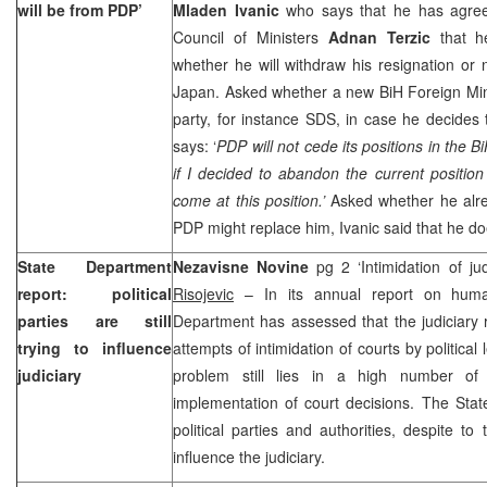
will be from PDP’
Mladen Ivanic
who says that he has agre
Council of Ministers
Adnan Terzic
that he
whether he will withdraw his resignation or 
Japan. Asked whether a new BiH Foreign Mini
party, for instance SDS, in case he decides
says: ‘
PDP will not cede its positions in the
if I decided to abandon the current positio
come at this position.’
Asked whether he alr
PDP might replace him, Ivanic said that he do
State Department
Nezavisne Novine
pg 2 ‘Intimidation of j
report: political
Risojevic
– In its annual report on huma
parties are still
Department has assessed that the judiciary 
trying to influence
attempts of intimidation of courts by political
judiciary
problem still lies in a high number o
implementation of court decisions. The Sta
political parties and authorities, despite to 
influence the judiciary.