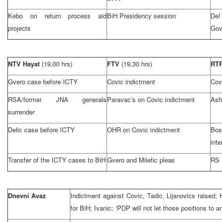
Kebo on return process aid
BiH Presidency session
Del
projects
Gov
NTV Hayat
(19,00 hrs)
FTV
(19,30 hrs)
RT
Gvero case before ICTY
Covic indictment
Cov
RSA/former JNA generals
Paravac’s on Covic indictment
Ash
surrender
Delic case before ICTY
OHR on Covic indictment
Bos
inte
Transfer of the ICTY cases to BiH
Gvero and Miletic pleas
RS 
Dnevni Avaz
Indictment against Covic, Tadic, Lijanovics raised;
for BiH; Ivanic: ‘PDP will not let those positions to 