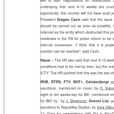
BiH to start negotiations on Stabilization
underlying that next 8-10 weeks are cruc
opportunity, this country will not have such po
President
Dragan Cavic
said that the issue
should be carried out as soon as possible, 
referred as the entity which obstructed this p
readiness in the RS for police reform to be c
internal consensus.
“I think that it is pos
solution can be reached”,
said Cavic.
Hayat
– The HR also said that next 8-10 week
conditions had to be met by then, but the mai
ICTY. The HR pointed that this was the last c
RHB, RTRS, FTV, BHT1, Oslobodjenje
p
sanctions’, mentioned on cover, by
O. Vukov
eight to ten weeks key for Bih’, mentioned o
for BiH’ by ’ by
J. Stojanovic
,
Dnevni List
, p
sanctions to Republika Srpska’, by
Ivica Glibu
17 ‘Date for negotiations with EU in May?