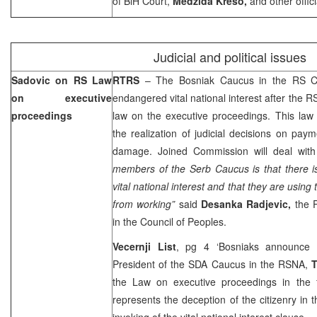
of BiH Court,
Medzida Kreso,
and other offici
Judicial and political issues
Sadovic on RS Law
RTRS
– The Bosniak Caucus in the RS Co
on executive
endangered vital national interest after th
proceedings
law on the executive proceedings. This law
the realization of judicial decisions on pa
damage. Joined Commission will deal with
members of the Serb Caucus is that there i
vital national interest and that they are using 
from working”
said
Desanka Radjevic,
the P
in the Council of Peoples.
Vecernji List
, pg 4 ‘Bosniaks announce 
President of the SDA Caucus in the RSNA,
T
the Law on executive proceedings in the
represents the deception of the citizenry in
invoking of the vital national interest clause.