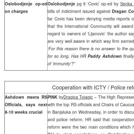
Oslobodjenje op-ed
Oslobodjenje
pg 9 ‘Covic’ op-ed by
Senka 
on charges
bills of indictment issued against
Dragan C
far Covic has been denying media reports o
that the International Community will award
regard to owners of ‘Lijanovic’ the author sa
are very well aware in which way firm earne
‘For this reason there is no answer to the 
for so long. Has HR
Paddy Ashdown
finall
of ‘immunity’?”
Cooperation with ICTY / Police re
Ashdown meets RS
PINK
by
Dragica Tojagic
– The High Represe
Officials, says next
with the top RS officials and Chairs of Caucu
8-10 weeks crucial
in Banjaluka on Wednesday, in order to disc
and police reform. HR said that cooperatio
reform were the two main conditions which had