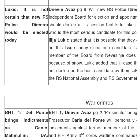
Lukic: It is not
Dnevni Avaz
pg 9 ‘Will new RS Police Dire
certain that new RS
Independent Board for election and appointm
Police Director
should decide at its session that is to take
would be elected
who is the most serious candidate for this po
today
Ilija Lukic
stated that it is possible that they
on this issue today since one candidate is 
member of the Board from Nevesinje does 
because of snow. Lukic added that in case 
not decide on the best candidate by themsel
the RS National Assembly and RS Governme
War crimes
BHT 1: Del Ponte
BHT 1, Dnevni Avaz
pg 2 ‘Prosecutor bring
brings indictments
Prosecutor
Carla del Ponte
will personally 
vs. Ganic,
indictments against former member of the
rd
Mahmuljin; DA:
and BiH Army 3
corps wartime command