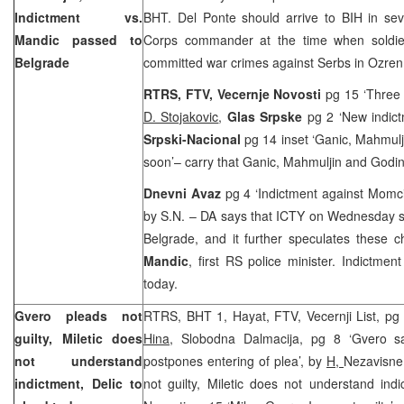
Indictment vs.
BHT. Del Ponte should arrive to BIH in se
Mandic passed to
Corps commander at the time when soldier
Belgrade
committed war crimes against Serbs in Ozre
RTRS, FTV, Vecernje Novosti
pg 15 ‘Three
D. Stojakovic
,
Glas Srpske
pg 2 ‘New indic
Srpski-Nacional
pg 14 inset ‘Ganic, Mahmul
soon’– carry that Ganic, Mahmuljin and Godinj
Dnevni Avaz
pg 4 ‘Indictment against Momci
by S.N. – DA says that ICTY on Wednesday se
Belgrade, and it further speculates these 
Mandic
, first RS police minister. Indictmen
today.
Gvero pleads not
RTRS, BHT 1, Hayat, FTV, Vecernji List, pg 3
guilty, Miletic does
Hina
, Slobodna Dalmacija, pg 8 ‘Gvero say
not understand
postpones entering of plea’, by
H,
Nezavisne
indictment, Delic to
not guilty, Miletic does not understand ind