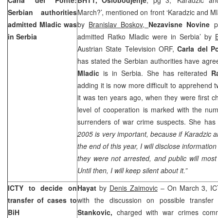
Serbian authorities
March?’, mentioned on front ‘Karadzic and M
admitted Mladic was
by
Branislav Boskov,
Nezavisne Novine
p
in
Serbia
admitted Ratko Mladic were in Serbia’ by
Austrian State Television ORF,
Carla del P
has stated the Serbian authorities have agre
Mladic
is in Serbia. She has reiterated
R
adding it is now more difficult to apprehend 
it was ten years ago, when they were first 
level of cooperation is marked with the num
surrenders of war crime suspects. She has 
2005 is very important, because if Karadzic a
the end of this year, I will disclose informati
they were not arrested, and public will most 
Until then, I will keep silent about it.”
ICTY to decide on
Hayat
by
Denis Zaimovic
– On March 3, ICTY
transfer of cases to
with the discussion on possible transfe
BiH
Stankovic,
charged with war crimes com