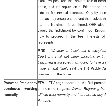
executive positions that have a crucial beari
home, and the reputation of BiH abroad, ar
indicted for criminal offences. Only by doi
trust as they prepare to defend themselves th
that the indictment is confirmed. OHR also 
should the indictment be confirmed,
Draga
how to proceed in the best interests of
represents.
PINK
–
“Whether an indictment is accepted/
Court and I will not either speculate or int
indictment is accepted I am going to have a
make at that time”,
said the HR
Paddy A
comment on the issue.
Paravac: Presidency
FTV
– FTV brigs reaction of the BiH presid
continues working
on indictment against Covic
. “Regarding Mr.
normally
with its work normally and there are no any dif
Paravac.