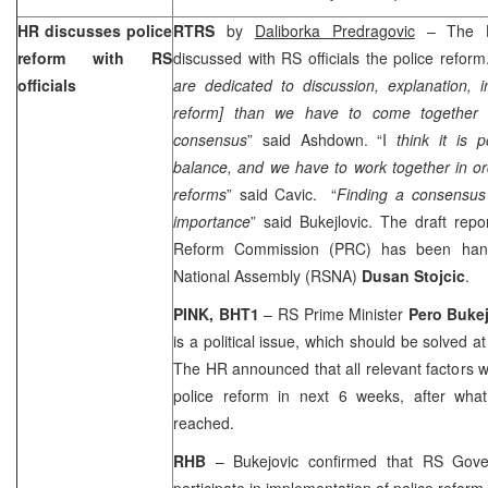
HR discusses police
RTRS
by
Daliborka Predragovic
– The
reform with RS
discussed with RS officials the police reform
officials
are dedicated to discussion, explanation, i
reform] than we have to come together
consensus
” said Ashdown. “I
think it is p
balance, and we have to work together in ord
reforms
” said Cavic. “
Finding a consensus o
importance
” said Bukejlovic. The draft rep
Reform Commission (PRC) has been han
National Assembly (RSNA)
Dusan Stojcic
.
PINK, BHT1
– RS Prime Minister
Pero Bukej
is a political issue, which should be solved a
The HR announced that all relevant factors 
police reform in next 6 weeks, after what
reached.
RHB
– Bukejovic confirmed that RS Gover
participate in implementation of police reform.