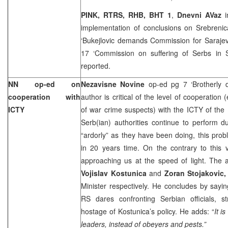
PINK, RTRS, RHB, BHT 1
,
Dnevni AVaz
implementation of conclusions on Srebrenic
‘Bukejlovic demands Commission for Saraje
17 ‘Commission on suffering of Serbs in 
reported.
NN op-ed on
Nezavisne Novine
op-ed pg 7 ‘Brotherly 
cooperation with
author is critical of the level of cooperation (
ICTY
of war crime suspects) with the ICTY of the 
Serb(ian) authorities continue to perform du
“ardorly” as they have been doing, this pr
in 20 years time. On the contrary to this v
approaching us at the speed of light. The aut
Vojislav Kostunica
and
Zoran Stojakovic
Minister respectively. He concludes by saying
RS dares confronting Serbian officials,
hostage of Kostunica’s policy. He adds: “
It i
leaders, instead of obeyers and pests.”