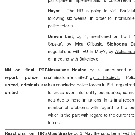
Hayat –
The HR is going to visit Banjal
following six weeks, in order to inform/bri
police reform.
Dnevni List
, pg 4, mentioned on front ‘
Srpska’, by
Ivica Glibusic
,
Slobodna Da
negotiations with EU in May?’, by
Aleksanda
on meeting with Bukejlovic.
NN on final PRC
Nezavisne Novine
pg 4, announced on c
report: police is
criminals are united’
by D. Risojevic
– Polic
united, criminals are
has concluded police forces in BiH, organized 
united
to cross over inter-entity boundaries, cann
acts due to these limitations. In its final repo
number of problems with regard to the pol
which is the part with regard to the current ter
forces.
Reactions on HR’s
Glas Srpske
pg 5 ‘May the soup be mixed’ b