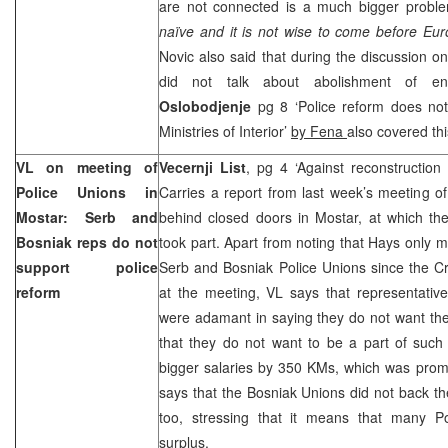
are not connected is a much bigger prob
naïve and it is not wise to come before
Eur
Novic also said that during the discussion on
did not talk about abolishment of entit
Oslobodjenje
pg 8 ‘Police reform does not
Ministries of Interior’
by Fena
also covered th
VL on meeting of
Vecernji List
, pg 4 ‘Against reconstruction
Police Unions in
Carries a report from last week’s meeting o
Mostar: Serb and
behind closed doors in Mostar, at which 
Bosniak reps do not
took part. Apart from noting that Hays only m
support police
Serb and Bosniak Police Unions since the C
reform
at the meeting, VL says that representativ
were adamant in saying they do not want th
that they do not want to be a part of such 
bigger salaries by 350 KMs, which was pro
says that the Bosniak Unions did not back the
too, stressing that it means that many P
surplus.