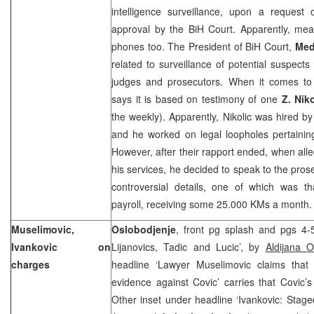
intelligence surveillance, upon a request
approval by the BiH Court. Apparently, mea
phones too. The President of BiH Court,
Med
related to surveillance of potential suspects
judges and prosecutors. When it comes to t
says it is based on testimony of one
Z. Niko
the weekly). Apparently, Nikolic was hired by 
and he worked on legal loopholes pertainin
However, after their rapport ended, when alle
his services, he decided to speak to the pros
controversial details, one of which was th
payroll, receiving some 25.000 KMs a month.
Muselimovic,
Oslobodjenje
, front pg splash and pgs 4-5
Ivankovic on
Lijanovics, Tadic and Lucic’, by
Aldijana 
charges
headline ‘Lawyer Muselimovic claims that
evidence against Covic’ carries that Covic’
Other inset under headline ‘Ivankovic: Staged