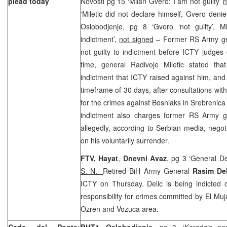
plead today
Novosti pg 15 ‘Milan Gvero: I am not guilty’
n
‘Miletic did not declare himself, Gvero denie
Oslobodjenje, pg 8 ‘Gvero ‘not guilty’, Mi
indictment’,
not signed
– Former RS Army gen
not guilty to indictment before ICTY judge
time, general Radivoje Miletic stated that
indictment that ICTY raised against him, and h
timeframe of 30 days, after consultations with
for the crimes against Bosniaks in Srebreni
indictment also charges former RS Army g
allegedly, according to Serbian media, negoti
on his voluntarily surrender.
FTV, Hayat
,
Dnevni Avaz
, pg 3 ‘General De
S. N.-
Retired BiH Army General
Rasim De
ICTY on Thursday. Delic is being indicted
responsibility for crimes committed by El Muj
Ozren and Vozuca area.
Carla del Ponte:
BHT1, Oslobodjenje
, pg 3, ‘Karadzic a