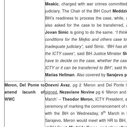
Meakic
, charged with war crimes committed 
judiciary. The Chair of the BiH Court
Meddzi
BiH’s readiness to process the case, while,
also asked for the case to be transferred, 
Jovan Simic
is going to do the same.
“I thin
conditions for the Mejkic and others case t
inadequate judiciary”,
said Simic.
“BiH has sh
the ICTY cases”,
said BiH Justice Minister
S
have to decide on the case, whether the cas
ICTY or it can be transferred to BiH”,
said th
Matias Hellman
. Also covered by
Sarajevo
p
Meron
,
Del
Ponte to
Dnevni Avaz
, pg 2 ‘Meron and Del Ponte 
attend lacunh of
signed
, Nezavisne Novine
pg 6 ‘Meron and 
WWC
March’ –
Theodor Meron,
ICTY President,
ceremony of marking the commencement of 
th
with the BiH on Wednesday, 9
March in S
Sarajevo
, Meron would meet with HR to BiH