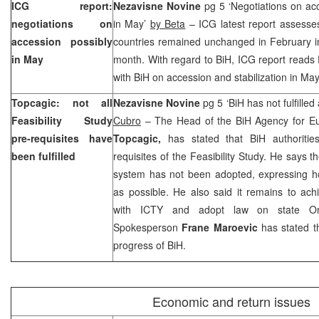
ICG report:
Nezavisne Novine
pg 5 ‘Negotiations on ac
negotiations on
in May’
by Beta
– ICG latest report assesses
accession possibly
countries remained unchanged in February i
in May
month. With regard to BiH, ICG report reads
with BiH on accession and stabilization in May
Topcagic: not all
Nezavisne Novine
pg 5 ‘BiH has not fulfilled
Feasibility Study
Cubro
– The Head of the BiH Agency for Eu
pre-requisites have
Topcagic,
has stated that BiH authorities
been fulfilled
requisites of the Feasibility Study. He says 
system has not been adopted, expressing ho
as possible. He also said it remains to ach
with ICTY and adopt law on state O
Spokesperson
Frane Maroevic
has stated th
progress of BiH.
Economic and return issues