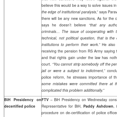
believe this would be a way to solve issues in
the edge of institutional paralysis
,” says Para
there will be any new sanctions. As for the 
says he doesn’t believe
“that any autho
criminals… The issue of cooperating with 
technical, not political question, that is the
institutions to perform their work.”
He also
receiving the pension from RS Army saying tha
and that rights gain under the law has nothi
court.
“You cannot strip somebody off the pe
jail or were a subject to indictment,”
concl
police reform, he stresses importance of t
some mistakes were committed there at th
complicated this problem additionally.”
BiH Presidency on
FTV
– BiH Presidency on Wednesday consid
decertified police
Representative for BiH,
Paddy Ashdown
, 
procedure on de-certification of police offic