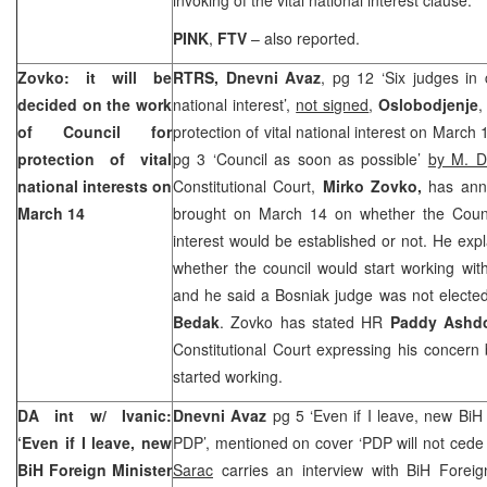
PINK
,
FTV
– also reported.
Zovko: it will be
RTRS, Dnevni Avaz
, pg 12 ‘Six judges in c
decided on the work
national interest’,
not signed
,
Oslobodjenje
,
of Council for
protection of vital national interest on March 
protection of vital
pg 3 ‘Council as soon as possible’
by M. D
national interests on
Constitutional Court,
Mirko Zovko,
has ann
March 14
brought on March 14 on whether the Council
interest would be established or not. He exp
whether the council would start working wi
and he said a Bosniak judge was not elected
Bedak
. Zovko has stated HR
Paddy Ashd
Constitutional Court
expressing his concern
started working.
DA int w/ Ivanic:
Dnevni Avaz
pg 5 ‘Even if I leave, new BiH 
‘Even if I leave, new
PDP’, mentioned on cover ‘PDP will not cede 
BiH Foreign Minister
Sarac
carries an interview with BiH Foreig