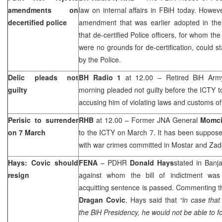
amendments on
law on internal affairs in FBiH today. Howe
decertified police
amendment that was earlier adopted in th
that de-certified Police officers, for whom th
were no grounds for de-certification, could s
by the Police.
Delic pleads not
BH Radio 1
at 12.00 – Retired BiH Ar
guilty
morning pleaded not guilty before the ICTY to
accusing him of violating laws and customs of
Perisic to surrender
RHB
at 12.00 – Former JNA General
Momcil
on 7 March
to the ICTY on March 7. It has been supposed
with war crimes committed in Mostar and Zad
Hays: Covic should
FENA
– PDHR
Donald Hays
stated in
Banj
resign
against whom the bill of indictment was 
acquitting sentence is passed. Commenting t
Dragan Covic
, Hays said that
“in case tha
the BiH Presidency, he would not be able to f