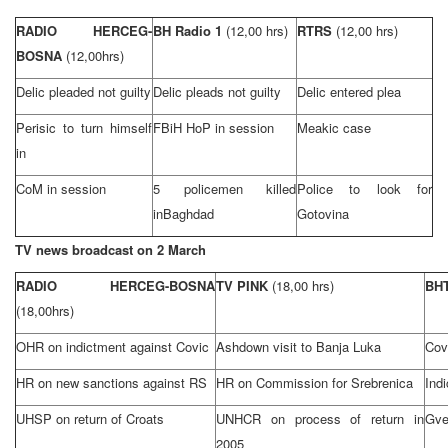
RADIO HERCEG-
BH Radio 1
(12,00 hrs)
RTRS
(12,00 hrs)
BOSNA
(12,00hrs)
Delic pleaded not guilty
Delic pleads not guilty
Delic entered plea
Perisic to turn himself
FBiH HoP in session
Meakic case
in
CoM in session
5 policemen killed
Police to look for
in
Baghdad
Gotovina
TV news broadcast on 2 March
RADIO HERCEG-BOSNA
TV PINK
(18,00 hrs)
BHT
(18,00hrs)
OHR on indictment against Covic
Ashdown visit to
Banja Luka
Cov
HR on new sanctions against RS
HR on Commission for Srebrenica
Ind
UHSP on return of Croats
UNHCR on process of return in
Gve
2005