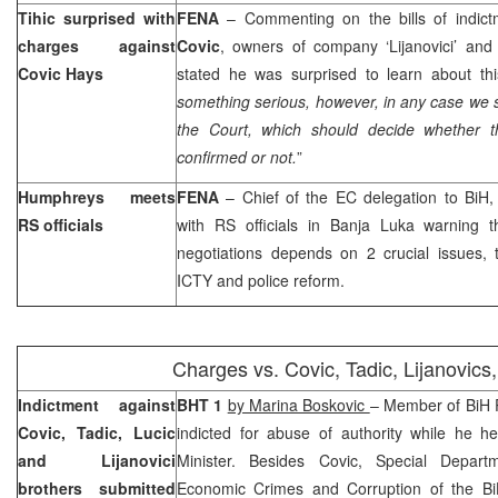
Tihic surprised with
FENA
– Commenting on the bills of indict
charges against
Covic
, owners of company ‘Lijanovici’ and
Covic Hays
stated he was surprised to learn about thi
something serious, however, in any case we sh
the Court, which should decide whether the
confirmed or not.
”
Humphreys meets
FENA
– Chief of the EC delegation to BiH
RS officials
with RS officials in Banja Luka warning 
negotiations depends on 2 crucial issues, t
ICTY and police reform.
Charges vs. Covic, Tadic, Lijanovics,
Indictment against
BHT 1
by Marina Boskovic
– Member of BiH 
Covic, Tadic, Lucic
indicted for abuse of authority while he h
and Lijanovici
Minister. Besides Covic, Special Depart
brothers submitted
Economic Crimes and Corruption of the BiH