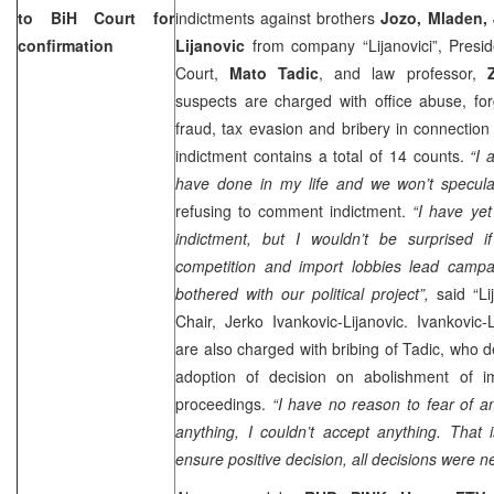
to
BiH Court
for
indictments against brothers
Jozo, Mladen,
confirmation
Lijanovic
from company “Lijanovici”, Presid
Court,
Mato Tadic
, and law professor,
suspects are charged with office abuse, fo
fraud, tax evasion and bribery in connection
indictment contains a total of 14 counts.
“I 
have done in my life and we won’t specula
refusing to comment indictment.
“I have yet
indictment, but I wouldn’t be surprised if
competition and import lobbies lead campai
bothered with our political project”,
said “L
Chair, Jerko Ivankovic-Lijanovic. Ivankovic
are also charged with bribing of Tadic, who d
adoption of decision on abolishment of imm
proceedings.
“I have no reason to fear of a
anything, I couldn’t accept anything. That
ensure positive decision, all decisions were n