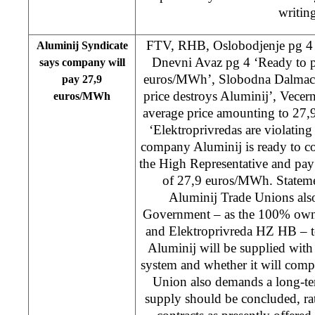
writing
FTV, RHB, Oslobodjenje pg 4 
Aluminij Syndicate
Dnevni Avaz pg 4 ‘Ready to p
says company will
euros/MWh’, Slobodna Dalmacija
pay 27,9
price destroys Aluminij’, Vecer
euros/MWh
average price amounting to 27,
‘Elektroprivredas are violatin
company Aluminij is ready to c
the High Representative and pay 
of 27,9 euros/MWh. Stateme
Aluminij Trade Unions als
Government – as the 100% owne
and Elektroprivreda HZ HB – to
Aluminij will be supplied with e
system and whether it will comp
Union also demands a long-ter
supply should be concluded, r