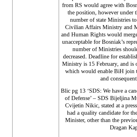
from RS would agree with Bosni
the position, however under t
number of state Ministries t
Civilian Affairs Ministry and 
and Human Rights would merge. 
unacceptable for Bosniak’s repre
number of Ministries shoul
decreased. Deadline for establ
Ministry is 15 February, and is
which would enable BiH join t
and consequen
Blic pg 13 ‘SDS: We have a cand
of Defense’ – SDS Bijeljina M
Cvijetin Nikic, stated at a pres
had a quality candidate for th
Minister, other than the previ
Dragan Kap