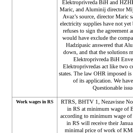
Elektroprivreda BiH and HZH
Maric, and Aluminij director Mi
Avaz’s source, director Maric sa
electricity supplies have not yet
refuses to sign the agreement 
would have exclude the compa
Hadzipasic answered that Alu
down, and that the solutions m
Elektroprivreda BiH Enve
Elektroprivredas act like two 
states. The law OHR imposed is 
of its application. We ha
Questionable issue
RTRS, BHTV 1, Nezavisne Novi
Work wages in RS
in RS at minimum wage of B
according to minimum wage of
in RS will receive their Janu
minimal price of work of KM8