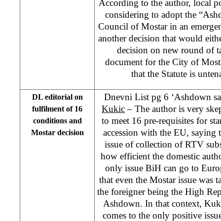
According to the author, local pol
considering to adopt the “Ash
Council of Mostar in an emergen
another decision that would eithe
decision on new round of t
document for the City of Mosta
that the Statute is unten
Dnevni List pg 6 ‘Ashdown sa
DL editorial on
Kukic
– The author is very ske
fulfilment of 16
to meet 16 pre-requisites for sta
conditions and
accession with the EU, saying th
Mostar decision
issue of collection of RTV subs
how efficient the domestic autho
only issue BiH can go to Euro
that even the Mostar issue was ta
the foreigner being the High Re
Ashdown. In that context, Kuki
comes to the only positive issue