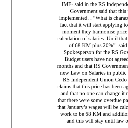
IMF- said in the RS Indepen
Government said that this 
implemented. . “What is character
fact that it will start applying 
moment they harmonise price 
calculation of salaries. Until th
of 68 KM plus 20%”- said
Spokesperson for the RS Gov
Budget users have not agreed 
months and that RS Government 
new Law on Salaries in public 
RS Independent Union Cedo V
claims that this price has been
and that no one can change i
that there were some overdue p
that January’s wages will be cal
work to be 68 KM and additio
and this will stay until law 