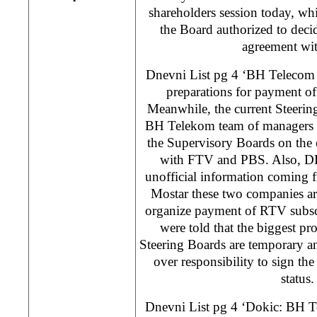
shareholders session today, wh
the Board authorized to decid
agreement wi
Dnevni List pg 4 ‘BH Telecom
preparations for payment o
Meanwhile, the current Steeri
BH Telekom team of managers t
the Supervisory Boards on the 
with FTV and PBS. Also, DL 
unofficial information comin
Mostar these two companies ar
organize payment of RTV subscr
were told that the biggest pro
Steering Boards are temporary a
over responsibility to sign the
status
Dnevni List pg 4 ‘Dokic: BH T