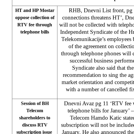
RHB, Dnevni List front, pg
HT and HP Mostar
connections threatens HT’, Dn
oppose collection of
will not be collected with teleph
RTV fee through
Independent Syndicate of the H
telephone bills
Telekomunikacije’s employees b
of the agreement on collect
through telephone phones will 
successful business perfor
Syndicate also said that 
recommendation to sing the agr
market orientation and competiti
with a number of cancelled fi
Dnevni Avaz pg 11 ‘RTV fee wi
Session of BH
telephone bills for January’ 
Telecom
Telecom Hamdo Katic state
shareholders to
subscription will not be included
discuss RTV
January. He also announced th
subscription issue