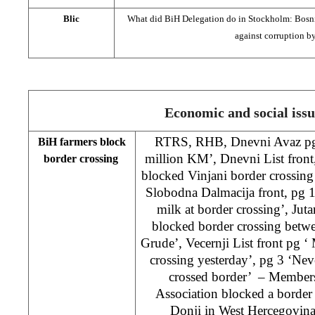
Blic
What did BiH Delegation do in Stockholm: Bosnia
against corruption b
Economic and social issu
RTRS, RHB, Dnevni Avaz pg 
BiH farmers block
million KM’, Dnevni List front
border crossing
blocked Vinjani border crossing
Slobodna Dalmacija front, pg 1
milk at border crossing’, Jutar
blocked border crossing betw
Grude’, Vecernji List front pg ‘
crossing yesterday’, pg 3 ‘Nev
crossed border’ – Members
Association blocked a border
Donji in West Hercegovin