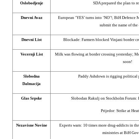
Oslobodjenje
SDA prepared the plan to r
Dnevni Avaz
European ‘YES’ turns into ‘NO’!; BiH Defence Mini
submit the name of the
Dnevni List
Blockade: Farmers blocked Vinjani border cr
Vecernji List
Milk was flowing at border crossing yesterday; M
soon!
Slobodna
Paddy Ashdown is rigging political 
Dalmacija
Glas Srpske
Slobodan Rakulj on Stockholm Forum: B
Prijedor: Strike at Hea
Nezavisne Novine
Experts warn: 10 times more drug-addicts in th
ministries at BiH Go