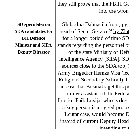
they still prove that the FBiH 
into the wron
Slobodna Dalmacija front, pg 
SD speculates on
head of Secret Service?’
by Zla
SDA candidates for
for a longer period of time S
BH Defence
stands regarding the personnel p
Minister and SIPA
of the state Ministry of Def
Deputy Director
Intelligence Agency [SIPA]. SD 
sources close to the SDA top
Army Brigadier Hamza Visa (lec
Religious Secondary School) the
in case that Bosniaks get this 
former assistant of the Feder
Interior Faik Lusija, who is desc
a key person is a rigged proces
Leutar case, would become D
instead of current Deputy Head
intending to