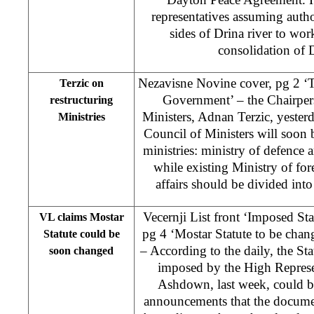
representatives assuming auth
sides of Drina river to wor
consolidation of
Nezavisne Novine cover, pg 2 ‘T
Terzic on
Government’ – the Chairper
restructuring
Ministers, Adnan Terzic, yester
Ministries
Council of Ministers will soon
ministries: ministry of defence a
while existing Ministry of fo
affairs should be divided into
Vecernji List front ‘Imposed Sta
VL claims Mostar
pg 4 ‘Mostar Statute to be cha
Statute could be
– According to the daily, the St
soon changed
imposed by the High Represe
Ashdown, last week, could b
announcements that the documen