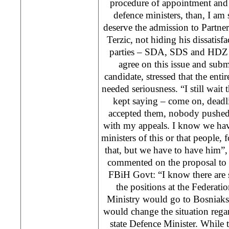
procedure of appointment and 
defence ministers, than, I am
deserve the admission to Partn
Terzic, not hiding his dissatisfa
parties – SDA, SDS and HDZ 
agree on this issue and sub
candidate, stressed that the enti
needed seriousness. “I still wait
kept saying – come on, deadl
accepted them, nobody pushed
with my appeals. I know we have
ministers of this or that people, 
that, but we have to have him”, s
commented on the proposal to ‘
FBiH Govt: “I know there are 
the positions at the Federatio
Ministry would go to Bosniaks
would change the situation regar
state Defence Minister. While t