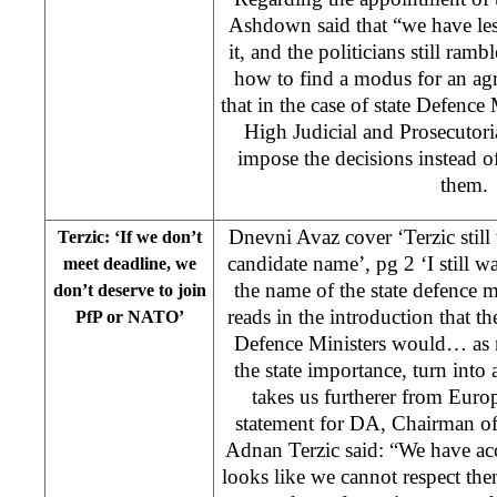
Ashdown said that “we have les
it, and the politicians still ram
how to find a modus for an ag
that in the case of state Defence 
High Judicial and Prosecutor
impose the decisions instead o
them
Dnevni Avaz cover ‘Terzic still 
Terzic: ‘If we don’t
candidate name’, pg 2 ‘I still wa
meet deadline, we
the name of the state defence m
don’t deserve to join
reads in the introduction that 
PfP or NATO’
Defence Ministers would… as m
the state importance, turn int
takes us furtherer from Euro
statement for DA, Chairman of
Adnan Terzic said: “We have acc
looks like we cannot respect the