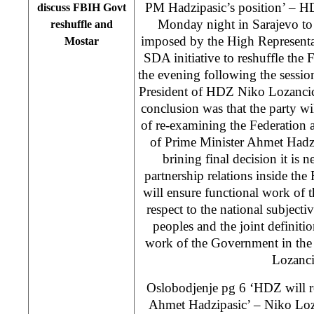
PM Hadzipasic’s position’ – H
discuss FBIH Govt
Monday night in Sarajevo to 
reshuffle and
imposed by the High Represent
Mostar
SDA initiative to reshuffle th
the evening following the sessi
President of HDZ Niko Lozancic s
conclusion was that the party wil
of re-examining the Federation a
of Prime Minister Ahmet Hadz
brining final decision it is n
partnership relations inside t
will ensure functional work of 
respect to the national subjectiv
peoples and the joint definition
work of the Government in the
Lozanci
Oslobodjenje pg 6 ‘HDZ will r
Ahmet Hadzipasic’ – Niko Loz