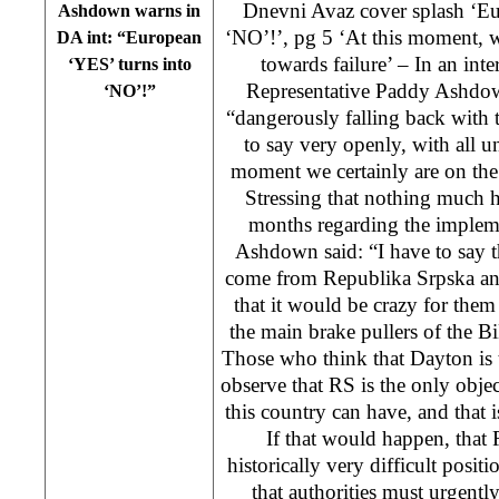
Dnevni Avaz cover splash ‘Eu
Ashdown warns in
‘NO’!’, pg 5 ‘At this moment, w
DA int: “European
towards failure’ – In an int
‘YES’ turns into
Representative Paddy Ashdo
‘NO’!”
“dangerously falling back with 
to say very openly, with all un
moment we certainly are on the 
Stressing that nothing much 
months regarding the impleme
Ashdown said: “I have to say th
come from Republika Srpska and
that it would be crazy for them
the main brake pullers of the
Those who think that Dayton is t
observe that RS is the only objec
this country can have, and that
If that would happen, that R
historically very difficult posi
that authorities must urgently