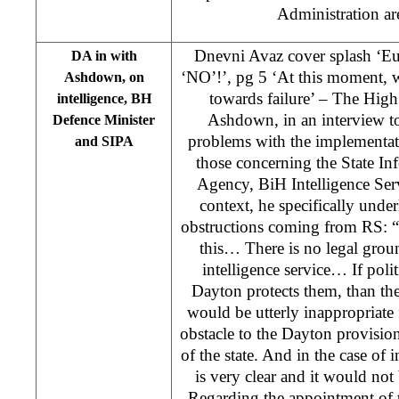
Administration ar
Dnevni Avaz cover splash ‘Eu
DA in with
‘NO’!’, pg 5 ‘At this moment, w
Ashdown, on
towards failure’ – The Hig
intelligence, BH
Ashdown, in an interview t
Defence Minister
problems with the implementati
and SIPA
those concerning the State In
Agency, BiH Intelligence Serv
context, he specifically under
obstructions coming from RS: “
this… There is no legal ground
intelligence service… If poli
Dayton protects them, than the
would be utterly inappropriate 
obstacle to the Dayton provision
of the state. And in the case of 
is very clear and it would not 
Regarding the appointment of 