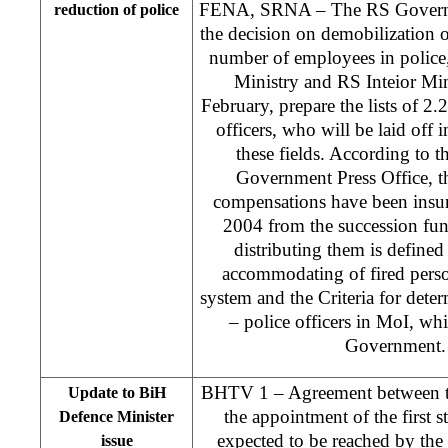
FENA, SRNA – The RS Govern
reduction of police
the decision on demobilization o
number of employees in police
Ministry and RS Inteior Min
February, prepare the lists of 2.2
officers, who will be laid off i
these fields. According to 
Government Press Office, t
compensations have been insu
2004 from the succession fun
distributing them is define
accommodating of fired pers
system and the Criteria for dete
– police officers in MoI, wh
Government. 
BHTV 1 – Agreement between the
Update to BiH
the appointment of the first s
Defence Minister
expected to be reached by the 
issue