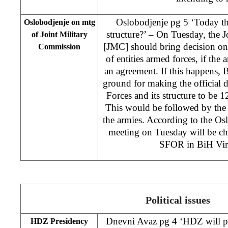
Oslobodjenje pg 5 ‘Today th
Oslobodjenje on mtg
structure?’ – On Tuesday, the 
of Joint Military
[JMC] should bring decision on
Commission
of entities armed forces, if the 
an agreement. If this happens, 
ground for making the official
Forces and its structure to be 1
This would be followed by the 
the armies. According to the Os
meeting on Tuesday will be c
SFOR in BiH Virg
Political issues
Dnevni Avaz pg 4 ‘HDZ will pa
HDZ Presidency