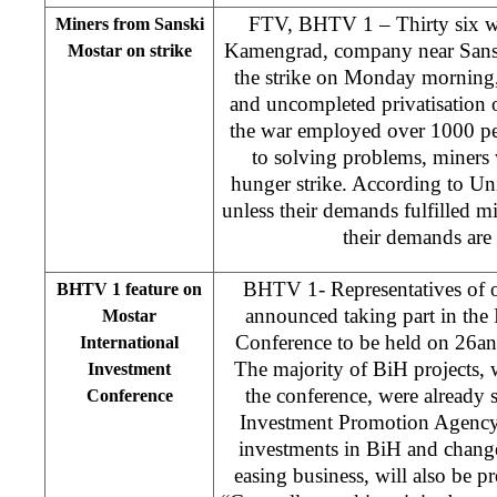
FTV, BHTV 1 – Thirty six wo
Miners from Sanski
Kamengrad, company near Sans
Mostar on strike
the strike on Monday morning,
and uncompleted privatisation 
the war employed over 1000 peo
to solving problems, miners 
hunger strike. According to Un
unless their demands fulfilled mi
their demands are n
BHTV 1- Representatives of o
BHTV 1 feature on
announced taking part in the 
Mostar
Conference to be held on 26an
International
The majority of BiH projects, 
Investment
the conference, were already 
Conference
Investment Promotion Agency 
investments in BiH and changes
easing business, will also be pr