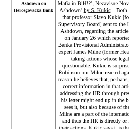
Mafia in BiH!?’, Nezavisne Novi
Ashdown on
Ashdown’
by S. Kukic
– Both da
Hercegovacka Bank
that professor Slavo Kukic [f
Supervisory Board] sent to the
Ashdown, regarding the article
on January 26 which reporte
Banka Provisional Administrato
expert James Milne (former Hea
taking actions whose legali
questionable. Kukic is surprise
Robinson nor Milne reacted agains
reason he believes that, perhap
correct information in that arti
addressing the HR through press
his letter might end up in the
sees it, but also because of t
Milne are a part of the internat
and thus the HR is directly or 
their actions. Kukic says it is t