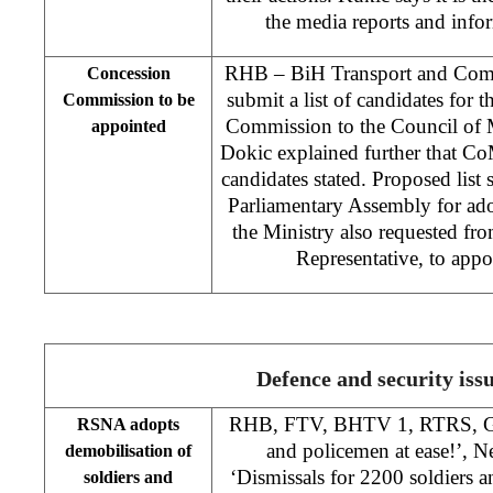
the media reports and info
RHB – BiH Transport and Comm
Concession
submit a list of candidates for
Commission to be
Commission to the Council of M
appointed
Dokic explained further that CoM
candidates stated. Proposed list
Parliamentary Assembly for ado
the Ministry also requested 
Representative, to appo
Defence and security iss
RHB, FTV, BHTV 1, RTRS, Gla
RSNA adopts
and policemen at ease!’, 
demobilisation of
‘Dismissals for 2200 soldiers 
soldiers and