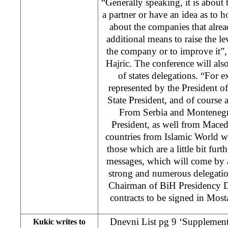
“Generally speaking, it is about
a partner or have an idea as to h
about the companies that alre
additional means to raise the l
the company or to improve it”,
Hajric. The conference will al
of states delegations. “For e
represented by the President 
State President, and of course
From Serbia and Montenegro
President, as well from Maced
countries from Islamic World w
those which are a little bit furt
messages, which will come by a
strong and numerous delegatio
Chairman of BiH Presidency D
contracts to be signed in Most
Dnevni List pg 9 ‘Supplemente
Kukic writes to