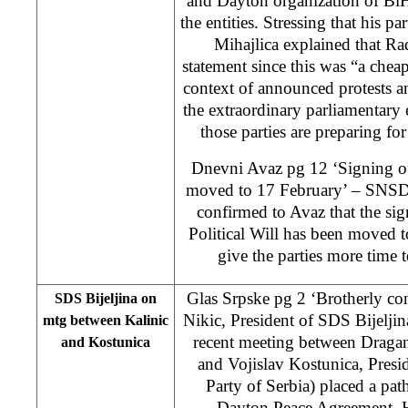
and Dayton organization of BiH
the entities. Stressing that his pa
Mihajlica explained that Rad
statement since this was “a cheap 
context of announced protests 
the extraordinary parliamentary e
those parties are preparing fo
Dnevni Avaz pg 12 ‘Signing of 
moved to 17 February’ – SNSD
confirmed to Avaz that the si
Political Will has been moved t
give the parties more time 
Glas Srpske pg 2 ‘Brotherly con
SDS Bijeljina on
Nikic, President of SDS Bijeljin
mtg between Kalinic
recent meeting between Dragan
and Kostunica
and Vojislav Kostunica, Pres
Party of Serbia) placed a path
Dayton Peace Agreement. H