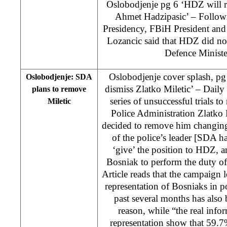
Oslobodjenje pg 6 ‘HDZ will r
Ahmet Hadzipasic’ – Follow
Presidency, FBiH President an
Lozancic said that HDZ did not
Defence Ministe
Oslobodjenje cover splash, pg
Oslobodjenje: SDA
dismiss Zlatko Miletic’ – Daily
plans to remove
series of unsuccessful trials t
Miletic
Police Administration Zlatk
decided to remove him changing 
of the police’s leader [SDA h
‘give’ the position to HDZ, 
Bosniak to perform the duty o
Article reads that the campaign 
representation of Bosniaks in po
past several months has also
reason, while “the real inf
representation show that 59.