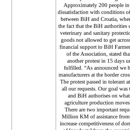
Approximately 200 people in 
dissatisfaction with conditions 
between BiH and Croatia, wher
the fact that the BiH authorities
veterinary and sanitary protecti
goods not allowed to get across
financial support to BiH Farme
of the Association, stated t
another protest in 15 days u
fulfilled. “As announced we h
manufacturers at the border cro
The protest passed in tolerant
all our requests. Our goal was
and BiH authorises on what 
agriculture production moves 
There are two important reques
Million KM of assistance from 
increase competitiveness of dom