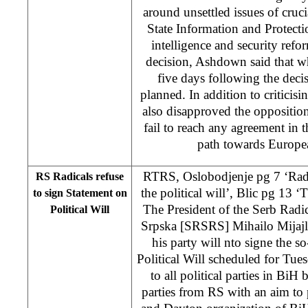
around unsettled issues of cruci
State Information and Protecti
intelligence and security ref
decision, Ashdown said that w
five days following the deci
planned. In addition to criticis
also disapproved the oppositio
fail to reach any agreement in t
path towards Europea
RTRS, Oslobodjenje pg 7 ‘Radi
RS Radicals refuse
the political will’, Blic pg 13 ‘
to sign Statement on
The President of the Serb Radi
Political Will
Srpska [SRSRS] Mihailo Mijajl
his party will nto signe the s
Political Will scheduled for Tue
to all political parties in BiH
parties from RS with an aim to p