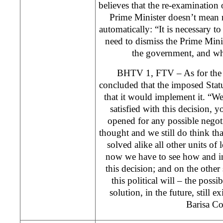
believes that the re-examination 
Prime Minister doesn’t mean 
automatically: “It is necessary to
need to dismiss the Prime Mini
the government, and wh
BHTV 1, FTV – As for the 
concluded that the imposed Sta
that it would implement it. “We
satisfied with this decision
opened for any possible negot
thought and we still do think t
solved alike all other units of 
now we have to see how and i
this decision; and on the other 
this political will – the possi
solution, in the future, still 
Barisa Co