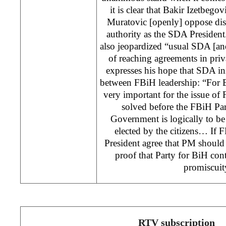
it is clear that Bakir Izetbego
Muratovic [openly] oppose dism
authority as the SDA President
also jeopardized “usual SDA [and
of reaching agreements in priv
expresses his hope that SDA ini
between FBiH leadership: “For 
very important for the issue of
solved before the FBiH Par
Government is logically to be 
elected by the citizens… If 
President agree that PM should b
proof that Party for BiH cont
promiscu
RTV subscription