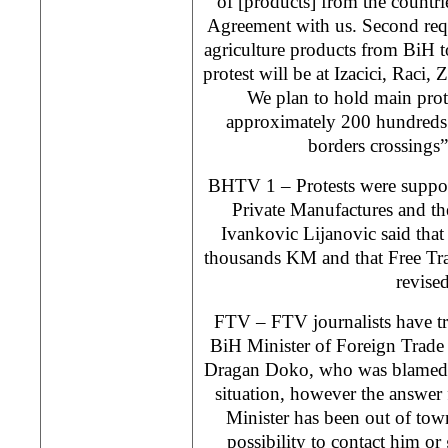
of [products] from the countri
Agreement with us. Second requ
agriculture products from BiH t
protest will be at Izacici, Raci,
We plan to hold main prot
approximately 200 hundreds
borders crossings”
BHTV 1 – Protests were suppor
Private Manufactures and the
Ivankovic Lijanovic said tha
thousands KM and that Free Tr
revised
FTV – FTV journalists have tri
BiH Minister of Foreign Trade
Dragan Doko, who was blamed b
situation, however the answer 
Minister has been out of tow
possibility to contact him or 