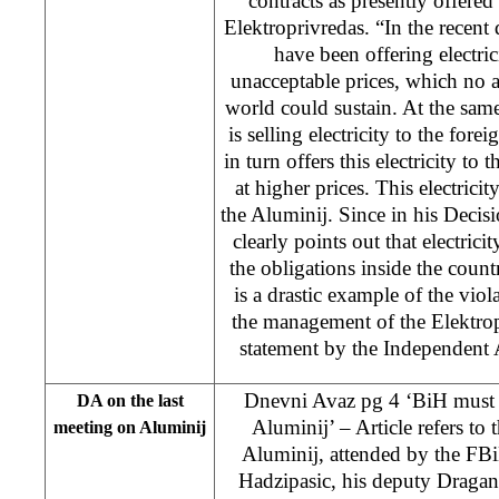
contracts as presently offere
Elektroprivredas. “In the recent
have been offering electric
unacceptable prices, which no 
world could sustain. At the sam
is selling electricity to the for
in turn offers this electricity t
at higher prices. This electrici
the Aluminij. Since in his Decis
clearly points out that electrici
the obligations inside the countr
is a drastic example of the vio
the management of the Elektrop
statement by the Independent
Dnevni Avaz pg 4 ‘BiH must im
DA on the last
Aluminij’ – Article refers to 
meeting on Aluminij
Aluminij, attended by the FB
Hadzipasic, his deputy Dragan 