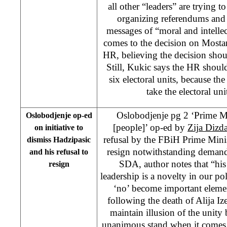
all other “leaders” are trying
organizing referendums and 
messages of “moral and intellec
comes to the decision on Mostar 
HR, believing the decision shoul
Still, Kukic says the HR shoul
six electoral units, because th
take the electoral uni
Oslobodjenje pg 2 ‘Prime Mi
Oslobodjenje op-ed
[people]’ op-ed by
Zija Dizda
on initiative to
refusal by the FBiH Prime Mini
dismiss Hadzipasic
resign notwithstanding demand
and his refusal to
SDA, author notes that “his 
resign
leadership is a novelty in our pol
‘no’ become important eleme
following the death of Alija Ize
maintain illusion of the unity 
unanimous stand when it comes