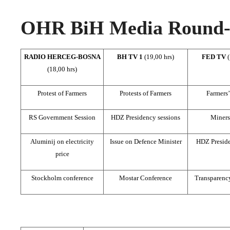
OHR BiH Media Round-u
RADIO HERCEG-BOSNA
BH TV 1
(19,00 hrs)
FED TV
(18,00 hrs)
Protest of Farmers
Protests of Farmers
Farmers’
RS Government Session
HDZ Presidency sessions
Miners’
Aluminij on electricity
Issue on Defence Minister
HDZ Preside
price
Stockholm conference
Mostar Conference
Transparency