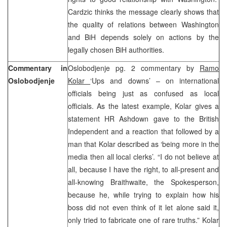
Cardzic thinks the message clearly shows that
the quality of relations between Washington
and BiH depends solely on actions by the
legally chosen BiH authorities.
Commentary in
Oslobodjenje pg. 2 commentary by
Ramo
Oslobodjenje
Kolar
‘Ups and downs’ – on international
officials being just as confused as local
officials. As the latest example, Kolar gives a
statement HR Ashdown gave to the British
Independent and a reaction that followed by a
man that Kolar described as ‘being more in the
media then all local clerks’. “I do not believe at
all, because I have the right, to all-present and
all-knowing Braithwaite, the Spokesperson,
because he, while trying to explain how his
boss did not even think of it let alone said it,
only tried to fabricate one of rare truths.” Kolar