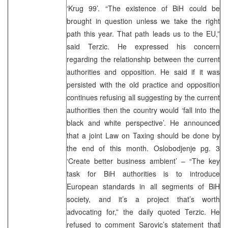
‘Krug 99’. “The existence of BiH could be
brought in question unless we take the right
path this year. That path leads us to the EU,”
said Terzic. He expressed his concern
regarding the relationship between the current
authorities and opposition. He said if it was
persisted with the old practice and opposition
continues refusing all suggesting by the current
authorities then the country would ‘fall into the
black and white perspective’. He announced
that a joint Law on Taxing should be done by
the end of this month. Oslobodjenje pg. 3
‘Create better business ambient’ – “The key
task for BiH authorities is to introduce
European standards in all segments of BiH
society, and it’s a project that’s worth
advocating for,” the daily quoted Terzic. He
refused to comment Sarovic’s statement that