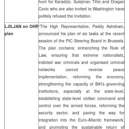
hunt for Karadzic. Sulejman Tihic and Dragan
Covic who are also invited to Washington have
politely refused the invitation.
LJILJAN on OHR
“The High Representative, Paddy Ashdown,
plan
announced his plan of six tasks at the recent
session of the PIC Steering Board in Brussels.
The plan contains: entrenching the Rule of
Law, ensuring that extreme nationalists,
indicted war criminals and organised criminal
networks cannot reverse peace
implementation, reforming the economy,
strengthening the capacity of BiH’s governing
institutions, especially at the state-level,
establishing state-level civilian command and
control over the armed forces, reforming the
security sector, and paving the way for
integration into the Euro-Atlantic framework,
and promoting the sustainable return of