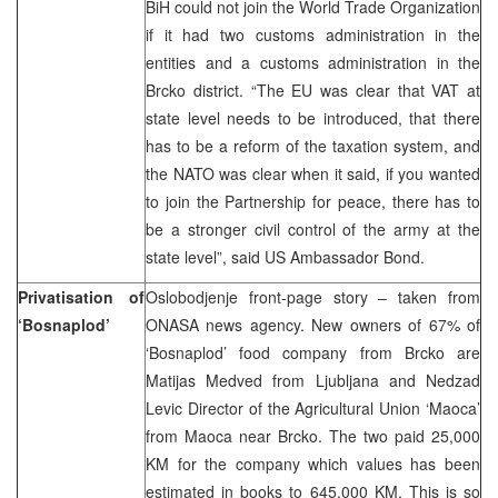
BiH could not join the World Trade Organization
if it had two customs administration in the
entities and a customs administration in the
Brcko district. “The EU was clear that VAT at
state level needs to be introduced, that there
has to be a reform of the taxation system, and
the NATO was clear when it said, if you wanted
to join the Partnership for peace, there has to
be a stronger civil control of the army at the
state level”, said US Ambassador Bond.
Privatisation of
Oslobodjenje front-page story – taken from
‘Bosnaplod’
ONASA news agency. New owners of 67% of
‘Bosnaplod’ food company from Brcko are
Matijas Medved from Ljubljana and Nedzad
Levic Director of the Agricultural Union ‘Maoca’
from Maoca near Brcko. The two paid 25,000
KM for the company which values has been
estimated in books to 645,000 KM. This is so