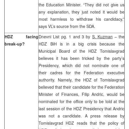
the Education Minister. “They did not give us
any explanation, they just noted it would be
most harmless to withdraw his candidacy,”
says VL’s source from the SDA.
HDZ facing
Dnevni List pg. 1 and 3 by
S. Kuzman
– the
break-up?
HDZ BiH is in a big crisis because the
Municipal Board of the HDZ Tomislavgrad
believes it has been tricked by the party’s
Presidency, which did not nominate one of
their cadres for the Federation executive
authority. Namely, the HDZ of Tomislavgrad
believed that their candidate for the Federation
Minister of Finances, Filip Andric, would be
nominated for the office only to be told at the
last session of the HDZ Presidency that Andric
was not a candidate. A press release by
Tomislavgrad HDZ reads that the policy of