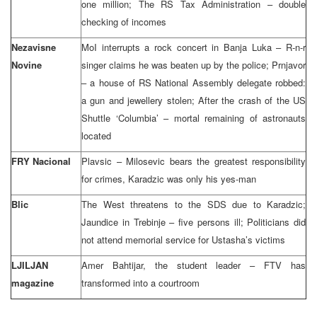
one million; The RS Tax Administration – double
checking of incomes
Nezavisne
MoI interrupts a rock concert in Banja Luka – R-n-r
Novine
singer claims he was beaten up by the police; Prnjavor
– a house of RS National Assembly delegate robbed:
a gun and jewellery stolen; After the crash of the US
Shuttle ‘Columbia’ – mortal remaining of astronauts
located
FRY Nacional
Plavsic – Milosevic bears the greatest responsibility
for crimes, Karadzic was only his yes-man
Blic
The West threatens to the SDS due to Karadzic;
Jaundice in Trebinje – five persons ill; Politicians did
not attend memorial service for Ustasha’s victims
LJILJAN
Amer Bahtijar, the student leader – FTV has
magazine
transformed into a courtroom