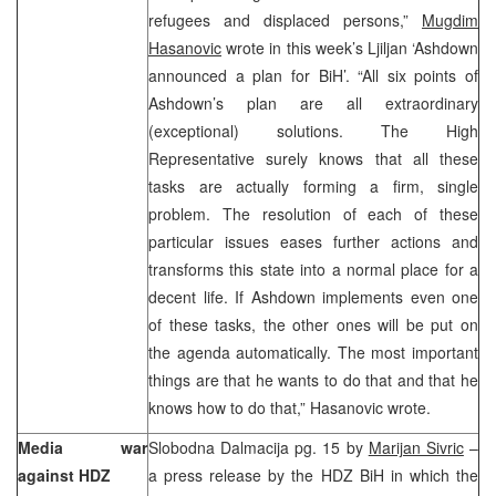
refugees and displaced persons,”
Mugdim
Hasanovic
wrote in this week’s Ljiljan ‘Ashdown
announced a plan for BiH’. “All six points of
Ashdown’s plan are all extraordinary
(exceptional) solutions. The High
Representative surely knows that all these
tasks are actually forming a firm, single
problem. The resolution of each of these
particular issues eases further actions and
transforms this state into a normal place for a
decent life. If Ashdown implements even one
of these tasks, the other ones will be put on
the agenda automatically. The most important
things are that he wants to do that and that he
knows how to do that,” Hasanovic wrote.
Media war
Slobodna Dalmacija pg. 15 by
Marijan Sivric
–
against HDZ
a press release by the HDZ BiH in which the