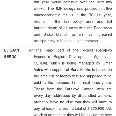
this year would continue over the next two
weeks. The IMF delegations praised positive
macroeconomic results in the RS last year,
reform in the tax policy area and full
harmonization of oil taxes with the Federation
and Brcko District, as well as increased
transparency in budget implementation.
LJILJAN on
“The major part of the project (Sarajevo
SERDA
Economic Region Development Agency –
SERDA), which is being managed by Omer
Vatric with support of Beriz Belkic, is based on
the amounts of money that are supposed to be
paid by the members in the next three years.
Those from the Sarajevo Canton, who are
every day addressed by dissatisfied workers,
probably have no clue that they will have to
pay, already this year, a total of 1,275,900 KM,
which is an amount they will be paying the next