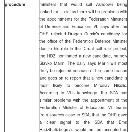
procedure
ministers that would suit Ashdown being
looked for’ – claims there will be problems with
the appointments for the Federation Ministers
of Defence and Education. VL says after the
OHR rejected Dragan Curcic’s candidacy for
the office of the Federation Defence Minister
due to his role in the ‘Croat self-rule’ project,
the HDZ nominated a new candidate, namely
Slavko Marin. The daily says Marin will most
likely be rejected because of the same reason
and goes on to report that a new candidate is
most likely to become Miroslav Nikolic.
According to VL’s knowledge, the SDA has
similar problems with the appointment of the
Federation Minister of Education. VL learns
from sources close to SDA, that the OHR gave
a clear signal to the SDA that Emir
Hadzihafizbegovic would not be accepted as