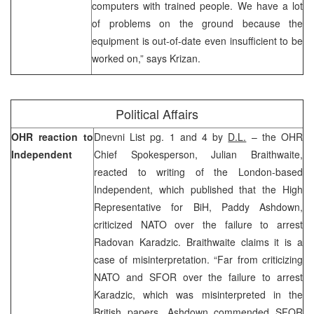
computers with trained people. We have a lot
of problems on the ground because the
equipment is out-of-date even insufficient to be
worked on,” says Krizan.
Political Affairs
OHR reaction to
Dnevni List pg. 1 and 4 by
D.L.
– the OHR
Independent
Chief Spokesperson, Julian Braithwaite,
reacted to writing of the London-based
Independent, which published that the High
Representative for BiH, Paddy Ashdown,
criticized NATO over the failure to arrest
Radovan Karadzic. Braithwaite claims it is a
case of misinterpretation. “Far from criticizing
NATO and SFOR over the failure to arrest
Karadzic, which was misinterpreted in the
British papers, Ashdown commended SFOR