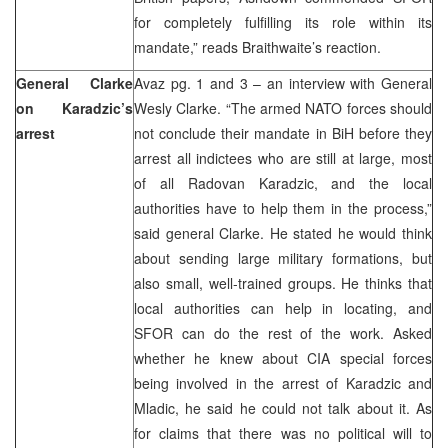
for completely fulfilling its role within its
mandate,” reads Braithwaite’s reaction.
General Clarke
Avaz pg. 1 and 3 – an interview with General
on Karadzic’s
Wesly Clarke. “The armed NATO forces should
arrest
not conclude their mandate in BiH before they
arrest all indictees who are still at large, most
of all Radovan Karadzic, and the local
authorities have to help them in the process,”
said general Clarke. He stated he would think
about sending large military formations, but
also small, well-trained groups. He thinks that
local authorities can help in locating, and
SFOR can do the rest of the work. Asked
whether he knew about CIA special forces
being involved in the arrest of Karadzic and
Mladic, he said he could not talk about it. As
for claims that there was no political will to