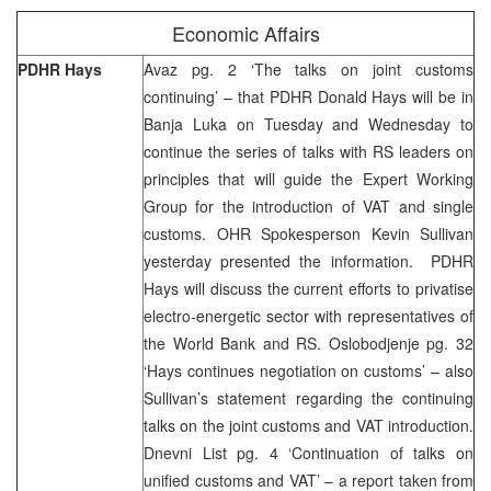
Economic Affairs
PDHR Hays
Avaz pg. 2 ‘The talks on joint customs
continuing’ – that PDHR Donald Hays will be in
Banja Luka on Tuesday and Wednesday to
continue the series of talks with RS leaders on
principles that will guide the Expert Working
Group for the introduction of VAT and single
customs. OHR Spokesperson Kevin Sullivan
yesterday presented the information. PDHR
Hays will discuss the current efforts to privatise
electro-energetic sector with representatives of
the World Bank and RS. Oslobodjenje pg. 32
‘Hays continues negotiation on customs’ – also
Sullivan’s statement regarding the continuing
talks on the joint customs and VAT introduction.
Dnevni List pg. 4 ‘Continuation of talks on
unified customs and VAT’ – a report taken from