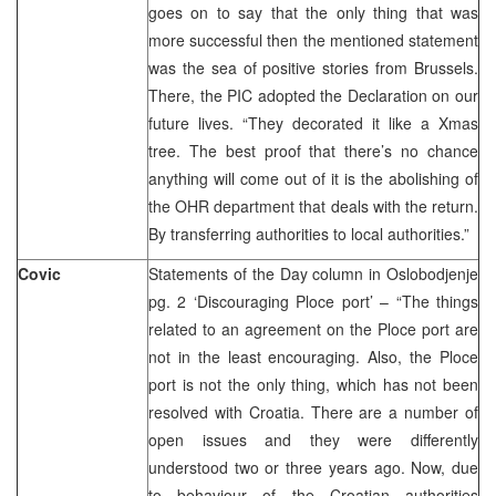
goes on to say that the only thing that was
more successful then the mentioned statement
was the sea of positive stories from Brussels.
There, the PIC adopted the Declaration on our
future lives. “They decorated it like a Xmas
tree. The best proof that there’s no chance
anything will come out of it is the abolishing of
the OHR department that deals with the return.
By transferring authorities to local authorities.”
Covic
Statements of the Day column in Oslobodjenje
pg. 2 ‘Discouraging Ploce port’ – “The things
related to an agreement on the Ploce port are
not in the least encouraging. Also, the Ploce
port is not the only thing, which has not been
resolved with Croatia. There are a number of
open issues and they were differently
understood two or three years ago. Now, due
to behaviour of the Croatian authorities