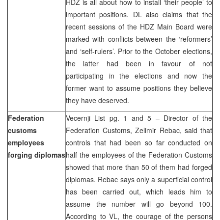
HDZ is all about how to install ‘their people’ to
important positions. DL also claims that the
recent sessions of the HDZ Main Board were
marked with conflicts between the ‘reformers’
and ‘self-rulers’. Prior to the October elections,
the latter had been in favour of not
participating in the elections and now the
former want to assume positions they believe
they have deserved.
Federation
Vecernji List pg. 1 and 5 – Director of the
customs
Federation Customs, Zelimir Rebac, said that
employees
controls that had been so far conducted on
forging diplomas
half the employees of the Federation Customs
showed that more than 50 of them had forged
diplomas. Rebac says only a superficial control
has been carried out, which leads him to
assume the number will go beyond 100.
According to VL, the courage of the persons