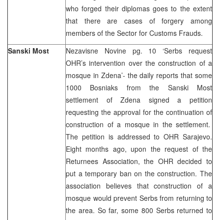
who forged their diplomas goes to the extent
that there are cases of forgery among
members of the Sector for Customs Frauds.
Sanski Most
Nezavisne Novine pg. 10 ‘Serbs request
OHR’s intervention over the construction of a
mosque in Zdena’- the daily reports that some
1000 Bosniaks from the Sanski Most
settlement of Zdena signed a petition
requesting the approval for the continuation of
construction of a mosque in the settlement.
The petition is addressed to OHR Sarajevo.
Eight months ago, upon the request of the
Returnees Association, the OHR decided to
put a temporary ban on the construction. The
association believes that construction of a
mosque would prevent Serbs from returning to
the area. So far, some 800 Serbs returned to