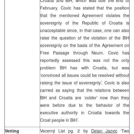
Croatia and BiH, which was due the end of
February. Covic has stated that the position
that the mentioned Agreement violates the
sovereignty of the Republic of Croatia is
unacceptable since, in that case, one can also
raise the question of the violation of the BiH
sovereignty on the basis of the Agreement on
Free Passage through Neum. Covic has
reportedly assessed this was not the only
problem BiH has with Croatia, but was
‘convinced all issues could be resolved without
raising the issue of sovereignty’. Covic is also
carried as saying that the relations between
BiH and Croatia are ‘colder’ now than they
were before due to the ‘behavior of the
executive authority in Croatia towards the
Croat people in BiH’.
Vetting
Vecernji List pg. 2 by
Dejan Jazvic
‘Two