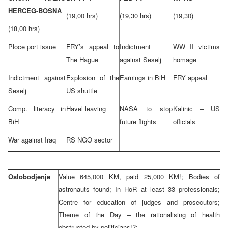
HERCEG-BOSNA
(19,00 hrs)
(19,30 hrs)
(19,30)
(18,00 hrs)
Ploce port issue
FRY’s appeal to
Indictment
WW II victims
The Hague
against Seselj
homage
Indictment against
Explosion of the
Earnings in BiH
FRY appeal
Seselj
US shuttle
Comp. literacy in
Havel leaving
NASA to stop
Kalinic – US
BiH
future flights
officials
War against Iraq
RS NGO sector
Oslobodjenje
Value 645,000 KM, paid 25,000 KM!; Bodies of
astronauts found; In HoR at least 33 professionals;
Centre for education of judges and prosecutors;
Theme of the Day – the rationalising of health
obstructed by politicians!?;