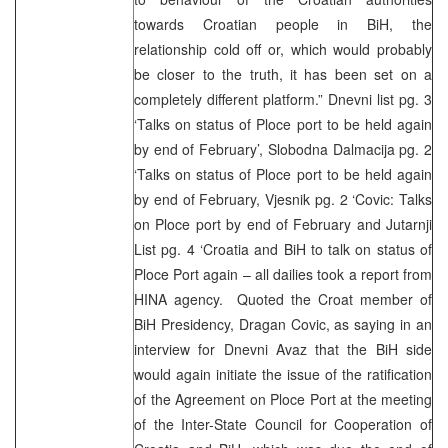
towards Croatian people in BiH, the
relationship cold off or, which would probably
be closer to the truth, it has been set on a
completely different platform.” Dnevni list pg. 3
‘Talks on status of Ploce port to be held again
by end of February’, Slobodna Dalmacija pg. 2
‘Talks on status of Ploce port to be held again
by end of February, Vjesnik pg. 2 ‘Covic: Talks
on Ploce port by end of February and Jutarnji
List pg. 4 ‘Croatia and BiH to talk on status of
Ploce Port again – all dailies took a report from
HINA agency. Quoted the Croat member of
BiH Presidency, Dragan Covic, as saying in an
interview for Dnevni Avaz that the BiH side
would again initiate the issue of the ratification
of the Agreement on Ploce Port at the meeting
of the Inter-State Council for Cooperation of