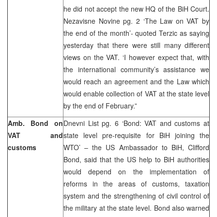
he did not accept the new HQ of the BiH Court.
Nezavisne Novine pg. 2 ‘The Law on VAT by
the end of the month’- quoted Terzic as saying
yesterday that there were still many different
views on the VAT. ‘I however expect that, with
the international community’s assistance we
would reach an agreement and the Law which
would enable collection of VAT at the state level
by the end of February.”
Amb. Bond on
Dnevni List pg. 6 ‘Bond: VAT and customs at
VAT and
state level pre-requisite for BiH joining the
customs
WTO’ – the US Ambassador to BiH, Clifford
Bond, said that the US help to BiH authorities
would depend on the implementation of
reforms in the areas of customs, taxation
system and the strengthening of civil control of
the military at the state level. Bond also warned