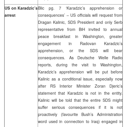
US on Karadzic’s
Blic pg. 7 ‘Karadzic’s apprehension or
arrest
consequences’ – US officials will request from
Dragan Kalinic, SDS President and only Serb
representative from BiH invited to annual
peace breakfast in Washington, greater
engagement in Radovan Karadzic’s
apprehension, or the SDS will bear
consequences. As Deutsche Welle Radio
reports, during the visit to Washington,
Karadzic’s apprehension will be put before
Kalinic as a conditional issue, especially now
after RS Interior Minister Zoran Djeric’s
statement that Karadzic is not in the entity.
Kalinic will be told that the entire SDS might
suffer serious consequences if it is not
proactively (favourite Bush’s Administration
word used in connection to Iraq) engaged in