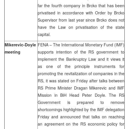
far the fourth company in Brcko that has been
privatised in accordance with Order by Brcko
Supervisor from last year since Brcko does not
have the Law on privatisation of the state
capital.
Mikerevic-Doyle
FENA – The International Monetary Fund (IMF)
meeting
supports intention of the RS government to
implement the Bankruptcy Law and it views it
as one of the principle instruments for
promoting the revitalization of companies in the
RS, it was stated on Friday after talks between
RS Prime Minister Dragan Mikerevic and IMF
Mission in BiH Head Peter Doyle. The RS
Government is prepared to remove
shortcomings highlighted by the IMF delegation
Friday and announced that talks on reaching
an agreement on the RS economic policy for