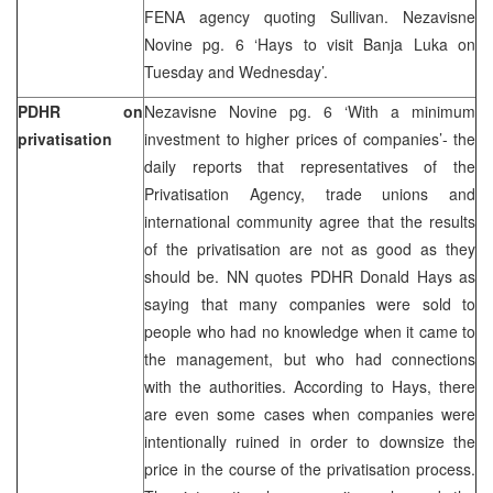
FENA agency quoting Sullivan. Nezavisne
Novine pg. 6 ‘Hays to visit Banja Luka on
Tuesday and Wednesday’.
PDHR on
Nezavisne Novine pg. 6 ‘With a minimum
privatisation
investment to higher prices of companies’- the
daily reports that representatives of the
Privatisation Agency, trade unions and
international community agree that the results
of the privatisation are not as good as they
should be. NN quotes PDHR Donald Hays as
saying that many companies were sold to
people who had no knowledge when it came to
the management, but who had connections
with the authorities. According to Hays, there
are even some cases when companies were
intentionally ruined in order to downsize the
price in the course of the privatisation process.