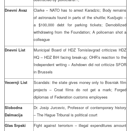
Dnevni Avaz
Clarke – NATO has to arrest Karadzic; Body remains
of astronauts found in parts of the shuttle; Kusljugic –
a $100,000 debt for parking tickets; Demobilized
withdrawing from the Foundation; A policeman shot a
colleague
Dnevni List
Municipal Board of HDZ Tomislavgrad criticizes HDZ
HQ – HDZ BiH facing break-up; OHR’s reaction to the
Independent writing – Ashdown did not criticize SFOR
in Brussels
Vecernji List
Scandals: the state gives money only to Bosniak film
projects – Croat films do not get a mark; Forged
diplomas of Federation customs employees
Slobodna
Dr. Josip Jurcevic, Professor of contemporary history
Dalmacija
– The Hague Tribunal is political court
Glas Srpski
Fight against terrorism – illegal expenditures amount