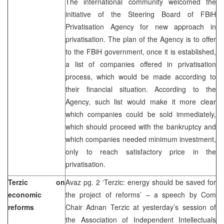
The international community welcomed the
initiative of the Steering Board of FBiH
Privatisation Agency for new approach in
privatisation. The plan of the Agency is to offer
to the FBiH government, once it is established,
a list of companies offered in privatisation
process, which would be made according to
their financial situation. According to the
Agency, such list would make it more clear
which companies could be sold immediately,
which should proceed with the bankruptcy and
which companies needed minimum investment,
only to reach satisfactory price in the
privatisation.
Terzic on
Avaz pg. 2 ‘Terzic: energy should be saved for
economic
the project of reforms’ – a speech by Com
reforms
Chair Adnan Terzic at yesterday’s session of
the Association of Independent Intellectuals