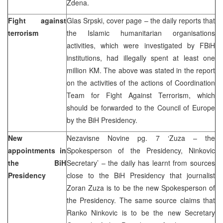
Zdena.
Fight against
Glas Srpski, cover page – the daily reports that
terrorism
the Islamic humanitarian organisations
activities, which were investigated by FBiH
institutions, had illegally spent at least one
million KM. The above was stated in the report
on the activities of the actions of Coordination
Team for Fight Against Terrorism, which
should be forwarded to the Council of Europe
by the BiH Presidency.
New
Nezavisne Novine pg. 7 ‘Zuza – the
appointments in
Spokesperson of the Presidency, Ninkovic
the BiH
Secretary’ – the daily has learnt from sources
Presidency
close to the BiH Presidency that journalist
Zoran Zuza is to be the new Spokesperson of
the Presidency. The same source claims that
Ranko Ninkovic is to be the new Secretary