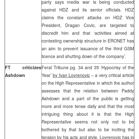
party says media war is being conducted
against HDZ and its senior officials. HDZ
claims the constant attacks on HDZ Vice
President, Dragan Covic, are targeted to
discredit him and that ‘activities aimed at
contesting ownership structure in ERONET has
an aim to prevent issuance of the third GSM
licence and shutting down of the company’.
FT criticizes
Feral Tribune pg. 34 and 35 ‘Hypocrisy of the
Ashdown
Year’
by Ivan Lovrenovic
– a very critical article
on the High Representative in which the author
assesses that the relation between Paddy
Ashdown and a part of the public is getting
more and more tense daily and that the most
intriguing thing about it is that the High
Representative seems not only not to be
bothered by that but also to be inciting the
tension by his acts and style. Lovrenovic has in