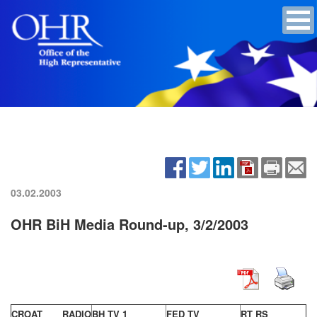
03.02.2003
OHR BiH Media Round-up, 3/2/2003
CROAT RADIO
BH TV 1
FED TV
RT RS