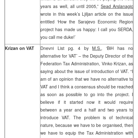
years as well, all until 2005,”
Sead Arslanagic
wrote in this week’s Ljiljan article on the issue
entitled ‘How the Sarajevo Economic Region
project has made us happy: I call you SERDA,
you call me duke!’
Krizan on VAT
Dnevni List pg. 4 by
M.S.
, ‘BiH has no
alternative for VAT’ – the Deputy Director of the
Federation Tax Administration, Vinko Krizan, as
saying about the issue of introduction of VAT. “I
am of an opinion that we have no alternative to
VAT and I think a consensus should be reached
as soon as possible to go into the project. I
believe if it started now it would require
between a year and a half and two years to
introduce VAT. The problem is of technical
nature, because we have to be organised, then
we have to equip the Tax Administration with