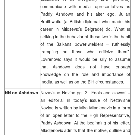
communicate with media representatives as
Paddy Ashdown and his alter ego, Julian
Braithwaite (a British diplomat who made his
career in Milosevic’s Belgrade) do. What is
striking in the behavior of these two is the habit
of the Balkans power-wielders – ruthlessly
trampling on those who criticize them”.
Lovrenovic says it would be silly to assume
that Ashdown does not have enough
knowledge on the role and importance of
media, as well as on the BiH circumstances.
NN on Ashdown
Nezavisne Novine pg. 2 ‘Fools and clowns’ –
an editorial in today’s issue of Nezavisne
Novine is written by
Miro Mladjenovic
in a form
of an open letter to the High Representative,
Paddy Ashdown. At the beginning of his letter,
Mladjenovic admits that the motive, outline and