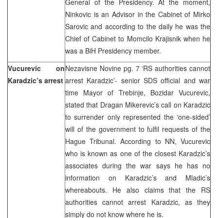
General of the Presidency. At the moment,
Ninkovic is an Advisor in the Cabinet of Mirko
Sarovic and according to the daily he was the
Chief of Cabinet to Momcilo Krajisnik when he
was a BiH Presidency member.
Vucurevic on
Nezavisne Novine pg. 7 ‘RS authorities cannot
Karadzic’s arrest
arrest Karadzic’- senior SDS official and war
time Mayor of Trebinje, Bozidar Vucurevic,
stated that Dragan Mikerevic’s call on Karadzic
to surrender only represented the ‘one-sided’
will of the government to fulfil requests of the
Hague Tribunal. According to NN, Vucurevic
who is known as one of the closest Karadzic’s
associates during the war says he has no
information on Karadzic’s and Mladic’s
whereabouts. He also claims that the RS
authorities cannot arrest Karadzic, as they
simply do not know where he is.