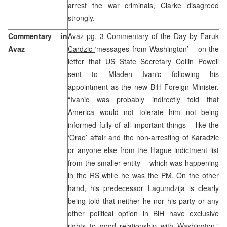
arrest the war criminals, Clarke disagreed
strongly.
Commentary in
Avaz pg. 3 Commentary of the Day by
Faruk
Avaz
Cardzic
‘messages from Washington’ – on the
letter that US State Secretary Collin Powell
sent to Mladen Ivanic following his
appointment as the new BiH Foreign Minister.
“Ivanic was probably indirectly told that
America would not tolerate him not being
informed fully of all important things – like the
‘Orao’ affair and the non-arresting of Karadzic
or anyone else from the Hague indictment list
from the smaller entity – which was happening
in the RS while he was the PM. On the other
hand, his predecessor Lagumdzija is clearly
being told that neither he nor his party or any
other political option in BiH have exclusive
rights to good relationship with Washington.”