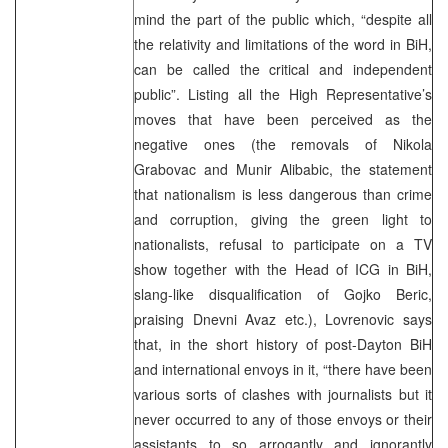
mind the part of the public which, “despite all
the relativity and limitations of the word in BiH,
can be called the critical and independent
public”. Listing all the High Representative’s
moves that have been perceived as the
negative ones (the removals of Nikola
Grabovac and Munir Alibabic, the statement
that nationalism is less dangerous than crime
and corruption, giving the green light to
nationalists, refusal to participate on a TV
show together with the Head of ICG in BiH,
slang-like disqualification of Gojko Beric,
praising Dnevni Avaz etc.), Lovrenovic says
that, in the short history of post-Dayton BiH
and international envoys in it, “there have been
various sorts of clashes with journalists but it
never occurred to any of those envoys or their
assistants to so arrogantly and ignorantly