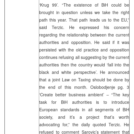
‘Krug 99’. “The existence of BiH could be
brought in question unless we take the right
path this year. That path leads us to the EU,”
said Terzic. He expressed his concern
regarding the relationship between the current
authorities and opposition. He said if it was
persisted with the old practice and opposition
continues refusing all suggesting by the current
authorities then the country would ‘fall into the
black and white perspective’. He announced
that a joint Law on Taxing should be done by
the end of this month. Oslobodjenje pg. 3
‘Create better business ambient’ – “The key
task for BiH authorities is to introduce
European standards in all segments of BiH
society, and it’s a project that’s worth
advocating for,” the daily quoted Terzic. He
refused to comment Sarovic’s statement that