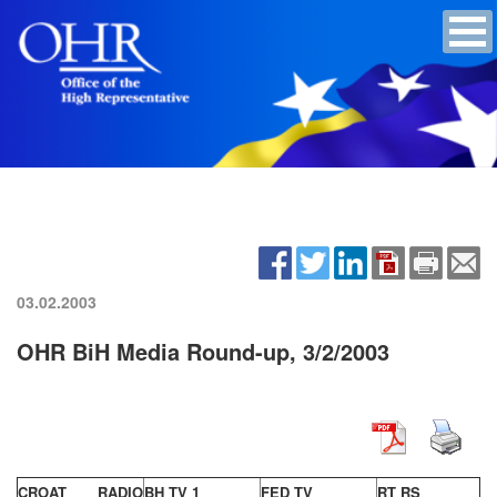
03.02.2003
OHR BiH Media Round-up, 3/2/2003
CROAT RADIO
BH TV 1
FED TV
RT RS