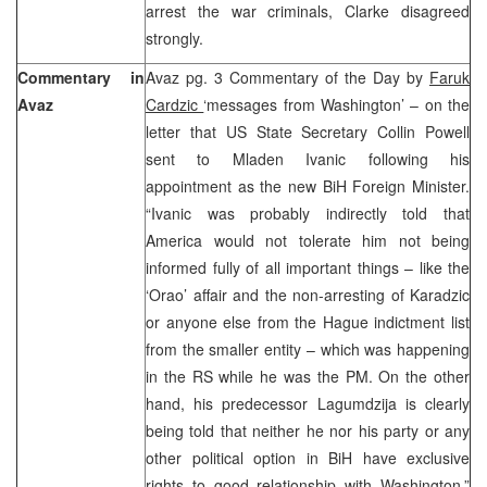
arrest the war criminals, Clarke disagreed
strongly.
Commentary in
Avaz pg. 3 Commentary of the Day by
Faruk
Avaz
Cardzic
‘messages from Washington’ – on the
letter that US State Secretary Collin Powell
sent to Mladen Ivanic following his
appointment as the new BiH Foreign Minister.
“Ivanic was probably indirectly told that
America would not tolerate him not being
informed fully of all important things – like the
‘Orao’ affair and the non-arresting of Karadzic
or anyone else from the Hague indictment list
from the smaller entity – which was happening
in the RS while he was the PM. On the other
hand, his predecessor Lagumdzija is clearly
being told that neither he nor his party or any
other political option in BiH have exclusive
rights to good relationship with Washington.”