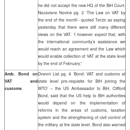
he did not accept the new HQ of the BiH Court.
Nezavisne Novine pg. 2 ‘The Law on VAT by
the end of the month’- quoted Terzic as saying
yesterday that there were still many different
views on the VAT. ‘I however expect that, with
the international community’s assistance we
would reach an agreement and the Law which
would enable collection of VAT at the state level
by the end of February.”
Amb. Bond on
Dnevni List pg. 6 ‘Bond: VAT and customs at
VAT and
state level pre-requisite for BiH joining the
customs
WTO’ – the US Ambassador to BiH, Clifford
Bond, said that the US help to BiH authorities
would depend on the implementation of
reforms in the areas of customs, taxation
system and the strengthening of civil control of
the military at the state level. Bond also warned