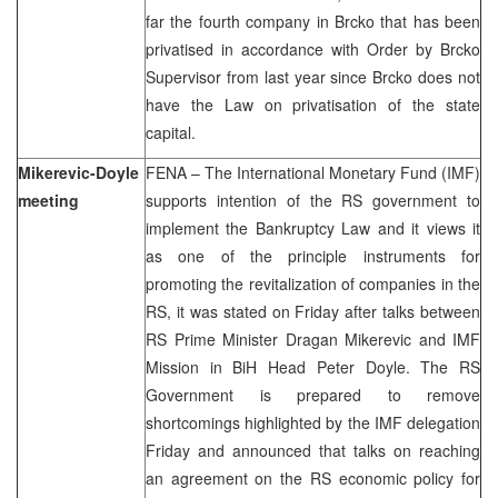
far the fourth company in Brcko that has been
privatised in accordance with Order by Brcko
Supervisor from last year since Brcko does not
have the Law on privatisation of the state
capital.
Mikerevic-Doyle
FENA – The International Monetary Fund (IMF)
meeting
supports intention of the RS government to
implement the Bankruptcy Law and it views it
as one of the principle instruments for
promoting the revitalization of companies in the
RS, it was stated on Friday after talks between
RS Prime Minister Dragan Mikerevic and IMF
Mission in BiH Head Peter Doyle. The RS
Government is prepared to remove
shortcomings highlighted by the IMF delegation
Friday and announced that talks on reaching
an agreement on the RS economic policy for