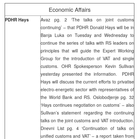
Economic Affairs
PDHR Hays
Avaz pg. 2 ‘The talks on joint customs
continuing’ – that PDHR Donald Hays will be in
Banja Luka on Tuesday and Wednesday to
continue the series of talks with RS leaders on
principles that will guide the Expert Working
Group for the introduction of VAT and single
customs. OHR Spokesperson Kevin Sullivan
yesterday presented the information. PDHR
Hays will discuss the current efforts to privatise
electro-energetic sector with representatives of
the World Bank and RS. Oslobodjenje pg. 32
‘Hays continues negotiation on customs’ – also
Sullivan’s statement regarding the continuing
talks on the joint customs and VAT introduction.
Dnevni List pg. 4 ‘Continuation of talks on
unified customs and VAT’ – a report taken from