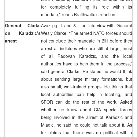
for completely fulfilling its role within its
mandate,” reads Braithwaite’s reaction.
General Clarke
Avaz pg. 1 and 3 – an interview with General
on Karadzic’s
Wesly Clarke. “The armed NATO forces should
arrest
not conclude their mandate in BiH before they
arrest all indictees who are still at large, most
of all Radovan Karadzic, and the local
authorities have to help them in the process,”
said general Clarke. He stated he would think
about sending large military formations, but
also small, well-trained groups. He thinks that
local authorities can help in locating, and
SFOR can do the rest of the work. Asked
whether he knew about CIA special forces
being involved in the arrest of Karadzic and
Mladic, he said he could not talk about it. As
for claims that there was no political will to