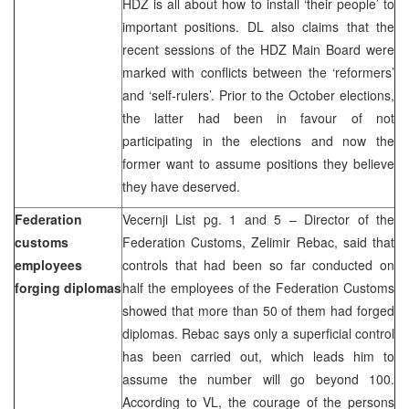
HDZ is all about how to install ‘their people’ to
important positions. DL also claims that the
recent sessions of the HDZ Main Board were
marked with conflicts between the ‘reformers’
and ‘self-rulers’. Prior to the October elections,
the latter had been in favour of not
participating in the elections and now the
former want to assume positions they believe
they have deserved.
Federation
Vecernji List pg. 1 and 5 – Director of the
customs
Federation Customs, Zelimir Rebac, said that
employees
controls that had been so far conducted on
forging diplomas
half the employees of the Federation Customs
showed that more than 50 of them had forged
diplomas. Rebac says only a superficial control
has been carried out, which leads him to
assume the number will go beyond 100.
According to VL, the courage of the persons