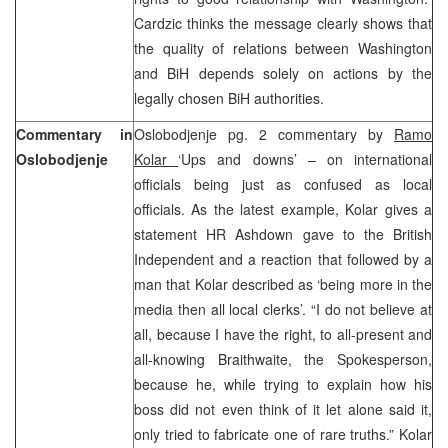
Cardzic thinks the message clearly shows that
the quality of relations between Washington
and BiH depends solely on actions by the
legally chosen BiH authorities.
Commentary in
Oslobodjenje pg. 2 commentary by
Ramo
Oslobodjenje
Kolar
‘Ups and downs’ – on international
officials being just as confused as local
officials. As the latest example, Kolar gives a
statement HR Ashdown gave to the British
Independent and a reaction that followed by a
man that Kolar described as ‘being more in the
media then all local clerks’. “I do not believe at
all, because I have the right, to all-present and
all-knowing Braithwaite, the Spokesperson,
because he, while trying to explain how his
boss did not even think of it let alone said it,
only tried to fabricate one of rare truths.” Kolar