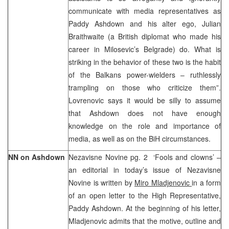
communicate with media representatives as
Paddy Ashdown and his alter ego, Julian
Braithwaite (a British diplomat who made his
career in Milosevic’s Belgrade) do. What is
striking in the behavior of these two is the habit
of the Balkans power-wielders – ruthlessly
trampling on those who criticize them”.
Lovrenovic says it would be silly to assume
that Ashdown does not have enough
knowledge on the role and importance of
media, as well as on the BiH circumstances.
NN on Ashdown
Nezavisne Novine pg. 2 ‘Fools and clowns’ –
an editorial in today’s issue of Nezavisne
Novine is written by
Miro Mladjenovic
in a form
of an open letter to the High Representative,
Paddy Ashdown. At the beginning of his letter,
Mladjenovic admits that the motive, outline and