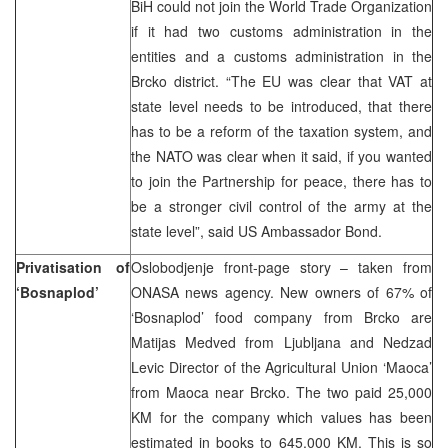
BiH could not join the World Trade Organization
if it had two customs administration in the
entities and a customs administration in the
Brcko district. “The EU was clear that VAT at
state level needs to be introduced, that there
has to be a reform of the taxation system, and
the NATO was clear when it said, if you wanted
to join the Partnership for peace, there has to
be a stronger civil control of the army at the
state level”, said US Ambassador Bond.
Privatisation of
Oslobodjenje front-page story – taken from
‘Bosnaplod’
ONASA news agency. New owners of 67% of
‘Bosnaplod’ food company from Brcko are
Matijas Medved from Ljubljana and Nedzad
Levic Director of the Agricultural Union ‘Maoca’
from Maoca near Brcko. The two paid 25,000
KM for the company which values has been
estimated in books to 645,000 KM. This is so