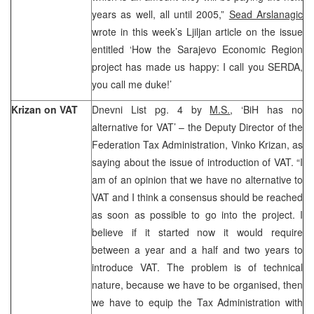
years as well, all until 2005,”
Sead Arslanagic
wrote in this week’s Ljiljan article on the issue
entitled ‘How the Sarajevo Economic Region
project has made us happy: I call you SERDA,
you call me duke!’
Krizan on VAT
Dnevni List pg. 4 by
M.S.
, ‘BiH has no
alternative for VAT’ – the Deputy Director of the
Federation Tax Administration, Vinko Krizan, as
saying about the issue of introduction of VAT. “I
am of an opinion that we have no alternative to
VAT and I think a consensus should be reached
as soon as possible to go into the project. I
believe if it started now it would require
between a year and a half and two years to
introduce VAT. The problem is of technical
nature, because we have to be organised, then
we have to equip the Tax Administration with