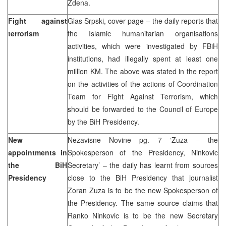
Zdena.
Fight against
Glas Srpski, cover page – the daily reports that
terrorism
the Islamic humanitarian organisations
activities, which were investigated by FBiH
institutions, had illegally spent at least one
million KM. The above was stated in the report
on the activities of the actions of Coordination
Team for Fight Against Terrorism, which
should be forwarded to the Council of Europe
by the BiH Presidency.
New
Nezavisne Novine pg. 7 ‘Zuza – the
appointments in
Spokesperson of the Presidency, Ninkovic
the BiH
Secretary’ – the daily has learnt from sources
Presidency
close to the BiH Presidency that journalist
Zoran Zuza is to be the new Spokesperson of
the Presidency. The same source claims that
Ranko Ninkovic is to be the new Secretary