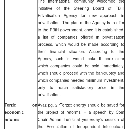
The international community welcomed the
initiative of the Steering Board of FBiH
Privatisation Agency for new approach in
privatisation. The plan of the Agency is to offer
to the FBiH government, once it is established,
a list of companies offered in privatisation
process, which would be made according to
their financial situation. According to the
Agency, such list would make it more clear
which companies could be sold immediately,
which should proceed with the bankruptcy and
which companies needed minimum investment,
only to reach satisfactory price in the
privatisation.
Terzic on
Avaz pg. 2 ‘Terzic: energy should be saved for
economic
the project of reforms’ – a speech by Com
reforms
Chair Adnan Terzic at yesterday’s session of
the Association of Independent Intellectuals