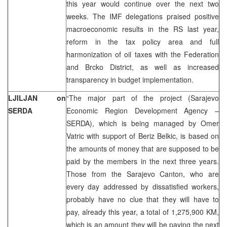
this year would continue over the next two
weeks. The IMF delegations praised positive
macroeconomic results in the RS last year,
reform in the tax policy area and full
harmonization of oil taxes with the Federation
and Brcko District, as well as increased
transparency in budget implementation.
LJILJAN on
“The major part of the project (Sarajevo
SERDA
Economic Region Development Agency –
SERDA), which is being managed by Omer
Vatric with support of Beriz Belkic, is based on
the amounts of money that are supposed to be
paid by the members in the next three years.
Those from the Sarajevo Canton, who are
every day addressed by dissatisfied workers,
probably have no clue that they will have to
pay, already this year, a total of 1,275,900 KM,
which is an amount they will be paying the next