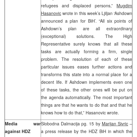
refugees and displaced persons,”
Mugdim
Hasanovic
wrote in this week’s Ljiljan ‘Ashdown
announced a plan for BiH’. “All six points of
Ashdown’s plan are all extraordinary
(exceptional) solutions. The High
Representative surely knows that all these
tasks are actually forming a firm, single
problem. The resolution of each of these
particular issues eases further actions and
transforms this state into a normal place for a
decent life. If Ashdown implements even one
of these tasks, the other ones will be put on
the agenda automatically. The most important
things are that he wants to do that and that he
knows how to do that,” Hasanovic wrote.
Media war
Slobodna Dalmacija pg. 15 by
Marijan Sivric
–
against HDZ
a press release by the HDZ BiH in which the