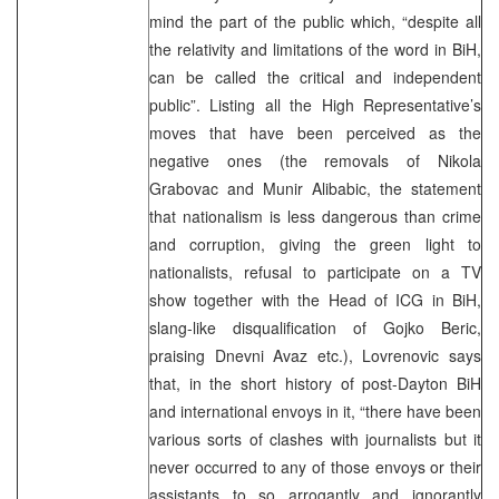
mind the part of the public which, “despite all
the relativity and limitations of the word in BiH,
can be called the critical and independent
public”. Listing all the High Representative’s
moves that have been perceived as the
negative ones (the removals of Nikola
Grabovac and Munir Alibabic, the statement
that nationalism is less dangerous than crime
and corruption, giving the green light to
nationalists, refusal to participate on a TV
show together with the Head of ICG in BiH,
slang-like disqualification of Gojko Beric,
praising Dnevni Avaz etc.), Lovrenovic says
that, in the short history of post-Dayton BiH
and international envoys in it, “there have been
various sorts of clashes with journalists but it
never occurred to any of those envoys or their
assistants to so arrogantly and ignorantly