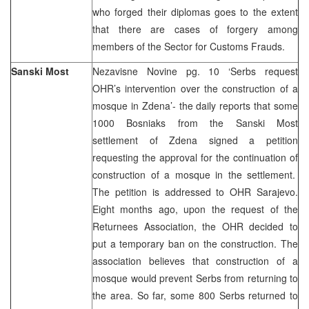
who forged their diplomas goes to the extent
that there are cases of forgery among
members of the Sector for Customs Frauds.
Sanski Most
Nezavisne Novine pg. 10 ‘Serbs request
OHR’s intervention over the construction of a
mosque in Zdena’- the daily reports that some
1000 Bosniaks from the Sanski Most
settlement of Zdena signed a petition
requesting the approval for the continuation of
construction of a mosque in the settlement.
The petition is addressed to OHR Sarajevo.
Eight months ago, upon the request of the
Returnees Association, the OHR decided to
put a temporary ban on the construction. The
association believes that construction of a
mosque would prevent Serbs from returning to
the area. So far, some 800 Serbs returned to