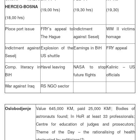
HERCEG-BOSNA
(19,00 hrs)
(19,30 hrs)
(19,30)
(18,00 hrs)
Ploce port issue
FRY’s appeal to
Indictment
WW II victims
The Hague
against Seselj
homage
Indictment against
Explosion of the
Earnings in BiH
FRY appeal
Seselj
US shuttle
Comp. literacy in
Havel leaving
NASA to stop
Kalinic – US
BiH
future flights
officials
War against Iraq
RS NGO sector
Oslobodjenje
Value 645,000 KM, paid 25,000 KM!; Bodies of
astronauts found; In HoR at least 33 professionals;
Centre for education of judges and prosecutors;
Theme of the Day – the rationalising of health
obstructed by politicians!?;