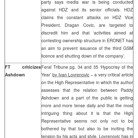
party says media war is being conducted
against HDZ and its senior officials. HDZ
claims the constant attacks on HDZ Vice
President, Dragan Covic, are targeted to
discredit him and that ‘activities aimed at
contesting ownership structure in ERONET has
an aim to prevent issuance of the third GSM
licence and shutting down of the company’.
FT criticizes
Feral Tribune pg. 34 and 35 ‘Hypocrisy of the
Ashdown
Year’
by Ivan Lovrenovic
– a very critical article
on the High Representative in which the author
assesses that the relation between Paddy
Ashdown and a part of the public is getting
more and more tense daily and that the most
intriguing thing about it is that the High
Representative seems not only not to be
bothered by that but also to be inciting the
tension by his acts and style. Lovrenovic has in