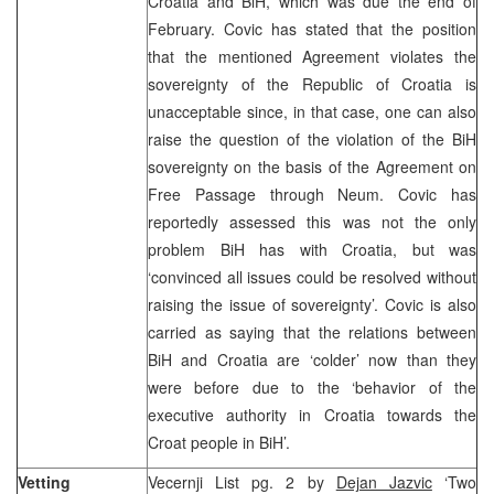
Croatia and BiH, which was due the end of
February. Covic has stated that the position
that the mentioned Agreement violates the
sovereignty of the Republic of Croatia is
unacceptable since, in that case, one can also
raise the question of the violation of the BiH
sovereignty on the basis of the Agreement on
Free Passage through Neum. Covic has
reportedly assessed this was not the only
problem BiH has with Croatia, but was
‘convinced all issues could be resolved without
raising the issue of sovereignty’. Covic is also
carried as saying that the relations between
BiH and Croatia are ‘colder’ now than they
were before due to the ‘behavior of the
executive authority in Croatia towards the
Croat people in BiH’.
Vetting
Vecernji List pg. 2 by
Dejan Jazvic
‘Two