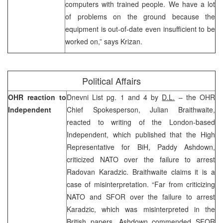
computers with trained people. We have a lot
of problems on the ground because the
equipment is out-of-date even insufficient to be
worked on,” says Krizan.
Political Affairs
OHR reaction to
Dnevni List pg. 1 and 4 by
D.L.
– the OHR
Independent
Chief Spokesperson, Julian Braithwaite,
reacted to writing of the London-based
Independent, which published that the High
Representative for BiH, Paddy Ashdown,
criticized NATO over the failure to arrest
Radovan Karadzic. Braithwaite claims it is a
case of misinterpretation. “Far from criticizing
NATO and SFOR over the failure to arrest
Karadzic, which was misinterpreted in the
British papers, Ashdown commended SFOR