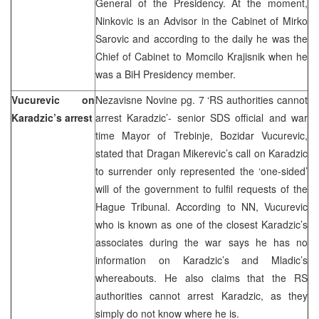
General of the Presidency. At the moment,
Ninkovic is an Advisor in the Cabinet of Mirko
Sarovic and according to the daily he was the
Chief of Cabinet to Momcilo Krajisnik when he
was a BiH Presidency member.
Vucurevic on
Nezavisne Novine pg. 7 ‘RS authorities cannot
Karadzic’s arrest
arrest Karadzic’- senior SDS official and war
time Mayor of Trebinje, Bozidar Vucurevic,
stated that Dragan Mikerevic’s call on Karadzic
to surrender only represented the ‘one-sided’
will of the government to fulfil requests of the
Hague Tribunal. According to NN, Vucurevic
who is known as one of the closest Karadzic’s
associates during the war says he has no
information on Karadzic’s and Mladic’s
whereabouts. He also claims that the RS
authorities cannot arrest Karadzic, as they
simply do not know where he is.