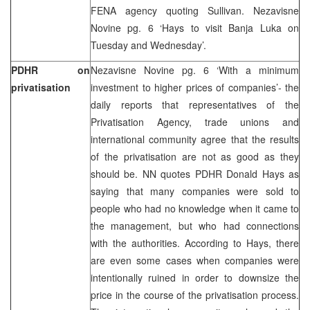
FENA agency quoting Sullivan. Nezavisne
Novine pg. 6 ‘Hays to visit Banja Luka on
Tuesday and Wednesday’.
PDHR on
Nezavisne Novine pg. 6 ‘With a minimum
privatisation
investment to higher prices of companies’- the
daily reports that representatives of the
Privatisation Agency, trade unions and
international community agree that the results
of the privatisation are not as good as they
should be. NN quotes PDHR Donald Hays as
saying that many companies were sold to
people who had no knowledge when it came to
the management, but who had connections
with the authorities. According to Hays, there
are even some cases when companies were
intentionally ruined in order to downsize the
price in the course of the privatisation process.