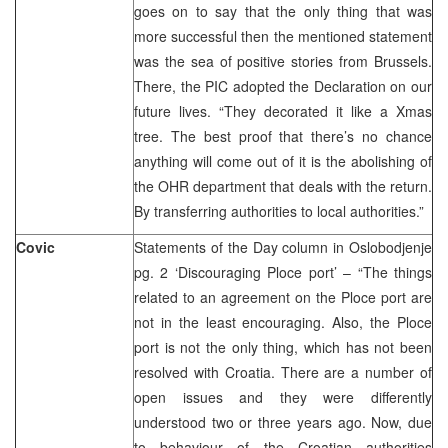
goes on to say that the only thing that was
more successful then the mentioned statement
was the sea of positive stories from Brussels.
There, the PIC adopted the Declaration on our
future lives. “They decorated it like a Xmas
tree. The best proof that there’s no chance
anything will come out of it is the abolishing of
the OHR department that deals with the return.
By transferring authorities to local authorities.”
Covic
Statements of the Day column in Oslobodjenje
pg. 2 ‘Discouraging Ploce port’ – “The things
related to an agreement on the Ploce port are
not in the least encouraging. Also, the Ploce
port is not the only thing, which has not been
resolved with Croatia. There are a number of
open issues and they were differently
understood two or three years ago. Now, due
to behaviour of the Croatian authorities