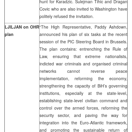
hunt for Karadzic. Sulejman Tihic and Dragan
Covic who are also invited to Washington have
politely refused the invitation.
LJILJAN on OHR
“The High Representative, Paddy Ashdown,
plan
announced his plan of six tasks at the recent
session of the PIC Steering Board in Brussels.
The plan contains: entrenching the Rule of
Law, ensuring that extreme nationalists,
indicted war criminals and organised criminal
networks cannot reverse peace
implementation, reforming the economy,
strengthening the capacity of BiH’s governing
institutions, especially at the state-level,
establishing state-level civilian command and
control over the armed forces, reforming the
security sector, and paving the way for
integration into the Euro-Atlantic framework,
and promoting the sustainable return of