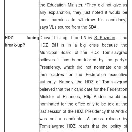
the Education Minister. “They did not give us
any explanation, they just noted it would be
most harmless to withdraw his candidacy,”
says VL’s source from the SDA.
HDZ facing
Dnevni List pg. 1 and 3 by
S. Kuzman
– the
break-up?
HDZ BiH is in a big crisis because the
Municipal Board of the HDZ Tomislavgrad
believes it has been tricked by the party’s
Presidency, which did not nominate one of
their cadres for the Federation executive
authority. Namely, the HDZ of Tomislavgrad
believed that their candidate for the Federation
Minister of Finances, Filip Andric, would be
nominated for the office only to be told at the
last session of the HDZ Presidency that Andric
was not a candidate. A press release by
Tomislavgrad HDZ reads that the policy of