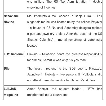
one million; The RS Tax Administration – double
checking of incomes
Nezavisne
MoI interrupts a rock concert in Banja Luka – R-n-r
Novine
singer claims he was beaten up by the police; Prnjavor
– a house of RS National Assembly delegate robbed:
a gun and jewellery stolen; After the crash of the US
Shuttle ‘Columbia’ – mortal remaining of astronauts
located
FRY Nacional
Plavsic – Milosevic bears the greatest responsibility
for crimes, Karadzic was only his yes-man
Blic
The West threatens to the SDS due to Karadzic;
Jaundice in Trebinje – five persons ill; Politicians did
not attend memorial service for Ustasha’s victims
LJILJAN
Amer Bahtijar, the student leader – FTV has
magazine
transformed into a courtroom