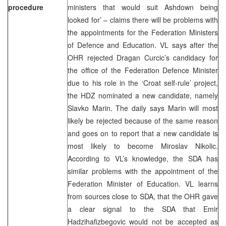
procedure
ministers that would suit Ashdown being
looked for’ – claims there will be problems with
the appointments for the Federation Ministers
of Defence and Education. VL says after the
OHR rejected Dragan Curcic’s candidacy for
the office of the Federation Defence Minister
due to his role in the ‘Croat self-rule’ project,
the HDZ nominated a new candidate, namely
Slavko Marin. The daily says Marin will most
likely be rejected because of the same reason
and goes on to report that a new candidate is
most likely to become Miroslav Nikolic.
According to VL’s knowledge, the SDA has
similar problems with the appointment of the
Federation Minister of Education. VL learns
from sources close to SDA, that the OHR gave
a clear signal to the SDA that Emir
Hadzihafizbegovic would not be accepted as