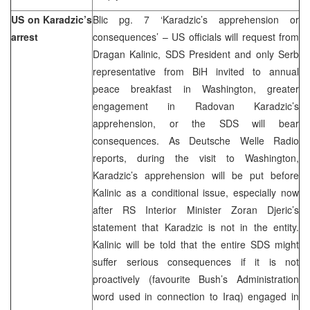
US on Karadzic’s
Blic pg. 7 ‘Karadzic’s apprehension or
arrest
consequences’ – US officials will request from
Dragan Kalinic, SDS President and only Serb
representative from BiH invited to annual
peace breakfast in Washington, greater
engagement in Radovan Karadzic’s
apprehension, or the SDS will bear
consequences. As Deutsche Welle Radio
reports, during the visit to Washington,
Karadzic’s apprehension will be put before
Kalinic as a conditional issue, especially now
after RS Interior Minister Zoran Djeric’s
statement that Karadzic is not in the entity.
Kalinic will be told that the entire SDS might
suffer serious consequences if it is not
proactively (favourite Bush’s Administration
word used in connection to Iraq) engaged in