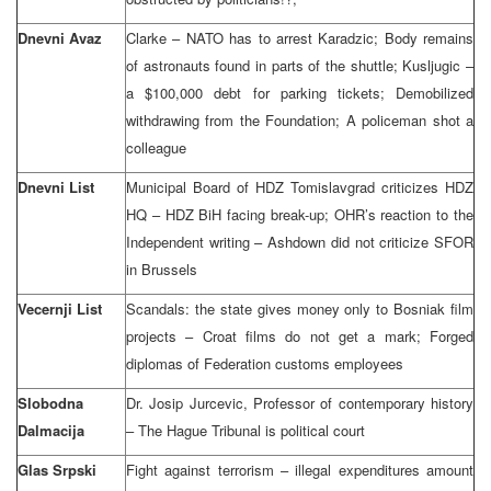
Dnevni Avaz
Clarke – NATO has to arrest Karadzic; Body remains
of astronauts found in parts of the shuttle; Kusljugic –
a $100,000 debt for parking tickets; Demobilized
withdrawing from the Foundation; A policeman shot a
colleague
Dnevni List
Municipal Board of HDZ Tomislavgrad criticizes HDZ
HQ – HDZ BiH facing break-up; OHR’s reaction to the
Independent writing – Ashdown did not criticize SFOR
in Brussels
Vecernji List
Scandals: the state gives money only to Bosniak film
projects – Croat films do not get a mark; Forged
diplomas of Federation customs employees
Slobodna
Dr. Josip Jurcevic, Professor of contemporary history
Dalmacija
– The Hague Tribunal is political court
Glas Srpski
Fight against terrorism – illegal expenditures amount