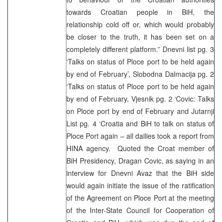
towards Croatian people in BiH, the
relationship cold off or, which would probably
be closer to the truth, it has been set on a
completely different platform.” Dnevni list pg. 3
‘Talks on status of Ploce port to be held again
by end of February’, Slobodna Dalmacija pg. 2
‘Talks on status of Ploce port to be held again
by end of February, Vjesnik pg. 2 ‘Covic: Talks
on Ploce port by end of February and Jutarnji
List pg. 4 ‘Croatia and BiH to talk on status of
Ploce Port again – all dailies took a report from
HINA agency. Quoted the Croat member of
BiH Presidency, Dragan Covic, as saying in an
interview for Dnevni Avaz that the BiH side
would again initiate the issue of the ratification
of the Agreement on Ploce Port at the meeting
of the Inter-State Council for Cooperation of