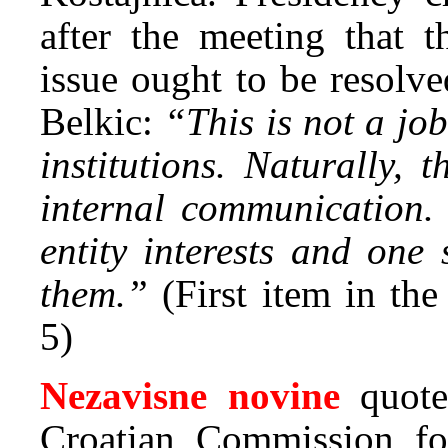
after the meeting that t
issue ought to be resolve
Belkic:
“This is not a job
institutions. Naturally, 
internal communication. 
entity interests and one
them.”
(First item in th
5)
Nezavisne novine
quot
Croatian Commission fo