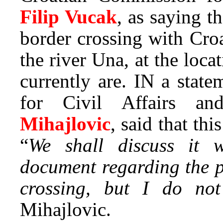
Filip Vucak
, as saying t
border crossing with Cro
the river Una, at the lo
currently are. IN a state
for Civil Affairs a
Mihajlovic
, said that thi
“
We shall discuss it w
document regarding the p
crossing, but I do no
Mihajlovic.