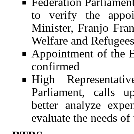
Federation Parliament
to verify the appo
Minister, Franjo Fran
Welfare and Refugee
Appointment of the B
confirmed
High Representativ
Parliament, calls 
better analyze expe
evaluate the needs of