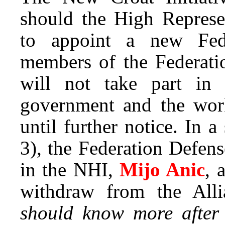
should the High Represe
to appoint a new Fede
members of the Federati
will not take part in
government and the work
until further notice. In 
3), the Federation Defens
in the NHI,
Mijo Anic
, 
withdraw from the All
should know more after