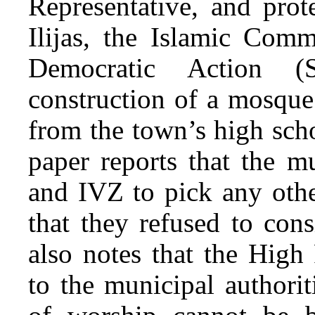
Representative, and prot
Ilijas, the Islamic Com
Democratic Action (
construction of a mosque
from the town’s high sch
paper reports that the m
and IVZ to pick any othe
that they refused to cons
also notes that the High 
to the municipal authori