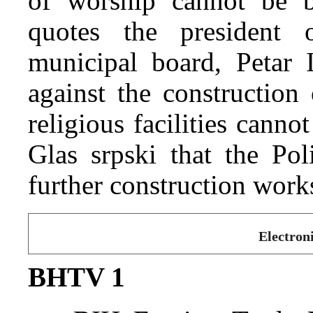
of worship cannot be b
quotes the president 
municipal board, Petar I
against the construction
religious facilities cannot
Glas srpski that the Po
further construction work
Electron
BHTV 1