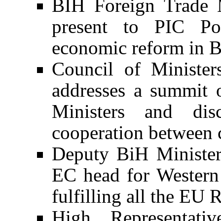
BIH Foreign Trade 
present to PIC Pol
economic reform in 
Council of Ministe
addresses a summit 
Ministers and di
cooperation between c
Deputy BiH Minister 
EC head for Western 
fulfilling all the EU
High Representativ