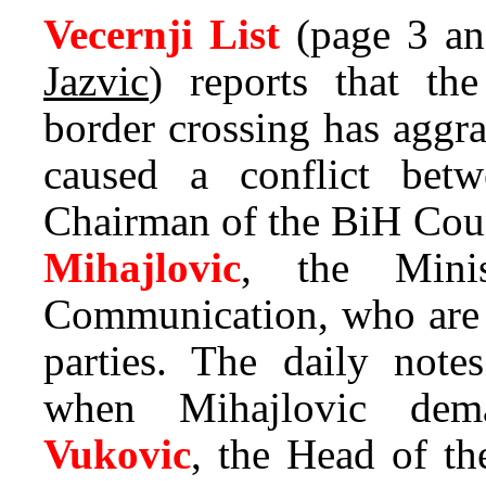
Vecernji List
(page 3 an
Jazvic
) reports that th
border crossing has aggr
caused a conflict be
Chairman of the BiH Coun
Mihajlovic
, the Minis
Communication, who are 
parties. The daily notes
when Mihajlovic de
Vukovic
, the Head of th