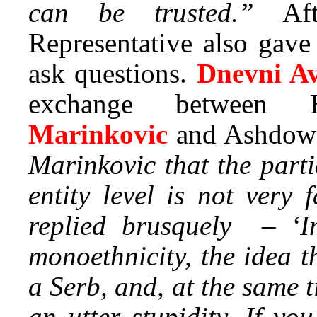
can be trusted.”
Aft
Representative also gave
ask questions.
Dnevni A
exchange between 
Marinkovic
and Ashdow
Marinkovic that the parti
entity level is not very
replied brusquely – ‘Im
monoethnicity, the idea 
a Serb, and, at the same t
an utter stupidity. If yo