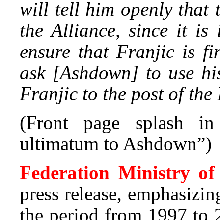
will tell him openly that
the Alliance, since it i
ensure that Franjic is fi
ask [Ashdown] to use hi
Franjic to the post of the
(Front page splash i
ultimatum to Ashdown”)
Federation Ministry o
press release, emphasizin
the period from 1997 to 2