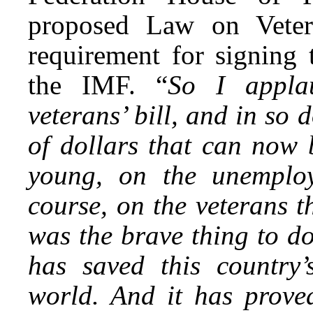
proposed Law on Vetera
requirement for signing 
the IMF. “
So I appla
veterans’ bill, and in so 
of dollars that can now 
young, on the unemploy
course, on the veterans t
was the brave thing to do
has saved this country’
world. And it has prove