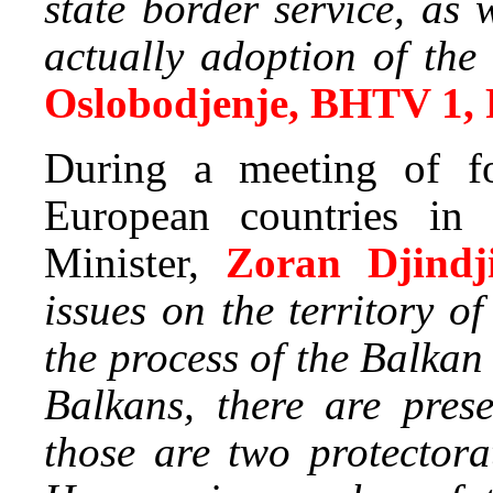
state border service, as
actually adoption of t
Oslobodjenje, BHTV 1,
During a meeting of fo
European countries in 
Minister,
Zoran Djindji
issues on the territory 
the process of the Balkan
Balkans, there are pres
those are two protector