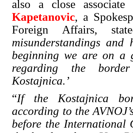
also a close associate
Kapetanovic
, a Spokesp
Foreign Affairs, sta
misunderstandings and h
beginning we are on a 
regarding the borde
Kostajnica.’
“
If the Kostajnica bor
according to the AVNOJ’s
before the International 