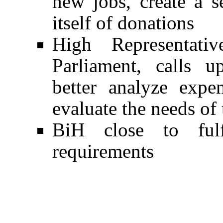
new jobs, create a s
itself of donations
High Representativ
Parliament, calls 
better analyze expe
evaluate the needs of
BiH close to ful
requirements