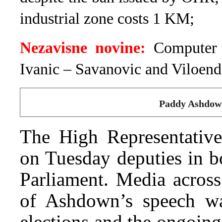
industrial zone costs 1 KM;
Nezavisne novine:
Computer 
Ivanic – Savanovic and Viloend
Paddy Ashdown
The High Representativ
on Tuesday deputies in b
Parliament. Media across
of Ashdown’s speech wa
elections and the ongoing