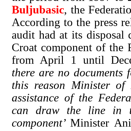
Buljubasic
, the Federat
According to the press re
audit had at its disposal
Croat component of the F
from April 1 until Dec
there are no documents f
this reason Minister o
assistance of the Feder
can draw the line in t
component’
Minister An