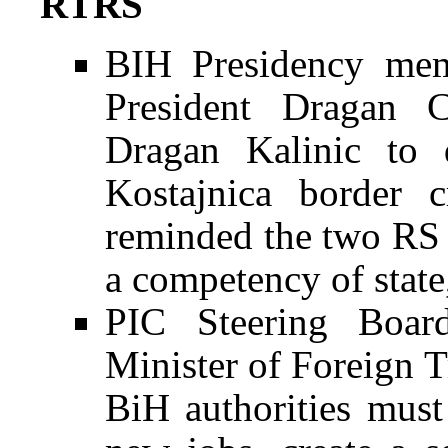
RTRS
BIH Presidency mem
President Dragan 
Dragan Kalinic to 
Kostajnica border c
reminded the two RS of
a competency of state,
PIC Steering Boar
Minister of Foreign 
BiH authorities must