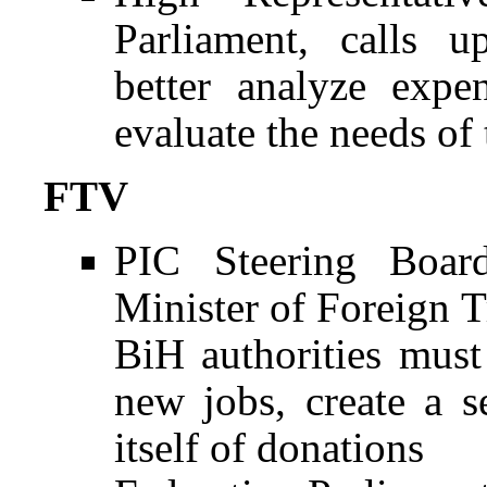
Parliament, calls 
better analyze expe
evaluate the needs of
FTV
PIC Steering Boar
Minister of Foreign 
BiH authorities must
new jobs, create a s
itself of donations