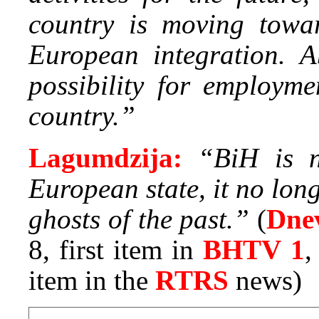
country is moving tow
European integration. A
possibility for employme
country.”
Lagumdzija:
“BiH is n
European state, it no lon
ghosts of the past.”
(
Dne
8, first item in
BHTV 1
item in the
RTRS
news)