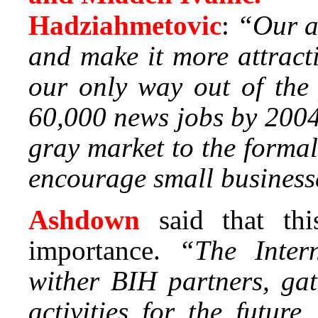
Hadziahmetovic
:
“Our a
and make it more attracti
our only way out of the
60,000 news jobs by 2004
gray market to the forma
encourage small businesse
Ashdown
said that th
importance.
“The Inter
wither BIH partners, gat
activities for the futur