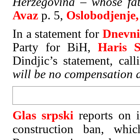
Herzegovina – whose fat
Avaz
p. 5,
Oslobodjenje,
In a statement for
Dnevni
Party for BiH,
Haris S
Dindjic’s statement, call
will be no compensation a
Glas srpski
reports on 
construction ban, wh