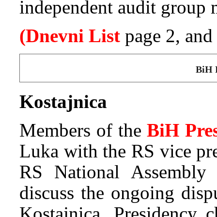
independent audit group m
(Dnevni List
page 2, an
BiH 
Kostajnica
Members of the
BiH Pre
Luka with the RS vice pr
RS National Assembly 
discuss the ongoing disp
Kostajnica. Presidency 