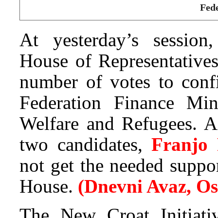
Fede
At yesterday’s session,
House of Representatives
number of votes to conf
Federation Finance Min
Welfare and Refugees. Ac
two candidates,
Franjo
not get the needed suppor
House.
(Dnevni Avaz, O
The New Croat Initiati