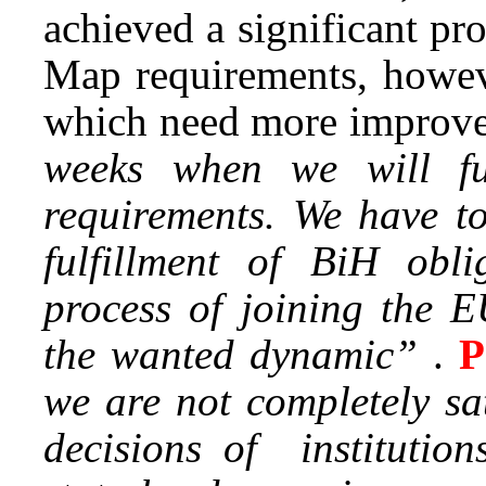
achieved a significant pr
Map requirements, howeve
which need more improv
weeks when we will f
requirements. We have to
fulfillment of BiH obli
process of joining the E
the wanted dynamic”
.
P
we are not completely sa
decisions of institution