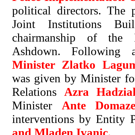
political directors. The
Joint Institutions Bu
chairmanship of the 
Ashdown. Following a
Minister Zlatko Lagum
was given by Minister f
Relations
Azra Hadzia
Minister
Ante Domaze
interventions by Entity
and Mladen Ivanic.