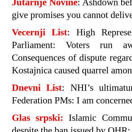
Jutarnje Novine
: Ashdown bef
give promises you cannot deliv
Vecernji List
: High Represe
Parliament: Voters run a
Consequences of dispute regar
Kostajnica caused quarrel amon
Dnevni List
: NHI’s ultimat
Federation PMs: I am concerned
Glas srpski:
Islamic Commun
despite the ban issued by OHR