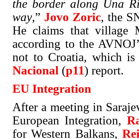
the border along Una Ri
way
,”
Jovo Zoric
, the S
He claims that village 
according to the AVNOJ’
not to Croatia, which i
Nacional
(
p11
) report.
EU Integration
After a meeting in Saraj
European Integration,
R
for Western Balkans,
Re