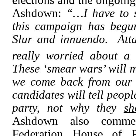
Ashdown:
“…I have to 
this campaign has begun
Slur and innuendo. Att
really worried about a
These ‘smear wars’ will 
we come back from our 
candidates will tell peop
party, not why they
sh
Ashdown also commen
Federation House of P