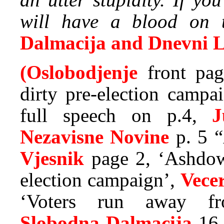
will have a blood on th
Dalmacija and Dnevni L
(Oslobodjenje
front pag
dirty pre-election campa
full speech on p.4,
J
Nezavisne Novine
p. 5 “
Vjesnik
page 2, ‘Ashdow
election campaign’,
Vecer
‘Voters run away fro
Slobodna Dalmacija
16 