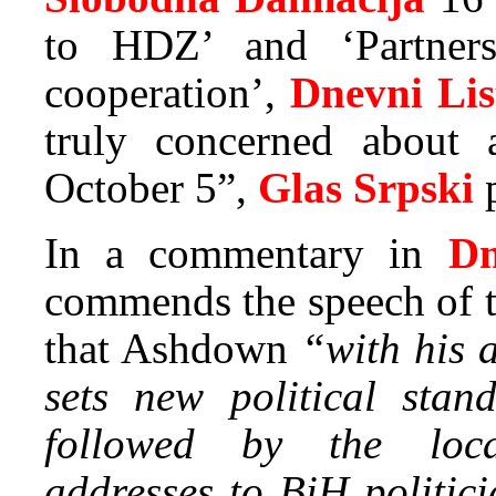
to HDZ’ and ‘Partner
cooperation’,
Dnevni Lis
truly concerned about 
October 5”,
Glas Srpski
p
In a commentary in
Dn
commends the speech of t
that Ashdown
“with his a
sets new political stan
followed by the loca
addresses to BiH politic