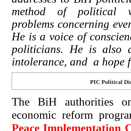
method of political
problems concerning every
He is a voice of conscien
politicians. He is also
intolerance, and a hope f
PIC Political Di
The BiH authorities o
economic reform program
Peace Implementation C