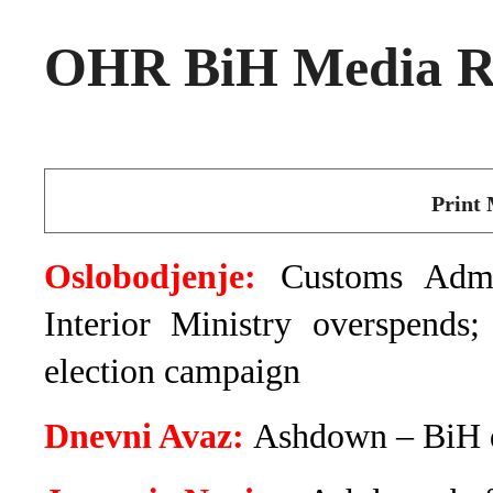
OHR BiH Media Ro
Print 
Oslobodjenje:
Customs Admin
Interior Ministry overspends
election campaign
Dnevni Avaz:
Ashdown – BiH d