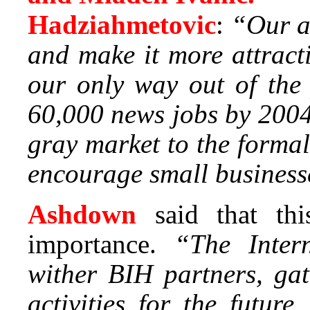
Hadziahmetovic
:
“Our a
and make it more attracti
our only way out of the
60,000 news jobs by 2004
gray market to the forma
encourage small businesse
Ashdown
said that th
importance.
“The Inter
wither BIH partners, gat
activities for the futur