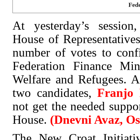
Fede
At yesterday’s session,
House of Representatives
number of votes to conf
Federation Finance Min
Welfare and Refugees. Ac
two candidates,
Franjo
not get the needed suppor
House.
(Dnevni Avaz, O
The New Croat Initiati