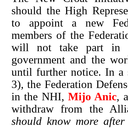
should the High Represe
to appoint a new Fede
members of the Federati
will not take part in
government and the work
until further notice. In 
3), the Federation Defens
in the NHI,
Mijo Anic
, 
withdraw from the All
should know more after