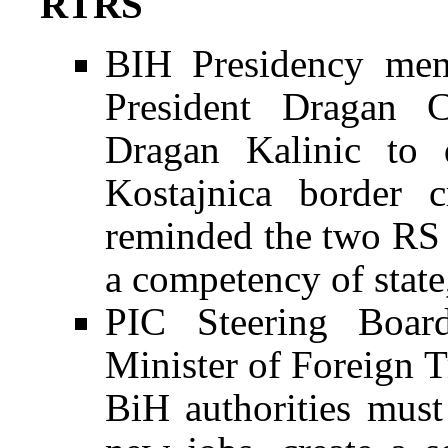
RTRS
BIH Presidency mem
President Dragan 
Dragan Kalinic to 
Kostajnica border c
reminded the two RS of
a competency of state,
PIC Steering Boar
Minister of Foreign 
BiH authorities must