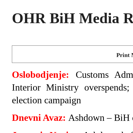
OHR BiH Media Ro
Print 
Oslobodjenje:
Customs Admin
Interior Ministry overspends
election campaign
Dnevni Avaz:
Ashdown – BiH d