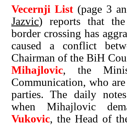
Vecernji List
(page 3 an
Jazvic
) reports that th
border crossing has aggr
caused a conflict be
Chairman of the BiH Coun
Mihajlovic
, the Minis
Communication, who are 
parties. The daily notes
when Mihajlovic de
Vukovic
, the Head of th