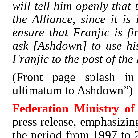
will tell him openly that
the Alliance, since it i
ensure that Franjic is fi
ask [Ashdown] to use hi
Franjic to the post of the
(Front page splash i
ultimatum to Ashdown”)
Federation Ministry o
press release, emphasizin
the period from 1997 to 2