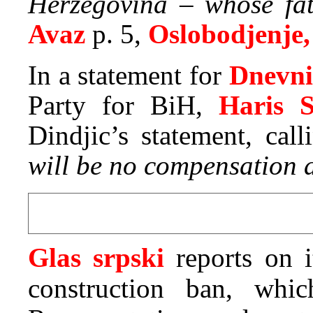
Herzegovina – whose fat
Avaz
p. 5,
Oslobodjenje,
In a statement for
Dnevni
Party for BiH,
Haris S
Dindjic’s statement, call
will be no compensation a
Glas srpski
reports on 
construction ban, wh