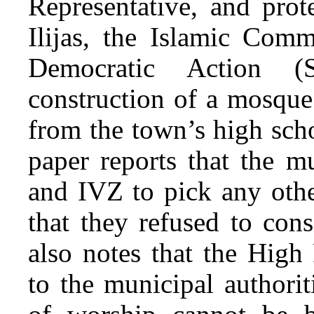
Representative, and prot
Ilijas, the Islamic Com
Democratic Action (
construction of a mosque
from the town’s high sch
paper reports that the m
and IVZ to pick any othe
that they refused to cons
also notes that the High 
to the municipal authori