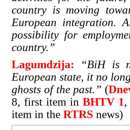
country is moving tow
European integration. A
possibility for employme
country.”
Lagumdzija:
“BiH is n
European state, it no lon
ghosts of the past.”
(
Dne
8, first item in
BHTV 1
item in the
RTRS
news)