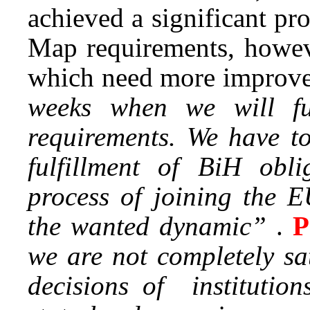
achieved a significant pr
Map requirements, howeve
which need more improv
weeks when we will f
requirements. We have to
fulfillment of BiH obli
process of joining the E
the wanted dynamic”
.
P
we are not completely sa
decisions of institution