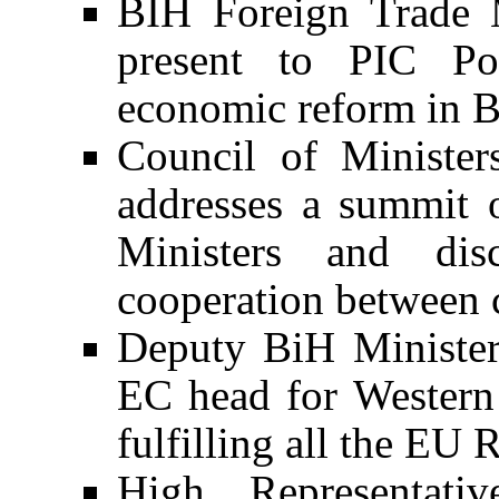
BIH Foreign Trade 
present to PIC Pol
economic reform in 
Council of Ministe
addresses a summit 
Ministers and di
cooperation between c
Deputy BiH Minister 
EC head for Western 
fulfilling all the EU
High Representativ