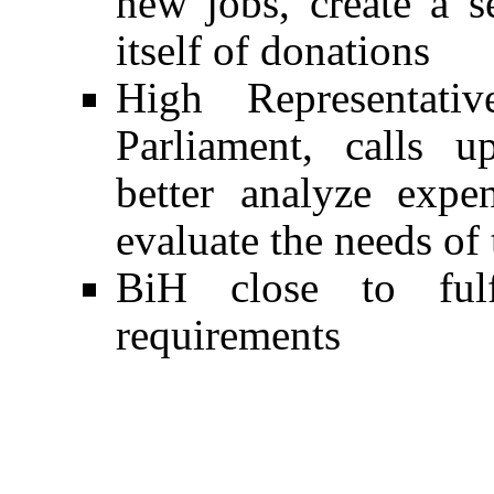
new jobs, create a s
itself of donations
High Representativ
Parliament, calls 
better analyze expe
evaluate the needs of
BiH close to ful
requirements