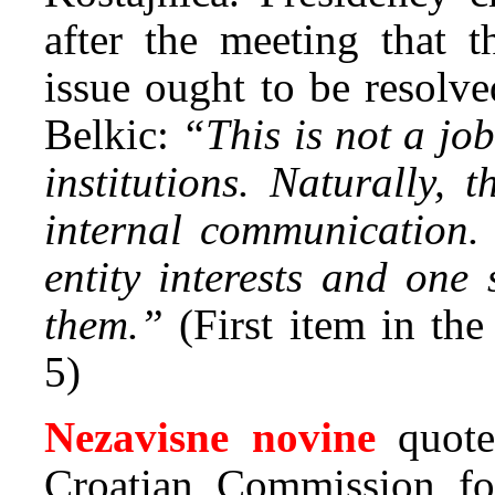
after the meeting that t
issue ought to be resolve
Belkic:
“This is not a job
institutions. Naturally, 
internal communication. 
entity interests and one
them.”
(First item in th
5)
Nezavisne novine
quot
Croatian Commission fo