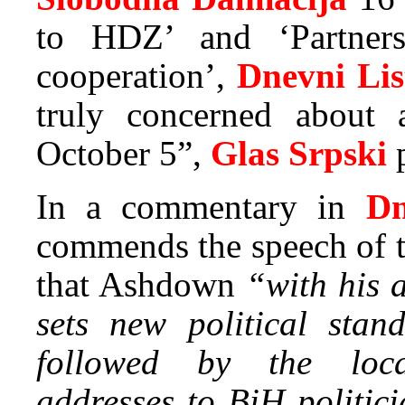
to HDZ’ and ‘Partner
cooperation’,
Dnevni Lis
truly concerned about 
October 5”,
Glas Srpski
p
In a commentary in
Dn
commends the speech of t
that Ashdown
“with his a
sets new political stan
followed by the loca
addresses to BiH politic