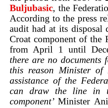
Buljubasic
, the Federat
According to the press re
audit had at its disposal
Croat component of the F
from April 1 until Dec
there are no documents f
this reason Minister o
assistance of the Feder
can draw the line in t
component’
Minister An