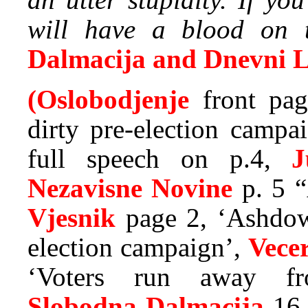
will have a blood on th
Dalmacija and Dnevni L
(Oslobodjenje
front pag
dirty pre-election campa
full speech on p.4,
J
Nezavisne Novine
p. 5 “
Vjesnik
page 2, ‘Ashdow
election campaign’,
Vecer
‘Voters run away fro
Slobodna Dalmacija
16 