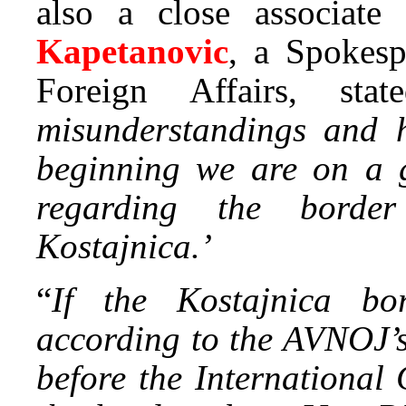
also a close associate
Kapetanovic
, a Spokesp
Foreign Affairs, sta
misunderstandings and h
beginning we are on a 
regarding the borde
Kostajnica.’
“
If the Kostajnica bor
according to the AVNOJ’s
before the International 