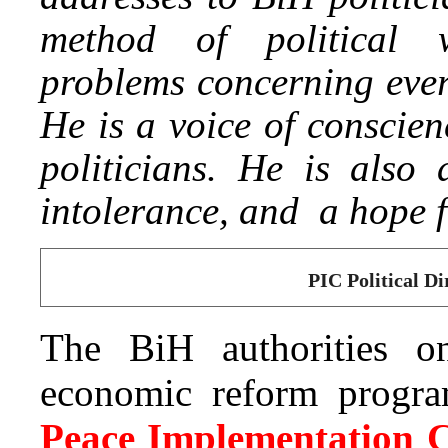
method of political
problems concerning every
He is a voice of conscien
politicians. He is also
intolerance, and a hope f
PIC Political Di
The BiH authorities o
economic reform program
Peace Implementation C