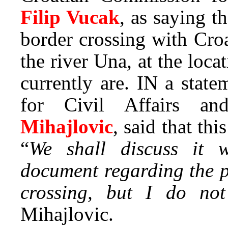
Filip Vucak
, as saying t
border crossing with Cro
the river Una, at the lo
currently are. IN a state
for Civil Affairs a
Mihajlovic
, said that thi
“
We shall discuss it w
document regarding the p
crossing, but I do no
Mihajlovic.