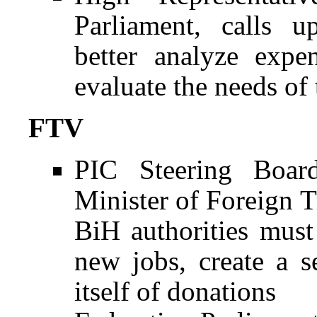
Parliament, calls 
better analyze expe
evaluate the needs of
FTV
PIC Steering Boar
Minister of Foreign 
BiH authorities must
new jobs, create a s
itself of donations