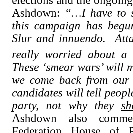
Ashdown:
“…I have to 
this campaign has begun
Slur and innuendo. Att
really worried about a
These ‘smear wars’ will 
we come back from our 
candidates will tell peop
party, not why they
sh
Ashdown also commen
Federation House of P