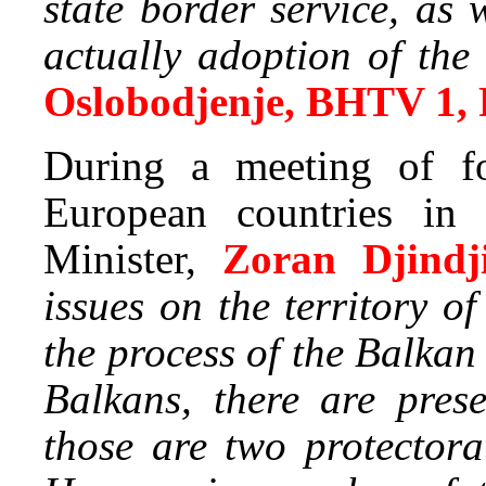
state border service, as
actually adoption of t
Oslobodjenje, BHTV 1,
During a meeting of fo
European countries in 
Minister,
Zoran Djindji
issues on the territory 
the process of the Balkan
Balkans, there are pres
those are two protector