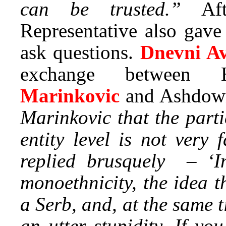
can be trusted.”
Aft
Representative also gave
ask questions.
Dnevni A
exchange between 
Marinkovic
and Ashdow
Marinkovic that the parti
entity level is not very
replied brusquely – ‘Im
monoethnicity, the idea 
a Serb, and, at the same t
an utter stupidity. If yo