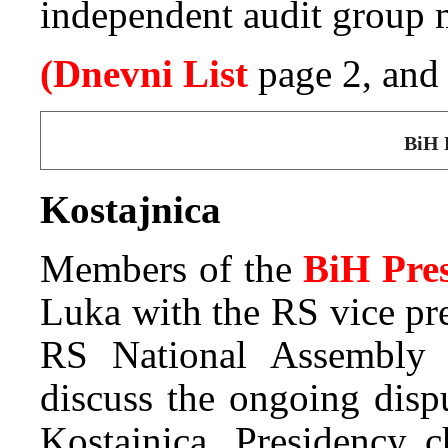
independent audit group m
(Dnevni List
page 2, an
BiH 
Kostajnica
Members of the
BiH Pre
Luka with the RS vice pr
RS National Assembly 
discuss the ongoing disp
Kostajnica. Presidency 