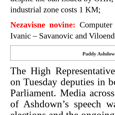
industrial zone costs 1 KM;
Nezavisne novine:
Computer 
Ivanic – Savanovic and Viloend
Paddy Ashdown
The High Representativ
on Tuesday deputies in b
Parliament. Media across
of Ashdown’s speech wa
elections and the ongoing