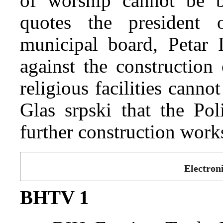
of worship cannot be b
quotes the president 
municipal board, Petar I
against the construction
religious facilities cannot
Glas srpski that the Po
further construction work
Electron
BHTV 1