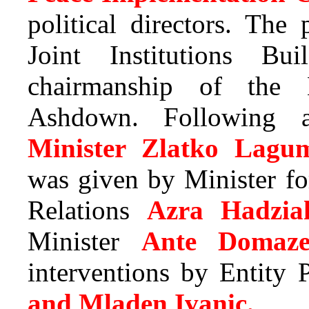
political directors. The
Joint Institutions Bu
chairmanship of the 
Ashdown. Following a
Minister Zlatko Lagum
was given by Minister f
Relations
Azra Hadzia
Minister
Ante Domaze
interventions by Entity
and Mladen Ivanic.