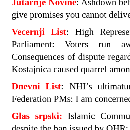
Jutarnje Novine
: Ashdown bef
give promises you cannot deliv
Vecernji List
: High Represe
Parliament: Voters run a
Consequences of dispute regar
Kostajnica caused quarrel amon
Dnevni List
: NHI’s ultimat
Federation PMs: I am concerned
Glas srpski:
Islamic Commun
despite the ban issued by OHR