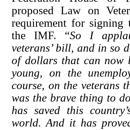
proposed Law on Vetera
requirement for signing 
the IMF. “
So I appla
veterans’ bill, and in so 
of dollars that can now 
young, on the unemploy
course, on the veterans t
was the brave thing to do
has saved this country’
world. And it has prove