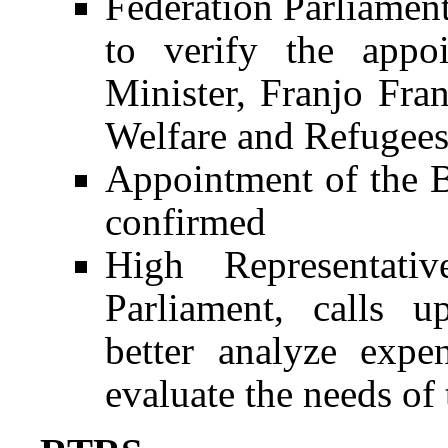
Federation Parliament
to verify the appo
Minister, Franjo Fran
Welfare and Refugee
Appointment of the B
confirmed
High Representativ
Parliament, calls 
better analyze expe
evaluate the needs of