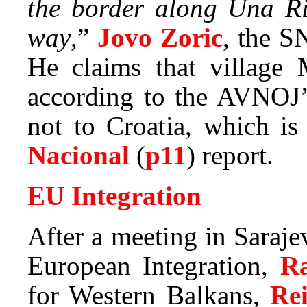
the border along Una Ri
way
,”
Jovo Zoric
, the S
He claims that village 
according to the AVNOJ’
not to Croatia, which i
Nacional
(
p11
) report.
EU Integration
After a meeting in Saraj
European Integration,
R
for Western Balkans,
Re