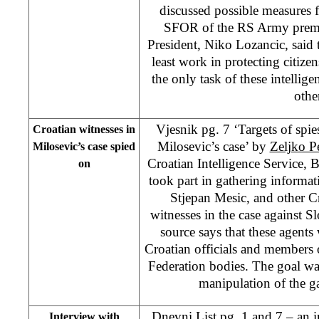
discussed possible measures f
SFOR of the RS Army premi
President, Niko Lozancic, said 
least work in protecting citizen
the only task of these intellige
othe
Vjesnik pg. 7 ‘Targets of spie
Croatian witnesses in
Milosevic’s case’ by
Zeljko P
Milosevic’s case spied
Croatian Intelligence Service, 
on
took part in gathering informat
Stjepan Mesic, and other C
witnesses in the case against 
source says that these agents 
Croatian officials and members 
Federation bodies. The goal wa
manipulation of the g
Dnevni List pg. 1 and 7 – an i
Interview with