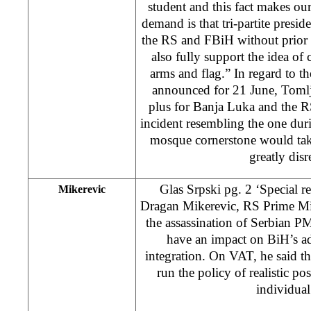
student and this fact makes o
demand is that tri-partite presid
the RS and FBiH without prior c
also fully support the idea of
arms and flag.” In regard to t
announced for 21 June, Tomljen
plus for Banja Luka and the R
incident resembling the one duri
mosque cornerstone would tak
greatly dis
Glas Srpski pg. 2 ‘Special re
Mikerevic
Dragan Mikerevic, RS Prime Mini
the assassination of Serbian P
have an impact on BiH’s a
integration. On VAT, he said 
run the policy of realistic pos
individual