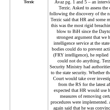
Avaz pg. 1 and 5 – an inter
Terzic
Terzic. Asked to assess th
following the discovery of the n
Terzic said that HR and some 
this was the most rigid breachi
blow to BiH since the Dayto
strongest argument that we h
intelligence service at the sta
bodies could do to prevent act
(FRY intelligence), he replied
could not do anything. Terz
Security Ministry had authorities
to the state security. Whether t
Court would take over investig
from the RS for the latest af
expected that HR would use hi
measures of removing certa
procedures were implemented. As
again said that he was convi