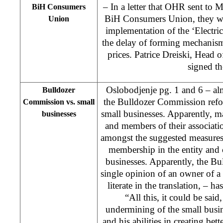
– In a letter that OHR sent to 
BiH Consumers
BiH Consumers Union, they wrot
Union
implementation of the ‘Electric
the delay of forming mechanisms
prices. Patrice Dreiski, Head
signed the
Oslobodjenje pg. 1 and 6 – alm
Bulldozer
the Bulldozer Commission refor
Commission vs. small
small businesses. Apparently, 
businesses
and members of their associati
amongst the suggested measures 
membership in the entity and 
businesses. Apparently, the Bu
single opinion of an owner of a 
literate in the translation, – h
“All this, it could be said,
undermining of the small busine
and his abilities in creating bet