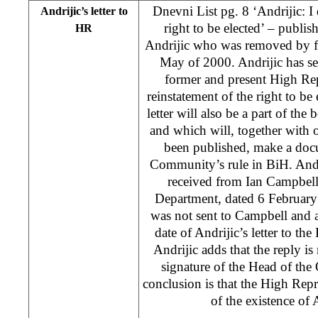
Dnevni List pg. 8 ‘Andrijic: 
Andrijic’s letter to
right to be elected’ – publis
HR
Andrijic who was removed by f
May of 2000. Andrijic has se
former and present High Rep
reinstatement of the right to be 
letter will also be a part of th
and which will, together with 
been published, make a docu
Community’s rule in BiH. Andri
received from Ian Campbel
Department, dated 6 February 
was not sent to Campbell and 
date of Andrijic’s letter to t
Andrijic adds that the reply is
signature of the Head of the
conclusion is that the High Rep
of the existence of 