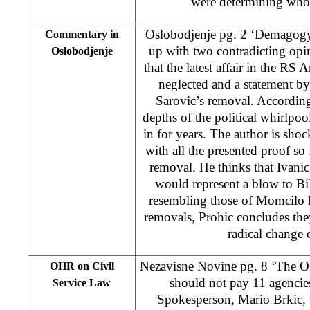
were determining who 
Oslobodjenje pg. 2 ‘Demagog
Commentary in
up with two contradicting o
Oslobodjenje
that the latest affair in the RS
neglected and a statement by
Sarovic’s removal. According 
depths of the political whirlpoo
in for years. The author is shock
with all the presented proof so f
removal. He thinks that Ivanic
would represent a blow to Bi
resembling those of Momcilo 
removals, Prohic concludes they
radical change 
Nezavisne Novine pg. 8 ‘The OHR
OHR on Civil
should not pay 11 agencie
Service Law
Spokesperson, Mario Brkic,