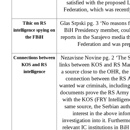
satisfied with the proposed 
Federation, which was recent
Glas Srpski pg. 3 ‘No reasons f
Tihic on RS
BiH Presidency member, coul
intelligence spying on
reports in the Sarajevo media 
the FBiH
Federation and was prep
Nezavisne Novine pg. 2 ‘The Se
Connections between
links between KOS and RS Mary 
KOS and RS
a source close to the OHR, the
intelligence
connection between the RS A
wanted war criminals, includin
documents prove the RS Army i
with the KOS (FRY Intelligenc
same source, the Serbian auth
interest in the above inf
investigation into it. Furthermo
relevant IC institutions in BiH