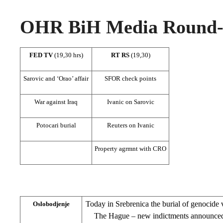
OHR BiH Media Round-u
FED TV
(19,30 hrs)
RT RS
(19,30)
Sarovic and ‘Orao’ affair
SFOR check points
War against Iraq
Ivanic on Sarovic
Potocari burial
Reuters on Ivanic
Property agrmnt with CRO
Today in Srebrenica the burial of genocide v
Oslobodjenje
The Hague – new indictments announced;