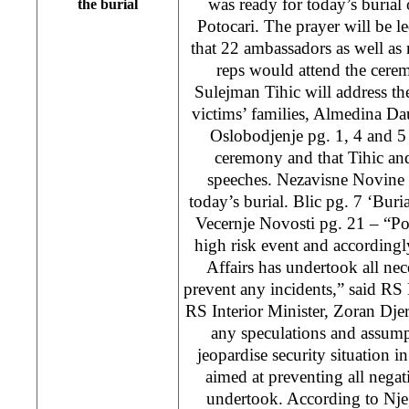
was ready for today’s burial
the burial
Potocari. The prayer will be le
that 22 ambassadors as well as
reps would attend the cer
Sulejman Tihic will address th
victims’ families, Almedina Dau
Oslobodjenje pg. 1, 4 and 5 
ceremony and that Tihic a
speeches. Nezavisne Novine 
today’s burial. Blic pg. 7 ‘Buri
Vecernje Novosti pg. 21 – “Pot
high risk event and accordingl
Affairs has undertook all nec
prevent any incidents,” said RS
RS Interior Minister, Zoran Djer
any speculations and assump
jeopardise security situation in
aimed at preventing all nega
undertook. According to Nj