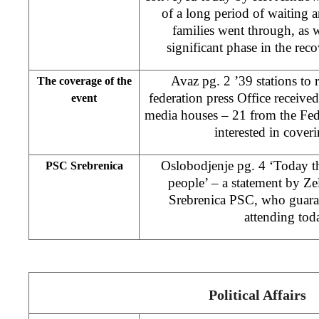
of a long period of waiting a
families went through, as w
significant phase in the reco
Avaz pg. 2 ’39 stations to r
The coverage of the
federation press Office received
event
media houses – 21 from the Fede
interested in cover
Oslobodjenje pg. 4 ‘Today th
PSC Srebrenica
people’ – a statement by Ze
Srebrenica PSC, who guarant
attending toda
Political Affairs