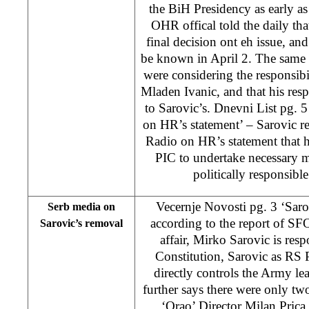
the BiH Presidency as early 
OHR offical told the daily tha
final decision ont eh issue, an
be known in April 2. The same 
were considering the responsibi
Mladen Ivanic, and that his resp
to Sarovic’s. Dnevni List pg. 
on HR’s statement’ – Sarovic r
Radio on HR’s statement that h
PIC to undertake necessary m
politically responsible
Vecernje Novosti pg. 3 ‘Saro
Serb media on
according to the report of 
Sarovic’s removal
affair, Mirko Sarovic is res
Constitution, Sarovic as RS P
directly controls the Army lea
further says there were only t
‘Orao’ Director Milan Prica