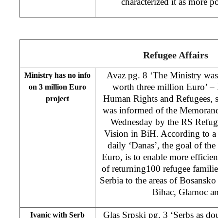
characterized it as more 
Refugee Affairs
Avaz pg. 8 ‘The Ministry was 
Ministry has no info
worth three million Euro’ –
on 3 million Euro
Human Rights and Refugees, st
project
was informed of the Memoran
Wednesday by the RS Refug
Vision in BiH. According to a 
daily ‘Danas’, the goal of the
Euro, is to enable more effici
of returning100 refugee famili
Serbia to the areas of Bosansk
Bihac, Glamoc an
Glas Srpski pg. 3 ‘Serbs as do
Ivanic with Serb