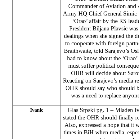
Commander of Aviation and A
Army HQ Chief General Simic –
‘Orao’ affair by the RS lead
President Biljana Plavsic was
dealings when she signed the de
to cooperate with foreign par
Braithwaite, told Sarajevo’s Os
had to know about the ‘Orao’ a
must suffer political consequ
OHR will decide about Sarovi
Reacting on Sarajevo’s media re
OHR should say who should be
was a need to replace anyone
Glas Srpski pg. 1 – Mladen Iv
Ivanic
stated the OHR should finally 
Also, expressed a hope that it 
times in BiH when media, especi