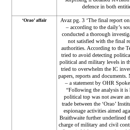
defence in both entit
Avaz pg. 3 ‘The final report o
‘Orao’ affair
– according to the daily’s so
conducted a thorough investiga
not satisfied with the final
authorities. According to the T
tried to avoid detecting politica
political and military levels in t
tried to overwhelm the IC inve
papers, reports and documents.
– a statement by OHR Spokes
“Following the analysis it is
political top was not aware and
trade between the ‘Orao’ Institu
espionage activities aimed aga
Braithwaite further underlined t
charge of military and civil con