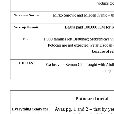
victims to
Mirko Sarovic and Mladen Ivanic – th
Nezavisne Novine
Legija paid 100,000 KM for I
Vecernje Novosti
1,000 families left Bratunac; Srebrenica’s vi
Blic
Potocari are not expected; Petar Dzodan 
because of re
LJILJAN
Exclusive – Zemun Clan fought with Abdic
corps
Potocari burial
Avaz pg. 1 and 2 – that by ye
Everything ready for