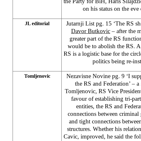
the Party for BiH, Haris Silajdzi
on his status on the ev
Jutarnji List pg. 15 ‘The RS 
JL editorial
Davor Butkovic
– after the 
greater part of the RS functio
would be to abolish the RS. Ac
RS is a logistic base for the circ
politics being re-ins
Nezavisne Novine pg. 9 ‘I suppo
Tomljenovic
the RS and Federation’ – a 
Tomljenovic, RS Vice President
favour of establishing tri-pa
entities, the RS and Federa
connections between criminal 
and tight connections between 
structures. Whether his relati
Cavic, improved, he said the fo