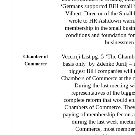
‘Germans supported BiH small b
Vilbert, Director of the Smal
wrote to HR Ashdown warnin
membership in the small busin
conditions and foundation for 
businessmen 
Vecernji List pg. 5 ‘The Cham
Chamber of
basis only’ by
Zdenko Jurilj
– i
Commerce
biggest BiH companies will n
Chambers of Commerce at the can
During the last meeting
representatives of the big
complete reform that would en
Chambers of Commerce. They a
paying of membership fee on a 
during the last week meeti
Commerce, most members c