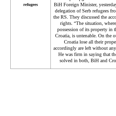
BiH Foreign Minister, yesterda
refugees
delegation of Serb refugees fro
the RS. They discussed the acc
rights. “The situation, wher
possession of its property in
Croatia, is untenable. On the o
Croatia lose all their prop
accordingly are left without any
He was firm in saying that th
solved in both, BiH and Cro