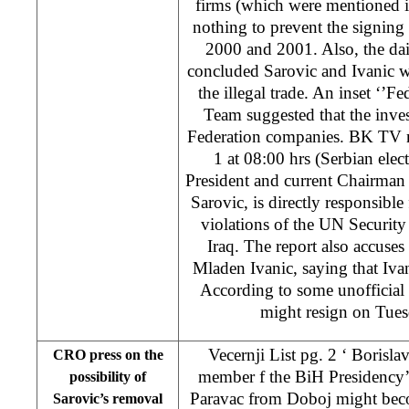
firms (which were mentioned i
nothing to prevent the signing 
2000 and 2001. Also, the dai
concluded Sarovic and Ivanic we
the illegal trade. An inset ‘’F
Team suggested that the inves
Federation companies. BK TV n
1 at 08:00 hrs (Serbian ele
President and current Chairman
Sarovic, is directly responsible
violations of the UN Security
Iraq. The report also accuse
Mladen Ivanic, saying that Iva
According to some unofficial
might resign on Tue
Vecernji List pg. 2 ‘ Borisl
CRO press on the
member f the BiH Presidency’
possibility of
Paravac from Doboj might bec
Sarovic’s removal