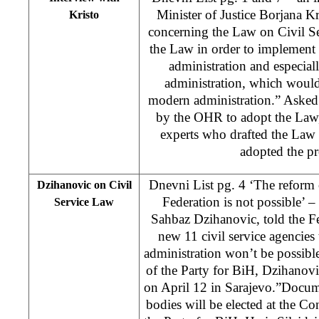
Minister of Justice Borjana Kr
Kristo
concerning the Law on Civil Ser
the Law in order to implement 
administration and especiall
administration, which would
modern administration.” Asked
by the OHR to adopt the Law,
experts who drafted the Law
adopted the pr
Dnevni List pg. 4 ‘The reform 
Dzihanovic on Civil
Federation is not possible’ –
Service Law
Sahbaz Dzihanovic, told the Fe
new 11 civil service agencies 
administration won’t be possibl
of the Party for BiH, Dzihanovic
on April 12 in Sarajevo.”Docum
bodies will be elected at the Co