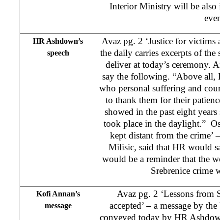
Interior Ministry will be also
even
Avaz pg. 2 ‘Justice for victims 
HR Ashdown’s
the daily carries excerpts of t
speech
deliver at today’s ceremony. A
say the following. “Above all, 
who personal suffering and cour
to thank them for their patienc
showed in the past eight years 
took place in the daylight.” O
kept distant from the crime
Milisic, said that HR would s
would be a reminder that the wo
Srebrenice crime w
Avaz pg. 2 ‘Lessons from Sr
Kofi Annan’s
accepted’ – a message by th
message
conveyed today by HR Ashdown.