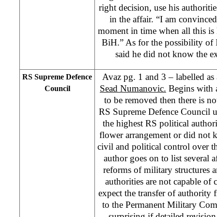
right decision, use his authorit
in the affair. “I am convince
moment in time when all this is
BiH.” As for the possibility of 
said he did not know the ext
Avaz pg. 1 and 3 – labelled as 
RS Supreme Defence
Sead Numanovic.
Begins with a
Council
to be removed then there is no
RS Supreme Defence Council u
the highest RS political authori
flower arrangement or did not 
civil and political control over 
author goes on to list several 
reforms of military structures 
authorities are not capable o
expect the transfer of authorit
to the Permanent Military Comm
surprising if detailed revisio