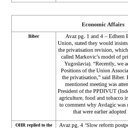
Economic Affairs
Avaz pg. 1 and 4 – Edhem Bi
Biber
Union, stated they would insists
the privatisation revision, whi
called Markovic’s model of priv
Yugoslavia). “Recently, we a
Positions of the Union Associ
the privatisation,” said Biber.
mentioned meeting was att
President of the PPDIVUT (Ind
agriculture, food and tobacco i
to comment why Avdagic was n
that were earlier adopte
Avaz pg. 4 ‘Slow reform postpo
OHR replied to the