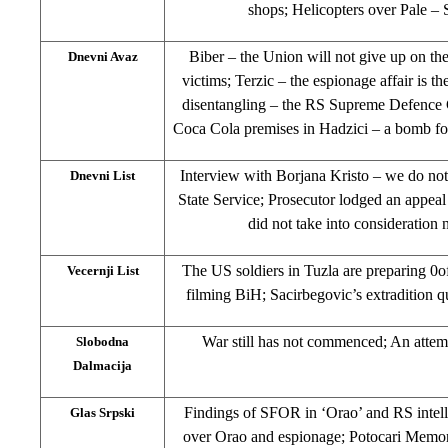
shops; Helicopters over Pale –
Biber – the Union will not give up on the
Dnevni Avaz
victims; Terzic – the espionage affair is t
disentangling – the RS Supreme Defence C
Coca Cola premises in Hadzici – a bomb f
Interview with Borjana Kristo – we do no
Dnevni List
State Service; Prosecutor lodged an appea
did not take into consideration
The US soldiers in Tuzla are preparing 0ofr
Vecernji List
filming BiH; Sacirbegovic’s extradition q
War still has not commenced; An attempt 
Slobodna
Dalmacija
Findings of SFOR in ‘Orao’ and RS intell
Glas Srpski
over Orao and espionage; Potocari Memori