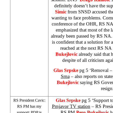
definitely doesn’t have the su
Simic
from SNSD accused the
wanting to face problems. Comm
conference of the OHR, RS NA
emphasized that most of the 
already been passed by RS NA
is confident that a solution for 
reached at the next RS NA
Bukejlovic
already said that h
despite of all criticism ag
Glas Srpske
pg 5 ‘Removal – 
Srna
– also reports on st
Bukejlovic
saying RS Govern
resign
Glas Srpske
pg 5 ‘Support t
RS President Cavic:
Prnjavor TV station
– RS Presi
RS PM has my
RS PM
Pero Bukejlovic
ha
support; PDP is