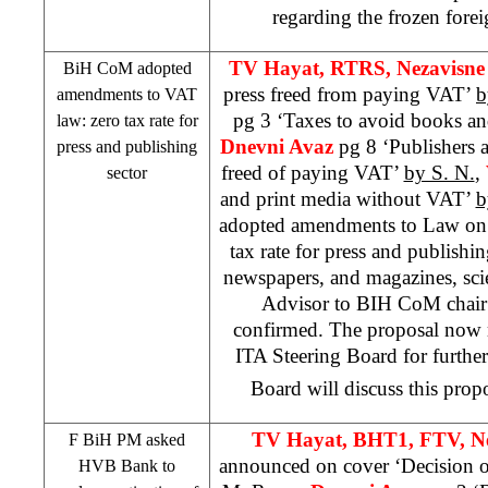
regarding the frozen fore
TV Hayat, RTRS, Nezavisne
BiH CoM adopted
press freed from paying VAT’
b
amendments to VAT
pg 3 ‘Taxes to avoid books an
law: zero tax rate for
Dnevni Avaz
pg 8 ‘Publishers 
press and publishing
freed of paying VAT’
by S. N.
,
sector
and print media without VAT’
b
adopted amendments to Law on V
tax rate for press and publishi
newspapers, and magazines, scien
Advisor to BIH CoM chai
confirmed. The proposal now 
ITA Steering Board for furthe
Board will discuss this prop
TV Hayat, BHT1, FTV, N
F BiH PM asked
announced on cover ‘Decision 
HVB Bank to