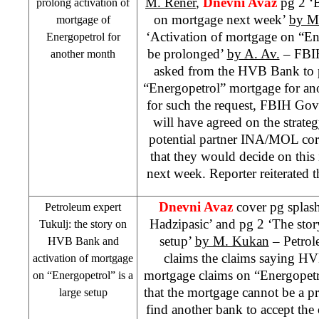
M. Rener
,
Dnevni Avaz
pg 2 ‘B
prolong activation of
on mortgage next week’
by M
mortgage of
‘Activation of mortgage on “Ene
Energopetrol for
be prolonged’
by A. Av.
– FB
another month
asked from the HVB Bank to p
“Energopetrol” mortgage for an
for such the request, FBIH Govt 
will have agreed on the strateg
potential partner INA/MOL cor
that they would decide on this 
next week. Reporter reiterated 
Dnevni Avaz
cover pg splas
Petroleum expert
Hadzipasic’ and pg 2 ‘The sto
Tukulj: the story on
setup’
by M. Kukan
– Petrol
HVB Bank and
claims the claims saying H
activation of mortgage
mortgage claims on “Energopetro
on “Energopetrol” is a
that the mortgage cannot be a pr
large setup
find another bank to accept the