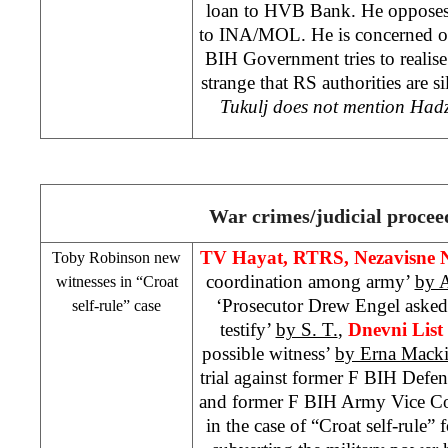
loan to HVB Bank. He opposes 
to INA/MOL. He is concerned ov
BIH Government tries to realise i
strange that RS authorities are si
Tukulj does not mention Hadzi
War crimes/judicial procee
TV Hayat, RTRS, Nezavisne 
Toby Robinson new
coordination among army’
by 
witnesses in “Croat
‘Prosecutor Drew Engel aske
self-rule” case
testify’
by S. T.
,
Dnevni List
possible witness’
by Erna Mack
trial against former F BIH Defe
and former F BIH Army Vice 
in the case of “Croat self-rule”