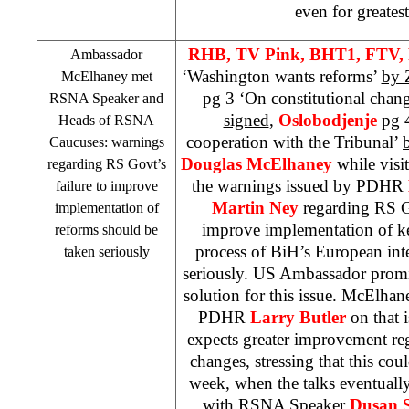
even for greates
RHB
, TV Pink, BHT1, FTV,
Ambassador
‘Washington wants reforms’
by 
McElhaney met
pg 3 ‘On constitutional chan
RSNA Speaker and
signed
,
Oslobodjenje
pg 4
Heads of RSNA
cooperation with the Tribunal’
Caucuses: warnings
Douglas McElhaney
while visit
regarding RS Govt’s
the warnings issued by PDHR
failure to improve
Martin Ney
regarding RS G
implementation of
improve implementation of k
reforms should be
process of BiH’s European int
taken seriously
seriously. US Ambassador promis
solution for this issue. McElhan
PDHR
Larry Butler
on that 
expects greater improvement re
changes, stressing that this co
week, when the talks eventuall
with RSNA Speaker
Dusan S