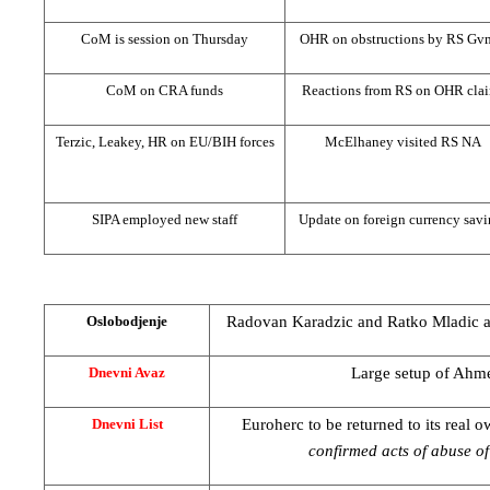
CoM is session on Thursday
OHR on obstructions by RS Gv
CoM on
CRA
funds
Reactions from RS on OHR cla
Terzic, Leakey, HR on EU/BIH forces
McElhaney visited RS NA
SIPA employed new staff
Update on foreign currency savi
Radovan Karadzic and Ratko Mladic at 
Oslobodjenje
Large setup of Ahm
Dnevni Avaz
Euroherc to be returned to its real 
Dnevni List
confirmed acts of abuse of