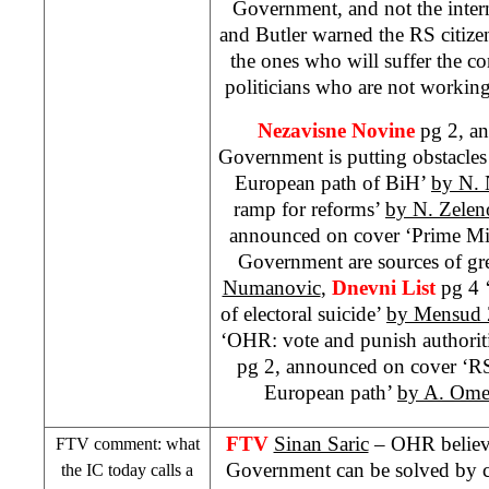
Government, and not the inte
and
Butler
warned the RS citizen
the ones who will suffer the co
politicians who are not working 
Nezavisne Novine
pg 2, a
Government is putting obstacles
European path of BiH’
by N. 
ramp for reforms’
by N. Zelen
announced on cover ‘Prime Mi
Government are sources of gre
Numanovic
,
Dnevni List
pg 4 
of electoral suicide’
by Mensud 
‘OHR: vote and punish authorit
pg 2, announced on cover ‘RS
European path’
by A. Ome
FTV
Sinan Saric
– OHR believe
FTV comment: what
Government can be solved by ch
the IC today calls a