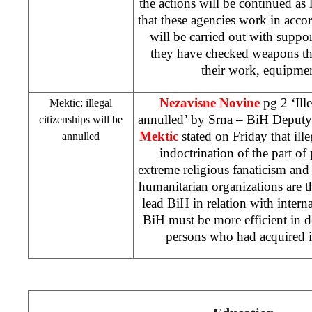
the actions will be continued as 
that these agencies work in acc
will be carried out with suppor
they have checked weapons the
their work, equipmen
Nezavisne Novine
pg 2 ‘Ill
Mektic: illegal
annulled’
by Srna
– BiH Deputy 
citizenships will be
Mektic
stated on Friday that ill
annulled
indoctrination of the part of
extreme religious fanaticism and
humanitarian organizations are 
lead BiH in relation with interna
BiH must be more efficient in de
persons who had acquired it