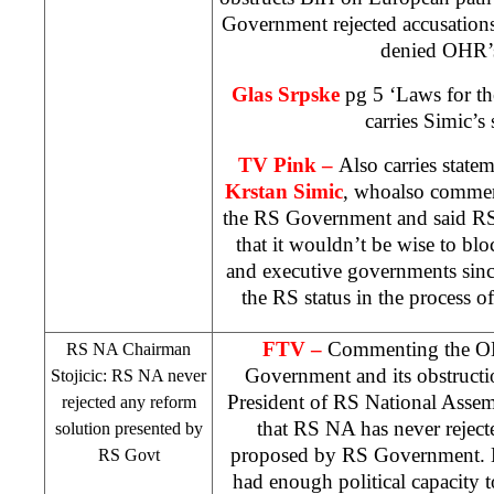
Government rejected accusation
denied OHR’s
Glas Srpske
pg 5 ‘Laws for th
carries Simic’s 
TV Pink –
Also carries stat
Krstan Simic
, whoalso comment
the RS Government and said RS
that it wouldn’t be wise to blo
and executive governments since
the RS status in the process o
FTV –
Commenting the OH
RS NA Chairman
Government and its obstructi
Stojicic: RS NA never
President of RS National Asse
rejected any reform
that RS NA has never reject
solution presented by
proposed by RS Government. 
RS Govt
had enough political capacity t