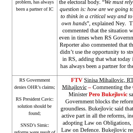
the electoral body. “
We must rely
problem, has always
question is: how are we going t
been a partner of IC
to think in a critical way and to 
own hands
”, explained Ney. Th
commented that the situation w
even in times when RS Governm
Reporter also commented that t
didn’t use the opportunity to str
in RS, adding that what today 
has always been a partner for t
FTV
Sinisa Mihailovic, 
RS Government
Mihajlovic
–
Commenting the 
denies OHR’s claims;
Minister
Pero Bukejlovic
sa
RS President Cavic:
Government blocks the reform
solution should be
groundless. Bukejlovic said th
found;
active part in all the reforms, i
adopting Law on Obligations,
SNSD’s Simic:
Law on Defence. Bukejlovic res
reforms were result of