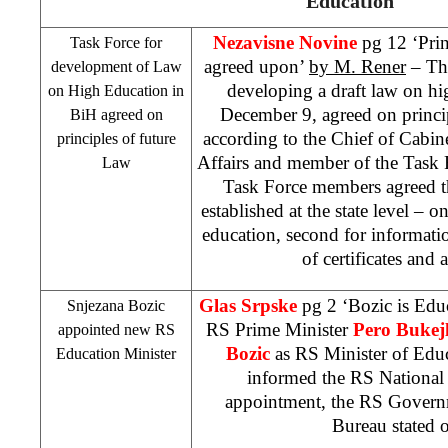
Education
Nezavisne Novine
pg 12 ‘Prin
Task Force for
agreed upon’
by M. Rener
– The
development of Law
developing a draft law on h
on High Education in
December 9, agreed on principl
BiH agreed on
according to the Chief of Cabin
principles of future
Affairs and member of the Task
Law
Task Force members agreed t
established at the state level – 
education, second for informatio
of certificates and 
Glas Srpske
pg 2 ‘Bozic is Edu
Snjezana Bozic
RS Prime Minister
Pero Bukej
appointed new RS
Bozic
as RS Minister of Edu
Education Minister
informed the RS National
appointment, the RS Governm
Bureau stated 