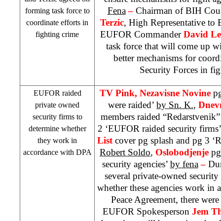
Fena
–
Chairman of BIH Coun
forming task force to
Terzic
, High Representative to
coordinate efforts in
EUFOR Commander
David L
fighting crime
task force that will come up w
better mechanisms for coor
Security Forces in fig
TV Pink, Nezavisne Novine
pg
EUFOR raided
were raided’
by Sn. K.
,
Dnev
private owned
members raided “Redarstvenik”
security firms to
2 ‘EUFOR raided security firms
determine whether
List
cover pg splash and pg 3 ‘R
they work in
Robert Soldo
,
Oslobodjenje
pg
accordance with DPA
security agencies’
by fena
–
Dur
several private-owned security 
whether these agencies work in 
Peace Agreement, there were
EUFOR Spokesperson
Jem T