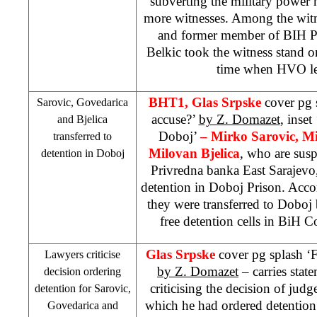
subverting the military power h
more witnesses. Among the wit
and former member of BIH 
Belkic took the witness stand o
time when HVO le
BHT1, Glas Srpske
cover pg s
Sarovic, Govedarica
accuse?’
by Z. Domazet
, inset
and Bjelica
Doboj’
– Mirko Sarovic, M
transferred to
Milovan Bjelica
, who are sus
detention in Doboj
Privredna banka East Sarajevo,
detention in Doboj Prison. Accor
they were transferred to Doboj
free detention cells in
BiH C
Glas Srpske
cover pg splash ‘F
Lawyers criticise
by Z. Domazet
– carries stat
decision ordering
criticising the decision of jud
detention for Sarovic,
which he had ordered detention
Govedarica and