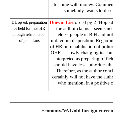
this time with money. Comment
‘somebody’ wants to dest
Dnevni List
op-ed pg 2 ‘Hope di
DL op-ed: preparation
– the author claims it seems no 
of field for next HR
eldest people in BiH and not
through rehabilitation
unfavourable position. Regardin
of politicians
of HR on rehabilitation of polit
OHR is slowly changing its cour
interpreted as preparing of fie
should have less authorities 
Therefore, as the author con
certainly will not have the auth
who mention, in a positive co
Economy/VAT/old foreign curren