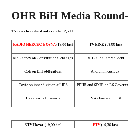
OHR BiH Media Round-u
TV news broadcast on
December 2, 2005
RADIO HERCEG-BOSNA
(18,00 hrs)
TV PINK
(18,00 hrs)
McElhaney on Constitutional changes
BIH CC on internal debt
CoE on BiH obligations
Andrun in custody
Covic on inner division of HDZ
PDHR and SDHR on RS Govern
Cavic visits Busovaca
US Ambassador in BL
NTV Hayat
(19,00 hrs)
FTV
(19,30 hrs)