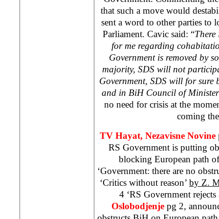
that such a move would destabil
sent a word to other parties to l
Parliament. Cavic said: “
There 
for me regarding cohabitation.
Government is removed by so
majority,
SDS
will not particip
Government,
SDS
will for sure 
and in BiH Council of Minister
no need for crisis at the mome
coming the
TV Hayat,
Nezavisne Novine
RS Government is putting obs
blocking European path o
‘Government: there are no obstr
‘Critics without reason’
by Z. M
4 ‘RS Government rejects 
Oslobodjenje
pg 2, announ
obstructs BiH on European path