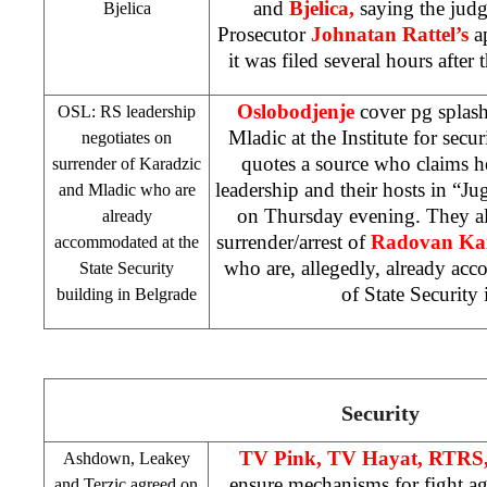
and
Bjelica,
saying the judg
Bjelica
Prosecutor
Johnatan Rattel’s
ap
it was filed several hours after 
Oslobodjenje
cover pg splas
OSL: RS leadership
Mladic at the Institute for secur
negotiates on
quotes a source who claims h
surrender of Karadzic
leadership and their hosts in “Ju
and Mladic who are
on Thursday evening. They al
already
surrender/arrest of
Radovan Ka
accommodated at the
who are, allegedly, already ac
State Security
of State Security 
building in
Belgrade
Security
TV Pink, TV Hayat, RTRS
Ashdown, Leakey
ensure mechanisms for fight ag
and Terzic agreed on