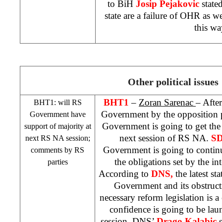
to BiH
Josip Pejakovic
stated
state are a failure of OHR as we
this wa
Other political issues
BHT1
–
Zoran Sarenac
– After
BHT1: will RS
Government by the opposition par
Government have
Government is going to get the 
support of majority at
next session of RS NA.
S
next RS NA session;
Government is going to continu
comments by RS
the obligations set by the i
parties
According to
DNS,
the latest s
Government and its obstruct
necessary reform legislation is a 
confidence is going to be la
session. DNS’
Drago Kalabic