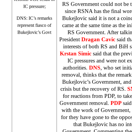
RS Government could not be th
IC pressure;
since RSNA has the final word
Bukejlovic said it is not a coin
DNS: IC’s remarks
came at the same time as the ini
represent fiasco of
RS Government. After talki
Bukejlovic’s Govt
President
Dragan Cavic
said th
interests of both RS and BiH
Krstan Simic
said that the prev
IC pressures and were not ex
authorities.
DNS
, who set ini
removal, thinks that the remarks
Bukejlovic’s Government, and 
crisis but the recovery of RS.
S
for reactions from PDP, to take
Government removal.
PDP
sai
with the work of Government, a
for they have gone to the oppo
that Bukejlovic has no int
Government. Commenting these