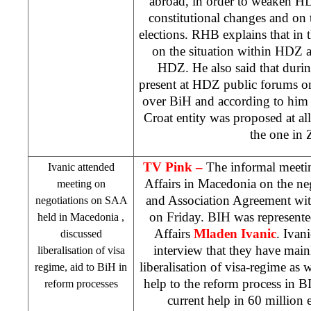
abroad, in order to weaken HD
constitutional changes and on 
elections.
RHB
explains that in
on the situation within HDZ a
HDZ. He also said that durin
present at HDZ public forums on
over BiH and according to him e
Croat entity was proposed at al
the one in 
TV Pink –
The informal meetin
Ivanic attended
Affairs in
Macedonia
on the neg
meeting on
and Association Agreement wi
negotiations on
SAA
on Friday. BIH was represente
held in
Macedonia
,
Affairs
Mladen Ivanic
. Ivan
discussed
interview that they have main
liberalisation of visa
liberalisation of visa-regime as w
regime, aid to BiH in
help to the reform process in BI
reform processes
current help in 60 million e