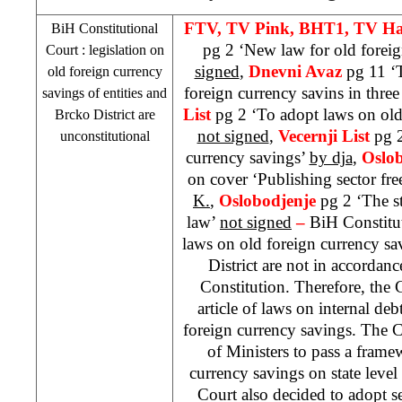
FTV, TV Pink, BHT1, TV Ha
BiH Constitutional
pg 2 ‘New law for old forei
Court
: legislation on
signed
,
Dnevni Avaz
pg 11 ‘T
old foreign currency
foreign currency savins in thre
savings of entities and
List
pg 2 ‘To adopt laws on old
Brcko District are
not signed
,
Vecernji List
pg 2
unconstitutional
currency savings’
by dja
,
Oslo
on cover ‘Publishing sector fr
K.
,
Oslobodjenje
pg 2 ‘The s
law’
not signed
–
BiH Constitut
laws on old foreign currency sa
District are not in accordanc
Constitution. Therefore, the 
article of laws on internal deb
foreign currency savings. The 
of Ministers to pass a fram
currency savings on state leve
Court also decided to adopt se