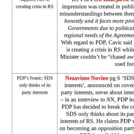
impression was created in publi
creating crisis in RS
misunderstandings between them
honestly and it faces more pro
Governments due to political 
regional needs of the Agreem
With regard to PDP, Cavic said
is creating a crisis in RS whi
Minister couldn’t be “chased a
used for
Nezavisne Novine
pg 6 ‘
SD
PDP’s Ivanic:
SDS
interests’, announced on cover
only thinks of its
party interests, never about inte
party interests
– in an interview to
NN
, PDP l
PDP has decided to break the c
SDS
only thinks about its par
interests of RS. He claims PDP w
on becoming an opposition part