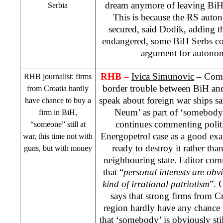
dream anymore of leaving BiH 
Serbia
This is because the RS auto
secured, said Dodik, adding th
endangered, some BiH Serbs co
argument for autono
RHB
–
Ivica Simunovic
– Comme
RHB
journalist: firms
border trouble between BiH and 
from Croatia hardly
speak about foreign war ships sai
have chance to buy a
Neum’ as part of ‘somebody’
firm in BiH,
continues commenting polit
“someone” still at
Energopetrol case as a good ex
war, this time not with
ready to destroy it rather than
guns, but with money
neighbouring state. Editor com
that “
personal interests are obv
kind of irrational patriotism
”. 
says that strong firms from
Cr
region hardly have any chance 
that ‘somebody’ is obviously stil