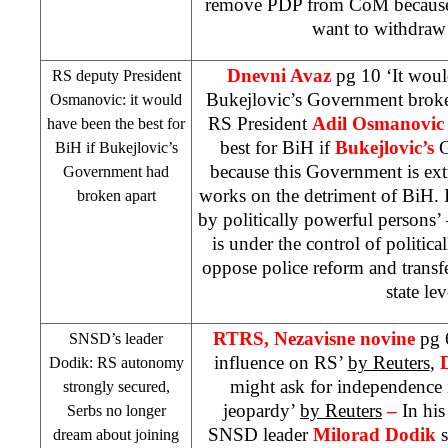
remove PDP from CoM because 
want to withdra
Dnevni Avaz
pg 10 ‘It woul
RS deputy President
Bukejlovic’s Government broke
Osmanovic: it would
RS President
Adil Osmanovic
have been the best for
best for BiH if
Bukejlovic’s
G
BiH if Bukejlovic’s
because this Government is ext
Government had
works on the detriment of BiH. 
broken apart
by politically powerful person
is under the control of politic
oppose police reform and transf
state lev
RTRS, Nezavisne novine
pg 
SNSD’s leader
influence on RS’
by Reuters
,
Dodik: RS autonomy
might ask for independence i
strongly secured,
jeopardy’
by Reuters
–
In his
Serbs no longer
SNSD leader
Milorad Dodik
s
dream about joining