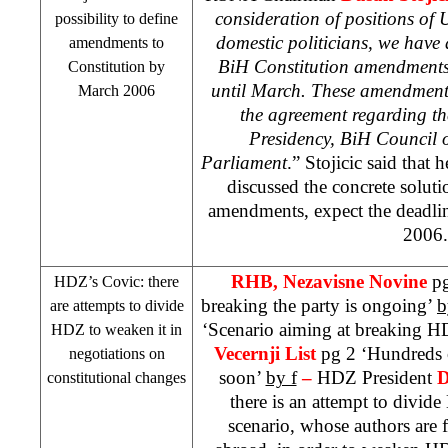
consideration of positions of 
possibility to define
domestic politicians, we have a
amendments to
BiH Constitution amendments 
Constitution by
until March. These amendments
March 2006
the agreement regarding th
Presidency, BiH Council 
Parliament
.” Stojicic said tha
discussed the concrete solutio
amendments, expect the deadl
2006.
RHB
, Nezavisne Novine
pg
HDZ’s Covic: there
breaking the party is ongoing’
b
are attempts to divide
‘Scenario aiming at breaking 
HDZ to weaken it in
Vecernji List
pg 2 ‘Hundreds o
negotiations on
soon’
by f
–
HDZ President
D
constitutional changes
there is an attempt to divid
scenario, whose authors are