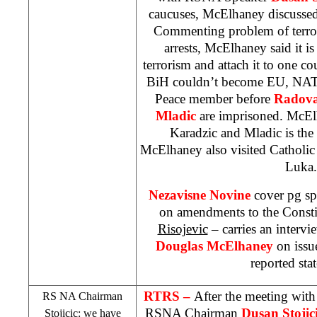
caucuses, McElhaney discussed
Commenting problem of terro
arrests, McElhaney said it is 
terrorism and attach it to one c
BiH couldn’t become EU, NATO
Peace member before
Radova
Mladic
are imprisoned. McElh
Karadzic and Mladic is the 
McElhaney also visited Catholic
Luka
.
Nezavisne Novine
cover pg sp
on amendments to the Const
Risojevic
– carries an interv
Douglas McElhaney
on issue
reported sta
RTRS –
After the meeting wi
RS NA Chairman
RSNA Chairman
Dusan
Stojic
Stojicic: we have