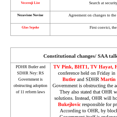
Search at securit
Vecernji List
Agreement on changes to the
Nezavisne Novine
First convict, th
Glas Srpske
Constitutional changes/
SAA
tal
TV Pink, BHT1, TV Hayat,
PDHR Butler and
conference held on Friday in
SDHR Ney: RS
Butler
and SDHR
Martin
Government is
Government is obstructing the a
obstructing adoption
They also stated that OHR 
of 11 reform laws
solutions. Instead, OHR will h
Bukejlovic
responsible for pr
According to OHR, by block
Government itself is endang