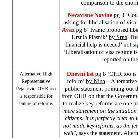
comparison to the enorm
Nezavisne Novine
pg 3 ‘Coun
asking for liberalisation of vis
Avaz
pg 8 ‘Ivanic proposed libe
Ursula Plasnik’
by Srna
,
Dn
financial help is needed’
not s
‘Liberalisation of visa regime i
reported on th
Dnevni list
pg 8 ‘OHR too is r
Alternative High
reform’
by Nina
– Alternative
Representative
public statement pointing out 
Pejakovic: OHR too
from OHR on that the Governme
is responsible for
to realize key reforms are one 
failure of reforms
mere statement on the situation
citizens. It is perfectly clear t
not made key reforms, as the fed
well
”, says the statement. Alte