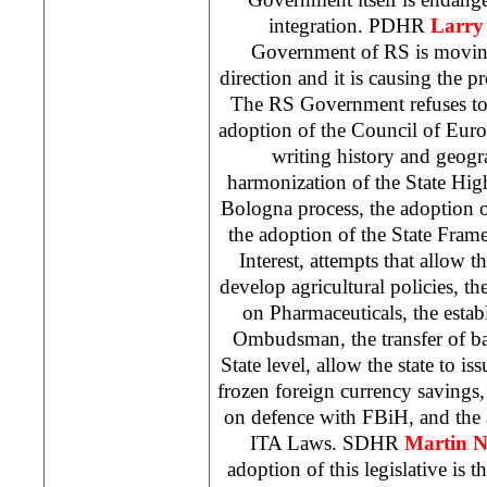
integration. PDHR
Larry 
Government of RS is moving
direction and it is causing the pr
The RS Government refuses to, 
adoption of the Council of Euro
writing history and geogr
harmonization of the State Hi
Bologna process, the adoption 
the adoption of the State Fra
Interest, attempts that allow t
develop agricultural policies, th
on Pharmaceuticals, the esta
Ombudsman, the transfer of ba
State level, allow the state to is
frozen foreign currency savings
on defence with FBiH, and the 
ITA Laws. SDHR
Martin N
adoption of this legislative is t