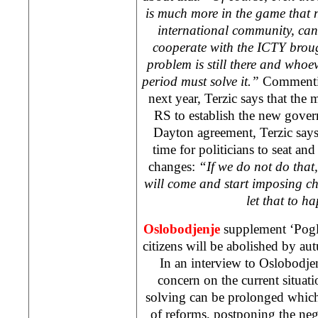
is much more in the game that 
international community, can
cooperate with the ICTY broug
problem is still there and whoe
period must solve it.”
Commentin
next year, Terzic says that the 
RS to establish the new gove
Dayton agreement, Terzic says h
time for politicians to seat and
changes:
“If we do not do that
will come and start imposing 
let that to 
Oslobodjenje
supplement ‘Pogl
citizens will be abolished by a
In an interview to Oslobodjen
concern on the current situati
solving can be prolonged whic
of reforms, postponing the neg