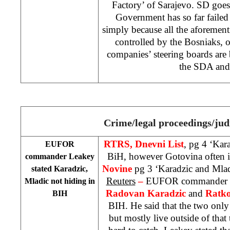
Factory’ of Sarajevo. SD goes
Government has so far failed t
simply because all the aforemen
controlled by the Bosniaks, o
companies’ steering boards are
the SDA and
Crime/legal proceedings/jud
RTRS, Dnevni List
, pg 4 ‘Kar
EUFOR
BiH, however Gotovina often i
commander Leakey
Novine
pg 3 ‘Karadzic and Mlad
stated Karadzic,
Reuters
–
EUFOR commander
Mladic not hiding in
Radovan Karadzic
and
Ratko
BIH
BIH. He said that the two onl
but mostly live outside of that 