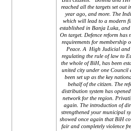
reached all the targets set ou
year ago, and more. The Indi
which will lead to a modern f
established in
Banja Luka
, and
On target. Defence reform has n
requirements for membership o
Peace. A High Judicial and 
regulating the rule of law to 
the whole of BiH, has been est
united city under one Council
been set up as the key nationa
behalf of the citizen. The ref
distribution system has opened 
network for the region. Privat
again. The introduction of di
strengthened your municipal s
showed once again that BiH cou
fair and completely violence fre