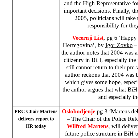
and the High Representative fo
important decisions. Finally, t
2005, politicians will tak
responsibility for the
Vecernji List
, pg 6 ‘Happy
Herzegovina’, by
Igor Zovko
– 
the author notes that 2004 was an
citizenry in BiH, especially th
still cannot return to their p
author reckons that 2004 was b
which gives some hope, especia
the author argues that what BiH
and especially th
Oslobodjenje
pg 3 ‘Martens del
PRC Chair Martens
– The Chair of the Police R
delivers report to
Wilfred Martens
, will delive
HR today
future police structure in BiH 