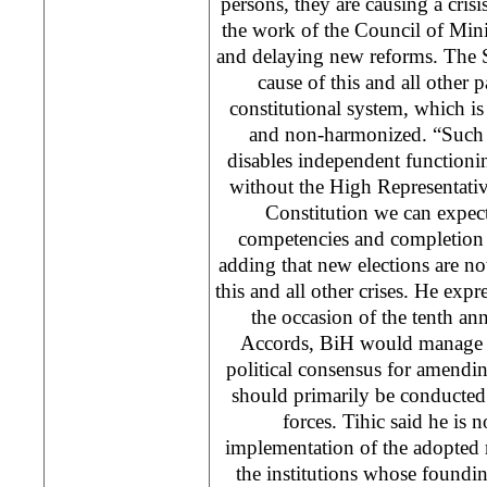
persons, they are causing a crisi
the work of the Council of Mini
and delaying new reforms. The S
cause of this and all other pa
constitutional system, which i
and non-harmonized. “Such a
disables independent functioning
without the High Representati
Constitution we can expect 
competencies and completion 
adding that new elections are not
this and all other crises. He exp
the occasion of the tenth an
Accords, BiH would manage t
political consensus for amendi
should primarily be conducted 
forces. Tihic said he is n
implementation of the adopted 
the institutions whose foundi