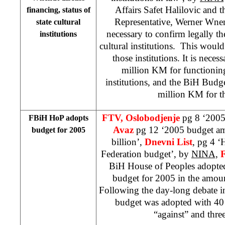
Affairs Safet Halilovic and
financing, status of
Representative, Werner Wnend
state cultural
necessary to confirm legally the
institutions
cultural institutions. This would
those institutions. It is neces
million KM for functioning 
institutions, and the BiH Budg
million KM for t
FTV, Oslobodjenje
pg 8 ‘2005
FBiH HoP adopts
Avaz
pg 12 ‘2005 budget a
budget for 2005
billion’,
Dnevni List
, pg 4 ‘
Federation budget’, by
NINA,
BiH House of Peoples adopte
budget for 2005 in the amou
Following the day-long debate i
budget was adopted with 40 
“against” and three