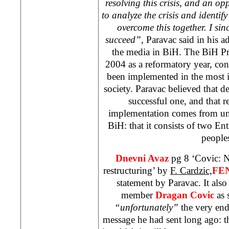
resolving this crisis, and an op
to analyze the crisis and identify
overcome this together. I sin
succeed”,
Paravac said in his ad
the media in BiH. The BiH Pr
2004 as a reformatory year, con
been implemented in the most 
society. Paravac believed that 
successful one, and that re
implementation comes from und
BiH: that it consists of two Ent
people
Dnevni Avaz
pg 8 ‘Covic: N
restructuring’ by
F. Cardzic,
FE
statement by Paravac. It als
member
Dragan Covic
as s
“unfortunately”
the very end
message he had sent long ago: tha