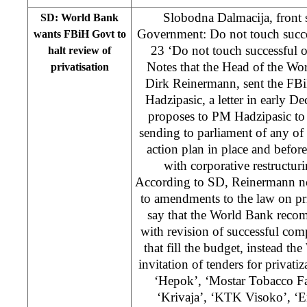
Slobodna Dalmacija, front 
SD: World Bank
Government: Do not touch succe
wants FBiH Govt to
23 ‘Do not touch successful 
halt review of
Notes that the Head of the Wo
privatisation
Dirk Reinermann, sent the FB
Hadzipasic, a letter in early 
proposes to PM Hadzipasic to
sending to parliament of any of l
action plan in place and befo
with corporative restructuri
According to SD, Reinermann not
to amendments to the law on pr
say that the World Bank reco
with revision of successful comp
that fill the budget, instead 
invitation of tenders for privati
‘Hepok’, ‘Mostar Tobacco Fa
‘Krivaja’, ‘KTK Visoko’, ‘E