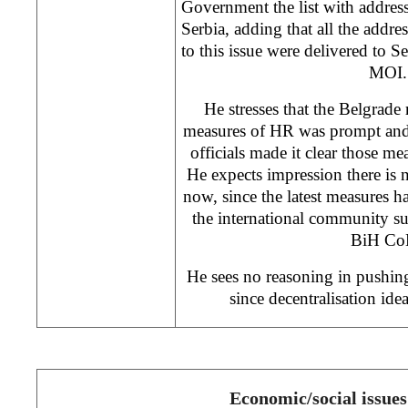
Government the list with address
Serbia, adding that all the addre
to this issue were delivered to S
MOI.
He stresses that the Belgrade 
measures of HR was prompt and a
officials made it clear those m
He expects impression there is 
now, since the latest measures ha
the international community s
BiH Co
He sees no reasoning in pushing
since decentralisation id
Economic/social issues