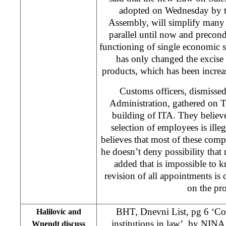
adopted on Wednesday by t
Assembly, will simplify many 
parallel until now and precondi
functioning of single economic
has only changed the excise r
products, which has been increa
Customs officers, dismisse
Administration, gathered on T
building of ITA. They believ
selection of employees is illeg
believes that most of these com
he doesn’t deny possibility tha
added that is impossible to k
revision of all appointments is
on the pro
BHT, Dnevni List, pg 6 ‘Con
Halilovic and
institutions in law’, by
NINA
Wnendt discuss