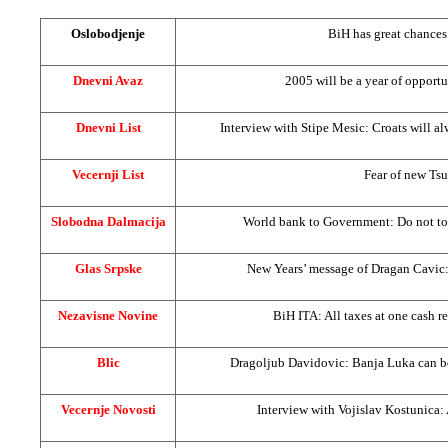
Oslobodjenje
BiH has great chances
Dnevni Avaz
2005 will be a year of opport
Dnevni List
Interview with Stipe Mesic: Croats will a
Vecernji List
Fear of new Ts
Slobodna Dalmacija
World bank to Government: Do not to
Glas Srpske
New Years’ message of Dragan Cavic: 
Nezavisne Novine
BiH ITA: All taxes at one cash re
Blic
Dragoljub Davidovic:
Banja Luka
can b
Vecernje Novosti
Interview with Vojislav Kostunica: 