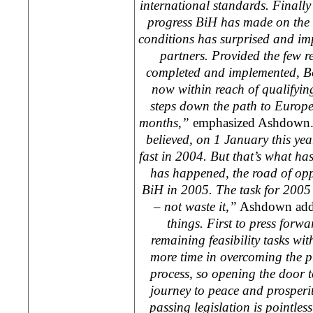
international standards. Finally
progress BiH has made on the 
conditions has surprised and im
partners. Provided the few 
completed and implemented,
B
now within reach of qualifying 
steps down the path to
Europ
months,”
emphasized Ashdown
believed, on 1 January this ye
fast in 2004. But that’s what h
has happened, the road of opp
BiH in 2005. The task for 2005 
– not waste it,”
Ashdown ad
things. First to press forwa
remaining feasibility tasks wi
more time in overcoming the pr
process, so opening the door t
journey to peace and prosperit
passing legislation is pointless