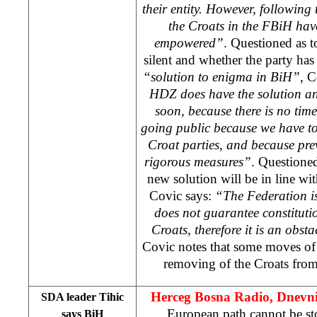
their entity. However, following 
the Croats in the FBiH hav
empowered”
. Questioned as 
silent and whether the party ha
“solution to enigma in BiH”,
Co
HDZ does have the solution an
soon, because there is no time
going public because we have to
Croat parties, and because prev
rigorous measures”
. Questioned
new solution will be in line wi
Covic says:
“The Federation is
does not guarantee constitutio
Croats, therefore it is an obst
Covic notes that some moves of 
removing of the Croats from 
Herceg Bosna Radio, Dnevn
SDA leader Tihic
European path cannot be s
says BiH