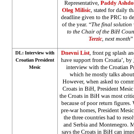
Representative,
Paddy Ashd
Oleg Milisic
, stated for daily t
deadline given to the PRC to de
of the year. “
The final solution 
to the Chair of the BiH Coun
Terzic
, next month
”
Dnevni List
, front pg splash a
DL: Interview with
have support from Croatia’, by
Croatian President
interview with the Croatian P
Mesic
which he mostly talks about 
However, when asked to commen
Croats in BiH, President Mesic 
the Croats in BiH was most criti
because of poor return figures.
pre-war homes, President Mesic s
the three countries had to reso
and Serbia and Montenegro. M
says the Croats in BiH can impr