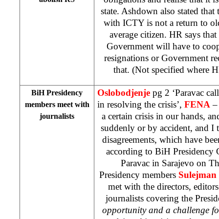
state. Ashdown also stated that
with ICTY is not a return to old
average citizen. HR says tha
Government will have to coo
resignations or Government re
that. (Not specified where 
Oslobodjenje
pg 2 ‘Paravac call
BiH Presidency
in resolving the crisis’,
FENA
– 
members meet with
a certain crisis in our hands, an
journalists
suddenly or by accident, and I th
disagreements, which have been
according to BiH Presidency 
Paravac in Sarajevo on Th
Presidency members
Sulejman 
met with the directors, editors
journalists covering the Pres
opportunity and a challenge fo