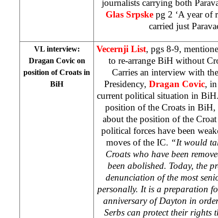
journalists carrying both Parav
Glas Srpske
pg 2 ‘A year of 
carried just Parava
Vecernji List
, pgs 8-9, mentione
VL interview:
to re-arrange BiH without Cr
Dragan Covic on
Carries an interview with t
position of Croats in
Presidency,
Dragan Covic
, i
BiH
current political situation in B
position of the Croats in BiH,
about the position of the Croa
political forces have been weak
moves of the IC.
“It would tak
Croats who have been remove
been abolished. Today, the pr
denunciation of the most senio
personally. It is a preparation f
anniversary of Dayton in orde
Serbs can protect their rights