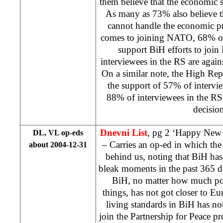
them believe that the economic s
As many as 73% also believe th
cannot handle the economic p
comes to joining NATO, 68% of
support BiH efforts to joi
interviewees in the RS are agains
On a similar note, the High Rep
the support of 57% of intervi
88% of interviewees in the RS
decision
Dnevni List
, pg 2 ‘Happy New
DL, VL op-eds
– Carries an op-ed in which th
about 2004-12-31
behind us, noting that BiH ha
bleak moments in the past 365 d
BiH, no matter how much poli
things, has not got closer to Eur
living standards in BiH has no
join the Partnership for Peace 