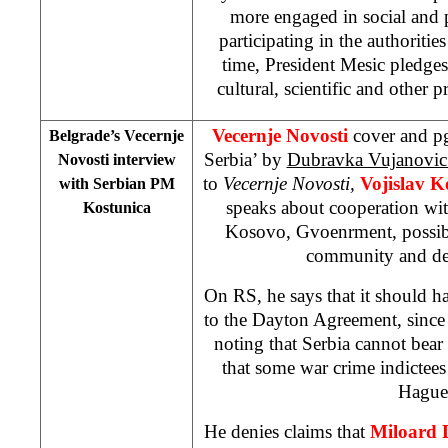
more engaged in social and p
participating in the authoritie
time, President Mesic pledges
cultural, scientific and other p
Vecernje Novosti
cover and pg
Belgrade’s Vecernje
Serbia’ by
Dubravka Vujanovi
Novosti interview
to
Vecernje Novosti,
Vojislav K
with Serbian PM
speaks about cooperation wit
Kostunica
Kosovo, Gvoenrment, possible
community and de
On RS, he says that it should ha
to the Dayton Agreement, since i
noting that Serbia cannot bear r
that some war crime indictee
Hague
He denies claims that
Miloard