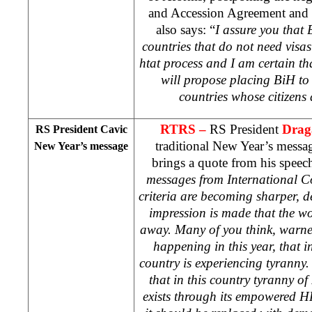
and Accession Agreement and e
also says: “
I assure you that B
countries that do not need vis
htat process and I am certain t
will propose placing BiH to s
countries whose citizens 
RTRS –
RS President
Drag
RS President Cavic
traditional New Year’s messa
New Year’s message
brings a quote from his speec
messages from International C
criteria are becoming sharper, 
impression is made that the wo
away. Many of you think, warne
happening in this year, that 
country is experiencing tyranny.
that in this country tyranny o
exists through its empowered H