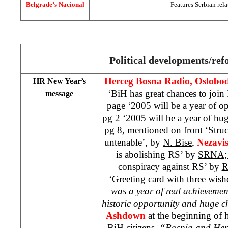
Belgrade’s Nacional
Features Serbian rela
Political developments/re
Herceg Bosna Radio, Oslobod
HR New Year’s
‘BiH has great chances to joi
message
page ‘2005 will be a year of o
pg 2 ‘2005 will be a year of hu
pg 8, mentioned on front ‘Struc
untenable’, by
N. Bise
,
Nezavi
is abolishing RS’ by
SRNA
conspiracy against RS’ by
R
‘Greeting card with three wis
was a year of real achievemen
historic opportunity and huge c
Ashdown
at the beginning of 
BiH citizens.
“Bosnia and Herz