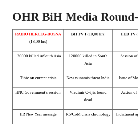
OHR BiH Media Round-u
RADIO HERCEG-BOSNA
BH TV 1
(19,00 hrs)
FED TV
(18,00 hrs)
120000 killed in
South Asia
120000 killed in
South
Session o
Asia
Tihic on current crisis
New tsunamis threat
India
Issue of Mo
HNC Government’s session
Vladimir Cvijic found
Action of
dead
HR New Year message
RS/CoM crisis chronology
Indictment ag