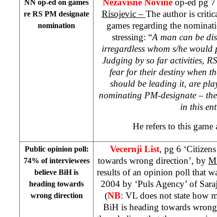
Nezavisne Novine
op-ed pg 7
NN op-ed on games
Risojevic –
The author is critic
re RS PM designate
games regarding the nominat
nomination
stressing: “
A man can be dis
irregardless whom s/he would p
Judging by so far activities, RS
fear for their destiny when t
should be leading it, are pla
nominating PM-designate – the 
in this ent
He refers to this game
Vecernji List
, pg 6 ‘Citizen
Public opinion poll:
towards wrong direction’, by
Mi
74% of interviewees
results of an opinion poll that 
believe BiH is
2004 by ‘Puls Agency’ of Sara
heading towards
(
NB
: VL does not state how m
wrong direction
BiH is heading towards wrong 