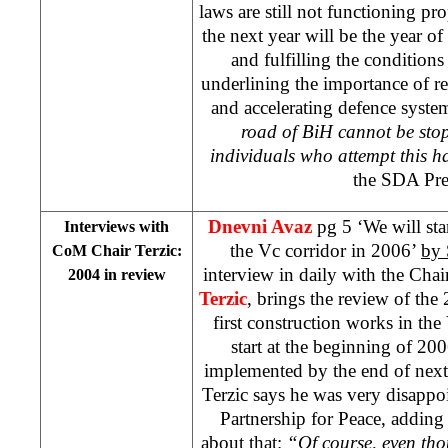
laws are still not functioning p
the next year will be the year o
and fulfilling the condition
underlining the importance of re
and accelerating defence syste
road of BiH cannot be sto
individuals who attempt this h
the SDA Pre
Dnevni Avaz
pg 5 ‘We will star
Interviews with
the Vc corridor in 2006’
by
CoM Chair Terzic:
interview in daily with the Ch
2004 in review
Terzic
, brings the review of the
first construction works in the
start at the beginning of 20
implemented by the end of next 
Terzic says he was very disappo
Partnership for Peace, adding t
about that:
“Of course, even thou