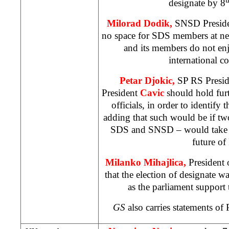
designate by 8
Milorad Dodik,
SNSD President
no space for SDS members at n
and its members do not enj
international 
Petar Djokic,
SP RS Preside
President
Cavic
should hold furt
officials, in order to identify 
adding that such would be if two 
SDS and SNSD – would take th
future of
Milanko Mihajlica,
President 
that the election of designate 
as the parliament suppor
GS
also carries statements o