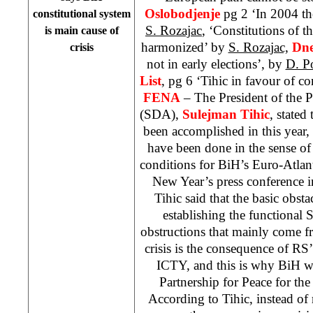
Oslobodjenje
pg 2 ‘In 2004 the
constitutional system
S. Rozajac
, ‘Constitutions of th
is main cause of
harmonized’ by
S. Rozajac,
Dne
crisis
not in early elections’, by
D. P
List
, pg 6 ‘Tihic in favour of c
FENA
– The President of the 
(SDA),
Sulejman Tihic
, stated
been accomplished in this year,
have been done in the sense of 
conditions for BiH’s Euro-Atlan
New Year’s press conference 
Tihic said that the basic obsta
establishing the functional St
obstructions that mainly come f
crisis is the consequence of RS
ICTY, and this is why BiH wa
Partnership for Peace for th
According to Tihic, instead of