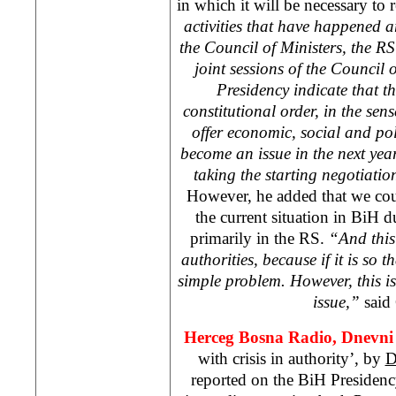
in which it will be necessary to 
activities that have happened a
the Council of Ministers, the 
joint sessions of the Council 
Presidency indicate that t
constitutional order, in the sens
offer economic, social and polit
become an issue in the next year
taking the starting negotiatio
However, he added that we cou
the current situation in BiH du
primarily in the RS.
“And this
authorities, because if it is so t
simple problem. However, this 
issue,”
said 
Herceg Bosna Radio, Dnevni 
with crisis in authority’, by
D
reported on the BiH Presiden