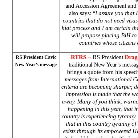
and Accession Agreement and e
also says: “
I assure you that B
countries that do not need vis
htat process and I am certain t
will propose placing BiH to s
countries whose citizens 
RTRS –
RS President
Drag
RS President Cavic
traditional New Year’s messa
New Year’s message
brings a quote from his speec
messages from International C
criteria are becoming sharper, 
impression is made that the wo
away. Many of you think, warne
happening in this year, that 
country is experiencing tyranny.
that in this country tyranny o
exists through its empowered H