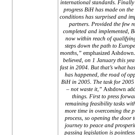
international standards. Finally
progress BiH has made on the 
conditions has surprised and im
partners. Provided the few 
completed and implemented,
B
now within reach of qualifying 
steps down the path to
Europ
months,”
emphasized Ashdown
believed, on 1 January this ye
fast in 2004. But that’s what h
has happened, the road of opp
BiH in 2005. The task for 2005 
– not waste it,”
Ashdown ad
things. First to press forwa
remaining feasibility tasks wi
more time in overcoming the pr
process, so opening the door t
journey to peace and prosperit
passing legislation is pointless