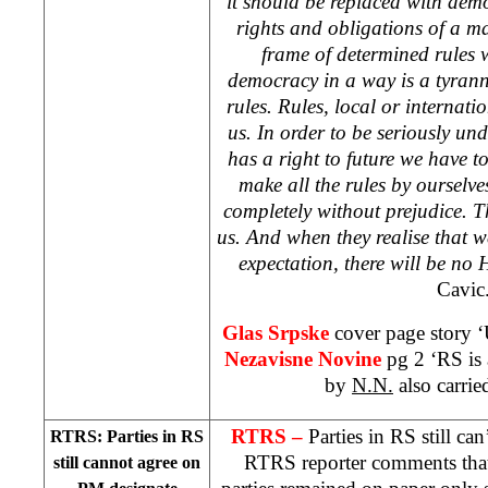
it should be replaced with de
rights and obligations of a ma
frame of determined rules 
democracy in a way is a tyrann
rules. Rules, local or internati
us. In order to be seriously u
has a right to future we have t
make all the rules by ourselv
completely without prejudice. T
us. And when they realise that we
expectation, there will be no 
Cavic
Glas Srpske
cover page story ‘U
Nezavisne Novine
pg 2 ‘RS is 
by
N.N.
also carrie
RTRS –
Parties in RS still ca
RTRS: Parties in RS
RTRS reporter comments that 
still cannot agree on