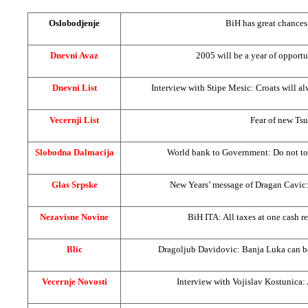
Oslobodjenje
BiH has great chances
Dnevni Avaz
2005 will be a year of opport
Dnevni List
Interview with Stipe Mesic: Croats will a
Vecernji List
Fear of new Ts
Slobodna Dalmacija
World bank to Government: Do not to
Glas Srpske
New Years’ message of Dragan Cavic: 
Nezavisne Novine
BiH ITA: All taxes at one cash re
Blic
Dragoljub Davidovic:
Banja Luka
can b
Vecernje Novosti
Interview with Vojislav Kostunica: 