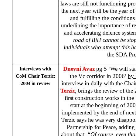
laws are still not functioning p
the next year will be the year o
and fulfilling the condition
underlining the importance of re
and accelerating defence syste
road of BiH cannot be sto
individuals who attempt this h
the SDA Pre
Dnevni Avaz
pg 5 ‘We will star
Interviews with
the Vc corridor in 2006’
by
CoM Chair Terzic:
interview in daily with the Ch
2004 in review
Terzic
, brings the review of the
first construction works in the
start at the beginning of 20
implemented by the end of next 
Terzic says he was very disappo
Partnership for Peace, adding t
about that:
“Of course, even thou