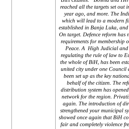
reached all the targets set ou
year ago, and more. The Indi
which will lead to a modern f
established in
Banja Luka
, and
On target. Defence reform has n
requirements for membership o
Peace. A High Judicial and 
regulating the rule of law to 
the whole of BiH, has been est
united city under one Council
been set up as the key nationa
behalf of the citizen. The ref
distribution system has opened 
network for the region. Privat
again. The introduction of di
strengthened your municipal s
showed once again that BiH cou
fair and completely violence fre