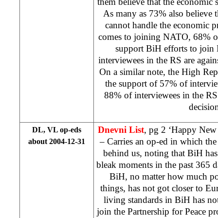
them believe that the economic s
As many as 73% also believe th
cannot handle the economic p
comes to joining NATO, 68% of
support BiH efforts to joi
interviewees in the RS are agains
On a similar note, the High Rep
the support of 57% of intervi
88% of interviewees in the RS
decision
Dnevni List
, pg 2 ‘Happy New
DL, VL op-eds
– Carries an op-ed in which th
about 2004-12-31
behind us, noting that BiH ha
bleak moments in the past 365 d
BiH, no matter how much poli
things, has not got closer to Eur
living standards in BiH has no
join the Partnership for Peace 