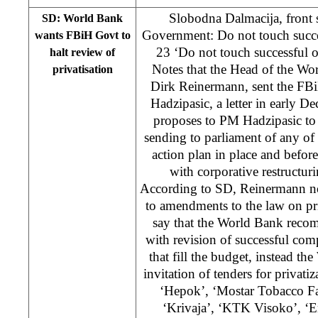
Slobodna Dalmacija, front 
SD: World Bank
Government: Do not touch succe
wants FBiH Govt to
23 ‘Do not touch successful 
halt review of
Notes that the Head of the Wo
privatisation
Dirk Reinermann, sent the FB
Hadzipasic, a letter in early 
proposes to PM Hadzipasic to
sending to parliament of any of l
action plan in place and befo
with corporative restructuri
According to SD, Reinermann not
to amendments to the law on pr
say that the World Bank reco
with revision of successful comp
that fill the budget, instead 
invitation of tenders for privati
‘Hepok’, ‘Mostar Tobacco Fa
‘Krivaja’, ‘KTK Visoko’, ‘E