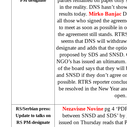
parties remained on paper only 
PM designate
in the reality. DNS hasn’t sho
results today.
Mirko Banjac
DN
all those who signed the agreemen
to meet as soon as possible in 
the agreement still stands. RTR
seems that DNS will withdraw
designate and adds that the opti
proposed by SDS and SNSD. C
NGO’s has issued an ultimatum
of the board says that they wil
and SNSD if they don’t agree o
possible. RTRS reporter conclud
be resolved in the New Year and
open.
Nezavisne Novine
pg 4 ‘PDP
RS/Serbian press:
between SNSD and SDS’ by
Update to talks on
issued on Thursday reads that P
RS PM-designate