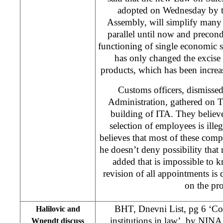
adopted on Wednesday by t
Assembly, will simplify many 
parallel until now and precondi
functioning of single economic
has only changed the excise r
products, which has been increa
Customs officers, dismisse
Administration, gathered on T
building of ITA. They believ
selection of employees is illeg
believes that most of these com
he doesn’t deny possibility tha
added that is impossible to k
revision of all appointments is
on the pro
BHT, Dnevni List, pg 6 ‘Con
Halilovic and
institutions in law’, by
NINA
Wnendt discuss