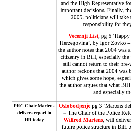
and the High Representative fo
important decisions. Finally, t
2005, politicians will tak
responsibility for the
Vecernji List
, pg 6 ‘Happy
Herzegovina’, by
Igor Zovko
– 
the author notes that 2004 was an
citizenry in BiH, especially th
still cannot return to their p
author reckons that 2004 was b
which gives some hope, especia
the author argues that what BiH
and especially th
Oslobodjenje
pg 3 ‘Martens del
PRC Chair Martens
– The Chair of the Police R
delivers report to
Wilfred Martens
, will delive
HR today
future police structure in BiH 