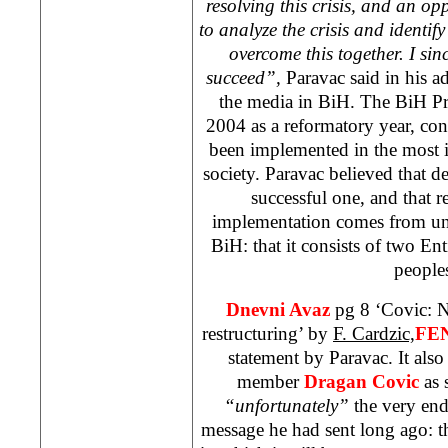
resolving this crisis, and an op
to analyze the crisis and identify
overcome this together. I sin
succeed”,
Paravac said in his ad
the media in BiH. The BiH Pr
2004 as a reformatory year, con
been implemented in the most 
society. Paravac believed that 
successful one, and that re
implementation comes from und
BiH: that it consists of two Ent
people
Dnevni Avaz
pg 8 ‘Covic: N
restructuring’ by
F. Cardzic,
FE
statement by Paravac. It als
member
Dragan Covic
as s
“unfortunately”
the very end
message he had sent long ago: tha