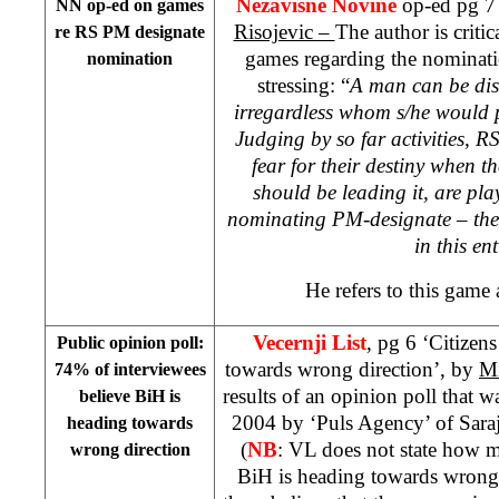
Nezavisne Novine
op-ed pg 7
NN op-ed on games
Risojevic –
The author is critic
re RS PM designate
games regarding the nominat
nomination
stressing: “
A man can be dis
irregardless whom s/he would p
Judging by so far activities, RS
fear for their destiny when t
should be leading it, are pla
nominating PM-designate – the 
in this ent
He refers to this game
Vecernji List
, pg 6 ‘Citizen
Public opinion poll:
towards wrong direction’, by
Mi
74% of interviewees
results of an opinion poll that 
believe BiH is
2004 by ‘Puls Agency’ of Sara
heading towards
(
NB
: VL does not state how m
wrong direction
BiH is heading towards wrong 