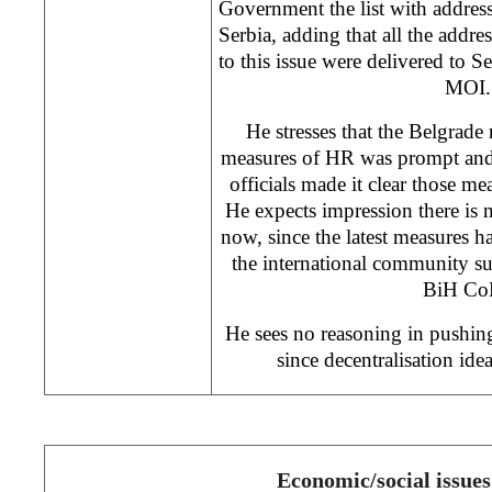
Government the list with address
Serbia, adding that all the addre
to this issue were delivered to S
MOI.
He stresses that the Belgrade 
measures of HR was prompt and a
officials made it clear those m
He expects impression there is 
now, since the latest measures ha
the international community s
BiH Co
He sees no reasoning in pushing
since decentralisation id
Economic/social issues