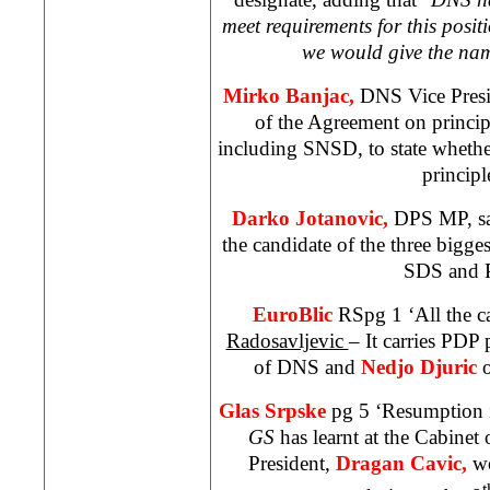
meet requirements for this positi
we would give the nam
Mirko Banjac,
DNS Vice Presid
of the Agreement on principle
including SNSD, to state whethe
principl
Darko Jotanovic,
DPS MP, sa
the candidate of the three bigges
SDS and 
EuroBlic
RSpg 1 ‘All the ca
Radosavljevic
– It carries PDP 
of DNS and
Nedjo Djuric
Glas Srpske
pg 5 ‘Resumption 
GS
has learnt at the Cabinet
President,
Dragan Cavic,
w
t