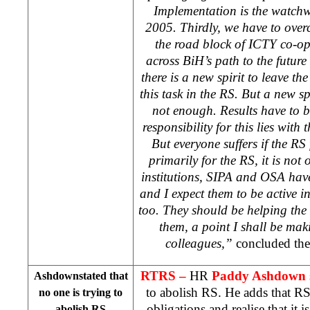
Implementation is the watch
2005. Thirdly, we have to over
the road block of ICTY co-op
across BiH’s path to the future 
there is a new spirit to leave t
this task in the RS. But a new s
not enough. Results have to b
responsibility for this lies with
But everyone suffers if the RS 
primarily for the RS, it is not 
institutions, SIPA and OSA have
and I expect them to be active i
too. They should be helping th
them, a point I shall be mak
colleagues,”
concluded the
RTRS –
HR
Paddy Ashdown
Ashdownstated that
to abolish RS. He adds that RS h
no one is trying to
obligations and realise that it is
abolish RS