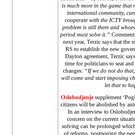
is much more in the game that 
international community, can
cooperate with the ICTY broug
problem is still there and whoe
period must solve it.”
Commentin
next year, Terzic says that the 
RS to establish the new gove
Dayton agreement, Terzic says h
time for politicians to seat and
changes:
“If we do not do that
will come and start imposing 
let that to 
Oslobodjenje
supplement ‘Pogl
citizens will be abolished by a
In an interview to Oslobodjen
concern on the current situati
solving can be prolonged whic
of reforms, postponing the neg