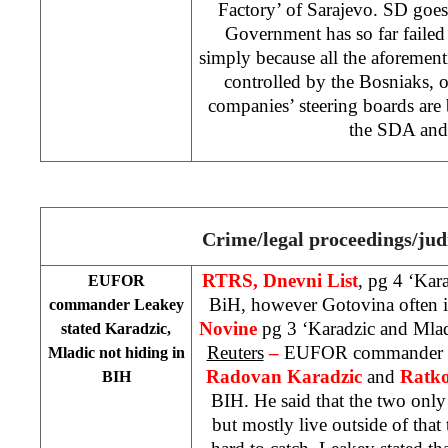
Factory’ of Sarajevo. SD goes
Government has so far failed t
simply because all the aforemen
controlled by the Bosniaks, o
companies’ steering boards are
the SDA and
Crime/legal proceedings/jud
RTRS, Dnevni List
, pg 4 ‘Kar
EUFOR
BiH, however Gotovina often i
commander Leakey
Novine
pg 3 ‘Karadzic and Mlad
stated Karadzic,
Reuters
–
EUFOR commander
Mladic not hiding in
Radovan Karadzic
and
Ratko
BIH
BIH. He said that the two onl
but mostly live outside of that 