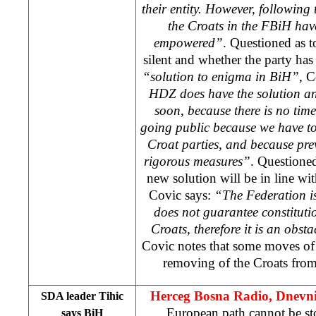
their entity. However, following 
the Croats in the FBiH hav
empowered”
. Questioned as 
silent and whether the party ha
“solution to enigma in BiH”,
Co
HDZ does have the solution an
soon, because there is no time
going public because we have to
Croat parties, and because prev
rigorous measures”
. Questioned
new solution will be in line wi
Covic says:
“The Federation is
does not guarantee constitutio
Croats, therefore it is an obst
Covic notes that some moves of 
removing of the Croats from 
Herceg Bosna Radio, Dnevn
SDA leader Tihic
European path cannot be s
says BiH