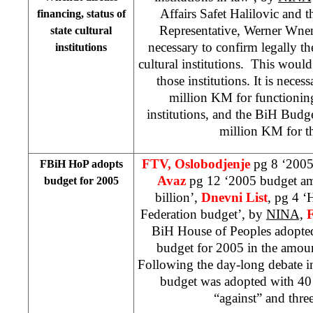
Affairs Safet Halilovic and
financing, status of
Representative, Werner Wnend
state cultural
necessary to confirm legally the
institutions
cultural institutions. This would
those institutions. It is neces
million KM for functioning 
institutions, and the BiH Budg
million KM for t
FTV, Oslobodjenje
pg 8 ‘2005
FBiH HoP adopts
Avaz
pg 12 ‘2005 budget a
budget for 2005
billion’,
Dnevni List
, pg 4 ‘
Federation budget’, by
NINA,
BiH House of Peoples adopte
budget for 2005 in the amou
Following the day-long debate i
budget was adopted with 40 
“against” and three