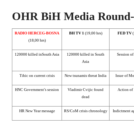
OHR BiH Media Round-u
RADIO HERCEG-BOSNA
BH TV 1
(19,00 hrs)
FED TV
(18,00 hrs)
120000 killed in
South Asia
120000 killed in
South
Session o
Asia
Tihic on current crisis
New tsunamis threat
India
Issue of Mo
HNC Government’s session
Vladimir Cvijic found
Action of
dead
HR New Year message
RS/CoM crisis chronology
Indictment ag