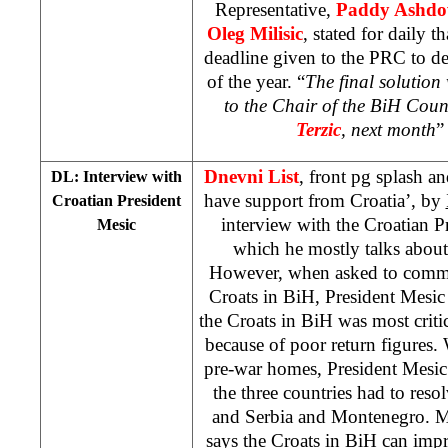
Representative,
Paddy Ashd
Oleg Milisic
, stated for daily t
deadline given to the PRC to de
of the year. “
The final solution 
to the Chair of the BiH Coun
Terzic
, next month
”
Dnevni List
, front pg splash a
DL: Interview with
have support from Croatia’, by
Croatian President
interview with the Croatian P
Mesic
which he mostly talks about 
However, when asked to commen
Croats in BiH, President Mesic 
the Croats in BiH was most criti
because of poor return figures.
pre-war homes, President Mesic s
the three countries had to reso
and Serbia and Montenegro. M
says the Croats in BiH can impr