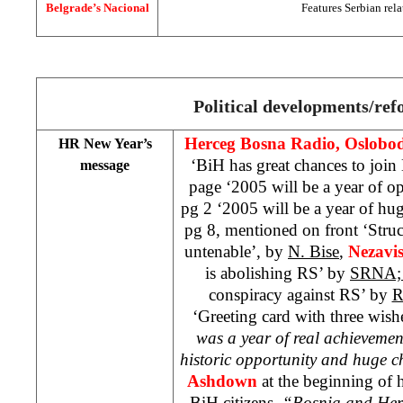
Belgrade’s Nacional
Features Serbian rela
Political developments/re
Herceg Bosna Radio, Oslobod
HR New Year’s
‘BiH has great chances to joi
message
page ‘2005 will be a year of o
pg 2 ‘2005 will be a year of hu
pg 8, mentioned on front ‘Struc
untenable’, by
N. Bise
,
Nezavi
is abolishing RS’ by
SRNA
conspiracy against RS’ by
R
‘Greeting card with three wis
was a year of real achievemen
historic opportunity and huge c
Ashdown
at the beginning of 
BiH citizens.
“Bosnia and Herz