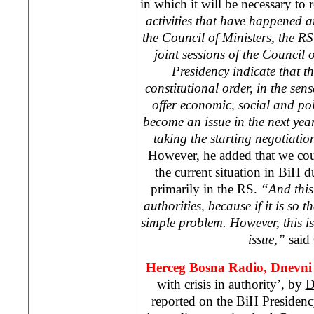
in which it will be necessary to 
activities that have happened a
the Council of Ministers, the 
joint sessions of the Council 
Presidency indicate that t
constitutional order, in the sens
offer economic, social and polit
become an issue in the next year
taking the starting negotiatio
However, he added that we cou
the current situation in BiH du
primarily in the RS.
“And this
authorities, because if it is so t
simple problem. However, this 
issue,”
said 
Herceg Bosna Radio, Dnevni 
with crisis in authority’, by
D
reported on the BiH Presiden