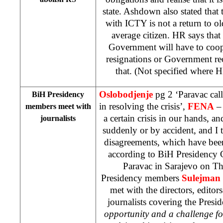
state. Ashdown also stated that
with ICTY is not a return to old
average citizen. HR says tha
Government will have to coo
resignations or Government re
that. (Not specified where 
Oslobodjenje
pg 2 ‘Paravac call
BiH Presidency
in resolving the crisis’,
FENA
– 
members meet with
a certain crisis in our hands, an
journalists
suddenly or by accident, and I th
disagreements, which have been
according to BiH Presidency 
Paravac in Sarajevo on Th
Presidency members
Sulejman 
met with the directors, editors
journalists covering the Pres
opportunity and a challenge fo