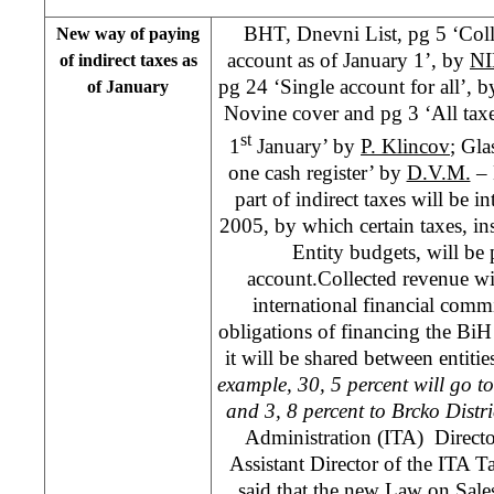
BHT, Dnevni List, pg 5 ‘Colle
New way of paying
account as of January 1’, by
N
of indirect taxes as
pg 24 ‘Single account for all’, 
of January
Novine cover and pg 3 ‘All taxes
st
1
January’ by
P. Klincov
; Gla
one cash register’ by
D.V.M.
– 
part of indirect taxes will be i
2005, by which certain taxes, ins
Entity budgets, will be 
account.Collected revenue will
international financial com
obligations of financing the BiH i
it will be shared between entiti
example, 30, 5 percent will go t
and 3, 8 percent to Brcko Distr
Administration (ITA) Direct
Assistant Director of the ITA 
said that the new Law on Sal