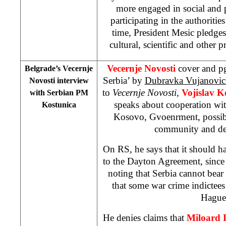
more engaged in social and p
participating in the authoritie
time, President Mesic pledges
cultural, scientific and other p
Vecernje Novosti
cover and pg
Belgrade’s Vecernje
Serbia’ by
Dubravka Vujanovi
Novosti interview
to
Vecernje Novosti,
Vojislav K
with Serbian PM
speaks about cooperation wit
Kostunica
Kosovo, Gvoenrment, possible
community and de
On RS, he says that it should ha
to the Dayton Agreement, since i
noting that Serbia cannot bear r
that some war crime indictee
Hague
He denies claims that
Miloard