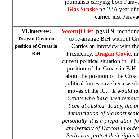
journalists carrying both Parav
Glas Srpske
pg 2 ‘A year of 
carried just Parava
Vecernji List
, pgs 8-9, mentione
VL interview:
to re-arrange BiH without Cr
Dragan Covic on
Carries an interview with t
position of Croats in
Presidency,
Dragan Covic
, i
BiH
current political situation in B
position of the Croats in BiH,
about the position of the Croa
political forces have been weak
moves of the IC.
“It would tak
Croats who have been remove
been abolished. Today, the pr
denunciation of the most senio
personally. It is a preparation f
anniversary of Dayton in orde
Serbs can protect their rights