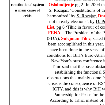
Oslobodjenje
pg 2 ‘In 2004 the
constitutional system
S. Rozajac
, ‘Constitutions of th
is main cause of
harmonized’ by
S. Rozajac,
Dne
crisis
not in early elections’, by
D. P
List
, pg 6 ‘Tihic in favour of c
FENA
– The President of the 
(SDA),
Sulejman Tihic
, stated
been accomplished in this year,
have been done in the sense of 
conditions for BiH’s Euro-Atlan
New Year’s press conference 
Tihic said that the basic obsta
establishing the functional St
obstructions that mainly come f
crisis is the consequence of RS
ICTY, and this is why BiH wa
Partnership for Peace for th
According to Tihic, instead of