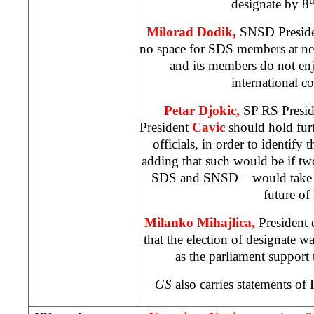
designate by 8
Milorad Dodik,
SNSD President
no space for SDS members at n
and its members do not enj
international 
Petar Djokic,
SP RS Preside
President
Cavic
should hold furt
officials, in order to identify 
adding that such would be if two 
SDS and SNSD – would take th
future of
Milanko Mihajlica,
President 
that the election of designate 
as the parliament suppor
GS
also carries statements o