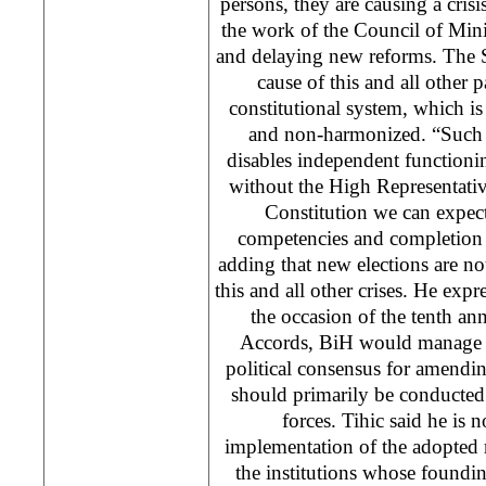
persons, they are causing a crisi
the work of the Council of Mini
and delaying new reforms. The S
cause of this and all other pa
constitutional system, which i
and non-harmonized. “Such a
disables independent functioning
without the High Representati
Constitution we can expect 
competencies and completion 
adding that new elections are not
this and all other crises. He exp
the occasion of the tenth an
Accords, BiH would manage t
political consensus for amendi
should primarily be conducted 
forces. Tihic said he is n
implementation of the adopted 
the institutions whose foundi