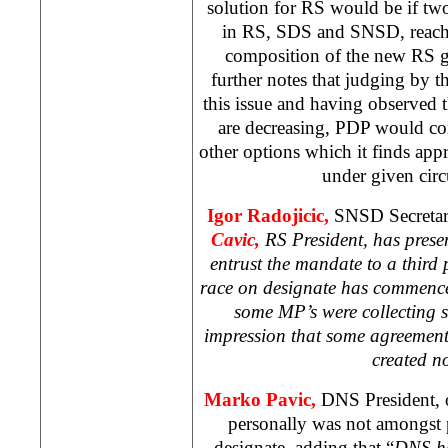
solution for RS would be if two 
in RS, SDS and SNSD, reach
composition of the new RS g
further notes that judging by 
this issue and having observed t
are decreasing, PDP would co
other options which it finds app
under given cir
Igor Radojicic,
SNSD Secretary
Cavic,
RS President, has prese
entrust the mandate to a third
race on designate has commence
some MP’s were collecting 
impression that some agreemen
created n
Marko Pavic,
DNS President, 
personally was not amongst p
designate, adding that “
DNS ha