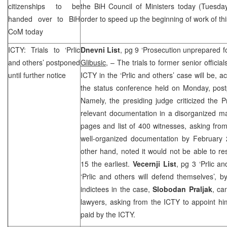
citizenships to be
the BiH Council of Ministers today (Tuesda
handed over to BiH
order to speed up the beginning of work of t
CoM today
ICTY: Trials to ‘Prlic
Dnevni List
, pg 9 ‘Prosecution unprepared fo
and others’ postponed
Glibusic
, – The trials to former senior offici
until further notice
ICTY in the ‘Prlic and others’ case will be, 
the status conference held on Monday, postp
Namely, the presiding judge criticized the P
relevant documentation in a disorganized m
pages and list of 400 witnesses, asking fro
well-organized documentation by February 
other hand, noted it would not be able to re
15 the earliest.
Vecernji List
, pg 3 ‘Prlic a
‘Prlic and others will defend themselves’, 
indictees in the case,
Slobodan Praljak
, ca
lawyers, asking from the ICTY to appoint h
paid by the ICTY.