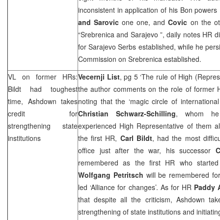
inconsistent in application of his Bon powers 
and Sarovic
one one, and
Covic
on the ot
“Srebrenica and
Sarajevo
”, daily notes HR 
for Sarajevo Serbs established, while he persi
Commission on Srebrenica established.
VL on former HRs:
Vecernji List
, pg 5 ‘The rule of High (Repres
Bildt had toughest
the author comments on the role of former H
time, Ashdown takes
noting that the ‘magic circle of international
credit for
Christian Schwarz-Schilling
, whom he 
strengthening state
experienced High Representative of them all 
institutions
the first HR,
Carl Bildt
, had the most diffi
office just after the war, his successor
C
remembered as the first HR who started r
Wolfgang Petritsch
will be remembered for
led ‘Alliance for changes’. As for HR
Paddy 
that despite all the criticism, Ashdown tak
strengthening of state institutions and initiat