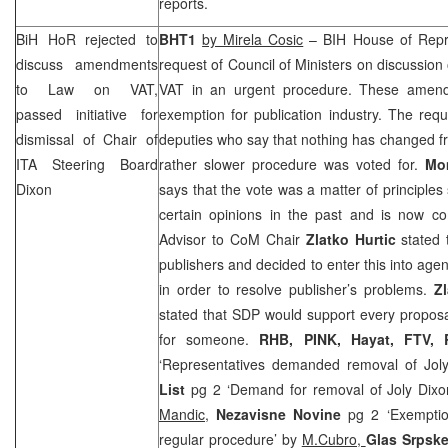
reports.
BiH HoR rejected to
BHT1
by Mirela Cosic
– BIH House of Repre
discuss amendments
request of Council of Ministers on discussio
to Law on VAT,
VAT in an urgent procedure. These amend
passed initiative for
exemption for publication industry. The requ
dismissal of Chair of
deputies who say that nothing has changed f
ITA Steering Board
rather slower procedure was voted for.
Mo
Dixon
says that the vote was a matter of principle
certain opinions in the past and is now co
Advisor to CoM Chair
Zlatko Hurtic
stated 
publishers and decided to enter this into ag
in order to resolve publisher’s problems.
Z
stated that
SDP
would support every propos
for someone.
RHB
, PINK, Hayat, FTV,
‘Representatives demanded removal of Jol
List
pg 2 ‘Demand for removal of Joly Dixo
Mandic
,
Nezavisne Novine
pg 2 ‘Exemptio
regular procedure’ by
M.Cubro,
Glas Srpsk