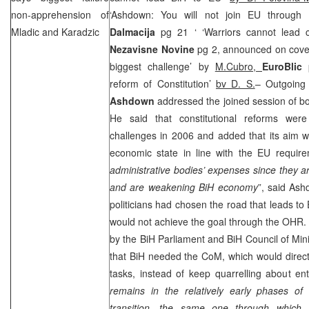
non-apprehension of
‘Ashdown: You will not join EU throug
Mladic and Karadzic
Dalmacija
pg 21 ‘ ‘Warriors cannot lead 
Nezavisne Novine
pg 2, announced on cover 
biggest challenge’ by
M.Cubro,
EuroBlic
reform of Constitution’
bv D. S.
– Outgoing
Ashdown
addressed the joined session of b
He said that constitutional reforms wer
challenges in 2006 and added that its aim w
economic state in line with the EU require
administrative bodies’ expenses since they a
and are weakening BiH economy
”, said As
politicians had chosen the road that leads to
would not achieve the goal through the OHR.
by the BiH Parliament and BiH Council of Min
that BiH needed the CoM, which would direct
tasks, instead of keep quarrelling about ent
remains in the relatively early phases of 
transition, the same one through which 