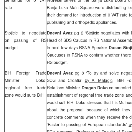
rate
Banja Luka Main Square were distributing leaf
their demand for introduction of 0 VAT rate f
publishing and orthopedic appliances.
Stojicic to negotiate
Dnevni Avaz
pg 2 ‘Stojicic negotiates wit
on passing of RS
Head of
SDS
Caucus in RS National Assem
budget
in next few days RSNA Speaker
Dusan Stoji
Caucuses in RSNA to confirm whether there i
RS budget.
BiH Foreign Trade
Dnevni Avaz
pg 8 ‘To try and solve negat
Minister Doko:
SCG
and Croatia’
by A. Malagic
– BiH Fo
regional free trade
Relations Minister
Dragan Doko
commented f
zone would suite BiH
establishment of regional free trade zone and
would suit BiH. Doko stressed that his Muinust
about the proposal, because of which they
concrete comments when they receive the 
‘Easier to passing of European standards’
b
EC’s proposal, Professor of Faculty of Eco