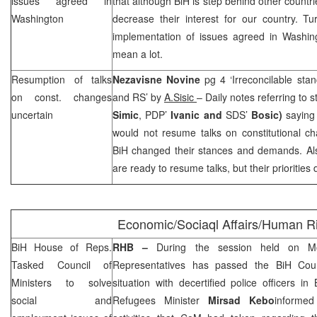
issues agreed in
that although BiH is step behind other countr
Washington
decrease their interest for our country. Tu
implementation of issues agreed in
Washin
mean a lot.
Resumption of talks
Nezavisne Novine
pg 4 ‘Irreconcilable sta
on const. changes
and RS’ by
A.Sisic
– Daily notes referring to 
uncertain
Simic
, PDP’
Ivanic and
SDS
’
Bosic)
saying 
would not resume talks on constitutional c
BiH changed their stances and demands. Also
are ready to resume talks, but their priorities d
Economic/Sociaql Affairs/Human R
BiH House of Reps.
RHB
–
During the session held on M
Tasked Council of
Representatives has passed the BiH Counc
Ministers to solve
situation with decertified police officers 
social and
Refugees Minister
Mirsad Kebo
informed