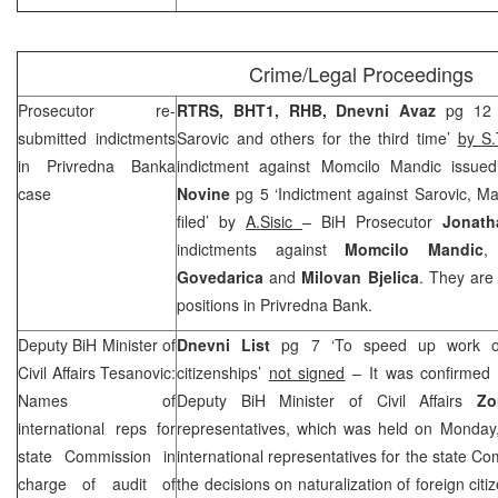
Crime/Legal Proceedings
Prosecutor re-
RTRS, BHT1,
RHB
, Dnevni Avaz
pg 12 
submitted indictments
Sarovic and others for the third time’
by S.
in Privredna Banka
indictment against Momcilo Mandic issue
case
Novine
pg 5 ‘Indictment against Sarovic, M
filed’ by
A.Sisic
– BiH Prosecutor
Jonath
indictments against
Momcilo Mandic
Govedarica
and
Milovan Bjelica
. They are
positions in Privredna Bank.
Deputy BiH Minister of
Dnevni List
pg 7 ‘To speed up work of
Civil Affairs Tesanovic:
citizenships’
not signed
– It was confirmed 
Names of
Deputy BiH Minister of Civil Affairs
Zo
international reps for
representatives, which was held on Monday,
state Commission in
international representatives for the state Co
charge of audit of
the decisions on naturalization of foreign ci