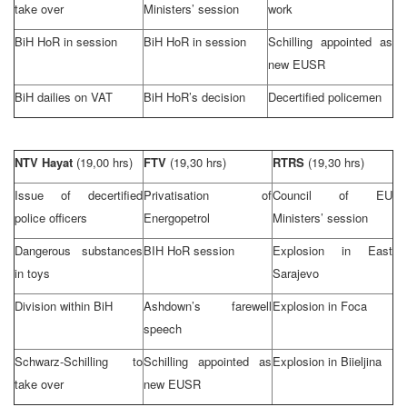
take over
Ministers’ session
work
BiH HoR in session
BiH HoR in session
Schilling appointed as
new EUSR
BiH dailies on VAT
BiH HoR’s decision
Decertified policemen
NTV Hayat
(19,00 hrs)
FTV
(19,30 hrs)
RTRS
(19,30 hrs)
Issue of decertified
Privatisation of
Council of EU
police officers
Energopetrol
Ministers’ session
Dangerous substances
BIH HoR session
Explosion in
East
in toys
Sarajevo
Division within BiH
Ashdown’s farewell
Explosion in Foca
speech
Schwarz-Schilling to
Schilling appointed as
Explosion in Biieljina
take over
new EUSR