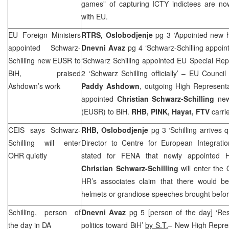
games” of capturing ICTY indictees are now 
with EU.
EU Foreign Ministers
RTRS, Oslobodjenje
pg 3 ‘Appointed new h
appointed Schwarz-
Dnevni Avaz
pg 4 ‘Schwarz-Schilling appoin
Schilling new EUSR to
‘Schwarz Schilling appointed EU Special Rep
BiH, praised
2 ‘Schwarz Schilling officially’ – EU Council
Ashdown’s work
Paddy Ashdown
, outgoing High Representa
appointed
Christian Schwarz-Schilling
new
(EUSR) to BiH.
RHB
, PINK, Hayat, FTV
carrie
CEIS says Schwarz-
RHB
, Oslobodjenje
pg 3 ‘Schilling arrives 
Schilling will enter
Director to Centre for European Integrati
OHR quietly
stated for FENA that newly appointed H
Christian Schwarz-Schilling
will enter the
HR’s associates claim that there would b
helmets or grandiose speeches brought befor
Schilling, person of
Dnevni Avaz
pg 5 [person of the day] ‘R
the day in DA
politics toward BiH’
by S.T.
– New High Repre