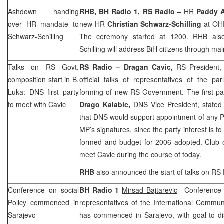
Ashdown handing
RHB
, BH Radio 1, RS Radio
– HR
Paddy 
over HR mandate to
new HR
Christian Schwarz-Schilling
at OH
Schwarz-Schilling
The ceremony started at 1200.
RHB
also
Schilling will address BiH citizens through ma
Talks on RS Govt.
RS Radio – Dragan Cavic,
RS President
composition start in B.
official talks of representatives of the pa
Luka: DNS first party
forming of new RS Government. The first pa
to meet with Cavic
Drago Kalabic,
DNS Vice President, stated 
that DNS would support appointment of any P
MP’s signatures, since the party interest is
formed and budget for 2006 adopted. Club o
meet Cavic during the course of today.
RHB
also announced the start of talks on RS
Conference on social
BH Radio 1
Mirsad Bajtarevic
– Conference 
Policy commenced in
representatives of the International Commun
Sarajevo
has commenced in
Sarajevo
, with goal to 