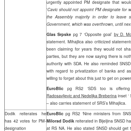
urgently appointed PM designate that woul
‘
Cavic should not appoint PM designate for
the Assembly majority in order to leave sp
Government, which was overthrown, until next
Glas Srpske
pg 7 ‘Opposite goal’
by D.
Mo
statement. Mihajlica also criticized statem
been claiming for years they would not share
parties, but they are now saying there is not
authority with SDA. He also reminded SNSD o
with regard to privatization of banks and 
willing to forget about this just to get on power
EuroBlic
pg RS2 ‘
SDS
too is offerin
Radosavljevic and Nedeljka Breberina
inset ‘
– also carries statement of
SRS
’s Mihajlica.
Dodik reiterates he
EuroBlic
pg RS2 ‘Nine ministers from SN
has 42 votes for PM-
Milorad Dodik
reiterated in Bijeljina SNSD h
designation
at RS NA. He also stated SNSD should get t