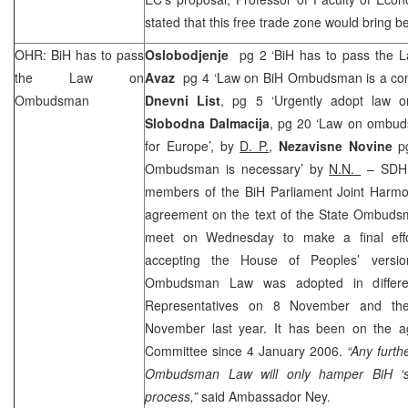
stated that this free trade zone would bring be
OHR: BiH has to pass
Oslobodjenje
pg 2 ‘BiH has to pass the
the Law on
Avaz
pg 4 ‘Law on BiH Ombudsman is a condi
Ombudsman
Dnevni List
, pg 5 ‘Urgently adopt law
Slobodna Dalmacija
, pg 20 ‘Law on ombuds
for Europe’, by
D. P.
,
Nezavisne Novine
p
Ombudsman is necessary’ by
N.N.
– SD
members of the BiH Parliament Joint Harmo
agreement on the text of the State Ombuds
meet on Wednesday to make a final eff
accepting the House of Peoples’ versi
Ombudsman Law was adopted in differe
Representatives on 8 November and t
November last year. It has been on the a
Committee since
4 January 2006
.
“Any furth
Ombudsman Law will only hamper BiH ‘s
process,”
said Ambassador Ney.