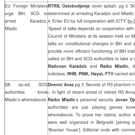
EU Foreign Ministers
RTRS, Oslobodjenje
cover splash, pg 3 ‘
S
urge BiH,
SCG
to
determined at arresting Karadzic and Mladic
arrest Karadzic,
4 ‘Enter EU by full cooperation with ICTY’
by 
Mladic
‘Speed of talks depends on cooperation wit
Council of Ministers at its session held on
talks on constitutional changes in BiH and a
provide more efficient functioning of BiH ins
called on BiH and
SCG
authorities to take a 
Radovan Karadzic
and
Ratko Mladic
, 
indictees.
RHB
, PINK, Hayat, FTV
carried sim
DA op-ed:
SCG
Dnevni Avaz
pg 3 ‘Secrets of RS phantom m
authorities know
– In light of recent arrest of retired RS Arm
Mladic’s whereabouts
Ratko
Mladic
’s personal security
Jovan
Dj
authorities are just playing games know
whereabouts. To prove her claims, author s
were well organized in
Belgrade
[aiming a
‘Bosnian house’]. Editorial ends with comm