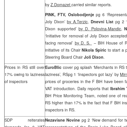
by
Z.Domazet
carried similar reports.
PINK, FTV, Oslobodjenje
pg 6 ‘Represent
Joly Dixon’
by A.Terzic
,
Dnevni List
pg 2 ‘
Dixon supported’
by D. Polovina-Mandic
,
N
‘Initiative for removal of Joly Dixon accepted
facing removal’
by D. S.
– BIH House of R
initiative of its Chair
Nikola Spiric
to start a 
Steering Board Chair
Joli Dixon
.
Prices in RS still over
EuroBlic
cover pg splash ‘Merchants in RS t
17% owing to laziness
laziness’, RSpg 1 ‘Inspectors got lazy’ by
Mir
of inspectors
prices of groceries in the F BiH have been f
VAT introduction. Daily reports that
Ibrahim 
BiH Price Monitoring Team, noted one of re
RS higher than 17% is the fact that F BiH in
inspectors in RS.
SDP
reiterates
Nezavisne Novine
pg 2 ‘New demand for t
demands for 0 VAT
representatives of the Banja Luka Board o