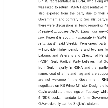
SP RS representative in RSNA, who along wit
wasasked to return RSNA Representative man
also expelled from the party due to their
Government and contrary to Socialist party’s
there were discussions in Teslic regarding P
President proposes Nedjo Djuric, our membe
him. When it is about my mandate in RSNA, 
returning it
”- said Skrebic. Pensioners’ party
will provide higher pensions and two position
Labours and Veterans and Director of Pensi
(PDIF). Serb Radical Party believes that G
from Serb majority in RSNA and that partie
name, coat of arms and flag and are suppor
are not welcome in the Government.
RH
negotiates on RS Prime Minister Designate t
Cavic would start meetings on Tuesday, whil
5 ‘
SDS
seeks mandate to form Governmen
O.Vukovic
only carried Stojicic’s statement.