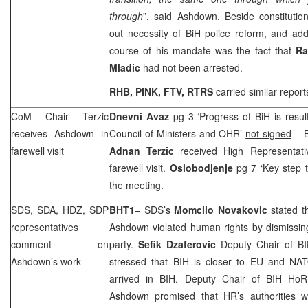
through
”, said Ashdown. Beside constitutio
out necessity of BiH police reform, and add
course of his mandate was the fact that
Ra
Mladic
had not been arrested.
RHB
, PINK, FTV, RTRS
carried similar report
CoM Chair Terzic
Dnevni Avaz
pg 3 ‘Progress of BiH is resu
receives Ashdown in
Council of Ministers and OHR’
not signed
– B
farewell visit
Adnan Terzic
received High Representat
farewell visit.
Oslobodjenje
pg 7 ‘Key step 
the meeting.
SDS
, SDA, HDZ,
SDP
BHT1
–
SDS
’s
Momcilo Novakovic
stated t
representatives
Ashdown violated human rights by dismissi
comment on
party.
Sefik Dzaferovic
Deputy Chair of BI
Ashdown’s work
stressed that BIH is closer to EU and N
arrived in BIH. Deputy Chair of BIH H
Ashdown promised that HR’s authorities w