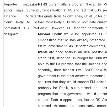
Reporter magazine
RTRS
current affairs program ‘Pecat’
By Mi
editor says current
current situation in RS and fact that
SDS
see
Finance Minister
designate from its own lines, Chief Editor o
Cenic likely to be
that most likely
SDS
would nominate curren
nominated RS PM
Cenic
. However, as Reporter comments 
designate
Milorad Dodik
would be appointed as PM
emphasized that he has already presented 
future government. As Reporter comments,
Ivanic
are once again in an ideal position an
stone: first, since the RS budget for 2006 
able to fulfill a promise that the salaries 
secondly, their biggest rival SNSD now fac
government in the most awkward moment: just
confirms that they would support PM desig
probably be Dodik, but stressed that the
program that new government would prese
support Dodik’s appointment, but as RS Vic
stressed thisdoes not necessarily mean 