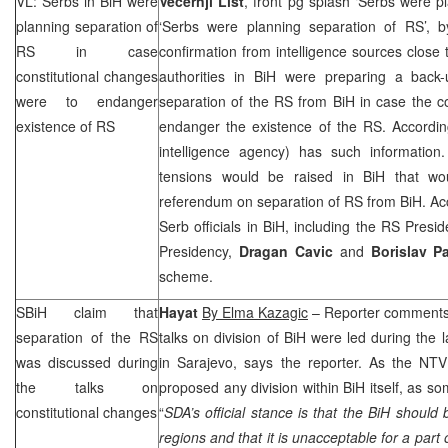
VL: Serbs in BiH were
Vecernji List
, front pg splash ‘Serbs were p
planning separation of
‘Serbs were planning separation of RS’, 
RS in case
confirmation from intelligence sources close 
constitutional changes
authorities in BiH were preparing a back
were to endanger
separation of the RS from BiH in case the c
existence of RS
endanger the existence of the RS. Accordi
intelligence agency) has such information.
tensions would be raised in BiH that wou
referendum on separation of RS from BiH. Acco
Serb officials in BiH, including the RS Pre
Presidency,
Dragan Cavic
and
Borislav P
scheme.
SBiH claim that
Hayat
By Elma Kazagic
– Reporter comments 
separation of the RS
talks on division of BiH were led during the l
was discussed during
in
Sarajevo
, says the reporter. As the NT
the talks on
proposed any division within BiH itself, as s
constitutional changes
“
SDA’s official stance is that the BiH should 
regions and that it is unacceptable for a par