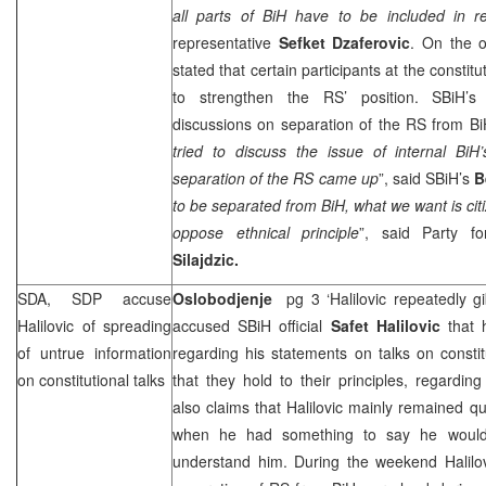
all parts of BiH have to be included in re
representative
Sefket Dzaferovic
. On the 
stated that certain participants at the constitu
to strengthen the RS’ position. SBiH’s 
discussions on separation of the RS from BiH
tried to discuss the issue of internal BiH
separation of the RS came up
”, said SBiH’s
B
to be separated from BiH, what we want is cit
oppose ethnical principle
”, said Party f
Silajdzic.
SDA,
SDP
accuse
Oslobodjenje
pg 3 ‘Halilovic repeatedly 
Halilovic of spreading
accused SBiH official
Safet Halilovic
that h
of untrue information
regarding his statements on talks on consti
on constitutional talks
that they hold to their principles, regardin
also claims that Halilovic mainly remained qu
when he had something to say he would
understand him. During the weekend Halilov