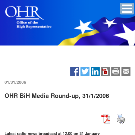
01/31/2006
OHR BiH Media Round-up, 31/1/2006
Latest radio news broadcast at 12.00 on 31 January