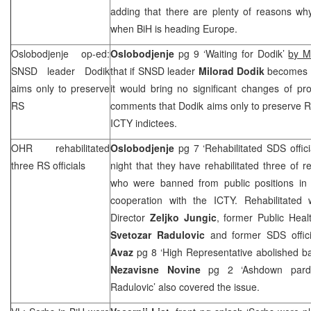
adding that there are plenty of reasons wh
when BiH is heading Europe.
Oslobodjenje op-ed:
Oslobodjenje
pg 9 ‘Waiting for Dodik’
by M
SNSD leader Dodik
that if SNSD leader
Milorad Dodik
becomes R
aims only to preserve
it would bring no significant changes of pr
RS
comments that Dodik aims only to preserve RS
ICTY indictees.
OHR rehabilitated
Oslobodjenje
pg 7 ‘Rehabilitated
SDS
offic
three RS officials
night that they have rehabilitated three of r
who were banned from public positions in 
cooperation with the ICTY. Rehabilitated
Director
Zeljko Jungic
, former Public Heal
Svetozar Radulovic
and former
SDS
offic
Avaz
pg 8 ‘High Representative abolished ba
Nezavisne Novine
pg 2 ‘Ashdown pard
Radulovic’ also covered the issue.