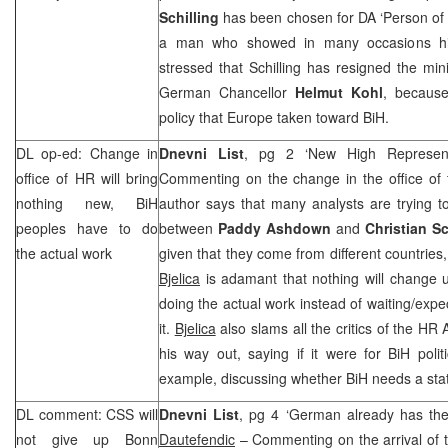
Schilling
has been chosen for DA ‘Person of t
a man who showed in many occasions his 
stressed that Schilling has resigned the mini
German Chancellor
Helmut Kohl
, because
policy that
Europe
taken toward BiH.
DL op-ed: Change in
Dnevni List
, pg 2 ‘New High Represent
office of HR will bring
Commenting on the change in the office of 
nothing new, BiH
author says that many analysts are trying t
peoples have to do
between
Paddy Ashdown
and
Christian S
the actual work
given that they come from different countries
Bjelica
is adamant that nothing will change un
doing the actual work instead of waiting/expe
it.
Bjelica
also slams all the critics of the HR 
his way out, saying if it were for BiH politi
example, discussing whether BiH needs a stat
DL comment:
CSS
will
Dnevni List
, pg 4 ‘German already has the
not give up
Bonn
Dautefendic
– Commenting on the arrival of 