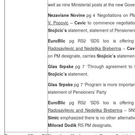
well as nine Ministerial posts at the new Gov
Nezavisne Novine
pg 4 ‘Negotiations on 
V. Popovic
–
Cavic
to commence negotiatio
Stojicic’s
statement, statement of Pensioners
EuroBlic
pg RS2 ‘
SDS
too is offerin
Radosavljevic and Nedeljka Breberina
–
Cav
on PM designate, carries
Stojicic’s
statemen
Glas Srpske
pg 7 ‘Through agreement to
Stojicic’s
statement.
Glas Srpske
pg 7 ‘Program is more importan
statement of Pensioners’ Party
EuroBlic
pg RS2 ‘
SDS
too is offerin
Radosavljevic and Nedeljka Breberina
– SNS
Simic
emphasized there is no other alternati
Milorad Dodik
RS PM designate
.