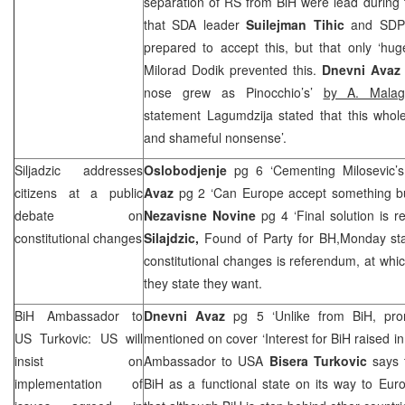
separation of RS from BiH were lead during 
that SDA leader
Suilejman Tihic
and
SDP
prepared to accept this, but that only ‘hu
Milorad Dodik prevented this.
Dnevni Ava
nose grew as Pinocchio’s’
by A. Malag
statement Lagumdzija stated that this whole
and shameful nonsense’.
Siljadzic addresses
Oslobodjenje
pg 6 ‘Cementing Milosevic’s
citizens at a public
Avaz
pg 2 ‘Can Europe accept something bu
debate on
Nezavisne Novine
pg 4 ‘Final solution is 
constitutional changes
Silajdzic,
Found of Party for BH,Monday stat
constitutional changes is referendum, at whic
they state they want.
BiH Ambassador to
Dnevni Avaz
pg 5 ‘Unlike from BiH, pr
US Turkovic: US will
mentioned on cover ‘Interest for BiH raised i
insist on
Ambassador to USA
Bisera Turkovic
says 
implementation of
BiH as a functional state on its way to Euro-