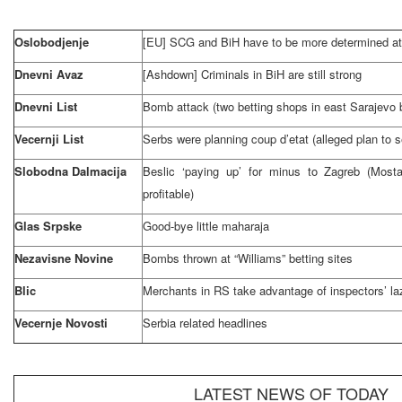
Oslobodjenje
[EU]
SCG
and BiH have to be more determined at 
Dnevni Avaz
[Ashdown] Criminals in BiH are still strong
Dnevni List
Bomb attack (two betting shops in east
Sarajevo
Vecernji List
Serbs were planning coup d’etat (alleged plan to 
Slobodna Dalmacija
Beslic ‘paying up’ for minus to
Zagreb
(Mosta
profitable)
Glas Srpske
Good-bye little maharaja
Nezavisne Novine
Bombs thrown at “Williams” betting sites
Blic
Merchants in RS take advantage of inspectors’ la
Vecernje Novosti
Serbia
related headlines
LATEST NEWS OF TODAY