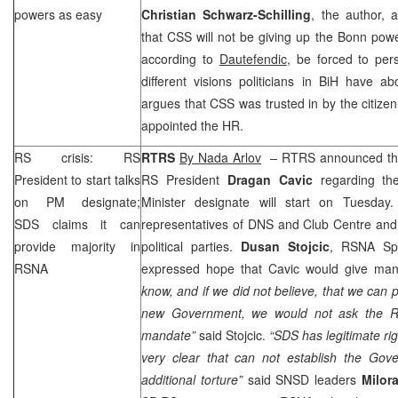
powers as easy
Christian Schwarz-Schilling
, the author, 
that
CSS
will not be giving up the Bonn powe
according to
Dautefendic
, be forced to per
different visions politicians in BiH have a
argues that
CSS
was trusted in by the citize
appointed the HR.
RS crisis: RS
RTRS
By Nada Arlov
– RTRS announced that
President to start talks
RS President
Dragan Cavic
regarding th
on PM designate;
Minister designate will start on Tuesday.
SDS
claims it can
representatives of DNS and Club Centre and i
provide majority in
political parties.
Dusan Stojcic
, RSNA S
RSNA
expressed hope that Cavic would give ma
know, and if we did not believe, that we can 
new Government, we would not ask the RS
mandate”
said Stojcic.
“
SDS
has legitimate rig
very clear that can not establish the Gov
additional torture”
said SNSD leaders
Milor