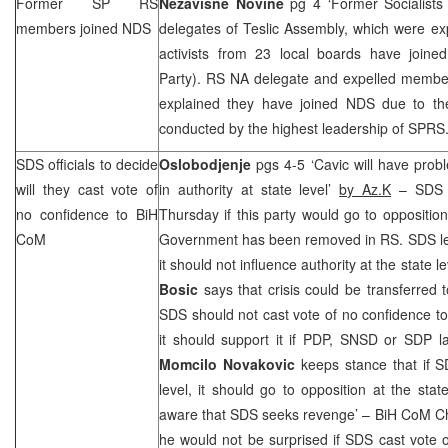
Former SP RS
Nezavisne Novine
pg 4 ‘Former Socialist
members joined NDS
delegates of Teslic Assembly, which were e
activists from 23 local boards have join
Party). RS NA delegate and expelled membe
explained they have joined NDS due to their
conducted by the highest leadership of
SPRS
SDS
officials to decide
Oslobodjenje
pgs 4-5 ‘Cavic will have pro
will they cast vote of
in authority at state level’
by Az.K
–
SDS
no confidence to BiH
Thursday if this party would go to opposition 
CoM
Government has been removed in RS.
SDS
l
it should not influence authority at the state l
Bosic
says that crisis could be transferred t
SDS
should not cast vote of no confidence to
it should support it if PDP, SNSD or
SDP
la
Momcilo Novakovic
keeps stance that if
S
level, it should go to opposition at the state
aware that
SDS
seeks revenge’ – BiH CoM C
he would not be surprised if
SDS
cast vote 