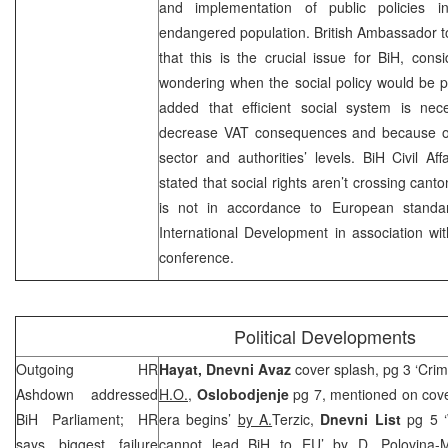
and implementation of public policies 
endangered population. British Ambassador 
that this is the crucial issue for BiH, cons
wondering when the social policy would be pa
added that efficient social system is nec
decrease VAT consequences and because of 
sector and authorities’ levels. BiH Civil Aff
stated that social rights aren’t crossing canton
is not in accordance to European standa
International Development in association wi
conference.
Political Developments
Outgoing HR
Hayat,
Dnevni Avaz
cover splash, pg 3 ‘Crimi
Ashdown addressed
H.O.
,
Oslobodjenje
pg 7, mentioned on cove
BiH Parliament; HR
era begins’
by A.
Terzic,
Dnevni List
pg 5 ‘W
says biggest failure
cannot lead BiH to EU’
by D. Polovina-