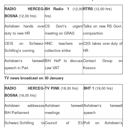
RADIO HERCEG-
BH Radio 1
(12,00
RTRS
(12,00 hrs)
BOSNA
(12,00 hrs)
hrs)
Ashdown hands over
CS Govt’s urgent
Talks on new RS Govt.
duty to new HR
meeting on GRAS
composition
CEIS on Schwarz-
HNC teachers on
CSS
takes over duty of
Schilling’s coming
collective strike
HR
Ashdown’s farewell
BiH HoP to discuss
Contact Group on
speech in Parl.
Law VAT
Kosovo
TV news broadcast on 30 January
RADIO HERCEG-
TV PINK
(18,00 hrs)
BHT 1
(19,00 hrs)
BOSNA
(18,00 hrs)
Ashdown addresses
Ashdown farewell
Ashdown’s farewell
BiH Parliament
meetings
speech
Schwarz-Schilling to
Council of EU
Poll on Ashdown’s