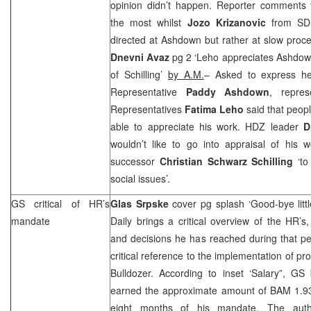
opinion didn’t happen. Reporter comments
the most whilst
Jozo Krizanovic
from
SD
directed at Ashdown but rather at slow proc
Dnevni Avaz
pg 2 ‘Leho appreciates Ashdow
of Schilling’
by A.M.
– Asked to express he
Representative
Paddy Ashdown
, repre
Representatives
Fatima Leho
said that peopl
able to appreciate his work. HDZ leader
D
wouldn’t like to go into appraisal of his 
successor
Christian Schwarz Schilling
‘to
social issues’.
GS critical of HR’s
Glas Srpske
cover pg splash ‘Good-bye lit
mandate
Daily brings a critical overview of the HR’s
and decisions he has reached during that pe
critical reference to the implementation of p
Bulldozer. According to inset ‘Salary”, GS
earned the approximate amount of BAM 1.936
eight months of his mandate. The aut