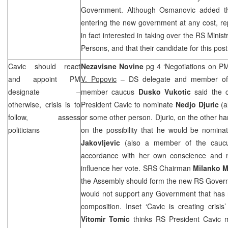
Government. Although Osmanovic added tha
entering the new government at any cost, re
in fact interested in taking over the RS Mini
Persons, and that their candidate for this pos
Cavic should react
Nezavisne Novine
pg 4 ‘Negotiations on 
and appoint PM
V. Popovic
– DS delegate and member of t
designate –
member caucus
Dusko Vukotic
said the 
otherwise, crisis is to
President Cavic to nominate
Nedjo Djuric
(
follow, assess
or some other person. Djuric, on the other h
politicians
on the possibility that he would be nomin
Jakovljevic
(also a member of the caucu
accordance with her own conscience and 
influence her vote.
SRS
Chairman
Milanko M
the Assembly should form the new RS Govern
would not support any Government that has
composition. Inset ‘Cavic is creating cris
Vitomir Tomic
thinks RS President Cavic mi