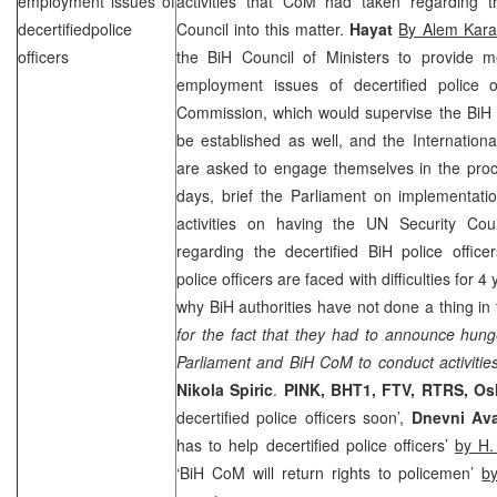
employment issues of
activities that CoM had taken regarding t
decertifiedpolice
Council into this matter.
Hayat
By Alem Kara
officers
the BiH Council of Ministers to provide m
employment issues of decertified police of
Commission, which would supervise the BiH P
be established as well, and the Internation
are asked to engage themselves in the proc
days, brief the Parliament on implementatio
activities on having the UN Security Cou
regarding the decertified BiH police office
police officers are faced with difficulties for 
why BiH authorities have not done a thing in 
for the fact that they had to announce hunge
Parliament and BiH CoM to conduct activitie
Nikola Spiric
.
PINK, BHT1, FTV, RTRS, Os
decertified police officers soon’,
Dnevni Av
has to help decertified police officers’
by H.
‘BiH CoM will return rights to policemen’
b