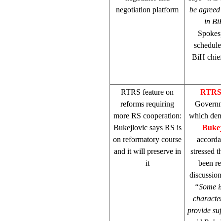
negotiation platform
be agreed 
in B
Spokes
schedule
BiH chief
RTRS feature on
RTR
reforms requiring
Governme
more RS cooperation:
which dem
Bukejlovic says RS is
Bukej
on reformatory course
accorda
and it will preserve in
stressed 
it
been re
discussion
“Some is
character
provide suf