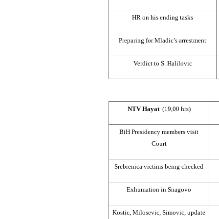
HR on his ending tasks
Preparing for Mladic’s arrestment
Verdict to S. Halilovic
NTV Hayat
(19,00 hrs)
BiH Presidency members visit
Court
Srebrenica victims being checked
Exhumation in Snagovo
Kostic, Milosevic, Simovic, update