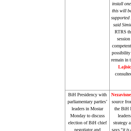
install one
this will
supported 
said Simi
RTRS tha
session
competent 
possibilit
remain in 
Lajisi
consulte
BiH Presidency with
Nezavisn
parliamentary parties’
source fr
leaders in Mostar
the BiH 
Monday to discuss
leaders
election of BiH chief
strategy 
negotiator and
says “
it i