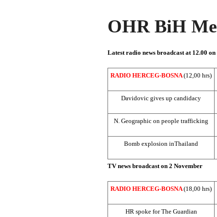
OHR BiH Med
Latest radio news broadcast at 12.00 o
RADIO HERCEG-BOSNA
(12,00 hrs)
Davidovic gives up candidacy
N. Geographic on people trafficking
Bomb explosion in
Thailand
TV news broadcast on 2 November
RADIO HERCEG-BOSNA
(18,00 hrs)
HR spoke for The Guardian