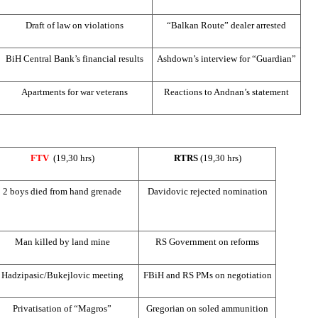
Draft of law on violations
“Balkan Route” dealer arrested
BiH Central Bank’s financial results
Ashdown’s interview for “Guardian”
Apartments for war veterans
Reactions to Andnan’s statement
FTV
(19,30 hrs)
RTRS
(19,30 hrs)
2 boys died from hand grenade
Davidovic rejected nomination
Man killed by land mine
RS Government on reforms
Hadzipasic/Bukejlovic meeting
FBiH and RS PMs on negotiation
Privatisation of “Magros”
Gregorian on soled ammunition