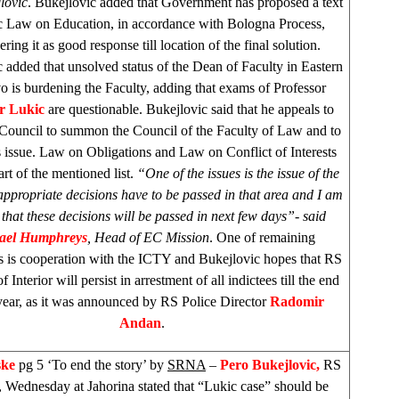
lovic
. Bukejlovic added that Government has proposed a text
ic Law on Education, in accordance with Bologna Process,
ering it as good response till location of the final solution.
 added that unsolved status of the Dean of Faculty in
Eastern
vo
is burdening the Faculty, adding that exams of Professor
r Lukic
are questionable. Bukejlovic said that he appeals to
 Council to summon the Council of the Faculty of Law and to
s issue. Law on Obligations and Law on Conflict of Interests
art of the mentioned list.
“One of the issues is the issue of the
appropriate decisions have to be passed in that area and I am
 that these decisions will be passed in next few days”- said
ael Humphreys
, Head of EC Mission
. One of remaining
ns is cooperation with the ICTY and Bukejlovic hopes that RS
f Interior will persist in arrestment of all indictees till the end
 year, as it was announced by RS Police Director
Radomir
Andan
.
ske
pg 5 ‘To end the story’ by
SRNA
–
Pero Bukejlovic,
RS
, Wednesday at Jahorina stated that “Lukic case” should be