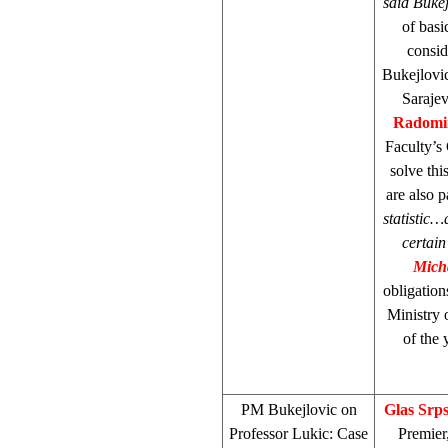
said Bukej
of bas
consid
Bukejlovic
Saraje
Radomi
Faculty’s
solve thi
are also p
statistic…
certain
Mich
obligatio
Ministry o
of the
PM Bukejlovic on
Glas Srp
Professor Lukic: Case
Premier