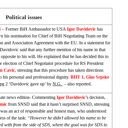
Political issues
S
– Former BiH Ambassador to
USA
Igor Davidovic
has
n his nomination for Chief of BiH Negotiating Team on the
ion and Association Agreement with the EU. In a statement for
avidovic said that any further mention of his name in that
 opposite to his will. He explained that he has decided this to
he election of Chief Negotiator procedure for RS President
n Cavic
, stressing that this procedure has taken directions
o his personal and professional dignity.
BHT 1,
Glas Srpske
pg 2 ‘Davidovic gave up’ by
N.G.
– also reported.
late news edition- Commenting
Igor Davidovic
’s decision,
imic
from SNSD said that it hasn’t surprised SNSD, stressing
s was an act of responsible and honest man, who understood
ess of the task:
“However he didn’t allowed his name to be
ed with from the side of
SDS
, where the goal was for
SDS
to