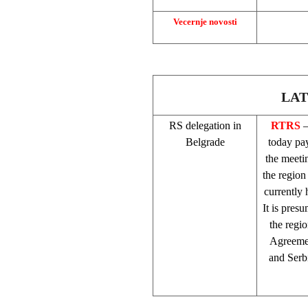
Vecernje novosti
LAT
RS delegation in
RTRS
–
Belgrade
today pay
the meetin
the region
currently
It is pres
the regi
Agreemen
and
Serb