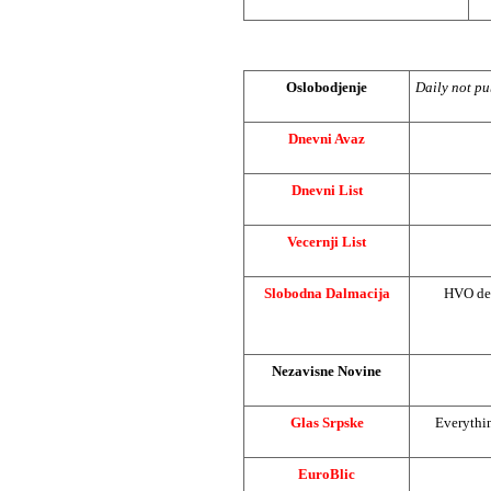
Oslobodjenje
Daily not pu
Dnevni Avaz
Dnevni List
Vecernji List
Slobodna Dalmacija
HVO de
Nezavisne Novine
Glas Srpske
Everythin
EuroBlic