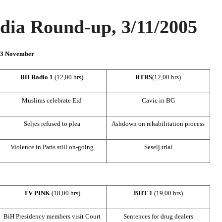
ia Round-up, 3/11/2005
n 3 November
BH Radio 1
(12,00 hrs)
RTRS
(12,00 hrs)
Muslims celebrate Eid
Cavic in BG
Seljes refused to plea
Ashdown on rehabilitation process
Violence in
Paris
still on-going
Seselj trial
TV PINK
(18,00 hrs)
BHT 1
(19,00 hrs)
BiH Presidency members visit Court
Sentences for drug dealers