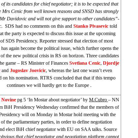
 of its candidates for chief negotiator; it is to be expected that
 be Mrs Cenic from well known reasons and SNSD has strongly
Mr Davidovic and will not give support to other candidates”-
c
.
SDS
had no comments on this and
Stanko Pivasevic
told
t the party is expected to discuss this issue at the upcoming
 of
SDS
Presidency. Reporter stressed that election of most
has again become the political issue, which further opens the
y of the new political crisis in RS on horizon. Three candidates
the game – RS Minister of Finances
Svetlana Cenic
,
Djordje
c
and
Jugoslav Joovicic
, whereas the last one wasn’t even
d on his nomination. RTRS concluded that that if this tempo
continues we will hardly get to the
Europe
.
e Novine
pg 5 ‘In Mostar about negotiator’ by
M.Cubro
– NN
om BiH Presidency Wednesday confirmed that the members of
Presidency will on Monday in Mostar hold meeting with the
 of the parliamentary parties, in order to define negotiation
and elect BiH chief negotiator with EU on
SAA
talks. Source
s obvious that chief negotiator and negotiation platform cannot