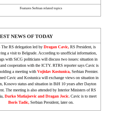
Features Serbian related topics
EST NEWS OF TODAY
 The RS delegation led by
Dragan Cavic,
RS President, is
ing a visit to
Belgrade
. According to unofficial information,
gs with SiCG politicians will discuss two issues: situation in
 and cooperation with the ICTY. RTRS reporter says Cavic is
 holding a meeting with
Vojislav Kostunica,
Serbian Premier.
umed Cavic and Kostunica will exchange views on situation in
on, Kosovo status and situation in BiH 10 years after Dayton
t. The meeting is also attended by Interior Ministers of RS
ia
,
Darko Matiajsevic and Dragan Jocic.
Cavic is to meet
Boris Tadic,
Serbian President, later on.