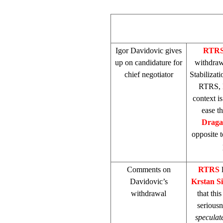
Igor Davidovic gives
RTR
up on candidature for
withdraw
chief negotiator
Stabilizat
RTRS, D
context is
ease t
Draga
opposite t
Comments on
RTRS
Davidovic’s
Krstan S
withdrawal
that thi
seriousn
speculat