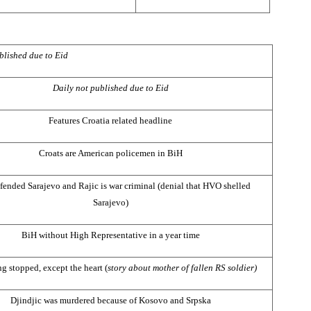
blished due to Eid
Daily not published due to Eid
Features Croatia related headline
Croats are American policemen in BiH
fended
Sarajevo
and Rajic is war criminal (denial that HVO shelled
Sarajevo
)
BiH without High Representative in a year time
g stopped, except the heart (
story about mother of fallen RS soldier)
Djindjic was murdered because of Kosovo and Srpska