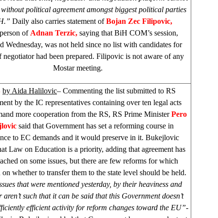
without political agreement amongst biggest political parties
iH.”
Daily also carries statement of
Bojan Zec Filipovic,
person of
Adnan Terzic,
saying that BiH COM’s session,
d Wednesday, was not held since no list with candidates for
 negotiator had been prepared. Filipovic is not aware of any
Mostar meeting.
S
by Aida Halilovic
– Commenting the list submitted to RS
nt by the IC representatives containing over ten legal acts
and more cooperation from the RS, RS Prime Minister
Pero
lovic
said that Government has set a reforming course in
nce to EC demands and it would preserve in it. Bukejlovic
that Law on Education is a priority, adding that agreement has
ached on some issues, but there are few reforms for which
 on whether to transfer them to the state level should be held.
sues that were mentioned yesterday, by their heaviness and
 aren’t such that it can be said that this Government doesn’t
ficiently efficient activity for reform changes toward the EU”-