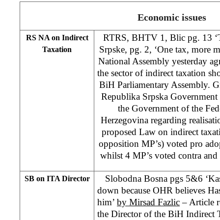
Economic issues
RTRS, BHTV 1, Blic pg. 13 ‘Ta
RS NA on Indirect
Srpske, pg. 2, ‘One tax, more 
Taxation
National Assembly yesterday agr
the sector of indirect taxation sh
BiH Parliamentary Assembly. Gr
Republika Srpska Government t
the Government of the Fed
Herzegovina regarding realisatio
proposed Law on indirect taxat
opposition MP’s) voted pro adop
whilst 4 MP’s voted contra and
Slobodna Bosna pgs 5&6 ‘Kas
SB on ITA Director
down because OHR believes Has
him’
by Mirsad Fazlic
– Article 
the Director of the BiH Indirect 