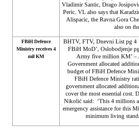
Vladimir Santic, Drago Josipovi
Peric. VL also says that Karadzi
Alispacic, the Ravna Gora Che
also on the
BHTV, FTV, Dnevni List pg 4 
FBiH Defence
FBiH MoD’, Oslobodjenje p
Ministry receives 4
Army five million KM’ – A
mil KM
Government allocated additio
budget of FBiH Defence Minis
FBiH Defence Ministry rati
government allocated additiona
cover the most essential cost. 
Nikolić said: ‘This 4 millions a
emergency assistance for this Mi
minimum living standa