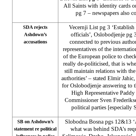
All Saints with identity cards
pg 7 – newspapers also c
Vecernji List pg 3 ‘Establish 
SDA rejects
officials’, Oslobodjenje pg 
Ashdown’s
connected to previous authori
accusations
representatives of the internati
of the European police to chec
really de-politicised, that is w
still maintain relations with th
authorities’ – stated Elmir Jahic
for Oslobodjenje answering to
High Representative Pad
Commissioner Sven Frederikse
political parties [especiall
Slobodna Bosna pgs 12&13 ‘A
SB on Ashdown’s
what was behind SDA’s requ
statement re political