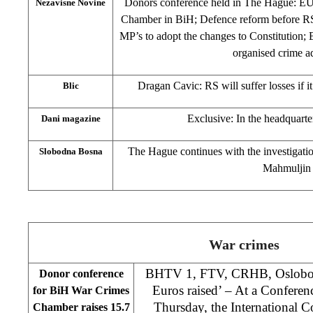
Donors conference held in The Hague: E
Nezavisne Novine
Chamber in BiH; Defence reform before RS
MP’s to adopt the changes to Constitution;
organised crime a
Dragan Cavic: RS will suffer losses if i
Blic
Exclusive: In the headquarter
Dani magazine
The Hague continues with the investigatio
Slobodna Bosna
Mahmuljin
War crimes
BHTV 1, FTV, CRHB, Oslobodj
Donor conference
Euros raised’ – At a Confere
for BiH War Crimes
Thursday, the International
Chamber raises 15.7