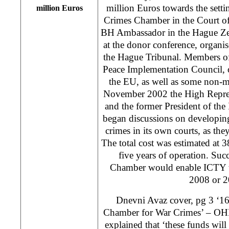
million Euros towards the setti
million Euros
Crimes Chamber in the Court o
BH Ambassador in the Hague Zel
at the donor conference, organ
the Hague Tribunal. Members of
Peace Implementation Council, ot
the EU, as well as some non-m
November 2002 the High Repre
and the former President of th
began discussions on developing
crimes in its own courts, as they
The total cost was estimated at 38
five years of operation. Succ
Chamber would enable ICTY t
2008 or 2
Dnevni Avaz cover, pg 3 ‘16
Chamber for War Crimes’ – OH
explained that ‘these funds will