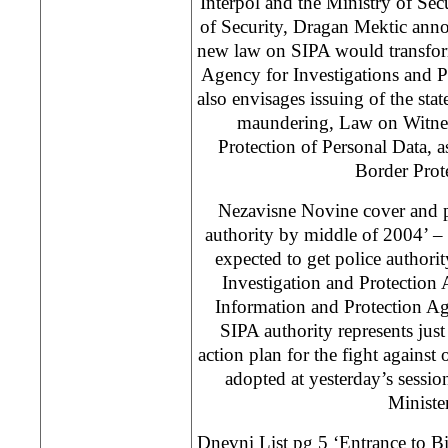
Interpol and the Ministry of Se
of Security, Dragan Mektic anno
new law on SIPA would transfor
Agency for Investigations and P
also envisages issuing of the st
maundering, Law on Witnes
Protection of Personal Data, 
Border Prot
Nezavisne Novine cover and p
authority by middle of 2004’ –
expected to get police authorit
Investigation and Protection 
Information and Protection A
SIPA authority represents just
action plan for the fight against
adopted at yesterday’s sessi
Minister
Dnevni List pg 5 ‘Entrance to B