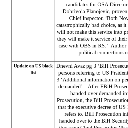
candidates for OSA Director
Dobrivoja Planojevic, prove
Chief Inspector. ‘Both Nov
catastrophically bad choice, as it 
will not make this service into pr
they will make it service of their
case with OBS in RS.’ Author fu
political connections o
Dnevni Avaz pg 3 ‘BiH Prosecuto
Update on US black
persons referring to US Prsident
list
3 ‘Additional information on pe
demanded’ – After FBiH Prosec
handed over demanded inf
Prosecution, the BiH Prosecution
that the executive decree of U
refers to. BiH Prosecution inf
handed over to the BiH Securit
this issue Chief Prosecutor Mar