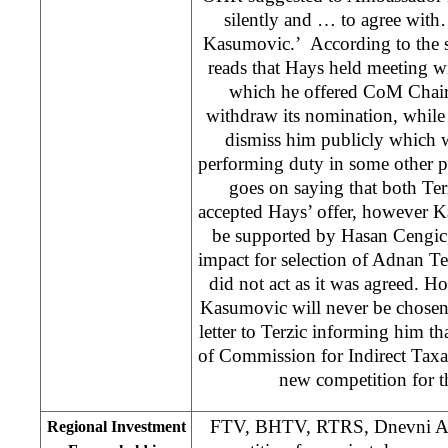
silently and … to agree with
Kasumovic.’ According to the s
reads that Hays held meeting wit
which he offered CoM Chai
withdraw its nomination, whil
dismiss him publicly which 
performing duty in some other p
goes on saying that both Te
accepted Hays’ offer, however K
be supported by Hasan Cengic
impact for selection of Adnan T
did not act as it was agreed. 
Kasumovic will never be chose
letter to Terzic informing him t
of Commission for Indirect Taxa
new competition for t
FTV, BHTV, RTRS, Dnevni Ava
Regional Investment