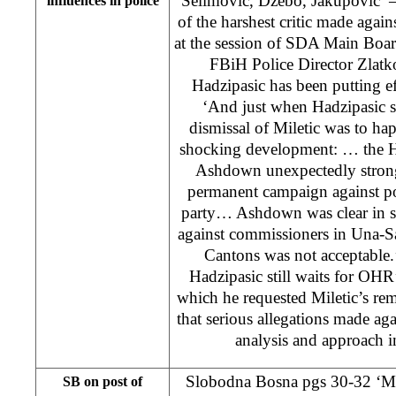
Selimovic, Dzebo, Jakupovic’ –
influences in police
of the harshest critic made aga
at the session of SDA Main Board
FBiH Police Director Zlatk
Hadzipasic has been putting eff
‘And just when Hadzipasic s
dismissal of Miletic was to ha
shocking development: … the H
Ashdown unexpectedly strong
permanent campaign against po
party… Ashdown was clear in s
against commissioners in Una-S
Cantons was not acceptable.’
Hadzipasic still waits for OHR’s
which he requested Miletic’s r
that serious allegations made aga
analysis and approach i
Slobodna Bosna pgs 30-32 ‘Ma
SB on post of