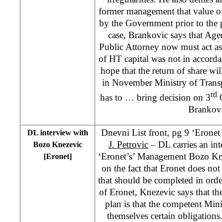
former management that value of
by the Government prior to the p
case, Brankovic says that Age
Public Attorney now must act as i
of HT capital was not in accordan
hope that the return of share wil
in November Ministry of Tran
rd
has to … bring decision on 3
G
Brankov
Dnevni List front, pg 9 ‘Eronet
DL interview with
J. Petrovic
– DL carries an int
Bozo Knezevic
‘Eronet’s’ Management Bozo Kn
[Eronet]
on the fact that Eronet does not p
that should be completed in ord
of Eronet, Knezevic says that the
plan is that the competent Mi
themselves certain obligations