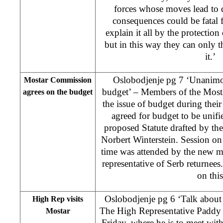
forces whose moves lead to 
consequences could be fatal 
explain it all by the protection 
but in this way they can only th
it.’
Oslobodjenje pg 7 ‘Unanimou
Mostar Commission
budget’ – Members of the Most
agrees on the budget
the issue of budget during their 
agreed for budget to be unifie
proposed Statute drafted by t
Norbert Winterstein. Session on 
time was attended by the new 
representative of Serb returnees.
on this
Oslobodjenje pg 6 ‘Talk about 
High Rep visits
The High Representative Paddy
Mostar
Friday, where he is to meet with