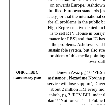
on towards Europe.’ Ashdown 
fulfilled European standards [as
lately] or that the internationa
for all problems in the public b
High Representative denied inc
is to sell RTV House in Sarajev
matter for PBS] and that IC has 
the problems. Ashdown said 
sustainable system, but also str
problem of this media pointing
over-staf
Dnevni Avaz pg 10 ‘PBS is 
OHR on BBC
assistance’, Nezavisne Novine p
Consultancy plan
service will lose support’, Dnev
about 2 million KM every mon
splash, pg 3 ‘RTV BiH under t
plan’ / ‘Not for sale’ – If Public