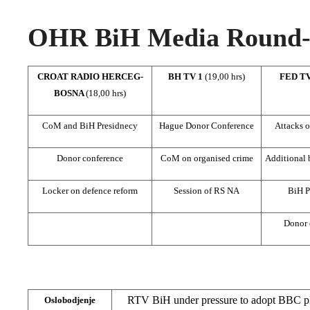
OHR BiH Media Round-u
CROAT RADIO HERCEG-
BH TV 1
(19,00 hrs)
FED T
BOSNA
(18,00 hrs)
CoM and BiH Presidnecy
Hague Donor Conference
Attacks o
Donor conference
CoM on organised crime
Additional
Locker on defence reform
Session of RS NA
BiH P
Donor 
RTV BiH under pressure to adopt BBC pl
Oslobodjenje