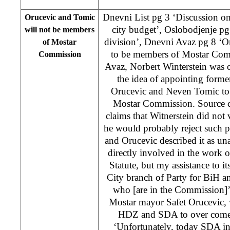
Dnevni List pg 3 ‘Discussion on
Orucevic and Tomic
city budget’, Oslobodjenje p
will not be members
division’, Dnevni Avaz pg 8 ‘O
of Mostar
to be members of Mostar Com
Commission
Avaz, Norbert Winterstein was 
the idea of appointing form
Orucevic and Neven Tomic to
Mostar Commission. Source c
claims that Witnerstein did not 
he would probably reject such 
and Orucevic described it as una
directly involved in the work
Statute, but my assistance to i
City branch of Party for BiH a
who [are in the Commission]’
Mostar mayor Safet Orucevic, 
HDZ and SDA to over come t
‘Unfortunately, today SDA in