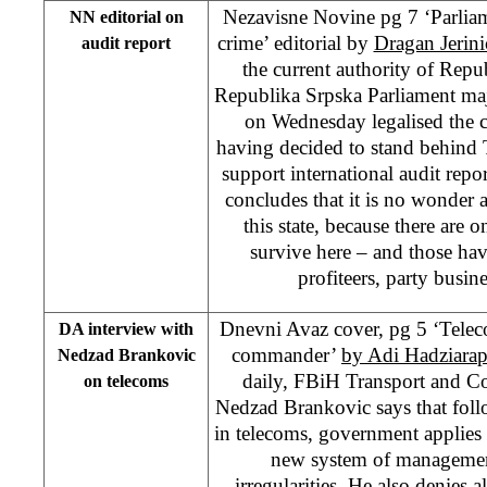
Nezavisne Novine pg 7 ‘Parliam
NN editorial on
crime’ editorial by
Dragan Jerini
audit report
the current authority of Rep
Republika Srpska Parliament maj
on Wednesday legalised the 
having decided to stand behind
support international audit repo
concludes that it is no wonder at
this state, because there are
survive here – and those ha
profiteers, party busin
Dnevni Avaz cover, pg 5 ‘Telec
DA interview with
commander’
by Adi Hadziara
Nedzad Brankovic
daily, FBiH Transport and C
on telecoms
Nedzad Brankovic says that follo
in telecoms, government applies s
new system of management
irregularities. He also denies 