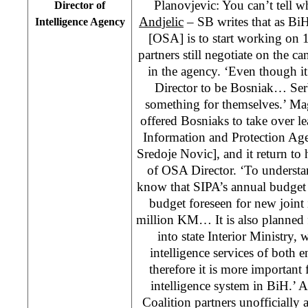
Planovjevic: You can’t tell w
Director of
Andjelic
– SB writes that as BiH
Intelligence Agency
[OSA] is to start working on 
partners still negotiate on the ca
in the agency. ‘Even though i
Director to be Bosniak… Serb
something for themselves.’ Ma
offered Bosniaks to take over le
Information and Protection Ag
Sredoje Novic], and it return to 
of OSA Director. ‘To understa
know that SIPA’s annual budget 
budget foreseen for new joint i
million KM… It is also planned 
into state Interior Ministry
intelligence services of both
therefore it is more important 
intelligence system in BiH.’ A
Coalition partners unofficially 