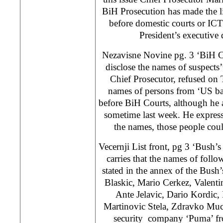
BiH Prosecution has made the lis
before domestic courts or I
President’s executive d
Nezavisne Novine pg. 3 ‘BiH Ch
disclose the names of suspects
Chief Prosecutor, refused on 
names of persons from ‘US ban
before BiH Courts, although he 
sometime last week. He expresse
the names, those people coul
Vecernji List front, pg 3 ‘Bush’s
carries that the names of foll
stated in the annex of the Bush’
Blaskic, Mario Cerkez, Valenti
Ante Jelavic, Dario Kordic,
Martinovic Stela, Zdravko Muci
security company ‘Puma’ fro