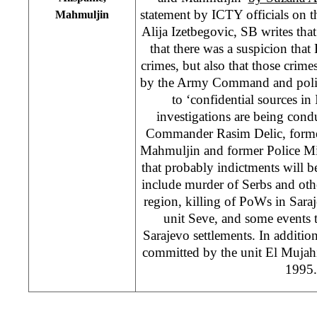
statement by ICTY officials on th
Mahmuljin
Alija Izetbegovic, SB writes that
that there was a suspicion th
crimes, but also that those crime
by the Army Command and politi
to ‘confidential sources in
investigations are being con
Commander Rasim Delic, forme
Mahmuljin and former Police Min
that probably indictments will be
include murder of Serbs and ot
region, killing of PoWs in Sara
unit Seve, and some events t
Sarajevo settlements. In additi
committed by the unit El Mujah
1995.