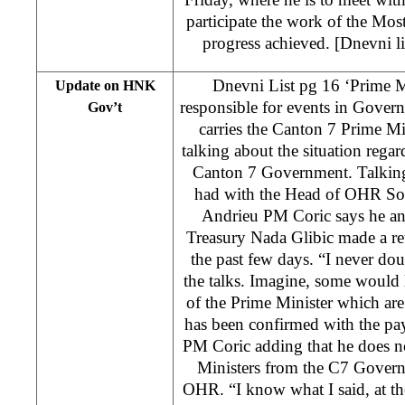
participate the work of the Mo
progress achieved. [Dnevni lis
Dnevni List pg 16 ‘Prime M
Update on HNK
responsible for events in Gove
Gov’t
carries the Canton 7 Prime Mi
talking about the situation regar
Canton 7 Government. Talking
had with the Head of OHR So
Andrieu PM Coric says he an
Treasury Nada Glibic made a re
the past few days. “I never dou
the talks. Imagine, some would l
of the Prime Minister which are
has been confirmed with the paym
PM Coric adding that he does 
Ministers from the C7 Govern
OHR. “I know what I said, at th