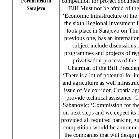
competition for project documen
Forum held in
‘BiH Must not be afraid of th
Sarajevo
‘Economic Infrastructure of the W
the sixth Regional Investment
took place in Sarajevo on Thu
previous one, has an internation
subject include discussions 
programmes and projects of reg
privatisation process of the 
Chairman of the BiH Presiden
‘There is a lot of potential for 
and agriculture as well infrastr
issue of Vc corridor, Croatia aga
provide technical assistance.
Sabanovic: ‘Commission for the
on next steps and we expect its
provided all required banking gua
competition would be announce
the companies that will design