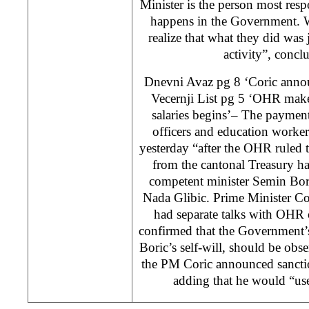
Minister is the person most resp
happens in the Government. 
realize that what they did was j
activity”, concl
Dnevni Avaz pg 8 ‘Coric annou
Vecernji List pg 5 ‘OHR make
salaries begins’– The payment 
officers and education worke
yesterday “after the OHR ruled
from the cantonal Treasury h
competent minister Semin Bori
Nada Glibic. Prime Minister Co
had separate talks with OHR 
confirmed that the Government’
Boric’s self-will, should be obse
the PM Coric announced sanctio
adding that he would “use 