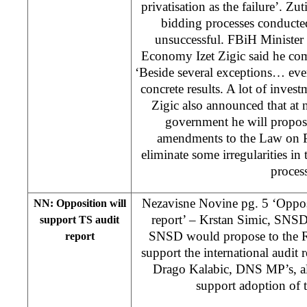
privatisation as the failure’. Zu
bidding processes conducte
unsuccessful. FBiH Minister
Economy Izet Zigic said he com
‘Beside several exceptions… eve
concrete results. A lot of invest
Zigic also announced that at 
government he will propos
amendments to the Law on Pr
eliminate some irregularities in
process
Nezavisne Novine pg. 5 ‘Oppos
NN: Opposition will
report’ – Krstan Simic, SNSD
support TS audit
SNSD would propose to the R
report
support the international audit
Drago Kalabic, DNS MP’s, al
support adoption of t