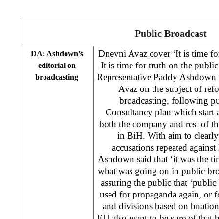
Public Broadcast
Dnevni Avaz cover ‘It is time for
DA: Ashdown’s
It is time for truth on the pub
editorial on
Representative Paddy Ashdown w
broadcasting
Avaz on the subject of refo
broadcasting, following p
Consultancy plan which start a
both the company and rest of t
in BiH. With aim to clearl
accusations repeated against 
Ashdown said that ‘it was the tim
what was going on in public br
assuring the public that ‘public
used for propaganda again, or f
and divisions based on bnation
EU also want to be sure of that 