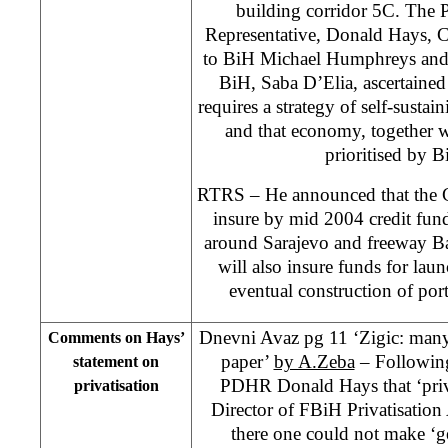
building corridor 5C. The 
Representative, Donald Hays, C
to BiH Michael Humphreys and 
BiH, Saba D’Elia, ascertained 
requires a strategy of self-sust
and that economy, together w
prioritised by B
RTRS – He announced that the C
insure by mid 2004 credit fund
around Sarajevo and freeway B
will also insure funds for lau
eventual construction of po
Dnevni Avaz pg 11 ‘Zigic: many
Comments on Hays’
paper’
by A.Zeba
– Following
statement on
PDHR Donald Hays that ‘priva
privatisation
Director of FBiH Privatisation
there one could not make ‘g