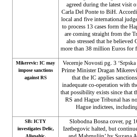
agreed during the latest visit
Carla Del Ponte to BiH. Accordin
local and five international judg
to process 13 cases form the Ha
are coming straight from the Tr
also stressed that he believe
more than 38 million Euros for fi
Vecernje Novosti pg. 3 ‘Srpska
Mikerevic: IC may
Prime Minister Dragan Mikerevic 
impose sanctions
that the IC applies sanction
against RS
inadequate co-operation with t
that possibility exists since that
RS and Hague Tribunal has not 
Hague indictees, includi
Slobodna Bosna cover, pg 10
SB: ICTY
Izetbegovic halted, but continue
investigates Delic,
and Mahmuljin’
by Suzana A
Alispahic,