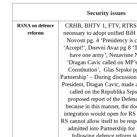
Security issues
CRHB, BHTV 1, FTV, RTRS, Dn
RSNA on defence
necessary to adopt unified BiH
reforms
Novosti pg. 4 ‘Presidency is
‘Accept!’, Dnevni Avaz pg 8 
have one army’, Nezavisne 
‘Dragan Cavic called on MP’s
Constitution’, Glas Srpske p
Partnership’ – During discussio
President, Dragan Cavic, made a
called on the Republika Srp
proposed report of the Defe
because in this manner, the d
integration would open for RS 
RS cannot allow itself to be respo
admitted into Partnership for 
following defence reform st