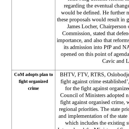
regarding the eventual chang
would be defined. He further no
these proposals would result in
James Locher, Chairperson 
Commission, stated that defenc
importance, and also that reforms
its admission into PfP and 
opened on this point of agenda 
Cavic and L
BHTV, FTV, RTRS, Oslobodjenj
CoM adopts plan to
fight against crime establishe
fight organized
for the fight against organi
crime
Council of Ministers adopted na
fight against organised crime, w
regional priorities. The state pri
and implementation of the state
which includes the existing 