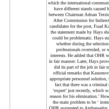
which the international communi
have different stands caused
between Chairman Adnan Terzi
After Commission for Indirec
candidates for the post, Fuad 
the statement made by Hays sh
could be problematic. Hays sta
whether during the selection 
professionals overruled, or w
interests. He added that OHR wo
in fair manner. Later, Hays pr
did its part of the job in fair
official remarks that Kasumov
appropriate personnel solution
fact that there was a criminal 
‘expert’ just recently, which wa
reason for his elimination.’ Howe
the main problem to be ‘ inst
OHR suggested to Ambassador H