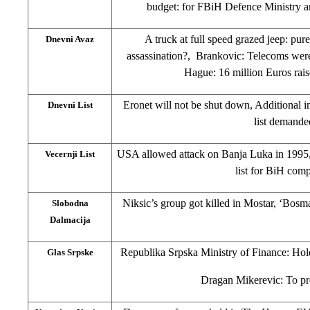
budget: for FBiH Defence Ministry 
A truck at full speed grazed jeep: pure 
Dnevni Avaz
assassination?, Brankovic: Telecoms wer
Hague: 16 million Euros rai
Eronet will not be shut down, Additional 
Dnevni List
list demande
USA allowed attack on Banja Luka in 1995,
Vecernji List
list for BiH com
Niksic’s group got killed in Mostar, ‘Bosma
Slobodna
Dalmacija
Republika Srpska Ministry of Finance: Hol
Glas Srpske
Dragan Mikerevic: To p