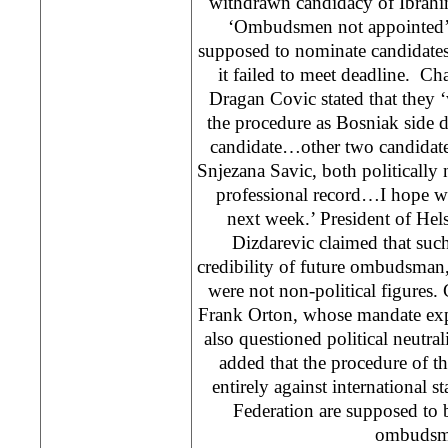
withdrawn candidacy of Ibrahi
‘Ombudsmen not appointed’
supposed to nominate candidat
it failed to meet deadline. Ch
Dragan Covic stated that they 
the procedure as Bosniak side d
candidate…other two candidate
Snjezana Savic, both politically 
professional record…I hope we
next week.’ President of He
Dizdarevic claimed that suc
credibility of future ombudsman
were not non-political figure
Frank Orton, whose mandate expir
also questioned political neutra
added that the procedure of t
entirely against internationa
Federation are supposed to 
ombudsm