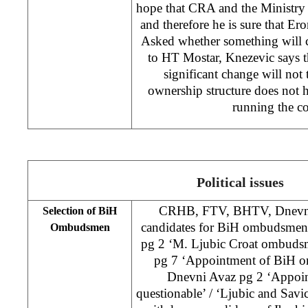
hope that CRA and the Ministry 
and therefore he is sure that Er
Asked whether something will c
to HT Mostar, Knezevic says t
significant change will not 
ownership structure does not h
running the 
Political issues
CRHB, FTV, BHTV, Dnevni 
Selection of BiH
candidates for BiH ombudsmen 
Ombudsmen
pg 2 ‘M. Ljubic Croat ombuds
pg 7 ‘Appointment of BiH 
Dnevni Avaz pg 2 ‘Appoin
questionable’ / ‘Ljubic and Sav