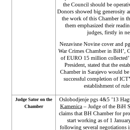
the Council should be operat
Donors showed big generosity an
the work of this Chamber in th
them emphasized their readine
judges, firstly in n
Nezavisne Novine cover and pg
War Crimes Chamber in BiH’, G
of EURO 15 million collected
President, stated that the est
Chamber in Sarajevo would be o
successful completion of ICT
establishment of rule
Oslobodjenje pgs 4&5 ’13 Hagu
Judge Sator on the
Kamenica
– Judge of the BiH 
Chamber
claims that BH Chamber for pro
start working as of 1 Janua
following several negotiations i