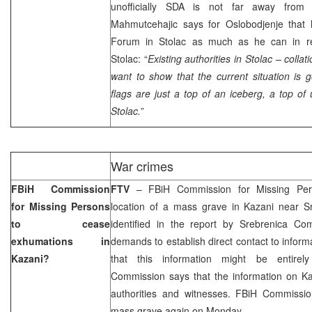
unofficially SDA is not far away from 
Mahmutcehajic says for Oslobodjenje that
Forum in Stolac as much as he can in rem
Stolac: “
Existing authorities in Stolac – coll
want to show that the current situation i
flags are just a top of an iceberg, a top of
Stolac.
”
War crimes
FBiH Commission
FTV
– FBiH Commission for Missing Per
for Missing Persons
location of a mass grave in Kazani near S
to cease
identified in the report by Srebrenica C
exhumations in
demands to establish direct contact to inform
Kazani?
that this information might be entirel
Commission says that the information on 
authorities and witnesses. FBiH Commission
mass grave again on Monday.