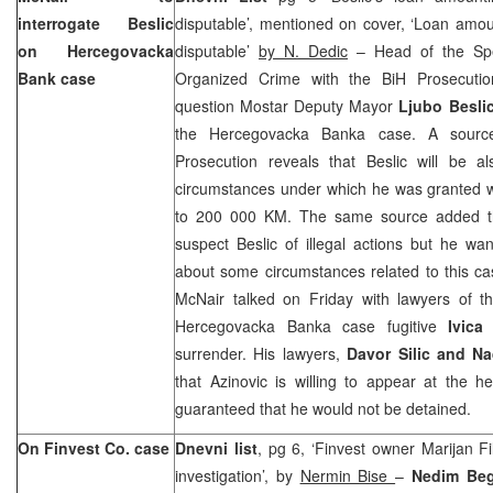
interrogate Beslic
disputable’, mentioned on cover, ‘Loan amo
on Hercegovacka
disputable’
by N. Dedic
– Head of the Spe
Bank case
Organized Crime with the BiH Prosecut
question Mostar Deputy Mayor
Ljubo Besli
the Hercegovacka Banka case. A sourc
Prosecution reveals that Beslic will be a
circumstances under which he was granted w
to 200 000 KM. The same source added t
suspect Beslic of illegal actions but he wan
about some circumstances related to this ca
McNair talked on Friday with lawyers of t
Hercegovacka Banka case fugitive
Ivica
surrender. His lawyers,
Davor Silic and Na
that Azinovic is willing to appear at the h
guaranteed that he would not be detained.
On Finvest
Co.
case
Dnevni list
, pg 6, ‘Finvest owner Marijan Fi
investigation’, by
Nermin Bise
–
Nedim Beg