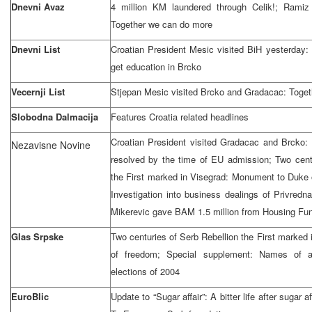
Dnevni Avaz
4 million KM laundered through Celik!; Ramiz 
Together we can do more
Dnevni List
Croatian President Mesic visited BiH yesterday:
get education in Brcko
Vecernji List
Stjepan Mesic visited Brcko and Gradacac: Toget
Slobodna Dalmacija
Features
Croatia
related headlines
Croatian President visited Gradacac and Brcko: I
Nezavisne Novine
resolved by the time of EU admission; Two cent
the First marked in Visegrad: Monument to Duke o
Investigation into business dealings of Privred
Mikerevic gave BAM 1.5 million from Housing Fun
Glas Srpske
Two centuries of Serb Rebellion the First marked 
of freedom; Special supplement: Names of al
elections of 2004
EuroBlic
Update to “Sugar affair”: A bitter life after sugar 