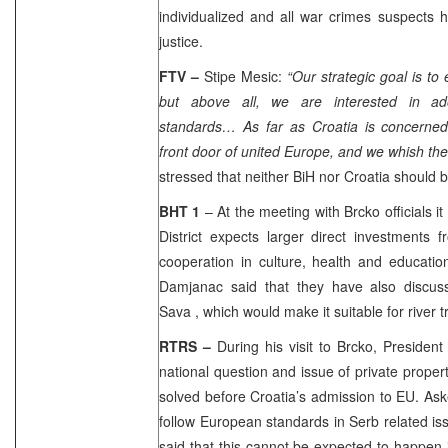
individualized and all war crimes suspects 
justice.
FTV –
Stipe Mesic:
“Our strategic goal is to 
but above all, we are interested in ad
standards… As far as
Croatia
is concerned
front door of united
Europe
, and we whish th
stressed that neither BiH nor
Croatia
should b
BHT 1
– At the meeting with Brcko officials i
District expects larger direct investments 
cooperation in culture, health and education
Damjanac said that they have also discuss
Sava
, which would make it suitable for river t
RTRS –
During his visit to Brcko, Presiden
national question and issue of private proper
solved before
Croatia
’s admission to EU. Ask
follow European standards in Serb related is
said that this cannot be expected to happen 