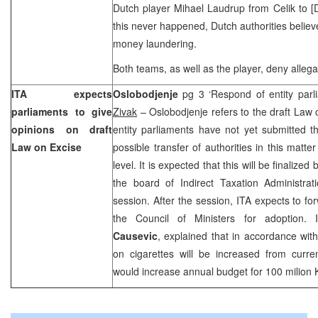
Dutch player Mihael Laudrup from Celik to [
this never happened, Dutch authorities believe
money laundering.
Both teams, as well as the player, deny alleg
ITA expects
Oslobodjenje
pg 3 ‘Respond of entity par
parliaments to give
Zivak
– Oslobodjenje refers to the draft Law 
opinions on draft
entity parliaments have not yet submitted th
Law on Excise
possible transfer of authorities in this matter
level. It is expected that this will be finaliz
the board of Indirect Taxation Administra
session. After the session, ITA expects to fo
the Council of Ministers for adoption. 
Causevic
, explained that in accordance with 
on cigarettes will be increased from curr
would increase annual budget for 100 milion