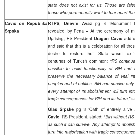
state does not exist for us. Those are fal
those who permanently want to tear apart the
Cavic on Republika
RTRS, Dnevni Avaz
pg 4 ‘Monument t
Srpska
revealed’
by Fena
– At the ceremony of ma
Uprising, RS President
Dragan Cavic
addre
and said that this is a celebration for all t
desire to restore their State wasn’t exti
centuries of Turkish dominion:
“RS continual
possible to build functionality of BiH and
preserve the necessary balance of vital int
peoples and of entities. BiH can survive only
every attempt of its abolishment will turn int
tragic consequences for BiH and its future,”
s
Glas Srpske
pg 3 ‘Oath of entirely alive
Cavic,
RS President, stated: “
BiH without RS 
as such it can survive. Any attempt to aboli
turn into majorisation with tragic consequence