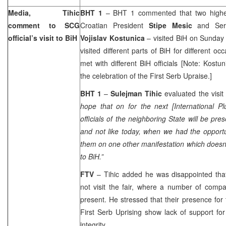
Media, Tihic
BHT 1
– BHT 1 commented that two highest
comment to SCG
Croatian President
Stipe Mesic
and Ser
official’s visit to BiH
Vojislav Kostunica
– visited BiH on Sunday 
visited different parts of BiH for different o
met with different BiH officials [Note: Kost
the celebration of the First Serb Upraise.]
BHT 1
–
Sulejman Tihic
evaluated the visit 
hope that on for the next [International Pl
officials of the neighboring State will be pr
and not like today, when we had the opport
them on one other manifestation which doesn’
to BiH.”
FTV
– Tihic added he was disappointed that 
not visit the fair, where a number of com
present. He stressed that their presence for 
First Serb Uprising show lack of support fo
integrity.