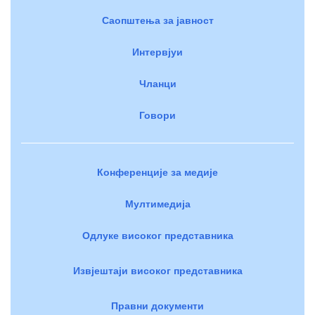
Саопштења за јавност
Интервјуи
Чланци
Говори
Конференције за медије
Мултимедија
Одлуке високог представника
Извјештаји високог представника
Правни документи