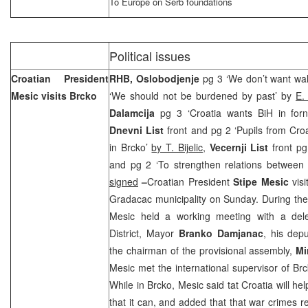
To Europe on Serb foundations
Political issues
Croatian President
RHB, Oslobodjenje
pg 3 ‘We don’t want wal
Mesic visits Brcko
‘We should not be burdened by past’ by
E.
Dalamcija
pg 3 ‘Croatia wants BiH in for
Dnevni List
front and pg 2 ‘Pupils from Croa
in Brcko’
by T. Bijelic
,
Vecernji List
front pg
and pg 2 ‘To strengthen relations between
signed
–
Croatian President
Stipe Mesic
vis
Gradacac municipality on Sunday. During the 
Mesic held a working meeting with a dele
District, Mayor
Branko Damjanac
, his dep
the chairman of the provisional assembly,
Mi
Mesic met the international supervisor of Br
While in Brcko, Mesic said tat
Croatia
will he
that it can, and added that that war crimes re