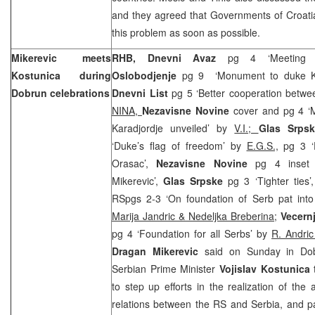
and they agreed that Governments of Croati
this problem as soon as possible.
Mikerevic meets
RHB, Dnevni Avaz
pg 4 ‘Meeting Ko
Kostunica during
Oslobodjenje
pg 9
‘Monument to duke Ka
Dobrun celebrations
Dnevni List
pg 5 ‘Better cooperation betw
NINA,
Nezavisne Novine
cover and pg 4 ‘
Karadjordje unveiled’ by
V.I.;
Glas Srps
‘Duke’s flag of freedom’ by
E.G.S.,
pg 3 ‘
Orasac’,
Nezavisne Novine
pg 4 inset 
Mikerevic’,
Glas Srpske
pg 3 ‘Tighter ties’
RSpgs 2-3 ‘On foundation of Serb pat into
Marija Jandric & Nedeljka Breberina;
Vecern
pg 4 ‘Foundation for all Serbs’ by
R. Andri
Dragan Mikerevic
said on Sunday in Dob
Serbian Prime Minister
Vojislav Kostunica
to step up efforts in the realization of the
relations between the RS and Serbia, and par