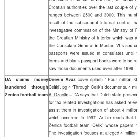
Croatian authorities over the last couple of
ranges between 2500 and 3000. This numbe
result of the subsequent internal control 
investigative commission of the Ministry of 
the Croatian Ministry of Interior which was as
the Consulate General in Mostar. VL’s sourc
passports were issued in consulates until 
forms and blank passport books were to be re
saw those documents used even after 1999.
DA claims money
Dnevni Avaz
cover splash ‘ Four million 
laundered through
Celik!’, pg 4 ‘Through Celik’s documents, 4 mi
Zenica football team
A. Dzonlic
– DA says that Dutch state prosec
for tax related investigations has asked relev
assist them in investigation of about 4 mill
which occurred in 1997. Article reads that t
Zenica football team ‘Celik’, whose papers
The investigation focuses at alleged 4 millio