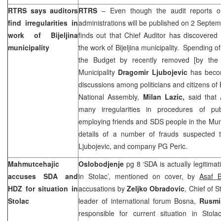
RTRS says auditors
RTRS
– Even though the audit reports o
find irregularities in
administrations will be published on 2 Septem
work of Bijeljina
finds out that Chief Auditor has discovered 
municipality
the work of Bijeljina municipality. Spending o
the Budget by recently removed [by the
Municipality
Dragomir Ljubojevic
has becom
discussions among politicians and citizens of 
National Assembly,
Milan Lazic,
said that 
many irregularities in procedures of pu
employing friends and SDS people in the Muni
details of a number of frauds suspected 
Ljubojevic, and company PG Peric.
Mahmutcehajic
Oslobodjenje
pg 8 ‘SDA is actually legitimati
accuses SDA and
in Stolac’, mentioned on cover, by
Asaf B
HDZ for situation in
accusations by
Zeljko Obradovic
, Chief of S
Stolac
leader of international forum Bosna,
Rusmi
responsible for current situation in Stola