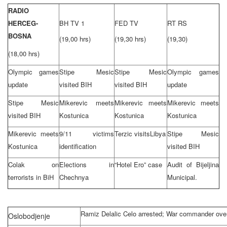
RADIO
HERCEG-
BH TV 1
FED TV
RT RS
BOSNA
(19,00 hrs)
(19,30 hrs)
(19,30)
(18,00 hrs)
Olympic games
Stipe Mesic
Stipe Mesic
Olympic games
update
visited BIH
visited BIH
update
Stipe Mesic
Mikerevic meets
Mikerevic meets
Mikerevic meets
visited BIH
Kostunica
Kostunica
Kostunica
Mikerevic meets
9/11 victims
Terzic visits
Libya
Stipe Mesic
Kostunica
identification
visited BIH
Colak on
Elections in
“Hotel Ero” case
Audit of Bijeljina
terrorists in BiH
Chechnya
Municipal.
Ramiz Delalic Celo arrested; War commander ov
Oslobodjenje