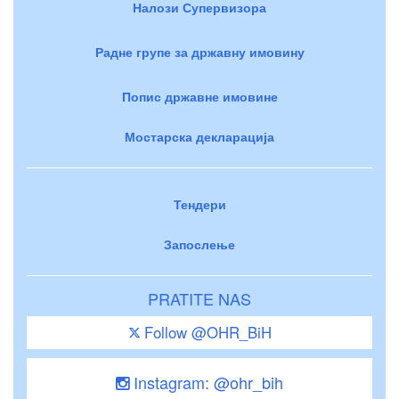
Налози Супервизора
Радне групе за државну имовину
Попис државне имовине
Мостарска декларација
Тендери
Запослење
PRATITE NAS
Follow @OHR_BiH
Instagram: @ohr_bih