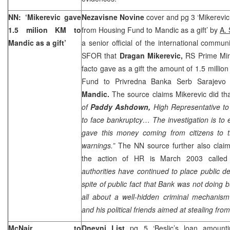
NN: ‘Mikerevic gave
Nezavisne Novine
cover and pg 3 ‘Mikerevic
1.5 milion KM to
from Housing Fund to Mandic as a gift’ by
A. 
Mandic as a gift’
a senior official of the international commu
SFOR that
Dragan Mikerevic,
RS Prime Min
facto gave as a gift the amount of 1.5 milli
Fund to Privredna Banka Serb Sarajev
Mandic.
The source claims Mikerevic did that
of
Paddy Ashdown,
High Representative to 
to face bankruptcy… The investigation is to 
gave this money coming from citizens to th
warnings.”
The NN source further also claim
the action of HR is March 2003 called “
authorities have continued to place public de
spite of public fact that Bank was not doing 
all about a well-hidden criminal mechanis
and his political friends aimed at stealing fro
McNair to
Dnevni List
pg 5 ‘Beslic’s loan amoun