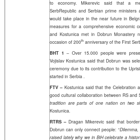
to economy. Mikerevic said that a me
Serb
Republic
and Serbian prime ministers an
would take place in the near future in
Belg
measures for a comprehensive economic co
and Kostunica met in Dobrun Monastery ne
th
occasion of 200
anniversary of the First Ser
BHT 1
– Over 15.000 people were prese
Vojislav Kostunica said that Dobrun was sele
ceremony due to its contribution to the Upri
started in
Serbia
.
FTV –
Kostunica said that the Celebration a
good cultural collaboration between RS and
tradition are parts of one nation on two 
Kostunica.
RTRS –
Dragan Mikerevic said that border
Dobrun can only connect people: “
Dilemma, 
raised lately why we in BiH celebrate a histo