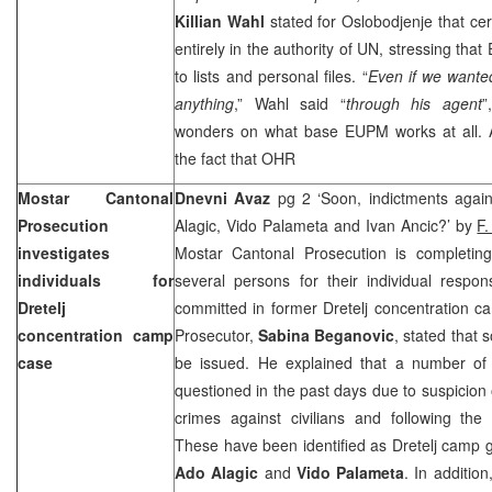
Killian Wahl
stated for Oslobodjenje that cer
entirely in the authority of UN, stressing th
to lists and personal files. “
Even if we wante
anything
,” Wahl said “
through his agent
”
wonders on what base EUPM works at all. Ar
the fact that OHR
Mostar Cantonal
Dnevni Avaz
pg 2 ‘Soon, indictments agai
Prosecution
Alagic, Vido Palameta and Ivan Ancic?’ by
F.
investigates
Mostar Cantonal Prosecution is completing 
individuals for
several persons for their individual respons
Dretelj
committed in former Dretelj concentration 
concentration camp
Prosecutor,
Sabina Beganovic
, stated that 
case
be issued. He explained that a number of
questioned in the past days due to suspicion
crimes against civilians and following the
These have been identified as Dretelj camp
Ado Alagic
and
Vido Palameta
. In additio