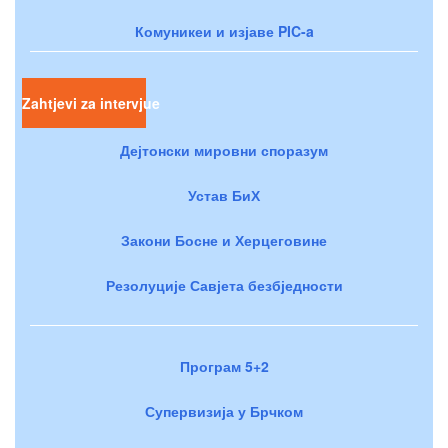
Комуникеи и изјаве PIC-a
Zahtjevi za intervjue
Дејтонски мировни споразум
Устав БиХ
Закони Босне и Херцеговине
Резолуције Савјета безбједности
Програм 5+2
Супервизија у Брчком