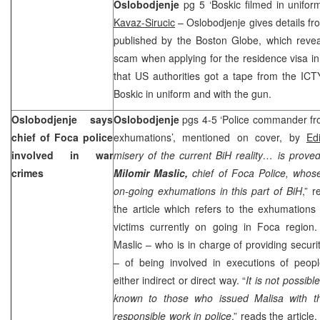
Oslobodjenje
pg 5 ‘Boskic filmed in unifo
Kavaz-Sirucic
– Oslobodjenje gives details fro
published by the Boston Globe, which reveal
scam when applying for the residence visa in
that US authorities got a tape from the IC
Boskic in uniform and with the gun.
Oslobodjenje says
Oslobodjenje
pgs 4-5 ‘Police commander fr
chief of Foca police
exhumations’, mentioned on cover, by
Ed
involved in war
misery of the current BiH reality… is prove
crimes
Milomir Maslic,
chief of Foca Police, whos
on-going exhumations in this part of BiH
,” 
the article which refers to the exhumations
victims currently on going in Foca region.
Maslic – who is in charge of providing secur
– of being involved in executions of peo
either indirect or direct way. “
It is not possibl
known to those who issued Malisa with the 
responsible work in police
,” reads the artic