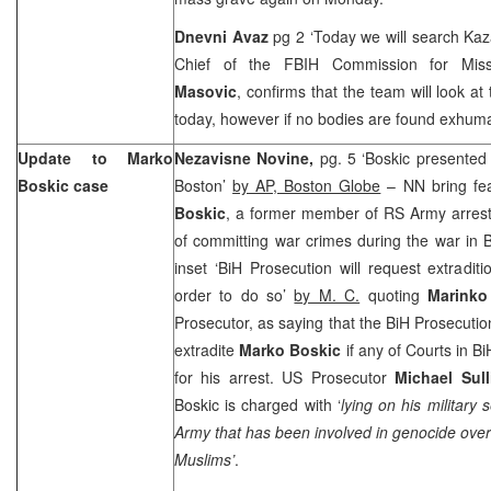
Dnevni Avaz
pg 2 ‘Today we will search Kaza
Chief of the FBIH Commission for Mis
Masovic
, confirms that the team will look at 
today, however if no bodies are found exhuma
Update to Marko
Nezavisne Novine,
pg. 5 ‘Boskic presented 
Boskic case
Boston’
by AP, Boston Globe
– NN bring fe
Boskic
, a former member of RS Army arres
of committing war crimes during the war in Bi
inset ‘BiH Prosecution will request extraditi
order to do so’
by M. C.
quoting
Marinko
Prosecutor, as saying that the BiH Prosecutio
extradite
Marko Boskic
if any of Courts in B
for his arrest.
US
Prosecutor
Michael Sul
Boskic is charged with ‘
lying on his military 
Army that has been involved in genocide over
Muslims’
.