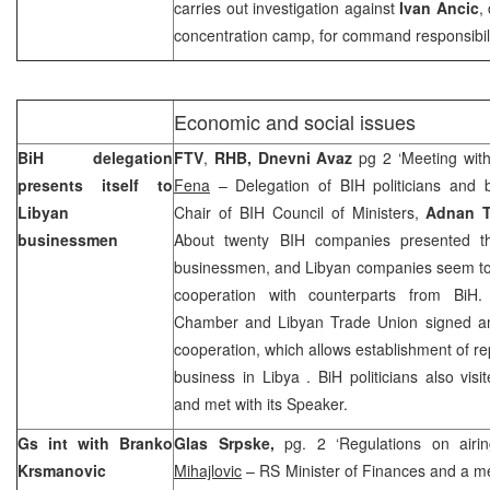
carries out investigation against
Ivan Ancic
,
concentration camp, for command responsibili
Economic and social issues
BiH delegation
FTV
,
RHB, Dnevni Avaz
pg 2 ‘Meeting wit
presents itself to
Fena
– Delegation of BIH politicians and
Libyan
Chair of BIH Council of Ministers,
Adnan T
businessmen
About twenty BIH companies presented t
businessmen, and Libyan companies seem to 
cooperation with counterparts from BiH
Chamber and Libyan Trade Union signed an
cooperation, which allows establishment of rep
business in
Libya
. BiH politicians also vis
and met with its Speaker.
Gs int with Branko
Glas Srpske,
pg. 2 ‘Regulations on airi
Krsmanovic
Mihajlovic
– RS Minister of Finances and a m