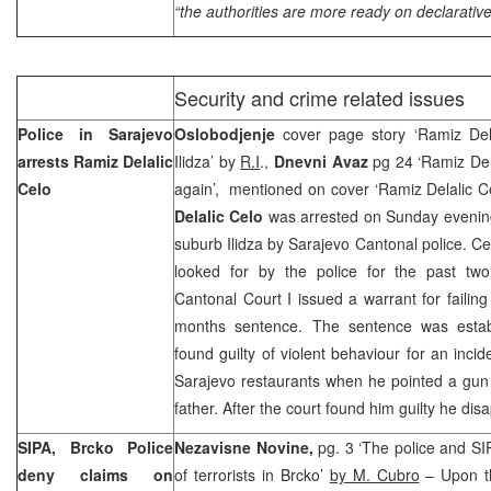
“the authorities are more ready on declarativ
Security and crime related issues
Police in Sarajevo
Oslobodjenje
cover page story ‘Ramiz Dela
arrests Ramiz Delalic
Ilidza’ by
R.I
.,
Dnevni Avaz
pg 24 ‘Ramiz Del
Celo
again’, mentioned on cover ‘Ramiz Delalic C
Delalic Celo
was arrested on Sunday evening
suburb Ilidza by Sarajevo Cantonal police. C
looked for by the police for the past t
Cantonal Court
I issued a warrant for failin
months sentence. The sentence was estab
found guilty of violent behaviour for an incid
Sarajevo
restaurants when he pointed a gun
father. After the court found him guilty he di
SIPA, Brcko Police
Nezavisne Novine,
pg. 3 ‘The police and SI
deny claims on
of terrorists in Brcko’
by M. Cubro
– Upon th