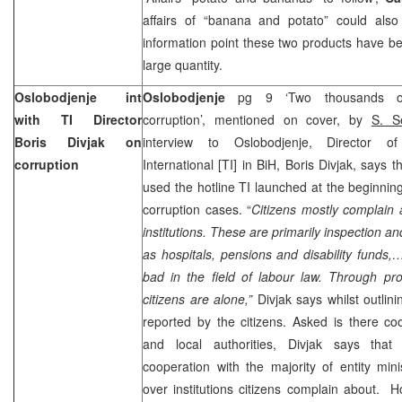
affairs of “banana and potato” could also 
information point these two products have be
large quantity.
Oslobodjenje int
Oslobodjenje
pg 9 ‘Two thousands of
with TI Director
corruption’, mentioned on cover, by
S. S
Boris Divjak on
interview to Oslobodjenje, Director o
corruption
International [TI] in BiH, Boris Divjak, says 
used the hotline TI launched at the beginning
corruption cases. “
Citizens mostly complain 
institutions. These are primarily inspection a
as hospitals, pensions and disability funds,…
bad in the field of labour law. Through proc
citizens are alone,”
Divjak says whilst outlin
reported by the citizens. Asked is there c
and local authorities, Divjak says that
cooperation with the majority of entity minis
over institutions citizens complain about. 