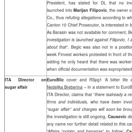
President, has stated for DL that no inv
launched into
Marijan Filipovic
, the owner o
Co., thus refuting allegations according to w
Canton 10 Chief Prosecutor, is interested in 
As Barasin was not available for comment, Be
investigation is launched against Filipovic,
about that
“. Begic was also not in a positio
week Finvest workers protested in front of 
adding he only heard that there was workers
when official documentation was expropriated
ITA Director on
EuroBlic
cover and RSpg1 ‘A bitter life a
sugar affair
Nedeljka Breberina
– In a statement to EuroB
ITA Director, claims that “
there isalready a re
firms and individuals, who have been invol
“sugar affair” and charges will soon be bro
the investigation is still ongoing,
Causevic
di
any name nor further detail related to this ca
“Affairs “potato and bananas” to follow’,
Ca