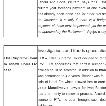
Labour and Social Welfare, says for DL tha
current year foresees payment of one over
has already been done. “
As for other two pe
not foreseen. It is only if there is a budg
payment of those may be planned, yet the p
be approved by the Parliament”,
Vignjevic say
Investigations and frauds speculatio
FBiH Supreme Court
FTV –
FBiH Supreme Court decided to rene
to renew Hotel Ero
Ero”. FTV speculates that certain number 
case
officials could be arrested, in addition to
Iva
was sentenced to 4,5 years. Bender was found
sale of Hotel Ero which allowed him to earn 
Josip Muselimovic
, lawyer for Ivan Bender
has a authority to renew a process. Accordi
source of FTV, the court brought such dec
evidences.