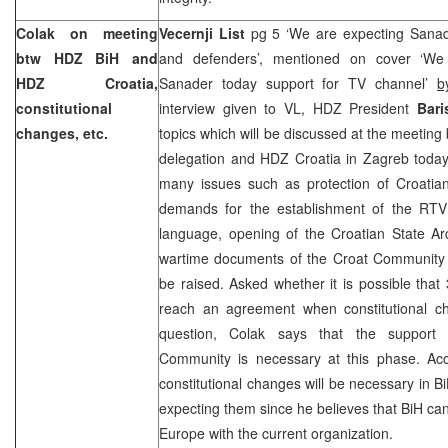
Colak on meeting
Vecernji List
pg 5 ‘We are expecting Sanad
btw HDZ BiH and
and defenders’, mentioned on cover ‘We
HDZ Croatia,
Sanader today support for TV channel’
b
constitutional
interview given to VL, HDZ President
Bari
changes, etc.
topics which will be discussed at the meetin
delegation and HDZ Croatia in Zagreb today
many issues such as protection of Croatian
demands for the establishment of the RTV
language, opening of the Croatian State Arc
wartime documents of the Croat Community 
be raised. Asked whether it is possible that
reach an agreement when constitutional c
question, Colak says that the support o
Community is necessary at this phase. Acc
constitutional changes will be necessary in B
expecting them since he believes that BiH ca
Europe
with the current organization.