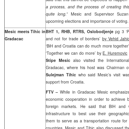
a process, and the process of creating thi
quite long.”
Mesic and Supervisor Suzan
upcoming elections and importance of voting.
Mesic meets Tihic in
BHT 1, RHB, RTRS,
Oslobodjenje
pg 3 ‘P
Gradacac
and not for trade of borders’
by Vehid Jahi
‘BiH and Croatia can do much more together
‘Together we can do more’ by
E. Huremovic
Stipe Mesic
also visited the Internation
Gradacac, where his host was Chairman of
Sulejman Tihic
who said Mesic’s visit wa
support from Croatia.
FTV –
While in Gradacac Mesic emphasize
economic cooperation in order to achieve b
foreign markets. He said that BIH and
infrastructure to best use their geographic
them to serve as a transportation route for
countries. Mesic and Tihic also discussed th