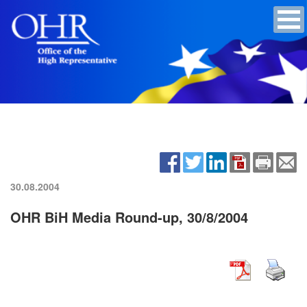
30.08.2004
OHR BiH Media Round-up, 30/8/2004