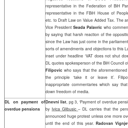
representative in the Federation of BiH Pa
representative in the FBiH House of Peop
etc. to Draft Law on Value Added Tax. The ar
Vice President
Seada Palavric
who comments
by saying that harsh reaction of the oppositio
since the Law has just come in the parliamen
sorts of amendments and objections to this L
inset under headline ‘VAT does not shut do
DL quotes spokesperson of the BiH Council o
Filipovic
who says that the aforementioned
the principle ‘take it or leave it’. Fili
inappropriate commentaries which say that 
down freedom of media.
DL on payment of
Dnevni list
, pg 3, ‘Payment of overdue pensio
overdue pensions
by
Ivica Glibusic
– DL carries that the pen
announced huge protest unless one more ove
until the end of this year.
Radovan Vignje