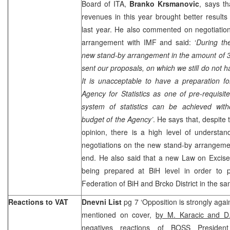
Board of ITA,
Branko Krsmanovic
, says th
revenues in this year brought better results
last year. He also commented on negotiatio
arrangement with IMF and said: ‘
During th
new stand-by arrangement in the amount of 
sent our proposals, on which we still do not h
It is unacceptable to have a preparation for
Agency for Statistics as one of pre-requisit
system of statistics can be achieved witho
budget of the Agency’
. He says that, despite 
opinion, there is a high level of understa
negotiations on the new stand-by arrangeme
end. He also said that a new Law on Excise
being prepared at BiH level in order to 
Federation of BiH and Brcko District in the sa
Reactions to VAT
Dnevni List
pg 7 ‘Opposition is strongly agai
mentioned on cover,
by M. Karacic and D
negatives reactions of BOSS Preside