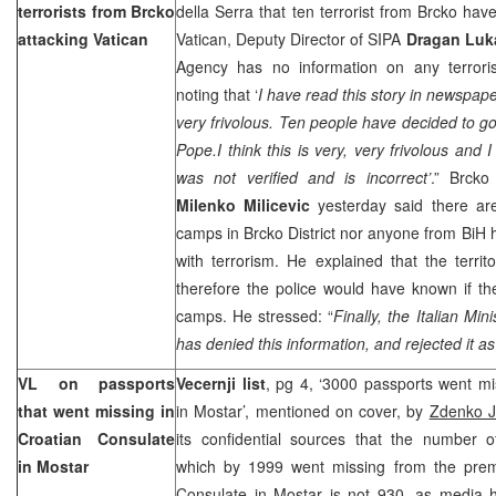
terrorists from Brcko
della Serra that ten terrorist from Brcko hav
attacking
Vatican
Vatican, Deputy Director of SIPA
Dragan Luk
Agency has no information on any terrorist
noting that ‘
I have read this story in newspape
very frivolous. Ten people have decided to go 
Pope.I think this is very, very frivolous and I
was not verified and is incorrect’
.” Brcko 
Milenko Milicevic
yesterday said there are 
camps in Brcko District nor anyone from BiH 
with terrorism. He explained that the
territ
therefore the police would have known if th
camps. He stressed: “
Finally, the Italian Min
has denied this information, and rejected it a
VL on passports
Vecernji list
, pg 4, ‘3000 passports went m
that went missing in
in Mostar’, mentioned on cover, by
Zdenko J
Croatian Consulate
its confidential sources that the number o
in Mostar
which by 1999 went missing from the prem
Consulate in Mostar is not 930, as media 