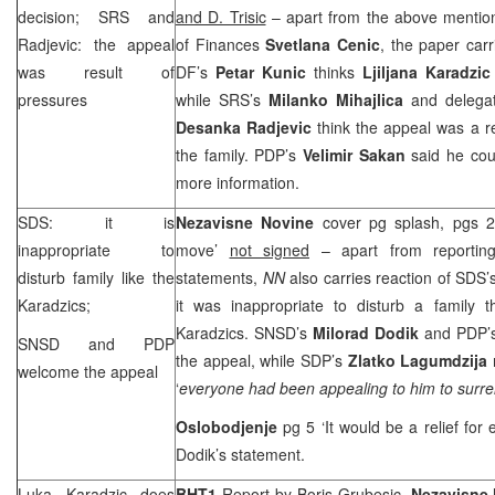
decision; SRS and
and D. Trisic
– apart from the above mention
Radjevic: the appeal
of Finances
Svetlana Cenic
, the paper carr
was result of
DF’s
Petar Kunic
thinks
Ljiljana Karadzic
pressures
while SRS’s
Milanko Mihajlica
and delega
Desanka Radjevic
think the appeal was a r
the family. PDP’s
Velimir Sakan
said he cou
more information.
SDS: it is
Nezavisne Novine
cover pg splash, pgs 2
inappropriate to
move’
not signed
– apart from reportin
disturb family like the
statements,
NN
also carries reaction of SDS’
Karadzics;
it was inappropriate to disturb a family t
Karadzics. SNSD’s
Milorad Dodik
and PDP’
SNSD and PDP
the appeal, while SDP’s
Zlatko Lagumdzija
welcome the appeal
‘
everyone had been appealing to him to surr
Oslobodjenje
pg 5 ‘It would be a relief for
Dodik’s statement.
Luka Karadzic does
BHT1
Report by
Boris Grubesic,
Nezavisne