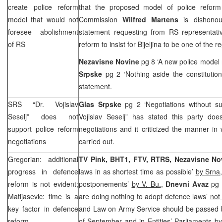
create police reform
that the proposed model of police reform
model that would not
Commission
Wilfred Martens
is dishonou
foresee abolishment
statement requesting from RS representativ
of RS
reform to insist for Bijeljina to be one of the r
Nezavisne Novine
pg 8 ‘A new police model
Srpske
pg 2 ‘Nothing aside the constitutio
statement.
SRS “Dr. Vojislav
Glas Srpske
pg 2 ‘Negotiations without s
Seselj” does not
Vojislav Seselj” has stated this party doe
support police reform
negotiations and it criticized the manner in
negotiations
carried out.
Gregorian: additional
TV Pink, BHT1, FTV, RTRS, Nezavisne N
progress in defence
laws in as shortest time as possible’
by Srna
reform is not evident;
postponements’
by V. Bu.
,
Dnevni Avaz
pg 
Matijasevic: time is a
are doing nothing to adopt defence laws’
not
key factor in defence
and Law on Army Service should be passed b
reform
of September and in Entities’ Parliaments b