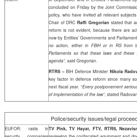
concluded on Friday by the Joint Commissio
policy, who have invited all relevant subjects
Chair of DRC
Raffi Gregorian
stated that a
reform is not evident, because there are act
now by Entities’ Governments and Parliamen
no action, either in FBiH or in RS from 
Parliaments so that these laws and these
agenda”,
said Gregorian.
RTRS –
BIH Defence Minister
Nikola Rado
key factor in defence reform since many so
next fiscal year. “
Every postponement seriousl
of implementation of the law”
, stated Radovan
Police/security issues/legal procee
EUFOR: raids in
TV Pink, TV Hayat, FTV, RTRS, Nezavi
security companies
reviewing the confiscated equipment and d