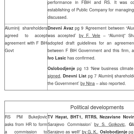
performance in FBiH and RS. It was conc
establishing of Public Company for managing
discussed.
Aluminij shareholders
Dnevni Avaz
pg 9 ‘Agreement between “Alu
agreed to accept
was accepted’
by F. Vele
– “Aluminij” Sh
agreement with F BiH
adopted draft guidelines for an agreemen
Govt
between F BiH Government and this firm, 
Ivo Lasic
has confirmed.
Oslobodjenje
pg 13 ‘New business climate
signed
,
Dnevni List
pg 7 ‘Aluminij sharehol
the Government’
by Nina
– also reported.
Political developments
RS PM Bukejlovic
TV Hayat, BHT1, RTRS, Nezavisne Nov
asks from HR to form
Sarajevo Commission’
by S. Gojkovic
,
G
a commission to
Sarajevo as well!’
by G. K.
,
Oslobodjenje
pg