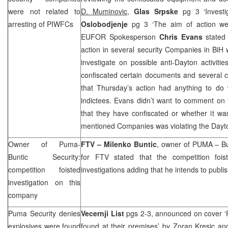
were not related to
D. Muminovic
,
Glas Srpske
pg 3 ‘Invest
arresting of PIWFCs
Oslobodjenje
pg 3 ‘The aim of action w
EUFOR Spokesperson
Chris Evans
stated 
action in several security Companies in BiH
investigate on possible anti-Dayton activit
confiscated certain documents and several 
that Thursday’s action had anything to do 
indictees. Evans didn’t want to comment on 
that they have confiscated or whether it wa
mentioned Companies was violating the Day
Owner of Puma-
FTV –
Milenko Buntic
, owner of PUMA – Bun
Buntic Security:
for FTV stated that the competition foi
competition foisted
investigations adding that he intends to publ
investigation on this
company
Puma Security denies
Vecernji List
pgs 2-3, announced on cover ‘
explosives were found
found at their premises’
by Zoran Kresic an