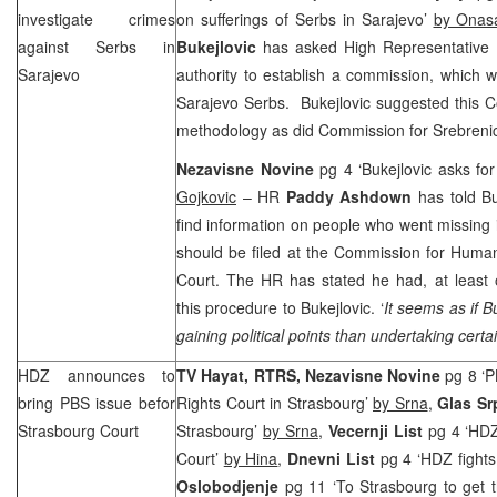
investigate crimes
on sufferings of Serbs in Sarajevo’
by Onas
against Serbs in
Bukejlovic
has asked High Representative
Sarajevo
authority to establish a commission, which wo
Sarajevo Serbs. Bukejlovic suggested this C
methodology as did Commission for Srebreni
Nezavisne Novine
pg 4 ‘Bukejlovic asks f
Gojkovic
– HR
Paddy Ashdown
has told Bu
find information on people who went missing i
should be filed at the Commission for Human
Court. The HR has stated he had, at least 
this procedure to Bukejlovic. ‘
It seems as if B
gaining political points than undertaking certai
HDZ announces to
TV Hayat, RTRS, Nezavisne Novine
pg 8 ‘
bring PBS issue befor
Rights Court in Strasbourg’
by Srna
,
Glas S
Strasbourg Court
Strasbourg’
by Srna
,
Vecernji List
pg 4 ‘HDZ
Court’
by Hina
,
Dnevni List
pg 4 ‘HDZ fights
Oslobodjenje
pg 11 ‘To Strasbourg to get t