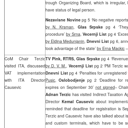
trough Organizing Board, which is irregular, 
have status of legal person.
Nezavisne Novine
pg 5 ‘No negative reports
by N. Krsman
,
Glas Srpske
pg 4 ‘They
procedure’
by Srna
,
Vecernji List
pg 4 ‘Exces
by Eldina Medunjanin
,
Dnevni List
pg 6, ann
took advantage of the state’
by Erna Mackic
–
CoM Chair Terzic
TV Pink, RTRS, Glas Srpske
pg 4 ‘Revenues
visited ITA, discussed
by D. V. M.
,
Vecernji List
pg 2 ‘PM Terzic w
VAT implementation
Dnevni List
pg 4 ‘Penalties for unregistere
with ITA Director
Pusic
,
Oslobodjenje
pg 2 ‘Deadline for r
Causevic
expires on September 30’
not signed
– Chair
Adnan Terzic
has visited Indirect Taxation A
Director
Kemal Causevic
about implementa
reminded that deadline for registration is S
Terzic and Causevic have also talked about is
and custom terminals, which have to be so