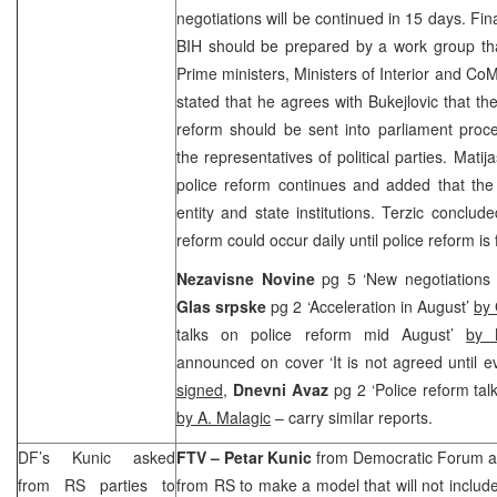
negotiations will be continued in 15 days. Fin
BIH should be prepared by a work group tha
Prime ministers, Ministers of Interior and Co
stated that he agrees with Bukejlovic that th
reform should be sent into parliament proce
the representatives of political parties. Mati
police reform continues and added that the 
entity and state institutions. Terzic conclud
reform could occur daily until police reform is
Nezavisne Novine
pg 5 ‘New negotiations
Glas srpske
pg 2 ‘Acceleration in August’
by 
talks on police reform mid August’
by 
announced on cover ‘It is not agreed until 
signed
,
Dnevni Avaz
pg 2 ‘Police reform tal
by A. Malagic
– carry similar reports.
DF’s Kunic asked
FTV –
Petar Kunic
from Democratic Forum ask
from RS parties to
from RS to make a model that will not inclu