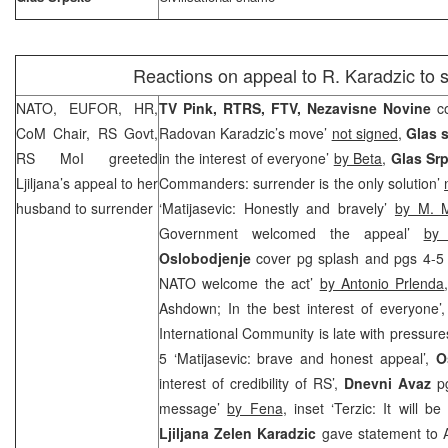
Reactions on appeal to R. Karadzic to 
NATO, EUFOR, HR,
TV Pink, RTRS, FTV, Nezavisne Novine
c
CoM Chair, RS Govt,
Radovan Karadzic’s move’
not signed
,
Glas 
RS MoI greeted
in the interest of everyone’
by Beta
,
Glas Sr
Ljiljana’s appeal to her
Commanders: surrender is the only solution’
husband to surrender
‘Matijasevic: Honestly and bravely’
by M. M
Government welcomed the appeal’
by
Oslobodjenje
cover pg splash and pgs 4-5
NATO welcome the act’
by Antonio Prlenda
Ashdown; In the best interest of everyone’
International Community is late with pressure
5 ‘Matijasevic: brave and honest appeal’,
O
interest of credibility of RS’,
Dnevni Avaz
p
message’
by Fena
, inset ‘Terzic: It will b
Ljiljana Zelen Karadzic
gave statement to A