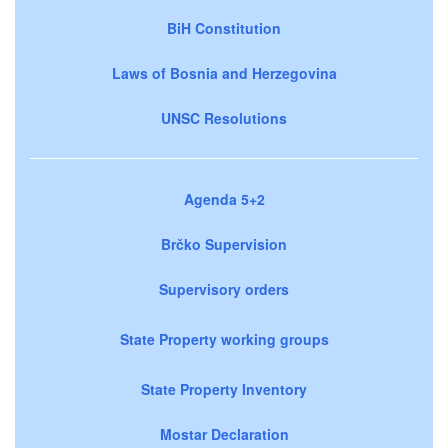
BiH Constitution
Laws of Bosnia and Herzegovina
UNSC Resolutions
Agenda 5+2
Brčko Supervision
Supervisory orders
State Property working groups
State Property Inventory
Mostar Declaration