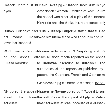
Hasecic: more dust in
Dnevni Avaz
pg 4 ‘Hasecic: more dust in ey
eyes
Association “Women – victims of war”
Bakir
the appeal was a sort of a play of the inter
Karadzic
and she thinks this represented onl
Bishop Grigorije: the
RTRS
– Bishop
Grigorije
stated that this a
act means Ljiljana
loves him unlike those who flatter him and lie 
loves her husband
World media reports
Nezavisne Novine
pg 2 ‘Surprising and dr
on the appeal of
reads all world media reported on the appe
Ljiljana Karadzic
to
Radovan Karadzic
to surrender. The 
summaries of the reports as published by 
papers, the Guardian, French and German m
Glas Srpske
pg 5 ‘Dramatic message’
by Bet
NN op-ed: the appeal
Nezavisne Novine
op-ed pg 7 ‘Appeal to su
should be taken
the author says the appeal of
Ljiljana Zele
seriously
most seriously, at least because of a drastic