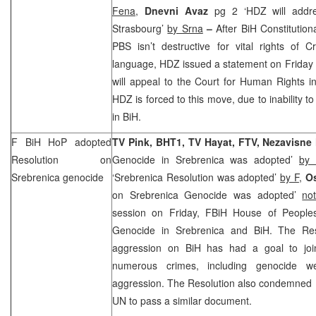
Fena
,
Dnevni Avaz
pg 2 ‘HDZ will addr
Strasbourg’
by Srna
–
After BiH Constitutio
PBS isn’t destructive for vital rights of 
language, HDZ issued a statement on Friday 
will appeal to the Court for Human Rights in 
HDZ is forced to this move, due to inability to
in BiH.
F BiH HoP adopted
TV Pink, BHT1, TV Hayat, FTV, Nezavisn
Resolution on
Genocide in Srebrenica was adopted’
by
Srebrenica genocide
‘Srebrenica Resolution was adopted’
by F
,
O
on Srebrenica Genocide was adopted’
no
session on Friday, FBiH House of People
Genocide in Srebrenica and BiH. The Res
aggression on BiH has had a goal to jo
numerous crimes, including genocide w
aggression. The Resolution also condemned U
UN to pass a similar document.