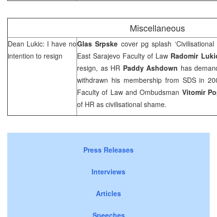
Miscellaneous
Dean Lukic: I have no
Glas Srpske
cover pg splash ‘Civilisationa
intention to resign
East Sarajevo Faculty of Law
Radomir Luki
resign, as HR
Paddy Ashdown
has demand
withdrawn his membership from SDS in 200
Faculty of Law and Ombudsman
Vitomir P
of HR as civilisational shame.
Press Releases
Interviews
Articles
Speeches