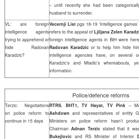
– until recently she had been categoricall
husband to surrender.
VL: are foreign
Vecernji List
pgs 18-19 ‘Intelligence games
intelligence agents
refers to the appeal of
Ljiljana Zelen Karadz
trying to apprehend or
foreign intelligence agents in BiH were her
hide Radovan
Radovan Karadzic
or to help him hide hims
Karadzic?
intelligence agencies have, on several 
Karadzic’s and Mladic’s whereabouts, ye
information.
Police/defence reforms
Terzic: Negotiations
RTRS
,
BHT1, TV Hayat, TV Pink
– M
on police reform to
Ashdown
and representatives of entity 
continue in 15 days
Ministers on police reform hasn’t produ
Chairman
Adnan Terzic
stated that it w
Bukejlovic
and RS Minister of Interior