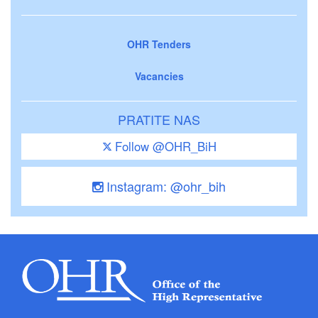
OHR Tenders
Vacancies
PRATITE NAS
Follow @OHR_BiH
Instagram: @ohr_bih