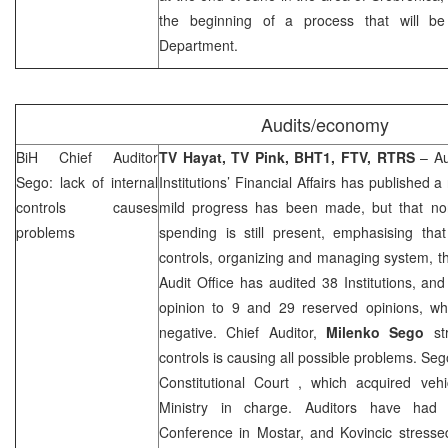
the beginning of a process that will be
Department.
Audits/economy
BiH Chief Auditor
TV Hayat, TV Pink, BHT1, FTV, RTRS
– Au
Sego: lack of internal
Institutions’ Financial Affairs has published a
controls causes
mild progress has been made, but that no
problems
spending is still present, emphasising that
controls, organizing and managing system, th
Audit Office has audited 38 Institutions, and
opinion to 9 and 29 reserved opinions, whi
negative. Chief Auditor,
Milenko Sego
str
controls is causing all possible problems. S
Constitutional Court
, which acquired vehi
Ministry in charge. Auditors have had
Conference in Mostar, and Kovincic stressed