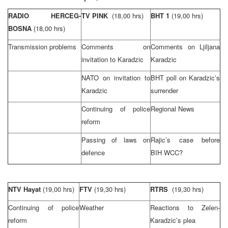
RADIO HERCEG-
TV PINK
(18,00 hrs)
BHT 1
(19,00 hrs)
BOSNA
(18,00 hrs)
Transmission problems
Comments on
Comments on Ljiljana
invitation to Karadzic
Karadzic
NATO on invitation to
BHT poll on Karadzic’s
Karadzic
surrender
Continuing of police
Regional News
reform
Passing of laws on
Rajic’s case before
defence
BIH WCC?
NTV Hayat
(19,00 hrs)
FTV
(19,30 hrs)
RTRS
(19,30 hrs)
Continuing of police
Weather
Reactions to Zelen-
reform
Karadzic’s plea