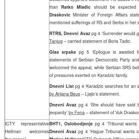
than
Ratko Mladic
should be expected 
Draskovic
Minister of Foreign Affairs stat
mentioned sufferings of RS and Serbs in her 
RTRS, Dnevni Avaz
pg 4 ‘Surrender would g
Tanjug
– carried statement of Boris Tadic.
Glas srpske
pg 5 ‘Epilogue is awaited 
statements of Serbian Democratic Party and
welcomed the appeal, while Serbian SRS beli
of pressures exerted on Karadzic family.
Dnevni List
pg 4 ‘Karadzic searches for an al
by Arijana Beus
– Ljajic’s statement.
Dnevni Avaz
pg 4 ‘She should have said b
jeopardy’
by Fena
– statement of Vuk Draskov
ICTY representative
BHT1, Oslobodjenje
pg 4 ‘Tribunal wants
Hellman welcomes
Dnevni Avaz
pg 4 ‘Hague Tribunal wants c
the appeal
Matias Hellman
ICTY Outreach Office represe