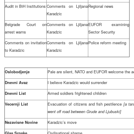
Audit in BiH Institutions
Comments on Ljiljana
Regional news
Karadzic
Belgrade Court
on
Comments on Ljiljana
EUFOR examining
arrest warns
Karadzic
Sector Security
Comments on invitation
Comments on Ljiljana
Police reform meeting
to Karadzic
Karadzic
Oslobodjenje
Pale are silent, NATO and EUFOR welcome the a
Dnevni Avaz
I believe Karadzic would surrender
Dnevni List
Armed soldiers frightened children
Vecernji List
Evacuation of citizens and fish pestilence
[a tan
went off road between Grude and Ljubuski]
Nezavisne Novine
Karadzic’s move
Glas Srpske
Civilisational shame