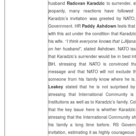
husband
Radovan Karadzic
to surrender, st
jeopardy, many reactions have followed
Karadzic’s invitation was greeted by NAT
Government. HR
Paddy Ashdown
feels tha
with this act under the condition that Karadzi
his wife. “
I think everyone knows that LJiljan
on her husband”,
stated Ashdown. NATO iss
that Karadzic’s surrender would be in best in
BiH, stressing that NATO is convinced th
message and that NATO will not exclude the 
someone from his family know where he
Leakey
stated that he is not surprised by 
stressing that International Community is
Institutions as well as to Karadzic’s family. 
that the key issue here is whether Karadzic w
stressing that the International Community 
his family a long time before. RS Govern
invitation, estimating it as highly courageous