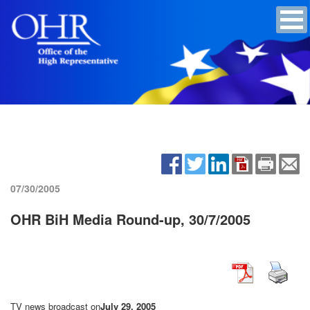
07/30/2005
OHR BiH Media Round-up, 30/7/2005
TV news broadcast on
July 29, 2005