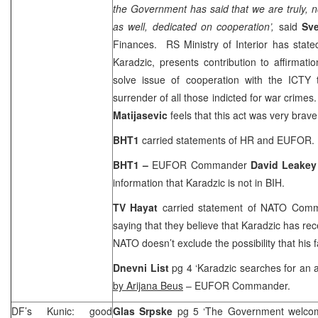
the Government has said that we are truly, no
as well, dedicated on cooperation’,
said
Sve
Finances. RS Ministry of Interior has stated 
Karadzic, presents contribution to affirmati
solve issue of cooperation with the ICTY t
surrender of all those indicted for war crimes.
Matijasevic
feels that this act was very brave
BHT1
carried statements of HR and EUFOR.
BHT1 –
EUFOR Commander
David Leakey
information that Karadzic is not in BIH.
TV Hayat
carried statement of NATO Co
saying that they believe that Karadzic has re
NATO doesn’t exclude the possibility that his 
Dnevni List
pg 4 ‘Karadzic searches for an al
by Arijana Beus
– EUFOR Commander.
DF’s Kunic: good
Glas Srpske
pg 5 ‘The Government welco