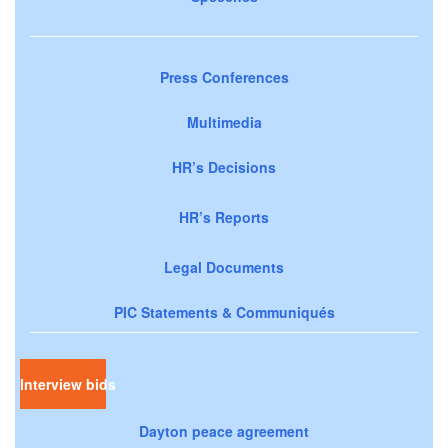
Press Conferences
Multimedia
HR’s Decisions
HR’s Reports
Legal Documents
PIC Statements & Communiqués
Interview bids
Dayton peace agreement