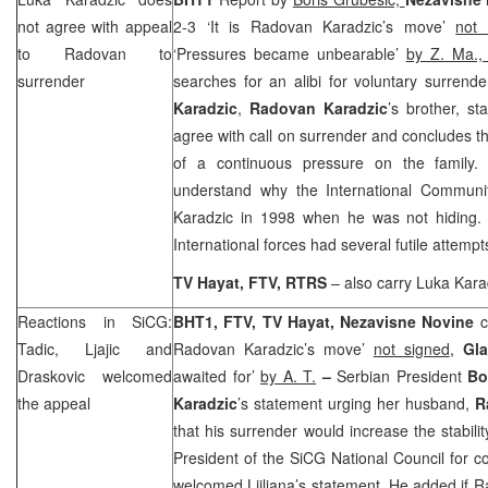
not agree with appeal
2-3 ‘It is Radovan Karadzic’s move’
not 
to Radovan to
‘Pressures became unbearable’
by Z. Ma.
surrender
searches for an alibi for voluntary surrende
Karadzic
,
Radovan Karadzic
’s brother, s
agree with call on surrender and concludes th
of a continuous pressure on the family.
understand why the International Communit
Karadzic in 1998 when he was not hiding.
International forces had several futile attempt
TV Hayat, FTV, RTRS
– also carry Luka Kara
Reactions in SiCG:
BHT1, FTV, TV Hayat,
Nezavisne Novine
c
Tadic, Ljajic and
Radovan Karadzic’s move’
not signed
,
Gl
Draskovic welcomed
awaited for’
by A. T.
–
Serbian President
Bo
the appeal
Karadzic
’s statement urging her husband,
R
that his surrender would increase the stabili
President of the SiCG National Council for c
welcomed Ljiljana’s statement. He added if 