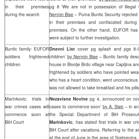
in their premises
pg 8 ‘We are not in possession of illega
during the search
Nermin Bise
– Puma Buntic Security rejected 
in their premises and confiscated durin
premises. On the other hand, EUFOR has s
were subject to further investigation.
Buntic family: EUFOR
Dnevni List
cover pg splash and pgs 8-9
soldiers frightened
children’
by Nermin Bise
– Buntic family des
children
house in Bivolje Brdo village near Capljina an
frightened by soldiers who have pointed we
who has a heart condition, went unconscious
was not allowed to take breakfast and his pills
Marinkovic: trials in
Nezavisne Novine
pg 4, announced on cover
war crimes cases will
cases to commence soon’
by A. Sisic
– in an
commence soon at
the Special Department of BiH Prosecu
BiH Court
Marinkovic
, has stated first trials in war 
BiH Court after vacations. Referring to the a
at the end of June in the area of Srebrenica,