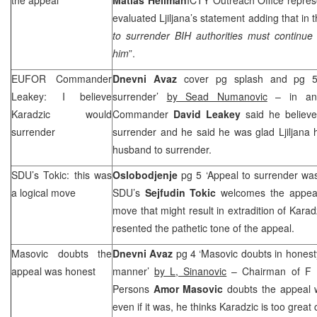
evaluated Ljiljana’s statement adding that in t
to surrender BIH authorities must continue 
him
”.
EUFOR Commander
Dnevni Avaz
cover pg splash and pg 5 
Leakey: I believe
surrender’
by Sead Numanovic
– in an 
Karadzic would
Commander
David Leakey
said he believ
surrender
surrender and he said he was glad Ljiljana 
husband to surrender.
SDU’s Tokic: this was
Oslobodjenje
pg 5 ‘Appeal to surrender wa
a logical move
SDU’s
Sejfudin Tokic
welcomes the appeal 
move that might result in extradition of Kara
resented the pathetic tone of the appeal.
Masovic doubts the
Dnevni Avaz
pg 4 ‘Masovic doubts in honesty
appeal was honest
manner’
by L, Sinanovic
– Chairman of F B
Persons
Amor Masovic
doubts the appeal 
even if it was, he thinks Karadzic is too great