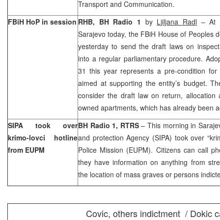
Transport and Communication.
FBiH HoP in session
RHB, BH Radio 1
by
Ljiljana Radl
– At a
Sarajevo
today, the FBiH House of Peoples d
yesterday to send the draft laws on inspec
into a regular parliamentary procedure. Ado
31 this year represents a pre-condition for
aimed at supporting the entity’s budget. T
consider the draft law on return, allocation
owned apartments, which has already been a
SIPA took over
BH Radio 1, RTRS
– This morning in
Saraje
krimo-lovci hotline
and protection Agency (SIPA) took over “kri
from EUPM
Police Mission (EUPM). Citizens can call p
they have information on anything from stre
the location of mass graves or persons indict
Covic, others indictment / Dokic 