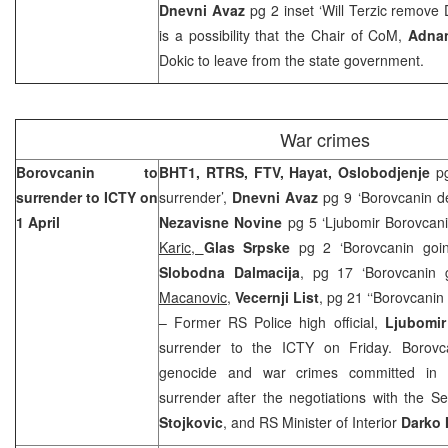
Dnevni Avaz
pg 2 inset ‘Will Terzic remove 
is a possibility that the Chair of CoM,
Adna
Dokic to leave from the state government.
War crimes
Borovcanin to
BHT1, RTRS, FTV, Hayat, Oslobodjenje
p
surrender to ICTY on
surrender’,
Dnevni Avaz
pg 9 ‘Borovcanin d
1 April
Nezavisne Novine
pg 5 ‘Ljubomir Borovcan
Karic,
Glas Srpske
pg 2 ‘Borovcanin go
Slobodna Dalmacija
, pg 17 ‘Borovcanin
Macanovic
,
Vecernji List
, pg 21 ‘‘Borovcani
– Former RS Police high official,
Ljubomir
surrender to the ICTY on Friday. Borovc
genocide and war crimes committed in 
surrender after the negotiations with the S
Stojkovic
, and RS Minister of Interior
Darko 