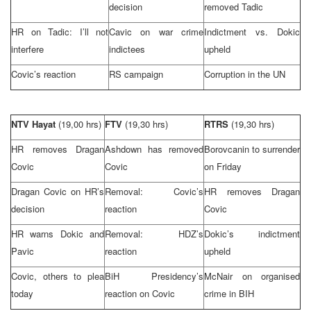
decision
removed Tadic
HR on Tadic: I’ll not
Cavic on war crime
Indictment vs. Dokic
interfere
indictees
upheld
Covic’s reaction
RS campaign
Corruption in the UN
NTV Hayat
(19,00 hrs)
FTV
(19,30 hrs)
RTRS
(19,30 hrs)
HR removes Dragan
Ashdown has removed
Borovcanin to surrender
Covic
Covic
on Friday
Dragan Covic on HR’s
Removal: Covic’s
HR removes Dragan
decision
reaction
Covic
HR warns Dokic and
Removal: HDZ’s
Dokic’s indictment
Pavic
reaction
upheld
Covic, others to plea
BiH Presidency’s
McNair on organised
today
reaction on Covic
crime in BIH