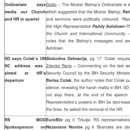
Ordinariate says
Soldo
– The Mostar Bishop’s Ordinariate is e
media out Church
which suggested that the Mostar Bishop,
Rat
and HR in quarrel
and sermons were politically coloured.
“Rep
the High Representative
Paddy Ashdown
Pi
the Church and International Community –
notes that the Bishop’s messages and s
Ashdown.
SD says Colak’s
UN
Slobodna Dalmacija
, pg 17 ‘Colak reques
SC
address was
Zdenko Rerig
– Commenting on the last we
aimed at HR’s
Security Council by the BiH Security Minist
departure
Barisa Colak
, the author notes that Colak pu
silence, revealing the harsh reality in BiH. S
not stop there, at the end of the speech
Representative’s powers in BiH be decrease
the lines, he asked the removal of the HR.
RS MOD
EuroBlic
pg 3 ‘Trkulja: RS representative
Spokesperson on
Nezavisne Novine
pg 6 ‘Bosniaks are obs