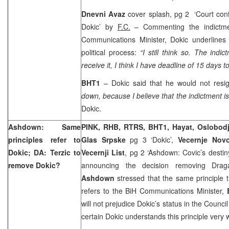
Dnevni Avaz
cover splash, pg 2 ‘Court con
Dokic’ by
F.C.
– Commenting the indictmen
Communications Minister, Dokic underlines
political process:
“I still think so. The indi
receive it, I think I have deadline of 15 days t
BHT1
– Dokic said that he would not resig
down, because I believe that the indictment i
Dokic.
Ashdown: Same
PINK, RHB, RTRS, BHT1, Hayat, Oslobod
principles refer to
Glas Srpske
pg 3 ‘Dokic’,
Vecernje Nov
Dokic; DA: Terzic to
Vecernji List
, pg 2 ‘Ashdown: Covic’s destin
remove Dokic?
announcing the decision removing Dr
Ashdown
stressed that the same principle t
refers to the BiH Communications Minister,
will not prejudice Dokic’s status in the Council
certain Dokic understands this principle very 