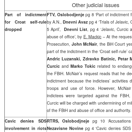
Other judicial issues
Part of indictment
FTV, Oslobodjenje
pg 8 ‘Part of indictment 
for Croat self-rule
by A.N.,
Dnevni Avaz
pg 4 ‘Trials of Jelavic
dropped
5 April’,
Dnevni List
, pg 4 ‘Jelavic, Curcic
abuse of office’, by
E. Mackic
– At the request
Prosecution,
John McNair
, the BiH Court y
part of the indictment in the ‘Croat self-rule’ 
Andric Luzanski, Zdravko Batinic, Petar M
Curcic
and
Marko Tokic
related to endangeri
the FBiH. McNair’s request reads that he de
indictment because the indictees’ activities 
troops and use of force. However, McNair in
indictees were targeted against the FBiH, 
Curcic will be charged with undermining of mil
of the FBiH and abuse of office and authority.
Cavic denies SDS
RTRS, Oslobodjneje
pg 10 ‘Accusations 
involvement in riots
Nezavisne Novine
pg 4 ‘Cavic denies SDS 