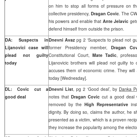
on him to stop all forms of pressure on 
collective presidency,
Dragan Covic
. The CW
his powers and enable that
Ante Jelavic
gets
defend himself from outside the prison.
DA: Suspects in
Dnevni Avaz
pg 2 ‘Suspects to plead not gui
Lijanovici case will
former Presidency member,
Dragan Cov
plead not guilty
Constitutional Court,
Mate Tadic
, profes
today
Lijanovicic brothers will plead not guilty to
accuses them of economic crime. They will
today [Wednesday].
DL: Covic cut a
Dnevni List
, pg 2 ‘Good deal’, by
Danka Po
good deal
notes that
Dragan Covic
cut a good deal w
removed by the
High Representative
ins
dignity. By doing so, claims the author, he 
presented as a victim, which is a proven recip
they increase the popularity among the electo