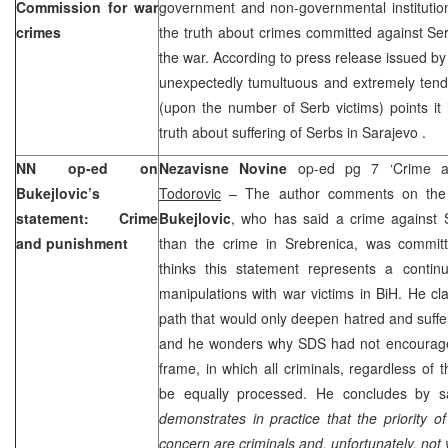
Commission for war
government and non-governmental institution
crimes
the truth about crimes committed against Serb
the war. According to press release issued by
unexpectedly tumultuous and extremely tend
(upon the number of Serb victims) points it 
truth about suffering of Serbs in
Sarajevo
.
NN op-ed on
Nezavisne Novine
op-ed pg 7 ‘Crime 
Bukejlovic’s
Todorovic
– The author comments on the
statement: Crime
Bukejlovic
, who has said a crime against 
and punishment
than the crime in Srebrenica, was commit
thinks this statement represents a continua
manipulations with war victims in BiH. He c
path that would only deepen hatred and sufferi
and he wonders why SDS had not encourage
frame, in which all criminals, regardless of 
be equally processed. He concludes by sa
demonstrates in practice that the priority 
concern are criminals and, unfortunately, not v