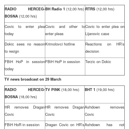
RADIO HERCEG-
BH Radio 1
(12,00 hrs)
RTRS
(12,00 hrs)
BOSNA
(12,00 hrs)
Covic to enter plea
Covic and other to
Covic to enter plea on
today
enter pleas
Lijanovic case
Dokic sees no reason
Krimolovci hotline
Reactions on HR’s
to resign
decision
FBiH HoP in session
FBiH HoP in session
Terzic on Dokic
today
TV news broadcast on 29 March
RADIO HERCEG-
TV PINK
(18,00 hrs)
BHT 1
(19,00 hrs)
BOSNA
(18,00 hrs)
HR removes Dragan
HR removes Dragan
Ashdown removes
Covic
Covic
Covic
FBiH HoR in session
Dragan Covic on HR’s
Ashdown has not