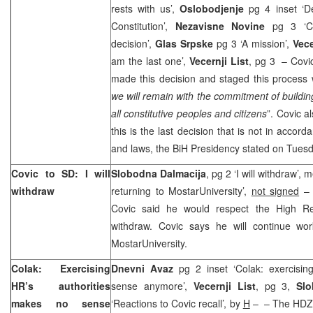
rests with us’,
Oslobodjenje
pg 4 inset ‘D
Constitution’,
Nezavisne Novine
pg 3 ‘
decision’,
Glas Srpske
pg 3 ‘A mission’,
Vec
am the last one’,
Vecernji List
, pg 3 – Cov
made this decision and staged this process 
we will remain with the commitment of buildin
all constitutive peoples and citizens
”. Covic a
this is the last decision that is not in accor
and laws, the BiH Presidency stated on Tuesd
Covic to SD: I will
Slobodna Dalmacija
, pg 2 ‘I will withdraw’,
withdraw
returning to
Mostar
University
’,
not signed
– 
Covic said he would respect the High Rep
withdraw. Covic says he will continue wo
Mostar
University
.
Colak: Exercising
Dnevni Avaz
pg 2 inset ‘Colak: exercisin
HR’s authorities
sense anymore’,
Vecernji List
, pg 3,
Slo
makes no sense
‘Reactions to Covic recall’, by
H
– – The HDZ 