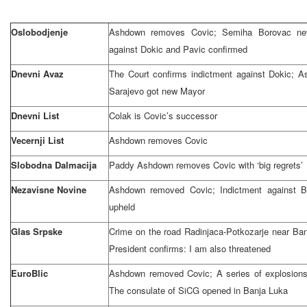
Oslobodjenje
Ashdown removes Covic; Semiha Borovac new
against Dokic and Pavic confirmed
Dnevni Avaz
The Court confirms indictment against Dokic; 
Sarajevo
got new Mayor
Dnevni List
Colak is Covic’s successor
Vecernji List
Ashdown removes Covic
Slobodna Dalmacija
Paddy Ashdown removes Covic with ‘big regrets’
Nezavisne Novine
Ashdown removed Covic; Indictment against 
upheld
Glas Srpske
Crime on the road Radinjaca-Potkozarje near
Ban
President confirms: I am also threatened
EuroBlic
Ashdown removed Covic; A series of explosions
The consulate of SiCG opened in
Banja Luka