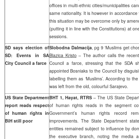
offices in multi-ethnic cities/municipalities c
same nationality. It is however in accordance
this situation may be overcome only by amend
(putting it in line with the Constitutions) at o
sessions.
SD says election of
Slobodna Dalmacija
, pg 9 ‘Muslims get chos
SD: Events in SA
Blazica Kristo
– The author calls the recent
City Council a farce
Council a farce, stressing that the SDA s
appointed Bosniaks to the Council by disguisi
labelling them as ‘Muslims’. According to the
was left from the old, colourful
Sarajevo
.
US State Department
BHT 1, Hayat, RTRS
– The US State Depart
report reads respect
of human rights reads in the segment c
of human rights in
Government’s human rights record re
BiH still poor
improvements. The State Department stated
entities remained subject to influence by dom
the executive branch, noting the media a