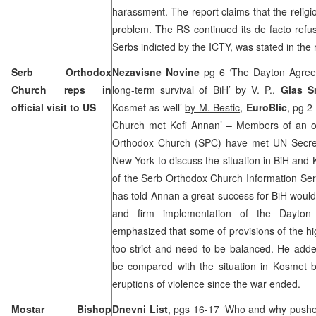
harassment. The report claims that the religi
problem. The RS continued its de facto refus
Serbs indicted by the ICTY, was stated in the 
Serb Orthodox
Nezavisne Novine
pg 6 ‘The Dayton Agreem
Church reps in
long-term survival of BiH’
by V. P.
,
Glas 
official visit to US
Kosmet as well’
by M. Bestic
,
EuroBlic
, pg 2
Church met Kofi Annan’ – Members of an off
Orthodox Church (SPC) have met UN Secr
New York to discuss the situation in BiH and
of the Serb Orthodox Church Information Se
has told Annan a great success for BiH woul
and firm implementation of the Dayton
emphasized that some of provisions of the h
too strict and need to be balanced. He adde
be compared with the situation in Kosmet
eruptions of violence since the war ended.
Mostar Bishop
Dnevni List
, pgs 16-17 ‘Who and why pushes