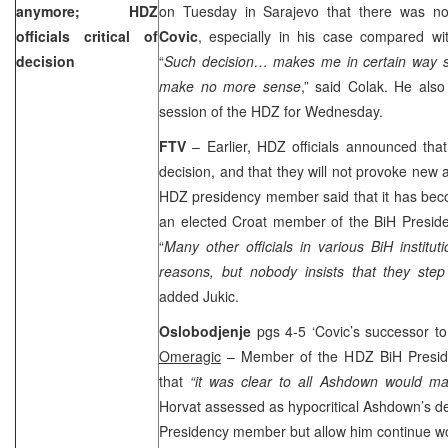
anymore; HDZ
on Tuesday in Sarajevo that there was 
officials critical of
Covic
, especially in his case compared wi
decision
“
Such decision… makes me in certain way s
make no more sense
,” said Colak. He also
session of the HDZ for Wednesday.
FTV
– Earlier, HDZ officials announced tha
decision, and that they will not provoke new a
HDZ presidency member said that it has beco
an elected Croat member of the BiH Preside
“
Many other officials in various BiH instituti
reasons, but nobody insists that they step
added Jukic.
Oslobodjenje
pgs 4-5 ‘Covic’s successor to
Omeragic
– Member of the HDZ BiH Presi
that
“it was clear to all Ashdown would m
Horvat assessed as hypocritical Ashdown’s de
Presidency member but allow him continue wor