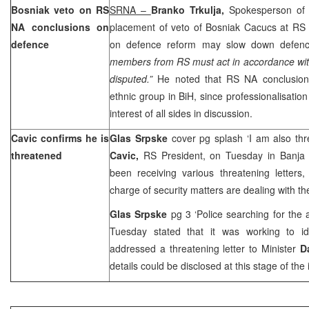
Bosniak veto on RS
SRNA –
Branko Trkulja,
Spokesperson of
NA conclusions on
placement of veto of Bosniak Cacucs at R
defence
on defence reform may slow down defenc
members from RS must act in accordance wit
disputed.”
He noted that RS NA conclusion
ethnic group in BiH, since professionalisatio
interest of all sides in discussion.
Cavic confirms he is
Glas Srpske
cover pg splash ‘I am also th
threatened
Cavic,
RS President, on Tuesday in Banja
been receiving various threatening letters,
charge of security matters are dealing with th
Glas Srpske
pg 3 ‘Police searching for the
Tuesday stated that it was working to id
addressed a threatening letter to Minister
D
details could be disclosed at this stage of the 