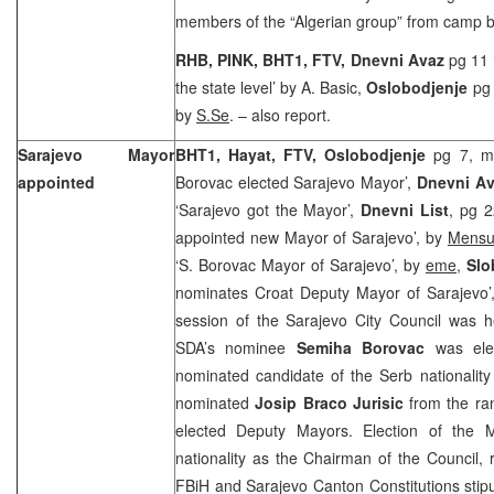
members of the “Algerian group” from camp
RHB, PINK, BHT1, FTV, Dnevni Avaz
pg 11 
the state level’ by A. Basic,
Oslobodjenje
pg
by
S.Se
. – also report.
Sarajevo Mayor
BHT1, Hayat, FTV, Oslobodjenje
pg 7, me
appointed
Borovac elected Sarajevo Mayor’,
Dnevni Av
‘Sarajevo got the Mayor’,
Dnevni List
, pg 
appointed new Mayor of Sarajevo’, by
Mensu
‘S. Borovac Mayor of Sarajevo’, by
eme
,
Slo
nominates Croat Deputy Mayor of Sarajevo
session of the Sarajevo City Council was h
SDA’s nominee
Semiha Borovac
was elec
nominated candidate of the Serb nationalit
nominated
Josip Braco Jurisic
from the ra
elected Deputy Mayors. Election of the 
nationality as the Chairman of the Council, r
FBiH and Sarajevo Canton Constitutions stipul