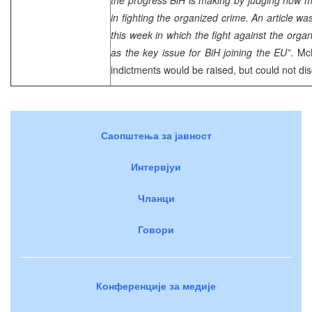
in fighting the organized crime. An article wa
this week in which the fight against the organ
as the key issue for BiH joining the EU”
. Mc
indictments would be raised, but could not di
Саопштења за јавност
Интервјуи
Чланци
Говори
Конференције за медије