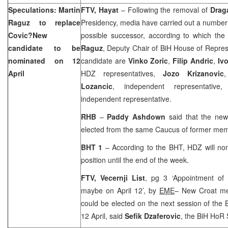
Speculations: Martin
FTV, Hayat
– Following the removal of
Drag
Raguz to replace
Presidency, media have carried out a number 
Covic?New
possible successor, according to which th
candidate to be
Raguz
, Deputy Chair of BiH House of Represen
nominated on 12
candidate are
Vinko Zoric
,
Filip Andric
,
Iv
April
HDZ representatives,
Jozo Krizanovic
Lozancic
, independent representati
independent representative.
RHB
–
Paddy Ashdown
said that the ne
elected from the same Caucus of former mem
BHT 1
– According to the BHT, HDZ will no
position until the end of the week.
FTV,
Vecernji List
, pg 3 ‘Appointment o
maybe on April 12’, by
EME
– New Croat me
could be elected on the next session of the 
12 April, said
Sefik Dzaferovic
, the BiH HoR 