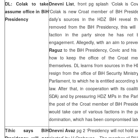
DL: Colak to take
Dnevni List
, front pg splash ‘Colak is Co
assume office in BiH
‘Colak is new Croat member of BiH Presid
Presidency
daily’s sources in the HDZ BiH reveal t
removed from the BiH Presidency, this will
faction in the party since he has not b
engagement. Allegedly, with an aim to prev
Raguz
to the BiH Presidency, Covic and his 
how to keep the office of the Croat me
themselves. DL learns from sources in the 
resign from the office of BiH Security Ministr
Parliament, to which he is entitled according t
law. After that, in cooperation with its coal
SDA) and by pressuring HDZ MPs in the Par
the post of the Croat member of BiH Preside
would take care of various factions in the pa
domination, which has been compromised late
Tihic says BiH
Dnevni Avaz
pg 2 ‘Presidency will not hold
Presidency will not
elected’ by
H Orahovac
– The member of BiH