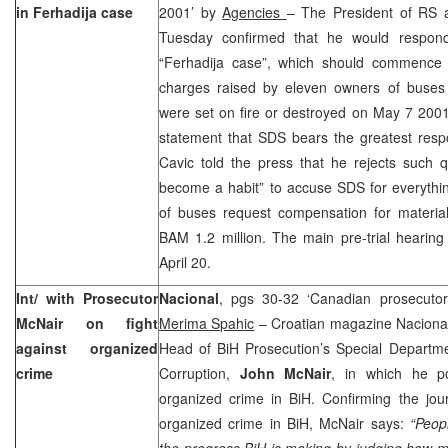
in Ferhadija case
2001’ by
Agencies
– The President of RS
Tuesday confirmed that he would respon
“Ferhadija case”, which should commence o
charges raised by eleven owners of buses
were set on fire or destroyed on May 7 2001
statement that SDS bears the greatest respon
Cavic told the press that he rejects such qu
become a habit” to accuse SDS for everythi
of buses request compensation for materi
BAM 1.2 million. The main pre-trial hearing
April 20.
Int/ with Prosecutor
Nacional
, pgs 30-32 ‘Canadian prosecutor
McNair on fight
Merima Spahic
– Croatian magazine Nacional 
against organized
Head of BiH Prosecution’s Special Departm
crime
Corruption,
John McNair
, in which he p
organized crime in BiH. Confirming the jour
organized crime in BiH, McNair says:
“Peop
the progress BiH is making by judging how m