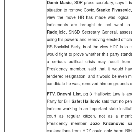
Damir Masic,
SDP press secretary, says it i
situation to remove Covic.
Stanko Pivasevic
view the move HR has made was logical, 
indictments are brought do not want to
Radojicic,
SNSD Secretary General, assesse
using his powers and removing elected officia
RS Socialist Party, is of the view HDZ is to
would fight to prove whether this party stand
a serious political crisis may result from
Presidency member, said that it would hav
tendered resignation, and it would be even mo
candidate he was, removed him on grounds of
FTV, Dnevni List
, pg 3 ‘Halilovic: Law is a
Party for BiH
Safet Halilovic
said that no per
indictee working in an important state instit
court as regular citizen, not as a membe
Presidency member
Jozo Krizanovic
sai
explanations from HDZ could only harm BiH: