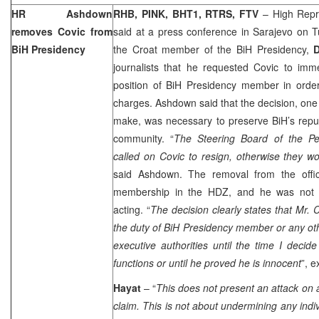
HR Ashdown
RHB, PINK, BHT1,
RTRS, FTV
– High Repr
removes Covic from
said at a press conference in
Sarajevo
on Tu
BiH Presidency
the Croat member of the BiH Presidency,
journalists that he requested Covic to imm
position of BiH Presidency member in order
charges. Ashdown said that the decision, one o
make, was necessary to preserve BiH’s reputa
community. “
The Steering Board of the Pe
called
on Covic to resign, otherwise they w
said Ashdown. The removal from the office
membership in the HDZ, and he was not ba
acting. “
The decision clearly states that Mr. C
the duty of BiH Presidency member or any othe
executive authorities until the time I decid
functions or until he proved he is innocent
”, 
Hayat
– “
This does not present an attack on a
claim. This is not about undermining any indiv