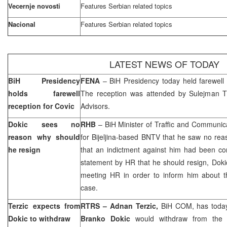
Vecernje novosti
Features Serbian related topics
Nacional
Features Serbian related topics
LATEST NEWS OF TODAY
BiH Presidency
FENA
– BiH Presidency today held farewell
holds farewell
The reception was attended by Sulejman Ti
reception for Covic
Advisors.
Dokic sees no
RHB
– BiH Minister of Traffic and Communic
reason why should
for Bijeljina-based BNTV that he saw no reas
he resign
that an indictment against him had been c
statement by HR that he should resign, Doki
meeting HR in order to inform him about 
case.
Terzic expects from
RTRS – Adnan Terzic,
BiH COM, has today
Dokic to withdraw
Branko Dokic
would withdraw from the p