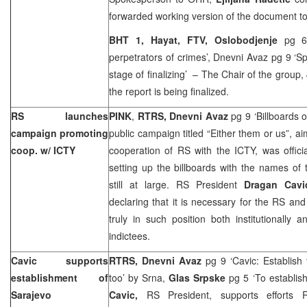
forwarded working version of the document t
BHT 1, Hayat, FTV, Oslobodjenje
pg 6
perpetrators of crimes’, Dnevni Avaz pg 9 ‘Sp
stage of finalizing’ – The Chair of the group,
the report is being finalized.
RS launches
PINK
,
RTRS, Dnevni Avaz
pg 9 ‘Billboards 
campaign promoting
public campaign titled “Either them or us”, ai
coop. w/ ICTY
cooperation of RS with the ICTY, was offic
setting up the billboards with the names of
still at large. RS President
Dragan Cavi
declaring that it is necessary for the RS and 
truly in such position both institutionally 
indictees.
Cavic supports
RTRS, Dnevni Avaz
pg 9 ‘Cavic: Establish
establishment of
too’ by Srna,
Glas Srpske
pg 5 ‘To establish
Sarajevo
Cavic,
RS President, supports efforts