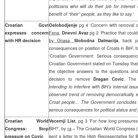
politicians who will do their job for interest
benefit of “their” people, as they like to say.
”
Croatian Govt
Oslobodjenje
pg 4 ‘Concern with removal o
expresses concern
Fena
,
Dnevni Avaz
pg 2 ‘Practice that cou
with HR decision
by Onasa,
Slobodna Dalmacija
, back p
consequences on position of Croats in BiH’, 
‘Croatian Government: Serious consequenc
Croatian Government stated on Tuesday that t
the objective answers to the questions and
decision to remove
Dragan Covic
. The
intending to interfere with BiH’s internal iss
observed trend of removing democratically e
Croat people… The Government concludes th
serious consequences for political status and 
Croatian World
Vecernji List
, pg 3 ‘For how long pressures
Congress: Stop
BiH?’, by
ra
– The Croatian World Congress 
pressure on Covic
sent a letter to the High Representative for 