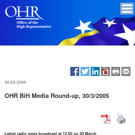
30.03.2005
OHR BiH Media Round-up, 30/3/2005
Latest radio news broadcast at 12.00 on 30 March