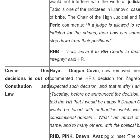
would not interfere with the work of judic
Tadic is one of the indictees in Lijanovici ca
of bribe. The Chair of the High Judicial and
Peric
comments: “
If a judge is allowed to r
indicted for the crimes, then how can someo
step down from their positions
.”
RHB –
“
I will leave it to BIH Courts to dea
integrity
” said HR.
Covic: This
Hayat
–
Dragan Covic
, now removed mem
decisions is out of
commented the HR’s decision for
Zagreb
Constitution and
expected such decision, and that is why I a
Law
(Tuesday) before he announced the decision. I
told the HR that I would be happy if Dragan 
would be faced with authorities which we
constitutional domain… What I am afraid of
name, and to many others, with the political
RHB, PINK,
Dnevni Avaz
pg 2 inset ‘The o