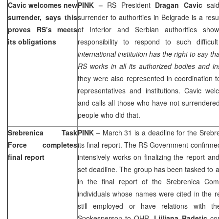
Cavic welcomes new
PINK –
RS President
Dragan Cavic
said
surrender, says this
surrender to authorities in
Belgrade
is a resu
proves RS’s meets
of Interior and Serbian authorities sh
its obligations
responsibility to respond to such difficul
international institution has the right to say th
RS works in all its authorized bodies and ins
they were also represented in coordination te
representatives and institutions. Cavic we
and calls all those who have not surrendered
people who did that.
Srebrenica Task
PINK
– March 31 is a deadline for the Srebr
Force completes
its final report. The RS Government confirme
final report
intensively works on finalizing the report and 
set deadline. The group has been tasked to 
in the final report of the Srebrenica Com
individuals whose names were cited in the 
still employed or have relations with th
Spokesperson to OHR,
Ljiljana Radetic
co