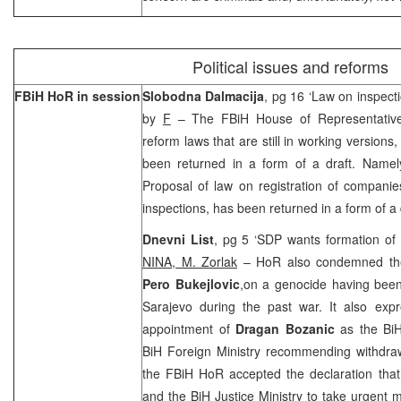
Political issues and reforms
FBiH HoR in session
Slobodna Dalmacija
, pg 16 ‘Law on inspecti
by
F
– The FBiH House of Representativ
reform laws that are still in working version
been returned in a form of a draft. Name
Proposal of law on registration of companie
inspections, has been returned in a form of a 
Dnevni List
, pg 5 ‘SDP wants formation of
NINA, M. Zorlak
– HoR also condemned the
Pero Bukejlovic
,on a genocide having been
Sarajevo during the past war. It also exp
appointment of
Dragan Bozanic
as the BiH
BiH Foreign Ministry recommending withdrawa
the FBiH HoR accepted the declaration tha
and the BiH Justice Ministry to take urgent m