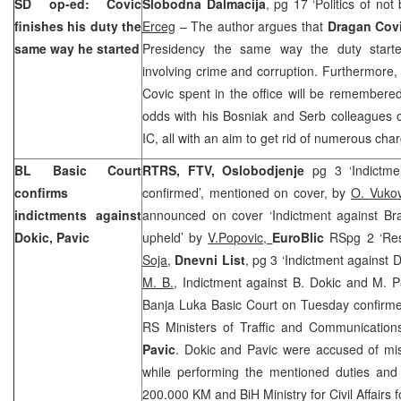
SD op-ed: Covic
Slobodna Dalmacija
, pg 17 ‘Politics of not
finishes his duty the
Erceg
– The author argues that
Dragan Cov
same way he started
Presidency the same way the duty starte
involving crime and corruption. Furthermore, 
Covic spent in the office will be remembered
odds with his Bosniak and Serb colleagues o
IC, all with an aim to get rid of numerous cha
BL Basic Court
RTRS, FTV, Oslobodjenje
pg 3 ‘Indictm
confirms
confirmed’, mentioned on cover, by
O. Vuko
indictments against
announced on cover ‘Indictment against B
Dokic, Pavic
upheld’ by
V.Popovic,
EuroBlic
RSpg 2 ‘Res
Soja,
Dnevni List
, pg 3 ‘Indictment against 
M. B.
, Indictment against B. Dokic and M. P
Banja Luka Basic Court on Tuesday confirme
RS Ministers of Traffic and Communicatio
Pavic
. Dokic and Pavic were accused of misu
while performing the mentioned duties an
200.000 KM and BiH Ministry for Civil Affairs