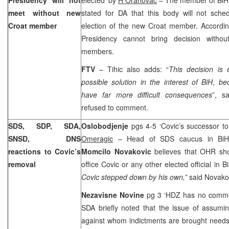
meet without new
stated for DA that this body will not sche
Croat member
election of the new Croat member. According
Presidency cannot bring decision without
members.
FTV
– Tihic also adds: “
This decision is 
possible solution in the interest of BiH
,
be
have far more difficult consequences
”, s
refused to comment.
SDS, SDP, SDA,
Oslobodjenje
pgs 4-5 ‘Covic’s successor to
SNSD, DNS
Omeragic
– Head of SDS caucus in BiH 
reactions to Covic’s
Momcilo Novakovic
believes that OHR sh
removal
office Covic or any other elected official in B
Covic stepped down by his own,”
said Novako
Nezavisne Novine
pg 3 ‘HDZ has no comme
SDA briefly noted that the issue of assumin
against whom indictments are brought needs t