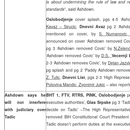
is about undermining the rule of law and re
standards
”, said Ashdown.
Oslobodjenje
cover splash, pgs 4-5 ‘As
Kavaz – Sirucic
,
Dnevni Avaz
pg 2 ‘Ashd
mentioned on cover, by
S. Numanovic
announced on cover ‘Ashdown removed Cov
pg 3 ‘Ashdown removed Covic’ by
N.Zelen
‘Ashdown removed Covic’ by
D.S.,
Vecernji 
2-3 ‘Ashdown removes Covic’, by
Dejan Jazvi
pg splash and pg 2 ‘Paddy Ashdown removes C
Z. Tulic
,
Dnevni List
, pgs 2-3 ‘High Represe
Polovina Mandic, Zvonimir Jukic
– also report
Ashdown says he
BHT 1, FTV, RTRS, PINK, Oslobodjenje
pg
will not interfere
executive authorities’,
Glas Srpske
pg 3 ‘Tadi
with judiciary over
decide on Tadic’ –The High Representati
Tadic
removed BiH Constitutional Court Presiden
Tadic doesn’t perform duties at the executiv