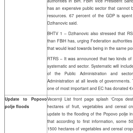
authorities in BiH. FBiH Vice President Sah
has an expensive public sector that cannot 
resources. 67 percent of the GDP is spent 
Dzihanovic said.
BHTV 1 – Dzihanovic also stressed that RS
than FBiH has, urging Federation authorities 
that would lead towards being in the same posi
RTRS – It was announced that two kinds of 
systematic and sector. Systematic will includ
of the Public Administration and sector
Administration at all levels of governments.
one of most important and EC has donated €4, 
Update to Popovo
Vecernji List front page splash ‘Crops des
polje floods
hectares of fruit, vegetables and cereal c
update to the flooding of the Popovo polje i
that according to first information, some 
1500 hectares of vegetables and cereal crop