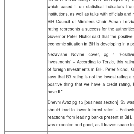
which based it on statistical indicators fr
institutions, as well as talks with officials and
BiH Council of Ministers Chair Adnan Terzic 
rating represents a success for the authoriti
Governor Peter Nichol said that the positive c
economic situation in BiH is developing in a po
Nezavisne Novine cover, pg 4 ‘Positive 
investments’ – According to Terzic, this rati
of foreign investments in BiH. Peter Nichol, 
says that B3 rating is not the lowest rating a s
positive thing that we have a credit rating
have it.”
Dnevni Avaz pg 15 [business section] ‘B3 was
should lead to lower interest rates’ – Follow
reactions from leading banks present in BiH, 
was expected and good, as it leaves space fo