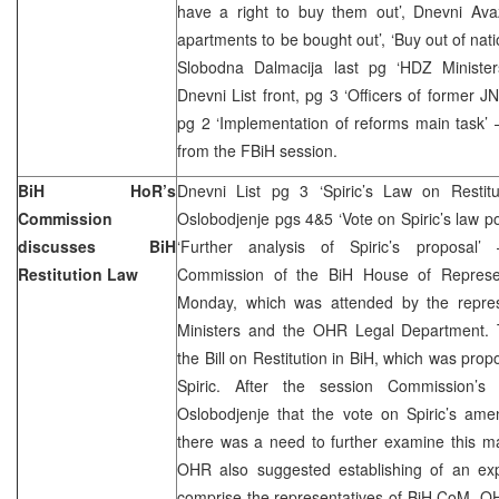
have a right to buy them out’, Dnevni Avaz
apartments to be bought out’, ‘Buy out of nat
Slobodna Dalmacija last pg ‘HDZ Minister
Dnevni List front, pg 3 ‘Officers of former JNA 
pg 2 ‘Implementation of reforms main task’ 
from the FBiH session.
BiH HoR’s
Dnevni List pg 3 ‘Spiric’s Law on Restitu
Commission
Oslobodjenje pgs 4&5 ‘Vote on Spiric’s law 
discusses BiH
‘Further analysis of Spiric’s proposal’ 
Restitution Law
Commission of the BiH House of Represen
Monday, which was attended by the repres
Ministers and the OHR Legal Department.
the Bill on Restitution in BiH, which was pro
Spiric. After the session Commission’
Oslobodjenje that the vote on Spiric’s a
there was a need to further examine this ma
OHR also suggested establishing of an exp
comprise the representatives of BiH CoM, O