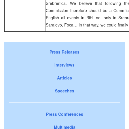
Srebrenica. We believe that following th
Commission therefore should be a Commissi
English all events in BiH. not only in Srebre
Sarajevo, Foca… In that way, we could finally 
Press Releases
Interviews
Articles
Speeches
Press Conferences
Multimedia