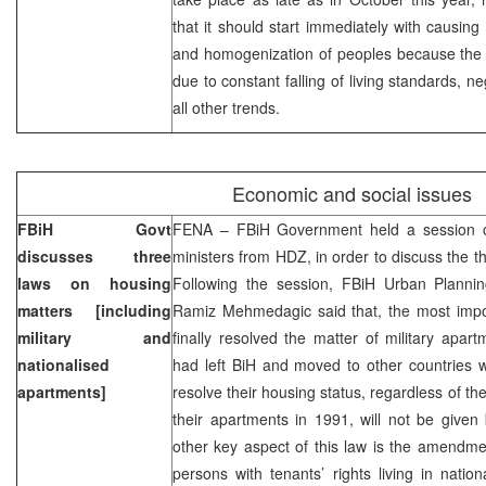
that it should start immediately with causing 
and homogenization of peoples because the 
due to constant falling of living standards, 
all other trends.
Economic and social issues
FBiH Govt
FENA – FBiH Government held a session o
discusses three
ministers from HDZ, in order to discuss the t
laws on housing
Following the session, FBiH Urban Planni
matters [including
Ramiz Mehmedagic said that, the most impo
military and
finally resolved the matter of military apa
nationalised
had left BiH and moved to other countries
apartments]
resolve their housing status, regardless of t
their apartments in 1991, will not be give
other key aspect of this law is the amendme
persons with tenants’ rights living in nation