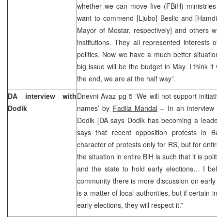
whether we can move five (FBiH) ministries
want to commend [Ljubo] Beslic and [Hamdi
Mayor of Mostar, respectively] and others wh
institutions. They all represented interests 
politics. Now we have a much better situati
big issue will be the budget in May. I think it 
the end, we are at the half way”.
DA interview with
Dnevni Avaz pg 5 ‘We will not support initiat
Dodik
names’ by
Fadila Mandal
– In an interview
Dodik [DA says Dodik has becoming a leader 
says that recent opposition protests in 
character of protests only for RS, but for ent
the situation in entire BiH is such that it is polit
and the state to hold early elections… I beli
community there is more discussion on early el
is a matter of local authorities, but if certain
early elections, they will respect it.”