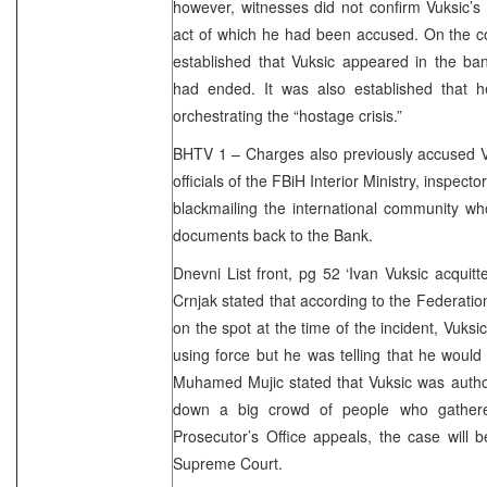
however, witnesses did not confirm Vuksic’s r
act of which he had been accused. On the cont
established that Vuksic appeared in the ba
had ended. It was also established that 
orchestrating the “hostage crisis.”
BHTV 1 – Charges also previously accused Vu
officials of the FBiH Interior Ministry, inspecto
blackmailing the international community wh
documents back to the Bank.
Dnevni List front, pg 52 ‘Ivan Vuksic acquit
Crnjak stated that according to the Federatio
on the spot at the time of the incident, Vuks
using force but he was telling that he woul
Muhamed Mujic stated that Vuksic was autho
down a big crowd of people who gathere
Prosecutor’s Office appeals, the case will 
Supreme Court.