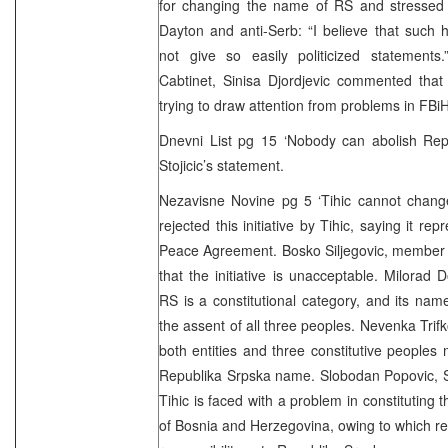
for changing the name of RS and stressed t
Dayton and anti-Serb: “I believe that such hi
not give so easily politicized statements
Cabtinet, Sinisa Djordjevic commented that 
trying to draw attention from problems in FBiH
Dnevni List pg 15 ‘Nobody can abolish Repu
Stojicic’s statement.
Nezavisne Novine pg 5 ‘Tihic cannot chang
rejected this initiative by Tihic, saying it r
Peace Agreement. Bosko Siljegovic, member 
that the initiative is unacceptable. Milorad 
RS is a constitutional category, and its na
the assent of all three peoples. Nevenka Trif
both entities and three constitutive people
Republika Srpska name. Slobodan Popovic, S
Tihic is faced with a problem in constituting 
of Bosnia and Herzegovina, owing to which re