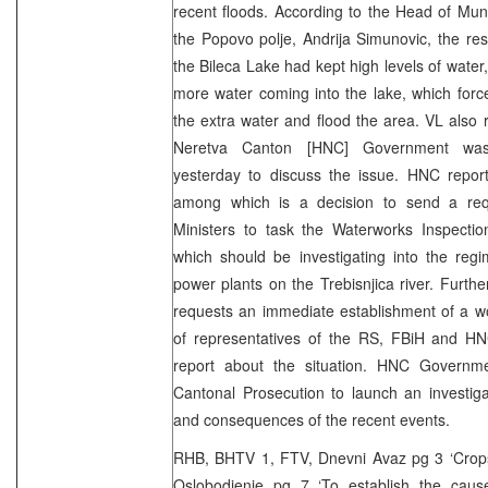
recent floods. According to the Head of Mun
the Popovo polje, Andrija Simunovic, the re
the Bileca Lake had kept high levels of water
more water coming into the lake, which forc
the extra water and flood the area. VL also 
Neretva Canton [HNC] Government was 
yesterday to discuss the issue. HNC report
among which is a decision to send a req
Ministers to task the Waterworks Inspectio
which should be investigating into the regi
power plants on the Trebisnjica river. Fur
requests an immediate establishment of a w
of representatives of the RS, FBiH and H
report about the situation. HNC Governm
Cantonal Prosecution to launch an investig
and consequences of the recent events.
RHB, BHTV 1, FTV, Dnevni Avaz pg 3 ‘Crops 
Oslobodjenje pg 7 ‘To establish the cause