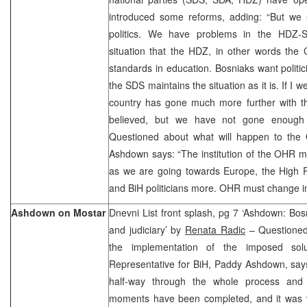
introduced some reforms, adding: “But we s
politics. We have problems in the HDZ-S
situation that the HDZ, in other words the
standards in education. Bosniaks want politic
the SDS maintains the situation as it is. If I we
country has gone much more further with th
believed, but we have not gone enough 
Questioned about what will happen to the
Ashdown says: “The institution of the OHR 
as we are going towards Europe, the High Re
and BiH politicians more. OHR must change i
Ashdown on Mostar
Dnevni List front splash, pg 7 ‘Ashdown: Bosn
and judiciary’ by
Renata Radic
– Questioned 
the implementation of the imposed sol
Representative for BiH, Paddy Ashdown, say
half-way through the whole process and 
moments have been completed, and it was ve