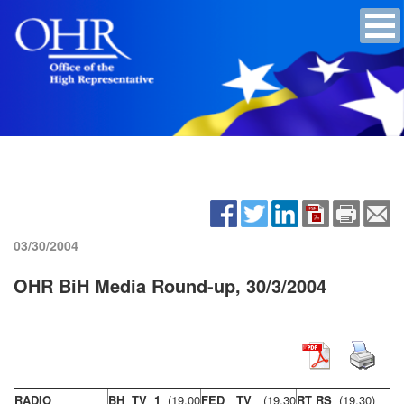
03/30/2004
OHR BiH Media Round-up, 30/3/2004
RADIO
BH TV 1
(19,00
FED TV
(19,30
RT RS
(19,30)