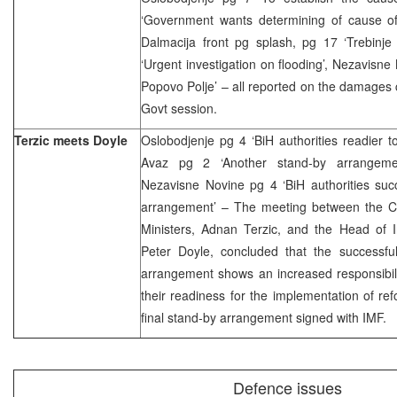
‘Government wants determining of cause of
Dalmacija front pg splash, pg 17 ‘Trebinje
‘Urgent investigation on flooding’, Nezavisne
Popovo Polje’ – all reported on the damages
Govt session.
Terzic meets Doyle
Oslobodjenje pg 4 ‘BiH authorities readier 
Avaz pg 2 ‘Another stand-by arrangement
Nezavisne Novine pg 4 ‘BiH authorities suc
arrangement’ – The meeting between the Ch
Ministers, Adnan Terzic, and the Head of I
Peter Doyle, concluded that the successful
arrangement shows an increased responsibili
their readiness for the implementation of r
final stand-by arrangement signed with IMF.
Defence issues