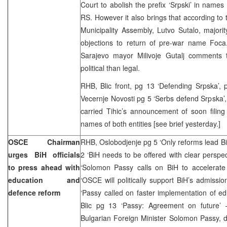
Court to abolish the prefix ‘Srpski’ in names 
RS. However it also brings that according to
Municipality Assembly, Lutvo Sutalo, majorit
objections to return of pre-war name Foca
Sarajevo mayor Milivoje Gutalj comments 
political than legal.
RHB, Blic front, pg 13 ‘Defending Srpska’, pg
Vecernje Novosti pg 5 ‘Serbs defend Srpska’, 
carried Tihic’s announcement of soon filin
names of both entities [see brief yesterday.]
OSCE Chairman
RHB, Oslobodjenje pg 5 ‘Only reforms lead B
urges BiH officials
2 ‘BiH needs to be offered with clear perspe
to press ahead with
‘Solomon Passy calls on BiH to accelerate 
education and
‘OSCE will politically support BiH’s admissi
defence reform
‘Passy called on faster implementation of e
Blic pg 13 ‘Passy: Agreement on future’ 
Bulgarian Foreign Minister Solomon Passy, du