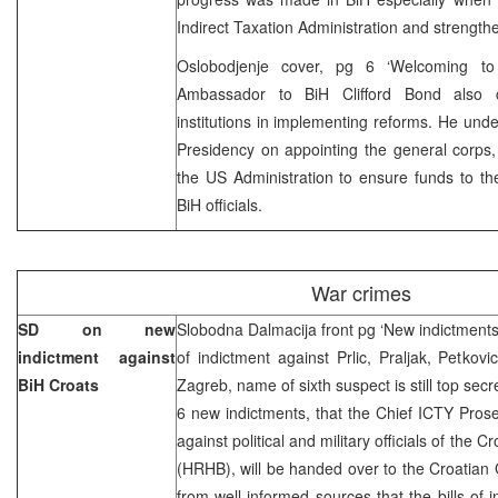
Indirect Taxation Administration and strengthen
Oslobodjenje cover, pg 6 ‘Welcoming 
Ambassador to BiH Clifford Bond also 
institutions in implementing reforms. He unde
Presidency on appointing the general corps
the US Administration to ensure funds to th
BiH officials.
War crimes
SD on new
Slobodna Dalmacija front pg ‘New indictments a
indictment against
of indictment against Prlic, Praljak, Petkovi
BiH Croats
Zagreb, name of sixth suspect is still top secr
6 new indictments, that the Chief ICTY Pros
against political and military officials of the
(HRHB), will be handed over to the Croatian
from well-informed sources that the bills of 