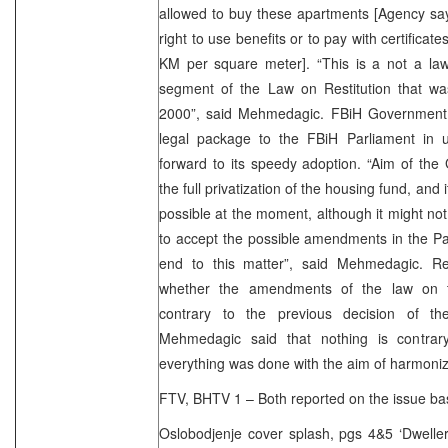
allowed to buy these apartments [Agency say
right to use benefits or to pay with certificat
KM per square meter]. “This is a not a law 
segment of the Law on Restitution that w
2000”, said Mehmedagic. FBiH Government 
legal package to the FBiH Parliament in 
forward to its speedy adoption. “Aim of the
the full privatization of the housing fund, and i
possible at the moment, although it might not
to accept the possible amendments in the Par
end to this matter”, said Mehmedagic. R
whether the amendments of the law on th
contrary to the previous decision of 
Mehmedagic said that nothing is contrary
everything was done with the aim of harmonizi
FTV, BHTV 1 – Both reported on the issue ba
Oslobodjenje cover splash, pgs 4&5 ‘Dweller