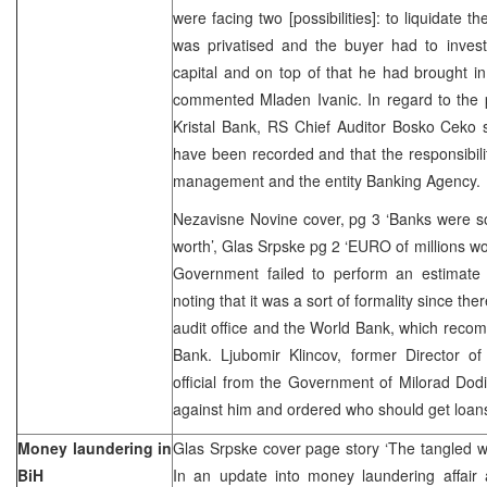
were facing two [possibilities]: to liquidate t
was privatised and the buyer had to invest
capital and on top of that he had brought in
commented Mladen Ivanic. In regard to the pr
Kristal Bank, RS Chief Auditor Bosko Ceko sai
have been recorded and that the responsibility
management and the entity Banking Agency
Nezavisne Novine cover, pg 3 ‘Banks were sol
worth’, Glas Srpske pg 2 ‘EURO of millions wo
Government failed to perform an estimate 
noting that it was a sort of formality since the
audit office and the World Bank, which recom
Bank. Ljubomir Klincov, former Director of
official from the Government of Milorad Dod
against him and ordered who should get loan
Money laundering in
Glas Srpske cover page story ‘The tangled w
BiH
In an update into money laundering affair 