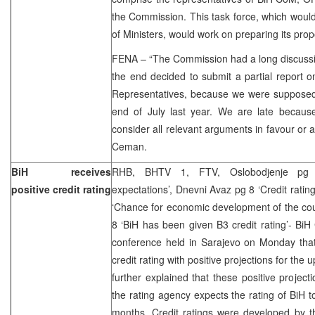
the Commission. This task force, which woul
of Ministers, would work on preparing its prop
FENA – “The Commission had a long discussi
the end decided to submit a partial report on
Representatives, because we were supposed 
end of July last year. We are late becau
consider all relevant arguments in favour or a
Ceman.
BiH receives
RHB, BHTV 1, FTV, Oslobodjenje pg 3
positive credit rating
expectations’, Dnevni Avaz pg 8 ‘Credit rating
‘Chance for economic development of the cou
8 ‘BiH has been given B3 credit rating’- BiH
conference held in Sarajevo on Monday tha
credit rating with positive projections for th
further explained that these positive projecti
the rating agency expects the rating of BiH t
months. Credit ratings were developed by t