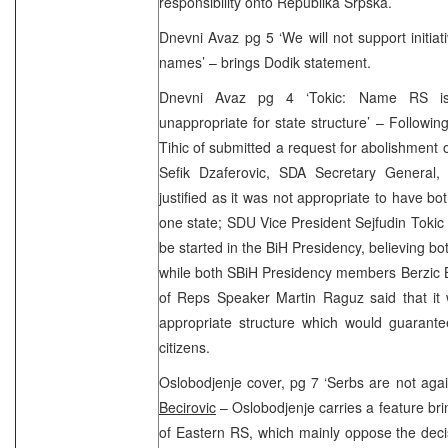
responsibility onto Republika Srpska.
Dnevni Avaz pg 5 ‘We will not support initiat
names’ – brings Dodik statement.
Dnevni Avaz pg 4 ‘Tokic: Name RS is 
unappropriate for state structure’ – Follow
Tihic of submitted a request for abolishment
Sefik Dzaferovic, SDA Secretary General,
justified as it was not appropriate to have b
one state; SDU Vice President Sejfudin Tokic s
be started in the BiH Presidency, believing 
while both SBiH Presidency members Berzic 
of Reps Speaker Martin Raguz said that it
appropriate structure which would guarante
citizens.
Oslobodjenje cover, pg 7 ‘Serbs are not ag
Becirovic
– Oslobodjenje carries a feature br
of Eastern RS, which mainly oppose the decis