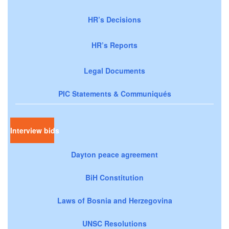
HR’s Decisions
HR’s Reports
Legal Documents
PIC Statements & Communiqués
Interview bids
Dayton peace agreement
BiH Constitution
Laws of Bosnia and Herzegovina
UNSC Resolutions