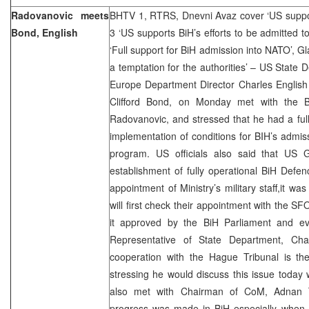
Radovanovic meets
BHTV 1, RTRS, Dnevni Avaz cover ‘US suppor
Bond, English
3 ‘US supports BiH’s efforts to be admitted 
‘Full support for BiH admission into NATO’, G
a temptation for the authorities’ – US State
Europe Department Director Charles Englis
Clifford Bond, on Monday met with the B
Radovanovic, and stressed that he had a fu
implementation of conditions for BIH’s admis
program. US officials also said that US 
establishment of fully operational BiH Defen
appointment of Ministry’s military staff,it wa
will first check their appointment with the
it approved by the BiH Parliament and ev
Representative of State Department, Cha
cooperation with the Hague Tribunal is the
stressing he would discuss this issue today w
also met with Chairman of CoM, Adnan T
progress was made in BiH especially when i