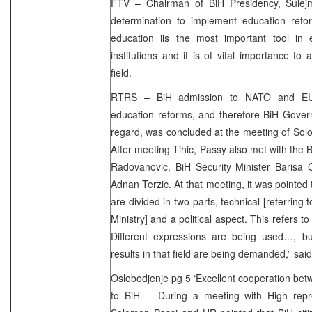
FTV – Chairman of BiH Presidency, Sulej
determination to implement education refor
education iis the most important tool in 
institutions and it is of vital importance to
field.
RTRS – BiH admission to NATO and EU
education reforms, and therefore BiH Gover
regard, was concluded at the meeting of Solo
After meeting Tihic, Passy also met with the 
Radovanovic, BiH Security Minister Baris
Adnan Terzic. At that meeting, it was pointed 
are divided in two parts, technical [referring 
Ministry] and a political aspect. This refers t
Different expressions are being used…, but
results in that field are being demanded,” sa
Oslobodjenje pg 5 ‘Excellent cooperation b
to BiH’ – During a meeting with High rep