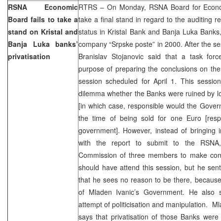
RSNA Economic
RTRS – On Monday, RSNA Board for Econom
Board fails to take a
take a final stand in regard to the auditing r
stand on Kristal and
status in Kristal Bank and Banja Luka Banks
Banja Luka banks’
company “Srpske poste” in 2000. After the s
privatisation
Branislav Stojanovic said that a task fo
purpose of preparing the conclusions on the 
session scheduled for April 1. This sessio
dilemma whether the Banks were ruined by lo
[in which case, responsible would the Gover
the time of being sold for one Euro [respo
government]. However, instead of bringing 
with the report to submit to the RSNA
Commission of three members to make conc
should have attend this session, but he sent
that he sees no reason to be there, because
of Mladen Ivanic’s Government. He also s
attempt of politicisation and manipulation. Ml
says that privatisation of those Banks were