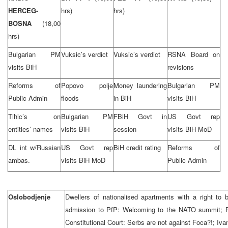
HERCEG-
hrs)
hrs)
BOSNA
(18,00
hrs)
Bulgarian PM
Vuksic’s verdict
Vuksic’s verdict
RSNA Board on
visits BiH
revisions
Reforms of
Popovo polje
Money laundering
Bulgarian PM
Public Admin
floods
in BiH
visits BiH
Tihic’s on
Bulgarian PM
FBiH Govt in
US Govt rep
entities’ names
visits BiH
session
visits BiH MoD
DL int w/Russian
US Govt rep
BiH credit rating
Reforms of
ambas.
visits BiH MoD
Public Admin
Oslobodjenje
Dwellers of nationalised apartments with a right to
admission to PfP: Welcoming to the NATO summit; R
Constitutional Court: Serbs are not against Foca?!; Iv