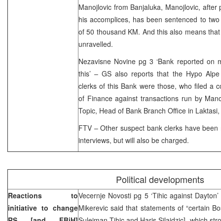
Manojlovic from Banjaluka, Manojlovic, after p
his accomplices, has been sentenced to two
of 50 thousand KM. And this also means that
unravelled.
Nezavisne Novine pg 3 ‘Bank reported on m
this’ – GS also reports that the Hypo Alp
clerks of this Bank were those, who filed a c
of Finance against transactions run by Man
Topic, Head of Bank Branch Office in Laktasi,
FTV – Other suspect bank clerks have been r
interviews, but will also be charged.
Political developments
Reactions to
Vecernje Novosti pg 5 ‘Tihic against Dayton
initiative to change
Mikerevic said that statements of “certain Bos
RS [and FBiH]
Sulejman Tihic and Haris Silajdzic], which st