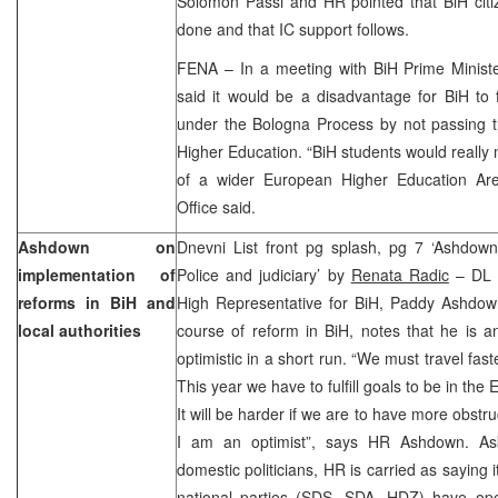
Solomon Passi and HR pointed that BiH cit
done and that IC support follows.
FENA – In a meeting with BiH Prime Ministe
said it would be a disadvantage for BiH to 
under the Bologna Process by not passing
Higher Education. “BiH students would really 
of a wider European Higher Education Ar
Office said.
Ashdown on
Dnevni List front pg splash, pg 7 ‘Ashdown:
implementation of
Police and judiciary’ by
Renata Radic
– DL c
reforms in BiH and
High Representative for BiH, Paddy Ashdown
local authorities
course of reform in BiH, notes that he is an
optimistic in a short run. “We must travel fas
This year we have to fulfill goals to be in th
It will be harder if we are to have more obstr
I am an optimist”, says HR Ashdown. As
domestic politicians, HR is carried as saying it
national parties (SDS, SDA, HDZ) have o