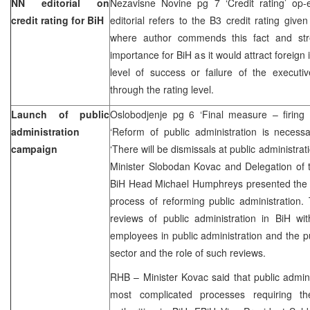
NN editorial on
Nezavisne Novine pg 7 ‘Credit rating’ op
credit rating for BiH
editorial refers to the B3 credit rating giv
where author commends this fact and stre
importance for BiH as it would attract foreign
level of success or failure of the executi
through the rating level.
Launch of public
Oslobodjenje pg 6 ‘Final measure – firing
administration
‘Reform of public administration is necess
campaign
‘There will be dismissals at public administra
Minister Slobodan Kovac and Delegation of
BiH Head Michael Humphreys presented the i
process of reforming public administration.
reviews of public administration in BiH wit
employees in public administration and the pu
sector and the role of such reviews.
RHB – Minister Kovac said that public admini
most complicated processes requiring th