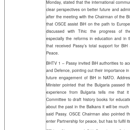
Monday, stated that the international communi
clear perspectives on better future and adm
after the meeting with the Chairman of the B
that OSCE assist BiH on the path to Europe.
discussed with Tihic the progress of th
especially the reforms in education and in 
that received Passy’s total support for BiH
Peace.
BHTV 1 – Passy invited BiH authorities to ac
and Defence, pointing out their importance 
future engagement of BiH in NATO. Address
Minister pointed that the Bulgaria passed t
experience from Bulgaria tells me that i
Committee to draft history books for educat
about the past in the Balkans it will be much 
said Passy. OSCE Chairman also pointed th
enter Partnership for peace, but has to fulfil it