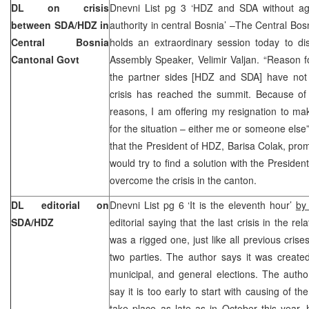
DL on crisis
Dnevni List pg 3 ‘HDZ and SDA without agr
between SDA/HDZ in
authority in central Bosnia’ –The Central B
Central Bosnia
holds an extraordinary session today to di
Cantonal Govt
Assembly Speaker, Velimir Valjan. “Reason f
the partner sides [HDZ and SDA] have not
crisis has reached the summit. Because of
reasons, I am offering my resignation to mak
for the situation – either me or someone else”
that the President of HDZ, Barisa Colak, pr
would try to find a solution with the Preside
overcome the crisis in the canton.
DL editorial on
Dnevni List pg 6 ‘It is the eleventh hour’
by
SDA/HDZ
editorial saying that the last crisis in the 
was a rigged one, just like all previous crise
two parties. The author says it was creat
municipal, and general elections. The autho
say it is too early to start with causing of the
take place as late as in October this year,