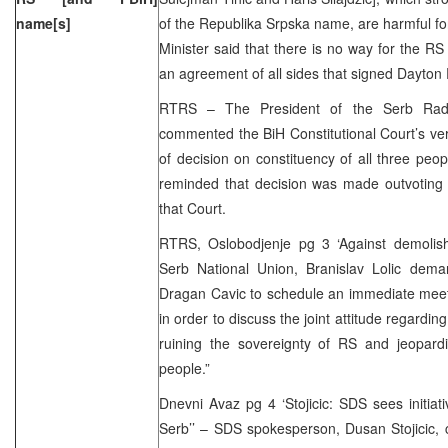
name[s]
of the Republika Srpska name, are harmful for
Minister said that there is no way for the 
an agreement of all sides that signed Dayton
RTRS – The President of the Serb Radica
commented the BiH Constitutional Court’s ve
of decision on constituency of all three peopl
reminded that decision was made outvotin
that Court.
RTRS, Oslobodjenje pg 3 ‘Against demolis
Serb National Union, Branislav Lolic dem
Dragan Cavic to schedule an immediate meetin
in order to discuss the joint attitude regarding
ruining the sovereignty of RS and jeopardi
people.”
Dnevni Avaz pg 4 ‘Stojicic: SDS sees initiati
Serb’’ – SDS spokesperson, Dusan Stojicic,