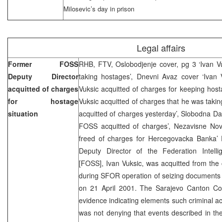
Milosevic’s day in prison
Legal affairs
Former FOSS
RHB, FTV, Oslobodjenje cover, pg 3 ‘Ivan Vu
Deputy Director
taking hostages’, Dnevni Avaz cover ‘Ivan V
acquitted of charges
Vuksic acquitted of charges for keeping hostag
for hostage
Vuksic acquitted of charges that he was takin
situation
acquitted of charges yesterday’, Slobodna D
FOSS acquitted of charges’, Nezavisne Novi
freed of charges for Hercegovacka Banka
Deputy Director of the Federation Intell
[FOSS], Ivan Vuksic, was acquitted from the
during SFOR operation of seizing documents
on 21 April 2001. The Sarajevo Canton Co
evidence indicating elements such criminal act
was not denying that events described in th