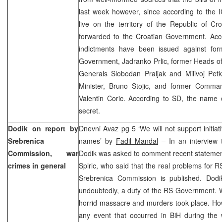
last week however, since according to the I
live on the territory of the Republic of Cro
forwarded to the Croatian Government. Acco
indictments have been issued against fo
Government, Jadranko Prlic, former Heads o
Generals Slobodan Praljak and Milivoj Pe
Minister, Bruno Stojic, and former Comman
Valentin Coric. According to SD, the name of
secret.
Dodik on report by
Dnevni Avaz pg 5 ‘We will not support initiat
Srebrenica
names’ by
Fadil Mandal
– In an interview 
Commission, war
Dodik was asked to comment recent statement
crimes in general
Spiric, who said that the real problems for RS
Srebrenica Commission is published. Dodik
undoubtedly, a duty of the RS Government. Wh
horrid massacre and murders took place. How
any event that occurred in BiH during the