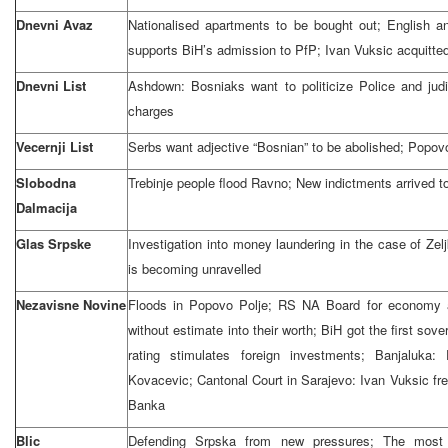
Dnevni Avaz
Nationalised apartments to be bought out; English 
supports BiH’s admission to PfP; Ivan Vuksic acquitte
Dnevni List
Ashdown: Bosniaks want to politicize Police and judi
charges
Vecernji List
Serbs want adjective “Bosnian” to be abolished; Popov
Slobodna
Trebinje people flood Ravno; New indictments arrived t
Dalmacija
Glas Srpske
Investigation into money laundering in the case of Ze
is becoming unravelled
Nezavisne Novine
Floods in Popovo Polje; RS NA Board for economy 
without estimate into their worth; BiH got the first sov
rating stimulates foreign investments; Banjaluka
Kovacevic; Cantonal Court in Sarajevo: Ivan Vuksic fr
Banka
Blic
Defending Srpska from new pressures; The most 