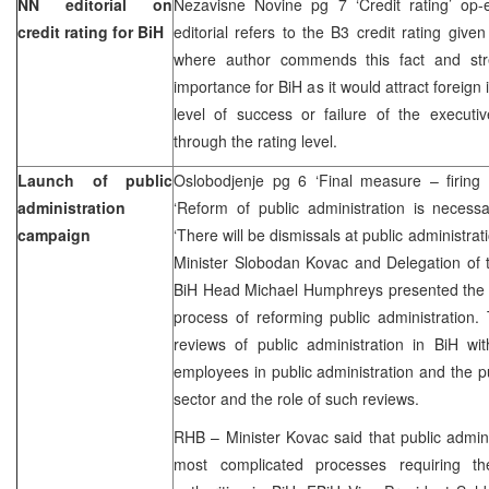
NN editorial on
Nezavisne Novine pg 7 ‘Credit rating’ op
credit rating for BiH
editorial refers to the B3 credit rating giv
where author commends this fact and stre
importance for BiH as it would attract foreign
level of success or failure of the executi
through the rating level.
Launch of public
Oslobodjenje pg 6 ‘Final measure – firing
administration
‘Reform of public administration is necess
campaign
‘There will be dismissals at public administra
Minister Slobodan Kovac and Delegation of
BiH Head Michael Humphreys presented the i
process of reforming public administration.
reviews of public administration in BiH wit
employees in public administration and the pu
sector and the role of such reviews.
RHB – Minister Kovac said that public admini
most complicated processes requiring th