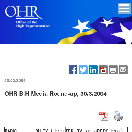
30.03.2004
OHR BiH Media Round-up, 30/3/2004
RADIO
BH TV 1
(19,00
FED TV
(19,30
RT RS
(19,30)