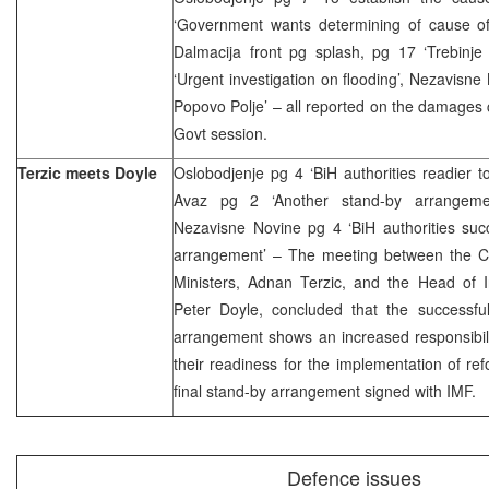
‘Government wants determining of cause of
Dalmacija front pg splash, pg 17 ‘Trebinje
‘Urgent investigation on flooding’, Nezavisne
Popovo Polje’ – all reported on the damages
Govt session.
Terzic meets Doyle
Oslobodjenje pg 4 ‘BiH authorities readier 
Avaz pg 2 ‘Another stand-by arrangement
Nezavisne Novine pg 4 ‘BiH authorities suc
arrangement’ – The meeting between the Ch
Ministers, Adnan Terzic, and the Head of I
Peter Doyle, concluded that the successful
arrangement shows an increased responsibili
their readiness for the implementation of r
final stand-by arrangement signed with IMF.
Defence issues