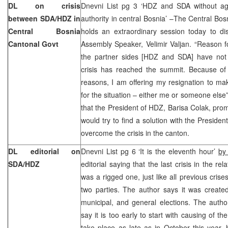
DL on crisis
Dnevni List pg 3 ‘HDZ and SDA without agr
between SDA/HDZ in
authority in central Bosnia’ –The Central B
Central Bosnia
holds an extraordinary session today to di
Cantonal Govt
Assembly Speaker, Velimir Valjan. “Reason f
the partner sides [HDZ and SDA] have not
crisis has reached the summit. Because of
reasons, I am offering my resignation to mak
for the situation – either me or someone else”
that the President of HDZ, Barisa Colak, pr
would try to find a solution with the Preside
overcome the crisis in the canton.
DL editorial on
Dnevni List pg 6 ‘It is the eleventh hour’
by
SDA/HDZ
editorial saying that the last crisis in the 
was a rigged one, just like all previous crise
two parties. The author says it was creat
municipal, and general elections. The autho
say it is too early to start with causing of the
take place as late as in October this year,