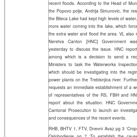
recent floods. According to the Head of Mun
the Popovo polje, Andrija Simunovic, the re
the Bileca Lake had kept high levels of water
more water coming into the lake, which forc
the extra water and flood the area. VL also 
Neretva Canton [HNC] Government was 
yesterday to discuss the issue. HNC report
among which is a decision to send a req
Ministers to task the Waterworks Inspectio
which should be investigating into the regi
power plants on the Trebisnjica river. Fur
requests an immediate establishment of a w
of representatives of the RS, FBiH and H
report about the situation. HNC Governm
Cantonal Prosecution to launch an investig
and consequences of the recent events.
RHB, BHTV 1, FTV, Dnevni Avaz pg 3 ‘Crops 
Oslobodjenje pg 7 ‘To establish the cause