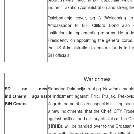
Indirect Taxation Administration and strengthen
Oslobodjenje cover, pg 6 ‘Welcoming 
Ambassador to BiH Clifford Bond also 
institutions in implementing reforms. He unde
Presidency on appointing the general corps
the US Administration to ensure funds to th
BiH officials.
War crimes
SD on new
Slobodna Dalmacija front pg ‘New indictments a
indictment against
of indictment against Prlic, Praljak, Petkovi
BiH Croats
Zagreb, name of sixth suspect is still top secr
6 new indictments, that the Chief ICTY Pros
against political and military officials of the
(HRHB), will be handed over to the Croatian
from well-informed sources that the bills of 