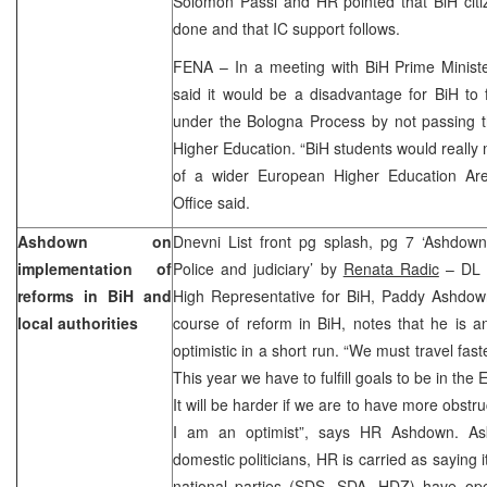
Solomon Passi and HR pointed that BiH cit
done and that IC support follows.
FENA – In a meeting with BiH Prime Ministe
said it would be a disadvantage for BiH to 
under the Bologna Process by not passing
Higher Education. “BiH students would really 
of a wider European Higher Education Ar
Office said.
Ashdown on
Dnevni List front pg splash, pg 7 ‘Ashdown:
implementation of
Police and judiciary’ by
Renata Radic
– DL c
reforms in BiH and
High Representative for BiH, Paddy Ashdown
local authorities
course of reform in BiH, notes that he is an
optimistic in a short run. “We must travel fas
This year we have to fulfill goals to be in th
It will be harder if we are to have more obstr
I am an optimist”, says HR Ashdown. As
domestic politicians, HR is carried as saying it
national parties (SDS, SDA, HDZ) have o