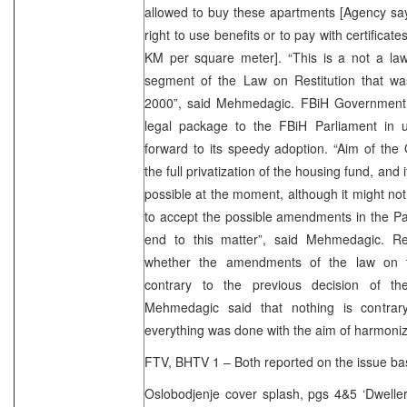
allowed to buy these apartments [Agency say
right to use benefits or to pay with certificat
KM per square meter]. “This is a not a law 
segment of the Law on Restitution that w
2000”, said Mehmedagic. FBiH Government 
legal package to the FBiH Parliament in 
forward to its speedy adoption. “Aim of the
the full privatization of the housing fund, and i
possible at the moment, although it might not
to accept the possible amendments in the Par
end to this matter”, said Mehmedagic. R
whether the amendments of the law on th
contrary to the previous decision of 
Mehmedagic said that nothing is contrary
everything was done with the aim of harmonizi
FTV, BHTV 1 – Both reported on the issue ba
Oslobodjenje cover splash, pgs 4&5 ‘Dweller