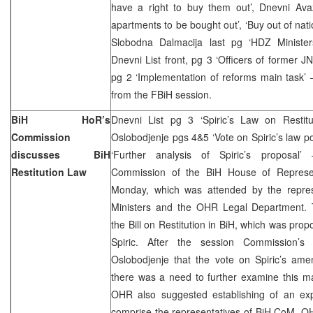
have a right to buy them out’, Dnevni Avaz
apartments to be bought out’, ‘Buy out of nat
Slobodna Dalmacija last pg ‘HDZ Minister
Dnevni List front, pg 3 ‘Officers of former JNA 
pg 2 ‘Implementation of reforms main task’ 
from the FBiH session.
BiH HoR’s
Dnevni List pg 3 ‘Spiric’s Law on Restitu
Commission
Oslobodjenje pgs 4&5 ‘Vote on Spiric’s law 
discusses BiH
‘Further analysis of Spiric’s proposal’ 
Restitution Law
Commission of the BiH House of Represen
Monday, which was attended by the repres
Ministers and the OHR Legal Department.
the Bill on Restitution in BiH, which was pro
Spiric. After the session Commission’
Oslobodjenje that the vote on Spiric’s a
there was a need to further examine this ma
OHR also suggested establishing of an exp
comprise the representatives of BiH CoM, O