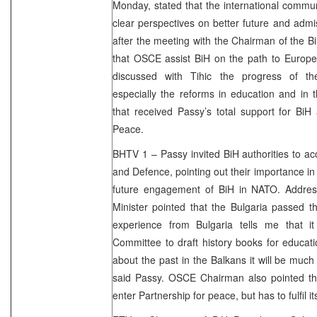
Monday, stated that the international communi
clear perspectives on better future and adm
after the meeting with the Chairman of the B
that OSCE assist BiH on the path to Europe.
discussed with Tihic the progress of th
especially the reforms in education and in 
that received Passy’s total support for BiH
Peace.
BHTV 1 – Passy invited BiH authorities to ac
and Defence, pointing out their importance 
future engagement of BiH in NATO. Address
Minister pointed that the Bulgaria passed t
experience from Bulgaria tells me that i
Committee to draft history books for educat
about the past in the Balkans it will be much 
said Passy. OSCE Chairman also pointed th
enter Partnership for peace, but has to fulfil it