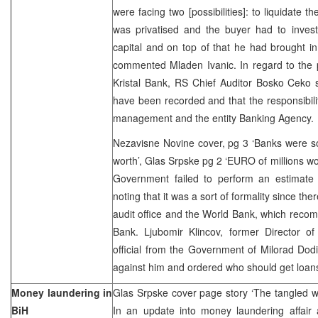
were facing two [possibilities]: to liquidate t
was privatised and the buyer had to invest
capital and on top of that he had brought in
commented Mladen Ivanic. In regard to the pr
Kristal Bank, RS Chief Auditor Bosko Ceko sai
have been recorded and that the responsibility
management and the entity Banking Agency
Nezavisne Novine cover, pg 3 ‘Banks were sol
worth’, Glas Srpske pg 2 ‘EURO of millions wo
Government failed to perform an estimate 
noting that it was a sort of formality since the
audit office and the World Bank, which recom
Bank. Ljubomir Klincov, former Director of
official from the Government of Milorad Dod
against him and ordered who should get loan
Money laundering in
Glas Srpske cover page story ‘The tangled w
BiH
In an update into money laundering affair 