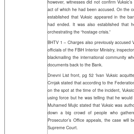
however, witnesses did not confirm Vuksic’s r
act of which he had been accused. On the cont
established that Vuksic appeared in the ba
had ended. It was also established that 
orchestrating the “hostage crisis.”
BHTV 1 – Charges also previously accused Vu
officials of the FBiH Interior Ministry, inspecto
blackmailing the international community wh
documents back to the Bank.
Dnevni List front, pg 52 ‘Ivan Vuksic acquit
Crnjak stated that according to the Federatio
on the spot at the time of the incident, Vuks
using force but he was telling that he woul
Muhamed Mujic stated that Vuksic was autho
down a big crowd of people who gathere
Prosecutor’s Office appeals, the case will 
Supreme Court.