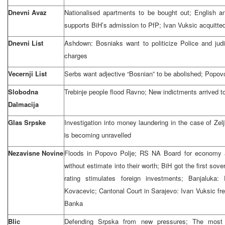
Dnevni Avaz
Nationalised apartments to be bought out; English 
supports BiH’s admission to PfP; Ivan Vuksic acquitte
Dnevni List
Ashdown: Bosniaks want to politicize Police and judi
charges
Vecernji List
Serbs want adjective “Bosnian” to be abolished; Popov
Slobodna
Trebinje people flood Ravno; New indictments arrived t
Dalmacija
Glas Srpske
Investigation into money laundering in the case of Ze
is becoming unravelled
Nezavisne Novine
Floods in Popovo Polje; RS NA Board for economy 
without estimate into their worth; BiH got the first sov
rating stimulates foreign investments; Banjaluka
Kovacevic; Cantonal Court in Sarajevo: Ivan Vuksic fr
Banka
Blic
Defending Srpska from new pressures; The most 