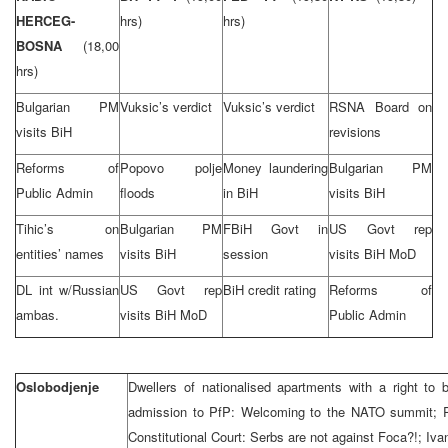
HERCEG-
hrs)
hrs)
BOSNA
(18,00
hrs)
Bulgarian PM
Vuksic’s verdict
Vuksic’s verdict
RSNA Board on
visits BiH
revisions
Reforms of
Popovo polje
Money laundering
Bulgarian PM
Public Admin
floods
in BiH
visits BiH
Tihic’s on
Bulgarian PM
FBiH Govt in
US Govt rep
entities’ names
visits BiH
session
visits BiH MoD
DL int w/Russian
US Govt rep
BiH credit rating
Reforms of
ambas.
visits BiH MoD
Public Admin
Oslobodjenje
Dwellers of nationalised apartments with a right to
admission to PfP: Welcoming to the NATO summit; R
Constitutional Court: Serbs are not against Foca?!; Iv