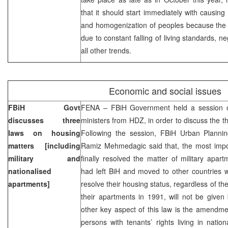
that it should start immediately with causing 
and homogenization of peoples because the 
due to constant falling of living standards, 
all other trends.
Economic and social issues
FBiH Govt
FENA – FBiH Government held a session o
discusses three
ministers from HDZ, in order to discuss the t
laws on housing
Following the session, FBiH Urban Planni
matters [including
Ramiz Mehmedagic said that, the most impo
military and
finally resolved the matter of military apa
nationalised
had left BiH and moved to other countries
apartments]
resolve their housing status, regardless of t
their apartments in 1991, will not be give
other key aspect of this law is the amendme
persons with tenants’ rights living in nation