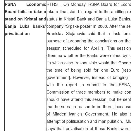
RSNA Economic
RTRS – On Monday, RSNA Board for Econom
Board fails to take a
take a final stand in regard to the auditing r
stand on Kristal and
status in Kristal Bank and Banja Luka Banks
Banja Luka banks’
company “Srpske poste” in 2000. After the s
privatisation
Branislav Stojanovic said that a task fo
purpose of preparing the conclusions on the 
session scheduled for April 1. This sessio
dilemma whether the Banks were ruined by lo
[in which case, responsible would the Gover
the time of being sold for one Euro [respo
government]. However, instead of bringing 
with the report to submit to the RSNA
Commission of three members to make conc
should have attend this session, but he sent
that he sees no reason to be there, because
of Mladen Ivanic’s Government. He also s
attempt of politicisation and manipulation. Ml
says that privatisation of those Banks were