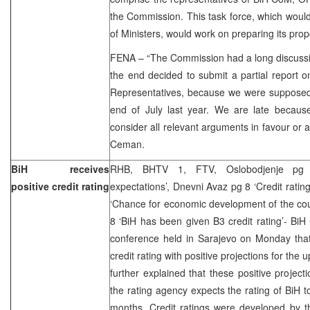
the Commission. This task force, which woul
of Ministers, would work on preparing its prop
FENA – “The Commission had a long discussi
the end decided to submit a partial report on
Representatives, because we were supposed 
end of July last year. We are late becau
consider all relevant arguments in favour or a
Ceman.
BiH receives
RHB, BHTV 1, FTV, Oslobodjenje pg 3
positive credit rating
expectations’, Dnevni Avaz pg 8 ‘Credit rating
‘Chance for economic development of the cou
8 ‘BiH has been given B3 credit rating’- BiH
conference held in Sarajevo on Monday tha
credit rating with positive projections for th
further explained that these positive projecti
the rating agency expects the rating of BiH t
months. Credit ratings were developed by t