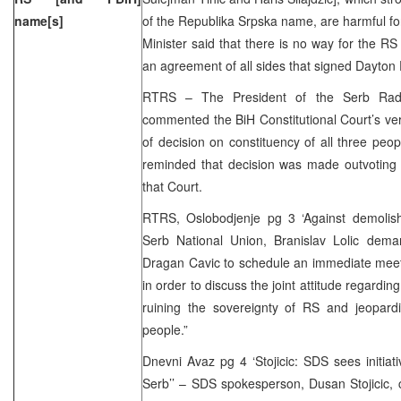
name[s]
of the Republika Srpska name, are harmful for
Minister said that there is no way for the 
an agreement of all sides that signed Dayton
RTRS – The President of the Serb Radica
commented the BiH Constitutional Court’s ve
of decision on constituency of all three peopl
reminded that decision was made outvotin
that Court.
RTRS, Oslobodjenje pg 3 ‘Against demolis
Serb National Union, Branislav Lolic dem
Dragan Cavic to schedule an immediate meetin
in order to discuss the joint attitude regarding
ruining the sovereignty of RS and jeopardi
people.”
Dnevni Avaz pg 4 ‘Stojicic: SDS sees initiati
Serb’’ – SDS spokesperson, Dusan Stojicic,