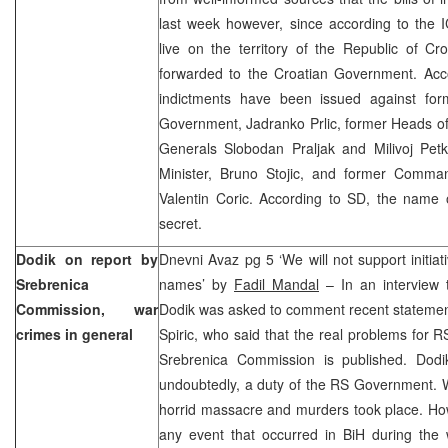
last week however, since according to the I
live on the territory of the Republic of Cro
forwarded to the Croatian Government. Acco
indictments have been issued against fo
Government, Jadranko Prlic, former Heads o
Generals Slobodan Praljak and Milivoj Pe
Minister, Bruno Stojic, and former Comman
Valentin Coric. According to SD, the name of
secret.
Dodik on report by
Dnevni Avaz pg 5 ‘We will not support initiat
Srebrenica
names’ by
Fadil Mandal
– In an interview 
Commission, war
Dodik was asked to comment recent statement
crimes in general
Spiric, who said that the real problems for RS
Srebrenica Commission is published. Dodik
undoubtedly, a duty of the RS Government. Wh
horrid massacre and murders took place. How
any event that occurred in BiH during the