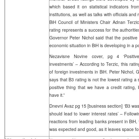
which based it on statistical indicators fr
institutions, as well as talks with officials and
BiH Council of Ministers Chair Adnan Terzic 
rating represents a success for the authoriti
Governor Peter Nichol said that the positive c
economic situation in BiH is developing in a po
Nezavisne Novine cover, pg 4 ‘Positive 
investments’ – According to Terzic, this rati
of foreign investments in BiH. Peter Nichol, 
says that B3 rating is not the lowest rating a s
positive thing that we have a credit rating
have it.”
Dnevni Avaz pg 15 [business section] ‘B3 was
should lead to lower interest rates’ – Follow
reactions from leading banks present in BiH, 
was expected and good, as it leaves space fo