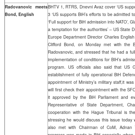
Radovanovic meets
BHTV 1, RTRS, Dnevni Avaz cover ‘US suppor
Bond, English
3 ‘US supports BiH’s efforts to be admitted 
‘Full support for BiH admission into NATO’, G
a temptation for the authorities’ – US State
Europe Department Director Charles Englis
Clifford Bond, on Monday met with the B
Radovanovic, and stressed that he had a fu
implementation of conditions for BIH’s admis
program. US officials also said that US 
establishment of fully operational BiH Defen
appointment of Ministry’s military staff,it wa
will first check their appointment with the
it approved by the BiH Parliament and ev
Representative of State Department, Cha
cooperation with the Hague Tribunal is the
stressing he would discuss this issue today w
also met with Chairman of CoM, Adnan T
progress was made in BiH especially when i