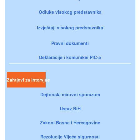
Odluke visokog predstavnika
Izvještaji visokog predstavnika
Pravni dokumenti
Deklaracije i komunikei PIC-a
Zahtjevi za intervjue
Dejtonski mirovni sporazum
Ustav BiH
Zakoni Bosne i Hercegovine
Rezolucije Vijeća sigurnosti