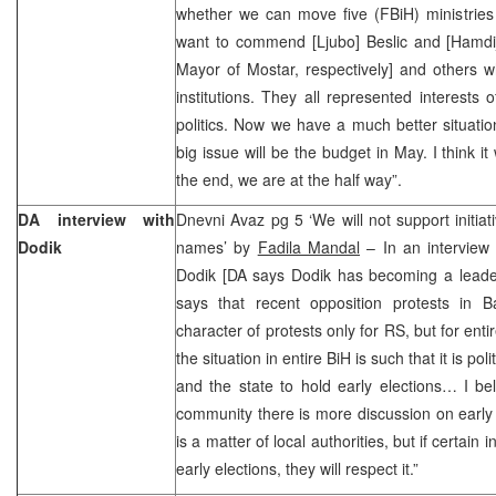
whether we can move five (FBiH) ministries
want to commend [Ljubo] Beslic and [Hamdi
Mayor of Mostar, respectively] and others wh
institutions. They all represented interests 
politics. Now we have a much better situati
big issue will be the budget in May. I think it 
the end, we are at the half way”.
DA interview with
Dnevni Avaz pg 5 ‘We will not support initiat
Dodik
names’ by
Fadila Mandal
– In an interview
Dodik [DA says Dodik has becoming a leader 
says that recent opposition protests in 
character of protests only for RS, but for ent
the situation in entire BiH is such that it is polit
and the state to hold early elections… I beli
community there is more discussion on early el
is a matter of local authorities, but if certain
early elections, they will respect it.”