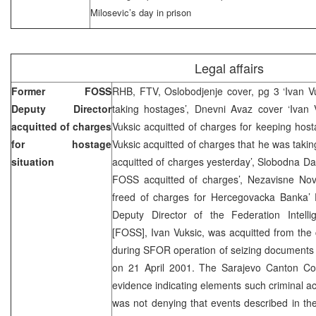
Milosevic’s day in prison
Legal affairs
Former FOSS
RHB, FTV, Oslobodjenje cover, pg 3 ‘Ivan Vu
Deputy Director
taking hostages’, Dnevni Avaz cover ‘Ivan V
acquitted of charges
Vuksic acquitted of charges for keeping hostag
for hostage
Vuksic acquitted of charges that he was takin
situation
acquitted of charges yesterday’, Slobodna D
FOSS acquitted of charges’, Nezavisne Novi
freed of charges for Hercegovacka Banka
Deputy Director of the Federation Intell
[FOSS], Ivan Vuksic, was acquitted from the
during SFOR operation of seizing documents
on 21 April 2001. The Sarajevo Canton Co
evidence indicating elements such criminal act
was not denying that events described in th