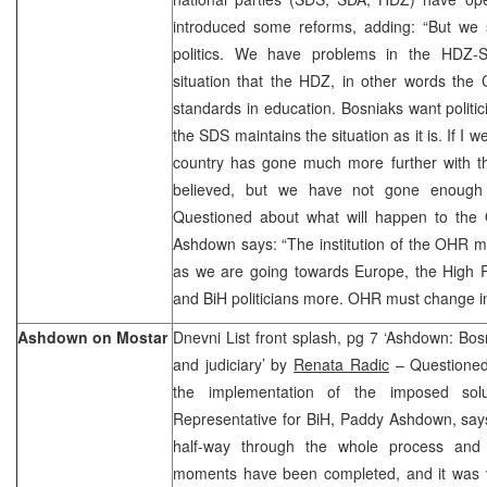
introduced some reforms, adding: “But we s
politics. We have problems in the HDZ-S
situation that the HDZ, in other words the
standards in education. Bosniaks want politic
the SDS maintains the situation as it is. If I we
country has gone much more further with th
believed, but we have not gone enough 
Questioned about what will happen to the
Ashdown says: “The institution of the OHR 
as we are going towards Europe, the High Re
and BiH politicians more. OHR must change i
Ashdown on Mostar
Dnevni List front splash, pg 7 ‘Ashdown: Bosn
and judiciary’ by
Renata Radic
– Questioned 
the implementation of the imposed sol
Representative for BiH, Paddy Ashdown, say
half-way through the whole process and 
moments have been completed, and it was ve