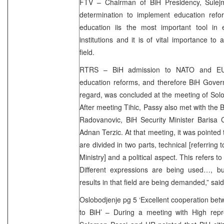
FTV – Chairman of BiH Presidency, Sulej
determination to implement education refor
education iis the most important tool in 
institutions and it is of vital importance to
field.
RTRS – BiH admission to NATO and EU
education reforms, and therefore BiH Gover
regard, was concluded at the meeting of Solo
After meeting Tihic, Passy also met with the 
Radovanovic, BiH Security Minister Baris
Adnan Terzic. At that meeting, it was pointed 
are divided in two parts, technical [referring 
Ministry] and a political aspect. This refers t
Different expressions are being used…, but
results in that field are being demanded,” sa
Oslobodjenje pg 5 ‘Excellent cooperation b
to BiH’ – During a meeting with High rep