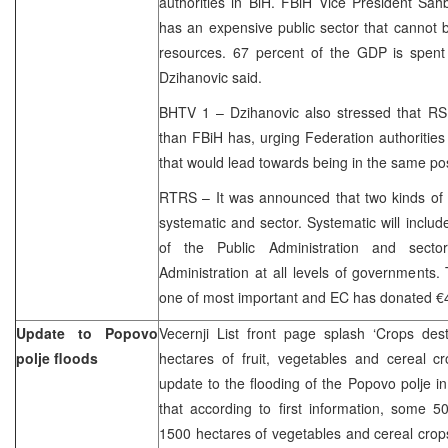
authorities in BiH. FBiH Vice President Sah
has an expensive public sector that cannot 
resources. 67 percent of the GDP is spent 
Dzihanovic said.
BHTV 1 – Dzihanovic also stressed that RS
than FBiH has, urging Federation authorities 
that would lead towards being in the same posi
RTRS – It was announced that two kinds of 
systematic and sector. Systematic will includ
of the Public Administration and sector
Administration at all levels of governments.
one of most important and EC has donated €4, 
Update to Popovo
Vecernji List front page splash ‘Crops des
polje floods
hectares of fruit, vegetables and cereal c
update to the flooding of the Popovo polje i
that according to first information, some 
1500 hectares of vegetables and cereal crop