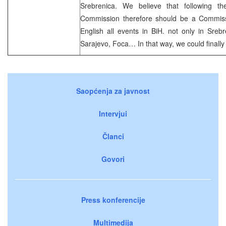
Srebrenica. We believe that following th
Commission therefore should be a Commissi
English all events in BiH. not only in Srebre
Sarajevo, Foca… In that way, we could finally 
Saopćenja za javnost
Intervjui
Članci
Govori
Press konferencije
Multimedija