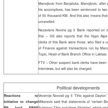
Manojlovic from Banjaluka, Manojlovic, after p
his accomplices, has been sentenced to two
of 50 thousand KM. And this also means that
unravelled.
Nezavisne Novine pg 3 ‘Bank reported on m
this’ – GS also reports that the Hypo Alp
clerks of this Bank were those, who filed a c
of Finance against transactions run by Man
Topic, Head of Bank Branch Office in Laktasi,
FTV – Other suspect bank clerks have been r
interviews, but will also be charged.
Political developments
Reactions to
Vecernje Novosti pg 5 ‘Tihic against Dayton
initiative to change
Mikerevic said that statements of “certain Bos
RS [and FBiH]
Sulejman Tihic and Haris Silajdzic], which st