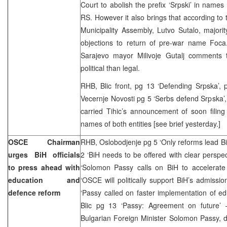
Court to abolish the prefix ‘Srpski’ in names 
RS. However it also brings that according to
Municipality Assembly, Lutvo Sutalo, majorit
objections to return of pre-war name Foca
Sarajevo mayor Milivoje Gutalj comments 
political than legal.
RHB, Blic front, pg 13 ‘Defending Srpska’, pg
Vecernje Novosti pg 5 ‘Serbs defend Srpska’, 
carried Tihic’s announcement of soon filin
names of both entities [see brief yesterday.]
OSCE Chairman
RHB, Oslobodjenje pg 5 ‘Only reforms lead B
urges BiH officials
2 ‘BiH needs to be offered with clear perspe
to press ahead with
‘Solomon Passy calls on BiH to accelerate 
education and
‘OSCE will politically support BiH’s admissi
defence reform
‘Passy called on faster implementation of e
Blic pg 13 ‘Passy: Agreement on future’ 
Bulgarian Foreign Minister Solomon Passy, du