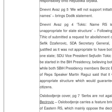
responsibility onto Republika Srpska.
Dnevni Avaz pg 5 ‘We will not support initiat
names’ – brings Dodik statement.
Dnevni Avaz pg 4 ‘Tokic: Name RS is 
unappropriate for state structure’ – Follow
Tihic of submitted a request for abolishment
Sefik Dzaferovic, SDA Secretary General,
justified as it was not appropriate to have b
one state; SDU Vice President Sejfudin Tokic s
be started in the BiH Presidency, believing 
while both SBiH Presidency members Berzic 
of Reps Speaker Martin Raguz said that it
appropriate structure which would guarante
citizens.
Oslobodjenje cover, pg 7 ‘Serbs are not ag
Becirovic
– Oslobodjenje carries a feature br
of Eastern RS, which mainly oppose the decis