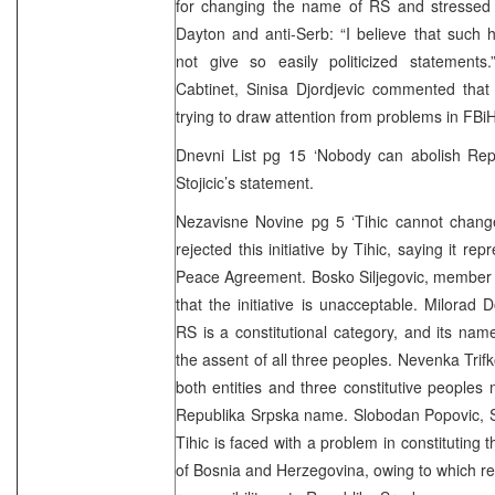
for changing the name of RS and stressed t
Dayton and anti-Serb: “I believe that such hi
not give so easily politicized statements
Cabtinet, Sinisa Djordjevic commented that 
trying to draw attention from problems in FBiH
Dnevni List pg 15 ‘Nobody can abolish Repu
Stojicic’s statement.
Nezavisne Novine pg 5 ‘Tihic cannot chang
rejected this initiative by Tihic, saying it r
Peace Agreement. Bosko Siljegovic, member 
that the initiative is unacceptable. Milorad 
RS is a constitutional category, and its na
the assent of all three peoples. Nevenka Trif
both entities and three constitutive people
Republika Srpska name. Slobodan Popovic, S
Tihic is faced with a problem in constituting 
of Bosnia and Herzegovina, owing to which re