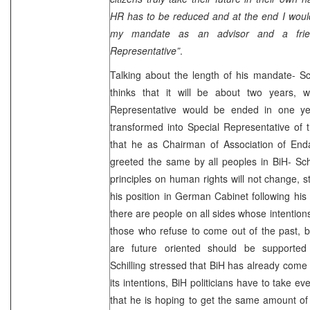
HR has to be reduced and at the end I would
my mandate as an advisor and a fri
Representative”
.
Talking about the length of his mandate- Sc
thinks that it will be about two years,
Representative would be ended in one yea
transformed into Special Representative of 
that he as Chairman of Association of Enda
greeted the same by all peoples in BiH- Schw
principles on human rights will not change, s
his position in German Cabinet following his 
there are people on all sides whose intention
those who refuse to come out of the past, 
are future oriented should be supported
Schilling stressed that BiH has already come f
its intentions, BiH politicians have to take e
that he is hoping to get the same amount of 