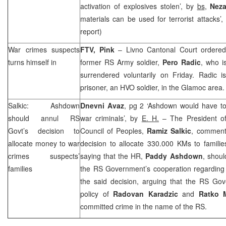
activation of explosives stolen’, by
bs
,
Neza
materials can be used for terrorist attacks’
report)
War crimes suspects
FTV, Pink
–
Livno Cantonal Court
ordered
turns himself in
former RS Army soldier,
Pero Radic
, who i
surrendered voluntarily on Friday. Radic 
prisoner, an HVO soldier, in the Glamoc area.
Salkic: Ashdown
Dnevni Avaz
, pg 2 ‘Ashdown would have to
should annul RS
war criminals’, by
E. H.
– The President o
Govt’s decision to
Council of Peoples,
Ramiz Salkic
, comment
allocate money to war
decision to allocate 330.000 KMs to famili
crimes suspects’
saying that the HR,
Paddy Ashdown
, shou
families
the RS Government’s cooperation regarding w
the said decision, arguing that the RS Gove
policy of
Radovan Karadzic
and
Ratko 
committed crime in the name of the RS.