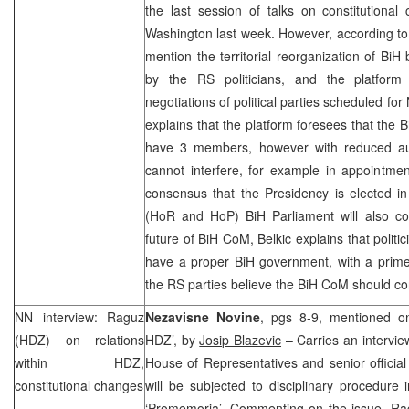
the last session of talks on constitutiona
Washington last week. However, according to 
mention the territorial reorganization of BiH
by the RS politicians, and the platform
negotiations of political parties scheduled f
explains that the platform foresees that the B
have 3 members, however with reduced aut
cannot interfere, for example in appointmen
consensus that the Presidency is elected 
(HoR and HoP) BiH Parliament will also co
future of BiH CoM, Belkic explains that polit
have a proper BiH government, with a prime 
the RS parties believe the BiH CoM should con
NN interview: Raguz
Nezavisne Novine
, pgs 8-9, mentioned on 
(HDZ) on relations
HDZ’, by
Josip Blazevic
– Carries an intervie
within HDZ,
House of Representatives and senior officia
constitutional changes
will be subjected to disciplinary procedure i
‘Promemoria’. Commenting on the issue, Rag