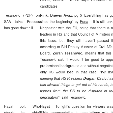
candidates.
Tesanovic (PDP) on
Pink, Dnevni Avaz
, pg 5 ‘Everything has g
SAA
talks: Process
since the beginning’, by
Fena
– It is still u
has gone downhill
Negotiator with the EU, being that there is
leaders in RS and that Council of Ministers n
this issue, but they still haven’t passed 
according to BiH Deputy Minister of Civil A
Board,
Zoran Tesanovic
, means that this
Tesanovic said it wouldn’t be good to appo
professional background and without negotiati
only RS would lose in that case.
“We will
meeting that RS President
Dragan Cavic
has 
has allowed things to get out of his hands,
figures from the RS to be disputed in th
negotiators”-
said Tesanovic.
Hayat poll: Who
Hayat
– Tonight’s question for viewers w
should be chief
BiH’s representative in negotiations wit