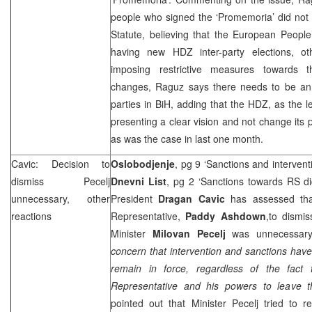
people who signed the ‘Promemoria’ did not
Statute, believing that the European People’
having new HDZ inter-party elections, o
imposing restrictive measures towards t
changes, Raguz says there needs to be an
parties in BiH, adding that the HDZ, as the l
presenting a clear vision and not change its 
as was the case in last one month.
Cavic: Decision to
Oslobodjenje
, pg 9 ‘Sanctions and intervent
dismiss Pecelj
Dnevni List
, pg 2 ‘Sanctions towards RS di
unnecessary, other
President
Dragan Cavic
has assessed tha
reactions
Representative,
Paddy Ashdown
,to dismi
Minister
Milovan Pecelj
was unnecessar
concern that intervention and sanctions have
remain in force, regardless of the fact
Representative and his powers to leave th
pointed out that Minister Pecelj tried to r