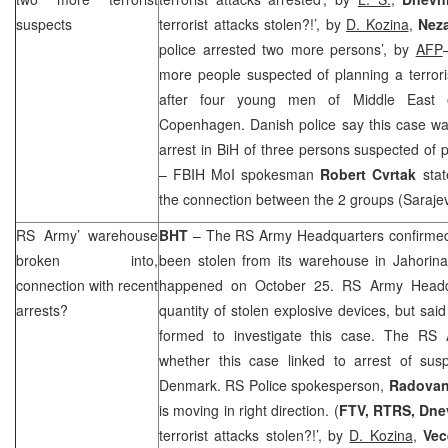
suspects
terrorist attacks stolen?!’, by
D. Kozina
,
Nez
police arrested two more persons’, by
AFP
more people suspected of planning a terrori
after four young men of Middle East o
Copenhagen. Danish police say this case wa
arrest in BiH of three persons suspected of
– FBIH MoI spokesman
Robert Cvrtak
stat
the connection between the 2 groups (
Saraje
RS Army’ warehouse
BHT
– The RS Army Headquarters confirmed 
broken into,
been stolen from its warehouse in Jahorin
connection with recent
happened on October 25. RS Army Headqua
arrests?
quantity of stolen explosive devices, but sa
formed to investigate this case. The R
whether this case linked to arrest of susp
Denmark
. RS Police spokesperson,
Radovan
is moving in right direction. (
FTV, RTRS, Dnev
terrorist attacks stolen?!’, by
D. Kozina
,
Vec