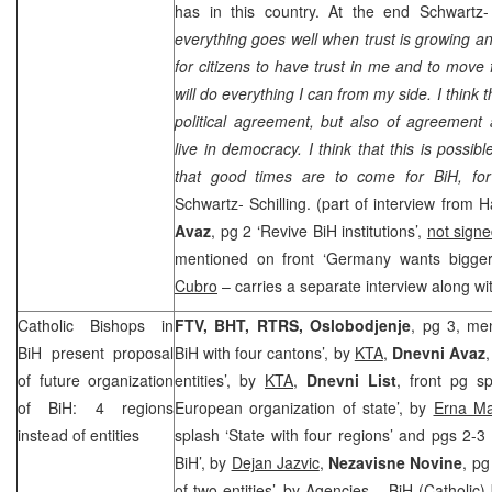
has in this country. At the end Schwartz-
everything goes well when trust is growing and
for citizens to have trust in me and to move 
will do everything I can from my side. I think t
political agreement, but also of agreement
live in democracy. I think that this is possi
that good times are to come for BiH, f
Schwartz- Schilling. (part of interview from
Avaz
, pg 2 ‘Revive BiH institutions’,
not sign
mentioned on front ‘
Germany
wants bigger
Cubro
– carries a separate interview along wi
Catholic Bishops in
FTV, BHT, RTRS, Oslobodjenje
, pg 3, men
BiH present proposal
BiH with four cantons’, by
KTA
,
Dnevni Avaz
of future organization
entities’, by
KTA
,
Dnevni List
, front pg s
of BiH: 4 regions
European organization of state’, by
Erna Ma
instead of entities
splash ‘State with four regions’ and pgs 2-3 
BiH’, by
Dejan Jazvic
,
Nezavisne Novine
, pg
of two entities’, by
Agencies
– BiH (Catholic) 