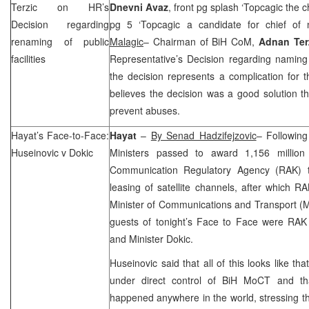
Terzic on HR’s
Dnevni Avaz
, front pg splash ‘Topcagic the c
Decision regarding
pg 5 ‘Topcagic a candidate for chief of 
renaming of public
Malagic
– Chairman of BiH CoM,
Adnan Ter
facilities
Representative’s Decision regarding naming o
the decision represents a complication for
believes the decision was a good solution th
prevent abuses.
Hayat’s Face-to-Face:
Hayat
–
By Senad Hadzifejzovic
– Following
Huseinovic v Dokic
Ministers passed to award 1,156 millio
Communication Regulatory Agency (RAK)
leasing of satellite channels, after which 
Minister of Communications and Transport 
guests of tonight’s Face to Face were RAK
and Minister Dokic.
Huseinovic said that all of this looks like 
under direct control of BiH MoCT and tha
happened anywhere in the world, stressing tha