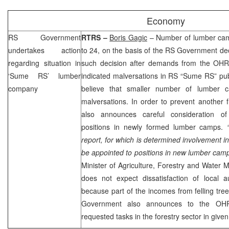
Economy
RS Government
RTRS –
Boris Gagic
– Number of lumber cam
undertakes action
to 24, on the basis of the RS Government d
regarding situation in
such decision after demands from the OHR, 
‘Sume RS’ lumber
indicated malversations in RS “Sume RS” pu
company
believe that smaller number of lumber 
malversations. In order to prevent another
also announces careful consideration of
positions in newly formed lumber camps.
report, for which is determined involvement in i
be appointed to positions in new lumber cam
Minister of Agriculture, Forestry and Wate
does not expect dissatisfaction of local au
because part of the incomes from felling trees
Government also announces to the OHR 
requested tasks in the forestry sector in given