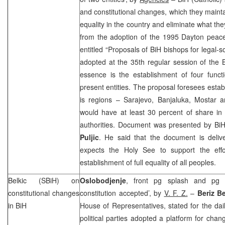
and constitutional changes, which they mainta
equality in the country and eliminate what th
from the adoption of the 1995 Dayton pea
entitled “Proposals of BiH bishops for legal-s
adopted at the 35th regular session of the 
essence is the establishment of four funct
present entities. The proposal foresees estab
is regions –
Sarajevo
, Banjaluka, Mostar 
would have at least 30 percent of share in 
authorities. Document was presented by Bi
Puljic
. He said that the document is deli
expects the Holy See to support the effo
establishment of full equality of all peoples.
Belkic (SBiH) on
Oslobodjenje
, front pg splash and pg 
constitutional changes
constitution accepted’, by
V. F. Z.
–
Beriz Be
in BiH
House of Representatives, stated for the dail
political parties adopted a platform for chan