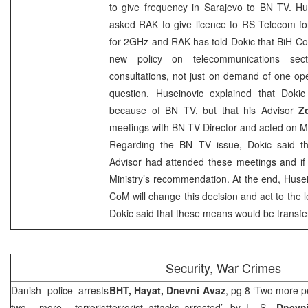
to give frequency in
Sarajevo
to BN TV. Hus
asked RAK to give licence to RS Telecom fo
for 2GHz and RAK has told Dokic that BiH C
new policy on telecommunications sect
consultations, not just on demand of one op
question, Huseinovic explained that Dok
because of BN TV, but that his Advisor
Z
meetings with BN TV Director and acted on Min
Regarding the BN TV issue, Dokic said th
Advisor had attended these meetings and if 
Ministry’s recommendation. At the end, Husei
CoM will change this decision and act to the le
Dokic said that these means would be transf
Security, War Crimes
Danish police arrests
BHT, Hayat, Dnevni Avaz
, pg 8 ‘Two more p
two more terrorist
terrorist attacks arrested’, by
L. S.
,
Dnevni