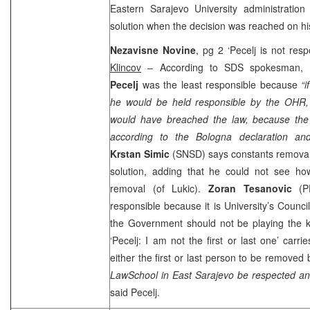
Eastern
Sarajevo
University
administratio
solution when the decision was reached on hi
Nezavisne Novine
, pg 2 ‘Pecelj is not resp
Klincov
– According to
SDS
spokesman,
Pecelj
was the least responsible because
“
he would be held responsible by the OHR,
would have breached the law, because the
according to the Bologna declaration and 
Krstan Simic
(SNSD) says constants removal
solution, adding that he could not see how
removal (of Lukic).
Zoran Tesanovic
(P
responsible because it is University’s Counci
the Government should not be playing the ke
‘Pecelj: I am not the first or last one’ carri
either the first or last person to be remove
Law
School
in
East Sarajevo
be respected an
said Pecelj.