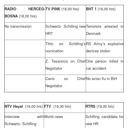
RADIO HERCEG-
TV PINK
(18,00 hrs)
BHT 1
(19,00 hrs)
BOSNA
(18,00 hrs)
No transmission
Schwartz- Schilling new
Terrorists arrested in
HR?
Denmark
Tihic on Schilling’s
RS Army’s explosive
nomination
devices stolen
Z. Tesanovic on Chief
One person killed in
Negotiator
car accident
Cavic on Chief
No avian flu in BiH
Negotiator
NTV Hayat
(19,00 hrs)
FTV
(19,30 hrs)
RTRS
(19,30 hrs)
Interview with
World news
Schilling candidate for
Schwartz- Schilling
new HR