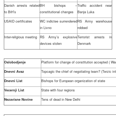
Danish arrests related
BH bishops –
Traffic accident near
to BiH’s
constitutional changes
Banja Luka
USAID certificates
WC indictee surrendered
RS Army warehouse
in Livno
robbed
Inter-religious meeting
RS Army’s explosive
Terrorist arrests in
devices stolen
Denmark
Oslobodjenje
Platform for change of constitution accepted (
Was
Dnevni Avaz
Topcagic the chief of negotiating team? (Terzic in
Dnevni List
Bishops for European organization of state
Vecernji List
State with four regions
Nezavisne Novine
Tens of dead in
New Delhi