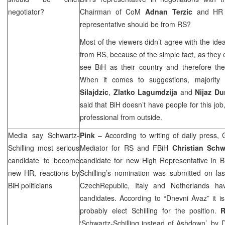
negotiator?
Chairman of CoM
Adnan Terzic
and H
representative should be from RS?
Most of the viewers didn’t agree with the ide
from RS, because of the simple fact, as they 
see BiH as their country and therefore they
When it comes to suggestions, majority
Silajdzic
,
Zlatko Lagumdzija
and
Nijaz Du
said that BiH doesn’t have people for this job
professional from outside.
Media say Schwartz-
Pink
– According to writing of daily press
Schilling most serious
Mediator for RS and FBiH
Christian Schw
candidate to become
candidate for new High Representative in B
new HR, reactions by
Schilling’s nomination was submitted on las
BiH politicians
Czech
Republic
,
Italy
and
Netherlands
have
candidates. According to “Dnevni Avaz” it i
probably elect Schilling for the position.
R
‘Schwartz-Schilling instead of Ashdown’, by
D