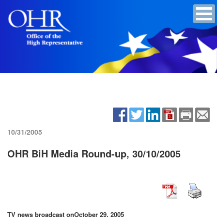
10/31/2005
OHR BiH Media Round-up, 30/10/2005
TV news broadcast on
October 29, 2005