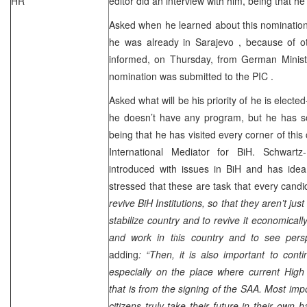
HR
editor did an interview with him, being that h
Asked when he learned about this nomination-
he was already in
Sarajevo
, because of o
informed, on Thursday, from German Ministry
nomination was submitted to the
PIC
.
Asked what will be his priority of he is elected
he doesn’t have any program, but he has 
being that he has visited every corner of this 
International Mediator for BiH. Schwartz
introduced with issues in BiH and has idea
stressed that these are task that every cand
revive BiH Institutions, so that they aren’t jus
stabilize country and to revive it economicall
and work in this country and to see persp
adding
: “Then, it is also important to con
especially on the place where current High
that is from the signing of the
SAA
. Most impo
citizens truly take their future in their own 