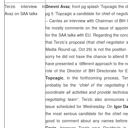
Terzic interview in
Dnevni Avaz
, front pg splash ‘Topcagic the c
Avaz on
SAA
talks
pg 5 ‘Topcagic a candidate for chief of negot
– Carries an interview with Chairman of Bi
he mostly comments on the issue of appoint
for the
SAA
talks with EU. Regarding the con
that Terzic’s proposal (that chief negotiat
Media Round-up, Oct 29) is not the position 
sorry he did not have the chance to attend 
have presented a ‘different approach to the ne
role of the Director of BiH Directorate for 
Topcagic
, in the forthcoming process, Te
probably be the
“chief of the negotiating
coordinate all activities and provide technica
negotiating team”.
Terzic also announces a
issue scheduled for Wednesday. On
Igor D
the most serious candidate for the chief nego
good to comment about any names before
Cavic
, however Terzic says Davidovic is 