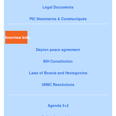
Legal Documents
PIC Statements & Communiqués
Interview bids
Dayton peace agreement
BiH Constitution
Laws of Bosnia and Herzegovina
UNSC Resolutions
Agenda 5+2