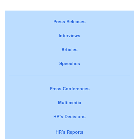
Press Releases
Interviews
Articles
Speeches
Press Conferences
Multimedia
HR’s Decisions
HR’s Reports