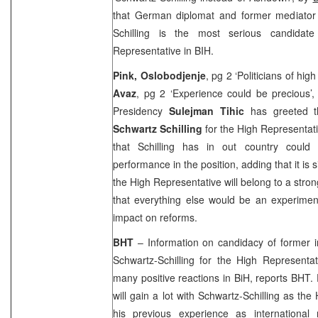
that German diplomat and former mediator
Schilling is the most serious candidate
Representative in BIH.
Pink, Oslobodjenje
, pg 2 ‘Politicians of hig
Avaz
, pg 2 ‘Experience could be precious’
Presidency
Sulejman Tihic
has greeted t
Schwartz Schilling
for the High Representati
that Schilling has in out country could 
performance in the position, adding that it is s
the High Representative will belong to a str
that everything else would be an experimen
impact on reforms.
BHT
– Information on candidacy of former in
Schwartz-Schilling for the High Representat
many positive reactions in BiH, reports BHT. 
will gain a lot with Schwartz-Schilling as th
his previous experience as international