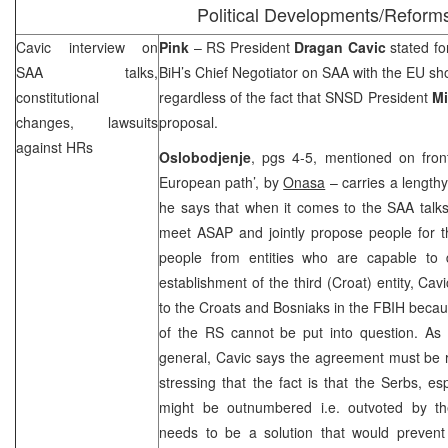
Political Developments/Reform
Cavic interview on
Pink
– RS President
Dragan Cavic
stated fo
SAA
talks,
BiH’s Chief Negotiator on
SAA
with the EU s
constitutional
regardless of the fact that SNSD President
Mi
changes, lawsuits
proposal.
against HRs
Oslobodjenje
, pgs 4-5, mentioned on fron
European path’, by
Onasa
– carries a lengthy
he says that when it comes to the
SAA
talks
meet ASAP and jointly propose people for t
people from entities who are capable to 
establishment of the third (Croat) entity, Ca
to the Croats and Bosniaks in the FBIH becaus
of the RS cannot be put into question. As f
general, Cavic says the agreement must be r
stressing that the fact is that the Serbs, es
might be outnumbered i.e. outvoted by th
needs to be a solution that would prevent 