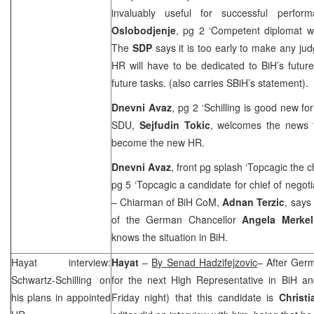
invaluably useful for successful perfor
Oslobodjenje
, pg 2 ‘Competent diplomat 
The
SDP
says it is too early to make any j
HR will have to be dedicated to BiH’s futur
future tasks. (also carries SBiH’s statement).
Dnevni Avaz
, pg 2 ‘Schilling is good new fo
SDU,
Sejfudin Tokic
, welcomes the news t
become the new HR.
Dnevni Avaz
, front pg splash ‘Topcagic the c
pg 5 ‘Topcagic a candidate for chief of negot
– Chiarman of BiH CoM,
Adnan Terzic
, says
of the German Chancellor
Angela Merkel
knows the situation in BiH.
Hayat interview:
Hayat
–
By Senad Hadzifejzovic
– After
Ger
Schwartz-Schilling on
for the next High Representative in BiH an
his plans in appointed
Friday night) that this candidate is
Christi