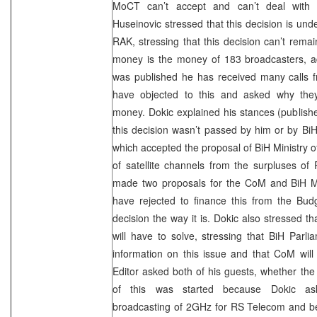
MoCT can’t accept and can’t deal with
Huseinovic stressed that this decision is un
RAK, stressing that this decision can’t remain
money is the money of 183 broadcasters, add
was published he has received many calls 
have objected to this and asked why they
money. Dokic explained his stances (published
this decision wasn’t passed by him or by B
which accepted the proposal of BiH Ministry o
of satellite channels from the surpluses of
made two proposals for the CoM and BiH Min
have rejected to finance this from the Bu
decision the way it is. Dokic also stressed th
will have to solve, stressing that BiH Parli
information on this issue and that CoM will
Editor asked both of his guests, whether the 
of this was started because Dokic ask
broadcasting of 2GHz for RS Telecom and 