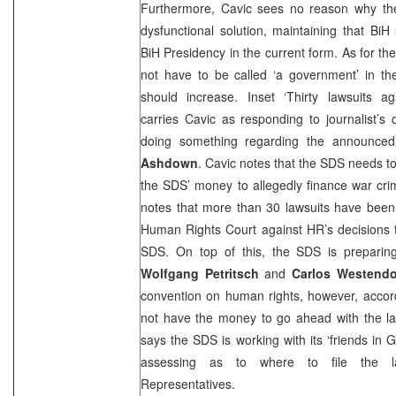
Furthermore, Cavic sees no reason why th
dysfunctional solution, maintaining that Bi
BiH Presidency in the current form. As for th
not have to be called ‘a government’ in th
should increase. Inset ‘Thirty lawsuits ag
carries Cavic as responding to journalist’s
doing something regarding the announce
Ashdown
. Cavic notes that the
SDS
needs to
the
SDS
’ money to allegedly finance war cr
notes that more than 30 lawsuits have been
Human Rights Court against HR’s decisions 
SDS
. On top of this, the
SDS
is preparin
Wolfgang Petritsch
and
Carlos Westendo
convention on human rights, however, accord
not have the money to go ahead with the law
says the
SDS
is working with its ‘friends in
G
assessing as to where to file the l
Representatives.