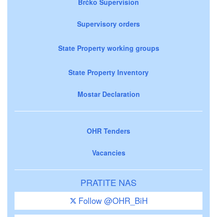
Brčko Supervision
Supervisory orders
State Property working groups
State Property Inventory
Mostar Declaration
OHR Tenders
Vacancies
PRATITE NAS
Follow @OHR_BiH