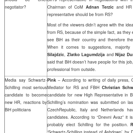
negotiator?
Chairman of CoM
Adnan Terzic
and H
representative should be from RS?
Most of the viewers didn’t agree with the ide
from RS, because of the simple fact, as they 
see BiH as their country and therefore they
When it comes to suggestions, majority
Silajdzic
,
Zlatko Lagumdzija
and
Nijaz Du
said that BiH doesn’t have people for this job
professional from outside.
Media say Schwartz-
Pink
– According to writing of daily press
Schilling most serious
Mediator for RS and FBiH
Christian Schw
candidate to become
candidate for new High Representative in B
new HR, reactions by
Schilling’s nomination was submitted on las
BiH politicians
Czech
Republic
,
Italy
and
Netherlands
have
candidates. According to “Dnevni Avaz” it i
probably elect Schilling for the position.
R
‘Schwartz-Schilling instead of Ashdown’, by
D