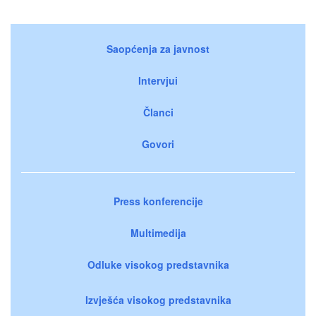
Saopćenja za javnost
Intervjui
Članci
Govori
Press konferencije
Multimedija
Odluke visokog predstavnika
Izvješća visokog predstavnika