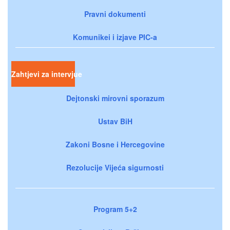
Pravni dokumenti
Komunikei i izjave PIC-a
Zahtjevi za intervjue
Dejtonski mirovni sporazum
Ustav BiH
Zakoni Bosne i Hercegovine
Rezolucije Vijeća sigurnosti
Program 5+2