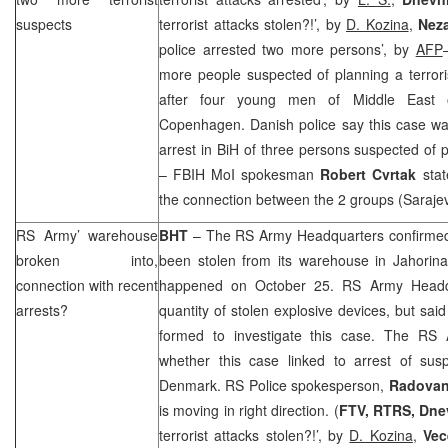
suspects
terrorist attacks stolen?!’, by
D. Kozina
,
Nez
police arrested two more persons’, by
AFP
more people suspected of planning a terrori
after four young men of Middle East o
Copenhagen. Danish police say this case wa
arrest in BiH of three persons suspected of
– FBIH MoI spokesman
Robert Cvrtak
stat
the connection between the 2 groups (
Saraje
RS Army’ warehouse
BHT
– The RS Army Headquarters confirmed 
broken into,
been stolen from its warehouse in Jahorin
connection with recent
happened on October 25. RS Army Headqua
arrests?
quantity of stolen explosive devices, but sa
formed to investigate this case. The R
whether this case linked to arrest of susp
Denmark
. RS Police spokesperson,
Radovan
is moving in right direction. (
FTV, RTRS, Dnev
terrorist attacks stolen?!’, by
D. Kozina
,
Vec