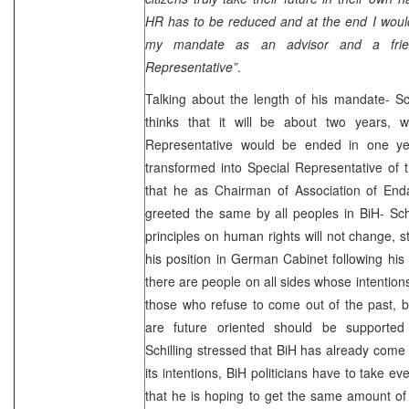
HR has to be reduced and at the end I would
my mandate as an advisor and a fri
Representative”
.
Talking about the length of his mandate- Sc
thinks that it will be about two years,
Representative would be ended in one yea
transformed into Special Representative of 
that he as Chairman of Association of Enda
greeted the same by all peoples in BiH- Schw
principles on human rights will not change, s
his position in German Cabinet following his 
there are people on all sides whose intention
those who refuse to come out of the past, 
are future oriented should be supported
Schilling stressed that BiH has already come f
its intentions, BiH politicians have to take e
that he is hoping to get the same amount of 