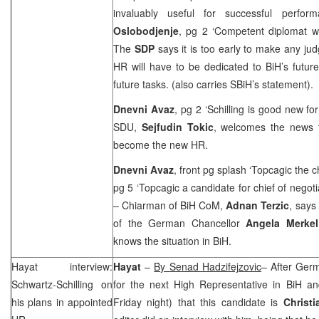
invaluably useful for successful perfor
Oslobodjenje
, pg 2 ‘Competent diplomat 
The
SDP
says it is too early to make any j
HR will have to be dedicated to BiH’s futur
future tasks. (also carries SBiH’s statement).
Dnevni Avaz
, pg 2 ‘Schilling is good new fo
SDU,
Sejfudin Tokic
, welcomes the news t
become the new HR.
Dnevni Avaz
, front pg splash ‘Topcagic the c
pg 5 ‘Topcagic a candidate for chief of negot
– Chiarman of BiH CoM,
Adnan Terzic
, says
of the German Chancellor
Angela Merkel
knows the situation in BiH.
Hayat interview:
Hayat
–
By Senad Hadzifejzovic
– After
Ger
Schwartz-Schilling on
for the next High Representative in BiH an
his plans in appointed
Friday night) that this candidate is
Christi