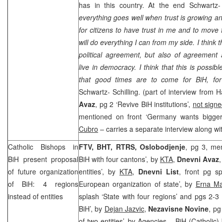
has in this country. At the end Schwartz-
everything goes well when trust is growing and
for citizens to have trust in me and to move 
will do everything I can from my side. I think t
political agreement, but also of agreement
live in democracy. I think that this is possi
that good times are to come for BiH, f
Schwartz- Schilling. (part of interview from
Avaz
, pg 2 ‘Revive BiH institutions’,
not sign
mentioned on front ‘
Germany
wants bigger
Cubro
– carries a separate interview along wi
Catholic Bishops in
FTV, BHT, RTRS, Oslobodjenje
, pg 3, men
BiH present proposal
BiH with four cantons’, by
KTA
,
Dnevni Avaz
of future organization
entities’, by
KTA
,
Dnevni List
, front pg s
of BiH: 4 regions
European organization of state’, by
Erna Ma
instead of entities
splash ‘State with four regions’ and pgs 2-3 
BiH’, by
Dejan Jazvic
,
Nezavisne Novine
, pg
of two entities’, by
Agencies
– BiH (Catholic) 