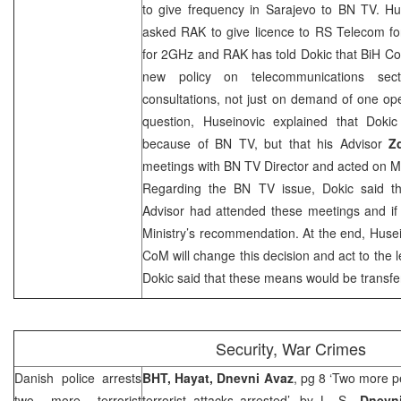
to give frequency in
Sarajevo
to BN TV. Hus
asked RAK to give licence to RS Telecom fo
for 2GHz and RAK has told Dokic that BiH C
new policy on telecommunications sect
consultations, not just on demand of one op
question, Huseinovic explained that Dok
because of BN TV, but that his Advisor
Z
meetings with BN TV Director and acted on Min
Regarding the BN TV issue, Dokic said th
Advisor had attended these meetings and if 
Ministry’s recommendation. At the end, Husei
CoM will change this decision and act to the le
Dokic said that these means would be transf
Security, War Crimes
Danish police arrests
BHT, Hayat, Dnevni Avaz
, pg 8 ‘Two more p
two more terrorist
terrorist attacks arrested’, by
L. S.
,
Dnevni