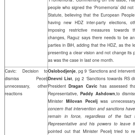
people who signed the ‘Promemoria’ did not
Statute, believing that the European People’
having new HDZ inter-party elections, o
imposing restrictive measures towards t
changes, Raguz says there needs to be an
parties in BiH, adding that the HDZ, as the l
presenting a clear vision and not change its 
as was the case in last one month.
Cavic: Decision to
Oslobodjenje
, pg 9 ‘Sanctions and intervent
dismiss Pecelj
Dnevni List
, pg 2 ‘Sanctions towards RS di
unnecessary, other
President
Dragan Cavic
has assessed tha
reactions
Representative,
Paddy Ashdown
,to dismi
Minister
Milovan Pecelj
was unnecessar
concern that intervention and sanctions have
remain in force, regardless of the fact
Representative and his powers to leave th
pointed out that Minister Pecelj tried to r