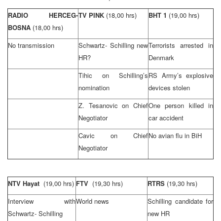
RADIO HERCEG-
TV PINK
(18,00 hrs)
BHT 1
(19,00 hrs)
BOSNA
(18,00 hrs)
No transmission
Schwartz- Schilling new
Terrorists arrested in
HR?
Denmark
Tihic on Schilling’s
RS Army’s explosive
nomination
devices stolen
Z. Tesanovic on Chief
One person killed in
Negotiator
car accident
Cavic on Chief
No avian flu in BiH
Negotiator
NTV Hayat
(19,00 hrs)
FTV
(19,30 hrs)
RTRS
(19,30 hrs)
Interview with
World news
Schilling candidate for
Schwartz- Schilling
new HR