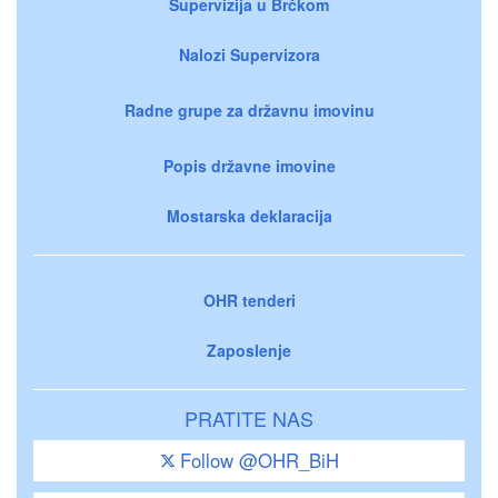
Supervizija u Brčkom
Nalozi Supervizora
Radne grupe za državnu imovinu
Popis državne imovine
Mostarska deklaracija
OHR tenderi
Zaposlenje
PRATITE NAS
Follow @OHR_BiH