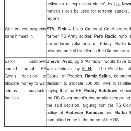
activation of explosives stolen’, by
bs
,
Neza
materials can be used for terrorist attacks’
report)
War crimes suspects
FTV, Pink
–
Livno Cantonal Court
ordered
turns himself in
former RS Army soldier,
Pero Radic
, who i
surrendered voluntarily on Friday. Radic 
prisoner, an HVO soldier, in the Glamoc area.
Salkic: Ashdown
Dnevni Avaz
, pg 2 ‘Ashdown would have to
should annul RS
war criminals’, by
E. H.
– The President o
Govt’s decision to
Council of Peoples,
Ramiz Salkic
, comment
allocate money to war
decision to allocate 330.000 KMs to famili
crimes suspects’
saying that the HR,
Paddy Ashdown
, shou
families
the RS Government’s cooperation regarding w
the said decision, arguing that the RS Gove
policy of
Radovan Karadzic
and
Ratko 
committed crime in the name of the RS.