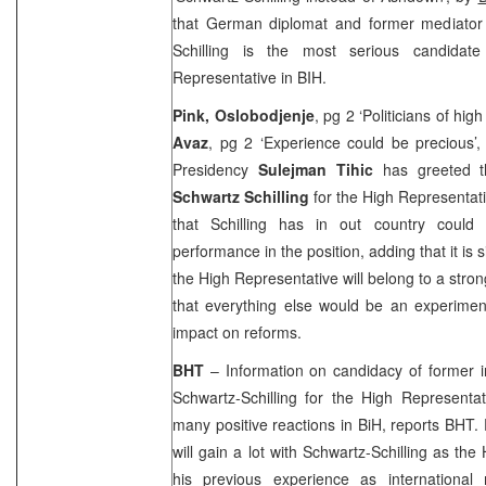
that German diplomat and former mediator
Schilling is the most serious candidate
Representative in BIH.
Pink, Oslobodjenje
, pg 2 ‘Politicians of hig
Avaz
, pg 2 ‘Experience could be precious’
Presidency
Sulejman Tihic
has greeted t
Schwartz Schilling
for the High Representati
that Schilling has in out country could 
performance in the position, adding that it is s
the High Representative will belong to a str
that everything else would be an experimen
impact on reforms.
BHT
– Information on candidacy of former in
Schwartz-Schilling for the High Representat
many positive reactions in BiH, reports BHT. 
will gain a lot with Schwartz-Schilling as th
his previous experience as international