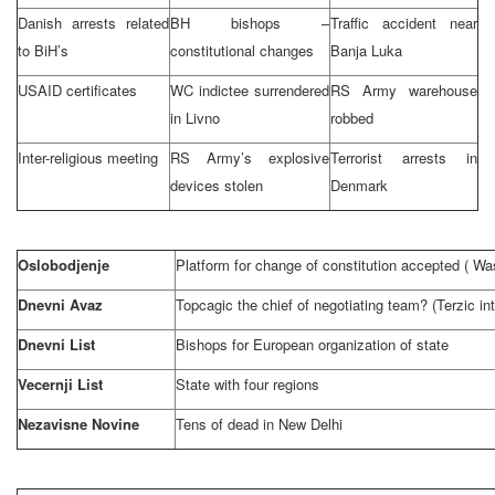
Danish arrests related
BH bishops –
Traffic accident near
to BiH’s
constitutional changes
Banja Luka
USAID certificates
WC indictee surrendered
RS Army warehouse
in Livno
robbed
Inter-religious meeting
RS Army’s explosive
Terrorist arrests in
devices stolen
Denmark
Oslobodjenje
Platform for change of constitution accepted (
Was
Dnevni Avaz
Topcagic the chief of negotiating team? (Terzic in
Dnevni List
Bishops for European organization of state
Vecernji List
State with four regions
Nezavisne Novine
Tens of dead in
New Delhi