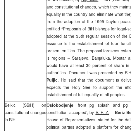
and constitutional changes, which they mainta
equality in the country and eliminate what th
from the adoption of the 1995 Dayton pea
entitled “Proposals of BiH bishops for legal-s
adopted at the 35th regular session of the 
essence is the establishment of four funct
present entities. The proposal foresees estab
is regions –
Sarajevo
, Banjaluka, Mostar 
would have at least 30 percent of share in 
authorities. Document was presented by Bi
Puljic
. He said that the document is deli
expects the Holy See to support the effo
establishment of full equality of all peoples.
Belkic (SBiH) on
Oslobodjenje
, front pg splash and pg 
constitutional changes
constitution accepted’, by
V. F. Z.
–
Beriz Be
in BiH
House of Representatives, stated for the dail
political parties adopted a platform for chan