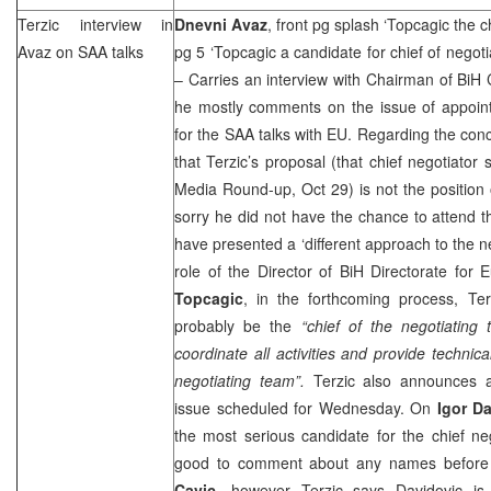
Terzic interview in
Dnevni Avaz
, front pg splash ‘Topcagic the c
Avaz on
SAA
talks
pg 5 ‘Topcagic a candidate for chief of negot
– Carries an interview with Chairman of Bi
he mostly comments on the issue of appoint
for the
SAA
talks with EU. Regarding the con
that Terzic’s proposal (that chief negotiat
Media Round-up, Oct 29) is not the position 
sorry he did not have the chance to attend 
have presented a ‘different approach to the ne
role of the Director of BiH Directorate for 
Topcagic
, in the forthcoming process, Te
probably be the
“chief of the negotiating
coordinate all activities and provide technica
negotiating team”.
Terzic also announces a
issue scheduled for Wednesday. On
Igor D
the most serious candidate for the chief nego
good to comment about any names before
Cavic
, however Terzic says Davidovic is 