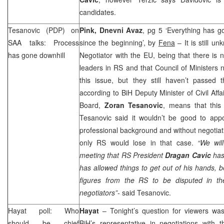
candidates.
Tesanovic (PDP) on
Pink, Dnevni Avaz
, pg 5 ‘Everything has g
SAA
talks: Process
since the beginning’, by
Fena
– It is still u
has gone downhill
Negotiator with the EU, being that there is
leaders in RS and that Council of Ministers n
this issue, but they still haven’t passed 
according to BiH Deputy Minister of Civil A
Board,
Zoran Tesanovic
, means that this
Tesanovic said it wouldn’t be good to appo
professional background and without negotiati
only RS would lose in that case.
“We will
meeting that RS President
Dragan Cavic
has 
has allowed things to get out of his hands,
figures from the RS to be disputed in th
negotiators”-
said Tesanovic.
Hayat poll: Who
Hayat
– Tonight’s question for viewers w
should be chief
BiH’s representative in negotiations wit