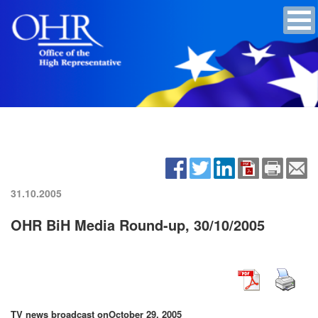
31.10.2005
OHR BiH Media Round-up, 30/10/2005
TV news broadcast on
October 29, 2005