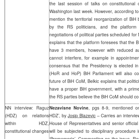
the last session of talks on constitutiona
Washington last week. However, according to 
mention the territorial reorganization of BiH
by the RS politicians, and the platform
negotiations of political parties scheduled f
explains that the platform foresees that the B
have 3 members, however with reduced aut
cannot interfere, for example in appointmen
consensus that the Presidency is elected 
(HoR and HoP) BiH Parliament will also co
future of BiH CoM, Belkic explains that polit
have a proper BiH government, with a prime 
the RS parties believe the BiH CoM should con
NN interview: Raguz
Nezavisne Novine
, pgs 8-9, mentioned on 
(HDZ) on relations
HDZ’, by
Josip Blazevic
– Carries an intervie
within HDZ,
House of Representatives and senior officia
constitutional changes
will be subjected to disciplinary procedure i
‘Promemoria’. Commenting on the issue, Rag