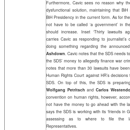
Furthermore, Cavic sees no reason why th
dysfunctional solution, maintaining that Bi
BiH Presidency in the current form. As for th
not have to be called ‘a government’ in th
should increase. Inset ‘Thirty lawsuits ag
carries Cavic as responding to journalist’s
doing something regarding the announce
Ashdown
. Cavic notes that the
SDS
needs to
the
SDS
’ money to allegedly finance war cr
notes that more than 30 lawsuits have been
Human Rights Court against HR’s decisions 
SDS
. On top of this, the
SDS
is preparin
Wolfgang Petritsch
and
Carlos Westendo
convention on human rights, however, accord
not have the money to go ahead with the law
says the
SDS
is working with its ‘friends in
G
assessing as to where to file the l
Representatives.