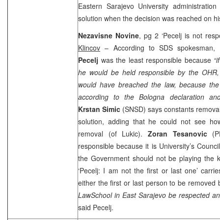
Eastern
Sarajevo
University
administratio
solution when the decision was reached on hi
Nezavisne Novine
, pg 2 ‘Pecelj is not resp
Klincov
– According to
SDS
spokesman,
Pecelj
was the least responsible because
“
he would be held responsible by the OHR,
would have breached the law, because the
according to the Bologna declaration and 
Krstan Simic
(SNSD) says constants removal
solution, adding that he could not see how
removal (of Lukic).
Zoran Tesanovic
(P
responsible because it is University’s Counci
the Government should not be playing the ke
‘Pecelj: I am not the first or last one’ carri
either the first or last person to be remove
Law
School
in
East Sarajevo
be respected an
said Pecelj.