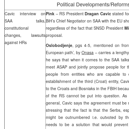
Political Developments/Reform
Cavic interview on
Pink
– RS President
Dragan Cavic
stated fo
SAA
talks,
BiH’s Chief Negotiator on
SAA
with the EU s
constitutional
regardless of the fact that SNSD President
Mi
changes, lawsuits
proposal.
against HRs
Oslobodjenje
, pgs 4-5, mentioned on fron
European path’, by
Onasa
– carries a lengthy
he says that when it comes to the
SAA
talks
meet ASAP and jointly propose people for t
people from entities who are capable to 
establishment of the third (Croat) entity, Ca
to the Croats and Bosniaks in the FBIH becaus
of the RS cannot be put into question. As f
general, Cavic says the agreement must be r
stressing that the fact is that the Serbs, es
might be outnumbered i.e. outvoted by th
needs to be a solution that would prevent 