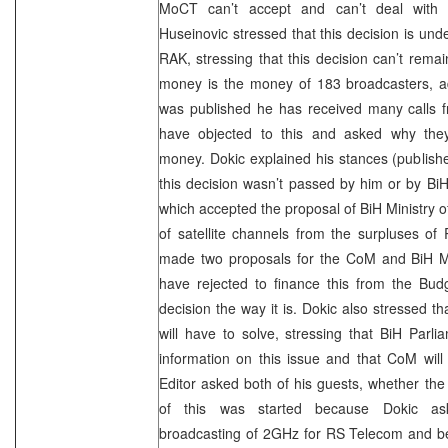
MoCT can’t accept and can’t deal with
Huseinovic stressed that this decision is un
RAK, stressing that this decision can’t remain
money is the money of 183 broadcasters, add
was published he has received many calls 
have objected to this and asked why they
money. Dokic explained his stances (published
this decision wasn’t passed by him or by B
which accepted the proposal of BiH Ministry o
of satellite channels from the surpluses of
made two proposals for the CoM and BiH Min
have rejected to finance this from the Bu
decision the way it is. Dokic also stressed th
will have to solve, stressing that BiH Parli
information on this issue and that CoM will
Editor asked both of his guests, whether the 
of this was started because Dokic ask
broadcasting of 2GHz for RS Telecom and 