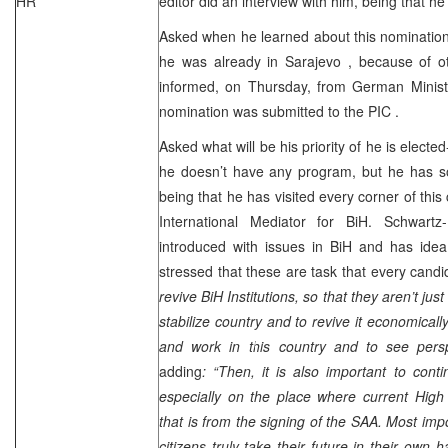
HR
editor did an interview with him, being that h
Asked when he learned about this nomination-
he was already in
Sarajevo
, because of o
informed, on Thursday, from German Ministry
nomination was submitted to the
PIC
.
Asked what will be his priority of he is elected
he doesn’t have any program, but he has 
being that he has visited every corner of this 
International Mediator for BiH. Schwartz
introduced with issues in BiH and has idea
stressed that these are task that every cand
revive BiH Institutions, so that they aren’t jus
stabilize country and to revive it economicall
and work in this country and to see persp
adding
: “Then, it is also important to con
especially on the place where current High
that is from the signing of the
SAA
. Most impo
citizens truly take their future in their own 