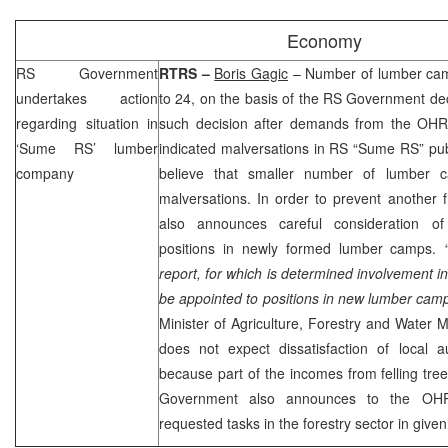
Economy
RS Government
RTRS –
Boris Gagic
– Number of lumber cam
undertakes action
to 24, on the basis of the RS Government d
regarding situation in
such decision after demands from the OHR, 
‘Sume RS’ lumber
indicated malversations in RS “Sume RS” pu
company
believe that smaller number of lumber 
malversations. In order to prevent another
also announces careful consideration of
positions in newly formed lumber camps.
report, for which is determined involvement in i
be appointed to positions in new lumber cam
Minister of Agriculture, Forestry and Wate
does not expect dissatisfaction of local au
because part of the incomes from felling trees
Government also announces to the OHR 
requested tasks in the forestry sector in given