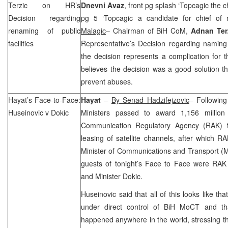
Terzic on HR’s
Dnevni Avaz
, front pg splash ‘Topcagic the c
Decision regarding
pg 5 ‘Topcagic a candidate for chief of 
renaming of public
Malagic
– Chairman of BiH CoM,
Adnan Ter
facilities
Representative’s Decision regarding naming o
the decision represents a complication for
believes the decision was a good solution th
prevent abuses.
Hayat’s Face-to-Face:
Hayat
–
By Senad Hadzifejzovic
– Following
Huseinovic v Dokic
Ministers passed to award 1,156 millio
Communication Regulatory Agency (RAK)
leasing of satellite channels, after which 
Minister of Communications and Transport 
guests of tonight’s Face to Face were RAK
and Minister Dokic.
Huseinovic said that all of this looks like 
under direct control of BiH MoCT and tha
happened anywhere in the world, stressing tha