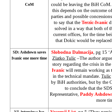
could be leaving the BiH CoM. 
CoM
this depends on the outcome of
parties and possible concessio
to say that the
Terzic-Ivanic
di
solved in a way that both of 
current offices, for the time b
that Dokic would be replace
Slobodna Dalmacija
, pg 15 ‘
SD: Ashdown saves
Zlatko Tulic
–The author argues
Ivanic one more time
story regarding the crisis in t
Ivanic
will remain working as t
in the technical mandate.
Tulic
by BiH authorities, but by the 
to conclude that the SD
Representative,
Paddy Ashdow
more ti
Vecernji List
, pg 5 ‘They persi
VL interview: Ivo