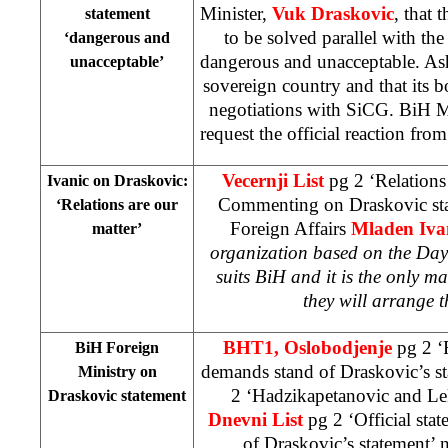
Minister,
Vuk Draskovic
, that 
statement
to be solved parallel with th
‘dangerous and
dangerous and unacceptable. As
unacceptable’
sovereign country and that its b
negotiations with SiCG. BiH Mi
request the official reaction fro
Vecernji List
pg 2 ‘Relations
Ivanic on Draskovic:
Commenting on Draskovic sta
‘Relations are our
Foreign Affairs
Mladen Iva
matter’
organization based on the Day
suits BiH and it is the only m
they will arrange t
BHT1, Oslobodjenje
pg 2 ‘
BiH Foreign
demands stand of Draskovic’s s
Ministry on
2 ‘Hadzikapetanovic and Le
Draskovic statement
Dnevni List
pg 2 ‘Official sta
of Draskovic’s statement’
n