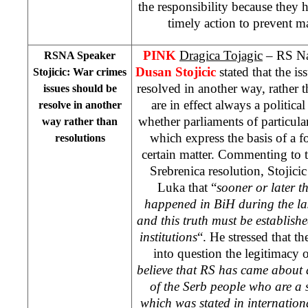
the responsibility because they 
timely action to prevent ma
PINK
Dragica Tojagic
– RS Na
RSNA Speaker
Dusan Stojicic
stated that the i
Stojicic: War crimes
resolved in another way, rather 
issues should be
are in effect always a politica
resolve in another
whether parliaments of particul
way rather than
which express the basis of a f
resolutions
certain matter. Commenting to
Srebrenica resolution, Stojicic
Luka
that “
sooner or later t
happened in BiH during the las
and this truth must be establish
institutions
“. He stressed that t
into question the legitimacy o
believe that RS has
came about a
of the Serb people who are a 
which was stated in internation