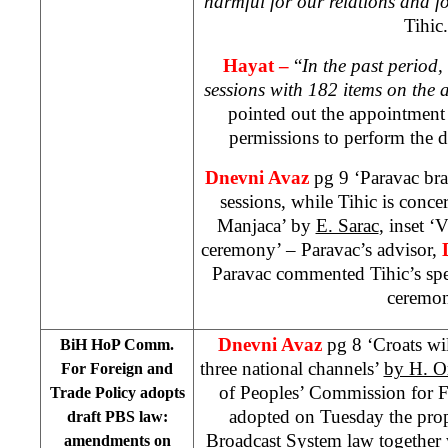
harmful for our relations and fo
Tihic.
Hayat –
“
In the past period
sessions with 182 items on the
pointed out the appointment
permissions to perform the 
Dnevni Avaz
pg 9 ‘Paravac br
sessions, while Tihic is conc
Manjaca’ by
E. Sarac
, inset ‘
ceremony’ – Paravac’s advisor,
Paravac commented Tihic’s spe
ceremon
Dnevni Avaz
pg 8 ‘Croats wi
BiH HoP Comm.
three national channels’
by H. O
For Foreign and
of Peoples’ Commission for F
Trade Policy adopts
adopted on Tuesday the prop
draft PBS law:
Broadcast System law together
amendments on