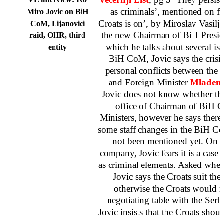
as criminals’, mentioned on f
Miro Jovic on BiH
Croats is on’, by
Miroslav Vasilj
CoM, Lijanovici
the new Chairman of BiH Pres
raid, OHR, third
which he talks about several is
entity
BiH CoM, Jovic says the cris
personal conflicts between th
and Foreign Minister
Mladen
Jovic does not know whether th
office of Chairman of BiH
Ministers, however he says there
some staff changes in the BiH 
not been mentioned yet. On r
company, Jovic fears it is a case
as criminal elements. Asked wh
Jovic says the Croats suit t
otherwise the Croats would 
negotiating table with the Ser
Jovic insists that the Croats shoul