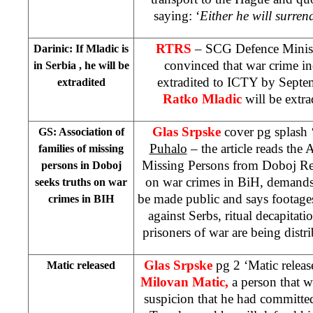
saying: ‘
Either he will surrend
RTRS
– SCG Defence Minis
Darinic: If Mladic is
convinced that war crime ind
in
Serbia
, he will be
extradited to ICTY by Septem
extradited
Ratko Mladic
will be extrad
Glas Srpske
cover pg splash 
GS: Association of
Puhalo
– the article reads the 
families of missing
Missing Persons from Doboj Reg
persons in Doboj
on war crimes in BiH, demands 
seeks truths on war
be made public and says footage
crimes in BIH
against Serbs, ritual decapitati
prisoners of war are being distri
Glas Srpske
pg 2 ‘Matic relea
Matic released
Milovan Matic,
a person that w
suspicion that he had committe