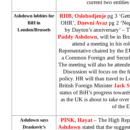
current two entities
RHB
,
Oslobodjenje
pg 3 ‘Gett
Ashdown lobbies for
OHR’,
Dnevni Avaz
pg 2 ‘Neg
BiH in
by Dayton’s anniversary’ – T
London/Brussels
Paddy Ashdown
, will be in B
attend a meeting in his ro
Representative chaired by the E
a Common Foreign and Securi
The meeting will also be attend
Discussion will focus on the f
policy. HR will than travel to 
British Foreign Minister
Jack 
status of BiH’s progress toward
as the UK is about to take ove
of the 
PINK, Hayat –
The High Repr
Ashdown says
Ashdown
stated that the sugge
Draskovic’s