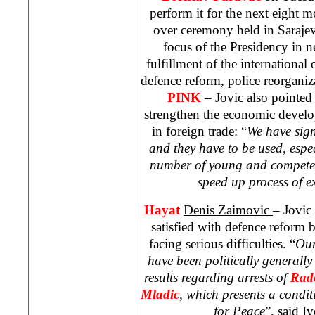
perform it for the next eight m
over ceremony held in
Saraje
focus of the Presidency in 
fulfillment of the international
defence reform, police reorgani
PINK
– Jovic also pointed 
strengthen the economic develo
in foreign trade: “
We have sign
and they have to be used, espe
number of young and competen
speed up process of ex
Hayat
Denis Zaimovic
– Jovic
satisfied with defence reform 
facing serious difficulties. “
Our
have been politically generally
results regarding arrests of
Rad
Mladic
, which presents a condit
for Peace
”, said I