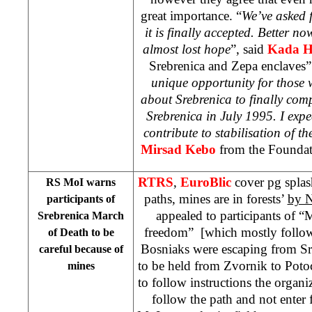
great importance. “
We’ve asked f
it is finally accepted. Better n
almost lost hope
”, said
Kada H
Srebrenica and Zepa enclaves”
unique opportunity for those 
about Srebrenica to finally co
Srebrenica in July 1995. I expec
contribute to stabilisation of th
Mirsad Kebo
from the Foundati
RTRS
,
EuroBlic
cover pg spla
RS MoI warns
paths, mines are in forests’
by N
participants of
appealed to participants of “
Srebrenica March
freedom” [which mostly follow
of Death to be
Bosniaks were escaping from Sr
careful because of
to be held from Zvornik to Potoc
mines
to follow instructions the organi
follow the path and not enter 