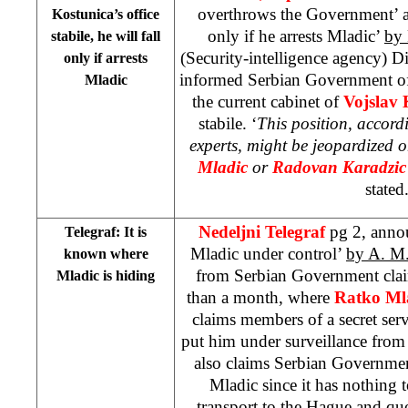
overthrows the Government’ a
Kostunica’s office
only if he arrests Mladic’
by 
stabile, he will fall
(Security-intelligence agency) D
only if arrests
informed Serbian Government of 
Mladic
the current cabinet of
Vojslav
stabile. ‘
This position, accord
experts, might be jeopardized o
Mladic
or
Radovan Karadzic
stated
Nedeljni Telegraf
pg 2, anno
Telegraf: It is
Mladic under control’
by A. M
known where
from Serbian Government clai
Mladic is hiding
than a month, where
Ratko Ml
claims members of a secret ser
put him under surveillance from 
also claims Serbian Governmen
Mladic since it has nothing t
transport to
the Hague
and quot