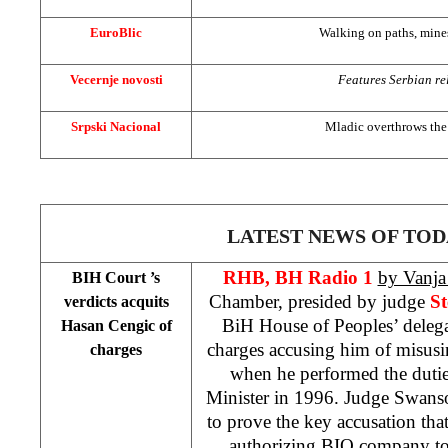
EuroBlic
Walking on paths, mines 
Vecernje novosti
Features Serbian rel
Srpski Nacional
Mladic overthrows th
LATEST NEWS OF TOD
RHB, BH Radio 1
by Vanja 
BIH Court
’s
Chamber, presided by judge
S
verdicts acquits
BiH House of Peoples’ deleg
Hasan Cengic of
charges accusing him of misusin
charges
when he performed the duti
Minister in 1996. Judge Swanso
to prove the key accusation th
authorizing BIO company t