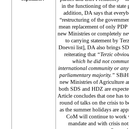
in the functioning of the state
addition, DA says that everyb
“restructuring of the governmen
mean replacement of only PDP m
new Ministries or completely ne
to carrying statement by Te
Dnevni list], DA also brings SD
reiterating that
“Terzic obvio
which he did not communi
international community or any
parliamentary majority.”
SBiH 
new Ministries of Agriculture a
both SDS and HDZ are expected t
Article concludes that one has to 
round of talks on the crisis to
as the summer holidays are appr
CoM will continue to work w
mandate and with crisis not