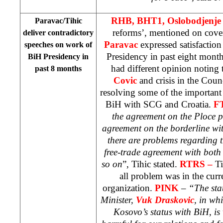
RHB, BHT1, Oslobodjenj
Paravac/Tihic
reforms’, mentioned on cove
deliver contradictory
Paravac
expressed satisfactio
speeches on work of
Presidency in past eight mont
BiH Presidency in
had different opinion noting
past 8 months
Covic
and crisis in the Coun
resolving some of the important 
BiH with SCG and Croatia.
F
the agreement on the Ploce p
agreement on the borderline wi
there are problems regarding 
free-trade agreement with both
so on
”, Tihic stated.
RTRS –
Ti
all problem was in the curr
organization.
PINK
– “The sta
Minister,
Vuk Draskovic
, in wh
Kosovo’s status with BiH, is 