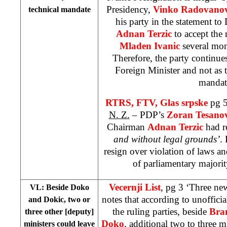
Presidency,
Vinko Radovanov
technical mandate
his party in the statement to
Adnan Terzic
to accept the
Mladen Ivanic
several mon
Therefore, the party continue
Foreign Minister and not as t
mandat
RTRS, FTV, Glas srpske
pg 5
N. Z.
– PDP’s
Zoran Tesano
Chairman
Adnan Terzic
had r
and without legal grounds’
.
resign over violation of laws an
of parliamentary majorit
Vecernji List
, pg 3 ‘Three ne
VL: Beside Doko
notes that according to unoffic
and Dokic, two or
the ruling parties, beside
Bra
three other [deputy]
Doko
, additional two to three m
ministers could leave