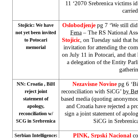
11 ‘2070 Srebrenica victims ide
carried
Oslobodjenje
pg 7 ‘We still did
Stojicic: We have
Fena
– The RS National Ass
not yet been invited
Stojicic
, on Tuesday said that he
to Potocari
invitation for attending the c
memorial
on July 11 in Potocari, and tha
a delegation of the Entity Par
gatheri
Nezavisne Novine
pg 6 ‘B
NN:
Croatia
, BiH
reconciliation with SiCG’
by Be
reject joint
based media (quoting anonymous
statement of
and
Croatia
have rejected a pr
apology,
sign a joint statement of apolo
reconciliation w/
SiCG in Srebrenic
SCG in Srebrenica
PINK, Srpski Nacional
co
Serbian Intelligence: