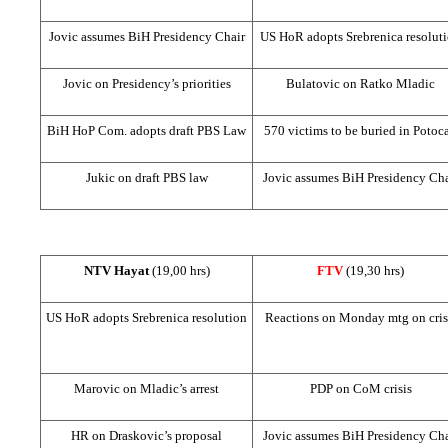
Jovic assumes BiH Presidency Chair
US
HoR adopts Srebrenica resolut
Jovic on Presidency’s priorities
Bulatovic on Ratko Mladic
BiH HoP Com. adopts draft PBS Law
570 victims to be buried in Potoca
Jukic on draft PBS law
Jovic assumes BiH Presidency Cha
NTV Hayat
(19,00 hrs)
FTV
(19,30 hrs)
US
HoR adopts Srebrenica resolution
Reactions on Monday mtg on cris
Marovic on Mladic’s arrest
PDP on CoM crisis
HR on Draskovic’s proposal
Jovic assumes BiH Presidency Cha