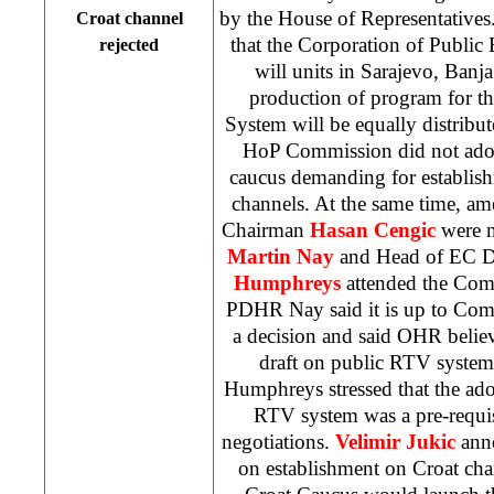
by the House of Representative
Croat channel
that the Corporation of Public
rejected
will units in
Sarajevo
,
Banja
production of program for t
System will be equally distribut
HoP Commission did not ado
caucus demanding for establish
channels. At the same time, 
Chairman
Hasan Cengic
were n
Martin Nay
and Head of EC D
Humphreys
attended the Com
PDHR Nay said it is up to Com
a decision and said OHR believ
draft on public RTV system 
Humphreys stressed that the ado
RTV system was a pre-requi
negotiations.
Velimir Jukic
ann
on establishment on Croat cha