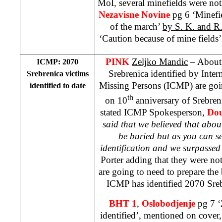
MoI, several minefields were noti
Nezavisne Novine
pg 6 ‘Minefi
of the march’
by S. K. and R
‘Caution because of mine fields’ 
PINK
Zeljko Mandic
– About 
ICMP: 2070
Srebrenica identified by Inte
Srebrenica victims
Missing Persons (ICMP) are goin
identified to date
th
on 10
anniversary of Srebren
stated ICMP Spokesperson,
Dou
said that we believed that abou
be buried but as you can 
identification and we surpasse
Porter adding that they were n
are going to need to prepare the b
ICMP has identified 2070 Sreb
BHT 1
,
Oslobodjenje
pg 7 ‘
identified’, mentioned on cover