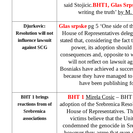
said Stojicic.
BHT1, Glas Srp
writing the truth’
by M.
Glas srpske
pg 5 ‘One side of 
Djurkovic:
House of Representatives dele
Resolution will not
stated that, considering the fact
influence lawsuit
power, its adoption should
against SCG
consequences and, opposite to wh
will not reflect on lawsuit a
Bosniaks have achieved a succes
because they have managed to 
have been publishing fo
BHT 1
Mirela Cosic
– BHT b
BHT 1 brings
adoption of the Srebrenica Res
reactions from of
House of Representatives. Th
Srebrenica
victims believe that the
Unit
associations
condemned the genocide in Sreb
however they agree that even 