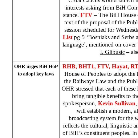
Croat Caucus would launch the
interests asking from
BiH Cons
stance.
FTV
– The BiH House o
text of the proposal of the Pu
session scheduled for Wednesd
List
pg 5 ‘Bosniaks and Serbs a
language’, mentioned on cover 
I.
Glibusic
– als
RHB, BHT1, FTV, Hayat, R
OHR urges BiH HoP
House of Peoples to adopt th
to adopt key laws
the Railways Law and the Publ
OHR stressed that each of these
bring tangible benefits to 
spokesperson,
Kevin Sullivan
,
will establish a modern, a
broadcasting system for the 
reflects the cultural, linguistic a
of BiH’s constituent peoples. In a