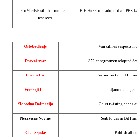
CoM crisis still has not been
BiH HoP Com. adopts draft PBS L
resolved
Oslobodjenje
War crimes suspects mu
Dnevni Avaz
370 congressmen adopted Sre
Dnevni List
Reconstruction of Counc
Vecernji List
Lijanovici taped 
Slobodna Dalmacija
Court twisting hands o
Nezavisne Novine
Serb forces in BiH m
Glas Srpske
Publish all ta