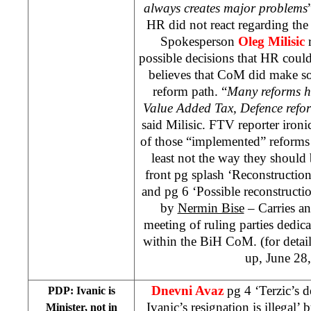
always creates major problems
HR did not react regarding th
Spokesperson
Oleg Milisic
r
possible decisions that HR cou
believes that CoM did make so
reform path. “
Many reforms h
Value Added Tax, Defence refor
said Milisic. FTV reporter iron
of those “implemented” reforms 
least not the way they should
front pg splash ‘Reconstruction
and pg 6 ‘Possible reconstructi
by
Nermin Bise
– Carries an
meeting of ruling parties dedicat
within the BiH CoM. (for deta
up, June 28
Dnevni Avaz
pg 4 ‘Terzic’s 
PDP: Ivanic is
Ivanic’s resignation is illegal’ 
Minister, not in