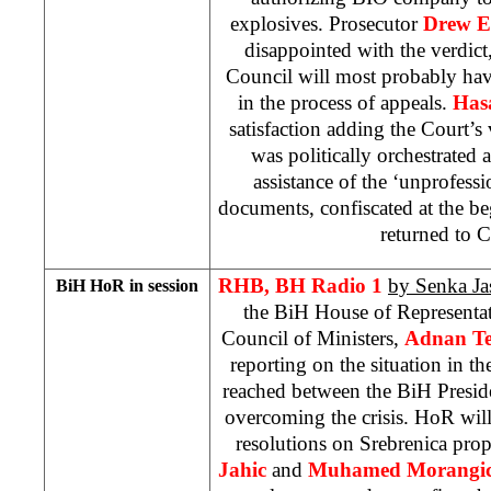
explosives. Prosecutor
Drew E
disappointed with the verdict
Council will most probably hav
in the process of appeals.
Has
satisfaction adding the Court’s 
was politically orchestrated 
assistance of the ‘unprofessi
documents, confiscated at the beg
returned to 
RHB, BH Radio 1
by Senka Ja
BiH HoR in session
the BiH House of Representat
Council of Ministers,
Adnan Te
reporting on the situation in 
reached between the BiH Preside
overcoming the crisis. HoR will 
resolutions on Srebrenica pro
Jahic
and
Muhamed Morangi