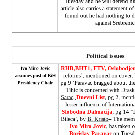
Tuesday and he will defend h
article also carries a statement o
found out he had nothing to 
against Srebreni
Political issues
RHB,
BHT1, FTV,
Oslobodje
Ivo Miro Jovic
reforms’, mentioned on cover,
assumes post of BiH
pg 9 ‘Paravac bragged about the
Presidency Chair
Tihic is concerned with Dras
Sarac,
Dnevni List
, pg 2, ment
lesser influence of Internati
Slobodna Dalmacija
, pg 14 ‘
Bileca’, by
B. Kristo
– The memb
Ivo Miro Jovic
, has taken 
Borislav Paravac
on Tuesda