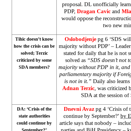
proposal. DL unofficially lear
PDP,
Dragan Cavic
and
Mla
would oppose the reconstructio
two new mini
Oslobodjenje
pg 6 ‘SDS will
Tihic doesn’t know
majority without PDP’ – Leade
how the crisis can be
stated for daily that he is not 
solved; Terzic
solved as
“SDS doesn’t not t
criticized by some
majority without PDP in it, and
SDA members?
parliamentary majority if Forei
is not in it.”
Daily also learn
Adnan Terzic
, was criticized
SDA at the session of
Dnevni Avaz
pg 4 ‘Crisis of 
DA: ‘Crisis of the
continue by September?’
by
E
state authorities
article says that nobody – incl
could continue by
parties and BiH Presidency – k
September?’