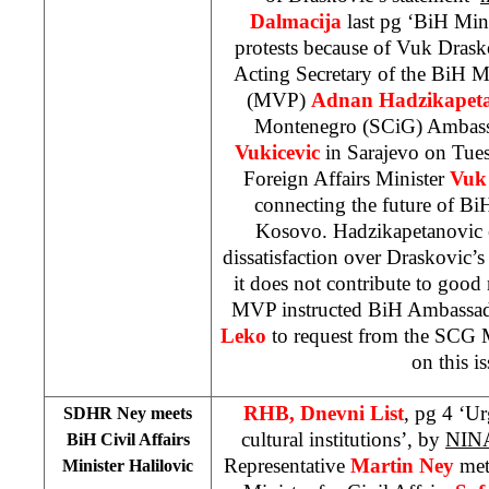
Dalmacija
last pg ‘BiH Mini
protests because of Vuk Drask
Acting Secretary of the BiH Mi
(MVP)
Adnan Hadzikapeta
Montenegro (SCiG) Ambas
Vukicevic
in Sarajevo on Tue
Foreign Affairs Minister
Vuk 
connecting the future of BiH
Kosovo. Hadzikapetanovic 
dissatisfaction over Draskovic’s
it does not contribute to good
MVP instructed BiH Ambassa
Leko
to request from the SCG 
on this is
RHB, Dnevni List
, pg 4 ‘U
SDHR Ney meets
cultural institutions’, by
NIN
BiH Civil Affairs
Representative
Martin Ney
met
Minister Halilovic