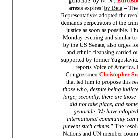
genocide’
by N. N.
,
EuroBli
arrests expires’
by Beta
– The
Representatives adopted the res
demands perpetrators of the crim
justice as soon as possible. T
Monday evening and similar to 
by the US Senate, also urges for
and ethnic cleansing carried o
supported by former Yugoslavia,
reports Voice of America.
Congressmen
Christopher Sm
that led him to propose this re
those who, despite being indicted
large; secondly, there are those 
did not take place, and some 
genocide. We have adopted 
international community can u
prevent such crimes
.” The resol
Nations and UN member countrie