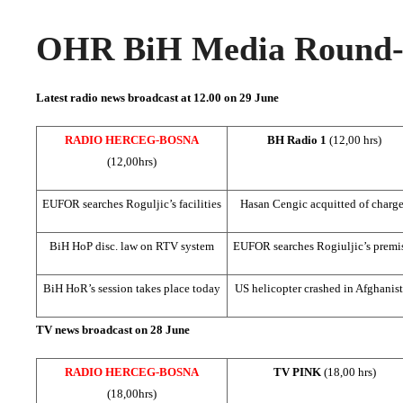
OHR BiH Media Round-u
Latest radio news broadcast at 12.00 on 29 June
RADIO HERCEG-BOSNA
BH Radio 1
(12,00 hrs)
(12,00hrs)
EUFOR searches Roguljic’s facilities
Hasan Cengic acquitted of charg
BiH HoP disc. law on RTV system
EUFOR searches Rogiuljic’s premi
BiH HoR’s session takes place today
US
helicopter crashed in
Afghanis
TV news broadcast on 28 June
RADIO HERCEG-BOSNA
TV PINK
(18,00 hrs)
(18,00hrs)