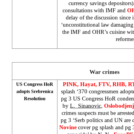
currency savings depositors)
consultations with IMF and
O
delay of the discussion since i
‘unconstitutional law damaging
the IMF and OHR’s cuisine wit
reforme
War crimes
PINK, Hayat, FTV, RHB, R
US
Congress HoR
splash ‘370 congressmen adopte
adopts Srebrenica
pg 3 US Congress HoR condemn
Resolution
by
L. Sinanovic,
Oslobodjen
crimes suspects must be arreste
pg 3 ‘Serb politics and UN are c
Novine
cover pg splash and pg 