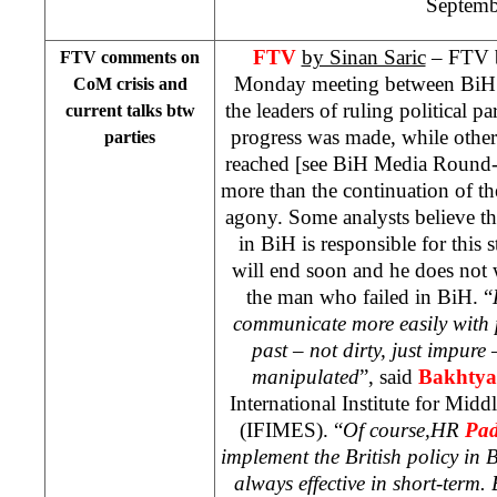
Septemb
FTV
by Sinan Saric
– FTV b
FTV comments on
Monday meeting between BiH 
CoM crisis and
the leaders of ruling political pa
current talks btw
progress was made, while other
parties
reached [see BiH Media Round-u
more than the continuation of t
agony. Some analysts believe th
in BiH is responsible for this 
will end soon and he does not
the man who failed in BiH. “
communicate more easily with
past – not dirty, just impure
manipulated
”, said
Bakhtyar
International Institute for Mid
(IFIMES). “
Of course,HR
Pad
implement the British policy in 
always effective in short-term.