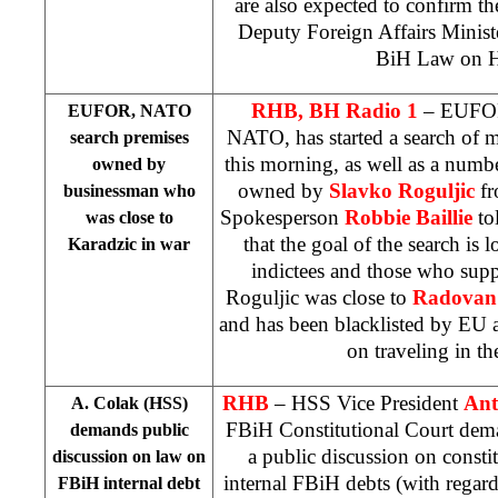
are also expected to confirm t
Deputy Foreign Affairs Ministe
BiH Law on H
RHB, BH Radio 1
– EUFOR 
EUFOR, NATO
NATO, has started a search of m
search premises
this morning, as well as a number
owned by
owned by
Slavko Roguljic
f
businessman who
Spokesperson
Robbie Baillie
to
was close to
that the goal of the search is 
Karadzic in war
indictees and those who sup
Roguljic was close to
Radovan
and has been blacklisted by EU
on traveling in th
RHB
– HSS Vice President
Ant
A. Colak (HSS)
FBiH Constitutional Court dema
demands public
a public discussion on constit
discussion on law on
internal FBiH debts (with regard 
FBiH internal debt