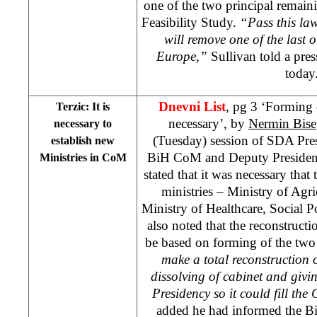
one of the two principal remain
Feasibility Study.
“Pass this la
will remove one of the last 
Europe
,”
Sullivan told a pre
today
Dnevni List
, pg 3 ‘Forming 
Terzic: It is
necessary’, by
Nermin Bise
necessary to
(Tuesday) session of SDA Pre
establish new
BiH CoM and Deputy Preside
Ministries in CoM
stated that it was necessary th
ministries – Ministry of Agr
Ministry of Healthcare, Social
also noted that the reconstruc
be based on forming of the two 
make a total reconstruction
dissolving of cabinet and givi
Presidency so it could fill th
added he had informed the Bi