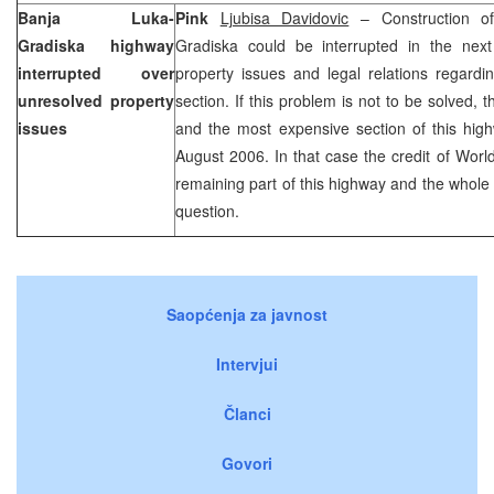
Banja Luka-
Pink
Ljubisa Davidovic
– Construction of
Gradiska highway
Gradiska could be interrupted in the nex
interrupted over
property issues and legal relations regardi
unresolved property
section. If this problem is not to be solved, 
issues
and the most expensive section of this highw
August 2006. In that case the credit of World
remaining part of this highway and the whole 
question.
Saopćenja za javnost
Intervjui
Članci
Govori