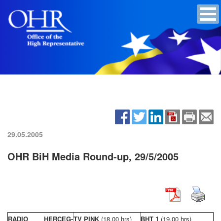
29.05.2005
OHR BiH Media Round-up, 29/5/2005
RADIO HERCEG-
TV PINK
(18,00 hrs)
BHT 1
(19,00 hrs)