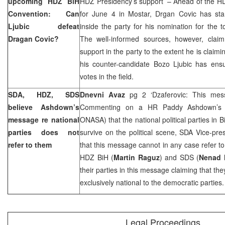
upcoming HDZ BiH
HDZ Presidency’s support’ – Ahead of the H
Convention: Can
for June 4 in Mostar, Drgan Covic has sta
Ljubic defeat
inside the party for his nomination for the t
Dragan Covic?
The well-informed sources, however, clai
support in the party to the extent he is claimi
his counter-candidate Bozo Ljubic has ensu
votes in the field.
SDA, HDZ, SDS
Dnevni Avaz
pg 2 ‘Dzaferovic: This mes
believe Ashdown’s
Commenting on a HR Paddy Ashdown’s st
message re national
ONASA) that the national political parties in 
parties does not
survive on the political scene, SDA Vice-pre
refer to them
that this message cannot in any case refer to
HDZ BiH (
Martin Raguz
) and SDS (
Nenad 
their parties in this message claiming that t
exclusively national to the democratic parties.
Legal Proceedings