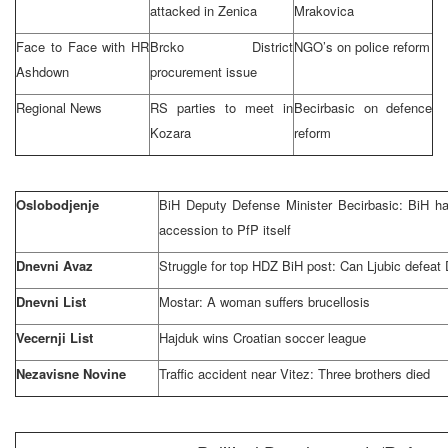
attacked in Zenica
Mrakovica
Face to Face with HR
Brcko District
NGO’s on police reform
Ashdown
procurement issue
Regional News
RS parties to meet in
Becirbasic on defence
Kozara
reform
Oslobodjenje
BiH Deputy Defense Minister Becirbasic: BiH ha
accession to PfP itself
Dnevni Avaz
Struggle for top HDZ BiH post: Can Ljubic defeat
Dnevni List
Mostar: A woman suffers brucellosis
Vecernji List
Hajduk wins Croatian soccer league
Nezavisne Novine
Traffic accident near Vitez: Three brothers died