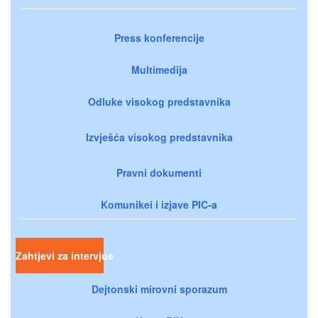
Press konferencije
Multimedija
Odluke visokog predstavnika
Izvješća visokog predstavnika
Pravni dokumenti
Komunikei i izjave PIC-a
Zahtjevi za intervjue
Dejtonski mirovni sporazum