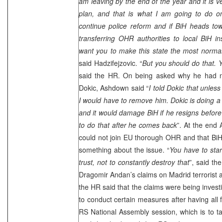
am leaving by the end of the year and it is 
plan, and that is what I am going to do o
continue police reform and if BiH heads t
transferring OHR authorities to local BiH ins
want you to make this state the most norma
said Hadzifejzovic. “
But you should do that. 
said the HR. On being asked why he had n
Dokic, Ashdown said “
I told Dokic that unles
I would have to remove him. Dokic is doing 
and it would damage BiH if he resigns before
to do that after he comes back
”. At the end
could not join EU thorough OHR and that BiH p
something about the issue. “
You have to star
trust, not to constantly destroy that
”, said th
Dragomir Andan’s claims on
Madrid
terrorist 
the HR said that the claims were being invest
to conduct certain measures after having all f
RS National Assembly session, which is to 