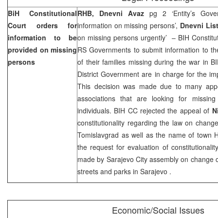
BiH Constitutional
RHB, Dnevni Avaz
pg 2 ‘Entity’s Gove
Court
orders for
information on missing persons’,
Dnevni Lis
information to be
on missing persons urgently’ – BIH Constitu
provided on missing
RS Governments to submit information to t
persons
of their families missing during the war in
District Government are in charge for the imp
This decision was made due to many appe
associations that are looking for missi
individuals. BIH CC rejected the appeal of
N
constitutionality regarding the law on chan
Tomislavgrad as well as the name of town Hr
the request for evaluation of constitutionali
made by
Sarajevo
City
assembly on change o
streets and parks in
Sarajevo
.
Economic/Social Issues