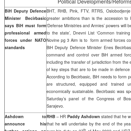
Political Developments/Reform
BiH Deputy Defence
BHT, RHB, Pink, FTV, RTRS, Oslobodjenje
Minister Becirbasic
greater ambitions than is the accession to 
says BiH must form
‘Defense Ministries and Armies’ powers will be
professional armed
to the state’, Dnevni List ‘Common training 
forces under NATO
Novine pg 3 Aim is to form armed forces cont
standards
BiH Deputy Defence Minister Enes Becirbasi
command and control over BiH armed force
including the transfer of jurisdiction from the 
of key steps that are to be made in defence
According to Becirbasic, BiH needs to form p
are structured, equipped and trained 
economically sustainable. Becirbasic was s
Saturday’s panel of the Congress of Bosni
Sarajevo
.
Ashdown to
RHB
– HR
Paddy Ashdown
stated that he 
announce his
that he will undertake by the end of the y
th
further actions on
over his duty on 27
of May 2002 and HDZ