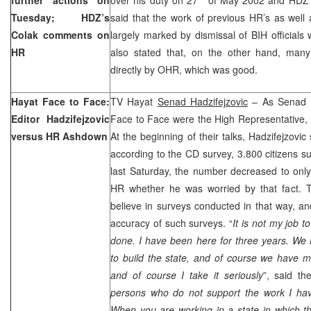
Tuesday; HDZ’s
said that the work of previous HR’s as well
Colak comments on
largely marked by dismissal of BIH officials
HR
also stated that, on the other hand, many
directly by OHR, which was good.
Hayat Face to Face:
TV Hayat
Senad Hadzifejzovic
– As Senad Ha
Editor Hadzifejzovic
Face to Face were the High Representative,
versus HR Ashdown
At the beginning of their talks, Hadzifejzovi
according to the CD survey, 3.800 citizens s
last Saturday, the number decreased to only
HR whether he was worried by that fact. 
believe in surveys conducted in that way, a
accuracy of such surveys. “
It is not my job t
done. I have been here for three years. We
to build the state, and of course we have
and of course I take it seriously
”, said th
persons who do not support the work I hav
When you are working in a state in which t