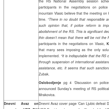
the RS National Assembly session sc
participants in the negotiations on poli
mountain Vlasic believe that the meeting on 
time.
“There in no doubt that responsible a
such opinion that, if police reform is i
abolishment of the RS. This is significant d
thin doesn’t mean that there will be not th
participants in the negotiations on Vlasic,
K
that many sees imposing as the only solut
implemented.
“It is indisputable that the RS
through suspension of international assistanc
assistance, etc. It seems that such sanction
Zubak.
Oslobodjenje
pg 4 ‘Discussion on police
announced Sunday’s meeting of RS political
Mrakovica.
Dnevni Avaz on
Dnevni Avaz cover page ‘Can Ljubic defeat Dr