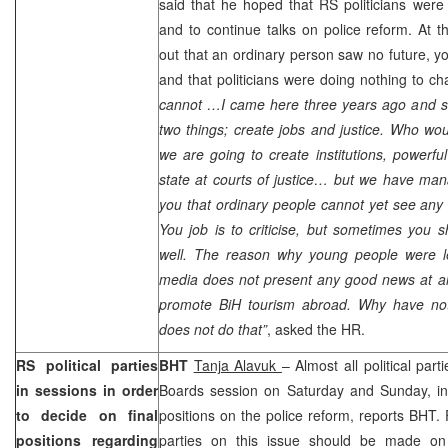
said that he hoped that RS politicians were 
and to continue talks on police reform. At t
out that an ordinary person saw no future, 
and that politicians were doing nothing to ch
cannot …I came here three years ago and sa
two things; create jobs and justice. Who wou
we are going to create institutions, powerfu
state at courts of justice… but we have man
you that ordinary people cannot yet see any d
You job is to criticise, but sometimes you
well. The reason why young people were l
media does not present any good news at all. 
promote BiH tourism abroad. Why have no
does not do that”
, asked the HR.
RS political parties
BHT
Tanja Alavuk
– Almost all political par
in sessions in order
Boards session on Saturday and Sunday, in 
to decide on final
positions on the police reform, reports BHT
positions regarding
parties on this issue should be made on