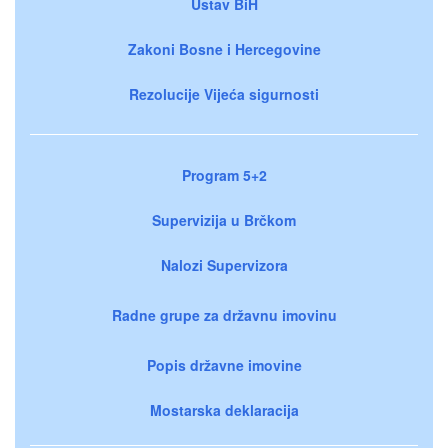
Ustav BiH
Zakoni Bosne i Hercegovine
Rezolucije Vijeća sigurnosti
Program 5+2
Supervizija u Brčkom
Nalozi Supervizora
Radne grupe za državnu imovinu
Popis državne imovine
Mostarska deklaracija