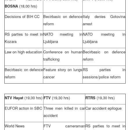
BOSNA
(18,00 hrs)
Decisions of BIH CC
Becirbasic on defence
Italy
denies Gotovina
reform
arrest
RS parties to meet in
NATO meeting in
NATO meeting in
Kozara
Ljubljana
Ljubljana
Law on high education
Conference on human
Becirbasic on defence
trafficking
reform
Becirbasic on defence
Feature story on lungs
RS parties in
reform
cancer
sessions/police reform
NTV Hayat
(19,00 hrs)
FTV
(19,30 hrs)
RTRS
(19,30 hrs)
EUFOR action in SBC
Three men killed in car
Car accident epilogue
accident
World News
FTV cameraman
RS parties to meet in