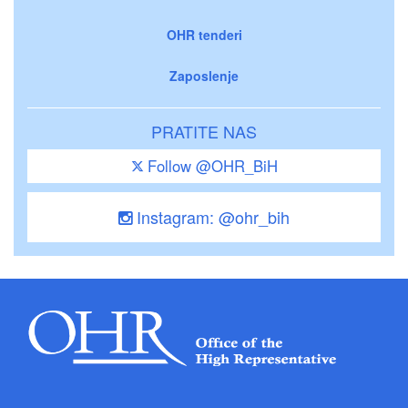
OHR tenderi
Zaposlenje
PRATITE NAS
Follow @OHR_BiH
Instagram: @ohr_bih