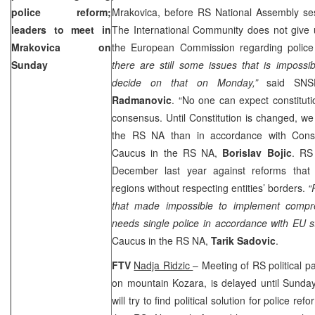
police reform;
Mrakovica, before RS National Assembly se
leaders to meet in
The International Community does not give u
Mrakovica on
the European Commission regarding police
Sunday
there are still some issues that is impossi
decide on that on Monday,”
said SNSD
Radmanovic
. “No one can expect constituti
consensus. Until Constitution is changed, we 
the RS NA than in accordance with Const
Caucus in the RS NA,
Borislav Bojic
. RS
December last year against reforms that 
regions without respecting entities’ borders.
“
that made impossible to implement compre
needs single police in accordance with EU 
Caucus in the RS NA,
Tarik Sadovic
.
FTV
Nadja Ridzic
– Meeting of RS political p
on mountain Kozara, is delayed until Sunday
will try to find political solution for police re