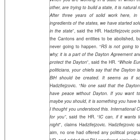
other, are trying to build a state, it is natural
After three years of solid work here, in
ingredients of the states, we have started sol
in the state
”, said the HR. Hadzifejzovic poin
the Cantons and entities to be abolished, bu
never going to happen. “
RS is not going to 
why; it is a part of the Dayton Agreement a
protect the Dayton
”, said the HR. “
Whole Eur
politicians, your chiefs say that the Dayton 
BiH should be created. It seems as if s
Hadzifejzovic. “
No one said that the
Dayton
have peace without
Dayton
. If you want 
maybe you should, it is something you have to
I thought you understood this. International 
for you”
, said the HR. “
IC can, if it wants
night
”, claims Hadzifejzovic. Hadzifejzovic 
aim, no one had offered any political progr
HR, and added that BiH wondered aimlessly. 