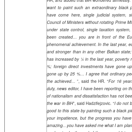
want to paint such an extraordinary black p
have come here, single judicial system, si
Council of Ministers without rotating Prime Min
under state control, single taxation system
been created… you are in front of the Eu
phenomenal achievement. In the last year, 
and stronger than in any other Balkan state; 
has increased by ¼ in the last year, poverty
%; foreign direct investments have gone u
gone up by 25 %… I agree that ordinary peopl
the achieved…
”, said the HR. “
For 16 years
duty, news editor, I have been reporting on t
of nationalism and dissatisfaction has not be
the war in BiH
”, said Hadzifejzovic. “
I do not 
good to this state by painting such a black p
your impatience, but the progress you have 
amazing…you have asked me what I am planni