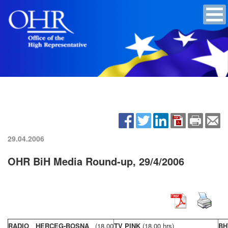
29.04.2006
OHR BiH Media Round-up, 29/4/2006
RADIO HERCEG-BOSNA
(18,00
TV PINK
(18,00 hrs)
BH