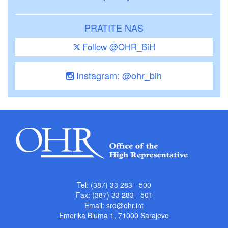
PRATITE NAS
Follow @OHR_BiH
Instagram: @ohr_bih
Tel: (387) 33 283 - 500
Fax: (387) 33 283 - 501
Email:
srd@ohr.int
Emerika Bluma 1, 71000 Sarajevo