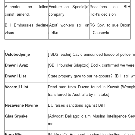
Almhofer on failed
Feature on ‘Spedicija’
Reactions on BIH
const. amend.
company
HoR’s decision
BiH Embassies decline
‘Azot’ workers still on
RS Gov. to sue
Dixon
visas
strike
– Causevic
Oslobodjenje
[
SDS
leader] Cavic announced fiasco of police r
Dnevni Avaz
[SBiH founder Silajdzic] Dodik confirmed we were 
Dnevni List
State property give to our neigbours?! [BiH still w
Vecernji List
Dead man from Duvno found in
Kuwait
[Wrongl
transferred to
Australia
by mistake]
Nezavisne Novine
EU raises sanctions against BiH
Glas Srpske
[Advocat Balijagic claim Muslim Intelligence Serv
me
Euro Blic
[B. Brod Oil Refinery] Leadership steeling millions