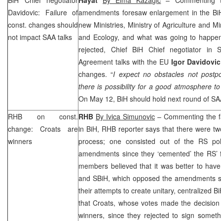
Davidovic: Failure of
amendments foresaw enlargement in the BiH 
const. changes should
new Ministries, Ministry of Agriculture and M
not impact
SAA
talks
and Ecology, and what was going to happe
rejected, Chief BiH Chief negotiator in St
Agreement talks with the EU
Igor Davidovic
changes. “
I expect no obstacles not postp
there is possibility for a good atmosphere to
On May 12, BiH should hold next round of
SA
RHB
on const.
RHB
By Ivica Simunovic
– Commenting the fai
change: Croats are
in BiH,
RHB
reporter says that there were tw
winners
process; one consisted out of the RS pol
amendments since they ‘cemented’ the RS’
members believed that it was better to have
and SBiH, which opposed the amendments si
their attempts to create unitary, centralized 
that Croats, whose votes made the decision 
winners, since they rejected to sign somet