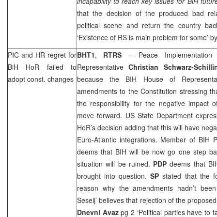
incapability to reach key issues for BiH futu
that the decision of the produced bad rela
political scene and return the country ba
‘Existence of RS is main problem for some’
b
PIC
and HR regret for
BHT1
,
RTRS
– Peace Implementation 
BiH HoR failed to
Representative
Christian Schwarz-Schilli
adopt const. changes
because the BIH House of Representat
amendments to the Constitution stressing tha
the responsibility for the negative impact o
move forward. US State Department expres
HoR’s decision adding that this will have neg
Euro-Atlantic integrations. Member of BIH 
deems that BIH will be now go one step ba
situation will be ruined.
PDP
deems that BIH
brought into question.
SP
stated that the f
reason why the amendments hadn’t bee
Seselj’ believes that rejection of the propos
Dnevni Avaz
pg 2 ‘Political parties have to t