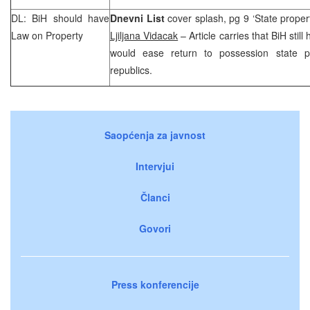
DL: BiH should have
Dnevni List
cover splash, pg 9 ‘State proper
Law on Property
Ljiljana Vidacak
– Article carries that BiH stil
would ease return to possession state p
republics.
Saopćenja za javnost
Intervjui
Članci
Govori
Press konferencije