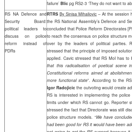
failure’
Blic
pg RS2-3 ‘They do not want to abo
RS NA Defence and
RTRS
By Sinisa Mihailovic
– At the session 
Security Board:
the RS National Assembly’s Defence and Secu
political leaders to
concluded that Police Reform Directorates [
P
discuss on police
to reach the consensus on police structure m
reform instead of
over by the leaders of political parties.
PDRs
stressed that the principle of imposed soluti
applied. Cavic stressed that RS MoI has to 
that this radicalisation of poetical scene
Constitutional reforms aimed at abolishmen
more functional state
”. According to the R
Igor Radojicic
the outvoting would create ad
RS is interested in implementing the police
limits under which RS cannot go. Reporter s
stressed the fact that Directorate was still di
police structure models. “
We have concluded
had been good for RS it would have been ado
not going to get the RS support because it 