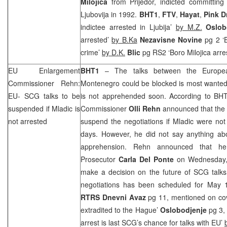
Milojica
from Prijedor, indicted committing 
Ljubovija in 1992.
BHT1
,
FTV
,
Hayat
,
Pink D
indictee arrested in Ljubija’
by M.Z.
Oslob
arrested’
by B.Ka
Nezavisne Novine
pg 2 ‘B
crime’
by D.K.
Blic
pg RS2 ‘Boro Milojica arre
EU Enlargement
BHT1
– The talks between the Europea
Commissioner Rehn:
Montenegro could be blocked is most wanted
EU-
SCG
talks to be
is not apprehended soon. According to BH
suspended if Mladic is
Commissioner
Olli Rehn
announced that th
not arrested
suspend the negotiations if Mladic were not
days. However, he did not say anything abo
apprehension. Rehn announced that h
Prosecutor
Carla
Del
Ponte
on Wednesday, 
make a decision on the future of
SCG
talks
negotiations has been scheduled for May 
RTRS
Dnevni Avaz
pg 11, mentioned on cover
extradited to
the Hague
’
Oslobodjenje
pg 3, 
arrest is last
SCG
’s chance for talks with EU’