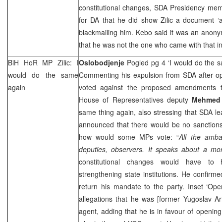
constitutional changes, SDA Presidency m
for DA that he did show Zilic a document ‘
blackmailing him. Kebo said it was an anonymo
that he was not the one who came with that in p
BiH HoR MP Zilic: I
Oslobodjenje
Pogled pg 4 ‘I would do the 
would do the same
Commenting his expulsion from SDA after op
again
voted against the proposed amendments to
House of Representatives deputy
Mehmed 
same thing again, also stressing that SDA l
announced that there would be no sanctions
how would some MPs vote: “
All the amba
deputies, observers. It speaks about a mora
constitutional changes would have to
strengthening state institutions. He confirme
return his mandate to the party. Inset ‘Open 
allegations that he was [former Yugoslav Ar
agent, adding that he is in favour of opening