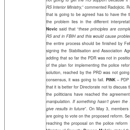
RS Interior Ministry,
” commented Radojicic. Re
that is going to be agreed has to have the 
the problem lies in the different interpret
Novic
said that “
these principles are complet
RS and in FBIH and this would cause probl
the entire process should be finished by Fe
signing the Stabilisation and Association A
adding that so far the
PDR
was not in positi
of the plan for implementing the police ref
solution, reached by the
PRD
was not going 
consensus, it was going to fail.
PINK
– PDP 
that it is better for Directorate not to discuss 
the politicians have reached the agreement
manipulation. If something hasn’t given the re
give results in future
”. On May 3, members o
are going to vote on the proposed reform. Se
reaching the proposal on the police reform