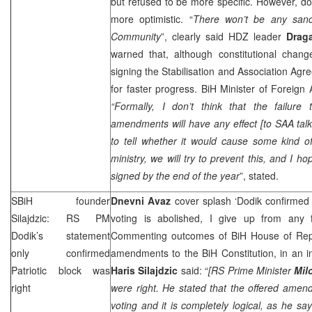
but refused to be more specific. However, do
more optimistic. “
There won’t be any sanct
Community
”, clearly said HDZ leader
Drag
warned that, although constitutional chang
signing the Stabilisation and Association Agr
for faster progress. BiH Minister of Foreign 
“Formally, I don’t think that the failure 
amendments will have any effect [to
SAA
talk
to tell whether it would cause some kind of
ministry, we will try to prevent this, and I h
signed by the end of the year
”, stated.
SBiH founder
Dnevni Avaz
cover splash ‘Dodik confirmed w
Silajdzic: RS PM
voting is abolished, I give up from any 
Dodik’s statement
Commenting outcomes of BiH House of Repre
only confirmed
amendments to the BiH Constitution, in an i
Patriotic block was
Haris Silajdzic
said: “
[RS Prime Minister
Mil
right
were right. He stated that the offered amen
voting and it is completely logical, as he sa