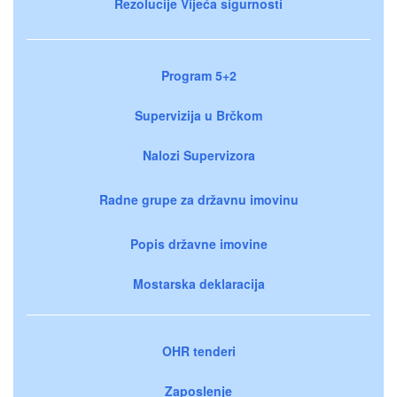
Rezolucije Vijeća sigurnosti
Program 5+2
Supervizija u Brčkom
Nalozi Supervizora
Radne grupe za državnu imovinu
Popis državne imovine
Mostarska deklaracija
OHR tenderi
Zaposlenje