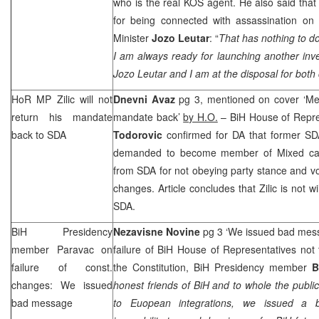
who is the real KOS agent. He also said that 
for being connected with assassination on 
Minister
Jozo Leutar
: “
That has nothing to do
I am always ready for launching another inve
Jozo Leutar and I am at the disposal for both
HoR MP Zilic will not
Dnevni Avaz
pg 3, mentioned on cover ‘Mehm
return his mandate
mandate back’
by H.O.
– BiH House of Repre
back to SDA
Todorovic
confirmed for DA that former 
demanded to become member of Mixed cauc
from SDA for not obeying party stance and vot
changes. Article concludes that Zilic is not w
SDA.
BiH Presidency
Nezavisne Novine
pg 3 ‘We issued bad mes
member Paravac on
failure of BiH House of Representatives no
failure of const.
the Constitution, BiH Presidency member
B
changes: We issued
honest friends of BiH and to whole the publi
bad message
to Euopean integrations, we issued 