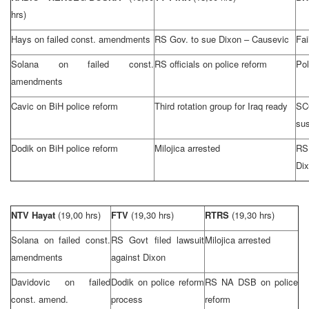
hrs)
Hays on failed const. amendments
RS Gov. to sue
Dixon
– Causevic
Fai
Solana on failed const.
RS officials on police reform
Pol
amendments
Cavic on BiH police reform
Third rotation group for
Iraq
ready
SC
su
Dodik on BiH police reform
Milojica arrested
RS
Di
NTV Hayat
(19,00 hrs)
FTV
(19,30 hrs)
RTRS
(19,30 hrs)
Solana on failed const.
RS Govt filed lawsuit
Milojica arrested
amendments
against
Dixon
Davidovic on failed
Dodik on police reform
RS NA DSB on police
const. amend.
process
reform