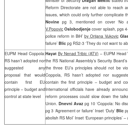
Minister of Security
Dragan Mektic
stated th
Reform Directorate are not able to reach
issues, which could only further complicate 
Novine
pg 3, mentioned on cover ‘No 
V.Popovic
Oslobodjenje
cover splash, pgs 4
police reform in BiH’
by Orijana Vukovic
Gla
failure’
Blic
pg RS2-3 ‘They do not want to abo
EUPM Head Coppola:
Hayat
By Nenad Tribic (ATV)
– EUPM Head
RS hasn’t adopted nor
the RS National Assembly’s Security Board’s
suggested any
the three EU’s principles should not be vi
proposal that would
Coppola, RS hasn’t adopted nor suggeste
contain first EU
contain the first principle – budget and con
principle – budget and
International officials have already announ
control at state level
reform processes could slow down the tal
Union.
Dnevni Avaz
pg 10 ‘Coppola: No disc
pg 3 ‘Agreement or failure’ Inset ‘Duty’
Blic
pg
abolish RS MoI’ Inset ‘European principles’ –