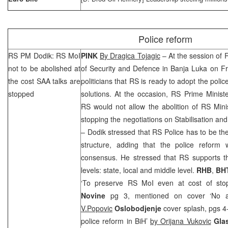
Police reform
RS PM Dodik: RS MoI
PINK
By Dragica Tojagic
– At the session of 
not to be abolished at
of Security and Defence in
Banja Luka
on Fr
the cost
SAA
talks are
politicians that RS is ready to adopt the poli
stopped
solutions. At the occasion, RS Prime Minist
RS would not allow the abolition of RS Minist
stopping the negotiations on Stabilisation a
– Dodik stressed that RS Police has to be the
structure, adding that the police reform w
consensus. He stressed that RS supports th
levels: state, local and middle level.
RHB
,
BH
‘To preserve RS MoI even at cost of st
Novine
pg 3, mentioned on cover ‘No 
V.Popovic
Oslobodjenje
cover splash, pgs 4
police reform in BiH’
by Orijana Vukovic
Gla