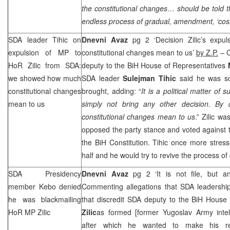
the constitutional changes… should be told 
endless process of gradual, amendment, ‘cos
SDA leader Tihic on
Dnevni Avaz
pg 2 ‘Decision Zilic’s exp
expulsion of MP to
constitutional changes mean to us’
by Z.P.
– C
HoR Zilic from SDA:
deputy to the BiH House of Representatives
we showed how much
SDA leader
Sulejman Tihic
said he was so
constitutional changes
brought, adding: “
It is a political matter of
mean to us
simply not bring any other decision. By
constitutional changes mean to us
.” Zilic w
opposed the party stance and voted against
the BiH Constitution. Tihic once more stresse
half and he would try to revive the process of
SDA Presidency
Dnevni Avaz
pg 2 ‘It is not file, but a
member Kebo denied
Commenting allegations that SDA leadership 
he was blackmailing
that discredit SDA deputy to the BiH House
HoR MP Zilic
Zilic
as formed [former Yugoslav Army intel
after which he wanted to make his r