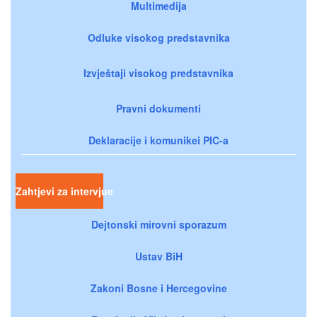
Multimedija
Odluke visokog predstavnika
Izvještaji visokog predstavnika
Pravni dokumenti
Deklaracije i komunikei PIC-a
Zahtjevi za intervjue
Dejtonski mirovni sporazum
Ustav BiH
Zakoni Bosne i Hercegovine