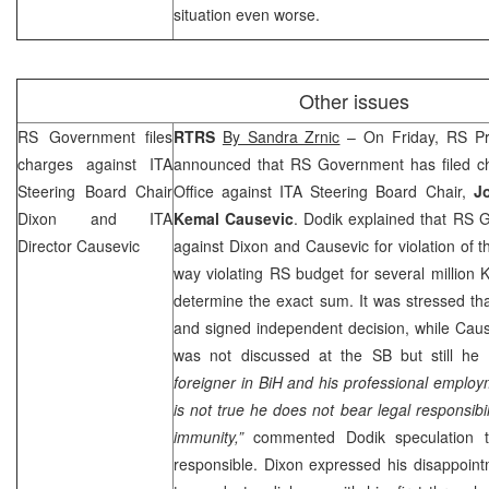
situation even worse.
Other issues
RS Government files
RTRS
By Sandra Zrnic
– On Friday, RS Pr
charges against ITA
announced that RS Government has filed ch
Steering Board Chair
Office against ITA Steering Board Chair,
J
Dixon and ITA
Kemal Causevic
. Dodik explained that RS 
Director Causevic
against
Dixon
and Causevic for violation of t
way violating RS budget for several million K
determine the exact sum. It was stressed th
and signed independent decision, while Caus
was not discussed at the SB but still he 
foreigner in BiH and his professional employm
is not true he does not bear legal responsibi
immunity,”
commented Dodik speculation 
responsible.
Dixon
expressed his disappoin