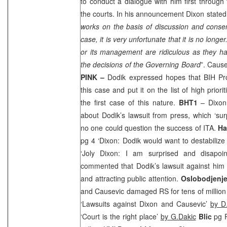
to conduct a dialogue with him first throug
the courts. In his announcement
Dixon
stated:
works on the basis of discussion and conse
case, it is very unfortunate that it is no long
or its management are ridiculous as they ha
the decisions of the Governing Board
”. Caus
PINK –
Dodik expressed hopes that BIH Pros
this case and put it on the list of high priori
the first case of this nature.
BHT1
–
Dixon
about Dodik’s lawsuit from press, which ‘sur
no one could question the success of ITA.
Ha
pg 4 ‘
Dixon
: Dodik would want to destabiliz
‘Joly Dixon: I am surprised and disapoi
commented that Dodik’s lawsuit against him 
and attracting public attention.
Oslobodjenj
and Causevic damaged RS for tens of millio
‘Lawsuits against Dixon and Causevic’
by D.
‘Court is the right place’
by G.Dakic
Blic
pg R