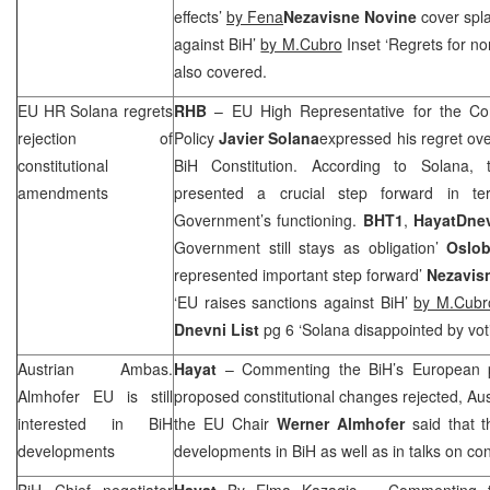
effects’
by Fena
Nezavisne Novine
cover spla
against BiH’
by M.Cubro
Inset ‘Regrets for n
also covered.
EU HR Solana regrets
RHB
– EU High Representative for the Co
rejection of
Policy
Javier Solana
expressed his regret ov
constitutional
BiH Constitution. According to Solana
amendments
presented a crucial step forward in te
Government’s functioning.
BHT1
,
Hayat
Dne
Government still stays as obligation’
Oslob
represented important step forward’
Nezavis
‘EU raises sanctions against BiH’
by M.Cubr
Dnevni List
pg 6 ‘Solana disappointed by voti
Austrian Ambas.
Hayat
– Commenting the BiH’s European pe
Almhofer EU is still
proposed constitutional changes rejected, A
interested in BiH
the EU Chair
Werner Almhofer
said that t
developments
developments in BiH as well as in talks on con
BiH Chief negotiator
Hayat
By Elma Kazagic
– Commenting th