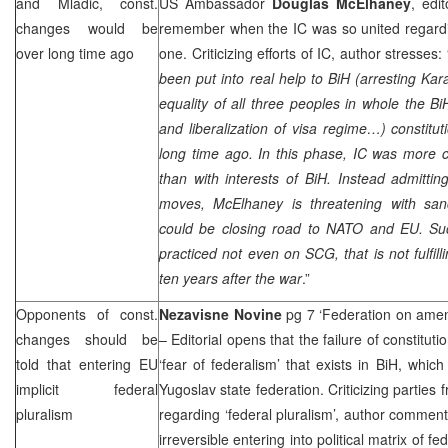
and Mladic, const.
US Ambassador
Douglas McElhaney
, edi
changes would be
remember when the IC was so united regardin
over long time ago
one. Criticizing efforts of IC, author stresses: 
been put into real help to BiH (arresting Kar
equality of all three peoples in whole the Bi
and liberalization of visa regime…) constit
long time ago. In this phase, IC was more 
than with interests of BiH. Instead admitt
moves, McElhaney is threatening with san
could be closing road to NATO and EU. Su
practiced not even on
SCG
, that is not fulf
ten years after the war
.”
Opponents of const.
Nezavisne Novine
pg 7 ‘Federation on am
changes should be
– Editorial opens that the failure of constitu
told that entering EU
‘fear of federalism’ that exists in BiH, whic
implicit federal
Yugoslav state federation. Criticizing parties 
pluralism
regarding ‘federal pluralism’, author comment
irreversible entering into political matrix of fe