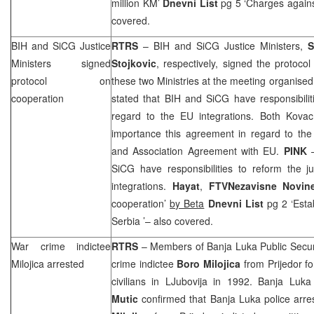
million KM’
Dnevni List
pg 5 ‘Charges agains
covered.
BIH and SiCG Justice
RTRS
– BIH and SiCG Justice Ministers,
S
Ministers signed
Stojkovic
, respectively, signed the protoco
protocol on
these two Ministries at the meeting organised
cooperation
stated that BIH and SiCG have responsibiliti
regard to the EU integrations. Both Kovac
importance this agreement in regard to the 
and Association Agreement with EU.
PINK
–
SiCG have responsibilities to reform the j
integrations.
Hayat
,
FTV
Nezavisne Novi
cooperation’
by Beta
Dnevni List
pg 2 ‘Estab
Serbia
’– also covered.
War crime indictee
RTRS
– Members of Banja Luka Public Secur
Milojica arrested
crime indictee
Boro Milojica
from Prijedor f
civilians in LJubovija in 1992. Banja Luk
Mutic
confirmed that
Banja Luka
police arre