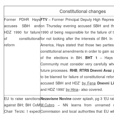
Constitutional changes
Former PDHR Hays
FTV
– Former Principal Deputy High Repres
accuses SBiH and
on Thursday evening accused SBiH and th
HDZ 1990 for failure
1990 of being responsible for the failure of 
of constitutional
for not looking after the interests of BiH. In
reform
America, Hays stated that those two partie
constitutional amendments in order to gain so
of the elections in BiH.
BHT 1
– Hays 
Community must consider very carefully wheth
future processes.
RHB
,
RTRS
Dnevni Avaz
p
to be blamed for failure of constitutional ref
accused SBiH and HDZ’
by Fena
Dnevni L
and HDZ 1990’
by Hina
– also covered.
EU to raise sanctions
Nezavisne Novine
cover splash, pg 3 ‘EU ra
against BiH; BiH CoM
M.Cubro
– NN learns from unnamed so
Chair Terzic: I expect
Commission and local authorities that EU wil