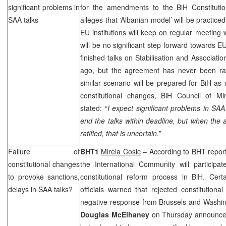
significant problems in
for the amendments to the BiH Constitutio
SAA
talks
alleges that ‘Albanian model’ will be practice
EU institutions will keep on regular meeting w
will be no significant step forward towards E
finished talks on Stabilisation and Associati
ago, but the agreement has never been rati
similar scenario will be prepared for BiH as w
constitutional changes, BiH Council of Mi
stated: “
I expect significant problems in
SAA
end the talks within deadline, but when the
ratified, that is uncertain.
”
Failure of
BHT1
Mirela Cosic
– According to BHT reporte
constitutional changes
the International Community will participat
to provoke sanctions,
constitutional reform process in BiH. Certa
delays in
SAA
talks?
officials warned that rejected constitutio
negative response from
Brussels
and
Washin
Douglas
McElhaney
on Thursday announced t