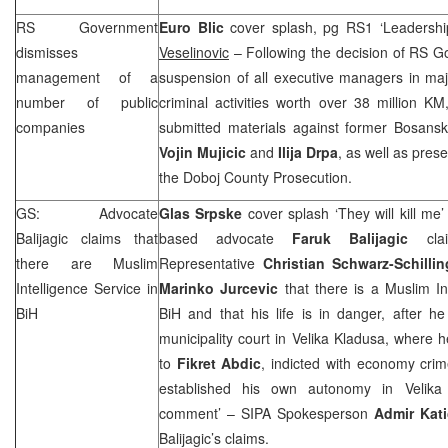
RS Government
Euro Blic
cover splash, pg RS1 ‘Leadership
dismisses
Veselinovic
– Following the decision of RS Go
management of a
suspension of all executive managers in maj
number of public
criminal activities worth over 38 million KM,
companies
submitted materials against former Bosanski
Vojin Mujicic
and
Ilija Drpa
, as well as pres
the Doboj County Prosecution.
GS: Advocate
Glas Srpske
cover splash ‘They will kill me
Balijagic claims that
based advocate
Faruk Balijagic
clai
there are Muslim
Representative
Christian Schwarz-Schillin
Intelligence Service in
Marinko Jurcevic
that there is a Muslim Int
BiH
BiH and that his life is in danger, after h
municipality court in Velika Kladusa, where
to
Fikret Abdic
, indicted with economy crim
established his own autonomy in Velika 
comment’ – SIPA Spokesperson
Admir Kat
Balijagic’s claims.