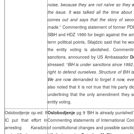
noise, because they are not naïve so they 
the issue. It was talked all the time abou
comes out and says that the story of second
made.
” Commenting statement of former P
SBiH and HDZ 1990 for begin against the am
term political points, Silajdzic said that he w
the entity voting is abolished. Commentin
sanctions, announced by
US
Ambassador
D
stressed: “
BiH is under sanctions since 199
right to defend ourselves. Structure of BiH 
We are now demanded to forget it now, even
also noted that it is not true that his party 
underlining that the only amendment they s
entity voting.
Oslobodjenje op-ed: If
Oslobodjenje
pg 9 ‘BiH is already punished
IC put that effort in
Commenting statements of International Comm
arresting Karadzic
of constitutional changes and possible sanc