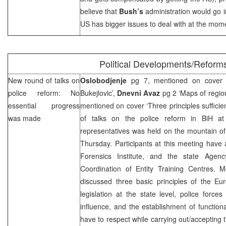
believe that
Bush’s
administration would go in
US has bigger issues to deal with at the mom
Political Developments/Reform
New round of talks on
Oslobodjenje
pg 7, mentioned on cover ‘C
police reform: No
Bukejlovic’,
Dnevni Avaz
pg 2 ‘Maps of regio
essential progress
mentioned on cover ‘Three principles suffici
was made
of talks on the police reform in BiH at
representatives was held on the mountain of
Thursday. Participants at this meeting have 
Forensics Institute, and the state Agenc
Coordination of Entity Training Centres. M
discussed three basic principles of the Eu
legislation at the state level, police forces
influence, and the establishment of functiona
have to respect while carrying out/accepting 