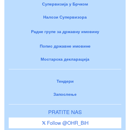
Супервизија у Брчком
Налози Супервизора
Радне групе за државну имовину
Попис државне имовине
Мостарска декларација
Тендери
Запослење
PRATITE NAS
Follow @OHR_BiH