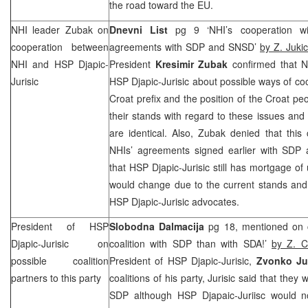
the road toward the EU.
NHI leader Zubak on
Dnevni List
pg 9 ‘NHI’s cooperation wi
cooperation between
agreements with SDP and SNSD’
by Z. Jukic
NHI and HSP Djapic-
President
Kresimir Zubak
confirmed that NH
Jurisic
HSP Djapic-Jurisic about possible ways of coo
Croat prefix and the position of the Croat pe
their stands with regard to these issues and 
are identical. Also, Zubak denied that thi
NHIs’ agreements signed earlier with SDP
that HSP Djapic-Jurisic still has mortgage of 
would change due to the current stands and 
HSP Djapic-Jurisic advocates.
President of HSP
Slobodna Dalmacija
pg 18, mentioned on c
Djapic-Jurisic on
coalition with SDP than with SDA!’
by Z. C
possible coalition
President of HSP Djapic-Jurisic,
Zvonko Jur
partners to this party
coalitions of his party, Jurisic said that they w
SDP although HSP Djapaic-Juriisc would n