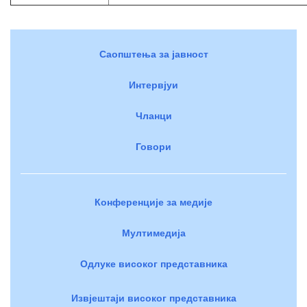
Саопштења за јавност
Интервјуи
Чланци
Говори
Конференције за медије
Мултимедија
Одлуке високог представника
Извјештаји високог представника