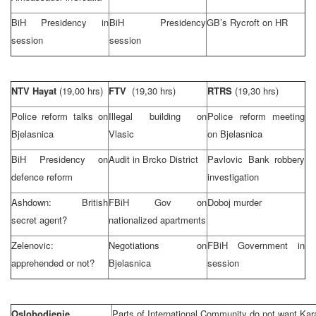
BiH Presidency in
BiH Presidency
GB’s Rycroft on HR
session
session
NTV Hayat
(19,00 hrs)
FTV
(19,30 hrs)
RTRS
(19,30 hrs)
Police reform talks on
Illegal building on
Police reform meeting
Bjelasnica
Vlasic
on Bjelasnica
BiH Presidency on
Audit in Brcko District
Pavlovic Bank robbery
defence reform
investigation
Ashdown: British
FBiH Gov on
Doboj murder
secret agent?
nationalized apartments
Zelenovic:
Negotiations on
FBiH Government in
apprehended or not?
Bjelasnica
session
Oslobodjenje
Parts of International Community do not want Kar