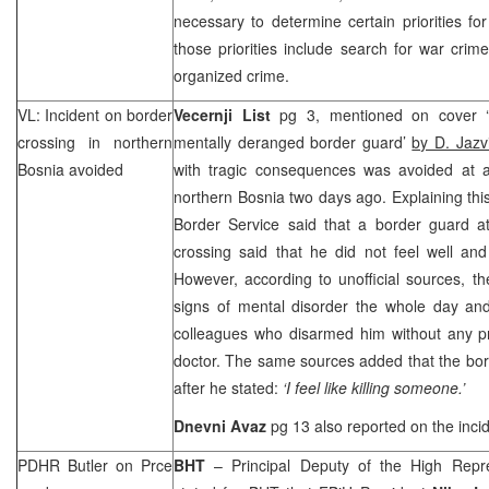
necessary to determine certain priorities for
those priorities include search for war crime
organized crime.
VL: Incident on border
Vecernji List
pg 3, mentioned on cover ‘
crossing in northern
mentally deranged border guard’
by D. Jazv
Bosnia
avoided
with tragic consequences was avoided at a 
northern
Bosnia
two days ago. Explaining thi
Border Service said that a border guard a
crossing said that he did not feel well an
However, according to unofficial sources, 
signs of mental disorder the whole day and
colleagues who disarmed him without any p
doctor. The same sources added that the bo
after he stated:
‘I feel like killing someone.’
Dnevni Avaz
pg 13 also reported on the incid
PDHR Butler on Prce
BHT
– Principal Deputy of the High Repr