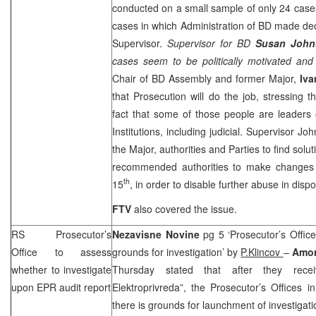
conducted on a small sample of only 24 cases,
cases in which Administration of BD made dec
Supervisor.
Supervisor for BD
Susan John
cases seem to be politically motivated and n
Chair of BD Assembly and former Major,
Iva
that Prosecution will do the job, stressing t
fact that some of those people are leaders o
Institutions, including judicial. Supervisor Joh
the Major, authorities and Parties to find solu
recommended authorities to make changes of
th
15
, in order to disable further abuse in dispo
FTV
also covered the issue.
RS Prosecutor’s
Nezavisne Novine
pg 5 ‘Prosecutor’s Office
Office to assess
grounds for investigation’ by
P.Klincov
–
Amor
whether to investigate
Thursday stated that after they rec
upon EPR audit report
Elektroprivreda”, the Prosecutor’s Offices 
there is grounds for launchment of investigati