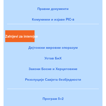
Правни документи
Комуникеи и изјаве PIC-a
Zahtjevi za intervjue
Дејтонски мировни споразум
Устав БиХ
Закони Босне и Херцеговине
Резолуције Савјета безбједности
Програм 5+2