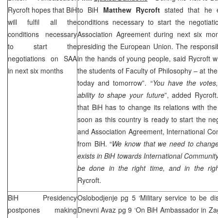
Rycroft hopes that BiH
to BiH
Matthew Rycroft
stated that he ex
will fulfil all the
conditions necessary to start the negotiati
conditions necessary
Association Agreement during next six mo
to start the
presiding the European Union. The responsibil
negotiations on SAA
in the hands of young people, said Rycroft wh
in next six months
the students of Faculty of Philosophy – at the
today and tomorrow”. “
You have the votes
ability to shape your future
”, added Rycroft
that BiH has to change its relations with th
soon as this country is ready to start the neg
and Association Agreement, International Com
from BiH. “
We know that we need to change 
exists in BiH towards International Community,
be done in the right time, and in the rig
Rycroft.
BiH Presidency
Oslobodjenje pg 5 ‘Military service to be di
postpones making
Dnevni Avaz pg 9 ‘On BiH Ambassador in Zagr