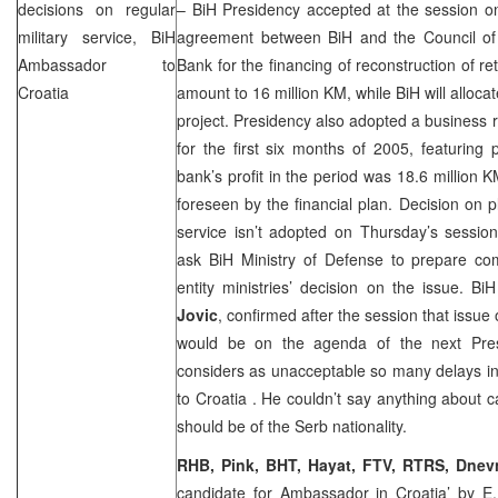
decisions on regular
– BiH Presidency accepted at the session on
military service, BiH
agreement between BiH and the Council o
Ambassador to
Bank for the financing of reconstruction of re
Croatia
amount to 16 million KM, while BiH will alloca
project. Presidency also adopted a business r
for the first six months of 2005, featuring p
bank’s profit in the period was 18.6 million 
foreseen by the financial plan. Decision on p
service isn’t adopted on Thursday’s sessio
ask BiH Ministry of Defense to prepare com
entity ministries’ decision on the issue. B
Jovic
, confirmed after the session that issu
would be on the agenda of the next Pres
considers as unacceptable so many delays i
to
Croatia
. He couldn’t say anything about c
should be of the Serb nationality.
RHB, Pink, BHT, Hayat, FTV, RTRS, Dnevn
candidate for Ambassador in Croatia’
by E.