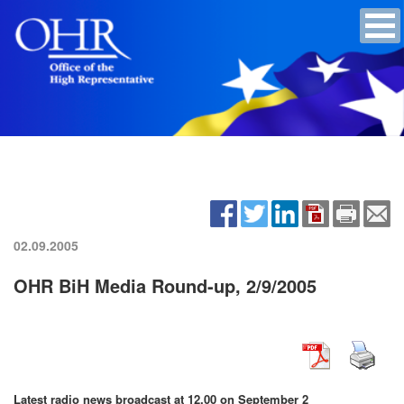
02.09.2005
OHR BiH Media Round-up, 2/9/2005
Latest radio news broadcast at 12.00 on September 2