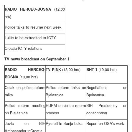
RADIO HERCEG-BOSNA
(12,00
hrs)
Police talks to resume next week
Lukic to be extradited to ICTY
Croatia-ICTY relations
TV news broadcast on September 1
RADIO HERCEG-
TV PINK
(18,00 hrs)
BHT 1
(19,00 hrs)
BOSNA
(18,00 hrs)
Colak on police reform
Police reform talks on
Negotiations on
talks
Bjelasnica
Bjelasnica
Police reform meeting
EUPM on police reform
BiH Presidency on
on Bjelasnica
process
conscription
Jovic on BiH
Rycroft in
Banja Luka
Report on OSA’s work
Ambassador in
Croatia