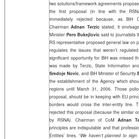
two solutions/framework agreements propose
the first proposal (in line with the RSN
immediately rejected because, as BiH C
Chairman
Adnan Terzic
stated, it envisag
Minister
Pero Bukejlovic
said to journalists t
RS representative proposed general law on pol
regulates the issues that weren’t regulated
significant opportunity for BiH was missed 
was made by Terzic, State Information and
Sredoje Novic
, and BiH Minister of Security
the establishment of the Agency which shou
regions until
March 31, 2006
. Those polic
proposal, should be in keeping with EU princ
borders would cross the inter-entity line.
rejected this proposal (because the similar 
by RSNA). Chairman of CoM
Adnan Te
principles are indisputable and that professio
Entities’ lines. “
We haven’t planned to sign 