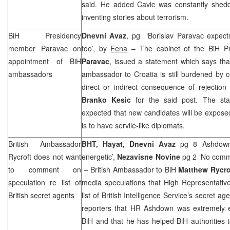
said. He added Cavic was constantly shedd
inventing stories about terrorism.
BiH Presidency
Dnevni Avaz
, pg ‘Borislav Paravac expect
member Paravac on
too’, by
Fena
– The cabinet of the BiH P
appointment of BiH
Paravac
, issued a statement which says tha
ambassadors
ambassador to Croatia is still burdened by 
direct or indirect consequence of rejection
Branko Kesic
for the said post. The stat
expected that new candidates will be exposed
is to have servile-like diplomats.
British Ambassador
BHT, Hayat, Dnevni Avaz
pg 8 ‘Ashdown 
Rycroft does not want
energetic’,
Nezavisne Novine
pg 2 ‘No comm
to comment on
– British Ambassador to BiH
Matthew Rycro
speculation re list of
media speculations that High Representati
British secret agents
list of British Intelligence Service’s secret 
reporters that HR Ashdown was extremely eff
BiH and that he has helped BiH authorities 