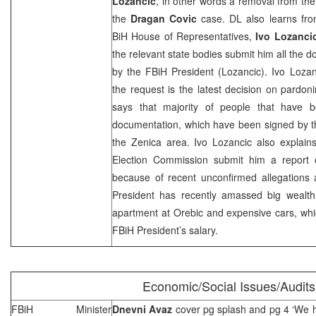
Lozancic
, in other words a removal from the
the
Dragan Covic
case. DL also learns fr
BiH House of Representatives,
Ivo Lozanci
the relevant state bodies submit him all the
by the FBiH President (Lozancic). Ivo Lozan
the request is the latest decision on pardon
says that majority of people that have 
documentation, which have been signed by t
the Zenica area. Ivo Lozancic also explain
Election Commission submit him a report 
because of recent unconfirmed allegations 
President has recently amassed big wealth 
apartment at Orebic and expensive cars, whi
FBiH President’s salary.
Economic/Social Issues/Audits
FBiH Minister
Dnevni Avaz
cover pg splash and pg 4 ‘We h