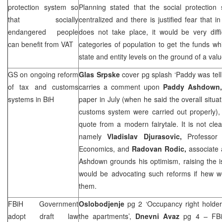
protection system so
Planning stated that the social protection
that socially
centralized and there is justified fear that i
endangered people
does not take place, it would be very diffi
can benefit from VAT
categories of population to get the funds wh
state and entity levels on the ground of a va
GS on ongoing reform
Glas Srpske
cover pg splash ‘Paddy was telli
of tax and customs
carries a comment upon
Paddy Ashdown
systems in BiH
paper in July (when he said the overall situa
customs system were carried out properly), 
quote from a modern fairytale. It is not cl
namely
Vladislav Djurasovic,
Professor
Economics, and
Radovan Rodic,
associate 
Ashdown grounds his optimism, raising the 
would be advocating such reforms if hew wer
them.
FBiH Government
Oslobodjenje
pg 2 ‘Occupancy right holder
adopt draft law
the apartments’,
Dnevni Avaz
pg 4 – FBiH