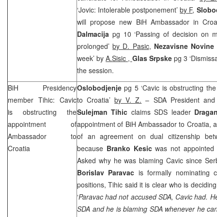
‘Jovic: Intolerable postponement’
by F
,
Slobo
will propose new BiH Ambassador in Croa
Dalmacija
pg 10 ‘Passing of decision on mo
prolonged’
by D. Pasic
,
Nezavisne Novin
week’ by
A.Sisic ,
Glas Srpske
pg 3 ‘Dismissa
the session.
BiH Presidency
Oslobodjenje
pg 5 ‘Cavic is obstructing t
member Tihic: Cavic
to Croatia’
by V. Z.
– SDA President and 
is obstructing the
Sulejman Tihic
claims SDS leader
Draga
appointment of
appointment of BiH Ambassador to Croatia, as
Ambassador to
of an agreement on dual citizenship bet
Croatia
because
Branko Kesic
was not appointed
Asked why he was blaming Cavic since Ser
Borislav Paravac
is formally nominating 
positions, Tihic said it is clear who is decidin
‘
Paravac had not accused SDA, Cavic had. He 
SDA and he is blaming SDA whenever he can