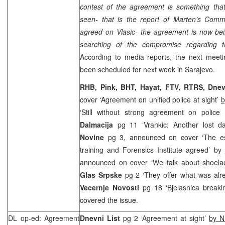
contest of the agreement is something that,
seen- that is the report of Marten’s Commi
agreed on Vlasic- the agreement is now bei
searching of the compromise regarding th
According to media reports, the next meeti
been scheduled for next week in
Sarajevo
.
RHB, Pink, BHT, Hayat, FTV, RTRS, Dnev
cover ‘Agreement on unified police at sight’
b
‘Still without strong agreement on police
Dalmacija
pg 11 ‘Vrankic: Another lost 
Novine
pg 3, announced on cover ‘The es
training and Forensics Institute agreed’ by
announced on cover ‘We talk about shoela
Glas Srpske
pg 2 ‘They offer what was alre
Vecernje Novosti
pg 18 ‘Bjelasnica break
covered the issue.
DL op-ed: Agreement
Dnevni List
pg 2 ‘Agreement at sight’
by N