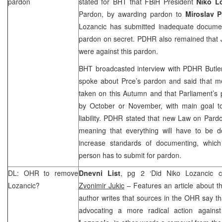
pardon
stated for BHT that FBiH President
Niko L
Pardon, by awarding pardon to
Miroslav P
Lozancic has submitted inadequate docume
pardon on secret. PDHR also remained that J
were against this pardon.
BHT broadcasted interview with PDHR Butler 
spoke about Prce’s pardon and said that me
taken on this Autumn and that Parliament’s 
by October or November, with main goal t
liability. PDHR stated that new Law on Pardo
meaning that everything will have to be do
increase standards of documenting, which
person has to submit for pardon.
DL: OHR to remove
Dnevni List
, pg 2 ‘Did Niko Lozancic c
Lozancic?
Zvonimir Jukic
– Features an article about t
author writes that sources in the OHR say tha
advocating a more radical action agains