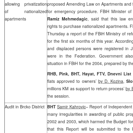
allowing privatization
proposed Amending Law on Apartments and fo
of nationalized
for emergency procedure. FBiH Minister o
apartments
Ramiz Mehmedagic
, said that this law e
rights to purchase nationalized apartments.
Thursday a report of the FBiH Ministry of r
for the first six months of this year. Accordi
and displaced persons were registered in J
were in the Federation. Government also
situation in FBiH for the 2004, prepared by th
RHB, Pink, BHT, Hayat, FTV, Dnevni List
flats approved to owners’
by D. Kozina
,
Sl
millions KM as support to return process’
by 
the session.
Audit in Brcko District
BHT
Samir Kahrovic
– Report of Independent
many irregularities in awarding of public prop
2002 and 2003, which harmed the Budget for 
that this Report will be submitted to the 