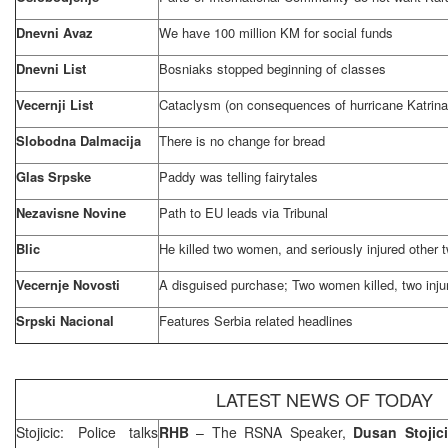
Dnevni Avaz
We have 100 million KM for social funds
Dnevni List
Bosniaks stopped beginning of classes
Vecernji List
Cataclysm (on consequences of hurricane Katrina
Slobodna Dalmacija
There is no change for bread
Glas Srpske
Paddy was telling fairytales
Nezavisne Novine
Path to EU leads via Tribunal
Blic
He killed two women, and seriously injured other
Vecernje Novosti
A disguised purchase; Two women killed, two inju
Srpski Nacional
Features
Serbia
related headlines
LATEST NEWS OF TODAY
Stojicic: Police talks
RHB
– The RSNA Speaker,
Dusan Stojic