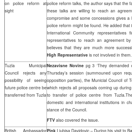
on police reform at
police reform talks, the author says that the fa
sight
these talks are willing to reach an agreem
compromise and some concessions gives a ho
police reform might be found. He added that i
International Community representatives fi
representatives to reach an agreement by
believes that they are much more successf
High Representative
is not involved in them
Tuzla
Municipal
Nezavisne Novine
pg 3 ‘They demanded c
Council rejects any
Thursday’s session (summouned upon reque
possibility of seeing
opposition parties), the Municial Council of 
future police centre be
which rejects all proposals coming up during 
transferred from
Tuzla
to transfer of police centre from Tuzla.T
domestic and international institutions in ch
stance of the Council.
FTV
also covered the issue.
British Ambassador
Pink
Ljubisa Davidovic
– During his visit to
Ba