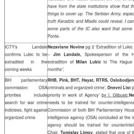
have from the state institutions show that th
things to cover up. The Serbian Army, especial
truth Karadzic and Mladic could reveal. I cann
some parts of the IC also want that some 
Ponte.
ICTY’s Landale
Nezavisne Novine
pg 2 ‘Extradition of Luki
confirms Lukic to be
–
Jim Landale,
Spokesperson of the Ha
extradited in the
extradition of
Milan Lukic
to The Hague 
coming weeks
months”.
BiH parliamentary
RHB, Pink, BHT, Hayat, RTRS,
Oslobodjen
commission: OSA
criminals and organized crime’,
Dnevni List
p
priorities include
priority in work of Agency’
by I. Glibusic,
Ne
search for war crime
needs to be trained for counter-intelligenc
indictees, fight against
Commission of both BiH Parliamentary House
organized crime
intelligence agency (OSA) concluded at the 
agency should be trained for counterinte
Chair,
Tomislav Limov
, stated that one of t