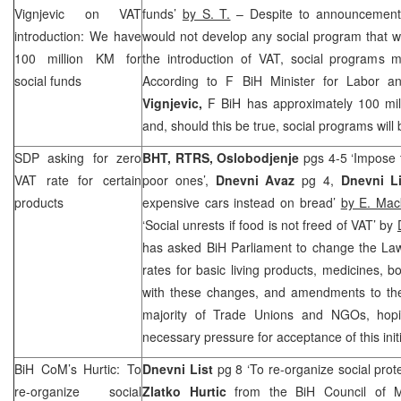
Vignjevic on VAT
funds’
by S. T.
– Despite to announcement
introduction: We have
would not develop any social program that 
100 million KM for
the introduction of VAT, social programs m
social funds
According to F BiH Minister for Labor a
Vignjevic,
F BiH has approximately 100 mil
and, should this be true, social programs will
SDP asking for zero
BHT, RTRS, Oslobodjenje
pgs 4-5 ‘Impose t
VAT rate for certain
poor ones’,
Dnevni Avaz
pg 4,
Dnevni Li
products
expensive cars instead on bread’
by E. Mac
‘Social unrests if food is not freed of VAT’ by
has asked BiH Parliament to change the Law
rates for basic living products, medicines, 
with these changes, and amendments to th
majority of Trade Unions and NGOs, hopin
necessary pressure for acceptance of this initi
BiH CoM’s Hurtic: To
Dnevni List
pg 8 ‘To re-organize social prot
re-organize social
Zlatko Hurtic
from the BiH Council of Mi