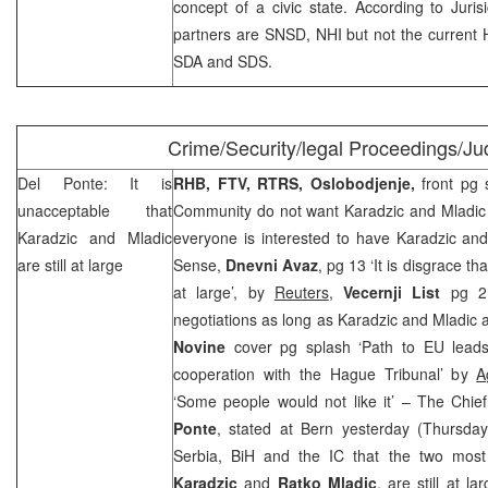
concept of a civic state. According to Jurisi
partners are SNSD, NHI but not the current H
SDA and SDS.
Crime/Security/legal Proceedings/Jud
Del Ponte: It is
RHB, FTV, RTRS,
Oslobodjenje,
front pg 
unacceptable that
Community do not want Karadzic and Mladic 
Karadzic and Mladic
everyone is interested to have Karadzic and
are still at large
Sense,
Dnevni Avaz
, pg 13 ‘It is disgrace th
at large’, by
Reuters
,
Vecernji List
pg 2 
negotiations as long as Karadzic and Mladic a
Novine
cover pg splash ‘Path to EU leads 
cooperation with the Hague Tribunal’ by
A
‘Some people would not like it’ – The Chie
Ponte
, stated at Bern yesterday (Thursday
Serbia, BiH and the IC that the two most
Karadzic
and
Ratko Mladic
, are still at la