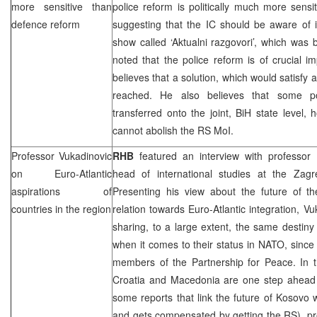
more sensitive than
police reform is politically much more sens
defence reform
suggesting that the IC should be aware of i
show called ‘Aktualni razgovori’, which was
noted that the police reform is of crucial im
believes that a solution, which would satisfy a
reached. He also believes that some pol
transferred onto the joint, BiH state level, 
cannot abolish the RS MoI.
Professor Vukadinovic
RHB
featured an interview with professor
on Euro-Atlantic
head of international studies at the Zagre
aspirations of
Presenting his view about the future of th
countries in the region
relation towards Euro-Atlantic integration, Vu
sharing, to a large extent, the same destiny
when it comes to their status in NATO, since 
members of the Partnership for Peace. In t
Croatia
and
Macedonia
are one step ahead
some reports that link the future of Kosovo
and gets compensated by getting the RS), pr