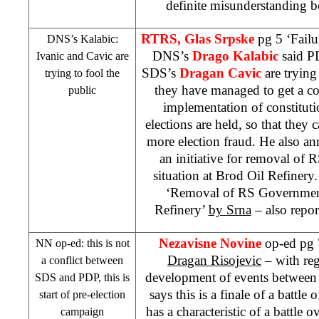
definite misunderstanding 
RTRS, Glas Srpske
pg 5 ‘Failu
DNS’s Kalabic:
DNS’s
Drago Kalabic
said P
Ivanic and Cavic are
SDS
’s
Dragan Cavic
are trying
trying to fool the
they have managed to get a c
public
implementation of constituti
elections are held, so that they 
more election fraud. He also 
an initiative for removal of
situation at Brod Oil Refinery
‘Removal of RS Governmen
Refinery’
by Srna
– also repor
Nezavisne Novine
op-ed pg 7
NN op-ed: this is not
Dragan Risojevic
– with reg
a conflict between
development of events betwee
SDS
and PDP, this is
says this is a finale of a battle
start of pre-election
has a characteristic of a battle 
campaign