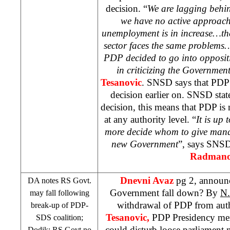
decision. “
We are lagging behin
we have no active approach
unemployment is in increase…the
sector faces the same problems
PDP decided to go into oppositi
in criticizing the Governmen
Tesanovic
. SNSD says that PDP
decision earlier on. SNSD states
decision, this means that PDP is 
at any authority level. “
It is up 
more decide whom to give manda
new Government
”, says SNSD
Radmano
Dnevni Avaz
pg 2, announ
DA notes RS Govt.
Government fall down? By
N.
may fall following
withdrawal of PDP from auth
break-up of PDP-
Tesanovic,
PDP Presidency m
SDS
coalition;
could disturb loose parliament
Dodik: RS Govt no