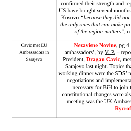
confirmed their strength and re
US
have bought several months of
Kosovo
“because they did not 
the only ones that can make p
of the region matters”
, c
Nezavisne Novine
, pg 4
Cavic met EU
ambassadors’, by
V. P.
– repo
Ambassadors in
President,
Dragan Cavic
, me
Sarajevo
Sarajevo last night. Topics th
working dinner were the
SDS
’ 
negotiations and implementat
necessary for BiH to join
constitutional changes were al
meeting was the
UK
Ambass
Rycrof