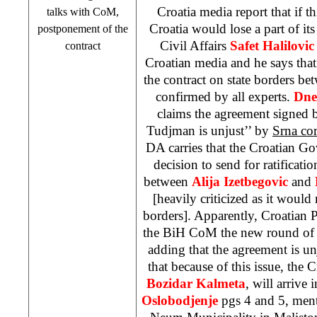
Croatia
media report that if t
talks with CoM,
Croatia
would lose a part of its
postponement of the
Civil Affairs
Safet Halilovic
contract
Croatian media and he says tha
the contract on state borders 
confirmed by all experts.
Dne
claims the agreement signed 
Tudjman is unjust’’ by
Srna co
DA carries that the Croatian G
decision to send for ratificat
between
Alija Izetbegovic
and
[heavily criticized as it woul
borders]. Apparently, Croatian
the BiH CoM the new round of c
adding that the agreement is un
that because of this issue, the C
Bozidar Kalmeta
, will arrive 
Oslobodjenje
pgs 4 and 5, ment