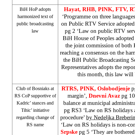
Hayat,
RHB
,
PINK, FTV, 
BiH HoP adopts
‘Programme on three language
harmonized text of
on Public RTV Service adopte
public broadcasting
pg 2 ‘Law on public RTV serv
law
BiH House of Peoples adopted
the joint commission of both 
reaching a consensus on the har
the BiH Public Broadcasting Se
Representatives adopts the repo
this month, this law will
RTRS, PINK, Oslobodjenje
p
Club of Bosniaks at
margin’,
Dnevni Avaz
pg 10 
RS CoP supportive of
balance at municipal administr
Kadric’ stances and
pg RS3 ‘Law on RS holidays as
Tihic’ initiative
procedure’
by Nedeljka Breberi
regarding change of
‘Law on RS holidays is non-con
RS name
Srpske
pg 5 ‘They are bothered