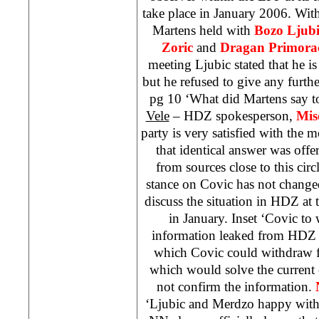
take place in January 2006. With
Martens held with
Bozo Ljubi
Zoric
and
Dragan Primora
meeting Ljubic stated that he is
but he refused to give any furt
pg 10 ‘What did Martens say t
Vele
– HDZ spokesperson,
Mis
party is very satisfied with the
that identical answer was off
from sources close to this cir
stance on Covic has not change
discuss the situation in HDZ at 
in January. Inset ‘Covic to 
information leaked from HDZ
which Covic could withdraw 
which would solve the current 
not confirm the information.
‘Ljubic and Merdzo happy with