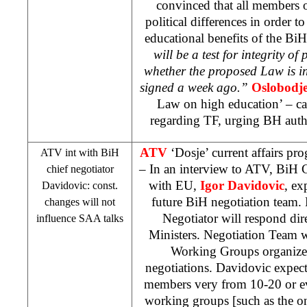
convinced that all members 
political differences in order t
educational benefits of the BiH 
will be a test for integrity of
whether the proposed Law is in
signed a week ago.”
Oslobodj
Law on high education’ – car
regarding TF, urging BH autho
ATV
‘Dosje’ current affairs p
ATV int with BiH
– In an interview to ATV, BiH 
chief negotiator
with EU,
Igor Davidovic
, ex
Davidovic: const.
future BiH negotiation team. 
changes will not
Negotiator will respond dir
influence
SAA
talks
Ministers. Negotiation Team w
Working Groups organized
negotiations. Davidovic expec
members very from 10-20 or e
working groups [such as the o