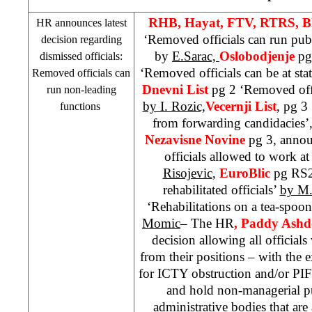
RHB
, Hayat, FTV, RTRS, 
HR announces latest
‘Removed officials can run pub
decision regarding
by
E.Sarac,
Oslobodjenje
pg
dismissed officials:
‘Removed officials can be at sta
Removed officials can
Dnevni List
pg 2 ‘Removed offic
run non-leading
by I. Rozic,
Vecernji List
, pg 3
functions
from forwarding candidacies’
Nezavisne Novine
pg 3, anno
officials allowed to work at
Risojevic
,
EuroBlic
pg RS2
rehabilitated officials’
by M.
‘Rehabilitations on a tea-spoo
Momic
– The HR
, Paddy Ash
decision allowing all officia
from their positions – with the
for ICTY obstruction and/or PI
and hold non-managerial pu
administrative bodies that ar