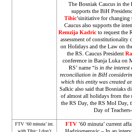
The Bosniak Caucus in the 
supports the BiH Preside
Tihic
’sinitiative for changin
Caucus also supports the inte
Remzija Kadric
to request the
R
assessment of constitutionality
on Holidays and the Law on the 
the RS. Caucus President
Ra
conference in
Banja Luka
on M
RS’ name “
is in the interes
reconciliation in BiH consideri
which this entity was created a
Salkic also said that Bosniaks di
of almost all holidays from the
the RS Day, the RS MoI Day, 
Day of Teachers-
FTV
’60 minuta’ current af
FTV ‘60 minuta’ int.
Hadziomerovic
– In an inter
with Tihic: I don’t