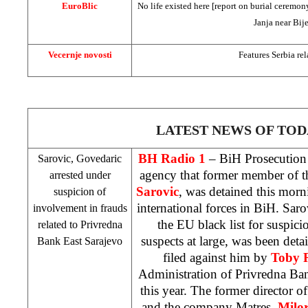
EuroBlic
No life existed here [report on burial ceremony
Janja near Bije
Vecernje novosti
Features
Serbia
rel
LATEST NEWS OF TOD
BH Radio 1
– BiH Prosecution
Sarovic, Govedaric
agency that former member of t
arrested under
Sarovic
, was detained this mor
suspicion of
international forces in BiH. Saro
involvement in frauds
the EU black list for suspici
related to Privredna
suspects at large, was been deta
Bank East Sarajevo
filed against him by
Toby 
Administration of Privredna Ba
this year. The former director o
and the company Matres,
Milo