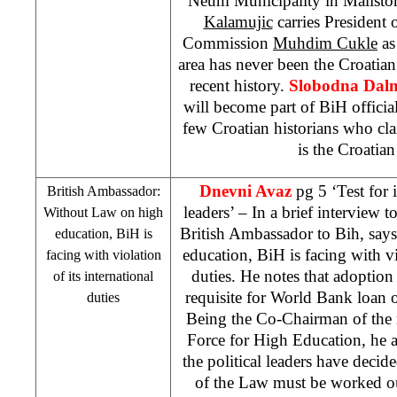
Neum Municipality in Malisto
Kalamujic
carries President 
Commission
Muhdim Cukle
as
area has never been the Croatian t
recent history.
Slobodna Dalm
will become part of BiH officia
few Croatian historians who cla
is the Croatian 
Dnevni Avaz
pg 5 ‘Test for 
British Ambassador:
leaders’ – In a brief interview t
Without Law on high
British Ambassador to Bih, say
education, BiH is
education, BiH is facing with vio
facing with violation
duties. He notes that adoption 
of its international
requisite for World Bank loan 
duties
Being the Co-Chairman of the
Force for High Education, he add
the political leaders have deci
of the Law must be worked o