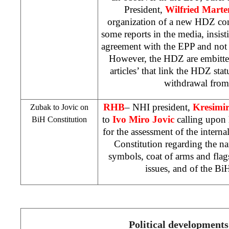
President,
Wilfried Marte
organization of a new HDZ co
some reports in the media, insisti
agreement with the EPP and not re
However, the HDZ are embitte
articles’ that link the HDZ sta
withdrawal from 
RHB
–
NHI
president,
Kresimi
Zubak to Jovic on
to
Ivo Miro Jovic
calling upon 
BiH Constitution
for the assessment of the intern
Constitution regarding the nam
symbols, coat of arms and flags
issues, and of the Bi
Political developments