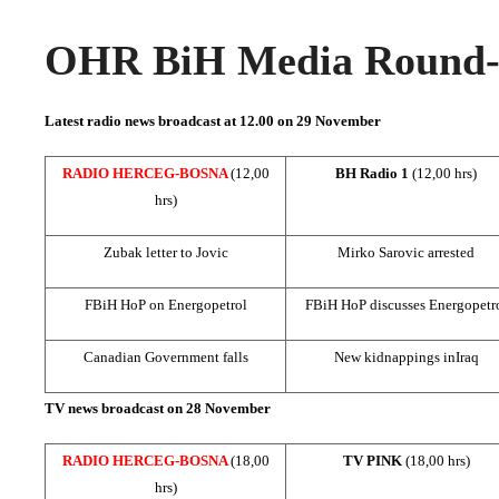
OHR BiH Media Round-u
Latest radio news broadcast at 12.00 on 29 November
RADIO HERCEG-BOSNA
(12,00
BH Radio 1
(12,00 hrs)
hrs)
Zubak letter to Jovic
Mirko Sarovic arrested
FBiH HoP on Energopetrol
FBiH HoP discusses Energopetr
Canadian Government falls
New kidnappings in
Iraq
TV news broadcast on 28 November
RADIO HERCEG-BOSNA
(18,00
TV PINK
(18,00 hrs)
hrs)