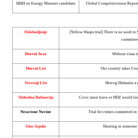
SBIH on Energy Minister candidate
Global Competitiveness Repor
Oslobodjenje
[Yellow Wasps trial] There is no word in 
committe
Dnevni Avaz
Without visas 
Dnevni List
Our country takes Croa
Vecernji List
Herceg-Dalmatia a 
Slobodna Dalmacija
Covic must leave or HDZ would lose
Nezavisne Novine
Trial for crimes committed 
Glas Srpske
Hunting in someone 