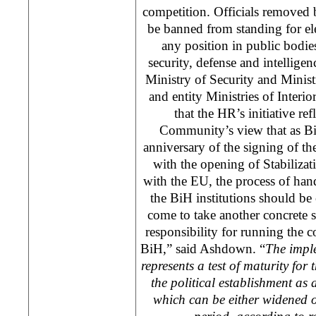
competition. Officials removed 
be banned from standing for el
any position in public bodie
security, defense and intelligenc
Ministry of Security and Minis
and entity Ministries of Interio
that the HR’s initiative ref
Community’s view that as Bi
anniversary of the signing of 
with the opening of Stabilizat
with the EU, the process of han
the BiH institutions should be
come to take another concrete 
responsibility for running the co
BiH,” said Ashdown. “
The
impl
represents a test of maturity for 
the political establishment as
which can be either widened 