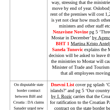
way, stressing that the ministri
move by end of year. Oslobodje
rent of the premises will cost 
is yet not clear how much othe
ministers and other staff et
Nezavisne Novine
pg 5 ‘Thre
Mostar in December’
by Agenc
BHT 1
Martina Kristo Antel
Sanela Tunovic
explains the 
decision will be asked to leave
the ministries to Mostar will ca
Minister of Trade and Touris
that all employees moving 
Dnevni List
cover pg splash ‘O
On disputable state
islands?’ and pg 5 ‘Our country 
border contract
by I. Rozic
carries that the Cr
between BiH and
for ratification to the Croatian 
Croatia
: DA claims
contract on the state border 
Sanader urged new