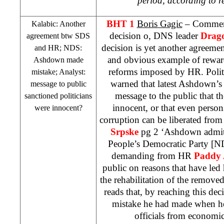
period, according to re
BHT 1
Boris Gagic
– Comme
Kalabic: Another
decision o, DNS leader
Drago
agreement btw
SDS
decision is yet another agree
and HR; NDS:
and obvious example of rewar
Ashdown made
reforms imposed by HR. Polit
mistake; Analyst:
warned that latest Ashdown’s
message to public
message to the public that t
sanctioned politicians
innocent, or that even perso
were innocent?
corruption can be liberated fro
Srpske
pg 2 ‘Ashdown admit
People’s Democratic Party [ND
demanding from HR
Paddy
public on reasons that have led
the rehabilitation of the removed 
reads that, by reaching this de
mistake he had made when he
officials from economic 