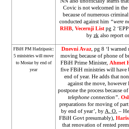
NN also unofficially learns that
Covic is not welcomed in the
because of numerous criminal
conducted against him
“were no
RHB
,
Vecernji List
pg 2 ‘EPP 
by
zk
also report o
Dnevni Avaz
, pg 8 ‘I warned 
FBiH PM Hadzipasic:
moving because of phone of b
5 ministries will move
FBiH Prime Minister,
Ahmet H
to Mostar by end of
five FBiH ministries will hav
year
end of year. He adds that none
against the move, however 
postpone the process because o
telephone connection”
.
Osl
preparations for moving of par
by end of year’, by
A. O.
– Hea
FBiH Govt presumably),
Haris
that renovation of rented pre