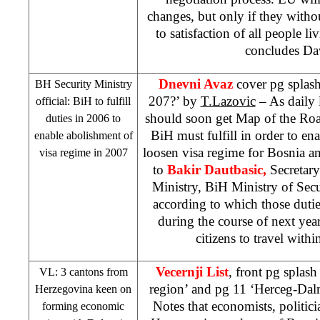
changes, but only if they witho
to satisfaction of all people li
concludes Da
Dnevni Avaz
cover pg splash
BH Security Ministry
207?’ by
T.Lazovic
– As daily l
official: BiH to fulfill
should soon get Map of the Roa
duties in 2006 to
BiH must fulfill in order to ena
enable abolishment of
loosen visa regime for Bosnia 
visa regime in 2007
to
Bakir Dautbasic,
Secretar
Ministry, BiH Ministry of Secu
according to which those dutie
during the course of next yea
citizens to travel withi
Vecernji List
, front pg splas
VL: 3 cantons from
region’ and pg 11 ‘Herceg-Dal
Herzegovina
keen on
Notes that economists, politici
forming economic