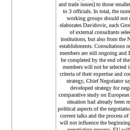
and trade issues] to those smalle
to 3 officials. In total, the nu
working groups should not e
elaborates Davidovic, each Grou
of external consultants sele
institutions, but also from th
establishments. Consultations o
members are still ongoing and 
be completed by the end of the
members will not be selected i
criteria of their expertise and 
strategy, Chief Negotiator s
developed strategy for nego
comparative study on European 
situation had already been 
political aspects of the negotiati
current talks and the process of
will not influence the beginning
negotiation process. EU will