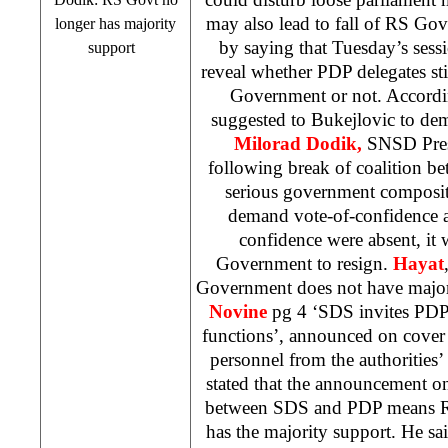
may also lead to fall of RS Go
longer has majority
by saying that Tuesday’s ses
support
reveal whether PDP delegates sti
Government or not. Accordi
suggested to Bukejlovic to de
Milorad Dodik,
SNSD Pres
following break of coalition 
serious government composi
demand vote-of-confidence a
confidence were absent, it 
Government to resign.
Hayat
Government does not have majo
Novine
pg 4 ‘
SDS
invites PDP
functions’, announced on cover
personnel from the authorities’
stated that the announcement on
between
SDS
and PDP means R
has the majority support. He said