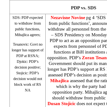
PDP vs.
SDS
Nezavisne Novine
pg 4 ‘
SDS
SDS
: PDP expected
from public functions’, annou
to withdraw from
withdraw all personnel from the 
public functions,
–
SDS
Presidency on Monday a
Mihajlica agrees;
PDP to act as an opposition par
Tesanovic: Govt no
expects from personnel of P
longer has support of
functions at BiH institutions a
PDP at RSNA;
opposition. PDP’s
Zoran Tesan
Djokic: PDP’s
Government should put its manda
decision positive;
longer has PDP’s support at R
Stojicic: PDP’s
assessed PDP’s decision as posi
decision would not
Mihajlica
assessed that the ra
block work of RS
which is why the party had
NA
opposition party. Mihajlica a
should withdraw from public
Dusan Stojicic
does not expect 