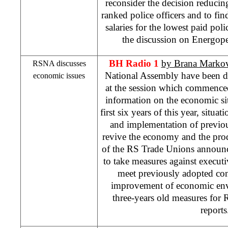
reconsider the decision reducing
ranked police officers and to fin
salaries for the lowest paid poli
the discussion on Energopet
BH Radio 1
by Brana Markov
RSNA discusses
National Assembly have been d
economic issues
at the session which commenced
information on the economic si
first six years of this year, situa
and implementation of previo
revive the economy and the pro
of the RS Trade Unions announc
to take measures against executiv
meet previously adopted con
improvement of economic env
three-years old measures for 
report