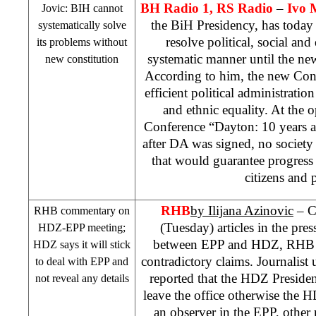
BH Radio 1, RS Radio
–
Ivo 
Jovic: BIH cannot
the BiH Presidency, has today
systematically solve
resolve political, social an
its problems without
systematic manner until the ne
new constitution
According to him, the new Cons
efficient political administration
and ethnic equality. At the 
Conference “Dayton: 10 years aft
after DA was signed, no society
that would guarantee progress a
citizens and 
RHB
by
Ilijana Azinovic
– C
RHB
commentary on
(Tuesday) articles in the pre
HDZ-EPP meeting;
between EPP and HDZ,
RHB
HDZ says it will stick
contradictory claims. Journalist 
to deal with EPP and
reported that the HDZ Preside
not reveal any details
leave the office otherwise the H
an observer in the EPP, other 