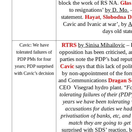
block the work of RS NA.
Glas
to resignations’
by D. Mo.
–
statement.
Hayat
,
Slobodna D
Cavic and Ivanic at war’, by
A
days old stat
RTRS
by Sinisa Mihailovic
– P
Cavic: We have
opposition has been criticised, a
tolerated failures of
parties note the PDP’s bad repu
PDP PMs for four
Cavic
says that this lack of poli
years; PDP surprised
by non-appointment of the for
with Cavic’s decision
and Communications
Dragan S
CEO Visegrad hydro plant. “
Fo
tolerating failures of their (PDP
years we have been tolerating v
accusations for duties we ha
privatisation of banks, etc, and 
match they are going to get 
surprised with
SDS
’ reaction, bu