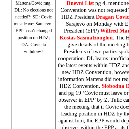
Dnevni List
pg 4, mention
Martens/Covic mtg:
Convention was not requested
DL: No elections not
HDZ President
Dragan Covic
needed?; SD: Covic
Sarajevo
on Monday with Eu
must leave;
Sarajevo
:
President (EPP)
Wilfred Mar
EPP hasn’t changed
Kostas Sasmatzouglou
. The H
position on HDZ;
give details of the meeting b
DA: Covic to
Presidents of two parties spo
withdraw?
cooperation. DL learns unofficial
the latest events within HDZ and
new HDZ Convention, however
information Martens did not req
HDZ Convention.
Slobodna D
and pg 19 ‘Covic must leave or
observer in EPP’
by Z. Tulic
car
the meeting that if Covic do
leading position in HDZ by the
against him, the EPP would dep
observer within the EPP at its fi