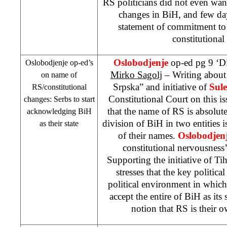
RS politicians did not even wan
changes in BiH, and few da
statement of commitment to
constitutional
Oslobodjenje
op-ed pg 9 ‘Di
Oslobodjenje op-ed’s
Mirko Sagolj
– Writing about
on name of
Srpska” and initiative of
Sul
RS/constitutional
Constitutional Court on this i
changes: Serbs to start
that the name of RS is absolut
acknowledging BiH
division of BiH in two entities i
as their state
of their names.
Oslobodjen
constitutional nervousness
Supporting the initiative of Tih
stresses that the key political
political environment in whic
accept the entire of BiH as its 
notion that RS is their 