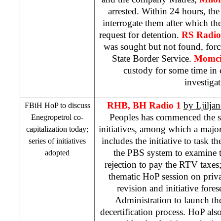
arrested. Within 24 hours, the
interrogate them after which the
request for detention.
RS Radi
was sought but not found, forcin
State Border Service.
Momci
custody for some time in 
investigat
RHB
, BH Radio 1
by Ljilja
FBiH HoP to discuss
Peoples has commenced the se
Enegropetrol co-
initiatives, among which a majo
capitalization today;
includes the initiative to task t
series of initiatives
the PBS system to examine t
adopted
rejection to pay the RTV taxes; 
thematic HoP session on privat
revision and initiative fore
Administration to launch the
decertification process. HoP al