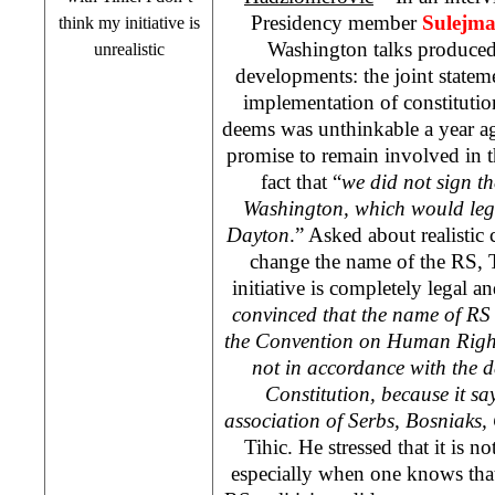
Presidency member
Sulejma
think my initiative is
Washington talks produced
unrealistic
developments: the joint state
implementation of constitutio
deems was unthinkable a year a
promise to remain involved in t
fact that “
we did not sign th
Washington, which would lega
Dayton
.” Asked about realistic c
change the name of the RS, T
initiative is completely legal an
convinced that the name of RS 
the Convention on Human Right
not in accordance with the de
Constitution, because it says
association of Serbs, Bosniaks,
Tihic. He stressed that it is not
especially when one knows tha