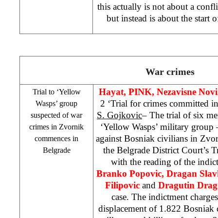
this actually is not about a confl
but instead is about the start 
War crimes
Hayat, PINK,
Nezavisne Nov
Trial to ‘Yellow
2 ‘Trial for crimes committed
Wasps’ group
S. Gojkovic
– The trial of six 
suspected of war
‘Yellow Wasps’ military group 
crimes in Zvornik
against Bosniak civilians in Zv
commences in
the Belgrade District Court’s
Belgrade
with the reading of the indi
Branko Popovic, Dragan Slavk
Filipovic
and
Dragutin Drag
case. The indictment charges
displacement of 1.822 Bosniak 