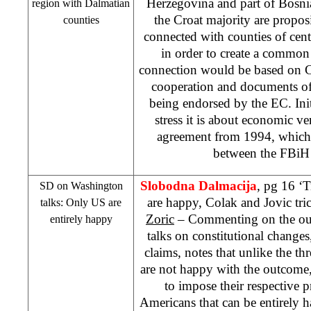
Herzegovina and part of Bosni
region with Dalmatian
the Croat majority are propos
counties
connected with counties of cen
in order to create a commo
connection would be based on C
cooperation and documents of
being endorsed by the EC. Ini
stress it is about economic ve
agreement from 1994, which d
between the FBi
Slobodna Dalmacija
, pg 16 ‘T
SD on
Washington
are happy, Colak and Jovic tr
talks: Only US are
Zoric
– Commenting on the ou
entirely happy
talks on constitutional change
claims, notes that unlike the 
are not happy with the outcome
to impose their respective pr
Americans that can be entirely h