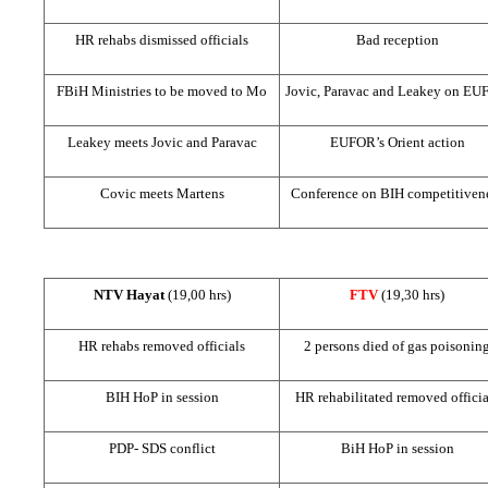
HR rehabs dismissed officials
Bad reception
FBiH Ministries to be moved to Mo
Jovic, Paravac and Leakey on E
Leakey meets Jovic and Paravac
EUFOR’s Orient action
Covic meets Martens
Conference on BIH competitiven
NTV Hayat
(19,00 hrs)
FTV
(19,30 hrs)
HR rehabs removed officials
2 persons died of gas poisonin
BIH HoP in session
HR rehabilitated removed officia
PDP-
SDS
conflict
BiH HoP in session