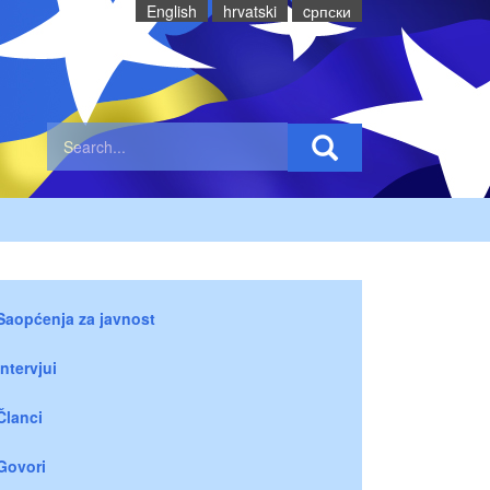
English
hrvatski
cрпски
Saopćenja za javnost
Intervjui
Članci
Govori