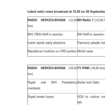
Latest radio news broadcast at 12.00 on 28 Septembe
RADIO HERCEG-BOSNA
(12,00
BH Radio 1
(12,00 
hrs)
BiH, FBiH HoR in session
BiH HoR in session
Ivanic wants early elections
Paunovic pleads not 
Republican Institute on CRO parties
World news
RADIO HERCEG-BOSNA
(18,00
TV PINK
(18,00 hrs)
hrs)
Rupel met BIH Presidency
Butler
met Ceko
members
Rupel meets Ivanic
SDS to submit com
HR