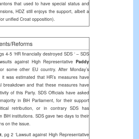
antons that used to have special status and
nsions, HDZ still enjoys the support, albeit a
r unified Croat opposition).
ments/Reforms
s 4-5 ‘HR financially destroyed SDS ‘ – SDS
wsuits against High Representative
Paddy
or some other EU country. After Monday’s
y it was estimated that HR’s measures have
ial breakdown and that these measures have
ctivity of this Party. SDS Officials have asked
ority in BiH Parliament, for their support
ical retribution, or in contrary SDS has
 BiH institutions. SDS gave two days to their
ns on the issue.
t
, pg 2 ‘Lawsuit against High Representative