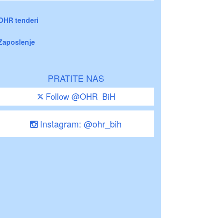
OHR tenderi
Zaposlenje
PRATITE NAS
Follow @OHR_BiH
Instagram: @ohr_bih