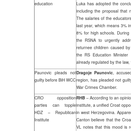
education
Luka
has adopted the conclu
including the proposal that 
The salaries of the educator
last year, which means 3% in
8% for high schools. Durin
the RSNA to urgently addre
returnee children caused by 
the RS Education Minister 
already regulated by the law, 
Paunovic pleads not
Dragoje Paunovic
, accuse
guilty before BiH WCC
region, has pleaded not guilt
War Crimes Chamber.
CRO opposition
RHB
– According to an opini
parties can topple
institute, a unified Croat opp
HDZ – Republican
in west Herzegovina. Apparen
Institute
Canton believe that the Croat
VL notes that this mood is r