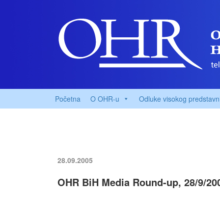
Početna
O OHR-u
Odluke visokog predstavn
28.09.2005
OHR BiH Media Round-up, 28/9/20