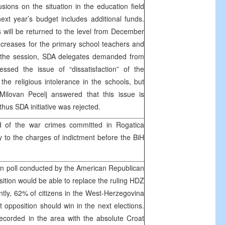
sions on the situation in the education field
next year’s budget includes additional funds.
s will be returned to the level from December
creases for the primary school teachers and
g the session, SDA delegates demanded from
ssed the issue of “dissatisfaction” of the
the religious intolerance in the schools, but
Milovan Pecelj answered that this issue is
thus SDA initiative was rejected.
d of the war crimes committed in Rogatica
y to the charges of indictment before the BiH
on poll conducted by the American Republican
osition would be able to replace the ruling HDZ
tly, 62% of citizens in the West-Herzegovina
 opposition should win in the next elections.
ecorded in the area with the absolute Croat