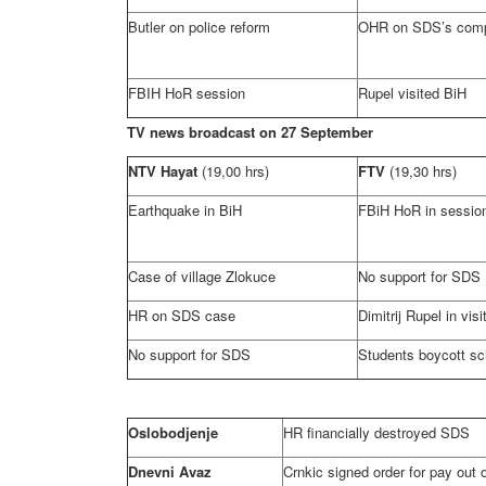
Butler
on police reform
OHR on SDS’s comp
FBIH HoR session
Rupel visited BiH
TV news broadcast on 27 September
NTV Hayat
(19,00 hrs)
FTV
(19,30 hrs)
Earthquake in BiH
FBiH HoR in sessio
Case of village Zlokuce
No support for SDS
HR on SDS case
Dimitrij Rupel in visi
No support for SDS
Students boycott sc
Oslobodjenje
HR financially destroyed SDS
Dnevni Avaz
Crnkic signed order for pay out o