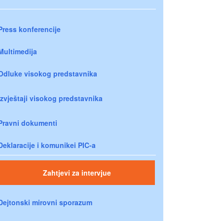
Press konferencije
Multimedija
Odluke visokog predstavnika
Izvještaji visokog predstavnika
Pravni dokumenti
Deklaracije i komunikei PIC-a
Zahtjevi za intervjue
Dejtonski mirovni sporazum