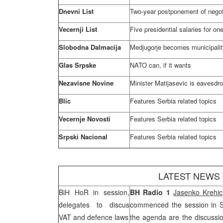
Dnevni List
Two-year postponement of negoti
Vecernji List
Five presidential salaries for on
Slobodna Dalmacija
Medjugorje becomes municipalit
Glas Srpske
NATO can, if it wants
Nezavisne Novine
Minister Matijasevic is eavesdr
Blic
Features
Serbia
related topics
Vecernje Novosti
Features
Serbia
related topics
Srpski Nacional
Features
Serbia
related topics
LATEST NEWS
BiH HoR in session,
BH Radio 1
Jasenko Krehic
delegates to discus
commenced the session in
VAT and defence laws
the agenda are the discussi