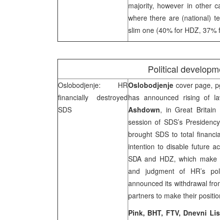
majority, however in other c
where there are (national) te
slim one (40% for HDZ, 37% fo
Political develop
Oslobodjenje: HR
Oslobodjenje
cover page, pg
financially destroyed
has announced rising of la
SDS
Ashdown
, in
Great Britain
session of SDS’s Presidenc
brought SDS to total financ
intention to disable future a
SDA and HDZ, which make maj
and judgment of HR’s polit
announced its withdrawal from
partners to make their positio
Pink, BHT, FTV, Dnevni Lis