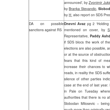
announced’, by
Zvonimir Juki
by
Branka Stevandic
,
Slobod
by
H­
also report on SDS Pres
DA on possible
Dnevni Avaz
pg 2 ‘Holding 
sanctions against RS
mentioned on cover, by
S
Representative,
Paddy Ash
if SDS blocs the work of the
elections are also possible, 
or at the source of obstructi
fears that this kind of me
increase their chances to wi
reads, in reality the SDS suf
silence of other parties ind
case at the end of last year
in Pale on Tuesday wher
authorities that there is no 
Slobodan Milosevic – being 
much more than originally re