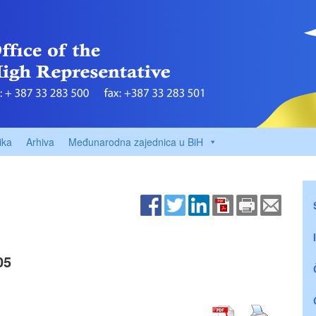
ika
Arhiva
Međunarodna zajednica u BiH
05