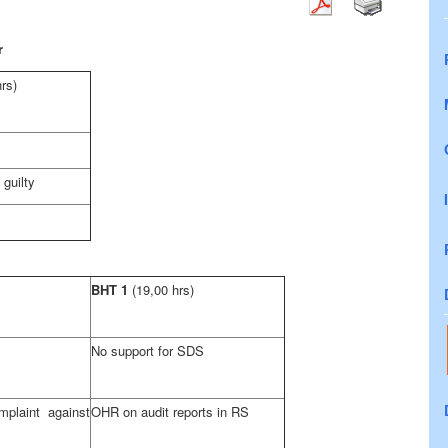
r
hrs)
guilty
BHT 1
(19,00 hrs)
No support for SDS
plaint against
OHR on audit reports in RS