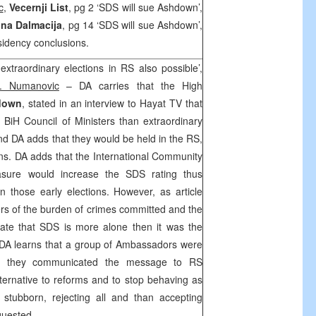
c
,
Vecernji List
, pg 2 ‘SDS will sue Ashdown’,
na Dalmacija
, pg 14 ‘SDS will sue Ashdown’,
idency conclusions.
extraordinary elections in RS also possible’,
. Numanovic
– DA carries that the High
down
, stated in an interview to Hayat TV that
 BiH Council of Ministers than extraordinary
and DA adds that they would be held in the RS,
ons. DA adds that the International Community
asure would increase the SDS rating thus
n those early elections. However, as article
fers of the burden of crimes committed and the
icate that SDS is more alone then it was the
. DA learns that a group of Ambassadors were
e they communicated the message to RS
alternative to reforms and to stop behaving as
stubborn, rejecting all and than accepting
quested.