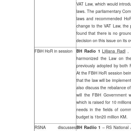
VAT Law, which would introdu
laws. The parliamentary Comm
laws and recommended HoR d
change to the VAT Law, the p
found that there is no groun
decision on this issue on its
FBiH HoR in session
BH Radio 1
Ljiljana Radl
,
harmonized the Law on the 
previously adopted by both F
At the FBiH HoR session bein
that the law will be implemen
also discuss the rebalance of
will the FBiH Government w
which is raised for 10 milli
needs in the fields of commu
budget is 1bn20 million KM.
RSNA discusses
BH Radiio 1
– RS National 