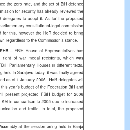
ce the zero rate, and the set of BiH defence
ission for security has already reviewed the
elegates to adopt it. As for the proposed
arliamentary constitutional-legal commission
d for this, however the HoR decided to bring
 own regardless to the Commission’s stance.
RHB
– FBiH House of Representatives has
right of war medal recipients, which was
BiH Parliamentary Houses in different texts.
g held in
Sarajevo
today, it was finally agreed
ted as of
1 January 2006
. HoR delegates will
 this year’s budget of the Federation BiH and
ill present projected FBiH budget for 2006
ons KM in comparison to 2005 due to increased
nication and traffic. In total, the proposed
Assembly at the session being held in
Banja