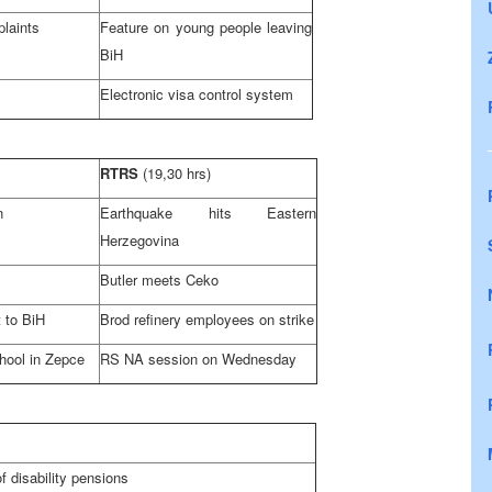
laints
Feature on young people leaving
BiH
Electronic visa control system
RTRS
(19,30 hrs)
n
Earthquake hits
Eastern
Herzegovina
Butler
meets Ceko
t to BiH
Brod refinery employees on strike
hool in Zepce
RS NA session on Wednesday
f disability pensions