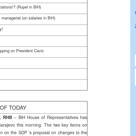
ations!? (Rupel in BiH)
e managerial (on salaries in BiH)
y!
opping on President Cavic
 OF TODAY
,
RHB
– BiH House of Representatives has
Sarajevo
this morning. The two key items on
on on the SDP ’s proposal on changes to the