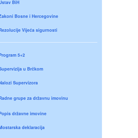
Ustav BiH
Zakoni Bosne i Hercegovine
Rezolucije Vijeća sigurnosti
Program 5+2
Supervizija u Brčkom
Nalozi Supervizora
Radne grupe za državnu imovinu
Popis državne imovine
Mostarska deklaracija