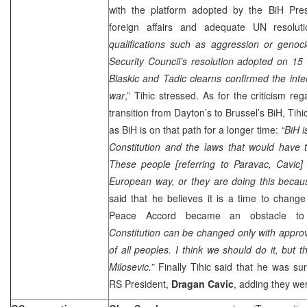
with the platform adopted by the BiH Pres
foreign affairs and adequate UN resoluti
qualifications such as aggression or genoc
Security Council’s resolution adopted on
15
Blaskic and Tadic clearns confirmed the inter
war
,” Tihic stressed. As for the criticism re
transition from Dayton’s to Brussel’s BiH, Tihic 
as BiH is on that path for a longer time:
“BiH i
Constitution and the laws that would have 
These people [referring to Paravac, Cavic]
European way, or they are doing this becaus
said that he believes it is a time to chang
Peace Accord became an obstacle to
Constitution can be changed only with approva
of all peoples. I think we should do it, but 
Milosevic.”
Finally Tihic said that he was s
RS President,
Dragan Cavic
, adding they we