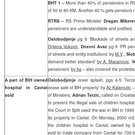
BHT 1
–
More than 40% of pensioners in RS
of 50 to 80 KM. Another 40 % gets pensions 
RTRS
–
RS Prime Minister
Dragan Mikere
pensioners are understandable and justified.
Oslobodjenje
pg 9 ‘Blockade of streets an
Orijana Vukovic,
Dnevni Avaz
pg 9 ‘PR pen
of streets and entity institutions’ by
M.V
.,
Slo
demand better standard’
by A. Macanovic
,
V
pensioners’
by bs
– also covered the protests
A part of BiH owned
Oslobodjenje
cover splash, pgs 4-5 ‘Terz
hospital in Cavtat
cease sale of BiH property’ by
Az Kalamujic
– 
sold
of Ministers,
Adnan Terzic,
called on Croatia
to prevent the illegal sale of children hospita
the Court in Split used the war in BiH in 199
its property in Cavtat. On Monday, 2000 m2
the children hospital in Cavtat, owned by S
sold to trade company from Cavtat for 700.