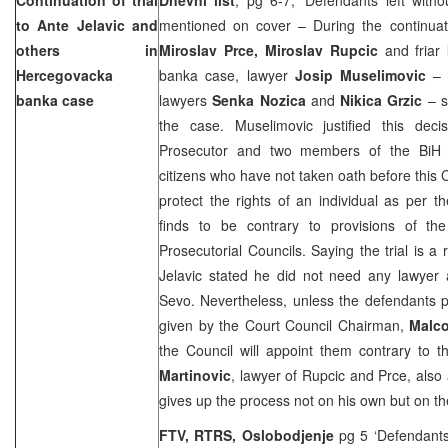
to Ante Jelavic and
mentioned on cover – During the continuati
others in
Miroslav Prce, Miroslav Rupcic
and friar
Hercegovacka
banka case, lawyer
Josip Muselimovic
– 
banka case
lawyers
Senka Nozica
and
Nikica Grzic
– s
the case. Muselimovic justified this deci
Prosecutor and two members of the BiH C
citizens who have not taken oath before this 
protect the rights of an individual as per t
finds to be contrary to provisions of th
Prosecutorial Councils. Saying the trial is a
Jelavic stated he did not need any lawyer
Sevo. Nevertheless, unless the defendants p
given by the Court Council Chairman,
Malc
the Council will appoint them contrary to t
Martinovic
, lawyer of Rupcic and Prce, also 
gives up the process not on his own but on the 
FTV, RTRS, Oslobodjenje
pg 5 ‘Defendants 