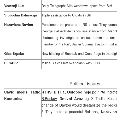
Vecernji List
Daily Telegraph: MI6 withdraws spies from BiH
Slobodna Dalmacija
Triple assistance to Croats in BiH
Nezavisne Novine
Pensioners on protests in RS cities: They dema
George Halbach demands assistance from Marink
obstructing investigation on tax administration
member of “Taifun”; Javier Solana:
Dayton
must n
Glas Srpske
New binding of Bosniak and Croat flags in the si
EuroBlic
Milica Bisic: I left over clash with OHR
Political issues
Cavic meets Tadic,
RTRS, BHT 1, Oslobodjneje
pg 4 ‘All indi
Kostunica
B.Boskov
,
Dnevni Avaz
pg 2 ‘Tadic, Kost
change of Dayton would destabilize the regio
3 ‘Dayton for a peaceful Balkans’,
Nezavis