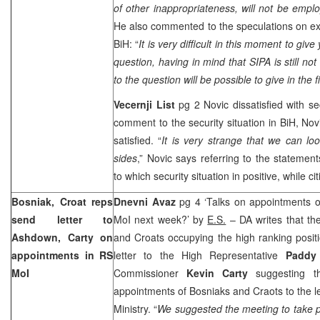
of other inappropriateness, will not be empl
He also commented to the speculations on ex
BiH: “
It is very difficult in this moment to giv
question, having in mind that SIPA is still no
to the question will be possible to give in the 
Vecernji List
pg 2 Novic dissatisfied with se
comment to the security situation in BiH, Nov
satisfied. “
It is very strange that we can lo
sides
,” Novic says referring to the statement
to which security situation in positive, while ci
Bosniak, Croat reps
Dnevni Avaz
pg 4 ‘Talks on appointments 
send letter to
MoI next week?’ by
E.S.
– DA writes that th
Ashdown, Carty on
and Croats occupying the high ranking posi
appointments in RS
letter to the High Representative
Padd
MoI
Commissioner
Kevin Carty
suggesting th
appointments of Bosniaks and Craots to the le
Ministry. “
We suggested the meeting to take p