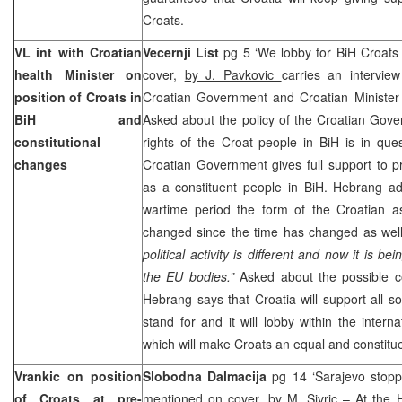
Croats.
VL int with Croatian
Vecernji List
pg 5 ‘We lobby for BiH Croats 
health Minister on
cover,
by J. Pavkovic
carries an intervie
position of Croats in
Croatian Government and Croatian Minister
BiH and
Asked about the policy of the Croatian Gov
constitutional
rights of the Croat people in BiH is in que
changes
Croatian Government gives full support to p
as a constituent people in BiH. Hebrang a
wartime period the form of the Croatian a
changed since the time has changed as we
political activity is different and now it is be
the EU bodies.”
Asked about the possible co
Hebrang says that
Croatia
will support all s
stand for and it will lobby within the interna
which will make Croats an equal and constitue
Vrankic on position
Slobodna Dalmacija
pg 14 ‘Sarajevo stopp
of Croats at pre-
mentioned on cover,
by M. Sivric
– At the H