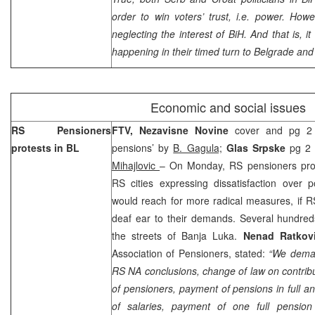
order to win voters’ trust, i.e. power. Howe
neglecting the interest of BiH. And that is, i
happening in their timed turn to
Belgrade
an
Economic and social issues
RS Pensioners
FTV, Nezavisne Novine
cover and pg 2
protests in BL
pensions’ by
B. Gagula;
Glas Srpske
pg 2 
Mihajlovic
– On Monday, RS pensioners prot
RS cities expressing dissatisfaction over 
would reach for more radical measures, if 
deaf ear to their demands. Several hundred
the streets of
Banja Luka
.
Nenad Ratkov
Association of Pensioners, stated:
“We deman
RS NA conclusions, change of law on contribu
of pensioners, payment of pensions in full an
of salaries, payment of one full pensi