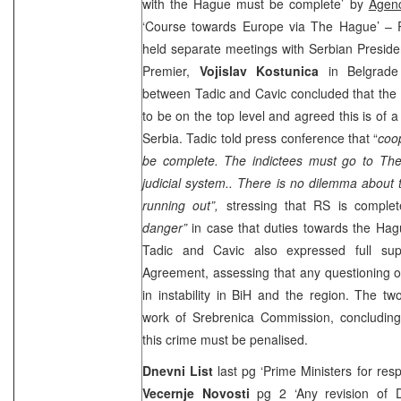
with the Hague must be complete’ by
Agen
‘Course towards Europe via The Hague’ –
held separate meetings with Serbian Preside
Premier,
Vojislav Kostunica
in Belgrad
between Tadic and Cavic concluded that the
to be on the top level and agreed this is of a
Serbia
. Tadic told press conference that “
coo
be complete. The indictees must go to
Th
judicial system.. There is no dilemma about 
running out”,
stressing that RS is complet
danger”
in case that duties towards the Hagu
Tadic and Cavic also expressed full su
Agreement, assessing that any questioning o
in instability in BiH and the region. The two
work of Srebrenica Commission, concluding 
this crime must be penalised.
Dnevni List
last pg ‘Prime Ministers for res
Vecernje Novosti
pg 2 ‘Any revision of