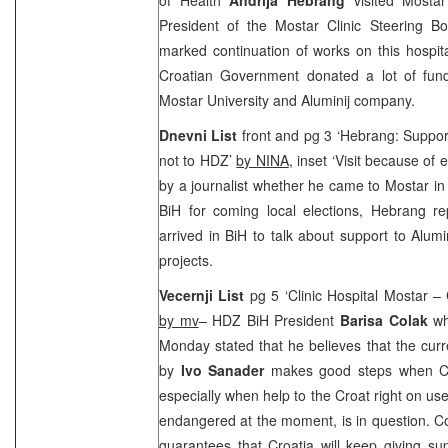
President of the Mostar Clinic Steering 
marked continuation of works on this hospit
Croatian Government donated a lot of fund
Mostar
University
and Aluminij company.
Dnevni List
front and pg 3 ‘Hebrang: Support
not to HDZ’
by NINA
, inset ‘Visit because of 
by a journalist whether he came to Mostar in
BiH for coming local elections, Hebrang re
arrived in BiH to talk about support to Alu
projects.
Vecernji List
pg 5 ‘Clinic Hospital Mostar – Cr
by mv
– HDZ BiH President
Barisa Colak
wh
Monday stated that he believes that the cur
by
Ivo Sanader
makes good steps when Cro
especially when help to the Croat right on us
endangered at the moment, is in question. C
guarantees that
Croatia
will keep giving su