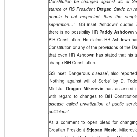
Constitution be changed against will of S
stance of RS President
Dragan Cavic
on re
people is not respected, then the people
separation…’
GS inset ‘Ashdown’ quotes Ze
there is no possibility HR
Paddy Ashdown
BiH Constitution. He claims HR Ashdown h
Constitution or any of the provisions of the
that even HR Ashdown has stated that his t
change BiH Constitution.
GS inset ‘Dangerous disease’, also reporte
‘Nothing against will of Serbs’
by D. Todo
Minister
Dragan Mikerevic
has assessed
with regard to changes to BiH Constitutio
disease called privatization of public ser
politicians’
.
As a comment to open plead for changin
Croatian President
Stjepan Mesic
, Mikerevi