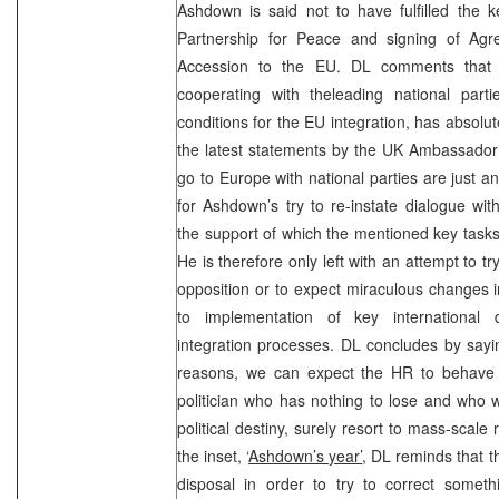
Ashdown is said not to have fulfilled the ke
Partnership for Peace and signing of Agr
Accession to the EU. DL comments that t
cooperating with theleading national parti
conditions for the EU integration, has absolut
the latest statements by the
UK
Ambassado
go to
Europe
with national parties are just 
for Ashdown’s try to re-instate dialogue wit
the support of which the mentioned key tasks w
He is therefore only left with an attempt to t
opposition or to expect miraculous changes 
to implementation of key international
integration processes. DL concludes by sayin
reasons, we can expect the HR to behave i
politician who has nothing to lose and who 
political destiny, surely resort to mass-scale 
the inset, ‘
Ashdown’s year’
, DL reminds that t
disposal in order to try to correct someth