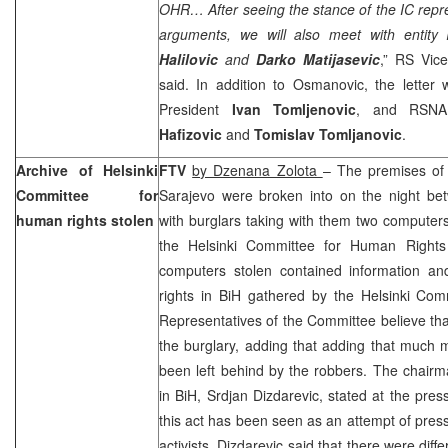
OHR… After seeing the stance of the IC repre
arguments, we will also meet with entity I
Halilovic
and
Darko Matijasevic
,” RS Vic
said. In addition to Osmanovic, the letter
President
Ivan Tomljenovic
, and RSNA
Hafizovic
and
Tomislav Tomljanovic
.
Archive of Helsinki
FTV
by Dzenana Zolota
– The premises of
Committee for
Sarajevo
were broken into on the night be
human rights stolen
with burglars taking with them two compute
the Helsinki Committee for Human Rights
computers stolen contained information 
rights in BiH gathered by the Helsinki Com
Representatives of the Committee believe that
the burglary, adding that adding that much
been left behind by the robbers. The chairm
in BiH, Srdjan Dizdarevic, stated at the pr
this act has been seen as an attempt of pres
activists. Dizdarevic said that there were diffe