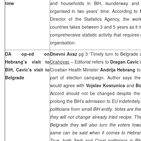
time
and households in BiH, isunderway and
organised in two years’ time. According to
Director of the Statistics Agency, the wo
countries takes between 3 and 5 years as it
comprehensive statistic activity that require
organisation.
DA op-ed on
Dnevni Avaz
pg 3 ‘Timely turn to
Belgrade
Hebrang’s visit to
Orahovac
– Editorial refers to
Dragan Cavic
’
BiH, Cavic’s visit to
Croatian Health Minister
Andrija Hebrang
to
Belgrade
part of election campaign. Author says th
would agree with
Vojslav Kostunica
and
Bo
Accord should not be changed despite the 
prolong the BiH’s admission to EU indefinitely
politicians from small BiH entity. Votes are t
they will not change already tried recipe. Th
Belgrade
they will also turn the voters towar
same can be said when it comes to Hebrang
True, both Serb and Croat politicians in BiH 