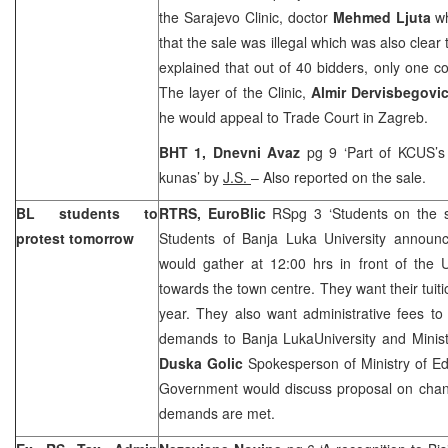
the Sarajevo Clinic, doctor
Mehmed Ljuta
w
that the sale was illegal which was also clear
explained that out of 40 bidders, only one 
The layer of the Clinic,
Almir Dervisbegovi
he would appeal to
Trade Court
in
Zagreb
.
BHT 1, Dnevni Avaz
pg 9 ‘Part of KCUS’s 
kunas’ by
J.S.
– Also reported on the sale.
BL students to
RTRS, EuroBlic
RSpg 3 ‘Students on the s
protest tomorrow
Students of Banja Luka University announc
would gather at
12:00
hrs in front of the
towards the town centre. They want their tuitio
year. They also want administrative fees to
demands to
Banja Luka
University
and Minist
Duska Golic
Spokesperson of Ministry of E
Government would discuss proposal on change
demands are met.