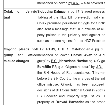
mentioned on cover,
by A.N.,
–
also covered th
Colak on Jelavic
Slobodna Dalmacija
pg 17 ‘Staged process 
trial
Talking at the HDZ BiH pre-election rally 
Colak
promised persistent struggle for functi
also sent a message that HDZ officials at all 
petty politics in the judiciary and against p
such as the one against former HDZ Preside
Gligoric pleads not
FTV, RTRS, BHT 1, Oslobodjenje
pg 8 ‘
guilty for office
mentioned on cover,
Dnevni Avaz
pg 4 ‘T
misuse charges
guilty’ by
B.C.,
Nezavisne Novine
pg 4 ‘Glig
EuroBlic
RSpg 3 ‘Gligoric at court’ by
J.D.
–
the BiH House of Representatives
Tihomir
before the BiH Court to the charges of the in
office misuse. Gligoric has been accused 
decisions of
BiH Constitutional Court
in 2001 
RS Geodetic and Property legal issues. H
property of
Dzevad Haznadar
as the prope