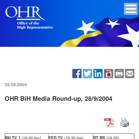
28.09.2004
OHR BiH Media Round-up, 28/9/2004
BH TV 1
(19,00 hrs)
FED TV
(19,30 hrs)
RT RS
(19,30)