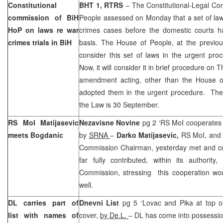
Constitutional
BHT 1, RTRS
– The Constitutional-Legal Co
commission of BiH
People assessed on Monday that a set of law
HoP on laws re war
crimes cases before the domestic courts ha
crimes trials in BiH
basis. The House of People, at the previou
consider this set of laws in the urgent pr
Now, it will consider it in brief procedure on T
amendment acting, other than the House o
adopted them in the urgent procedure. The 
the Law is 30 September.
RS MoI Matijasevic
Nezavisne Novine
pg 2 ‘RS MoI cooperates
meets Bogdanic
by
SRNA
–
Darko Matijasevic,
RS MoI, and
Commission Chairman, yesterday met and c
far fully contributed, within its authorit
Commission, stressing this cooperation wou
well.
DL carries part of
Dnevni List
pg 5 ‘Lovac and Pika at top of
list with names of
cover,
by De.L.
– DL has come into possession