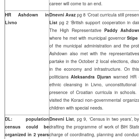
career will come to an end.
HR Ashdown in
Dnevni Avaz
pg 8 ‘Croat curricula still prese
Livno
List
pg 2 ‘British support cooperation in dai
The High Representative
Paddy Ashdo
where he met with municipal governor
Stip
of the municipal administration and the prob
Ashdown also met with the representatives o
partake in the October 2 local elections, dis
in the economy and infrastructure. On this
politicians
Aleksandra Djuran
warned HR o
ethnic cleansing in Livno, unconstitutional
presence of Croatian curricula in schools.
visited the Koraci non-governmental organiza
children with special needs.
DL: population
Dnevni List
, pg 9, ‘Census in two years’, b
census could be
drafting the programme of work of BiH Statis
organized in 2 years
charge of coordinating, planning and conduc