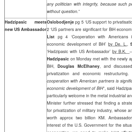
any politician with integrity, because such p
without question.”
Hadzipasic meets
Oslobodjenje
pg 5 ‘
US
support to privatisati
new
US
Ambassador
2 ‘US partners are significant for BiH econom
List
pg 4 ‘Cooperation with Americans i
economic development of BiH’
by De. L.
,
‘Hadzipasic with US Ambassador’
by B.K.
–
Hadzipasic
on Monday met with the newly a
BiH,
Douglas McElhaney
, and discussed
privatization and economic restructuring. 
cooperation with American partners is signifi
economic development of BiH
”, said Hadzipas
particularly welcome in the metal industrial 
Minister further stressed that finding a strat
for privatization of military industry, whose a
worth approx two billion KM. Ambassador
interest of the U.S. Government for the situat