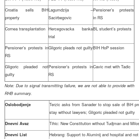
Croatia
sells BiH
Lagumdzija –
Pensioner’s protests
property
Sacirbegovic
in RS
Cornea transplantation
Hercegovacka banka
BL student’s protests
trial
Pensioner’s protests in
Gligoric pleads not guilty
BIH HoP session
RS
Gligoric pleaded not
Pensioner’s protests in
Cavic met with Tadic
guilty
RS
Note: Due to signal transmitting failure, we are not able to provide with
RHB summary.
Oslobodjenje
Terzic asks from Sanader to stop sale of BiH pro
stay without lawyers; Gligoric pleaded not guilty
Dnevni Avaz
Tihic: New Constitution without Tudjman and Milo
Dnevni List
Hebrang: Support to Aluminij and hospital and no