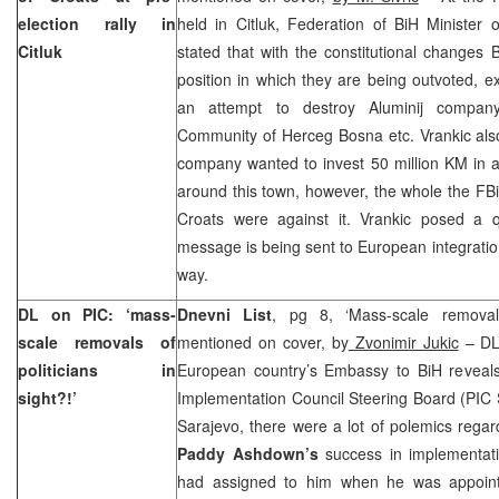
election rally in
held in Citluk, Federation of BiH Minister
Citluk
stated that with the constitutional changes
position in which they are being outvoted, ex
an attempt to destroy Aluminij company,
Community of Herceg Bosna etc. Vrankic also 
company wanted to invest 50 million KM in 
around this town, however, the whole the FBiH
Croats were against it. Vrankic posed a 
message is being sent to European integration
way.
DL on PIC: ‘mass-
Dnevni List
, pg 8, ‘Mass-scale removals 
scale removals of
mentioned on cover, by
Zvonimir Jukic
– DL’
politicians in
European country’s Embassy to BiH reveals 
sight?!’
Implementation Council Steering Board (PIC 
Sarajevo, there were a lot of polemics rega
Paddy Ashdown’s
success in implementat
had assigned to him when he was appointe