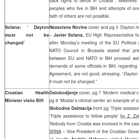
back rights to Serbs in
Croatia
. Mikerevic
peoples who live in BiH and attempts of one
faith of others are not possible.
Solana: ‘
Dayton
Nezavisne Novine
cover and pg 3 ‘Dayton 
must not be
–
Javier Solana,
EU High Representative for 
changed’
after Monday’s meeting of the EU Political
NATO Council in Brussels stated that pre
between EU and NATO in BiH proceed well.
demands of some officials in BiH, regardin
Agreement, are not good, stressing: “
Dayton
it must not be changed.”
Croatian Health
Oslobodjenje
cover, pg 7 ‘Modern medical c
Minister visits BiH
pg 9 ‘Mostar’s clinical center an example of 
Slobodna Dalmacija
front pg ‘Triple assista
‘Triple assistance to fellow people’
by Z. Ze
‘Nobody from Croatia was involved in the ca
SRNA
– Vice President of the Croatian Gove
of Health
Andrija Hebrang
visited Mosta