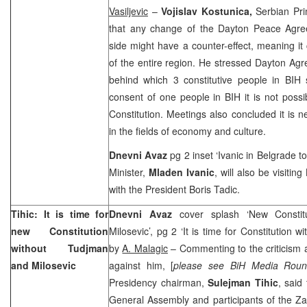
Vasiljevic
–
Vojislav Kostunica,
Serbian Pri
that any change of the Dayton Peace Agr
side might have a counter-effect, meaning it c
of the entire region. He stressed Dayton Ag
behind which 3 constitutive people in BIH 
consent of one people in BIH it is not poss
Constitution. Meetings also concluded it is n
in the fields of economy and culture.
Dnevni Avaz
pg 2 inset ‘Ivanic in
Belgrade
to
Minister,
Mladen Ivanic
, will also be visiting
with the President Boris Tadic.
Tihic: It is time for
Dnevni Avaz
cover splash ‘New Constit
new Constitution
Milosevic’, pg 2 ‘It is time for Constitution 
without Tudjman
by
A. Malagic
– Commenting to the criticism
and Milosevic
against him, [
please see BiH Media Roun
Presidency chairman,
Sulejman Tihic
, said
General Assembly and participants of the Za