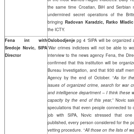
the same time Croatian, BiH and Serbian me
undermined secret operations of the Brit
bringing
Radovan Karadzic, Ratko Mladi
the ICTY.
Fena int with
Oslobodjenje
pg 4 ‘SIPA will be organized a
Sredoje Novic, SIPA
‘War crimes indictees will not be able to w
Director
interview to the news agency Fena, the Dire
confirmed that this institution will be organ
Bureau Investigation, and that 930 staff me
Agency by the end of October. “
As for the
issues of organized crime, search for war cr
and intelligence department – I think these w
capacity by the end of this year,”
Novic sai
speculations that even people connected to cr
job with SIPA, Novic stressed that on
published, every person considered for the po
vetting procedure. “
All those on the lists of 