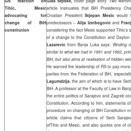
GS reaction on
Glas Srpske,
cover page story ‘Two wartim
Tihic, Mesic
article insinuates that BiH Presidency C
advocating for
Croatian President
Stjepan Mesic
would l
change of BiH
predecessors –
Alija Izetbegovic
and
Fran
constitution
considering the fact Mesic supported Tihic’s 
of a change to the Constitution and Dayto
Lazarevic
from Banja Luka says: ‘
Binding o
similar to what we had in 1991 and 1992, prima
BiH, but also aims at realisation of hidden w
He warned the leadership of RS to pay more at
parties from the Federation of BiH, especiall
Lagumdzija
, the aim of which is to have Se
BiH. A professor at the Faculty of Law in Ban
the entire politics of Sarajevo and Zagreb 
Constitution. According to him, statements o
procedure on changing of BiH Constitution mig
article claims that citizens of Serb Saraj
ofTihic and Mesic, and also quotes one of cit