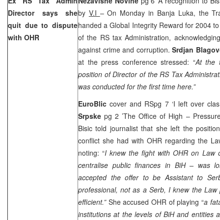
Ex RS Tax Admin
Nezavisne Novine
pg 6 ‘A recognition to Bisi
Director says she
by
V.I
– On Monday in Banja Luka, the Tra
quit due to dispute
handed a Global Integrity Reward for 2004 t
with OHR
of the RS tax Administration, acknowledging 
against crime and corruption.
Srdjan Blagov
at the press conference stressed: “
At the 
position of Director of the RS Tax Administrati
was conducted for the first time here.”
EuroBlic
cover and RSpg 7 ‘I left over cl
Srpske
pg 2 ’The Office of High – Pressur
Bisic told journalist that she left the posit
conflict she had with OHR regarding the La
noting: “
I knew the fight with OHR on Law 
centralise public finances in BiH – was lo
accepted the offer to be Assistant to Ser
professional, not as a Serb, I knew the La
efficient.”
She accused OHR of playing “
a fat
institutions at the levels of BiH and entities