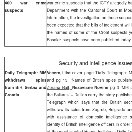
400 war crime
war crime suspects that the ICTY allegedly 
suspects
Department with the
Cantonal Court
in Mos
information, the investigation on these suspect
been expected that the bills of indictment wil
the names of some of the Croat suspects ye
Bosniak suspects have been published today.
Security and intelligence issue
Daily Telegraph: MI6
Vecernji list
cover page ‘Daily Telegraph: M
withdraws spies
and pg 13, ‘Names of British spies publish
from BiH,
Serbia
and
Zorana Bajt,
Nezavisne Novine
pg 3 ‘MI6 p
Croatia
the Balkans’ – Dailies carry the story publish
Telegraph which says that the British secr
withdraw its spies from Zagreb, Belgrade an
with assistance of domestic intelligence 
identity of British intelligence officers in orde
of the most wanted Hague indictees. Daily Te