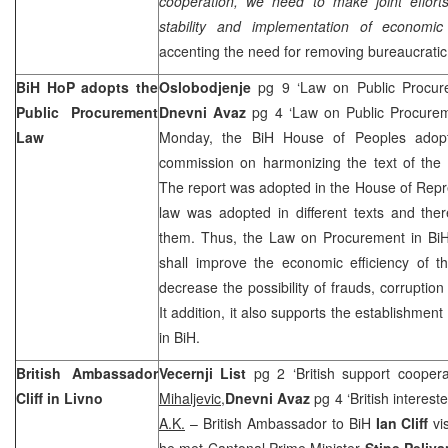
cooperation, we need to make joint efforts 
stability and implementation of economic
accenting the need for removing bureaucratic
BiH HoP adopts the
Oslobodjenje
pg 9 ‘Law on Public Procu
Public Procurement
Dnevni Avaz
pg 4 ‘Law on Public Procure
Law
Monday, the BiH House of Peoples adopte
commission on harmonizing the text of the
The report was adopted in the House of Repre
law was adopted in different texts and th
them. Thus, the Law on Procurement in BiH 
shall improve the economic efficiency of 
decrease the possibility of frauds, corruptio
It addition, it also supports the establishmen
in BiH.
British Ambassador
Vecernji List
pg 2 ‘British support coopera
Cliff in Livno
Mihaljevic,
Dnevni Avaz
pg 4 ‘British interest
A.K.
– British Ambassador to BiH
Ian Cliff
vi
he met Cantonal Prime Minister
Stipe Peliva