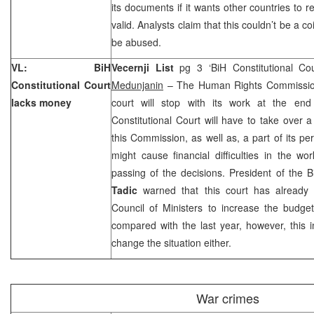
its documents if it wants other countries to
valid. Analysts claim that this couldn’t be a c
be abused.
VL:
BiH
Vecernji List
pg 3 ‘BiH Constitutional Co
Constitutional Court
Medunjanin
– The Human Rights Commission 
lacks money
court will stop with its work at the en
Constitutional Court will have to take over
this Commission, as well as, a part of its pe
might cause financial difficulties in the 
passing of the decisions. President of the B
Tadic
warned that this court has already
Council of Ministers to increase the budget
compared with the last year, however, this i
change the situation either.
War crimes