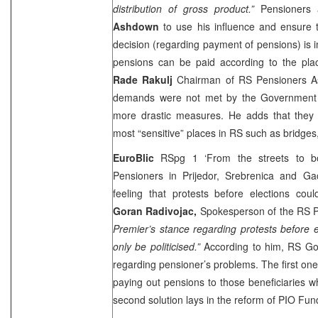
distribution of gross product.”
Pensioners
Ashdown
to use his influence and ensure
decision (regarding payment of pensions) is
pensions can be paid according to the pl
Rade Rakulj
Chairman of RS Pensioners Asso
demands were not met by the Government 
more drastic measures. He adds that they w
most “sensitive” places in RS such as bridges
EuroBlic
RSpg 1 ‘From the streets to b
Pensioners in Prijedor, Srebrenica and Gac
feeling that protests before elections coul
Goran Radivojac,
Spokesperson of the RS Pr
Premier’s stance regarding protests before e
only be politicised.”
According to him, RS Go
regarding pensioner’s problems. The first one
paying out pensions to those beneficiaries 
second solution lays in the reform of PIO Fun