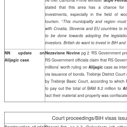
stated that this area has a chance for 
investments, especially in the field of wo
tourism. “
This municipality and region must 
with
Croatia
,
Slovenia
and EU countries to i
to be done towards adopting the legislation
investors. British do want to invest in BiH and t
NN update on
Nezavisne Novine
pg 2 ‘RS Government pr
Alijagic case
RS Government officials claim that RS Governm
millions’ worth ruling on
Alijagic
case as inter
via issuance of bonds. Trebinje District Court
by
Trebinje Basic Court
, according to whic
to pay out the total of BAM 8.2 million to
Al
fact their material and property was confiscat
Court proceedings/BiH visas iss
Continuation of trial
Dnevni list
, pg 6-7, ‘Defendants left with