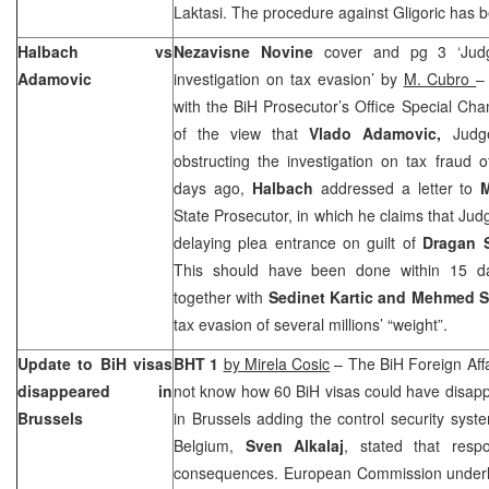
Laktasi. The procedure against Gligoric has b
Halbach vs
Nezavisne Novine
cover and pg 3 ‘Judg
Adamovic
investigation on tax evasion’ by
M. Cubro
with the BiH Prosecutor’s Office Special Ch
of the view that
Vlado Adamovic,
Judg
obstructing the investigation on tax fraud o
days ago,
Halbach
addressed a letter to
State Prosecutor, in which he claims that Ju
delaying plea entrance on guilt of
Dragan 
This should have been done within 15 d
together with
Sedinet Kartic and Mehmed S
tax evasion of several millions’ “weight”.
Update to BiH visas
BHT 1
by Mirela Cosic
– The BiH Foreign Affa
disappeared in
not know how 60 BiH visas could have disap
Brussels
in
Brussels
adding the control security syste
Belgium
,
Sven Alkalaj
, stated that resp
consequences. European Commission underlin