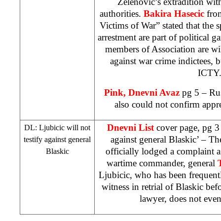
Zelenovic’s extradition wi
authorities.
Bakira Hasecic
fro
Victims of War” stated that the 
arrestment are part of political 
members of Association are willi
against war crime indictees, 
ICTY
Pink, Dnevni Avaz
pg 5 – Ru
also could not confirm appr
Dnevni List
cover page, pg 3 ‘
DL: Ljubicic will not
against general Blaskic’ – T
testify against general
officially lodged a complaint 
Blaskic
wartime commander, general
Ljubicic, who has been frequent
witness in retrial of Blaskic be
lawyer, does not even