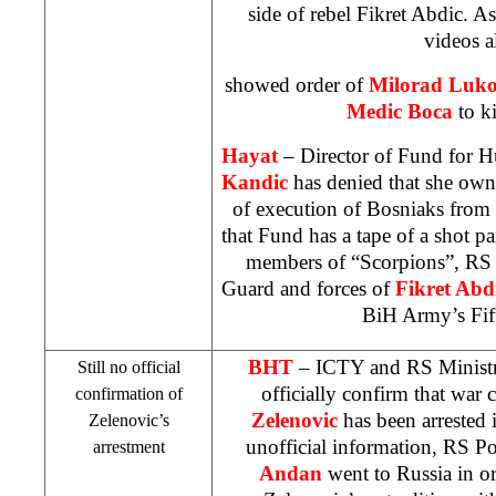
side of rebel Fikret Abdic. 
videos a
showed order of
Milorad Lukov
Medic Boca
to ki
Hayat
– Director of Fund for H
Kandic
has denied that she own
of execution of Bosniaks from
that Fund has a tape of a shot pa
members of “Scorpions”, RS 
Guard and forces of
Fikret Abd
BiH Army’s Fif
BHT
– ICTY and RS Ministry 
Still no official
officially confirm that war 
confirmation of
Zelenovic
has been arrested 
Zelenovic’s
unofficial information, RS Po
arrestment
Andan
went to
Russia
in or