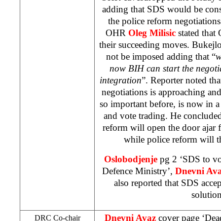
adding that SDS would be consi
the police reform negotiations
OHR
Oleg Milisic
stated that
their succeeding moves. Bukejlov
not be imposed adding that “
w
now BIH can start the negoti
integration
”. Reporter noted tha
negotiations is approaching and
so important before, is now in a
and vote trading. He concluded
reform will open the door ajar 
while police reform will
Oslobodjenje
pg 2 ‘SDS to vo
Defence Ministry’,
Dnevni Av
also reported that SDS acce
solution
Dnevni Avaz
cover page ‘Dead
DRC Co-chair