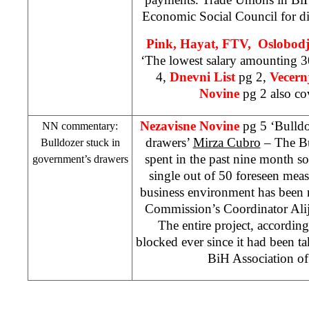
Economic Social Council for di
Pink, Hayat, FTV, Oslobod
‘The lowest salary amounting
4,
Dnevni List
pg 2,
Vecernj
Novine
pg 2 also cov
Nezavisne Novine
pg 5 ‘Bulldo
NN commentary:
drawers’
Mirza Cubro
– The Bu
Bulldozer stuck in
spent in the past nine month 
government’s drawers
single out of 50 foreseen mea
business environment has been r
Commission’s Coordinator Alij
The entire project, according 
blocked ever since it had been 
BiH Association o