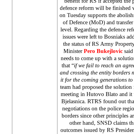
benefit for RS if accepted the 
defence reform will be finished
on Tuesday supports the abolishm
of Defence (MoD) and transfer o
level. Regarding the defence re
issues were left to Bosniaks ad
the status of RS Army Propert
Minister
Pero Bukejlovic
said 
needs to come up with a solutio
that “
if we fail to reach an agr
and crossing the entity borders
it for the coming generations to 
team had proposed the solution f
meeting in Hutovo Blato and it 
Bjelasnica. RTRS found out that
negotiations on the police regio
borders since other principles a
other hand, SNSD claims tha
outcomes issued by RS Preside