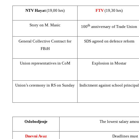
NTV Hayat
(19,00 hrs)
FTV
(19,30 hrs)
Story on M. Masic
th
100
anniversary of Trade Union
General Collective Contract for
SDS agreed on defence reform
FBiH
Union representatives in CoM
Explosion in Mostar
Union’s ceremony in RS on Sunday
Indictment against school principal
Oslobodjenje
The lowest salary amo
Dnevni Avaz
Deadlines must