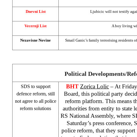
Dnevni List
Ljubicic will not testify aga
Vecernji List
A boy living wi
Nezavisne Novine
Smail Ganic’s family terrorising residents 
Political Developments/Re
BHT
Zorica Lolic
– At Frida
SDS to support
Board, this political party deci
defence reform, still
reform platform. This means tha
not agree to all police
authorities from entity to state
reform solutions
RS National Assembly, where SDS
Saturday’s press conference, 
police reform, that they support 