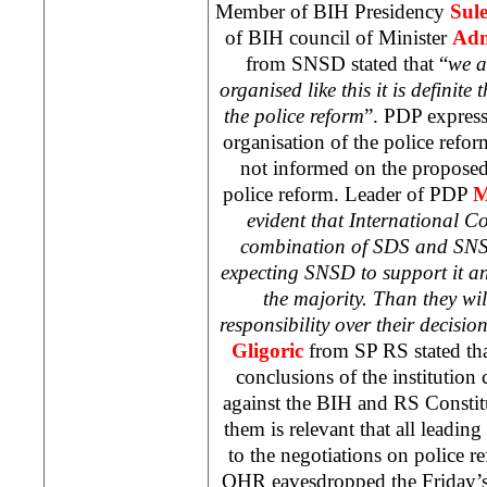
Member of BIH Presidency
Sul
of BIH council of Minister
Adn
from SNSD stated that “
we a
organised like this it is definit
the police reform
”. PDP expresse
organisation of the police refor
not informed on the proposed
police reform. Leader of PDP
M
evident that International 
combination of SDS and SNS
expecting SNSD to support it and
the majority. Than they will
responsibility over their decisio
Gligoric
from SP RS stated tha
conclusions of the institution 
against the BIH and RS Constit
them is relevant that all leading 
to the negotiations on police r
OHR eavesdropped the Friday’