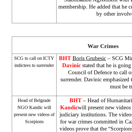
membership. He added that he c
by other involve
War Crimes
BHT
Boris Grubesic
– SCG Mini
SCG to call on ICTY
Davinic
stated that he is goi
indictees to surrender
Council of Defence to call o
surrender. Davinic emphasized th
must be tr
BHT
– Head of Humanita
Head of Belgrade
Kandic
will present new videos
NGO Kandic will
judiciary institutions. The video
present new videos of
for war crimes committed in Ca
Scorpions
videos prove that the “Scorpion