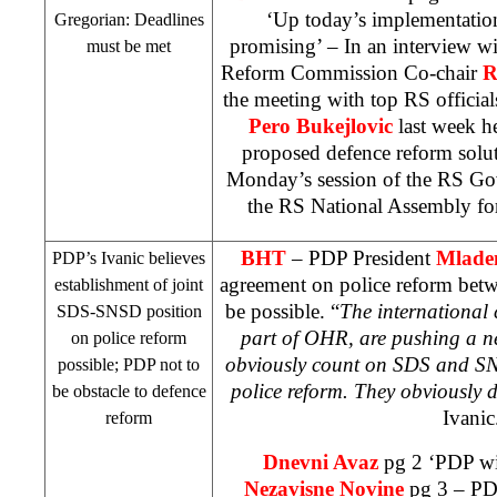
‘Up today’s implementation
Gregorian: Deadlines
promising’ – In an interview w
must be met
Reform Commission Co-chair
R
the meeting with top RS officia
Pero Bukejlovic
last week he
proposed defence reform solu
Monday’s session of the RS Go
the RS National Assembly fo
BHT
– PDP President
Mladen
PDP’s Ivanic believes
agreement on police reform be
establishment of joint
be possible. “
The international
SDS-SNSD position
part of OHR, are pushing a ne
on police reform
obviously count on SDS and SN
possible; PDP not to
police reform. They obviously
be obstacle to defence
Ivanic
reform
Dnevni Avaz
pg 2 ‘PDP wil
Nezavisne Novine
pg 3 – PDP