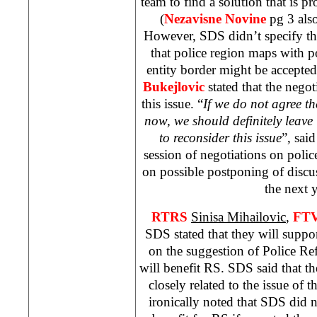
team to find a solution that is pr
(
Nezavisne Novine
pg 3 also
However, SDS didn’t specify th
that police region maps with po
entity border might be accepte
Bukejlovic
stated that the negot
this issue. “
If we do not agree th
now, we should definitely leave 
to reconsider this issue
”, said
session of negotiations on poli
on possible postponing of discu
the next y
RTRS
Sinisa Mihailovic
,
FT
SDS stated that they will suppo
on the suggestion of Police R
will benefit RS. SDS said that th
closely related to the issue of 
ironically noted that SDS did 