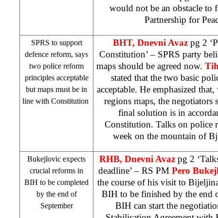
would not be an obstacle to f
Partnership for Pe
BHT, Dnevni Avaz
pg 2 ‘P
SPRS to support
Constitution’ – SPRS party belie
defence reform, says
maps should be agreed now.
Tih
two police reform
stated that the two basic poli
principles acceptable
acceptable. He emphasized that,
but maps must be in
regions maps, the negotiators 
line with Constitution
final solution is in accor
Constitution. Talks on police 
week on the
mountain
of
Bj
RHB, Dnevni Avaz
pg 2 ‘Talk
Bukejlovic expects
deadline’ – RS PM
Pero Bukejl
crucial reforms in
the course of his visit to Bijelji
BIH to be completed
BIH to be finished by the end 
by the end of
BIH can start the negotiati
September
Stabilisation Agreement wit