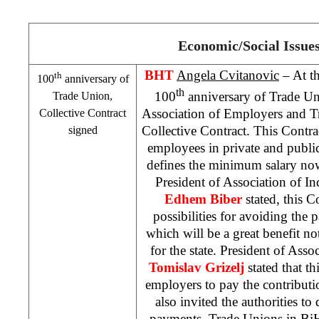
Economic/Social Issue
BHT
Angela Cvitanovic
– At th
th
100
anniversary of
th
100
anniversary of Trade U
Trade Union,
Association of Employers and T
Collective Contract
Collective Contract. This Contrac
signed
employees in private and public
defines the minimum salary n
President of Association of 
Edhem Biber
stated, this 
possibilities for avoiding the 
which will be a great benefit not
for the state. President of Ass
Tomislav Grizelj
stated that th
employers to pay the contributi
also invited the authorities to
payments. Trade Unions in BiH