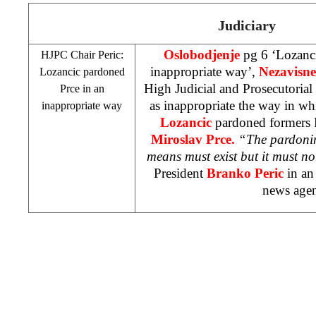
Judiciary
Oslobodjenje
pg 6 ‘Lozanci
HJPC Chair Peric:
inappropriate way’,
Nezavisne
Lozancic pardoned
High Judicial and Prosecutoria
Prce in an
as inappropriate the way in w
inappropriate way
Lozancic
pardoned formers 
Miroslav Prce.
“The pardoning
means must exist but it must n
President
Branko Peric
in an
news age