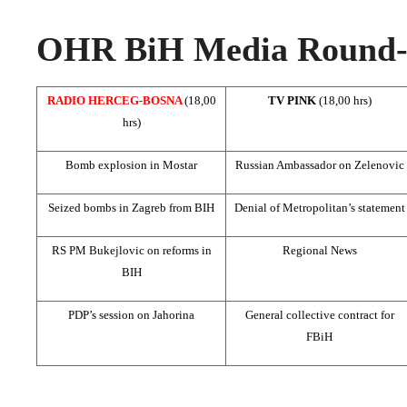
OHR BiH Media Round-u
RADIO HERCEG-BOSNA
(18,00
TV PINK
(18,00 hrs)
hrs)
Bomb explosion in Mostar
Russian Ambassador on Zelenovic
Seized bombs in
Zagreb
from BIH
Denial of Metropolitan’s statement
RS PM Bukejlovic on reforms in
Regional News
BIH
PDP’s session on Jahorina
General collective contract for
FBiH