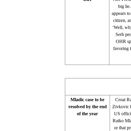
big lie
appears to
citizen, 
‘Well, why
Serb peo
OHR spo
favoring 
Mladic case to be
Croat R
resolved by the end
Zivkovic 
of the year
US offic
Ratko Mlad
or that p