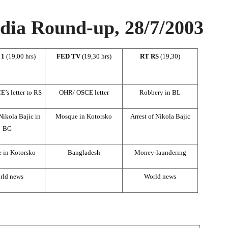
ia Round-up, 28/7/2003
 1
(19,00 hrs)
FED TV
(19,30 hrs)
RT RS
(19,30)
s letter to RS
OHR/ OSCE letter
Robbery in BL
 Nikola Bajic in
Mosque in Kotorsko
Arrest of Nikola Bajic
BG
 in Kotorsko
Bangladesh
Money-laundering
rld news
World news