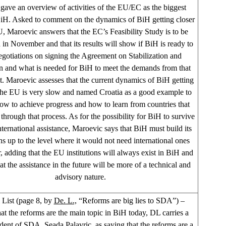
 gave an overview of activities of the EU/EC as the biggest
iH. Asked to comment on the dynamics of BiH getting closer
U, Maroevic answers that the EC’s Feasibility Study is to be
in November and that its results will show if BiH is ready to
negotiations on signing the Agreement on Stabilization and
n and what is needed for BiH to meet the demands from that
 Maroevic assesses that the current dynamics of BiH getting
 the EU is very slow and named Croatia as a good example to
ow to achieve progress and how to learn from countries that
through that process. As for the possibility for BiH to survive
nternational assistance, Maroevic says that BiH must build its
ons up to the level where it would not need international ones
, adding that the EU institutions will always exist in BiH and
at the assistance in the future will be more of a technical and
advisory nature.
List (page 8, by
De. L.,
“Reforms are big lies to SDA”) –
hat the reforms are the main topic in BiH today, DL carries a
dent of SDA, Seada Palavric, as saying that the reforms are a