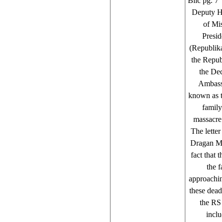
Blic pg. 7 
Deputy H
of Mi
Presid
(Republika
the Repub
the De
Ambassa
known as t
family
massacre 
The lette
Dragan Mi
fact that 
the f
approachin
these dead
the RS 
inclu