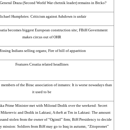
eneral Draza (Second World War chetnik leader) remains in Brcko?
ichael Humphries: Criticism against Ashdown is unfair
oatia becomes biggest European construction site; FBiH Government
makes circus out of OHR
issing Indians selling organs; Fire of hill of apparition
Features Croatia related headlines
e members of the Birac association of inmates: It is worse nowadays than
it used to be
ka Prime Minister met with Milorad Dodik over the weekend: Secret
Mikerevic and Dodik in Laktasi; A theft at Trn in Laktasi: The amount
and stolen from the owner of “Ogimil” firm; BiH Presidency to decide
ry mission: Soldiers from BiH may go to Iraq in autumn; “Zitopromet”