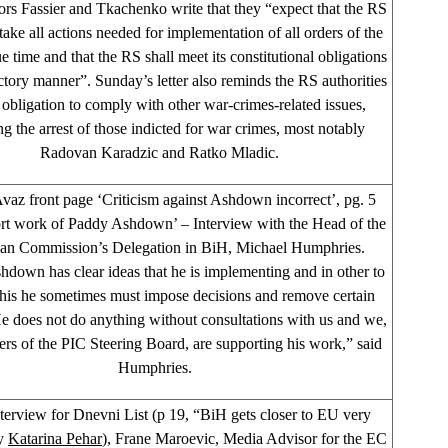
s Fassier and Tkachenko write that they “expect that the RS
take all actions needed for implementation of all orders of the
 time and that the RS shall meet its constitutional obligations
actory manner”. Sunday’s letter also reminds the RS authorities
r obligation to comply with other war-crimes-related issues,
ng the arrest of those indicted for war crimes, most notably
Radovan Karadzic and Ratko Mladic.
vaz front page ‘Criticism against Ashdown incorrect’, pg. 5
rt work of Paddy Ashdown’ – Interview with the Head of the
an Commission’s Delegation in BiH, Michael Humphries.
down has clear ideas that he is implementing and in other to
this he sometimes must impose decisions and remove certain
 He does not do anything without consultations with us and we,
rs of the PIC Steering Board, are supporting his work,” said
Humphries.
nterview for Dnevni List (p 19, “BiH gets closer to EU very
by
Katarina Pehar
), Frane Maroevic, Media Advisor for the EC