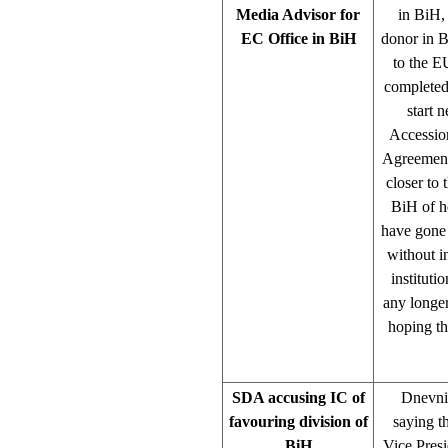
Media Advisor for
in BiH,
EC Office in BiH
donor in B
to the E
completed 
start 
Accessio
Agreement.
closer to
BiH of h
have gone 
without i
instituti
any longer
hoping th
SDA accusing IC of
Dnevni 
favouring division of
saying t
BiH
Vice Presi