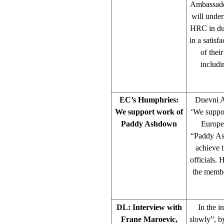
Ambassador
will under
HRC in due
in a satisf
of thei
includi
EC’s Humphries:
Dnevni A
We support work of
‘We suppo
Paddy Ashdown
Europe
“Paddy Ash
achieve 
officials.
the membe
DL: Interview with
In the i
Frane Maroevic,
slowly”, 