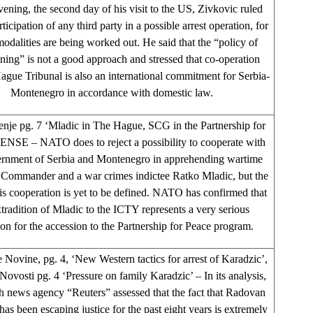
vening, the second day of his visit to the US, Zivkovic ruled
rticipation of any third party in a possible arrest operation, for
odalities are being worked out. He said that the “policy of
ning” is not a good approach and stressed that co-operation
ague Tribunal is also an international commitment for Serbia-
Montenegro in accordance with domestic law.
nje pg. 7 ‘Mladic in The Hague, SCG in the Partnership for
ENSE – NATO does to reject a possibility to cooperate with
rnment of Serbia and Montenegro in apprehending wartime
ommander and a war crimes indictee Ratko Mladic, but the
his cooperation is yet to be defined. NATO has confirmed that
xtradition of Mladic to the ICTY represents a very serious
ion for the accession to the Partnership for Peace program.
 Novine, pg. 4, ‘New Western tactics for arrest of Karadzic’,
Novosti pg. 4 ‘Pressure on family Karadzic’ – In its analysis,
sh news agency “Reuters” assessed that the fact that Radovan
as been escaping justice for the past eight years is extremely