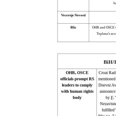
b
Vecernje Novosti
Blic
OHR and OSCE war
Toplana’s acc
BiH/
OHR, OSCE
Croat Rad
officials prompt RS
mentioned 
leaders to comply
Dnevni Ava
with human rights
announce 
body
by
F,
“
Nezavisne
fulfilled