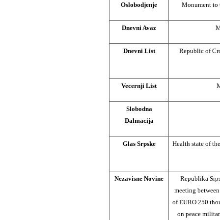
Oslobodjenje
Monument to G
Dnevni Avaz
M
Dnevni List
Republic of Cr
Vecernji List
M
Slobodna
Dalmacija
Glas Srpske
Health state of th
Nezavisne Novine
Republika Srps
meeting between 
of EURO 250 thous
on peace milita