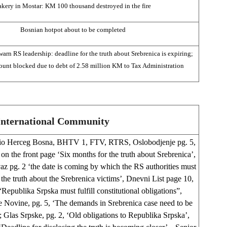
akery in Mostar: KM 100 thousand destroyed in the fire
Bosnian hotpot about to be completed
n RS leadership: deadline for the truth about Srebrenica is expiring;
ount blocked due to debt of 2.58 million KM to Tax Administration
International Community
io Herceg Bosna, BHTV 1, FTV, RTRS, Oslobodjenje pg. 5,
on the front page ‘Six months for the truth about Srebrenica’,
z pg. 2 ‘the date is coming by which the RS authorities must
the truth about the Srebrenica victims’, Dnevni List page 10,
Republika Srpska must fulfill constitutional obligations”,
 Novine, pg. 5, ‘The demands in Srebrenica case need to be
’; Glas Srpske, pg. 2, ‘Old obligations to Republika Srpska’,