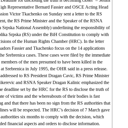
‘Deadline for disclosing the truth is becoming closer’ – Senior
igh Representative Bernard Fassier and OSCE Acting Head
ssion Victor Tkachenko on Sunday sent a letter to the RS
ent, the RS Prime Minister and the Speaker of the RSNA
 Srpska National Assembly) underlining the responsibility of
lika Srpska (RS) under the BiH Constitution to comply with
cisions of the Human Rights Chamber (HRC). In the letter
dors Fassier and Tkachenko focus on the 14 applications
he Srebrenica cases. These cases were filed by the immediate
 members of the men presumed to have been killed in the
at Srebrenica in July 1995, the OHR said in a press release.
r addressed to RS President Dragan Cavic, RS Prime Minister
kerevic and RSNA Speaker Dragan Kalinic emphasized the
the deadline set by the HRC for the RS to disclose the truth of
ate of victims and the whereabouts of their bodies is fast
g and that there has been no sign from the RS authorities that
lines will be respected. The HRC’s decision of 7 March gave
authorities six months to comply with the decision, which
ded financial aspects and orders to disclose information.