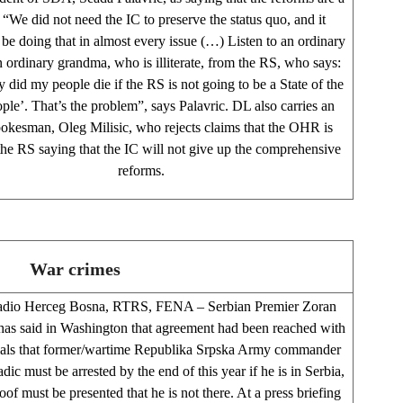
. “We did not need the IC to preserve the status quo, and it
 be doing that in almost every issue (…) Listen to an ordinary
an ordinary grandma, who is illiterate, from the RS, who says:
 did my people die if the RS is not going to be a State of the
ple’. That’s the problem”, says Palavric. DL also carries an
kesman, Oleg Milisic, who rejects claims that the OHR is
the RS saying that the IC will not give up the comprehensive
reforms.
War crimes
adio Herceg Bosna, RTRS, FENA – Serbian Premier Zoran
has said in Washington that agreement had been reached with
ials that former/wartime Republika Srpska Army commander
ic must be arrested by the end of this year if he is in Serbia,
roof must be presented that he is not there. At a press briefing