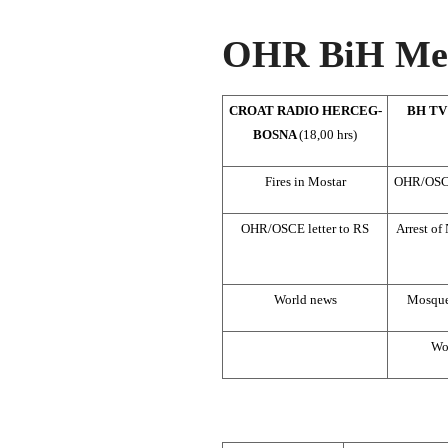
OHR BiH Med
CROAT RADIO HERCEG-
BH TV
BOSNA
(18,00 hrs)
Fires in Mostar
OHR/OSCE’
OHR/OSCE letter to RS
Arrest of
World news
Mosque
Wo