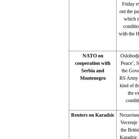
Friday e
out the pa
which m
conditio
with the H
NATO on
Oslobodje
cooperation with
Peace’, S
Serbia and
the Gove
Montenegro
RS Army C
kind of t
the e
condit
Reuters on Karadzic
Nezavisne
Vecernje 
the Briti
Karadzic h