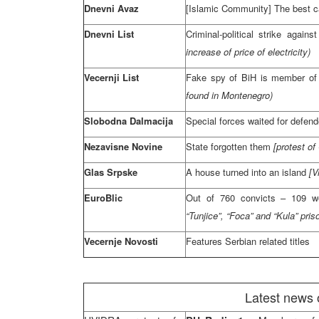
Dnevni Avaz
[Islamic Community] The best c
Dnevni List
Criminal-political strike against
increase of price of electricity)
Vecernji List
Fake spy of BiH is member of 
found in Montenegro)
Slobodna Dalmacija
Special forces waited for defen
Nezavisne Novine
State forgotten them
[protest of
Glas Srpske
A house turned into an island
[V
EuroBlic
Out of 760 convicts – 109 we
“Tunjice”, “Foca” and “Kula” pris
Vecernje Novosti
Features Serbian related titles
Latest news 