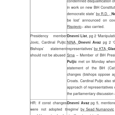
condemned disqualification of 
in work on new BiH Constitu
democratic state’
by R.D. ,
N
be lost’ announced on cov
Risojevic
– also carried.
Presidency member
Dnevni List
, pg 2 ‘Manipulat
Jovic, Cardinal Puljic:
NINA,
Dnevni Avaz
pg 2 ‘
Bishops’ statement
representatives’
by KTA,
Gla
should not be abused
Srna
– Member of BiH Pres
Puljic
met on Monday when t
statement of the BiH (Cath
changes (bishops oppose ag
Croats. Cardinal Puljic also 
approach of representatives o
the parliamentary discussion 
HR: if const changes
Dnevni Avaz
pg 5, mentioned
were not adopted it
regime’
by Sead Numanovic