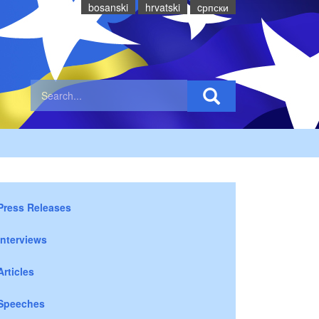
bosanski
hrvatski
cрпски
Press Releases
Interviews
Articles
Speeches