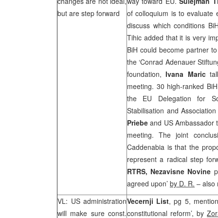
changes are not ideal,
way toward EU.
Sulejman T
but are step forward
of colloquium is to evaluate 
discuss which conditions BiH
Tihic added that it is very i
BiH could become partner t
the ‘Conrad Adenauer Stiftung
foundation,
Ivana Maric
tal
meeting. 30 high-ranked BiH a
the EU Delegation for 
Stabilisation and Associatio
Priebe
and US Ambassador 
meeting. The joint conclus
Caddenabia is that the propo
represent a radical step fo
RTRS, Nezavisne Novine
p
agreed upon’
by D. R.
– also 
VL:
US
administration
Vecernji List
, pg 5, mention
will make sure const.
constitutional reform’, by
Zor