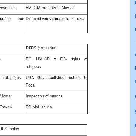
 revenues
HVIDRA protests in Mostar
rding tem.
Disabled war veterans from
Tuzla
RTRS
(19,30 hrs)
n
EC, UNHCR & EC- rights of
refugees
in el. prices
USA Gov abolished restrict. to
Foca
 Mostar
Inspection of prisons
Travnik
RS MoI issues
 their ships