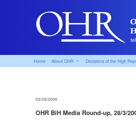
Home
About OHR
Decisions of the High Rep
03/28/2006
OHR BiH Media Round-up, 28/3/20