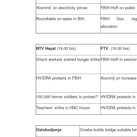
‘Aluminij’ on electricity prices
FBiH HoR on public
Roundtable on water in BiH
FBiH Gov. rega
allocation
NTV Hayat
(19,00 hrs)
FTV
(19,30 hrs)
Vitezit workers started hunger strike
FBiH HoR in sessio
HVIDRA protests in FBiH
Aluminij on increase 
150,000 former soldiers to protest?
HVIDRA protests in
Teachers’ strike in HNC frozen
HVIDRA protests in 
Oslobodjenje
Croatia
builds bridge suitable for