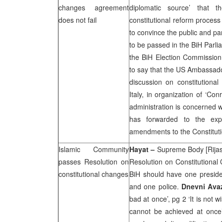
changes agreement
diplomatic source’ that t
does not fail
constitutional reform process t
to convince the public and p
to be passed in the BiH Parli
the BiH Election Commission 
to say that the US Ambassado
discussion on constitutional
Italy, in organization of ‘C
administration is concerned 
has forwarded to the exp
amendments to the Constituti
Islamic Community
Hayat –
Supreme Body [Rijas
passes Resolution on
Resolution on Constitutional 
constitutional changes
BiH should have one presiden
and one police.
Dnevni Ava
bad at once’, pg 2 ‘It is not 
cannot be achieved at once’