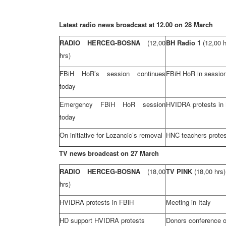
Latest radio news broadcast at 12.00 on 28 March
RADIO HERCEG-BOSNA
(12,00
BH Radio 1
(12,00 h
hrs)
FBiH HoR’s session continues
FBiH HoR in sessio
today
Emergency FBiH HoR session
HVIDRA protests in
today
On initiative for Lozancic’s removal
HNC teachers protes
TV news broadcast on 27 March
RADIO HERCEG-BOSNA
(18,00
TV PINK
(18,00 hrs)
hrs)
HVIDRA protests in FBiH
Meeting in
Italy
HD support HVIDRA protests
Donors conference 