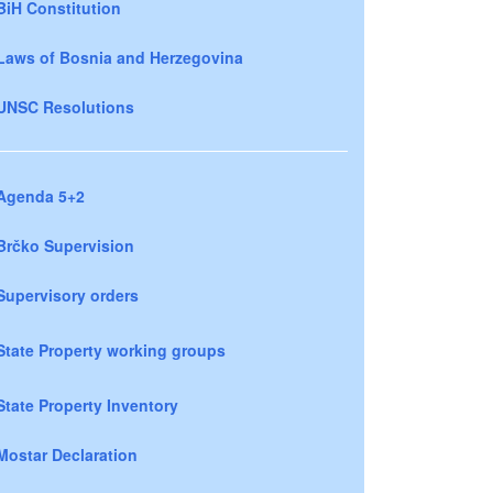
BiH Constitution
Laws of Bosnia and Herzegovina
UNSC Resolutions
Agenda 5+2
Brčko Supervision
Supervisory orders
State Property working groups
State Property Inventory
Mostar Declaration