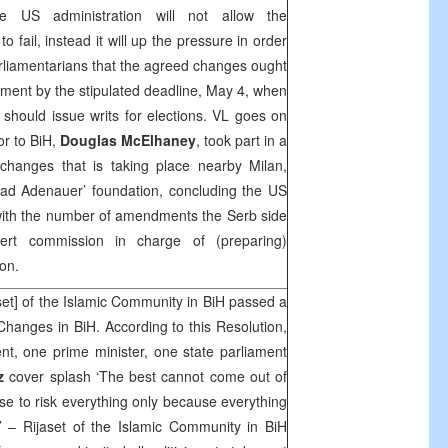
he US administration will not allow the
o fail, instead it will up the pressure in order
arliamentarians that the agreed changes ought
ament by the stipulated deadline, May 4, when
should issue writs for elections. VL goes on
r to BiH,
Douglas McElhaney
, took part in a
 changes that is taking place nearby Milan,
onrad Adenauer’ foundation, concluding the US
with the number of amendments the Serb side
ert commission in charge of (preparing)
on.
et] of the Islamic Community in BiH passed a
Changes in BiH. According to this Resolution,
t, one prime minister, one state parliament
z
cover splash ‘The best cannot come out of
wise to risk everything only because everything
 – Rijaset of the Islamic Community in BiH