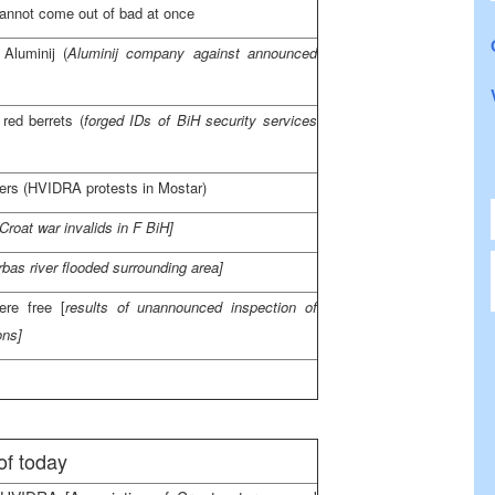
annot come out of bad at once
 Aluminij (
Aluminij company against announced
red berrets (
forged IDs of BiH security services
ders (HVIDRA protests in Mostar)
 Croat war invalids in F BiH]
rbas river flooded surrounding area]
re free [
results of unannounced inspection of
ons]
of today