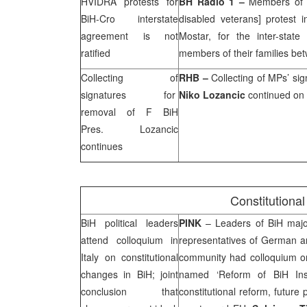
HVIDRA protests for
BH Radio 1 –
Members of 
BiH-Cro interstate
disabled veterans] protest 
agreement is not
Mostar, for the inter-stat
ratified
members of their families b
Collecting of
RHB
–
Collecting of MPs’ sig
signatures for
Niko Lozancic
continued on
removal of F BiH
Pres. Lozancic
continues
Constitutiona
BiH political leaders
PINK
– Leaders of BiH major 
attend colloquium in
representatives of German an
Italy
on constitutional
community had colloquium o
changes in BiH; joint
named ‘Reform of BiH Inst
conclusion that
constitutional reform, future