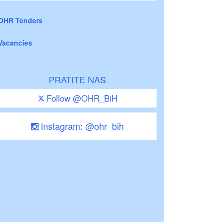
OHR Tenders
Vacancies
PRATITE NAS
Follow @OHR_BiH
Instagram: @ohr_bih