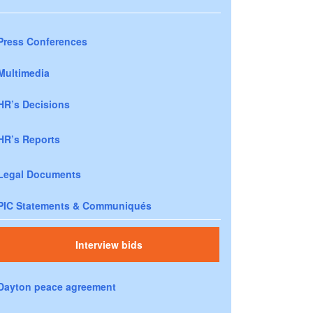
Press Conferences
Multimedia
HR’s Decisions
HR’s Reports
Legal Documents
PIC Statements & Communiqués
Interview bids
Dayton peace agreement