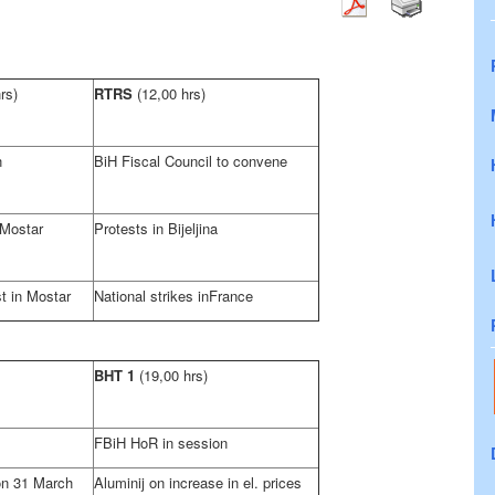
rs)
RTRS
(12,00 hrs)
n
BiH Fiscal Council to convene
 Mostar
Protests in Bijeljina
t in Mostar
National strikes in
France
BHT 1
(19,00 hrs)
FBiH HoR in session
on 31 March
Aluminij on increase in el. prices