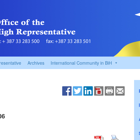
resentative
Archives
International Community in BiH
06