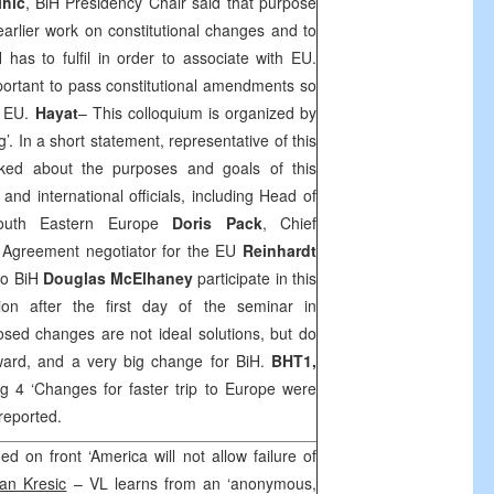
ihic
, BiH Presidency Chair said that purpose
earlier work on constitutional changes and to
 has to fulfil in order to associate with EU.
mportant to pass constitutional amendments so
o EU.
Hayat
– This colloquium is organized by
’. In a short statement, representative of this
ked about the purposes and goals of this
nd international officials, including Head of
South Eastern Europe
Doris
Pack
, Chief
n Agreement negotiator for the EU
Reinhardt
to BiH
Douglas McElhaney
participate in this
ion after the first day of the seminar in
sed changes are not ideal solutions, but do
rward, and a very big change for BiH.
BHT1,
g 4 ‘Changes for faster trip to
Europe
were
reported.
ed on front ‘America will not allow failure of
an Kresic
– VL learns from an ‘anonymous,