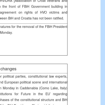
HVIDRA [Association of Croat veterans and
in the front of FBiH Government building in
e agreement on rights of HVO victims and
etween BiH and
Croatia
has not been ratified.
natures for the removal of the FBiH President
 Monday.
l changes
political parties, constitutional law experts,
d European political scene and international
n Monday in Caddenabia (Como Lake, Italy)
itutions for Future in the EU’ regarding
 phases of the constitutional structure and BiH