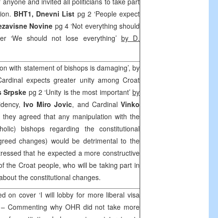
anyone and invited all politicians to take part
tion.
BHT1,
Dnevni List
pg 2 ‘People expect
ezavisne Novine
pg 4 ‘Not everything should
er ‘We should not lose everything’
by D.
ion with statement of bishops is damaging’, by
Cardinal expects greater unity among Croat
s Srpske
pg 2 ‘Unity is the most important’
by
idency,
Ivo Miro Jovic
, and Cardinal
Vinko
hey agreed that any manipulation with the
olic) bishops regarding the constitutional
reed changes) would be detrimental to the
stressed that he expected a more constructive
f the Croat people, who will be taking part in
about the constitutional changes.
 on cover ‘I will lobby for more liberal visa
– Commenting why OHR did not take more