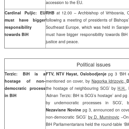
accession to the EU.
Cardinal Puljic: EU
RHB
at 12.00 – Archbishop of Vrhbosnia, 
must have bigger
following a meeting of presidents of Bishops
responsibility
Southeast Europe
, which was held in
Saraje
towards BiH
must have bigger responsibility towards BiH
justice and peace.
Political issues
Terzic: BiH is a
FTV, NTV Hayat, Oslobodjenje
pg 3 ‘BiH e
hostage of non-
mentioned on cover, by
Nagorka Idrizovic,
D
democratic process
the hostage of neighbouring SCG’ by
H.H.
,
in BiH
‘Adnan Terzic: BiH is SCG’s hostage’ and pg 2
by undemocratic processes in SCG’,
Nezavisne Novine
pg 3, announced on cover
non-democratic SiCG’
by D. Muminovic
–On 
BiH Parliamentarians held the round-table ‘Bi