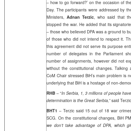
– how to go forward?’ on the occasion of t
Day. The participants were addressed by the
Ministers,
Adnan Terzic
, who said that t
stopped the war. He added that its signatori
– those who believed DPA was a ground to bu
of those who did not intend to respect it. Th
this agreement did not serve its purpose entir
number of delegates in the Parliament sh
number of assignments, however did not exp
without the constitutional changes. Talking
CoM Chair stressed BiH’s main problem is n
underlying that BiH is a hostage of non-demo
RHB
– “
In
Serbia
, 1, 3 millions of people ha
determination is the Great
Serbia
,”
said Terzi
BHT1
– Terzic said 15 out of 18 war crimes 
SCG. On the constitutional changes, BiH PM
we don’t take advantage of DPA, which giv