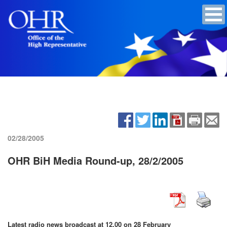
02/28/2005
OHR BiH Media Round-up, 28/2/2005
Latest radio news broadcast at 12.00 on 28 February