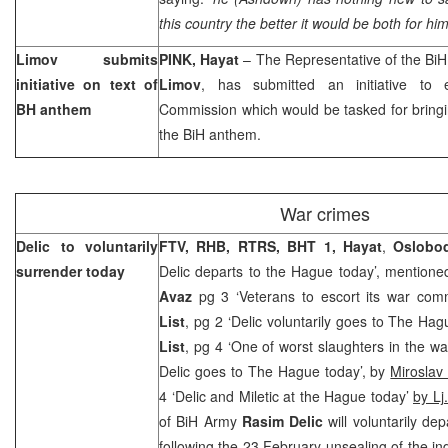
this country the better it would be both for him
Limov submits
PINK, Hayat
– The Representative of the Bi
initiative on text of
Limov
, has submitted an initiative to e
BH anthem
Commission which would be tasked for bringin
the BiH anthem.
War crimes
Delic to voluntarily
FTV, RHB, RTRS,
BHT 1, Hayat
,
Oslobod
surrender today
Delic departs to the Hague today’, mention
Avaz
pg 3 ‘Veterans to escort its war com
List
, pg 2 ‘Delic voluntarily goes to The Hag
List
, pg 4 ‘One of worst slaughters in the wa
Delic goes to The Hague today’, by
Miroslav 
4 ‘Delic and Miletic at the Hague today’
by Lj.
of BiH Army
Rasim Delic
will voluntarily d
following the 23 February unsealing of the in