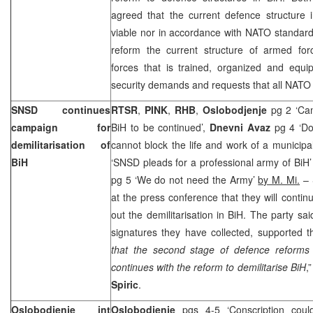
agreed that the current defence structure 
viable nor in accordance with NATO standar
reform the current structure of armed for
forces that is trained, organized and equi
security demands and requests that all NAT
SNSD continues
RTSR
,
PINK
,
RHB
,
Oslobodjenje
pg 2 ‘Cam
campaign for
BiH to be continued’,
Dnevni Avaz
pg 4 ‘Dod
demilitarisation of
cannot block the life and work of a municipal
BiH
‘SNSD pleads for a professional army of BiH
pg 5 ‘We do not need the Army’
by M. Mi.
– 
at the press conference that they will contin
out the demilitarisation in BiH. The party sa
signatures they have collected, supported this
that the second stage of defence reforms
continues with the reform to demilitarise BiH
,
Spiric
.
Oslobodjenje int
Oslobodjenje
pgs 4-5 ‘Conscription cou