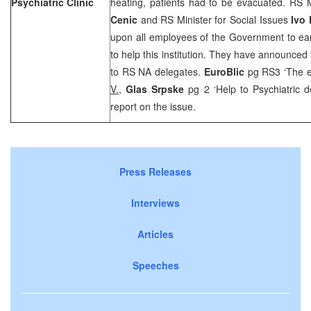
Psychiatric Clinic
heating, patients had to be evacuated. RS M
Cenic
and RS Minister for Social Issues
Ivo
upon all employees of the Government to ear
to help this institution. They have announce
to RS NA delegates.
EuroBlic
pg RS3 ‘The e
V.
,
Glas Srpske
pg 2 ‘Help to Psychiatric 
report on the issue.
Press Releases
Interviews
Articles
Speeches