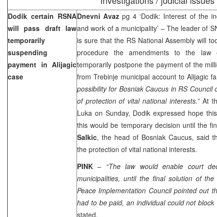
Dodik certain RSNA
Dnevni Avaz
pg 4 ‘Dodik: Interest of the in
will pass draft law
and work of a municipality’ – The leader of 
temporarily
is sure that the RS National Assembly will t
suspending
procedure the amendments to the law o
payment in Alijagic
temporarily postpone the payment of the mil
case
from Trebinje municipal account to Alijagic fa
possibility for Bosniak Caucus in RS Council o
of protection of vital national interests.
” At 
Luka
on Sunday, Dodik expressed hope this
this would be temporary decision until the fin
Salkic
, the head of Bosniak Caucus, said t
the protection of vital national interests.
PINK
–
“The law would enable court dec
municipalities, until the final solution of t
Peace Implementation Council pointed out t
had to be paid, an individual could not block 
stated.