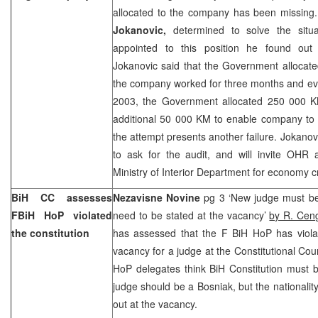
allocated to the company has been missing
Jokanovic,
determined to solve the situa
appointed to this position he found out 
Jokanovic said that the Government allocat
the company worked for three months and eve
2003, the Government allocated 250 000 K
additional 50 000 KM to enable company to s
the attempt presents another failure. Jokanov
to ask for the audit, and will invite OHR 
Ministry of Interior Department for economy c
BiH CC assesses
Nezavisne Novine
pg 3 ‘New judge must be
FBiH HoP violated
need to be stated at the vacancy’
by R. Cen
the constitution
has assessed that the F BiH HoP has violat
vacancy for a judge at the Constitutional Cou
HoP delegates think BiH Constitution must 
judge should be a Bosniak, but the nationalit
out at the vacancy.