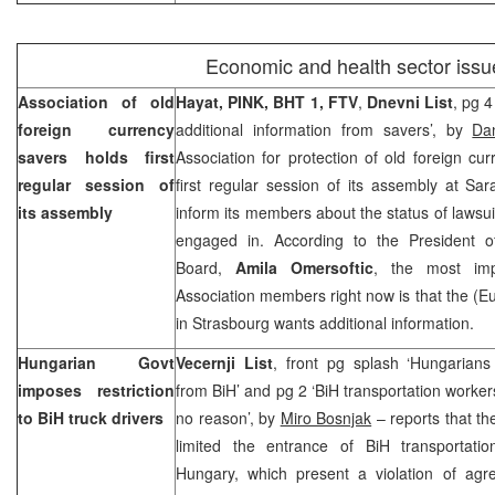
Economic and health sector issu
Association of old
Hayat, PINK, BHT 1, FTV
,
Dnevni List
, pg 
foreign currency
additional information from savers’, by
Da
savers holds first
Association for protection of old foreign cu
regular session of
first regular session of its assembly at Sa
its assembly
inform its members about the status of lawsuit
engaged in. According to the President of
Board,
Amila Omersoftic
, the most imp
Association members right now is that the (
in
Strasbourg
wants additional information.
Hungarian Govt
Vecernji List
, front pg splash ‘Hungarians
imposes restriction
from BiH’ and pg 2 ‘BiH transportation worke
to BiH truck drivers
no reason’, by
Miro Bosnjak
– reports that t
limited the entrance of BiH transportati
Hungary, which present a violation of agr