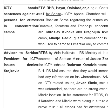
ICTY hands
FTV, RHB, Hayat,
Oslobodjenje
pg 3 ‘Conti
sentences against 4
trail’
by Sense
– ICTY Appeal Chamber will p
persons for crimes
four Bosnian Serbs regarding the crimes co
in concentration
Omarska, Keraterm and Trnopolje concentr
camps
are:
Miroslav Kvocka
and
Dragoljub Kvr
camp,
Mladjo Radic
, guard commander i
who used to came to Omarska only to commit
Advisor to Serbian
RTRS
by Aida Halilovic
–
RS Ministry of Int
President for ICTY
statement of Serbian Minister of Justice
Zor
issues denies
the ICTY indictee
Radovan Karadzic
“most 
Stojkovic
BIH. RS MoI assured that they would immedia
had any information on his whereabouts. Adv
on ICTY related issues,
Jovan Simic
, said 
was unfounded, as there are no strong evide
Mladic location. In his statement for RTRS, Si
if Karadzic and Mladic were hiding in a third
prove this:
“ All stories can be interesting