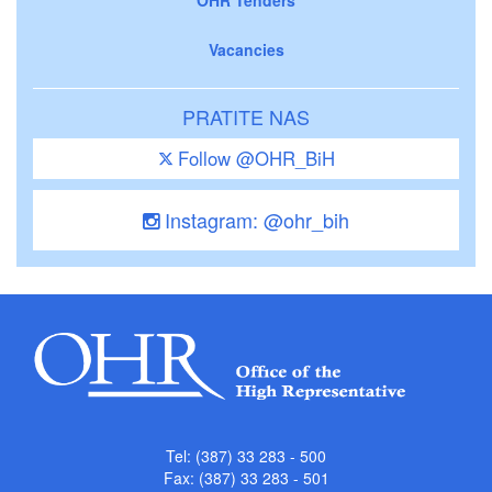
Vacancies
PRATITE NAS
Follow @OHR_BiH
Instagram: @ohr_bih
Tel: (387) 33 283 - 500
Fax: (387) 33 283 - 501