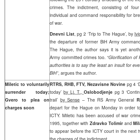
crimes. The indictment, consisting of fou
individual and command responsibility for b
of war.
Dnevni List
, pg 2 ‘Trip to The Hague’, by
Iv
the departure of former BiH Army comman
The Hague, the author says it is yet anoth
Army committed crimes too.
“Glorification of
authorities is to say the least an insult for
BiH”
, argues the author.
Miletic to voluntarily
RTRS, RHB, FTV,
Nezavisne Novine
pg 4 ‘
surrender today;
today’
by Lj. T.,
Oslobodjenje
pg 3 ‘Contin
Gvero to plea on
trail’
by Sense
– The RS Army General
R
charges soon
depart for the Hague on Monday in order to 
ICTY. Miletic has been accused of war crim
1995, together with
Zdravko Tolimir
and
Mi
to appear before the ICTY court in the next 
the charges of the indictment.