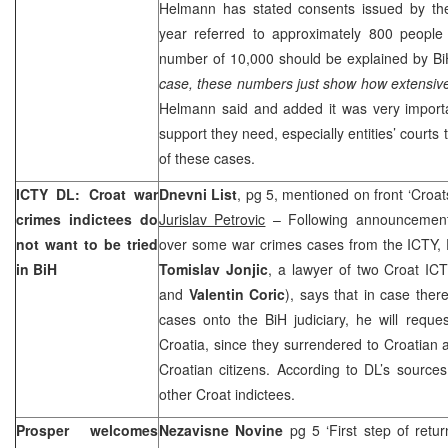
Helmann has stated consents issued by the
year referred to approximately 800 peopl
number of 10,000 should be explained by BiH
case, these numbers just show how extensive
Helmann said and added it was very importa
support they need, especially entities’ courts 
of these cases.
ICTY DL: Croat war
Dnevni List
, pg 5, mentioned on front ‘Croats
crimes indictees do
Jurislav Petrovic
– Following announcement
not want to be tried
over some war crimes cases from the ICTY, D
in BiH
Tomislav Jonjic
, a lawyer of two Croat ICT
and
Valentin Coric
), says that in case there
cases onto the BiH judiciary, he will request
Croatia, since they surrendered to Croatian a
Croatian citizens. According to DL’s source
other Croat indictees.
Prosper welcomes
Nezavisne Novine
pg 5 ‘First step of retur