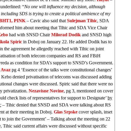
underlined: “
No one will influence my decision, although
 including
SDS
is trying to create a political ambience of my
BHT1, PINK
– Cavic also said that
Sulejman Tihic
, SDA
nformed him about meeting that Tihic and SDA Vice Chair
Kebo
had with SNSD Chair
Milorad Dodik
and SNSD high
kola Spiric
in Doboj on January 22. He added Dodik has to
in the agreement he allegedly reached with Tihic on joint
vatisation of both telecom companies and RS and FBiH
vreda as condition for SDA’s support to SNSD’s Government.
 Avaz
pg 4 ‘Essence of the talks were constitutional changes’
Kebo denied privatisation of telecoms was discussed adding
tutional changes were discussed. Spiric said that there were no
y privatization.
Nezavisne Novine
, pg 3, mentioned on cover
ld check lists of representatives for support to Designate’
by
c
– Tihic denied that SNSD and SDA were talking about RS
t at their meeting in Doboj.
Glas Srpske
cover splash, inset
 to join the Government’ – Talking about the meeting on 22
, Tihic said current affairs were discussed without specific