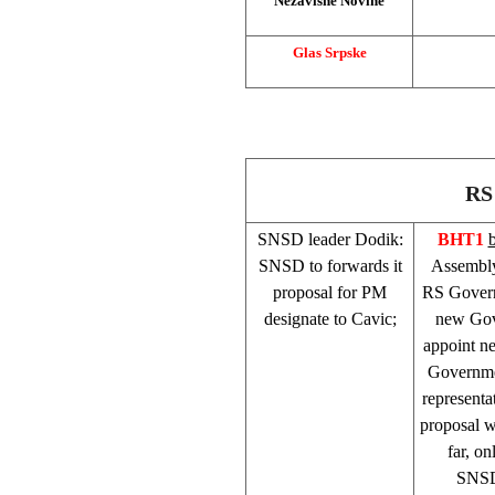
Nezavisne Novine
Glas Srpske
RS
SNSD leader Dodik:
BHT1
SNSD to forwards it
Assembly
proposal for PM
RS Governm
designate to Cavic;
new Gov
appoint n
Governme
representa
proposal w
far, o
SNSD’