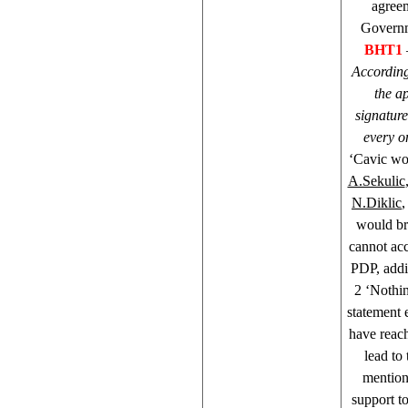
agreem
Governme
BHT1
According 
the a
signature
every o
‘Cavic wou
A.Sekulic
N.Diklic
would br
cannot ac
PDP, addi
2 ‘Nothin
statement 
have reac
lead to
mention
support t