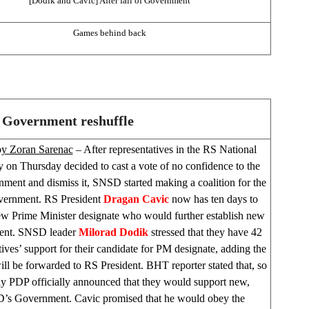
[Dodik and Cavic] After fall of Government
Games behind back
 Government reshuffle
by Zoran Sarenac
– After representatives in the RS National
 on Thursday decided to cast a vote of no confidence to the
ent and dismiss it, SNSD started making a coalition for the
ernment. RS President
Dragan
Cavic
now has ten days to
ew Prime Minister designate who would further establish new
nt. SNSD leader
Milorad
Dodik
stressed that they have 42
tives’ support for their candidate for PM designate, adding the
ill be forwarded to RS President. BHT reporter stated that, so
nly PDP officially announced that they would support new,
s Government. Cavic promised that he would obey the