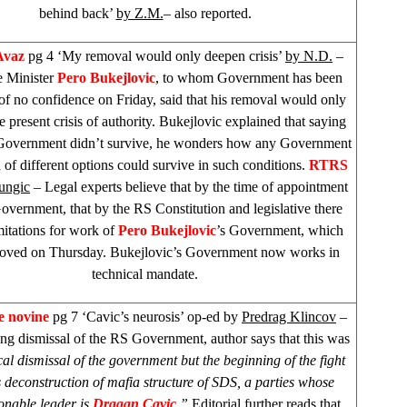
behind back’
by Z.M.
– also reported.
Avaz
pg 4 ‘My removal would only deepen crisis’
by N.D.
–
 Minister
Pero Bukejlovic
, to whom Government has been
 of no confidence on Friday, said that his removal would only
 present crisis of authority. Bukejlovic explained that saying
s Government didn’t survive, he wonders how any Government
of different options could survive in such conditions.
RTRS
Jungic
– Legal experts believe that by the time of appointment
vernment, that by the RS Constitution and legislative there
mitations for work of
Pero Bukejlovic
’s Government, which
oved on Thursday. Bukejlovic’s Government now works in
technical mandate.
e novine
pg 7 ‘Cavic’s neurosis’ op-ed by
Predrag Klincov
–
g dismissal of the RS Government, author says that this was
cal dismissal of the government but the beginning of the fight
 deconstruction of mafia structure of
SDS
, a parties whose
onable leader is
Dragan Cavic
.”
Editorial further reads that