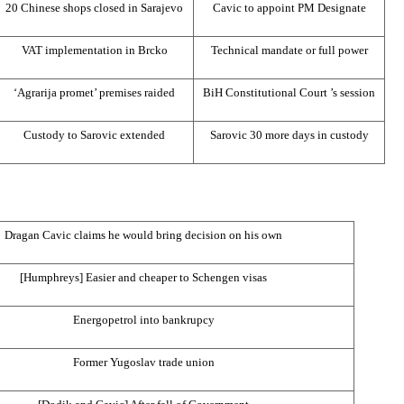
20 Chinese shops closed in
Sarajevo
Cavic to appoint PM Designate
VAT implementation in Brcko
Technical mandate or full power
‘Agrarija promet’ premises raided
BiH Constitutional Court
’s session
Custody to Sarovic extended
Sarovic 30 more days in custody
Dragan Cavic claims he would bring decision on his own
[Humphreys] Easier and cheaper to Schengen visas
Energopetrol into bankrupcy
Former Yugoslav trade union