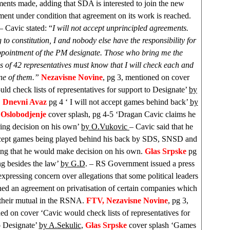
ents made, adding that SDA is interested to join the new
nt under condition that agreement on its work is reached.
– Cavic stated: “
I will not accept unprincipled agreements.
to constitution, I and nobody else have the responsibility for
ppointment of the PM designate. Those who bring me the
s of 42 representatives must know that I will check each and
ne of them.”
Nezavisne Novine
, pg 3, mentioned on cover
ld check lists of representatives for support to Designate’
by
,
Dnevni Avaz
pg 4 ‘ I will not accept games behind back’
by
,
Oslobodjenje
cover splash, pg 4-5 ‘Dragan Cavic claims he
ing decision on his own’
by O.Vukovic
– Cavic said that he
cept games being played behind his back by
SDS
, SNSD and
ng that he would make decision on his own.
Glas Srpske
pg
g besides the law’
by G.D
. – RS Government issued a press
expressing concern over allegations that some political leaders
hed an agreement on privatisation of certain companies which
 their mutual in the RSNA.
FTV, Nezavisne Novine
, pg 3,
ed on cover ‘Cavic would check lists of representatives for
o Designate’
by A.Sekulic
,
Glas Srpske
cover splash ‘Games