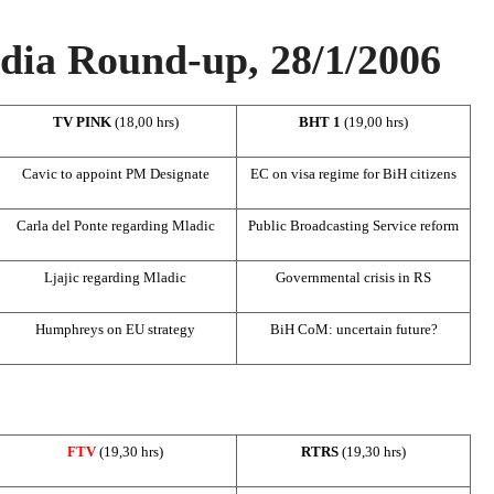
ia Round-up, 28/1/2006
TV PINK
(18,00 hrs)
BHT 1
(19,00 hrs)
Cavic to appoint PM Designate
EC on visa regime for BiH citizens
Carla del Ponte regarding Mladic
Public Broadcasting Service reform
Ljajic regarding Mladic
Governmental crisis in RS
Humphreys on EU strategy
BiH CoM: uncertain future?
FTV
(19,30 hrs)
RTRS
(19,30 hrs)