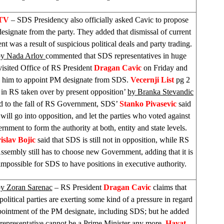
FTV
–
SDS
Presidency also officially asked Cavic to propose
signate from the party. They added that dismissal of current
 was a result of suspicious political deals and party trading.
by Nada Arlov
commented that
SDS
representatives in huge
isited Office of RS President
Dragan Cavic
on Friday and
d him to appoint PM designate from
SDS
.
Vecernji List
pg 2
 in RS taken over by present opposition’
by Branka Stevandic
rd to the fall of RS Government,
SDS
’
Stanko Pivasevic
said
will go into opposition, and let the parties who voted against
rnment to form the authority at both, entity and state levels.
islav Bojic
said that
SDS
is still not in opposition, while RS
ssembly still has to choose new Government, adding that it is
t impossible for
SDS
to have positions in executive authority.
y Zoran Sarenac
– RS President
Dragan Cavic
claims that
 political parties are exerting some kind of a pressure in regard
pointment of the PM designate, including
SDS
; but he added
 representative cannot be a Prime Minister any more.
Hayat
–