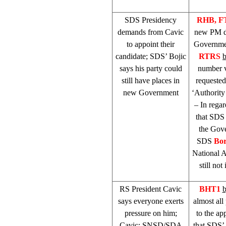
SDS
Presidency
RHB
, 
demands from Cavic
new PM de
to appoint their
Government
candidate;
SDS
’ Bojic
RTRS
says his party could
number v
still have places in
requeste
new Government
‘Authority
– In rega
that
SDS
the Gove
SDS
Bor
National A
still no
RS President Cavic
BHT1
b
says everyone exerts
almost all
pressure on him;
to the ap
Cavic: SNSD/SDA
that
SDS
’