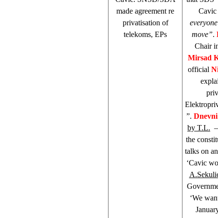
made agreement re
Cavic 
privatisation of
everyone
telekoms, EPs
move”
.
Chair i
Mirsad 
official
Ni
expla
pri
Elektropri
”.
Dnevni
by T.L.
– 
the consti
talks on an
‘Cavic wou
A.Sekuli
Governmen
‘We want
January