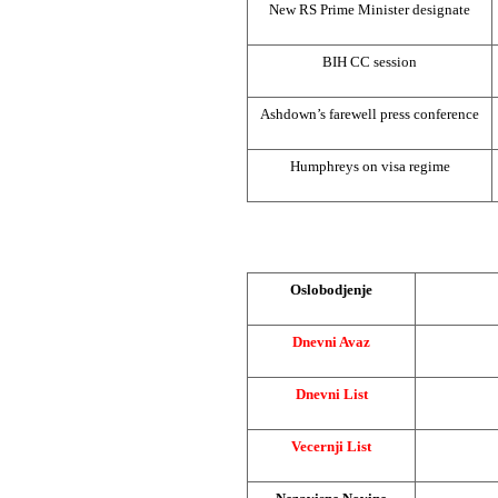
New RS Prime Minister designate
BIH CC session
Ashdown’s farewell press conference
Humphreys on visa regime
Oslobodjenje
Dnevni Avaz
Dnevni List
Vecernji List