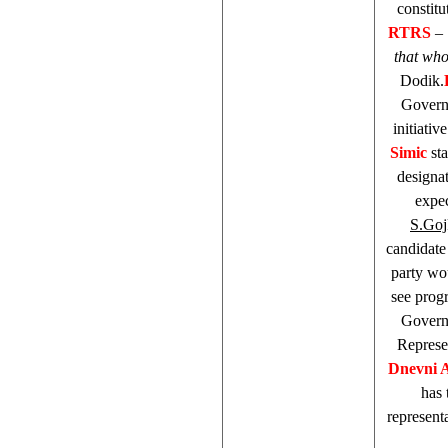
constit
RTRS
–
that who
Dodik.
Governm
initiati
Simic
sta
designa
expec
S.Goj
candidat
party wo
see prog
Governm
Represe
Dnevni 
has
represent