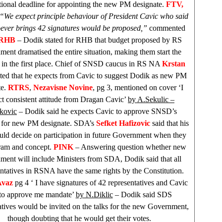
utional deadline for appointing the new PM designate.
FTV,
“We expect principle behaviour of President Cavic who said
ever brings 42 signatures would be proposed,”
commented
RHB
– Dodik stated for
RHB
that budget proposed by RS
ent dramatised the entire situation, making them start the
ve in the first place. Chief of SNSD caucus in RS NA
Krstan
ted that he expects from Cavic to suggest Dodik as new PM
te.
RTRS
,
Nezavisne Novine
, pg 3, mentioned on cover ‘I
t consistent attitude from Dragan Cavic’
by A.Sekulic –
kovic
– Dodik said he expects Cavic to approve SNSD’s
e for new PM designate. SDA’s
Sefket Hafizovic
said that his
uld decide on participation in future Government when they
ram and concept.
PINK
– Answering question whether new
ent will include Ministers from SDA, Dodik said that all
ntatives in RSNA have the same rights by the Constitution.
Avaz
pg 4 ‘ I have signatures of 42 representatives and Cavic
 to approve me mandate’
by N.Diklic
– Dodik said
SDS
atives would be invited on the talks for the new Government,
though doubting that he would get their votes.