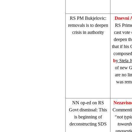
RS PM Bukjelovic:
Dnevni 
removals is to deepen
RS Prime
crisis in authority
cast vote
deepen the
that if hi
composed 
b
y Stela 
of new Go
are no li
was rem
NN op-ed on RS
Nezavisn
Govt dismissal: This
Commentin
is beginning of
“not typi
deconstructing
SDS
towards
unquesti