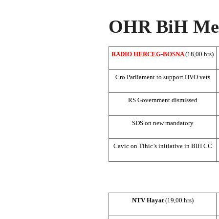
OHR BiH Med
RADIO HERCEG-BOSNA
(18,00 hrs)
Cro Parliament to support HVO vets
RS Government dismissed
SDS
on new mandatory
Cavic on Tihic’s initiative in BIH CC
NTV Hayat
(19,00 hrs)