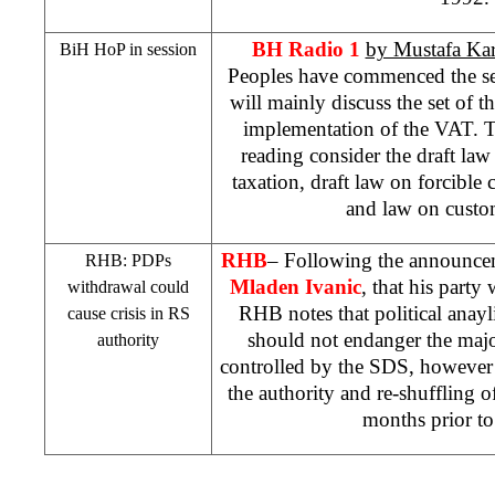
BH Radio 1
by Mustafa Ka
BiH HoP in session
Peoples have commenced the se
will mainly discuss the set of th
implementation of the VAT. The
reading consider the draft law
taxation, draft law on forcible c
and law on custo
RHB
– Following the announcem
RHB
: PDPs
Mladen Ivanic
, that his party
withdrawal could
RHB
notes that political anayl
cause crisis in RS
should not endanger the majo
authority
controlled by the
SDS
, however 
the authority and re-shuffling o
months prior to 