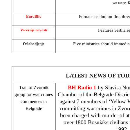
western 
Furnace set hut on fire, thre
EuroBlic
Features
Serbia
re
Vecernje novosti
Five ministries should immedia
Oslobodjenje
LATEST NEWS OF TOD
BH Radio 1
by Slavisa Nu
Trail of Zvornik
Chamber of the Belgrade District
group for war crimes
against 7 members of ‘Yellow 
commences in
committing war crimes in Zvor
Belgrade
been charged with murder of at
over 1800 Bosniaks civilians 
1992