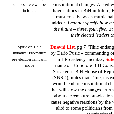
constitutional changes. Asked w
entities there will be
have entities in BiH in future, 
in future
must exist between municipalit
added: ‘
I cannot specify how man
the future – three, four, five…i
their elected leaders t
Dnevni List
, pg 7 ‘Tihic endang
Spiric on Tihic
by
Dario Pusic
– commenting on 
initiative: Pre-mature
BiH Presidency member,
Sul
pre-election campaign
name of RS before BiH Consti
move
Speaker of BiH House of Repre
(SNSD), notes that Tihic, instea
would lead to constitutional c
that will slow the changes. Furth
about a premature pre-electio
cause negative reactions by the ‘
alibi to some politicians from