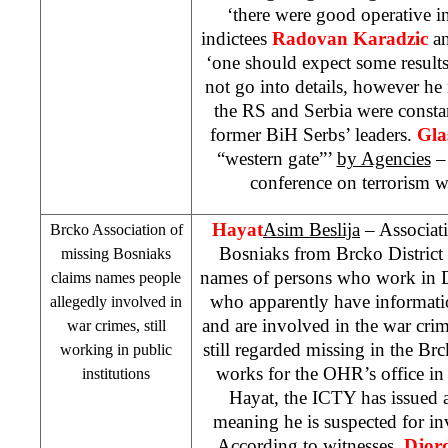
‘there were good operative 
indictees
Radovan Karadzic
a
‘one should expect some results
not go into details, however he 
the RS and
Serbia
were constan
former BiH Serbs’ leaders.
Gla
“western gate”’
by Agencies
– 
conference on terrorism w
Hayat
Asim Beslija
– Associati
Brcko Association of
Bosniaks from Brcko District p
missing Bosniaks
names of persons who work in Dis
claims names people
who apparently have informati
allegedly involved in
and are involved in the war cri
war crimes, still
still regarded missing in the Brc
working in public
works for the OHR’s office in
institutions
Hayat, the ICTY has issued
meaning he is suspected for i
According to witnesses,
Djord