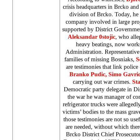
crisis headquarters in Brcko an
division of Brcko. Today, he w
company involved in large proj
supported by District Governmen
Aleksandar 0stojic
, who alle
heavy beatings, now works
Administration. Representative
families of missing Bosniaks,
S
are testimonies that link police
Branko Pudic, Simo Gavri
carrying out war crimes.
St
Democratic party delegate in Di
the war he was manager of c
refrigerator trucks were allegedl
victims’ bodies to the mass gra
those testimonies are not so use
are needed, without which ther
Brcko District Chief Prosecuto