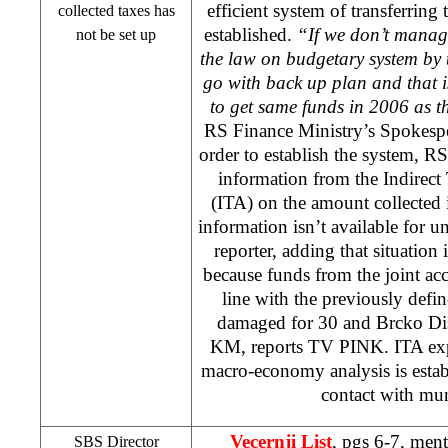
efficient system of transferring
collected taxes has
established.
“If we don’t manag
not be set up
the law on budgetary system by t
go with back up plan and that i
to get same funds in 2006 as t
RS Finance Ministry’s Spokesp
order to establish the system, R
information from the Indirect
(ITA) on the amount collected 
information isn’t available for
reporter, adding that situation
because funds from the joint acc
line with the previously defin
damaged for 30 and Brcko Dist
KM, reports TV PINK. ITA expl
macro-economy analysis is establ
contact with muni
Vecernji List
, pgs 6-7, men
SBS Director