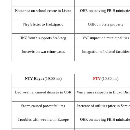
Komarica on school centre in Livno
OHR on moving FBiH ministrie
Ney’s letter to Hadzipasic
OHR on State property
HNZ
Youth supports
SAA
neg.
VAT impact on municipalities
Jurcevic on war crime cases
Integration of related faculties
NTV Hayat
(19,00 hrs)
FTV
(19,30 hrs)
Bad weather caused damage in USK
War crimes suspects in Brcko Dist
Storm caused power failures
Increase of utilities price in
Saraj
Troubles with weather in
Europe
OHR on moving FBiH ministrie