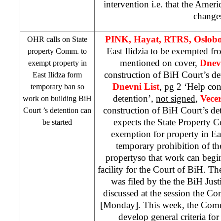
intervention i.e. that the Ameri
change
PINK, Hayat, RTRS, Oslob
OHR calls on State
East Ilidzia to be exempted f
property Comm. to
mentioned on cover,
Dnev
exempt property in
construction of BiH Court’s det
East Ilidza
form
Dnevni List
, pg 2 ‘Help con
temporary ban so
detention’,
not signed
,
Vecer
work on building
BiH
construction of BiH Court’s de
Court
’s detention can
expects the State Property 
be started
exemption for property in Ea
temporary prohibition of the
propertyso that work can begi
facility for the Court of BiH. Th
was filed by the the BiH Just
discussed at the session the C
[Monday]. This week, the Commi
develop general criteria for