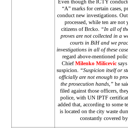
Even though the ICTY conducte
“A” marks for certain cases, pr
conduct new investigations. Out 
processed, while ten are not y
citizens of Brcko.
“In all of t
proves are not collected in a wa
courts in BiH and we prac
investigations in all of these cas
regard above-mentioned police 
Chief
Milenko Milicevic
says 
suspicion.
“Suspicion itself or s
officially are not enough to pro
the prosecution hands,”
he sai
filed against those officers, th
police, with UN IPTF certificat
added that, according to some t
is located on the city waste d
constantly covered by 