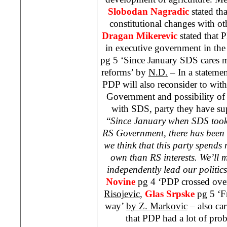
Slobodan Nagradic
stated th
constitutional changes with o
Dragan Mikerevic
stated that 
in executive government in the 
pg 5 ‘Since January
SDS
cares m
reforms’ by
N.D.
– In a statemen
PDP will also reconsider to wit
Government and possibility of 
with
SDS
, party they have su
“
Since January when
SDS
took
RS Government, there has been 
we think that this party spends 
own than RS interests. We’ll
independently lead our politics
Novine
pg 4 ‘PDP crossed over
Risojevic
,
Glas Srpske
pg 5 ‘F
way’
by Z. Markovic
– also car
that PDP had a lot of pro