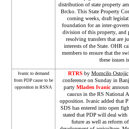
distribution of state property a
Brcko. This State Property Co
coming weeks, draft legislati
foundation for an inter-gover
division of this property, an
resolving transfers that are 
interests of the State. OHR c
members to ensure that the swif
these issues i
RTRS
by
Momcilo Ostojic
Ivanic to demand
conference on Sunday in
Ban
from PDP cause to be
party
Mladen Ivanic
announc
opposition in RSNA
caucus in the RS National 
opposition. Ivanic added that 
SDS
has entered into open figh
stated that PDP will deal wit
future as well as reform 
development of agriculture. 