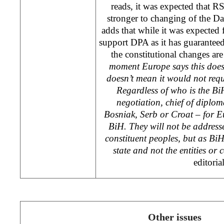
reads, it was expected that RS 
stronger to changing of the D
adds that while it was expected f
support DPA as it has guaranteed t
the constitutional changes are
moment Europe says this does
doesn’t mean it would not requ
Regardless of who is the Bi
negotiation, chief of diplo
Bosniak, Serb or Croat – for E
BiH. They will not be address
constituent peoples, but as BiH 
state and not the entities or
editori
Other issues