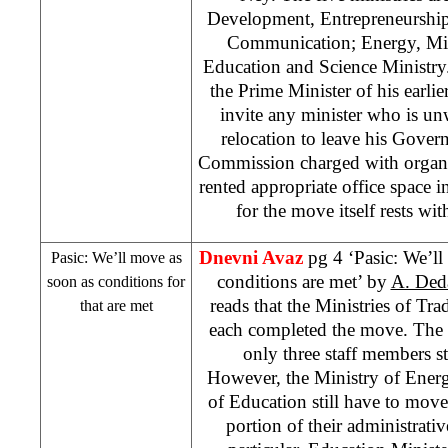
Development, Entrepreneurship
Communication; Energy, Min
Education and Science Ministry.
the Prime Minister of his earli
invite any minister who is un
relocation to leave his Gov
Commission charged with organi
rented appropriate office space i
for the move itself rests wit
Dnevni Avaz
pg 4 ‘Pasic: We’l
Pasic: We’ll move as
conditions are met’ by
A. Deda
soon as conditions for
reads that the Ministries of T
that are met
each completed the move. The 
only three staff members st
However, the Ministry of Energ
of Education still have to move
portion of their administrativ