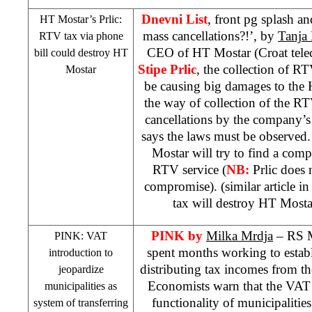
Dnevni List
, front pg splash a
HT Mostar’s Prlic:
mass cancellations?!’, by
Tanja 
RTV tax via phone
CEO of HT Mostar (Croat tele
bill could destroy HT
Stipe Prlic
, the collection of R
Mostar
be causing big damages to the H
the way of collection of the RT
cancellations by the company’s
says the laws must be observed. 
Mostar will try to find a com
RTV service (
NB:
Prlic does 
compromise). (similar article i
tax will destroy HT Most
PINK
by
Milka Mrdja
– RS M
PINK: VAT
spent months working to establi
introduction to
distributing tax incomes from the
jeopardize
Economists warn that the VAT 
municipalities as
functionality of municipalities
system of transferring