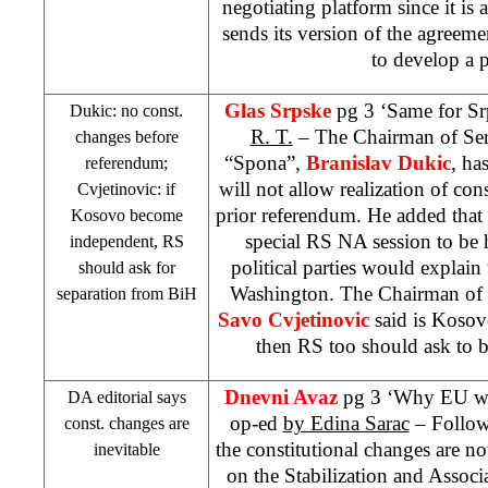
negotiating platform since it is
sends its version of the agreemen
to develop a 
Glas Srpske
pg 3 ‘Same for Sr
Dukic: no const.
R. T.
– The Chairman of S
changes before
“Spona”,
Branislav Dukic
, ha
referendum;
will not allow realization of con
Cvjetinovic: if
prior referendum. He added that
Kosovo become
special RS NA session to be 
independent, RS
political parties would explain
should ask for
Washington. The Chairman of 
separation from BiH
Savo Cvjetinovic
said is Kosov
then RS too should ask to 
Dnevni Avaz
pg 3 ‘Why EU want
DA editorial says
op-ed
by Edina Sarac
– Followi
const. changes are
the constitutional changes are not
inevitable
on the Stabilization and Associ