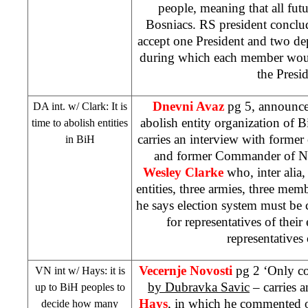
people, meaning that all fut
Bosniacs. RS president conclu
accept one President and two de
during which each member would
the Presid
Dnevni Avaz
pg 5, announced
DA int. w/
Clark
: It is
abolish entity organization of 
time to abolish entities
carries an interview with former
in BiH
and former Commander of N
Wesley Clarke
who, inter alia, 
entities, three armies, three me
he says election system must be 
for representatives of their 
representatives 
Vecernje Novosti
pg 2 ‘Only co
VN int w/ Hays: it is
by Dubravka Savic
– carries 
up to BiH peoples to
Hays
, in which he commented o
decide how many