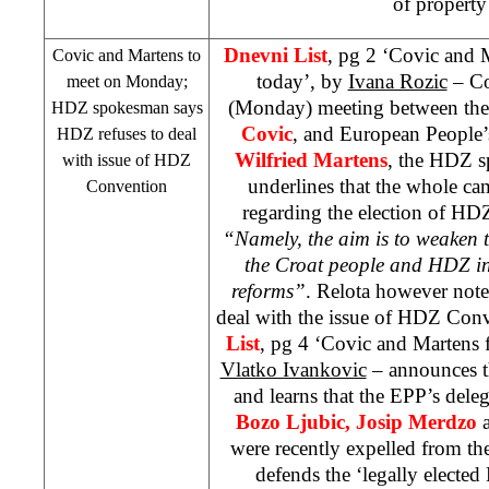
of property
Dnevni List
, pg 2 ‘Covic and 
Covic and Martens to
today’, by
Ivana Rozic
– Co
meet on Monday;
(Monday) meeting between th
HDZ spokesman says
Covic
, and European People’
HDZ refuses to deal
Wilfried Martens
, the HDZ 
with issue of HDZ
underlines that the whole cam
Convention
regarding the election of HD
“Namely, the aim is to weaken t
the Croat people and HDZ in 
reforms”
. Relota however note
deal with the issue of HDZ Con
List
, pg 4 ‘Covic and Martens f
Vlatko Ivankovic
– announces t
and learns that the EPP’s deleg
Bozo Ljubic, Josip Merdzo
were recently expelled from t
defends the ‘legally electe