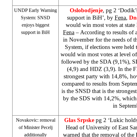
Oslobodjenje
, pg 2 ‘Dodik
UNDP Early Warning
support in BiH’, by
Fena
,
Dn
System: SNSD
would win most votes at state 
enjoys biggest
Fena
– According to results of 
support in BiH
in November for the needs of 
System, if elections were held 
would win most votes at level 
followed by the SDA (9,1%),
S
(4,9) and HDZ (3,9). In the FB
strongest party with 14,8%, ho
compared to results from Septem
is the SNSD that is the stronge
by the
SDS
with 14,2%, which 
in Septem
Glas Srpske
pg 2 ‘Lukic hold
Novakovic: removal
Head of University of East Sa
of Minister Pecelj
warned that the removal of the
additionally