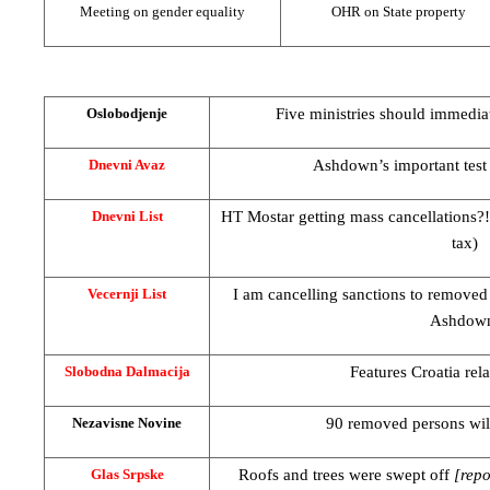
Meeting on gender equality
OHR on State property
Five ministries should immedia
Oslobodjenje
Ashdown’s important test 
Dnevni Avaz
HT Mostar getting mass cancellations?! 
Dnevni List
tax)
I am cancelling sanctions to removed 
Vecernji List
Ashdow
Features
Croatia
rel
Slobodna Dalmacija
90 removed persons will
Nezavisne Novine
Roofs and trees were swept off
[repo
Glas Srpske