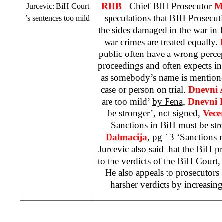
RHB
– Chief BIH Prosecutor
M
Jurcevic:
BiH Court
speculations that BIH Prosecuti
’s sentences too mild
the sides damaged in the war in B
war crimes are treated equally.
public often have a wrong perce
proceedings and often expects in
as somebody’s name is mentione
case or person on trial.
Dnevni
are too mild’
by Fena
,
Dnevni L
be stronger’,
not signed
,
Vecer
Sanctions in BiH must be st
Dalmacija
, pg 13 ‘Sanctions 
Jurcevic also said that the BiH p
to the verdicts of the BiH Court
He also appeals to prosecutors
harsher verdicts by increasin