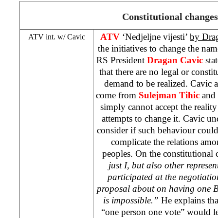
Constitutional changes
ATV
‘Nedjeljne vijesti’
by Dra
ATV int. w/ Cavic
the initiatives to change the na
RS President
Dragan Cavic
stat
that there are no legal or consti
demand to be realized. Cavic add
come from
Sulejman Tihic
and 
simply cannot accept the realit
attempts to change it. Cavic und
consider if such behaviour could 
complicate the relations amon
peoples. On the constitutional 
just I, but also other represe
participated at the negotiation
proposal about on having one B
is impossible.”
He explains that
“one person one vote” would le