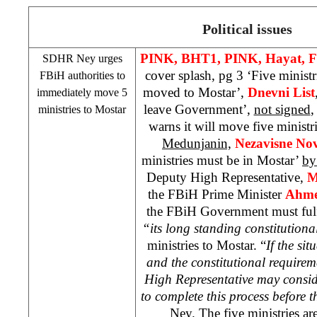
Political issues
PINK, BHT1, PINK, Hayat, F
SDHR Ney urges
cover splash, pg 3 ‘Five minist
FBiH authorities to
moved to Mostar’,
Dnevni List
immediately move 5
leave Government’,
not signed
ministries to Mostar
warns it will move five ministr
Medunjanin,
Nezavisne No
ministries must be in Mostar’
by
Deputy High Representative,
M
the FBiH Prime Minister
Ahme
the FBiH Government must fulfi
“its long standing constitutiona
ministries to Mostar. “
If the si
and the constitutional requireme
High Representative may consid
to complete this process before t
Ney. The five ministries a