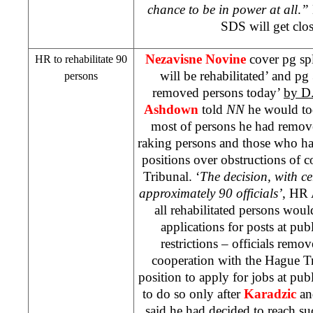
chance to be in power at all
.
”
SDS
will get clo
Nezavisne Novine
cover pg sp
HR to rehabilitate 90
will be rehabilitated’ and pg
persons
removed persons today’
by D.
Ashdown
told
NN
he would tod
most of persons he had remove
raking persons and those who h
positions over obstructions of 
Tribunal. ‘
The decision, with cer
approximately 90 officials’
, HR 
all rehabilitated persons would
applications for posts at publ
restrictions – officials remo
cooperation with the Hague Tr
position to apply for jobs at publ
to do so only after
Karadzic
a
said he had decided to reach suc