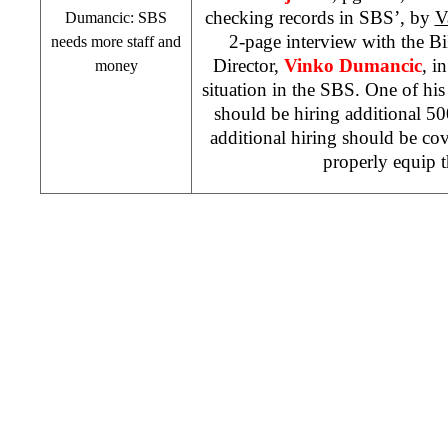
checking records in SBS’, by
V
Dumancic: SBS
2-page interview with the B
needs more staff and
Director,
Vinko Dumancic
, i
money
situation in the SBS. One of his
should be hiring additional 5
additional hiring should be co
properly equip 