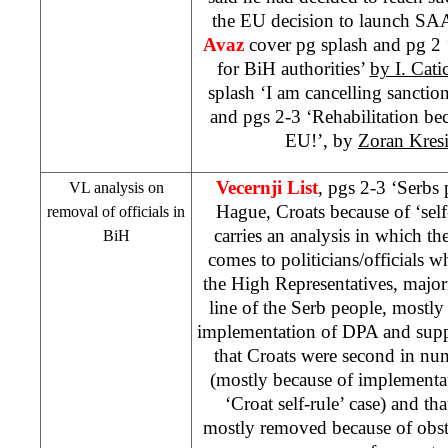
the EU decision to launch
SA
Avaz
cover pg splash and pg 2 
for BiH authorities’
by I. Catic
splash ‘I am cancelling sanction
and pgs 2-3 ‘Rehabilitation beca
EU!’, by
Zoran Kres
Vecernji List
, pgs 2-3 ‘Serbs
VL analysis on
Hague, Croats because of ‘self
removal of officials in
carries an analysis in which th
BiH
comes to politicians/officials
the High Representatives, majo
line of the Serb people, mostly
implementation of DPA and suppo
that Croats were second in nu
(mostly because of implementa
‘Croat self-rule’ case) and th
mostly removed because of obst