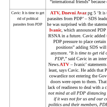
“international friends” because
ATV, Dnevni Avaz
pg 5 ‘It is
Cavic: It is time to get
parasites from PDP’ –
SDS
leade
rid of political
he was surprised with the state
parasites from PDP
Ivanic
, which announced PDP to
RSNA in a future. Cavic added 
PDP pressure to place certai
positions” adding
SDS
will
anymore. “
It is time to get rid
PDP
,” said Cavic in an int
News.
ATV
– Ivanic’ statements
least, says Cavic. He adds that 
cowardice not entering the Go
doors were open to them. That w
lack of readiness to deal with a 
not mind at all PDP distancing
if it was not for us and our c
politics and their members, PD