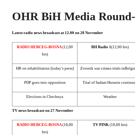
OHR BiH Media Round-u
Latest radio news broadcast at 12.00 on 28 November
RADIO HERCEG-BOSNA
(12,00
BH Radio 1
(12,00 hrs)
hrs)
HR on rehabilitation [today’s press]
Zvronik war crimes trials in
Belgr
PDP goes into opposition
Trial of Sadam Hussein continu
Elections in
Chechnya
Weather
TV news broadcast on 27 November
RADIO HERCEG-BOSNA
(18,00
TV PINK
(18,00 hrs)
hrs)