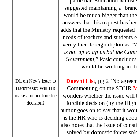
particular, Education Minist
suggested maintaining a “branc
would be much bigger than the 
answers that this request has be
adds that the Ministry requested 
needs of teachers and students e
verify their foreign diplomas. “
is not up to up us but the Com
Government
,” Pasic conclude
would be working in th
Dnevni List
, pg 2 ‘No agreem
DL on Ney’s letter to
Commenting on the SDHR
M
Hadzipasic: Will HR
wonders whether the issue will
make another forcible
forcible decision (by the High
decision?
author goes on to say that it woul
is the HR who is deciding abou
also notes that the issue of cons
solved by domestic forces sole