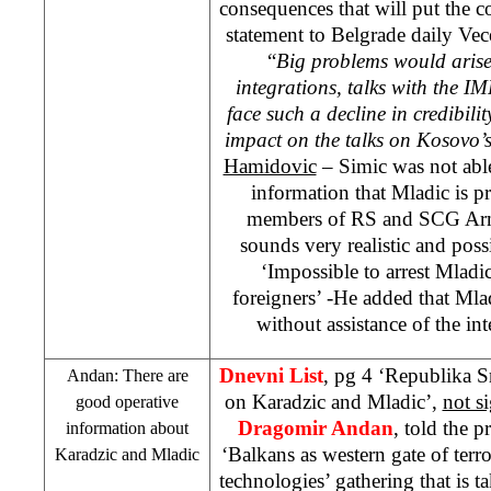
consequences that will put the c
statement to
Belgrade
daily Vec
“
Big problems would arise
integrations, talks with the 
face such a decline in credibili
impact on the talks on Kosovo’s
Hamidovic
– Simic was not able
information that Mladic is p
members of RS and
SCG
Arm
sounds very realistic and poss
‘Impossible to arrest Mladic
foreigners’ -He added that Mladi
without assistance of the in
Dnevni List
, pg 4 ‘Republika 
Andan: There are
on Karadzic and Mladic’,
not s
good operative
Dragomir Andan
, told the p
information about
‘Balkans as western gate of terro
Karadzic and Mladic
technologies’ gathering that is t