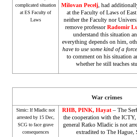
Milovan Pecelj
, had additional
complicated situation
at the Faculty of Laws of Eas
at ES Faculty of
neither the Faculty nor Universi
Laws
remove professor
Radomir Lu
understand this situation 
everything depends on him, othe
have to use some kind of a force
to comment on his situation a
whether he still teaches st
War crimes
RHB
, PINK, Hayat
– The Serb
Simic: If Mladic not
the cooperation with the ICTY
arrested by 15 Dec,
general Ratko Mladic is not ar
SCG
to face grave
extradited to
The Hague
,
consequences