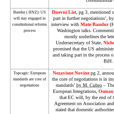
constitutional
Dnevni List
, pg 3, mentioned o
Bandur (
HNZ
): US
part in further negotiations’, b
will stay engaged in
interview with
Mate Bandur
(
constitutional reforms
Washington talks. Commentin
process
mostly underlines the let
Undersecretary of State,
Nich
promised that the
US
administ
and taking part in the process o
BiH.
Nezavisne Novine
pg 2, annou
Topcagic: European
the core of negotiations is in 
standards are core of
standards’
by M. Cubro
– The
negotiations
European Integrations,
Osman 
that EC will, by the end of 
Agreement on Association and 
stated that domestic authoritie