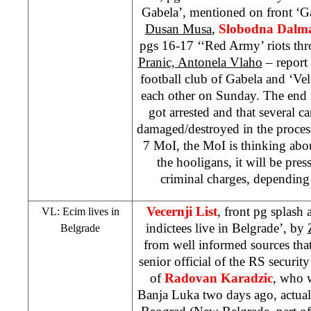
Gabela’, mentioned on front ‘G
Dusan Musa
,
Slobodna Dalma
pgs 16-17 ‘‘Red Army’ riots th
Pranic, Antonela Vlaho
– report 
football club of Gabela and ‘Vel
each other on Sunday. The end re
got arrested and that several c
damaged/destroyed in the proces
7 MoI, the MoI is thinking abou
the hooligans, it will be pr
criminal charges, depending
Vecernji List
, front pg splash
VL: Ecim lives in
indictees live in Belgrade’, by
Belgrade
from well informed sources tha
senior official of the RS security
of
Radovan Karadzic
, who w
Banja Luka two days ago, actual