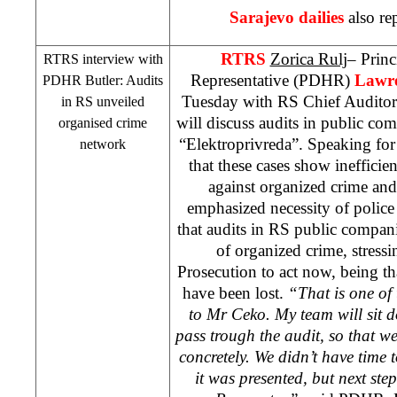
Sarajevo
dailies
also re
RTRS
Zorica Rulj
– Prin
RTRS interview with
Representative (PDHR)
Lawre
PDHR Butler: Audits
Tuesday with RS Chief Audito
in RS unveiled
will discuss audits in public c
organised crime
“Elektroprivreda”. Speaking f
network
that these cases show inefficien
against organized crime and 
emphasized necessity of polic
that audits in RS public compan
of organized crime, stressi
Prosecution to act now, being t
have been lost.
“That is one of 
to Mr Ceko. My team will sit 
pass trough the audit, so that we
concretely. We didn’t have time 
it was presented, but next ste