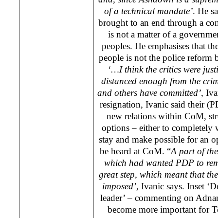
of a technical mandate’
. He s
brought to an end through a co
is not a matter of a governme
peoples. He emphasises that th
people is not the police reform b
‘
…I think the critics were jus
distanced enough from the crim
and others have committed’
, Iv
resignation, Ivanic said their (P
new relations within CoM, st
options – either to completel
stay and make possible for an o
be heard at CoM. “
A part of th
which had wanted PDP to re
great step, which meant that th
imposed’
, Ivanic says. Inset ‘D
leader’ – commenting on Adnan 
become more important for Te