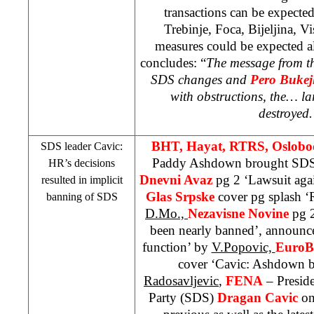
transactions can be expected
Trebinje, Foca, Bijeljina, V
measures could be expected al
concludes: “
The message from th
SDS
changes and
Pero Bukej
with obstructions, the… la
destroyed
BHT, Hayat, RTRS, Oslobo
SDS
leader Cavic:
Paddy Ashdown brought
SD
HR’s decisions
Dnevni Avaz
pg 2 ‘Lawsuit aga
resulted in implicit
Glas Srpske
cover pg splash ‘R
banning of
SDS
D.Mo.,
Nezavisne Novine
pg 
been nearly banned’, announc
function’ by
V.Popovic,
EuroB
cover ‘Cavic: Ashdown 
Radosavljevic
,
FENA
– Preside
Party (
SDS
)
Dragan Cavic
on