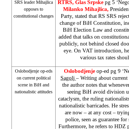
RTRS, Glas Srpske
pg 5 ‘Nego
SRS
leader Mihajlica
Milanko Mihajlica,
Presiden
opposes to
Party, stated that RS
SRS
rejec
constitutional changes
change of BiH Constitution, in
BiH Election Law and constit
added that talks on constitution
publicly, not behind closed doo
eye. On VAT introduction, he
various tax rates shou
Oslobodjenje
op-ed pg 9 ‘N
Oslobodjenje op-eds
Sagolj
– Writing about current 
on current political
the author notes that whenever 
scene in BiH and
seeing BiH avoid division 
nationalistic attitudes
cataclysm, the ruling nationalist
nationalistic barricades. He stres
are now – at any cost – tryin
police, seen as guarantee fo
Furthermore, he refers to HDZ p