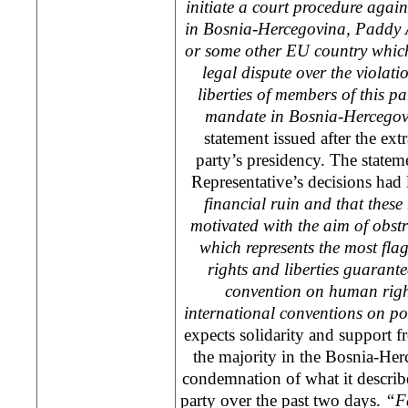
initiate a court procedure agai
in Bosnia-Hercegovina, Paddy 
or some other EU country which 
legal dispute over the violat
liberties of members of this p
mandate in Bosnia-Hercegov
statement issued after the ext
party’s presidency. The statem
Representative’s decisions had 
financial ruin and that these 
motivated with the aim of obstru
which represents the most fla
rights and liberties guaran
convention on human right
international conventions on po
expects solidarity and support fr
the majority in the Bosnia-Her
condemnation of what it describes
party over the past two days.
“Fa