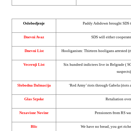
Oslobodjenje
Paddy Ashdown brought
SDS
t
Dnevni Avaz
SDS
will either cooperat
Dnevni List
Hooliganism: Thirteen hooligans arrested (r
Vecernji List
Six hundred indictees live in
Belgrade
(
S
suspects)
Slobodna Dalmacija
‘Red Army’ riots through Gabela (riots 
Glas Srpske
Retaliation over
Nezavisne Novine
Pensioners from RS wa
Blic
We have no bread, you get richer