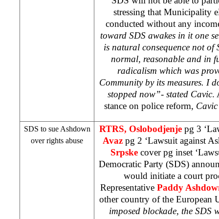
SDS
will not be able to parti
stressing that Municipality el
conducted without any incom
toward
SDS
awakes in it one se
is natural consequence not of
normal, reasonable and in fu
radicalism which was prov
Community by its measures. I do
stopped now”- stated Cavic
.
stance on police reform,
Cavic 
RTRS, Oslobodjenje
pg 3 ‘La
SDS
to sue Ashdown
Avaz
pg 2 ‘Lawsuit against 
over rights abuse
Srpske
cover pg inset ‘Laws
Democratic Party (
SDS
) announ
would initiate a court pr
Representative
Paddy Ashdow
other country of the European
imposed blockade, the
SDS
w