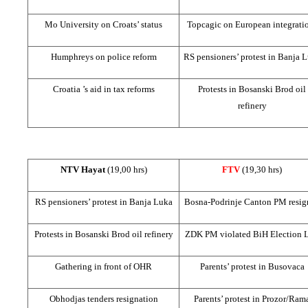
Mo University on Croats’ status
Topcagic on European integrati
Humphreys on police reform
RS pensioners’ protest in
Banja L
Croatia
’s aid in tax reforms
Protests in Bosanski Brod oil
refinery
NTV Hayat
(19,00 hrs)
FTV
(19,30 hrs)
RS pensioners’ protest in
Banja Luka
Bosna-Podrinje Canton PM resig
Protests in Bosanski Brod oil refinery
ZDK PM violated BiH Election 
Gathering in front of OHR
Parents’ protest in Busovaca
Obhodjas tenders resignation
Parents’ protest in Prozor/Ram