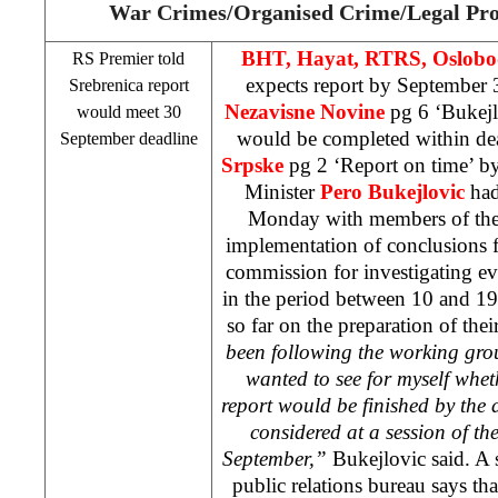
War Crimes/Organised Crime/Legal Pro
BHT, Hayat, RTRS, Oslobo
RS Premier told
expects report by September 
Srebrenica report
Nezavisne Novine
pg 6 ‘Bukej
would meet 30
would be completed within dea
September deadline
Srpske
pg 2 ‘Report on time’ b
Minister
Pero Bukejlovic
had
Monday with members of the
implementation of conclusions fr
commission for investigating eve
in the period between 10 and 19 
so far on the preparation of thei
been following the working group’
wanted to see for myself whet
report would be finished by the d
considered at a session of 
September,”
Bukejlovic said. A 
public relations bureau says tha