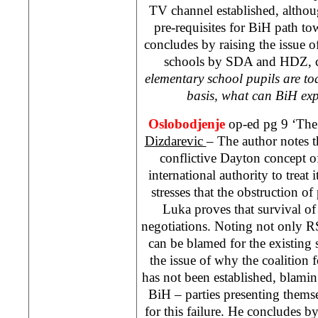
TV channel established, altho
pre-requisites for BiH path t
concludes by raising the issue o
schools by SDA and HDZ, c
elementary school pupils are t
basis, what can BiH exp
Oslobodjenje
op-ed pg 9 ‘The 
Dizdarevic
– The author notes t
conflictive Dayton concept o
international authority to treat 
stresses that the obstruction o
Luka
proves that survival of 
negotiations. Noting not only RS
can be blamed for the existing s
the issue of why the coalition 
has not been established, blam
BiH – parties presenting themse
for this failure. He concludes by