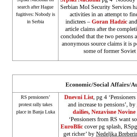
Serbian MoI Security Services 
search after Hague
activities in an attempt to f
fugitives: Nobody is
indictees –
Goran Hadzic
an
in
Serbia
article claims after the completi
concluded that the two persons 
anonymous source claims it is po
some of former
Soviet
Economic/Social Affairs/A
Dnevni List
, pg 4 ‘Pensioners
RS pensioners’
and increase to pensions’, by
protest rally takes
dailies, Nezavisne Novine
place in
Banja Luka
‘Pensioners from RS want s
EuroBlic
cover pg splash, RSpg
get richer’ by
Nedeljka Breberi