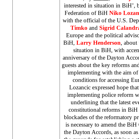
interested in situation in BiH’,
Federation of BiH
Niko Lozan
with the official of the U.S. De
Timko
and
Sigrid Calandr
Europe and the political advis
BiH,
Larry Henderson
, about
situation in BiH, with acce
anniversary of the Dayton Acco
guests about the key reforms and
implementing with the aim of fu
conditions for accessing Eur
Lozancic expressed hope that
implementing police reform 
underlining that the latest eve
constitutional reforms in BiH
blockades of the reformatory pro
is necessary to amend the BiH
the Dayton Accords, as soon as 