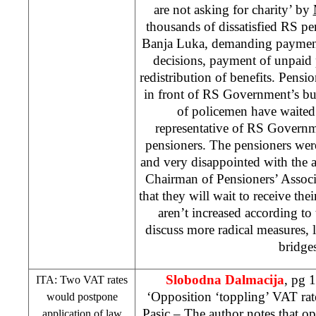
are not asking for charity’ by
thousands of dissatisfied RS pe
Banja Luka, demanding payment
decisions, payment of unpaid
redistribution of benefits. Pensio
in front of RS Government’s b
of policemen have waited f
representative of RS Governm
pensioners. The pensioners were 
and very disappointed with the 
Chairman of Pensioners’ Assoc
that they will wait to receive the
aren’t increased according to
discuss more radical measures, 
bridges
Slobodna Dalmacija
, pg 
ITA: Two VAT rates
‘Opposition ‘toppling’ VAT rate
would postpone
Pasic
– The author notes that op
application of law