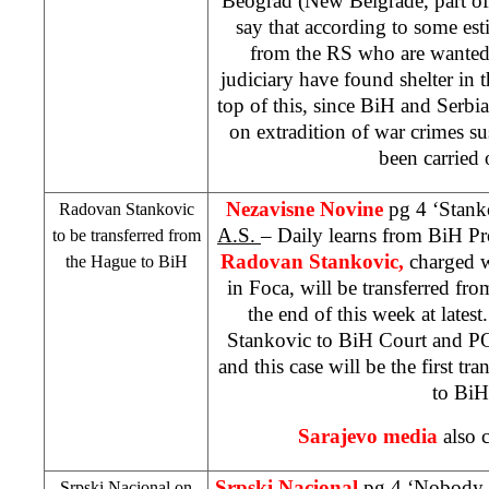
Beograd (New Belgrade, part of
say that according to some es
from the RS who are wante
judiciary have found shelter in 
top of this, since BiH and
Serbia
on extradition of war crimes su
been carried 
Nezavisne Novine
pg 4 ‘Stank
Radovan Stankovic
A.S.
– Daily learns from BiH Pr
to be transferred from
Radovan Stankovic,
charged 
the Hague
to BiH
in Foca, will be transferred fr
the end of this week at latest
Stankovic to
BiH Court
and
P
and this case will be the first tr
to BiH
Sarajevo
media
also c
Srpski Nacional
pg 4 ‘Nobody i
Srpski Nacional on