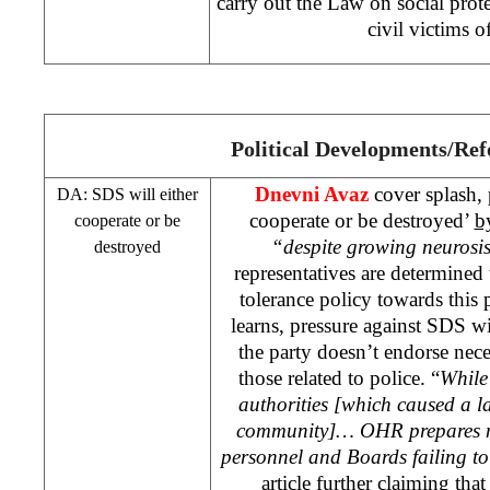
carry out the Law on social prote
civil victims o
Political Developments/Re
Dnevni Avaz
cover splash, 
DA:
SDS
will either
cooperate or be destroyed’
b
cooperate or be
“despite growing neurosis
destroyed
representatives are determined
tolerance policy towards this
learns, pressure against
SDS
wi
the party doesn’t endorse nece
those related to police. “
Whil
authorities [which caused a l
community]… OHR prepares n
personnel and Boards failing to
article further claiming that