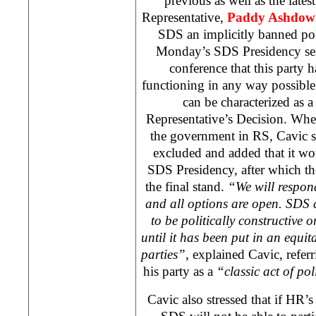
previous as well as the late
Representative,
Paddy Ashdow
SDS
an implicitly banned poli
Monday’s
SDS
Presidency ses
conference that this party 
functioning in any way possible 
can be characterized as 
Representative’s Decision. Whe
the government in RS, Cavic sa
excluded and added that it wo
SDS
Presidency, after which t
the final stand.
“We will respond
and all options are open.
SDS
c
to be politically constructive o
until it has been put in an equit
parties”
, explained Cavic, refer
his party as a
“classic act of pol
Cavic also stressed that if HR’