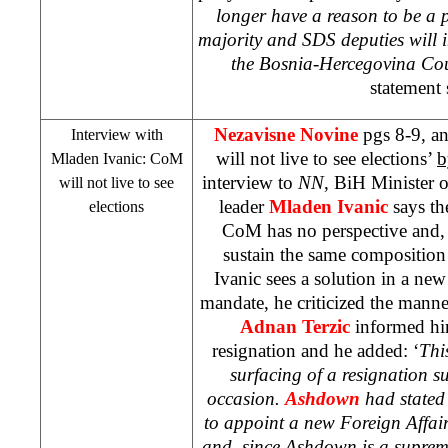
longer have a reason to be a 
majority and
SDS
deputies will i
the Bosnia-Hercegovina Coun
statement 
Nezavisne Novine
pgs 8-9, 
Interview with
will not live to see elections’
b
Mladen Ivanic: CoM
interview to
NN
, BiH Minister 
will not live to see
leader
Mladen Ivanic
says th
elections
CoM has no perspective and, 
sustain the same composition u
Ivanic sees a solution in a ne
mandate, he criticized the man
Adnan Terzic
informed hi
resignation and he added: ‘
This
surfacing of a resignation 
occasion.
Ashdown
had stated
to appoint a new Foreign Affai
and, since Ashdown is a supreme