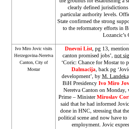
the grounds for establishing a st
clearly defined jurisdictions
particular authority levels. Off
State confirmed the strong supp
to the reformatory efforts in
Lozancic’s 
Dnevni List
, pg 13, mention
Ivo Miro Jovic visits
canton promised jobs’,
not si
Herzegovina-Neretva
‘Coric: Chance for Mostar to 
Canton, City of
Dalmacija
, back pg ‘Jov
Mostar
development’, by
M. Landeka,
BiH Presidency
Ivo Miro Jov
Neretva Canton on Monday, 
Prime – Minister
Miroslav Cor
said that he had informed Jovi
done in HNC, stressing that th
political scene and now have to
employment. Jovic express