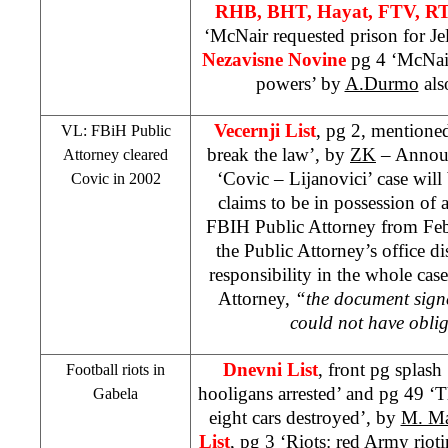
RHB
, BHT, Hayat, FTV, R
‘McNair requested prison for Je
Nezavisne Novine
pg 4 ‘McNair
powers’ by
A.Durmo
als
Vecernji List
, pg 2, mentione
VL: FBiH Public
break the law’, by
ZK
– Announc
Attorney cleared
‘Covic – Lijanovici’ case wil
Covic in 2002
claims to be in possession of 
FBIH Public Attorney from Feb
the Public Attorney’s office d
responsibility in the whole cas
Attorney,
“the document sign
could not have obli
Dnevni List
, front pg splas
Football riots in
hooligans arrested’ and pg 49 ‘Th
Gabela
eight cars destroyed’, by
M. Ma
List
, pg 3 ‘Riots: red Army riot