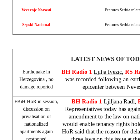
Vecernje Novosti
Features
Serbia
relat
Srpski Nacional
Features
Serbia
relat
LATEST NEWS OF TOD
BH Radio 1
Ljilja Ivezic
,
RS R
Earthquake in
was recorded following an eart
Herzegovina
, no
epicenter between Neves
damage reported
BH Radio 1
Ljiljana Radl
,
FBiH HoR in session,
Representatives today has agai
discussion on
amendment to the law on nati
privatisation of
would enable tenancy rights hol
nationalized
HoR said that the reason for delay
apartments again
three laws on this issue at t
postponed