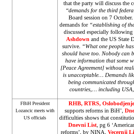
that the party will discuss the 
“
demands for the third federa
Board session on 7 October.
demands for
“establishing of the
discussed especially following
Ashdown
and the US State 
survive.
“What one people has i
should have too. Nobody can b
have information that some 
[Peace Agreement] without real
is unacceptable… Demands like
being communicated through 
countries,… including
USA
RHB
, RTRS, Oslobodjenj
FBiH President
supports reforms in BiH’,
Dne
Lozancic meets with
difficulties shows that constituti
US officials
Dnevni List
, pg 6 ‘America
reforms’, by
NINA
,
Vecernji Li