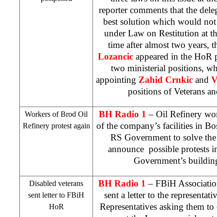
reporter comments that the deleg
best solution which would not 
under Law on Restitution at the 
time after almost two years, 
Lozancic
appeared in the HoR p
two ministerial positions, 
appointing
Zahid Crnkic
and
V
positions of Veterans an
BH Radio 1
– Oil Refinery work
Workers of Brod Oil
of the company’s facilities in Bo
Refinery protest again
RS Government to solve the 
announce possible protests 
Government’s buildin
BH Radio 1
– FBiH Association
Disabled veterans
sent a letter to the representa
sent letter to FBiH
Representatives asking them to
HoR