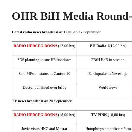
OHR BiH Media Round-u
Latest radio news broadcast at 12.00 on 27 September
RADIO HERCEG-BOSNA
(12,00 hrs)
BH Radio 1
(12,00 hrs)
SDS
planning to sue HR Ashdown
FBiH HoR in session
Serb MPs on status in
Canton
10
Earthquake in Nevesinje
Doctor punished over bribe
World news
TV news broadcast on 26 September
RADIO HERCEG-BOSNA
(18,00 hrs)
TV PINK
(18,00 hrs)
Jovic visits HNC and Mostar
Humphreys on police reform