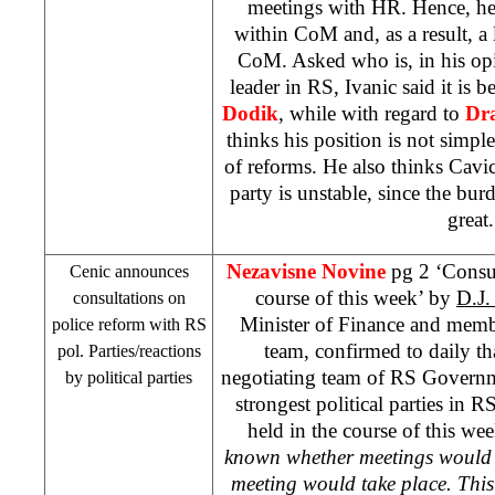
meetings with HR. Hence, he 
within CoM and, as a result, a l
CoM. Asked who is, in his opi
leader in RS, Ivanic said it is
Dodik
, while with regard to
Dr
thinks his position is not simple
of reforms. He also thinks Cavi
party is unstable, since the burd
great.
Nezavisne Novine
pg 2 ‘Consul
Cenic announces
course of this week’ by
D.J
consultations on
Minister of Finance and memb
police reform with RS
team, confirmed to daily tha
pol. Parties/reactions
negotiating team of RS Governme
by political parties
strongest political parties in R
held in the course of this wee
known whether meetings would b
meeting would take place. Thi