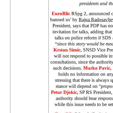
presidents and th
EuroBlic
RSpg 2, announced o
banned us’ by
Rajna Radosavlje
President, says that PDP has not 
invitation for talks, adding that 
talks on police reform if
SDS
“
since this story would be me
Krstan Simic,
SNSD Vice Pres
will not respond to possible in
consultations, since the authori
such decisions.
Marko Pavic,
holds no information on any
stressing that there is always 
stance will depend on “
propo
Petar Djokic,
SP RS President, 
authority should bear responsi
while this issue needs to be set