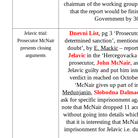
chairman of the working grou
that the report would be fini
Government by 30
Dnevni List
, pg 3 ‘Prosecut
Jelavic trial:
determined sanction’, mentione
Prosecutor McNair
doubt’, by
E. Mackic
– report
presents closing
Jelavic
in the ‘Hercegovacka 
arguments
prosecutor,
John McNair
, a
Jelavic guilty and put him int
verdict in reached on Octobe
‘McNair gives up part of i
Medunjanin
,
Slobodna Dalmac
ask for specific imprisonment aga
note that McNair dropped 11 ac
without going into details whic
that it is interesting that McNa
imprisonment for Jelavic i.e. du