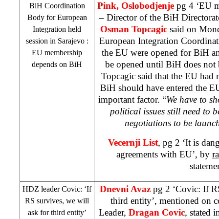
Pink, Oslobodjenje
pg 4 ‘EU m
BiH Coordination
– Director of the BiH Directora
Body for European
Osman Topcagic
said on Mond
Integration held
European Integration Coordinat
session in
Sarajevo
:
the EU were opened for BiH an
EU membership
be opened until BiH does not 
depends on BiH
Topcagic said that the EU had 
BiH should have entered the EU
important factor. “
We have to sh
political issues still need to 
negotiations to be launc
Vecernji List
, pg 2 ‘It is da
agreements with EU’, by
ra
stateme
Dnevni Avaz
pg 2 ‘Covic: If R
HDZ leader Covic: ‘If
third entity’, mentioned on 
RS survives, we will
Leader,
Dragan Covic
, stated 
ask for third entity’