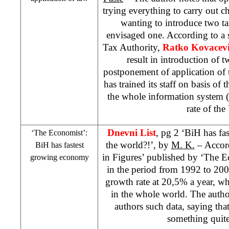
trying everything to carry out 
wanting to introduce two tax
envisaged one. According to a 
Tax Authority,
Ratko Kovacev
result in introduction of
postponement of application of
has trained its staff on basis of
the whole information system (
rate of the
Dnevni List
, pg 2 ‘BiH has f
‘The Economist’:
the world?!’, by
M. K.
– Accord
BiH has fastest
in Figures’ published by ‘The 
growing economy
in the period from 1992 to 200
growth rate at 20,5% a year, wh
in the whole world. The auth
authors such data, saying that 
something quite 