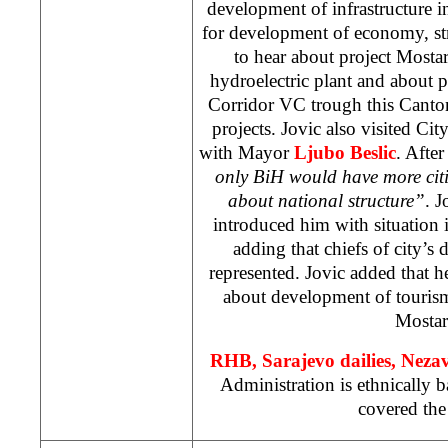
development of infrastructure 
for development of economy, str
to hear about project Mosta
hydroelectric plant and about p
Corridor VC trough this Canton
projects. Jovic also visited Cit
with Mayor
Ljubo Beslic
. Afte
only BiH would have more citi
about national structure”
. J
introduced him with situation 
adding that chiefs of city’s 
represented. Jovic added that h
about development of tourism
Mostar
RHB
, Sarajevo dailies, Nez
Administration is ethnically 
covered the 