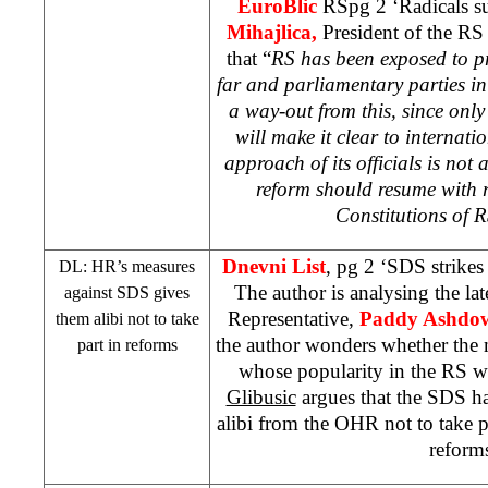
EuroBlic
RSpg 2 ‘Radicals s
Mihajlica,
President of the RS 
that “
RS has been exposed to pre
far and parliamentary parties in
a way-out from this, since only 
will make it clear to internat
approach of its officials is not 
reform should resume with r
Constitutions of 
Dnevni List
, pg 2 ‘
SDS
strikes
DL: HR’s measures
The author is analysing the la
against
SDS
gives
Representative,
Paddy Ashdo
them alibi not to take
the author wonders whether the m
part in reforms
whose popularity in the RS w
Glibusic
argues that the
SDS
ha
alibi from the OHR not to take p
reform