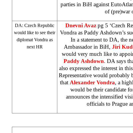
parties in BiH against EutoAtlan
of (pre)war 
Dnevni Avaz
pg 5 ‘Czech Re
DA:
Czech
Republic
Vondra as Paddy Ashdown’s su
would like to see their
In a statement to DA, the 
diplomat Vondra as
Ambassador in BiH,
Jiri Kud
next HR
would very much like to appoin
Paddy Ashdown
. DA says th
also expressed the interest in thi
Representative would probably b
that
Alexander Vondra
, a hig
would be their candidate fo
announces the intensified vis
officials to
Prague
a