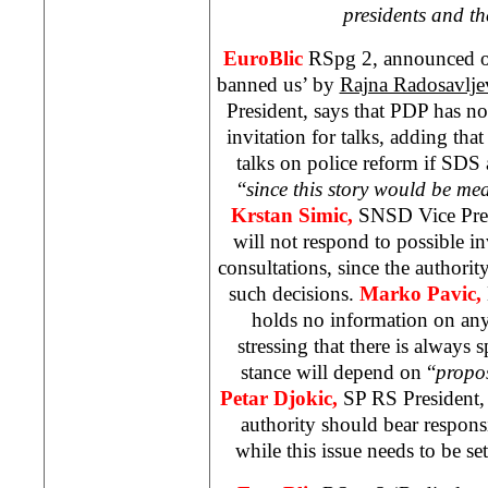
presidents and th
EuroBlic
RSpg 2, announced o
banned us’ by
Rajna Radosavlje
President, says that PDP has not 
invitation for talks, adding that 
talks on police reform if
SDS
“
since this story would be me
Krstan Simic,
SNSD Vice Pres
will not respond to possible in
consultations, since the authori
such decisions.
Marko Pavic,
holds no information on any
stressing that there is always 
stance will depend on “
propo
Petar Djokic,
SP RS President, 
authority should bear responsi
while this issue needs to be set