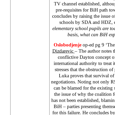
TV channel established, altho
pre-requisites for BiH path t
concludes by raising the issue o
schools by SDA and HDZ, c
elementary school pupils are t
basis, what can BiH exp
Oslobodjenje
op-ed pg 9 ‘The 
Dizdarevic
– The author notes t
conflictive Dayton concept o
international authority to treat 
stresses that the obstruction o
Luka
proves that survival of 
negotiations. Noting not only RS
can be blamed for the existing s
the issue of why the coalition 
has not been established, blam
BiH – parties presenting themse
for this failure. He concludes by