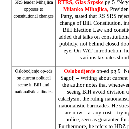
RTRS, Glas Srpske
pg 5 ‘Nego
SRS
leader Mihajlica
Milanko Mihajlica,
Presiden
opposes to
Party, stated that RS
SRS
rejec
constitutional changes
change of BiH Constitution, in
BiH Election Law and constit
added that talks on constitution
publicly, not behind closed doo
eye. On VAT introduction, he
various tax rates shou
Oslobodjenje
op-ed pg 9 ‘N
Oslobodjenje op-eds
Sagolj
– Writing about current 
on current political
the author notes that whenever 
scene in BiH and
seeing BiH avoid division 
nationalistic attitudes
cataclysm, the ruling nationalist
nationalistic barricades. He stres
are now – at any cost – tryin
police, seen as guarantee fo
Furthermore, he refers to HDZ p