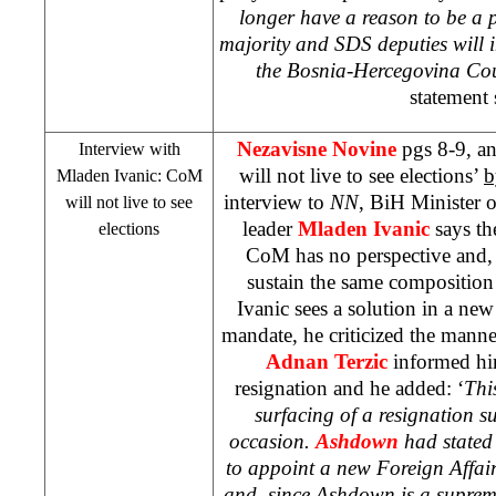
longer have a reason to be a 
majority and
SDS
deputies will i
the Bosnia-Hercegovina Coun
statement 
Nezavisne Novine
pgs 8-9, 
Interview with
will not live to see elections’
b
Mladen Ivanic: CoM
interview to
NN
, BiH Minister 
will not live to see
leader
Mladen Ivanic
says th
elections
CoM has no perspective and, 
sustain the same composition u
Ivanic sees a solution in a ne
mandate, he criticized the man
Adnan Terzic
informed hi
resignation and he added: ‘
This
surfacing of a resignation 
occasion.
Ashdown
had stated
to appoint a new Foreign Affai
and, since Ashdown is a supreme