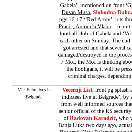
Gabela’, mentioned on front ‘G
Dusan Musa
,
Slobodna Dalma
pgs 16-17 ‘‘Red Army’ riots th
Pranic, Antonela Vlaho
– report 
football club of Gabela and ‘Vel
each other on Sunday. The end re
got arrested and that several c
damaged/destroyed in the proces
7 MoI, the MoI is thinking abou
the hooligans, it will be pr
criminal charges, depending
Vecernji List
, front pg splash
VL: Ecim lives in
indictees live in Belgrade’, by
Belgrade
from well informed sources tha
senior official of the RS security
of
Radovan Karadzic
, who w
Banja Luka two days ago, actual