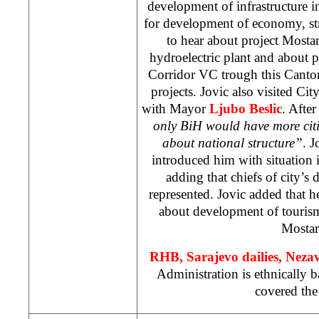
development of infrastructure 
for development of economy, str
to hear about project Mosta
hydroelectric plant and about p
Corridor VC trough this Canton
projects. Jovic also visited Cit
with Mayor
Ljubo Beslic
. Afte
only BiH would have more citi
about national structure”
. J
introduced him with situation 
adding that chiefs of city’s 
represented. Jovic added that h
about development of tourism
Mostar
RHB
, Sarajevo dailies, Nez
Administration is ethnically 
covered the 