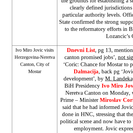
the grounds for establishing a st
clearly defined jurisdictions
particular authority levels. Off
State confirmed the strong supp
to the reformatory efforts in
Lozancic’s 
Dnevni List
, pg 13, mention
Ivo Miro Jovic visits
canton promised jobs’,
not si
Herzegovina-Neretva
‘Coric: Chance for Mostar to 
Canton, City of
Dalmacija
, back pg ‘Jov
Mostar
development’, by
M. Landeka,
BiH Presidency
Ivo Miro Jov
Neretva Canton on Monday, 
Prime – Minister
Miroslav Cor
said that he had informed Jovi
done in HNC, stressing that th
political scene and now have to
employment. Jovic express