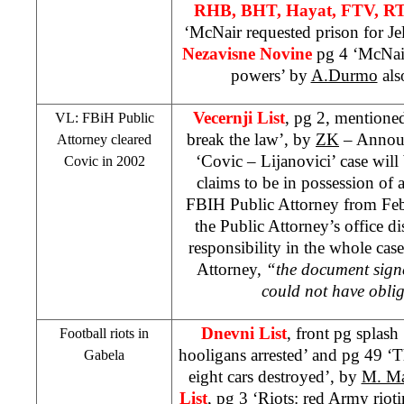
RHB
, BHT, Hayat, FTV, R
‘McNair requested prison for Je
Nezavisne Novine
pg 4 ‘McNair
powers’ by
A.Durmo
als
Vecernji List
, pg 2, mentione
VL: FBiH Public
break the law’, by
ZK
– Announc
Attorney cleared
‘Covic – Lijanovici’ case wil
Covic in 2002
claims to be in possession of 
FBIH Public Attorney from Feb
the Public Attorney’s office d
responsibility in the whole cas
Attorney,
“the document sign
could not have obli
Dnevni List
, front pg splas
Football riots in
hooligans arrested’ and pg 49 ‘Th
Gabela
eight cars destroyed’, by
M. Ma
List
, pg 3 ‘Riots: red Army riot