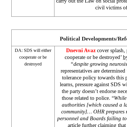
carry out the Law on social prote
civil victims o
Political Developments/Re
Dnevni Avaz
cover splash, 
DA:
SDS
will either
cooperate or be destroyed’
b
cooperate or be
“despite growing neurosis
destroyed
representatives are determined
tolerance policy towards this
learns, pressure against
SDS
wi
the party doesn’t endorse nece
those related to police. “
Whil
authorities [which caused a l
community]… OHR prepares n
personnel and Boards failing to
article further claiming that