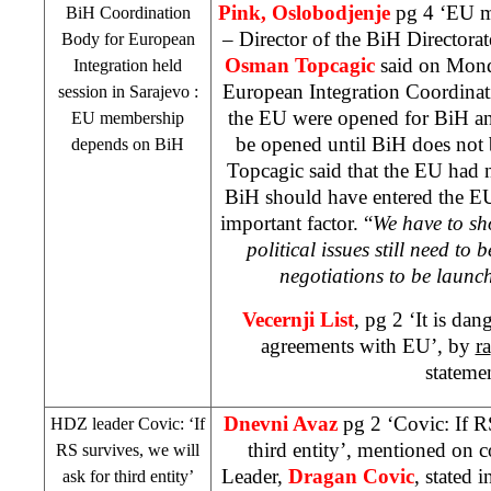
Pink, Oslobodjenje
pg 4 ‘EU m
BiH Coordination
– Director of the BiH Directora
Body for European
Osman Topcagic
said on Mond
Integration held
European Integration Coordinat
session in
Sarajevo
:
the EU were opened for BiH an
EU membership
be opened until BiH does not 
depends on BiH
Topcagic said that the EU had 
BiH should have entered the EU
important factor. “
We have to sh
political issues still need to 
negotiations to be launc
Vecernji List
, pg 2 ‘It is da
agreements with EU’, by
ra
stateme
Dnevni Avaz
pg 2 ‘Covic: If R
HDZ leader Covic: ‘If
third entity’, mentioned on 
RS survives, we will
Leader,
Dragan Covic
, stated 
ask for third entity’