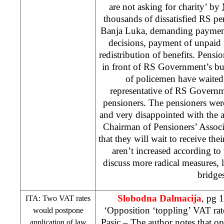
are not asking for charity’ by
thousands of dissatisfied RS pe
Banja Luka, demanding payment
decisions, payment of unpaid
redistribution of benefits. Pensio
in front of RS Government’s b
of policemen have waited f
representative of RS Governm
pensioners. The pensioners were 
and very disappointed with the 
Chairman of Pensioners’ Assoc
that they will wait to receive the
aren’t increased according to
discuss more radical measures, 
bridges
Slobodna Dalmacija
, pg 
ITA: Two VAT rates
‘Opposition ‘toppling’ VAT rate
would postpone
Pasic
– The author notes that op
application of law