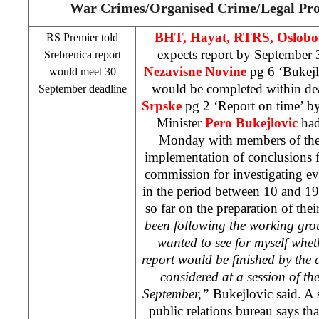
War Crimes/Organised Crime/Legal Pro
BHT, Hayat, RTRS, Oslobo
RS Premier told
expects report by September 
Srebrenica report
Nezavisne Novine
pg 6 ‘Bukej
would meet 30
would be completed within dea
September deadline
Srpske
pg 2 ‘Report on time’ b
Minister
Pero Bukejlovic
had
Monday with members of the
implementation of conclusions fr
commission for investigating eve
in the period between 10 and 19 
so far on the preparation of thei
been following the working group’
wanted to see for myself whet
report would be finished by the d
considered at a session of 
September,”
Bukejlovic said. A 
public relations bureau says tha