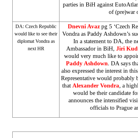
parties in BiH against EutoAtlan
of (pre)war 
Dnevni Avaz
pg 5 ‘Czech Re
DA:
Czech
Republic
Vondra as Paddy Ashdown’s su
would like to see their
In a statement to DA, the 
diplomat Vondra as
Ambassador in BiH,
Jiri Kud
next HR
would very much like to appoin
Paddy Ashdown
. DA says th
also expressed the interest in thi
Representative would probably b
that
Alexander Vondra
, a hig
would be their candidate fo
announces the intensified vis
officials to
Prague
a