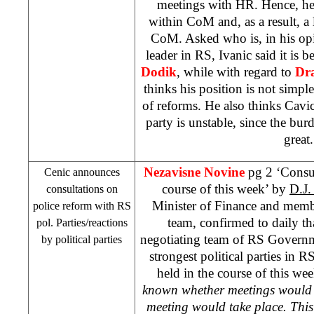
meetings with HR. Hence, he 
within CoM and, as a result, a l
CoM. Asked who is, in his opi
leader in RS, Ivanic said it is
Dodik
, while with regard to
Dr
thinks his position is not simple
of reforms. He also thinks Cavi
party is unstable, since the burd
great.
Nezavisne Novine
pg 2 ‘Consul
Cenic announces
course of this week’ by
D.J
consultations on
Minister of Finance and memb
police reform with RS
team, confirmed to daily tha
pol. Parties/reactions
negotiating team of RS Governme
by political parties
strongest political parties in R
held in the course of this wee
known whether meetings would b
meeting would take place. Thi