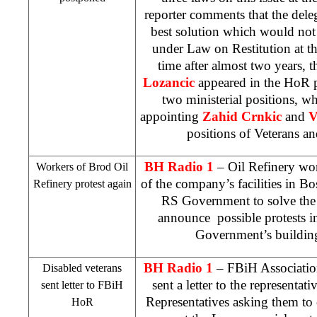
reporter comments that the deleg
best solution which would not 
under Law on Restitution at the 
time after almost two years, 
Lozancic
appeared in the HoR p
two ministerial positions, 
appointing
Zahid Crnkic
and
V
positions of Veterans an
BH Radio 1
– Oil Refinery work
Workers of Brod Oil
of the company’s facilities in Bo
Refinery protest again
RS Government to solve the 
announce possible protests 
Government’s buildin
BH Radio 1
– FBiH Association
Disabled veterans
sent a letter to the representa
sent letter to FBiH
Representatives asking them to
HoR