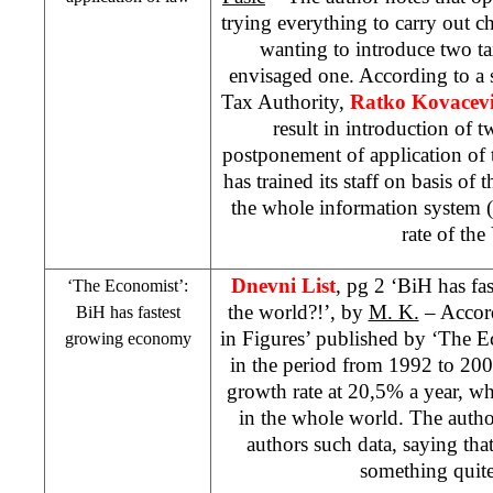
trying everything to carry out 
wanting to introduce two tax
envisaged one. According to a 
Tax Authority,
Ratko Kovacev
result in introduction of
postponement of application of
has trained its staff on basis of
the whole information system (
rate of the
Dnevni List
, pg 2 ‘BiH has f
‘The Economist’:
the world?!’, by
M. K.
– Accord
BiH has fastest
in Figures’ published by ‘The 
growing economy
in the period from 1992 to 200
growth rate at 20,5% a year, wh
in the whole world. The auth
authors such data, saying that 
something quite 