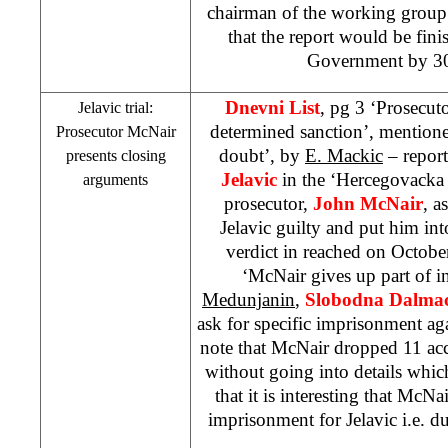
chairman of the working grou
that the report would be fini
Government by 30
Dnevni List
, pg 3 ‘Prosecut
Jelavic trial:
determined sanction’, mentione
Prosecutor McNair
doubt’, by
E. Mackic
– report
presents closing
Jelavic
in the ‘Hercegovacka 
arguments
prosecutor,
John McNair
, a
Jelavic guilty and put him int
verdict in reached on Octobe
‘McNair gives up part of i
Medunjanin
,
Slobodna Dalmac
ask for specific imprisonment aga
note that McNair dropped 11 ac
without going into details whic
that it is interesting that McNa
imprisonment for Jelavic i.e. du