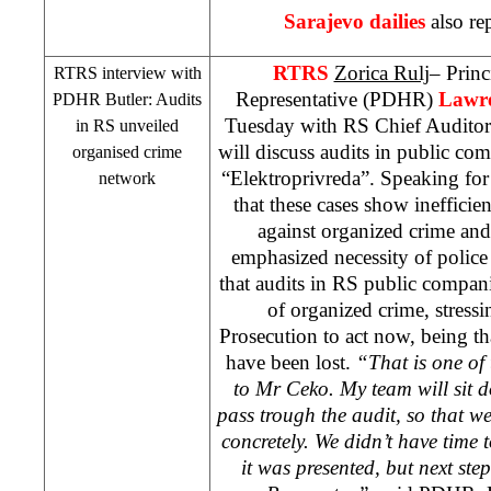
Sarajevo
dailies
also re
RTRS
Zorica Rulj
– Prin
RTRS interview with
Representative (PDHR)
Lawre
PDHR Butler: Audits
Tuesday with RS Chief Audito
in RS unveiled
will discuss audits in public c
organised crime
“Elektroprivreda”. Speaking f
network
that these cases show inefficien
against organized crime and 
emphasized necessity of polic
that audits in RS public compan
of organized crime, stressi
Prosecution to act now, being t
have been lost.
“That is one of 
to Mr Ceko. My team will sit 
pass trough the audit, so that we
concretely. We didn’t have time 
it was presented, but next ste