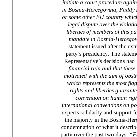
initiate a court procedure agai
in Bosnia-Hercegovina, Paddy 
or some other EU country which 
legal dispute over the violat
liberties of members of this p
mandate in Bosnia-Hercegov
statement issued after the ext
party’s presidency. The statem
Representative’s decisions had 
financial ruin and that these 
motivated with the aim of obstru
which represents the most fla
rights and liberties guaran
convention on human right
international conventions on po
expects solidarity and support fr
the majority in the Bosnia-Her
condemnation of what it describes
party over the past two days.
“Fa