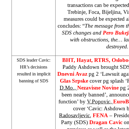
transactions can be expected
Trebinje, Foca, Bijeljina, V
measures could be expected al
concludes: “
The message from th
SDS
changes and
Pero Bukej
with obstructions, the… la
destroyed
BHT, Hayat, RTRS, Oslobo
SDS
leader Cavic:
Paddy Ashdown brought
SD
HR’s decisions
Dnevni Avaz
pg 2 ‘Lawsuit aga
resulted in implicit
Glas Srpske
cover pg splash ‘R
banning of
SDS
D.Mo.,
Nezavisne Novine
pg 
been nearly banned’, announc
function’ by
V.Popovic,
EuroB
cover ‘Cavic: Ashdown 
Radosavljevic
,
FENA
– Preside
Party (
SDS
)
Dragan Cavic
on