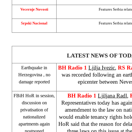
Vecernje Novosti
Features
Serbia
relat
Srpski Nacional
Features
Serbia
relat
LATEST NEWS OF TOD
BH Radio 1
Ljilja Ivezic
,
RS R
Earthquake in
was recorded following an eart
Herzegovina
, no
epicenter between Neves
damage reported
BH Radio 1
Ljiljana Radl
,
FBiH HoR in session,
Representatives today has agai
discussion on
amendment to the law on nati
privatisation of
would enable tenancy rights hol
nationalized
HoR said that the reason for delay
apartments again
three laws on this issue at t
postponed