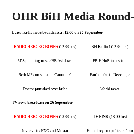
OHR BiH Media Round-u
Latest radio news broadcast at 12.00 on 27 September
RADIO HERCEG-BOSNA
(12,00 hrs)
BH Radio 1
(12,00 hrs)
SDS
planning to sue HR Ashdown
FBiH HoR in session
Serb MPs on status in
Canton
10
Earthquake in Nevesinje
Doctor punished over bribe
World news
TV news broadcast on 26 September
RADIO HERCEG-BOSNA
(18,00 hrs)
TV PINK
(18,00 hrs)
Jovic visits HNC and Mostar
Humphreys on police reform