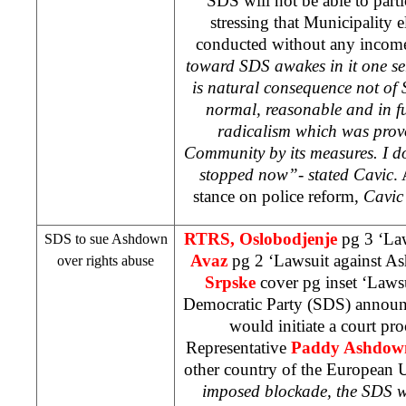
SDS
will not be able to parti
stressing that Municipality el
conducted without any incom
toward
SDS
awakes in it one se
is natural consequence not of
normal, reasonable and in fu
radicalism which was prov
Community by its measures. I do
stopped now”- stated Cavic
.
stance on police reform,
Cavic 
RTRS, Oslobodjenje
pg 3 ‘La
SDS
to sue Ashdown
Avaz
pg 2 ‘Lawsuit against 
over rights abuse
Srpske
cover pg inset ‘Laws
Democratic Party (
SDS
) announ
would initiate a court pr
Representative
Paddy Ashdow
other country of the European
imposed blockade, the
SDS
w