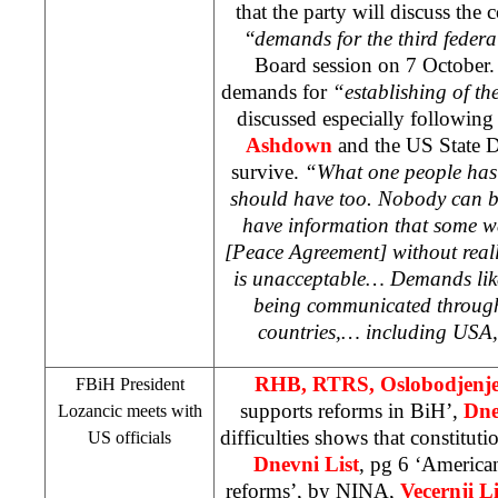
that the party will discuss the 
“
demands for the third federa
Board session on 7 October.
demands for
“establishing of the
discussed especially following
Ashdown
and the US State 
survive.
“What one people has i
should have too. Nobody can b
have information that some 
[Peace Agreement] without real
is unacceptable… Demands like
being communicated through 
countries,… including
USA
RHB
, RTRS, Oslobodjenj
FBiH President
supports reforms in BiH’,
Dne
Lozancic meets with
difficulties shows that constituti
US officials
Dnevni List
, pg 6 ‘America
reforms’, by
NINA
,
Vecernji Li