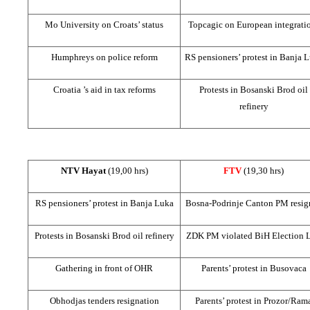
Mo University on Croats’ status
Topcagic on European integrati
Humphreys on police reform
RS pensioners’ protest in
Banja L
Croatia
’s aid in tax reforms
Protests in Bosanski Brod oil
refinery
NTV Hayat
(19,00 hrs)
FTV
(19,30 hrs)
RS pensioners’ protest in
Banja Luka
Bosna-Podrinje Canton PM resig
Protests in Bosanski Brod oil refinery
ZDK PM violated BiH Election 
Gathering in front of OHR
Parents’ protest in Busovaca
Obhodjas tenders resignation
Parents’ protest in Prozor/Ram