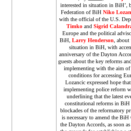
interested in situation in BiH’,
Federation of BiH
Niko Lozan
with the official of the U.S. De
Timko
and
Sigrid Calandr
Europe and the political advis
BiH,
Larry Henderson
, about
situation in BiH, with acce
anniversary of the Dayton Acco
guests about the key reforms and
implementing with the aim of fu
conditions for accessing Eur
Lozancic expressed hope that
implementing police reform 
underlining that the latest eve
constitutional reforms in BiH
blockades of the reformatory pro
is necessary to amend the BiH
the Dayton Accords, as soon as 