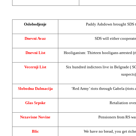
Oslobodjenje
Paddy Ashdown brought
SDS
t
Dnevni Avaz
SDS
will either cooperat
Dnevni List
Hooliganism: Thirteen hooligans arrested (r
Vecernji List
Six hundred indictees live in
Belgrade
(
S
suspects)
Slobodna Dalmacija
‘Red Army’ riots through Gabela (riots 
Glas Srpske
Retaliation over
Nezavisne Novine
Pensioners from RS wa
Blic
We have no bread, you get richer