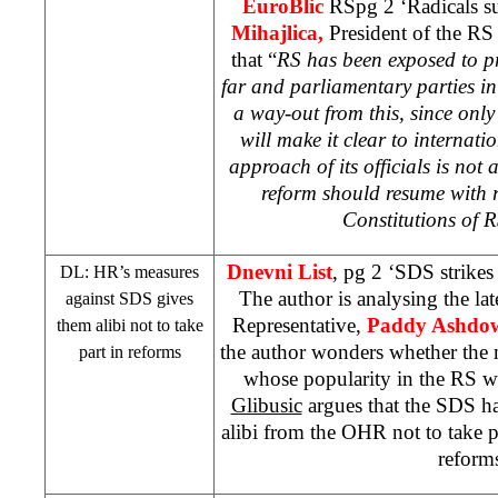
EuroBlic
RSpg 2 ‘Radicals s
Mihajlica,
President of the RS 
that “
RS has been exposed to pre
far and parliamentary parties in
a way-out from this, since only 
will make it clear to internat
approach of its officials is not 
reform should resume with r
Constitutions of 
Dnevni List
, pg 2 ‘
SDS
strikes
DL: HR’s measures
The author is analysing the la
against
SDS
gives
Representative,
Paddy Ashdo
them alibi not to take
the author wonders whether the m
part in reforms
whose popularity in the RS w
Glibusic
argues that the
SDS
ha
alibi from the OHR not to take p
reform