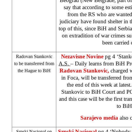
Beograd (New Belgrade, part of
say that according to some es
from the RS who are wante
judiciary have found shelter in 
top of this, since BiH and
Serbia
on extradition of war crimes su
been carried 
Nezavisne Novine
pg 4 ‘Stank
Radovan Stankovic
A.S.
– Daily learns from BiH Pr
to be transferred from
Radovan Stankovic,
charged 
the Hague
to BiH
in Foca, will be transferred fr
the end of this week at latest
Stankovic to
BiH Court
and
P
and this case will be the first tr
to BiH
Sarajevo
media
also c
Srpski Nacional
pg 4 ‘Nobody i
Srpski Nacional on