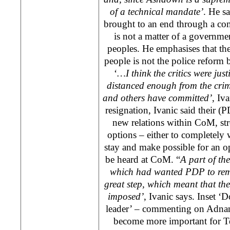
of a technical mandate’
. He s
brought to an end through a co
is not a matter of a governme
peoples. He emphasises that th
people is not the police reform b
‘
…I think the critics were jus
distanced enough from the crim
and others have committed’
, Iv
resignation, Ivanic said their (P
new relations within CoM, st
options – either to completel
stay and make possible for an o
be heard at CoM. “
A part of th
which had wanted PDP to re
great step, which meant that th
imposed’
, Ivanic says. Inset ‘D
leader’ – commenting on Adnan 
become more important for Te