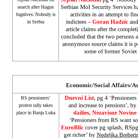
Serbian MoI Security Services 
search after Hague
activities in an attempt to f
fugitives: Nobody is
indictees –
Goran Hadzic
an
in
Serbia
article claims after the completi
concluded that the two persons 
anonymous source claims it is po
some of former
Soviet
Economic/Social Affairs/A
Dnevni List
, pg 4 ‘Pensioners
RS pensioners’
and increase to pensions’, by
protest rally takes
dailies, Nezavisne Novine
place in
Banja Luka
‘Pensioners from RS want s
EuroBlic
cover pg splash, RSpg
get richer’ by
Nedeljka Breberi