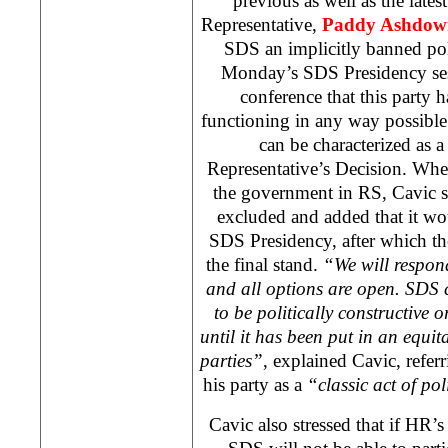
previous as well as the late
Representative,
Paddy Ashdow
SDS
an implicitly banned poli
Monday’s
SDS
Presidency ses
conference that this party 
functioning in any way possible 
can be characterized as 
Representative’s Decision. Whe
the government in RS, Cavic sa
excluded and added that it wo
SDS
Presidency, after which t
the final stand.
“We will respond
and all options are open.
SDS
c
to be politically constructive o
until it has been put in an equit
parties”
, explained Cavic, refer
his party as a
“classic act of pol
Cavic also stressed that if HR’