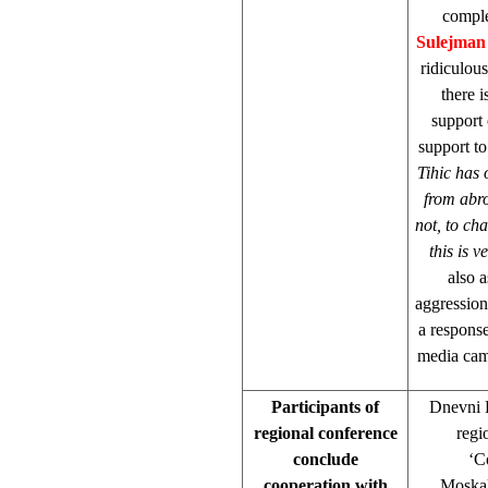
comple
Sulejman 
ridiculou
there 
support
support to
Tihic has 
from abro
not, to cha
this is 
also 
aggression
a response
media cam
Participants of
Dnevni L
regional conference
regi
conclude
‘C
cooperation with
Moskal