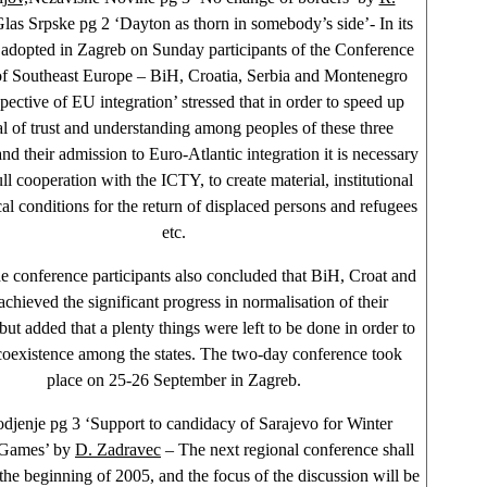
las Srpske pg 2 ‘Dayton as thorn in somebody’s side’- In its
 adopted in Zagreb on Sunday participants of the Conference
of Southeast Europe – BiH, Croatia, Serbia and Montenegro
pective of EU integration’ stressed that in order to speed up
l of trust and understanding among peoples of these three
and their admission to Euro-Atlantic integration it is necessary
ll cooperation with the ICTY, to create material, institutional
cal conditions for the return of displaced persons and refugees
etc.
 conference participants also concluded that BiH, Croat and
hieved the significant progress in normalisation of their
 but added that a plenty things were left to be done in order to
coexistence among the states. The two-day conference took
place on 25-26 September in
Zagreb
.
djenje pg 3 ‘Support to candidacy of Sarajevo for Winter
Games’ by
D. Zadravec
– The next regional conference shall
 the beginning of 2005, and the focus of the discussion will be