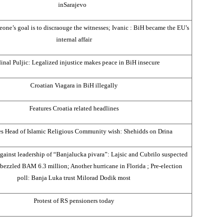
in
Sarajevo
ne’s goal is to discraouge the witnesses; Ivanic : BiH became the EU’s
internal affair
inal Puljic: Legalized injustice makes peace in BiH insecure
Croatian Viagara in BiH illegally
Features
Croatia
related headlines
s Head of Islamic Religious Community wish: Shehidds on
Drina
against leadership of “Banjalucka pivara”: Lajsic and Cubrilo suspected
bezzled BAM 6.3 million; Another hurricane in
Florida
; Pre-election
poll:
Banja Luka
trust Milorad Dodik most
Protest of RS pensioners today