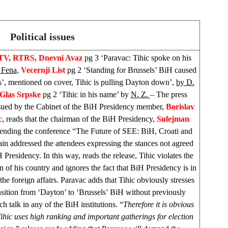
Political issues
TV, RTRS, Dnevni Avaz
pg 3 ‘Paravac: Tihic spoke on his
 Fena
,
Vecernji List
pg 2 ‘Standing for Brussels’ BiH caused
s’, mentioned on cover, Tihic is pulling Dayton down’,
by D.
Glas Srpske
pg 2 ‘Tihic in his name’ by
N. Z.
– The press
ssued by the Cabinet of the BiH Presidency member,
Borislav
c
, reads that the chairman of the BiH Presidency,
Sulejman
ttending the conference “The Future of SEE: BiH, Croati and
n addressed the attendees expressing the stances not agreed
 Presidency. In this way, reads the release, Tihic violates the
on of his country and ignores the fact that BiH Presidency is in
the foreign affairs. Paravac adds that Tihic obviously stresses
nsition from ‘
Dayton
’ to ‘
Brussels
’ BiH without previously
h talk in any of the BiH institutions. “
Therefore it is obvious
Tihic uses high ranking and important gatherings for election