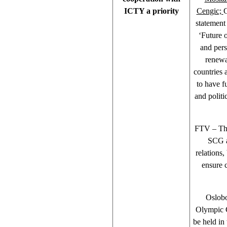
ICTY a priority
Cengic;
G
statement
‘Future 
and pers
renewa
countries 
to have fu
and politi
FTV – The
SCG ac
relations,
ensure 
Oslobo
Olympic 
be held in