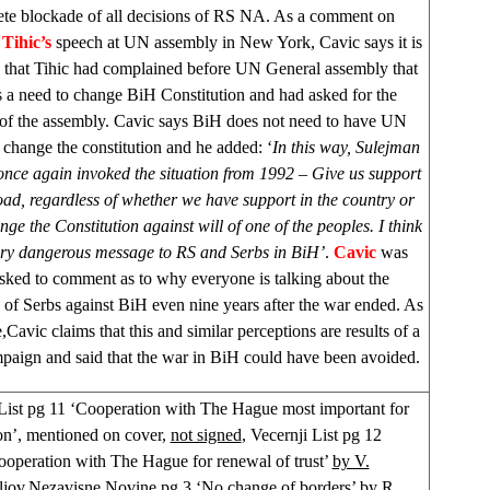
te blockade of all decisions of RS NA. As a comment on
Tihic’s
speech at UN assembly in
New York
, Cavic says it is
s that Tihic had complained before UN General assembly that
is a need to change BiH Constitution and had asked for the
 of the assembly. Cavic says BiH does not need to have UN
 change the constitution and he added: ‘
In this way, Sulejman
once again invoked the situation from 1992 – Give us support
ad, regardless of whether we have support in the country or
nge the Constitution against will of one of the peoples. I think
very dangerous message to RS and Serbs in BiH’
.
Cavic
was
asked to comment as to why everyone is talking about the
 of Serbs against BiH even nine years after the war ended. As
,Cavic claims that this and similar perceptions are results of a
paign and said that the war in BiH could have been avoided.
ist pg 11 ‘Cooperation with The Hague most important for
on’, mentioned on cover,
not signed
, Vecernji List pg 12
ooperation with The Hague for renewal of trust’
by V.
jov,
Nezavisne Novine pg 3 ‘No change of borders’ by
R.