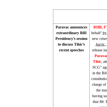
Paravac announces
RHB, F
extraordinary BiH
behalf’
by
Presidency’s session
new crise
to discuss Tihic’s
Jazvic,
recent speeches
release i
Parava
Tihic
, a
SCG” agai
in the BiH
constituti
charge of 
the tra
having suc
that Mr. 