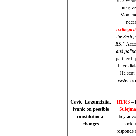
SDS would 
are giv
Monteneg
neces
Izetbegov
the Serb p
RS.”
Accor
and polit
partnershi
have dial
He sent 
insistence 
Cavic, Lagumdzija,
RTRS
– 
Ivanic on possible
Sulejma
constitutional
they advo
changes
back i
responds s