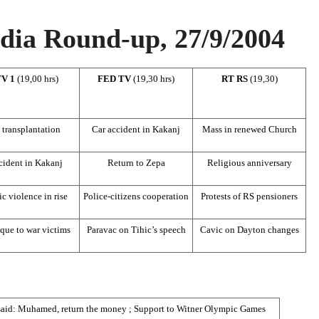
ia Round-up, 27/9/2004
TV 1
(19,00 hrs)
FED TV
(19,30 hrs)
RT RS
(19,30)
 transplantation
Car accident in Kakanj
Mass in renewed Church
cident in Kakanj
Return to Zepa
Religious anniversary
c violence in rise
Police-citizens cooperation
Protests of RS pensioners
que to war victims
Paravac on Tihic’s speech
Cavic on Dayton changes
said: Muhamed, return the money ; Support to Witner Olympic Games