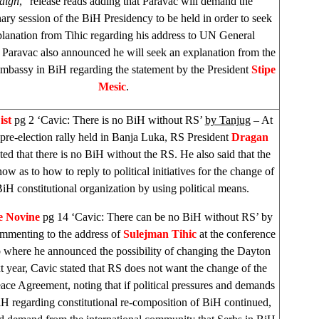
aign
,” release reads adding that Paravac will demand the
nary session of the BiH Presidency to be held in order to seek
planation from Tihic regarding his address to UN General
Paravac also announced he will seek an explanation from the
mbassy in BiH regarding the statement by the President
Stipe
Mesic
.
ist
pg 2 ‘Cavic: There is no BiH without RS’
by Tanjug
– At
pre-election rally held in Banja Luka, RS President
Dragan
ted that there is no BiH without the RS. He also said that the
ow as to how to reply to political initiatives for the change of
BiH constitutional organization by using political means.
e Novine
pg 14 ‘Cavic: There can be no BiH without RS’ by
menting to the address of
Sulejman Tihic
at the conference
 where he announced the possibility of changing the Dayton
xt year, Cavic stated that RS does not want the change of the
ce Agreement, noting that if political pressures and demands
H regarding constitutional re-composition of BiH continued,