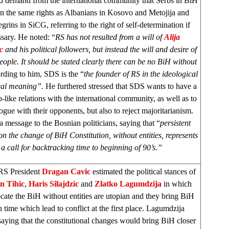
demand from the international community that Serbs in BiH
en the same rights as Albanians in Kosovo and Metojija and
rins in SiCG, referring to the right of self-determination if
sary. He noted: “
RS has not resulted from a will of
Alija
ic
and his political followers, but instead the will and desire of
eople. It should be stated clearly there can be no BiH without
ding to him, SDS is the “
the founder of RS in the ideological
ical meaning”.
He furthered stressed that SDS wants to have a
p-like relations with the international community, as well as to
ogue with their opponents, but also to reject majoritarianism.
a message to the Bosnian politicians, saying that “
persistent
on the change of BiH Constitution, without entities, represents
a call for backtracking time to beginning of 90’s.”
RS President
Dragan Cavic
estimated the political stances of
n Tihic
,
Haris Silajdzic
and
Zlatko Lagumdzija
in which
cate the BiH without entities are utopian and they bring BiH
n time which lead to conflict at the first place. Lagumdzija
aying that the constitutional changes would bring BiH closer