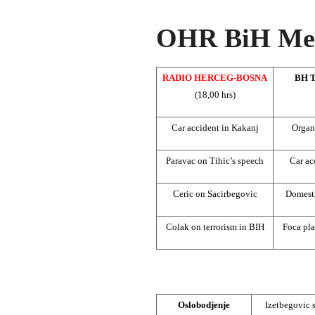
OHR BiH Med
RADIO HERCEG-BOSNA
BH 
(18,00 hrs)
Car accident in Kakanj
Organ
Paravac on Tihic’s speech
Car ac
Ceric on Sacirbegovic
Domesti
Colak on terrorism in BIH
Foca pla
Oslobodjenje
Izetbegovic 