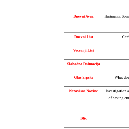
Dnevni Avaz
Hartmann: Someo
Dnevni List
Card
Vecernji List
Slobodna Dalmacija
Glas Srpske
What doe
Nezavisne Novine
Investigation 
of having em
Blic