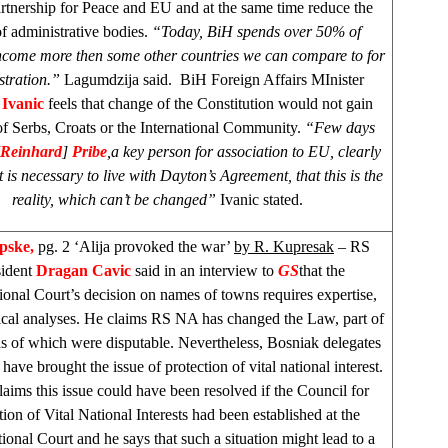
artnership for Peace and EU and at the same time reduce the
of administrative bodies.
“Today, BiH spends over 50% of
income more then some other countries we can compare to for
stration.”
Lagumdzija said. BiH Foreign Affairs MInister
 Ivanic
feels that change of the Constitution would not gain
of Serbs, Croats or the International Community.
“Few days
Reinhard
]
Pribe
,
a key person for association to EU, clearly
it is necessary to live with
Dayton
’s Agreement, that this is the
reality, which can’t be changed”
Ivanic stated.
rpske,
pg. 2 ‘Alija provoked the war’
by R. Kupresak
– RS
sident
Dragan Cavic
said in an interview to
GS
that the
ional Court’s decision on names of towns requires expertise,
tical analyses. He claims RS NA has changed the Law, part of
ns of which were disputable. Nevertheless, Bosniak delegates
ave brought the issue of protection of vital national interest.
laims this issue could have been resolved if the Council for
tion of Vital National Interests had been established at the
ional Court and he says that such a situation might lead to a