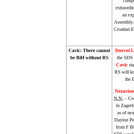
camp
extraordi
an ex
Assembly. 
Croatian E
Cavic: There cannot
Dnevni L
be BiH without RS
the SDS 
Cavic
sta
RS will kn
the 
Nezavisn
N.N.
– Com
in Zagreb
as of ne
Dayton Pea
from F Bi