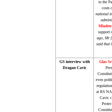
to the P
costs 
national 
admini
Mladen
support 
ago, Mr [
said that 
GS interview with
Glas S
Dragan Cavic
Pre
Constitut
even poli
regulatio
at RS NA h
Cavic c
Protec
Constitut