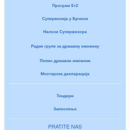
Програм 5+2
Супервизија у Брчком
Налози Супервизора
Радне групе за државну имовину
Попис државне имовине
Мостарска декларација
Тендери
Запослење
PRATITE NAS