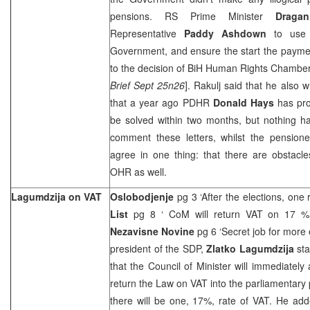
pensions. RS Prime Minister
Dragan
Representative
Paddy Ashdown
to use 
Government, and ensure the start the payme
to the decision of BiH Human Rights Chamber
Brief Sept 25n26
]. Rakulj said that he also 
that a year ago PDHR
Donald Hays
has pro
be solved within two months, but nothing h
comment these letters, whilst the pensio
agree in one thing: that there are obstacle
OHR as well.
Lagumdzija on VAT
Oslobodjenje
pg 3 ‘After the elections, one
List
pg 8 ‘ CoM will return VAT on 17 % 
Nezavisne Novine
pg 6 ‘Secret job for more
president of the SDP,
Zlatko Lagumdzija
st
that the Council of Minister will immediately 
return the Law on VAT into the parliamentary
there will be one, 17%, rate of VAT. He adde