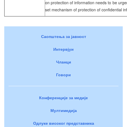
on protection of information needs to be urg
set mechanism of protection of confidential in
Саопштења за јавност
Интервјуи
Чланци
Говори
Конференције за медије
Мултимедија
Одлуке високог представника