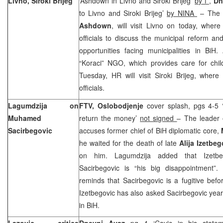
Livno, Siroki Brijeg
‘Ashdown in Livno and Siroki Brijeg’
by f
,
Dn
to Livno and Siroki Brijeg’
by NINA
– The 
Ashdown
, will visit Livno on today, wher
officials to discuss the municipal reform a
opportunities facing municipalities in BiH.
“Koraci” NGO, which provides care for chil
Tuesday, HR will visit Siroki Brijeg, where
officials.
Lagumdzija on
FTV, Oslobodjenje
cover splash, pgs 4-5 
Muhamed
return the money’
not signed
– The leader
Sacirbegovic
accuses former chief of BiH diplomatic core,
he waited for the death of late
Alija Izetbe
on him. Lagumdzija added that Izetbeg
Sacirbegovic is “his big disappointment”.
reminds that Sacirbegovic is a fugitive befor
Izetbegovic has also asked Sacirbegovic yea
in BiH.
Lazovic critics
Dnevni Avaz
pg 4 ‘Cavic in his state