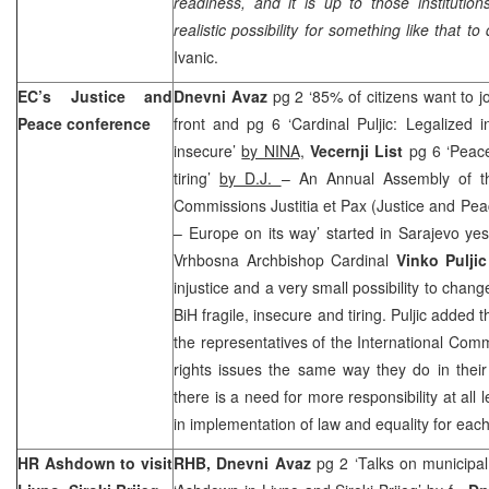
readiness, and it is up to those institutio
realistic possibility for something like that to
Ivanic.
EC’s Justice and
Dnevni Avaz
pg 2 ‘85% of citizens want to j
Peace conference
front and pg 6 ‘Cardinal Puljic: Legalized 
insecure’
by NINA,
Vecernji List
pg 6 ‘Peace
tiring’
by D.J.
– An Annual Assembly of t
Commissions Justitia et Pax (Justice and Peac
– Europe on its way’ started in Sarajevo yest
Vrhbosna Archbishop Cardinal
Vinko Puljic
injustice and a very small possibility to chan
BiH fragile, insecure and tiring. Puljic added
the representatives of the International Com
rights issues the same way they do in their
there is a need for more responsibility at all
in implementation of law and equality for eac
HR Ashdown to visit
RHB, Dnevni Avaz
pg 2 ‘Talks on municipal