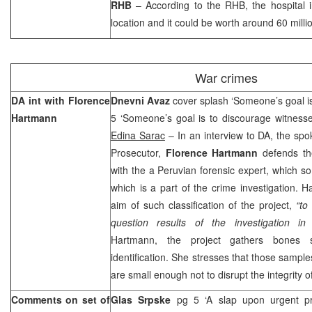
RHB
– According to the RHB, the hospital in
location and it could be worth around 60 milli
War crimes
DA int with Florence
Dnevni Avaz
cover splash ‘Someone’s goal is
Hartmann
5 ‘Someone’s goal is to discourage witnesse
Edina Sarac
– In an interview to DA, the sp
Prosecutor,
Florence Hartmann
defends the
with the a Peruvian forensic expert, which s
which is a part of the crime investigation.
aim of such classification of the project,
“to
question results of the investigation in
Hartmann, the project gathers bones
identification. She stresses that those sample
are small enough not to disrupt the integrity 
Comments on set of
Glas Srpske
pg 5 ‘A slap upon urgent p