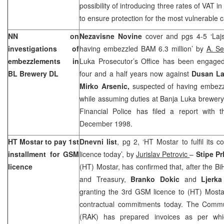
possibility of introducing three rates of VAT 
to ensure protection for the most vulnerable c
NN on
Nezavisne Novine
cover and pgs 4-5 ‘Laj
investigations of
having embezzled BAM 6.3 million’ by
A. Se
embezzlements in
Luka Prosecutor’s Office has been engaged i
BL Brewery DL
four and a half years now against
Dusan La
Mirko Arsenic,
suspected of having embezzl
while assuming duties at Banja Luka brewery
Financial Police has filed a report wit
December 1998
.
HT Mostar to pay 1st
Dnevni list
, pg 2, ‘HT Mostar to fulfil its
installment for GSM
licence today’, by
Jurislav Petrovic
–
Stipe Pr
licence
(HT) Mostar, has confirmed that, after the B
and Treasury,
Branko Dokic
and
Ljerka
granting the 3rd GSM licence to (HT) Mostar, 
contractual commitments today. The Commu
(RAK) has prepared invoices as per wh