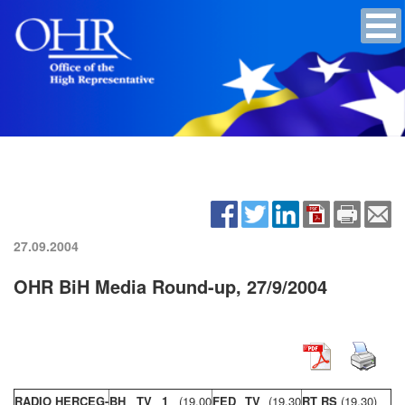
27.09.2004
OHR BiH Media Round-up, 27/9/2004
RADIO HERCEG-
BH TV 1
(19,00
FED TV
(19,30
RT RS
(19,30)