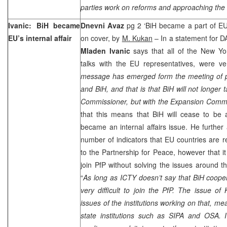
parties work on reforms and approaching the
Ivanic: BiH became
Dnevni Avaz
pg 2 ‘BiH became a part of EU’s
EU’s internal affair
on cover, by
M. Kukan
– In a statement for DA
Mladen Ivanic
says that all of the New Yor
talks with the EU representatives, were ve
message has emerged form the meeting of po
and BiH, and that is that BiH will not longer t
Commissioner, but with the Expansion Comm
that this means that BiH will cease to be 
became an internal affairs issue. He furthe
number of indicators that EU countries are re
to the Partnership for Peace, however that it
join PfP without solving the issues around t
“
As long as ICTY doesn’t say that BiH coopera
very difficult to join the PfP. The issue o
issues of the institutions working on that, me
state institutions such as SIPA and OSA. I 