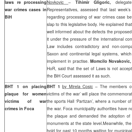
laws re processing
Novkovic
–
Tihimir Gligoric,
delega
war crimes cases in
Representatives, assessed that last week’s
BiH
regarding processing of war crimes case be
slap to this legislative body. He explained t
well informed about the defects the proposed 
it under the pressure of the international co
Law includes contradictory and non-compa
Saxon and continental legal systems, which 
implement in practise.
Momcilo Novakovic
HoR, said that the set of Laws is not accep
the
BiH Court
assessed it as such.
BHT 1 on placing
BHT 1
by Mirela Cosic
– The members of 
plaque for women
victims of the war’ will place the commemorat
victims of war
the sports Hall ‘Partizan’, where a number 
crimes in Foca
the war. Foca municipality authorities have 
the plaque and demanded the adoption of th
monuments at the state level.Meanwhile, the
hold for past 10 months waiting for municipal