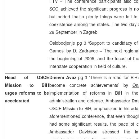
FTV – The conference participants also co
SCG achieved the significant progress in norm
but added that a plenty things were left t
coexistence among the states. The two-day 
26 September in
Zagreb
.
Oslobodjenje pg 3 ‘Support to candidacy of
Games’ by
D. Zadravec
– The next regional
the beginning of 2005, and the focus of the
interstate cooperation in field of culture.
Head of OSCE
Dnevni Avaz
pg 3 ‘There is a road for BiH
Mission to BiH
become concrete achievements’ by
On
urges reforms to be
implementation of reforms in BiH in the
accelerated
administration and defense, Ambassador
Dou
OSCE Mission to BiH, emphasized in his addre
aforementioned conference, that even thoug
had some significant results, the pace of 
Ambassador Davidson stressed the imp