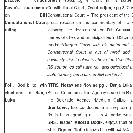
Cavic’s statements
Constitutional Court’,
Oslobodjenje
pg 3 ‘Ca
on
BiH
Constitutional Court’ – The president of th
Constitutional Court
press release on the commentary of the
ruling
following the decision of the BiH Constitu
names of cities and municipalities in RS carry
reads: “
Dragan Cavic with his statement t
Constitutional Court
is out of mind and 
obviously tries to elevate above the
Constitut
RS authorities still have not acknowledged 
state territory but a part of BiH territory
.”
Poll: Dodik to win
RTRS, Nezavisne Novine
pg 5 ‘Banja Luka 
elections in
Banja
Prime- Communication Agency seated in Banja
Luka
the Belgrade Agency “Medium Gallup” a
Brankovic,
has conducted a survey using a
Banja Luka (grading of 1 to 4 marks was u
SNSD leader,
Milorad Dodik,
enjoys trust o
while
Ognjen Tadic
follows him with 44.6%.