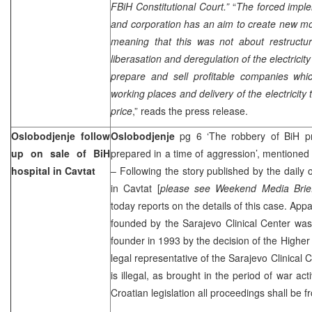
FBiH Constitutional Court.”
“
The forced implem
and corporation has an aim to create new mono
meaning that this was not about restructu
liberasation and deregulation of the electricit
prepare and sell profitable companies wh
working places and delivery of the electricity
price
,” reads the press release.
Oslobodjenje follow
Oslobodjenje
pg 6 ‘The robbery of BiH pr
up on sale of BiH
prepared in a time of aggression’, mentioned
hospital in Cavtat
– Following the story published by the daily 
in Cavtat [
please see Weekend Media Brie
today reports on the details of this case. App
founded by the
Sarajevo
Clinical
Center
was
founder in 1993 by the decision of the
Higher
legal representative of the
Sarajevo
Clinical
C
is illegal, as brought in the period of war acti
Croatian legislation all proceedings shall be f