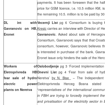
payments. It has been foreseen that the half 
price for GSM licence, i.e. 10.5 million KM, 
the remaining 10.5. million is to be paid by 3
DL int with
Vecernji List
pg 6 ‘Consortium is buying
Gavranovic on HB,
Kresic
carries an interview with Director of 
Eronet
Gavranovic
. Asked about sale of Hercego
Consortium, Gavranovic says that that Croati
consortium, however, Gavranovic believes th
is interested in purchase of the bank. Gavra
Eronet issue only hinders the sale of the He
Workers of
Oslobodjenje
pg 3 ‘Forced implementation 
Eletroprivreda HB
Dnevni List
pg 4 ‘Fear from sale of hyd
fear sale of hydro
Neretva’
by N. Bise
– The Independent 
electric power
Elektroprivreda Herceg Bosna stated
plants on Neretva
“
representatives of the international commun
in FBiH are trying to forcedly implement the 
and privatisation of the electricity sector i