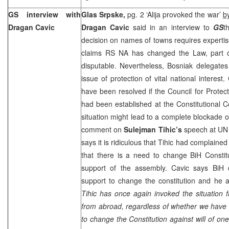
GS interview with
Glas Srpske,
pg. 2 ‘Alija provoked the war’
b
Dragan Cavic
Dragan Cavic
said in an interview to
GS
t
decision on names of towns requires expertise
claims RS NA has changed the Law, part o
disputable. Nevertheless, Bosniak delegate
issue of protection of vital national interest
have been resolved if the Council for Protecti
had been established at the Constitutional 
situation might lead to a complete blockade o
comment on
Sulejman Tihic’s
speech at UN
says it is ridiculous that Tihic had complain
that there is a need to change BiH Constit
support of the assembly. Cavic says BiH
support to change the constitution and he a
Tihic has once again invoked the situation
from abroad, regardless of whether we have s
to change the Constitution against will of one 