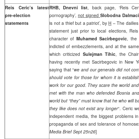
Reis Ceric’s latest
RHB, Dnevni list
, back page, ‘Reis Cer
pre-election
pornography’,
not signed
Slobodna Dalmaci
statements
is not a thief but a patriot’, by
H
– The dailies 
statement just prior to local elections, Rei
character of
Muhamed Sacirbegovic
, the
indicted of embezzlements, and at the same
which criticized
Sulejman Tihic
, the Chai
having recently met Sacirbegovic in New Yo
saying that “
we and our generals did not co
should vote for those for whom it is establis
work for our good
.
They scare the world an
met with the man who defended
Bosnia
and 
world but “they” must know that he who will
they like does not exist any longer
“. Ceric w
independent media, the biggest problems in 
propaganda of sex and tolerance of homosexu
Media Brief Sept 25n26
]