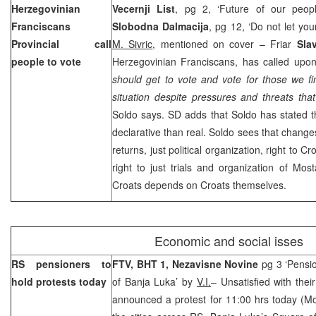
Herzegovinian
Vecernji List
, pg 2, ‘Future of our peo
Franciscans
Slobodna Dalmacija
, pg 12, ‘Do not let you
Provincial call
M. Sivric
, mentioned on cover – Friar
Sla
people to vote
Herzegovinian Franciscans, has called upon
should get to vote and vote for those we f
situation despite pressures and threats tha
Soldo says. SD adds that Soldo has stated t
declarative than real. Soldo sees that change
returns, just political organization, right to C
right to just trials and organization of Most
Croats depends on Croats themselves.
Economic and social isses
RS pensioners to
FTV, BHT 1, Nezavisne Novine
pg 3 ‘Pensio
hold protests today
of Banja Luka’ by
V.I.
– Unsatisfied with the
announced a protest for 11:00 hrs today (Mo