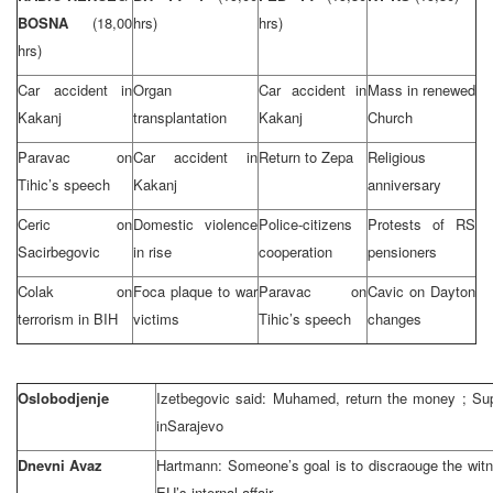
BOSNA
(18,00
hrs)
hrs)
hrs)
Car accident in
Organ
Car accident in
Mass in renewed
Kakanj
transplantation
Kakanj
Church
Paravac on
Car accident in
Return to Zepa
Religious
Tihic’s speech
Kakanj
anniversary
Ceric on
Domestic violence
Police-citizens
Protests of RS
Sacirbegovic
in rise
cooperation
pensioners
Colak on
Foca plaque to war
Paravac on
Cavic on Dayton
terrorism in BIH
victims
Tihic’s speech
changes
Oslobodjenje
Izetbegovic said: Muhamed, return the money ; S
in
Sarajevo
Dnevni Avaz
Hartmann: Someone’s goal is to discraouge the wit
EU’s internal affair