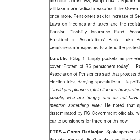
the cities across RS, Banja Luka’s Square of 
will take more radical measures if the Gove
once more. Pensioners ask for increase of S
Laws on incomes and taxes and the redistri
Pension Disability Insurance Fund. Acc
President of Associations’ Banja Luka 
pensioners are expected to attend the protest
EuroBlic
RSpg 1 ‘Empty pockets as pre-ele
cover ‘Protest of RS pensioners today’ –
R
Association of Pensioners said that protests d
election trick, denying speculations it is poli
“
Could you please explain it to me how protest
people, who are hungry and do not have 
mention something else.”
He noted that sp
disseminated by RS Government officials, w
ear to pensioners for three months now.
RTRS
–
Goran Radivojac
, Spokesperson of
the Government didn’t make any illogical 