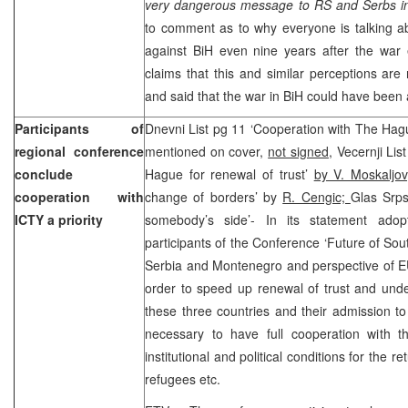
very dangerous message to RS and Serbs in
to comment as to why everyone is talking a
against BiH even nine years after the war
claims that this and similar perceptions ar
and said that the war in BiH could have been
Participants of
Dnevni List pg 11 ‘Cooperation with The Hagu
regional conference
mentioned on cover,
not signed
, Vecernji Li
conclude
Hague for renewal of trust’
by V. Moskaljov
cooperation with
change of borders’ by
R. Cengic;
Glas Srps
ICTY a priority
somebody’s side’- In its statement ad
participants of the Conference ‘Future of Sou
Serbia and Montenegro and perspective of EU 
order to speed up renewal of trust and und
these three countries and their admission to E
necessary to have full cooperation with th
institutional and political conditions for the 
refugees etc.