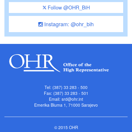
Follow @OHR_BiH
Instagram: @ohr_bih
Tel: (387) 33 283 - 500
Fax: (387) 33 283 - 501
Email:
srd@ohr.int
Emerika Bluma 1, 71000 Sarajevo
© 2015 OHR