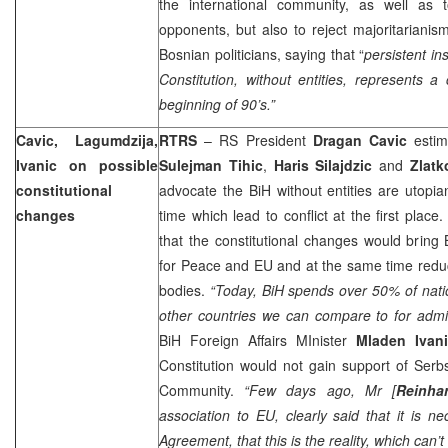
the international community, as well as 
opponents, but also to reject majoritariani
Bosnian politicians, saying that “
persistent in
Constitution, without entities, represents a 
beginning of 90’s.”
Cavic, Lagumdzija,
RTRS
– RS President
Dragan Cavic
estim
Ivanic on possible
Sulejman Tihic
,
Haris Silajdzic
and
Zlat
constitutional
advocate the BiH without entities are utopi
changes
time which lead to conflict at the first plac
that the constitutional changes would bring 
for Peace and EU and at the same time reduc
bodies.
“Today, BiH spends over 50% of nat
other countries we can compare to for admin
BiH Foreign Affairs MInister
Mladen Ivan
Constitution would not gain support of Serbs
Community.
“Few days ago, Mr [
Reinha
association to EU, clearly said that it is n
Agreement, that this is the reality, which can