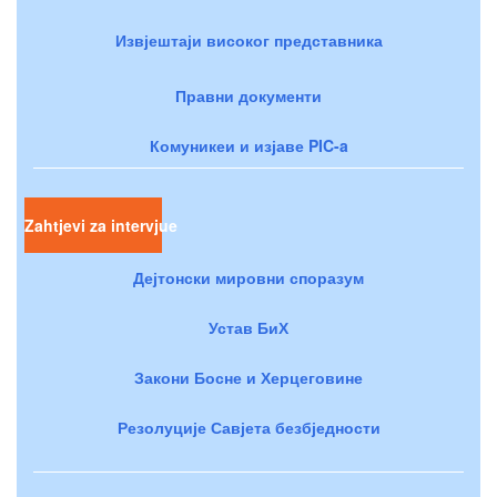
Извјештаји високог представника
Правни документи
Комуникеи и изјаве PIC-a
Zahtjevi za intervjue
Дејтонски мировни споразум
Устав БиХ
Закони Босне и Херцеговине
Резолуције Савјета безбједности