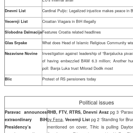
Dnevni List
Cardinal Puljic: Legalized injustice makes peace in 
Vecernji List
Croatian Viagara in BiH illegally
Slobodna Dalmacija
Features
Croatia
related headlines
Glas Srpske
What does Head of Islamic Religious Community wi
Nezavisne Novine
Investigation against leadership of “Banjalucka piva
of having embezzled BAM 6.3 million; Another hu
poll:
Banja Luka
trust Milorad Dodik most
Blic
Protest of RS pensioners today
Political issues
Paravac announces
RHB, FTV, RTRS, Dnevni Avaz
pg 3 ‘Parava
extraordinary BiH
by Fena
,
Vecernji List
pg 2 ‘Standing for Bru
Presidency’s
mentioned on cover, Tihic is pulling Dayt