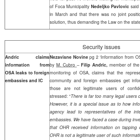
of Foca Municipality
Nedeljko Pavlovic
said 
in March and that there was no joint positio
solution, thus demanding the Law on the state 
Security issues
Andric claims
Nezavisne Novine
pg 2 ‘Information from O
information from
by
M. Cubro
–
Filip Andric,
member of the 
OSA leaks to foreign
monitoring of OSA, claims that the represen
embassies and IC
community and foreign embassies get info
those are not legitimate users of confide
stressed: “
There is far too many legal users o
However, it is a special issue as to how info
agency lead to representatives of the inte
embassies. We have faced a case during invest
that OHR received information on tapping
OHR is not a legitimate user of such informat