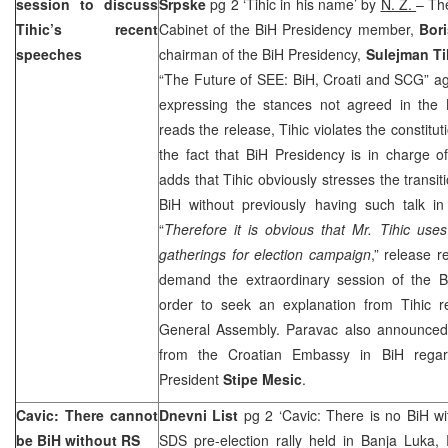
session to discuss
Srpske
pg 2 ‘Tihic in his name’ by
N. Z.
– Th
Tihic’s recent
Cabinet of the BiH Presidency member,
Bori
speeches
chairman of the BiH Presidency,
Sulejman Ti
“The Future of SEE: BiH, Croati and SCG” a
expressing the stances not agreed in the B
reads the release, Tihic violates the constitu
the fact that BiH Presidency is in charge of
adds that Tihic obviously stresses the transit
BiH without previously having such talk in 
“
Therefore it is obvious that Mr. Tihic use
gatherings for election campaign
,” release r
demand the extraordinary session of the B
order to seek an explanation from Tihic 
General Assembly. Paravac also announced 
from the Croatian Embassy in BiH regar
President
Stipe Mesic
.
Cavic: There cannot
Dnevni List
pg 2 ‘Cavic: There is no BiH w
be BiH without RS
SDS pre-election rally held in Banja Luka