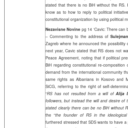
stated that there is no BiH without the RS. 
know as to how to reply to political initiati
constitutional organization by using political 
Nezavisne Novine
pg 14 ‘Cavic: There can 
– Commenting to the address of
Sulejman
Zagreb where he announced the possibility 
next year, Cavic stated that RS does not w
Peace Agreement, noting that if political 
BiH regarding constitutional re-composition
demand from the international community tha
same rights as Albanians in Kosovo and M
SiCG, referring to the right of self-determin
“
RS has not resulted from a will of
Alija
followers, but instead the will and desire of
stated clearly there can be no BiH without 
the “
the founder of RS in the ideological
furthered stressed that SDS wants to have a p