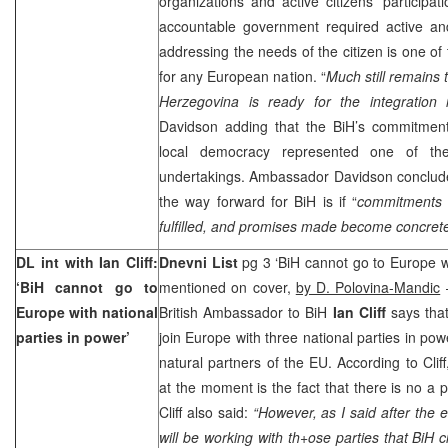
organizations and active citizens’ participati
accountable government required active an
addressing the needs of the citizen is one of
for any European nation. “
Much still remains
Herzegovina is ready for the integration 
Davidson adding that the BiH’s commitmen
local democracy represented one of the
undertakings. Ambassador Davidson conclude
the way forward for BiH is if “
commitments
fulfilled, and promises made become concret
DL int with Ian Cliff:
Dnevni List
pg 3 ‘BiH cannot go to Europe wi
‘BiH cannot go to
mentioned on cover,
by D. Polovina-Mandic
–
Europe
with national
British Ambassador to BiH
Ian Cliff
says that 
parties in power’
join Europe with three national parties in pow
natural partners of the EU. According to Clif
at the moment is the fact that there is no a p
Cliff also said:
“However, as I said after the 
will be working with th+ose parties that BiH c