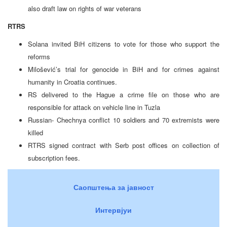
also draft law on rights of war veterans
RTRS
Solana invited BiH citizens to vote for those who support the
reforms
Milošević’s trial for genocide in BiH and for crimes against
humanity in Croatia continues.
RS delivered to the Hague a crime file on those who are
responsible for attack on vehicle line in Tuzla
Russian- Chechnya conflict 10 soldiers and 70 extremists were
killed
RTRS signed contract with Serb post offices on collection of
subscription fees.
Саопштења за јавност
Интервјуи