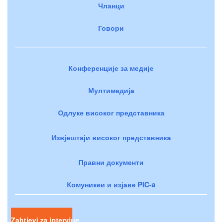
Чланци
Говори
Конференције за медије
Мултимедија
Одлуке високог представника
Извјештаји високог представника
Правни документи
Комуникеи и изјаве PIC-a
Zahtjevi za intervjue