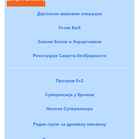
Дејтонски мировни споразум
Устав БиХ
Закони Босне и Херцеговине
Резолуције Савјета безбједности
Програм 5+2
Супервизија у Брчком
Налози Супервизора
Радне групе за државну имовину