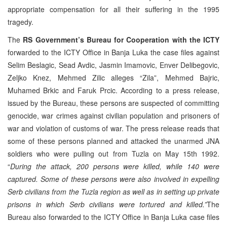
appropriate compensation for all their suffering in the 1995
tragedy.
The
RS Government’s Bureau for Cooperation with the ICTY
forwarded to the ICTY Office in Banja Luka the case files against
Selim Beslagic, Sead Avdic, Jasmin Imamovic, Enver Delibegovic,
Zeljko Knez, Mehmed Zilic alleges “Zila”, Mehmed Bajric,
Muhamed Brkic and Faruk Prcic. According to a press release,
issued by the Bureau, these persons are suspected of committing
genocide, war crimes against civilian population and prisoners of
war and violation of customs of war. The press release reads that
some of these persons planned and attacked the unarmed JNA
soldiers who were pulling out from Tuzla on May 15th 1992.
“
During the attack, 200 persons were killed, while 140 were
captured. Some of these persons were also involved in expelling
Serb civilians from the Tuzla region as well as in setting up private
prisons in which Serb civilians were tortured and killed.”
The
Bureau also forwarded to the ICTY Office in Banja Luka case files