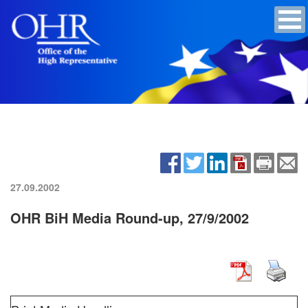
27.09.2002
OHR BiH Media Round-up, 27/9/2002