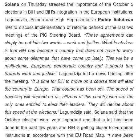
Solana
on Thursday stressed the importance of the October 5
elections in BiH and BiH’s integration in the European institutions.
Lagumdzija, Solana and High Representative
Paddy Ashdown
met to discuss implementation of reforms defined at the last two
meetings of the PIC Steering Board.
“These agreements can
simply be put into two words – work and justice. What is obvious
is that BiH has become a country that does not have to worry
about some dilemmas that have come up lately. This will be a
multi-ethnic, European, democratic country and it should turn
towards work and justice,”
Lagumdzija told a news briefing after
the meeting.
“It is time for BiH to move on a course that will lead
the country to Europe. That course has been set. The speed of
travelling will depend on us, citizens of this country who are the
only ones entitled to elect their leaders. They will decide about
this speed at the elections,”
Lagumdzija said. Solana said that the
October election were very important and that a lot has been
done in the past few years and BiH is getting closer to European
institutions in accordance with the EU Road Map.
“I have been