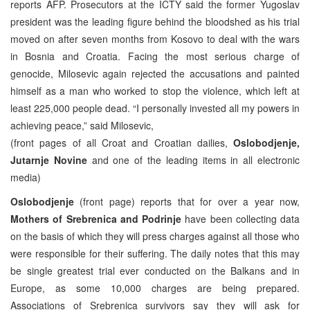
reports AFP. Prosecutors at the ICTY said the former Yugoslav
president was the leading figure behind the bloodshed as his trial
moved on after seven months from Kosovo to deal with the wars
in Bosnia and Croatia. Facing the most serious charge of
genocide, Milosevic again rejected the accusations and painted
himself as a man who worked to stop the violence, which left at
least 225,000 people dead. “I personally invested all my powers in
achieving peace,” said Milosevic,
(front pages of all Croat and Croatian dailies,
Oslobodjenje,
Jutarnje Novine
and one of the leading items in all electronic
media)
Oslobodjenje
(front page) reports that for over a year now,
Mothers of Srebrenica and Podrinje
have been collecting data
on the basis of which they will press charges against all those who
were responsible for their suffering. The daily notes that this may
be single greatest trial ever conducted on the Balkans and in
Europe, as some 10,000 charges are being prepared.
Associations of Srebrenica survivors say they will ask for