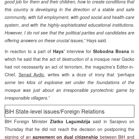
good job for them and their children, how to create conditions that
this country is developing in the direction of a stable and safe
community, with full employment, with good social and health-care
system, and with the highly-sophisticated educational institutions.
However, I do not see that the political parties and candidates are
offering answers on these crucial issues,”
Hays said.
In reaction to a part of
Hays’
interview for
Slobodna Bosna
in
which he said that the act of destruction of a mosque near Gacko
had not necessarily an act of terrorism, the magazine’s Editor-in-
Chief,
Senad Avdic
, writes with a doze of irony that
“perhaps
some ten kilos of explosive set under the foundations of the
mosque was just about an irresponsible pyrotechnic game by
irresponsible villagers.”
BiH State-level issues/Foreign Relations
BiH Foreign Minister
Zlatko Lagumdzija
said in Sarajevo on
Thursday that he did not reach the decision on postponing the
signing of an
agreement on dual citizenship
between BiH and