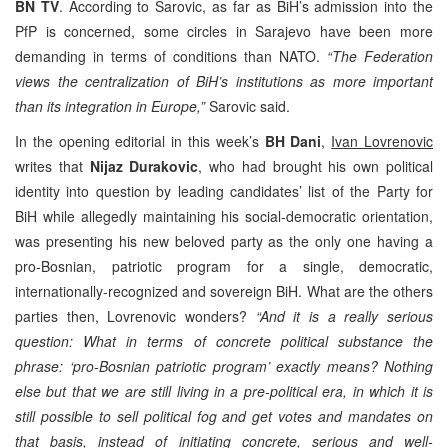
BN TV
. According to Sarovic, as far as BiH’s admission into the
PfP is concerned, some circles in Sarajevo have been more
demanding in terms of conditions than NATO.
“The Federation
views the centralization of BiH’s institutions as more important
than its integration in Europe,”
Sarovic said.
In the opening editorial in this week’s
BH Dani
,
Ivan Lovrenovic
writes that
Nijaz Durakovic
, who had brought his own political
identity into question by leading candidates’ list of the Party for
BiH while allegedly maintaining his social-democratic orientation,
was presenting his new beloved party as the only one having a
pro-Bosnian, patriotic program for a single, democratic,
internationally-recognized and sovereign BiH. What are the others
parties then, Lovrenovic wonders?
“And it is a really serious
question: What in terms of concrete political substance the
phrase: ‘pro-Bosnian patriotic program’ exactly means? Nothing
else but that we are still living in a pre-political era, in which it is
still possible to sell political fog and get votes and mandates on
that basis, instead of initiating concrete, serious and well-