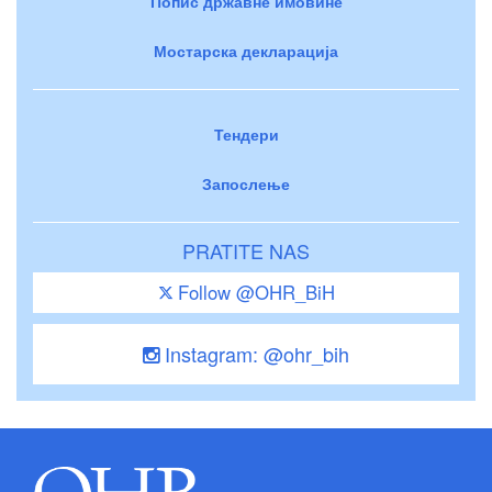
Попис државне имовине
Мостарска декларација
Тендери
Запослење
PRATITE NAS
Follow @OHR_BiH
Instagram: @ohr_bih