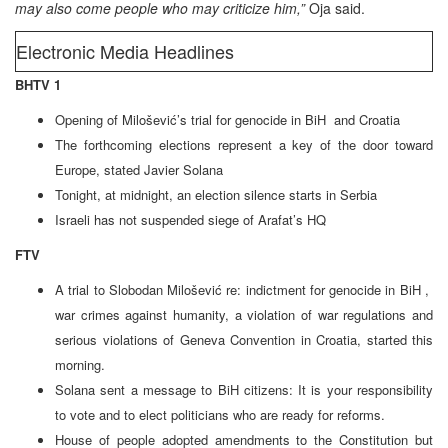
may also come people who may criticize him,”
Oja said.
Electronic Media Headlines
BHTV 1
Opening of Milošević’s trial for genocide in BiH and Croatia
The forthcoming elections represent a key of the door toward
Europe, stated Javier Solana
Tonight, at midnight, an election silence starts in Serbia
Israeli has not suspended siege of Arafat’s HQ
FTV
A trial to Slobodan Milošević re: indictment for genocide in BiH ,
war crimes against humanity, a violation of war regulations and
serious violations of Geneva Convention in Croatia, started this
morning.
Solana sent a message to BiH citizens: It is your responsibility
to vote and to elect politicians who are ready for reforms.
House of people adopted amendments to the Constitution but