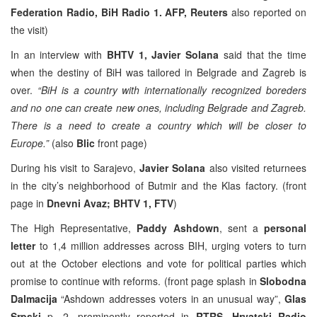
Federation Radio, BiH Radio 1. AFP, Reuters
also reported on
the visit)
In an interview with
BHTV 1,
Javier Solana
said that the time
when the destiny of BiH was tailored in Belgrade and Zagreb is
over.
“BiH is a country with internationally recognized boreders
and no one can create new ones, including Belgrade and Zagreb.
There is a need to create a country which will be closer to
Europe.”
(also
Blic
front page)
During his visit to Sarajevo,
Javier Solana
also visited returnees
in the city’s neighborhood of Butmir and the Klas factory. (front
page in
Dnevni Avaz; BHTV 1, FTV
)
The High Representative,
Paddy Ashdown
, sent a
personal
letter
to 1,4 million addresses across BIH, urging voters to turn
out at the October elections and vote for political parties which
promise to continue with reforms. (front page splash in
Slobodna
Dalmacija
“Ashdown addresses voters in an unusual way”,
Glas
Srpski
p. 2, prominently reported in
RTRS, Hrvatski Radio