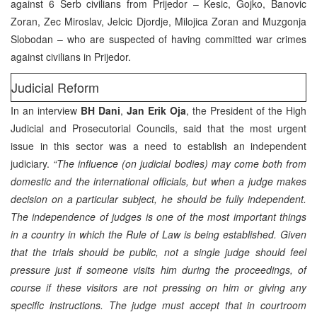
against 6 Serb civilians from Prijedor – Kesic, Gojko, Banovic
Zoran, Zec Miroslav, Jelcic Djordje, Milojica Zoran and Muzgonja
Slobodan – who are suspected of having committed war crimes
against civilians in Prijedor.
Judicial Reform
In an interview
BH Dani
,
Jan Erik Oja
, the President of the High
Judicial and Prosecutorial Councils, said that the most urgent
issue in this sector was a need to establish an independent
judiciary.
“The influence (on judicial bodies) may come both from
domestic and the international officials, but when a judge makes
decision on a particular subject, he should be fully independent.
The independence of judges is one of the most important things
in a country in which the Rule of Law is being established. Given
that the trials should be public, not a single judge should feel
pressure just if someone visits him during the proceedings, of
course if these visitors are not pressing on him or giving any
specific instructions. The judge must accept that in courtroom