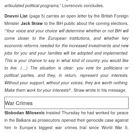
articulated political programs,”
Lovrenovic concludes.
Dnevni List
(page 5) carries an open letter by the British Foreign
Minister
Jack Straw
to the BiH public about the coming elections.
“
Your voice and your choice will determine whether or not BiH will
come closer to the European institutions, and whether key
economic reforms needed for the increased investments and new
jobs for you and your families will be adopted and implemented.
This is your chance to say in what kind of country you would like
to live. (…) The situation is clear: you vote for politicians or
political parties, and they, in return, represent your interests.
Without your support, without your voices, they are worth nothing.
Make them work for your interests!
“, Straw wrote in his message.
War Crimes
Slobodan Milosevic
insisted Thursday he had worked for peace
in the Balkans as prosecutors opened their genocide case against
him in Europe’s biggest war crimes trial since World War II,