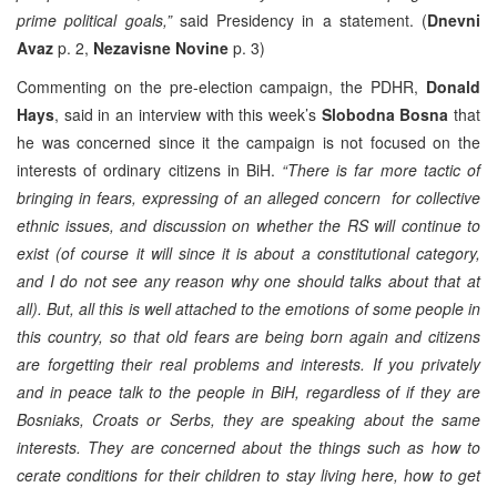
prime political goals,”
said Presidency in a statement. (
Dnevni
Avaz
p. 2,
Nezavisne Novine
p. 3)
Commenting on the pre-election campaign, the PDHR,
Donald
Hays
, said in an interview with this week’s
Slobodna Bosna
that
he was concerned since it the campaign is not focused on the
interests of ordinary citizens in BiH.
“There is far more tactic of
bringing in fears, expressing of an alleged concern for collective
ethnic issues, and discussion on whether the RS will continue to
exist (of course it will since it is about a constitutional category,
and I do not see any reason why one should talks about that at
all). But, all this is well attached to the emotions of some people in
this country, so that old fears are being born again and citizens
are forgetting their real problems and interests. If you privately
and in peace talk to the people in BiH, regardless of if they are
Bosniaks, Croats or Serbs, they are speaking about the same
interests. They are concerned about the things such as how to
cerate conditions for their children to stay living here, how to get