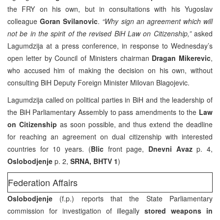
the FRY on his own, but in consultations with his Yugoslav
colleague
Goran Svilanovic
.
“Why sign an agreement which will
not be in the spirit of the revised BiH Law on Citizenship,”
asked
Lagumdzija at a press conference, in response to Wednesday’s
open letter by Council of Ministers chairman
Dragan Mikerevic
,
who accused him of making the decision on his own, without
consulting BiH Deputy Foreign Minister Milovan Blagojevic.
Lagumdzija called on political parties in BiH and the leadership of
the BiH Parliamentary Assembly to pass amendments to the
Law
on Citizenship
as soon possible, and thus extend the deadline
for reaching an agreement on dual citizenship with interested
countries for 10 years. (
Blic
front page,
Dnevni Avaz
p. 4,
Oslobodjenje
p. 2,
SRNA, BHTV 1
)
Federation Affairs
Oslobodjenje
(f.p.) reports that the State Parliamentary
commission for investigation of illegally
stored weapons in