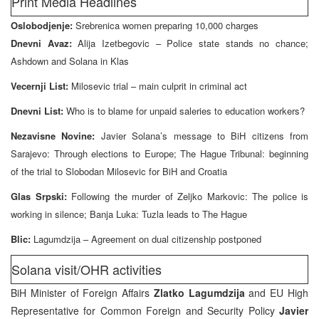
Print Media Headlines
Oslobodjenje:
Srebrenica women preparing 10,000 charges
Dnevni Avaz:
Alija Izetbegovic – Police state stands no chance;
Ashdown and Solana in Klas
Vecernji List:
Milosevic trial – main culprit in criminal act
Dnevni List:
Who is to blame for unpaid saleries to education workers?
Nezavisne Novine:
Javier Solana’s message to BiH citizens from
Sarajevo: Through elections to Europe; The Hague Tribunal: beginning
of the trial to Slobodan Milosevic for BiH and Croatia
Glas Srpski:
Following the murder of Zeljko Markovic: The police is
working in silence; Banja Luka: Tuzla leads to The Hague
Blic:
Lagumdzija – Agreement on dual citizenship postponed
Solana visit/OHR activities
BiH Minister of Foreign Affairs
Zlatko Lagumdzija
and EU High
Representative for Common Foreign and Security Policy
Javier