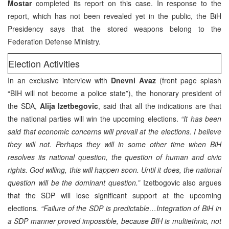
Mostar
completed its report on this case. In response to the
report, which has not been revealed yet in the public, the BiH
Presidency says that the stored weapons belong to the
Federation Defense Ministry.
Election Activities
In an exclusive interview with
Dnevni Avaz
(front page splash
“BIH will not become a police state”), the honorary president of
the SDA,
Alija Izetbegovic
, said that all the indications are that
the national parties will win the upcoming elections.
“It has been
said that economic concerns will prevail at the elections. I believe
they will not. Perhaps they will in some other time when BiH
resolves its national question, the question of human and civic
rights. God willing, this will happen soon. Until it does, the national
question will be the dominant question.”
Izetbogovic also argues
that the SDP will lose significant support at the upcoming
elections
. “Failure of the SDP is predictable…Integration of BiH in
a SDP manner proved impossible, because BIH is multiethnic, not