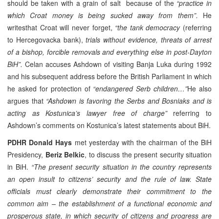
should be taken with a grain of salt because of the
“practice in
which Croat money is being sucked away from them”.
He
writesthat Croat will never forget,
“the tank democracy
(referring
to Hercegovacka bank),
trials without evidence, threats of arrest
of a bishop, forcible removals and everything else in post-Dayton
BiH”.
Celan accuses Ashdown of visiting Banja Luka during 1992
and his subsequent address before the British Parliament in which
he asked for protection of
“endangered Serb children…”
He also
argues that
“Ashdown is favoring the Serbs and Bosniaks and is
acting as
Kostunica’s lawyer free of charge”
referring to
Ashdown’s comments on Kostunica’s latest statements about BiH.
PDHR
Donald Hays
met yesterday with the chairman of the BiH
Presidency,
Beriz Belkic
, to discuss the present security situation
in BiH.
“The present security situation in the country represents
an open insult to citizens’ security and the rule of law. State
officials must clearly demonstrate their commitment to the
common aim – the establishment of a functional economic and
prosperous state, in which security of citizens and progress are