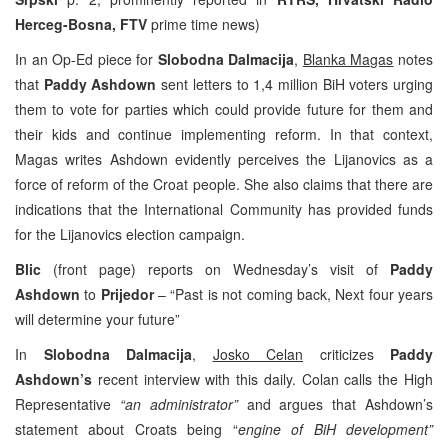
Herceg-Bosna, FTV
prime time news)
In an Op-Ed piece for
Slobodna Dalmacija
,
Blanka Magas
notes
that
Paddy Ashdown
sent letters to 1,4 million BiH voters urging
them to vote for parties which could provide future for them and
their kids and continue implementing reform. In that context,
Magas writes Ashdown evidently perceives the Lijanovics as a
force of reform of the Croat people. She also claims that there are
indications that the International Community has provided funds
for the Lijanovics election campaign.
Blic
(front page) reports on Wednesday’s visit of
Paddy
Ashdown
to
Prijedor
– “Past is not coming back, Next four years
will determine your future”
In
Slobodna Dalmacija
,
Josko Celan
criticizes
Paddy
Ashdown’s
recent interview with this daily. Colan calls the High
Representative
“an administrator”
and argues that Ashdown’s
statement about Croats being “
engine of BiH development”