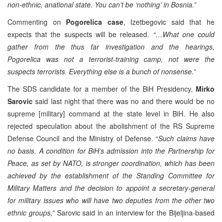
non-ethnic, anational state. You can’t be ‘nothing’ in Bosnia.”
Commenting on
Pogorelica case
, Izetbegovic said that he
expects that the suspects will be released.
“…What one could
gather from the thus far investigation and the hearings,
Pogorelica was not a terrorist-training camp, not were the
suspects terrorists. Everything else is a bunch of nonsense.”
The SDS candidate for a member of the BiH Presidency,
Mirko
Sarovic
said last night that there was no and there would be no
supreme [military] command at the state level in BiH. He also
rejected speculation about the abolishment of the RS Supreme
Defense Council and the Ministry of Defense. “
Such claims have
no basis. A condition for BiH’s admission into the Partnership for
Peace, as set by NATO, is stronger coordination, which has been
achieved by the establishment of the Standing Committee for
Military Matters and the decision to appoint a secretary-general
for military issues who will have two deputies from the other two
ethnic groups,”
Sarovic said in an interview for the Bijeljina-based