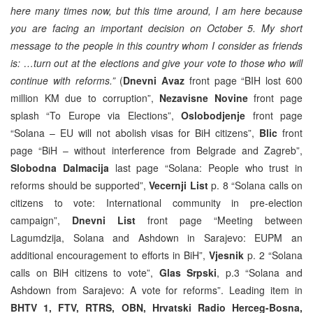
here many times now, but this time around, I am here because
you are facing an important decision on October 5. My short
message to the people in this country whom I consider as friends
is: …turn out at the elections and give your vote to those who will
continue with reforms.”
(
Dnevni Avaz
front page “BIH lost 600
million KM due to corruption”,
Nezavisne Novine
front page
splash “To Europe via Elections”,
Oslobodjenje
front page
“Solana – EU will not abolish visas for BiH citizens”,
Blic
front
page “BiH – without interference from Belgrade and Zagreb”,
Slobodna Dalmacija
last page “Solana: People who trust in
reforms should be supported”,
Vecernji List
p. 8 “Solana calls on
citizens to vote: International community in pre-election
campaign”,
Dnevni List
front page “Meeting between
Lagumdzija, Solana and Ashdown in Sarajevo: EUPM an
additional encouragement to efforts in BiH”,
Vjesnik
p. 2 “Solana
calls on BiH citizens to vote”,
Glas Srpski
, p.3 “Solana and
Ashdown from Sarajevo: A vote for reforms”. Leading item in
BHTV 1, FTV, RTRS, OBN, Hrvatski Radio Herceg-Bosna,