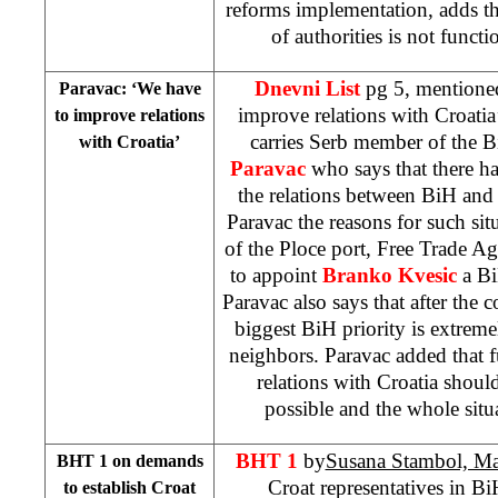
reforms implementation, adds th
of authorities is not funct
Dnevni List
pg 5, mentione
Paravac: ‘We have
improve relations with Croatia
to improve relations
carries Serb member of the 
with Croatia’
Paravac
who says that there ha
the relations between BiH and
Paravac the reasons for such sit
of the Ploce port, Free Trade A
to appoint
Branko Kvesic
a Bi
Paravac also says that after the
biggest BiH priority is extrem
neighbors. Paravac added that f
relations with Croatia shoul
possible and the whole sit
BHT 1
by
Susana Stambol, Mar
BHT 1 on demands
Croat representatives in B
to establish Croat