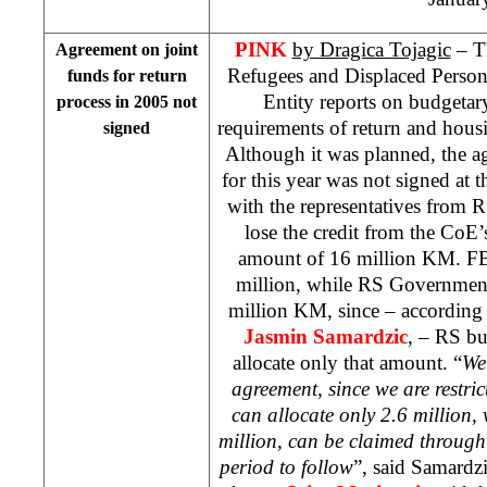
PINK
by Dragica Tojagic
– T
Agreement on joint
Refugees and Displaced Person
funds for return
Entity reports on budgetar
process in 2005 not
requirements of return and hous
signed
Although it was planned, the a
for this year was not signed at 
with the representatives from 
lose the credit from the Co
amount of 16 million KM. FBi
million, while RS Government 
million KM, since – according 
Jasmin Samardzic
, – RS bu
allocate only that amount. “
We 
agreement, since we are restri
can allocate only 2.6 million, 
million, can be claimed through
period to follow
”, said Samardz