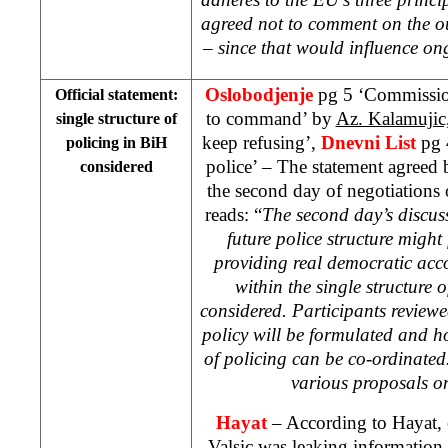
agreed not to comment on the o
– since that would influence on
Oslobodjenje
pg 5 ‘Commission
Official statement:
to command’ by
Az. Kalamujic
single structure of
keep refusing’,
Dnevni List
pg 
policing in BiH
police’ – The statement agreed 
considered
the second day of negotiations 
reads: “
The second day’s discu
future police structure might
providing real democratic acc
within the single structure 
considered. Participants review
policy will be formulated and h
of policing can be co-ordinated
various proposals on
Hayat
– According to Hayat, o
Valsic was leaking information