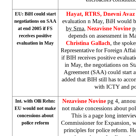
Hayat, RTRS, Dnevni Ava
EU: BiH could start
evaluation n May, BiH would be
negotiations on SAA
by Srna,
Nezavisne Novine
p
at end 2005 if FS
depends on assessment in M
receives positive
Christina Gallach
, the spok
evaluation in May
Representative for Foreign Affair
if BIH receives positive evaluati
in May, the negotiations on St
Agreement (SAA) could start at
added that BIH still has to acco
with ICTY and po
Nezavisne Novine
pg 4, annou
Int. with Olli Rehn:
not make concessions about pol
EU would not make
This is a page long intervi
concessions about
Commissioner for Expansion, wh
police reform
principles for police reform. H