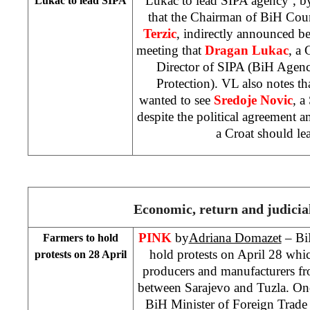
Lukac to lead SIPA agency’, 
Lukac to lead SIPA
that the Chairman of BiH Coun
Terzic
, indirectly announced bef
meeting that
Dragan Lukac
, a 
Director of SIPA (BiH Agenc
Protection). VL also notes
wanted to see
Sredoje Novic
, a
despite the political agreement a
a Croat should le
Economic, return and judicial
PINK
by
Adriana Domazet
– BiH
Farmers to hold
hold protests on April 28 whi
protests on 28 April
producers and manufacturers f
between Sarajevo and Tuzla. One 
BiH Minister of Foreign Trade