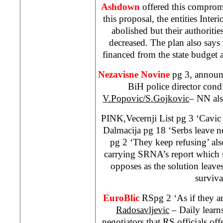
Ashdown
offered this comprom
this proposal, the entities Inter
abolished but their authoritie
decreased. The plan also says 
financed from the state budget a
Nezavisne Novine
pg 3, announ
BiH police director condi
V.Popovic/S.Gojkovic
– NN als
PINK,Vecernji List pg 3 ‘Cavic
Dalmacija pg 18 ‘Serbs leave n
pg 2 ‘They keep refusing’ als
carrying SRNA’s report which s
opposes as the solution leave
surviva
EuroBlic
RSpg 2 ‘As if they a
Radosavljevic
– Daily learns
negotiators that RS officials off