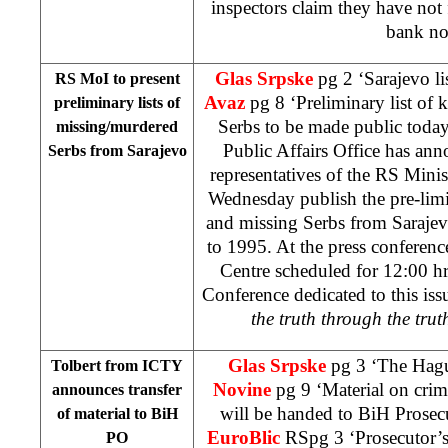
inspectors claim they have not 
bank no
Glas Srpske
pg 2 ‘Sarajevo li
RS MoI to present
Avaz
pg 8 ‘Preliminary list of 
preliminary lists of
Serbs to be made public tod
missing/murdered
Public Affairs Office has an
Serbs from
Sarajevo
representatives of the RS Minist
Wednesday publish the pre-limi
and missing Serbs from Sarajev
to 1995. At the press conferen
Centre scheduled for
12:00
hr
Conference dedicated to this issu
the truth through the tru
Glas Srpske
pg 3 ‘The Hagu
Tolbert from ICTY
Novine
pg 9 ‘Material on crim
announces transfer
will be handed to BiH Prosec
of material to BiH
EuroBlic
RSpg 3 ‘Prosecutor’s
PO