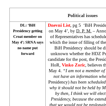
Political issues
Dnevni List
, pg 5 ‘BiH Presid
DL: ‘BiH
on May 4’, by
D. P. M.
– Annou
Presidency getting
of Representatives has schedul
Croat member on
which the issue of filling of t
May 4’; SRNA says
BiH Presidency should be di
no name put
unknown whether the HDZ Pre
forward
candidate for the post, the Pre
HoR,
Vinko Zoric
, believes t
May 4.
“I am not a member of
not have an information whe
Presidency)
has been scheduled,
why it should not be held by May
by then, I think we will el
Presidency, because the exte
that we would not be prolongi