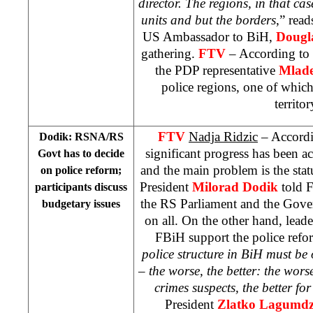
director. The regions, in that ca
units and but the borders
,” read
US
Ambassador to BiH,
Dougl
gathering.
FTV
– According to 
the PDP representative
Mlade
police regions, one of which
territor
FTV
Nadja Ridzic
– Accordi
Dodik: RSNA/RS
significant progress has been ac
Govt has to decide
and the main problem is the sta
on police reform;
President
Milorad Dodik
told F
participants discuss
the RS Parliament and the Gove
budgetary issues
on all. On the other hand, leader
FBiH support the police refor
police structure in BiH must be 
– the worse, the better: the wors
crimes suspects, the better for
President
Zlatko Lagumdz