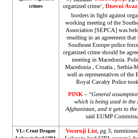
organized crime’,
Dnevni Avaz
crimes
borders in fight against org
working meeting of the Southe
Association [SEPCA] was held
resulting in an agreement that t
Southeast Europe police forces
organized crime should be agreed
meeting in Macedonia. Polic
Macedonia
,
Croatia
, Serbia-
well as representatives of t
Royal Cavalry Police took
PINK
– “
General assumption 
which is being used in the
Afghanistan
, and it gets to t
said EUMP Commissa
Vecernji List
, pg 3, mentione
VL: Croat Dragan