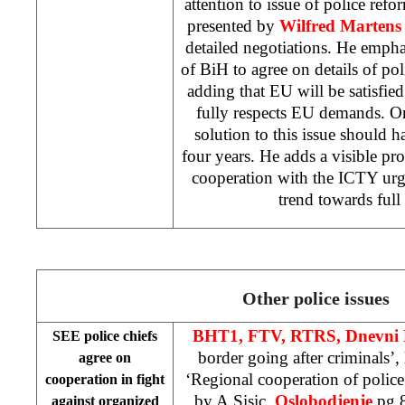
attention to issue of police refo
presented by
Wilfred Marten
detailed negotiations. He emphasi
of BiH to agree on details of p
adding that EU will be satisfie
fully respects EU demands. O
solution to this issue should 
four years. He adds a visible pr
cooperation with the ICTY urgin
trend towards full
Other police issues
BHT1, FTV, RTRS, Dnevni 
SEE police chiefs
border going after criminals’,
agree on
‘Regional cooperation of polic
cooperation in fight
by
A.Sisic,
Oslobodjenje
pg 8
against organized