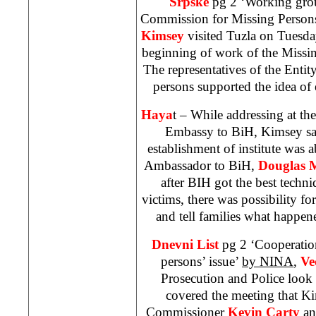
Srpske
pg 2 ‘Working grou
Commission for Missing Perso
Kimsey
visited Tuzla on Tuesd
beginning of work of the Missin
The representatives of the Enti
persons supported the idea of e
Haya
t – While addressing at the
Embassy to BiH, Kimsey sai
establishment of institute was 
Ambassador to BiH,
Douglas 
after BIH got the best techniq
victims, there was possibility for
and tell families what happen
Dnevni List
pg 2 ‘Cooperation
persons’ issue’
by NINA
,
Ve
Prosecution and Police look
covered the meeting that 
Commissioner
Kevin Carty
an