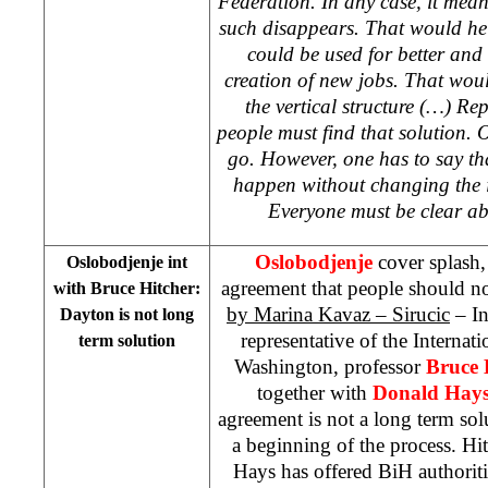
Federation. In any case, it mea
such disappears. That would hel
could be used for better and
creation of new jobs. That woul
the vertical structure (…) Rep
people must find that solution. O
go. However, one has to say th
happen without changing the i
Everyone must be clear ab
Oslobodjenje
cover splash,
Oslobodjenje int
agreement that people should no
with Bruce Hitcher:
by Marina Kavaz – Sirucic
– In
Dayton is not long
representative of the Internati
term solution
Washington, professor
Bruce 
together with
Donald Hay
agreement is not a long term so
a beginning of the process. Hi
Hays has offered BiH authoriti