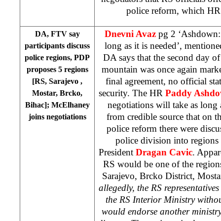
police reform, which HR
Dnevni Avaz
pg 2 ‘Ashdown: N
DA, FTV say
long as it is needed’, mention
participants discuss
DA says that the second day of 
police regions, PDP
mountain was once again marke
proposes 5 regions
final agreement, no official st
[RS,
Sarajevo
,
security. The HR
Paddy Ashd
Mostar, Brcko,
negotiations will take as long
Bihac]; McElhaney
from credible source that on t
joins negotiations
police reform there were discu
police division into regions
President
Dragan Cavic
. Appar
RS would be one of the region
Sarajevo
, Brcko District, Mosta
allegedly, the RS representative
the RS Interior Ministry withou
would endorse another ministry 