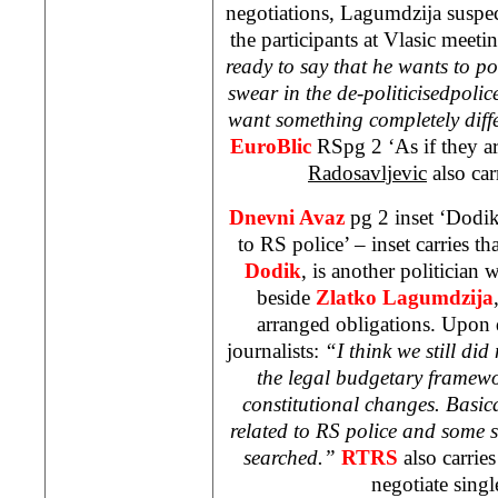
negotiations, Lagumdzija suspec
the participants at Vlasic meetin
ready to say that he wants to pol
swear in the de-politicisedpolic
want something completely diff
EuroBlic
RSpg 2 ‘As if they a
Radosavljevic
also car
Dnevni Avaz
pg 2 inset ‘Dodik
to RS police’ – inset carries 
Dodik
, is another politician 
beside
Zlatko Lagumdzija
arranged obligations. Upon d
journalists:
“I think we still did
the legal budgetary framew
constitutional changes. Basica
related to RS police and some s
searched.”
RTRS
also carries
negotiate singl