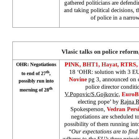
gathered politicians are defendin
and taking political decisions, 
of police in a narrow
Vlasic talks on police reform
PINK, BHT1, Hayat, RTRS,
OHR: Negotiations
18 ‘OHR: solution with 3 EU
th
to end of 27
,
Novine
pg 3, announced on c
possibly run into
police director conditi
th
morning of 28
V.Popovic/S.Gojkovic,
EuroB
electing pope’ by
Rajna R
Spokesperson,
Vedran Pers
negotiations are scheduled to
possibility of them running int
“
Our expectations are to find 
adheres to the EU’s three princi