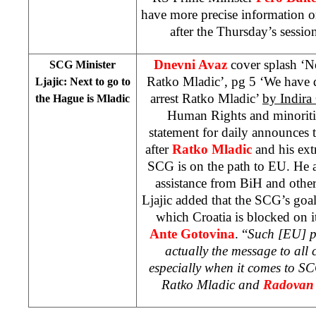
have more precise information o
after the Thursday’s sessi
Dnevni Avaz
cover splash ‘Ne
SCG Minister
Ratko Mladic’, pg 5 ‘We have di
Ljajic: Next to go to
arrest Ratko Mladic’
by Indira 
the Hague is Mladic
Human Rights and minoriti
statement for daily announces t
after
Ratko Mladic
and his ext
SCG is on the path to EU. He 
assistance from BiH and other 
Ljajic added that the SCG’s goal 
which
Croatia
is blocked on i
Ante Gotovina
. “
Such [EU] p
actually the message to all 
especially when it comes to S
Ratko Mladic and
Radovan 