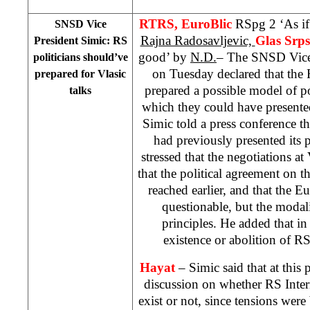
RTRS, EuroBlic
RSpg 2 ‘As if
SNSD Vice
Rajna Radosavljevic,
Glas Srp
President Simic: RS
good’ by
N.D.
– The SNSD Vice
politicians should’ve
on Tuesday declared that the 
prepared for Vlasic
prepared a possible model of p
talks
which they could have presented
Simic told a press conference 
had previously presented its
stressed that the negotiations at
that the political agreement on t
reached earlier, and that the E
questionable, but the modali
principles. He added that in 
existence or abolition of R
Hayat
– Simic said that at this
discussion on whether RS Inter
exist or not, since tensions wer