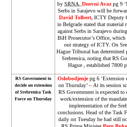
by
SRNA,
Dnevni Avaz
pg 9 ‘M
Serbs in Sarajevo will be forwa
David Tolbert,
ICTY Deputy C
in Belgrade stated that material
against Serbs in Sarajevo durin
BiH Prosecutor’s Office, which 
out strategy of ICTY. On Sreb
Hague Tribunal has determined 
Srebrenica, noting that RS G
Hague
, established 7800 
Oslobodjenje
pg 6 ‘Extension o
RS Government to
on Thursday’ – At its session s
decide on extension
RS Government is expected to d
of Srebrenica Task
work/extension of the mandate 
Force on Thursday
implementation of the Sre
conclusions. Head of the Task 
daily on Tuesday he had still no
RS Prime Minister
Pero Buke