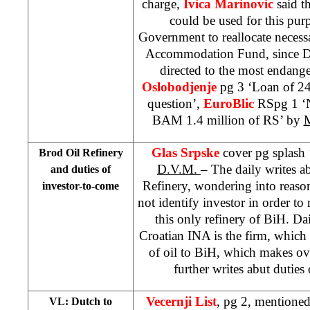
charge,
Ivica Marinovic
said t
could be used for this pu
Government to reallocate necess
Accommodation Fund, since D
directed to the most endange
Oslobodjenje
pg 3 ‘Loan of 24
question’,
EuroBlic
RSpg 1 ‘
BAM 1.4 million of RS’ by
M
Glas Srpske
cover pg splash 
Brod Oil Refinery
D.V.M.
– The daily writes 
and duties of
Refinery, wondering into reaso
investor-to-come
not identify investor in order t
this only refinery of BiH. Dail
Croatian INA is the firm, which
of oil to BiH, which makes ove
further writes abut duties
Vecernji List
, pg 2, mentione
VL: Dutch to