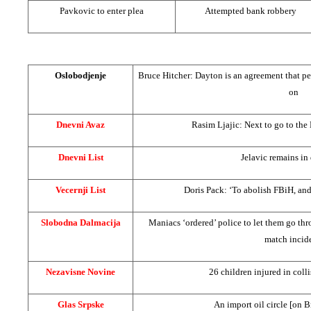
Pavkovic to enter plea
Attempted bank robbery
Oslobodjenje
Bruce Hitcher:
Dayton
is an agreement that p
on
Dnevni Avaz
Rasim Ljajic: Next to go to
the
Dnevni List
Jelavic remains in
Vecernji List
Doris Pack: ‘To abolish FBiH, a
Slobodna Dalmacija
Maniacs ‘ordered’ police to let them go thr
match incid
Nezavisne Novine
26 children injured in coll
Glas Srpske
An import oil circle [on B