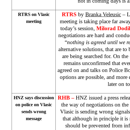
not in coming days is 
RTRS
by
Branka Veleusic
– Li
RTRS on Vlasic
meeting is taking place far away
meeting
today’s session,
Milorad Dodi
negotiations are hard and condu
“
nothing is agreed until we 
alternative solutions, that are to
are being searched for. On the 
remains unconfirmed that eve
agreed on and talks on Police B
options are possible, and more d
later on t
RHB –
HNZ issued a press releas
HNZ says discussion
the way of negotiations on the 
on police on Vlasic
Vlasic is sending wrong signal
sends wrong
that although in principle it is
message
should be prevented from inf