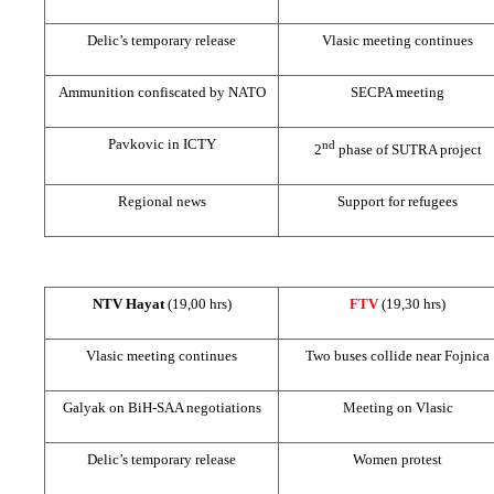
Delic’s temporary release
Vlasic meeting continues
Ammunition confiscated by NATO
SECPA meeting
Pavkovic in ICTY
nd
2
phase of SUTRA project
Regional news
Support
for refugees
NTV Hayat
(19,00 hrs)
FTV
(19,30 hrs)
Vlasic meeting continues
Two buses collide near Fojnica
Galyak on BiH-SAA negotiations
Meeting on Vlasic
Delic’s temporary release
Women protest