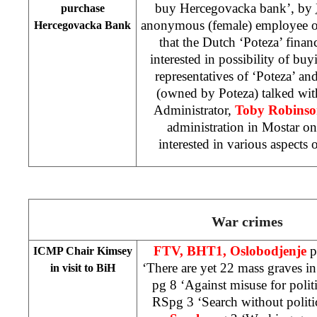
buy Hercegovacka bank’, by
purchase
anonymous (female) employee o
Hercegovacka Bank
that the Dutch ‘Poteza’ finan
interested in possibility of bu
representatives of ‘Poteza’ an
(owned by Poteza) talked wit
Administrator,
Toby Robins
administration in Mostar o
interested in various aspects 
War crimes
FTV, BHT1, Oslobodjenje
p
ICMP Chair Kimsey
‘There are yet 22 mass graves in
in visit to BiH
pg 8 ‘Against misuse for polit
RSpg 3 ‘Search without politi