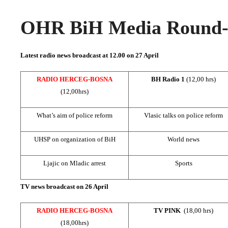
OHR BiH Media Round-u
Latest radio news broadcast at 12.00 on 27 April
RADIO HERCEG-BOSNA
BH Radio 1
(12,00 hrs)
(12,00hrs)
What’s aim of police reform
Vlasic talks on police reform
UHSP on organization of BiH
World news
Ljajic on Mladic arrest
Sports
TV news broadcast on 26 April
RADIO HERCEG-BOSNA
TV PINK
(18,00 hrs)
(18,00hrs)