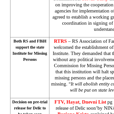
on improving the cooperatio
agencies for implementation 
agreed to establish a working 
coordination in signing 
understan
RTRS
– RS Association of Fam
Both RS and FBiH
welcomed the establishment of
support the state
Institute. They demanded that th
Institute for Missing
without any political involvem
Persons
Commission for Missing Pers
that this institution will halt
missing persons and the place
missing. “
It will abolish entity
will be put on state lev
FTV, Hayat
,
Dnevni List
pg 
Decision on pre-trial
release of Delic soon’by NIN
release for Delic to