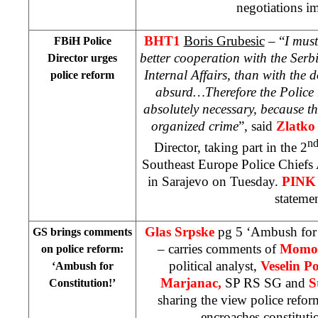
negotiations i
BHT1
Boris Grubesic
– “
I must
FBiH Police
better cooperation with the Serb
Director urges
Internal Affairs, than with the 
police reform
absurd…Therefore the Police 
absolutely necessary, because t
organized crime
”, said
Zlatko 
n
Director, taking part in the 2
Southeast Europe Police Chiefs
in Sarajevo on Tuesday.
PIN
statemen
Glas Srpske
pg 5 ‘Ambush for 
GS brings comments
– carries comments of
Momo 
on police reform:
political analyst,
Veselin Po
‘Ambush for
Marjanac,
SP RS SG and
S
Constitution!’
sharing the view police refo
encroaches constitut