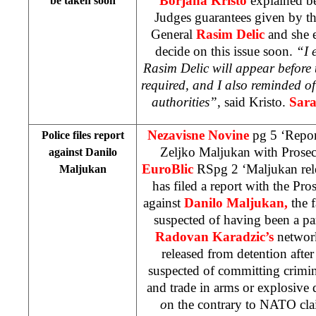
Borjana Kristo
explained be
be taken soon
Judges guarantees given by 
General
Rasim Delic
and she e
decide on this issue soon.
“I 
Rasim Delic will appear before 
required, and I also reminded o
authorities”
, said Kristo.
Sara
Nezavisne Novine
pg 5 ‘Repor
Police files report
Zeljko Maljukan with Prosec
against Danilo
EuroBlic
RSpg 2 ‘Maljukan rel
Maljukan
has filed a report with the Pro
against
Danilo Maljukan,
the 
suspected of having been a pa
Radovan Karadzic’s
networ
released from detention after
suspected of committing crimina
and trade in arms or explosive
o
n the contrary to NATO cla