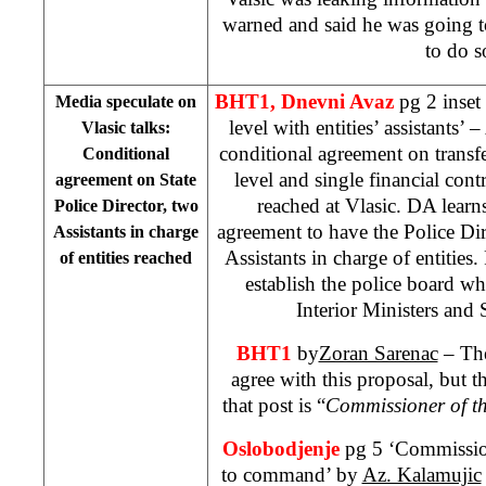
warned and said he was going t
to do s
BHT1, Dnevni Avaz
pg 2 inset 
Media speculate on
level with entities’ assistants’
Vlasic talks:
conditional agreement on transfer
Conditional
level and single financial cont
agreement on State
reached at Vlasic. DA learns 
Police Director, two
agreement to have the Police Dire
Assistants in charge
Assistants in charge of entities.
of entities reached
establish the police board whi
Interior Ministers and 
BHT1
by
Zoran Sarenac
– The
agree with this proposal, but t
that post is “
Commissioner of th
Oslobodjenje
pg 5 ‘Commission
to command’ by
Az. Kalamujic