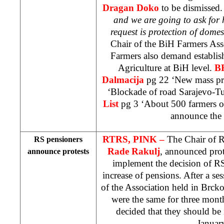
Dragan Doko
to be dismissed.
and we are going to ask for 
request is protection of dome
Chair of the BiH Farmers Ass
Farmers also demand establis
Agriculture at BiH level.
B
Dalmacija
pg 22 ‘New mass pro
‘Blockade of road Sarajevo-T
List
pg 3 ‘About 500 farmers on
announce the 
RTRS, PINK –
The Chair of R
RS pensioners
Rade Rakulj
, announced prote
announce protests
implement the decision of R
increase of pensions. After a s
of the Association held in Brcko
were the same for three mon
decided that they should be 
Januar