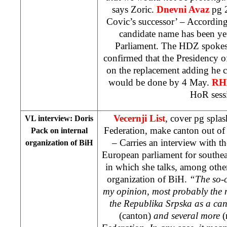
says Zoric.
Dnevni Avaz
pg 2
Covic’s successor’ – Accordin
candidate name has been ye
Parliament. The HDZ spoke
confirmed that the Presidency o
on the replacement adding he c
would be done by 4 May.
R
HoR sess
Vecernji List
, cover pg spla
VL interview: Doris
Federation, make canton out of
Pack on internal
– Carries an interview with th
organization of BiH
European parliament for southe
in which she talks, among other
organization of BiH.
“The so-c
my opinion, most probably the 
the Republika Srpska as a can
(canton)
and several more
(