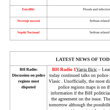
EuroBlic
Floods and infection
Vecernje novosti
Serbian related
Srpski Nacional
Serbian related
LATEST NEWS OF TOD
BH Radio 1
Vanja Ilicic
– Leade
BH Radio:
today continued talks on police
Discussion on police
Vlasic
. Unofficially, the most d
regions most
police regions maps is on t
disputed
information if the BiH politicia
the agreement on the issue. The
tomorrow although the possibilit