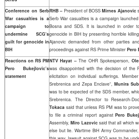
Conference on Serb
RHB –
President of BOSS
Mirnes Ajanovic
s
War casualties is a
Serb War casualties is a campaign launche
campaign to
Bosna and SDS. It is launched in order t
undermine SCG’s
genocide in BIH by presenting horrible killi
guilt for genocide in
Ajanovic demanded from other parties and B
BIH
proceedings against RS Prime Minister
Pero 
Reactions on RS PM
NTV Hayat –
The OHR Spokesperson,
Ole
Pero Bukejlovic’s
was disappointed with the decision of the
statement
elicitation on individual sufferings. Membe
Srebrenica and Zepa Enclave”,
Munira Sub
was to be expected of the SDS member, whic
Srebrenica. The Director to Research-Do
Tokaca
said that unless RS PM was to prove 
to file a criminal report against
Pero Bukej
Assembly,
Miro Lazovic
said that all which 
else but lie. Wartime BiH Army Commander, 
this way, lawsuit against SCG was to be und