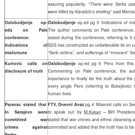
assuring popularity. “
There were Serbs cas
were killed by Karadzic’s shelling
” said Memis
Oslobodjenje op-
Oslobodjenje
op-ed pg 5 ‘Indications of mi
eds on Pale
The author comments on Pale conference, 
conference:
stated during the conference, referring to it
Indications of
SDS has constructed an unbelievable lie on 
misfortune
“Serb victims”, and sufferings of “innocent” Se
Kurtovic calls on
Oslobodjenje
op-ed pg 9 ‘Pero from this
disclosure of truth
Commenting on Pale conference, the auth
importance to finally list the truth about the
every single Pero (referring to Bukejlovic
human lives.
Paravac stated that
FTV,
Dnevni Avaz
pg 4 ‘Masovic calls on Se
in
Sarajevo
were
to speak out’ by
M.Kukan
–
BiH Presiden
committed war
stated that war crimes and ethnic cleansing 
crimes against
committed and added that the truth has to be
Serbs