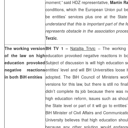
moment,”
said HDZ representative,
Martin R
conditions, which the European Union put be
be entities’ services plus one at the State
understand that this is important part of the fe
represents obstacle in the association proce
Terzic
.
The working version
BH TV 1 –
Natalija Trivic
– The working v
of the law on high
education provoked negative reactions in bo
education provoked
Subject of discussion is will high education s
negative reactions
entities’ level and will BH Universities loose
in both BiH entities
adopted. The BiH Council of Ministers wo
versions for this law, but there is still no fi
didn’t complete its job because there was n
high education reform, issues such as shoul
the State level or part of it will go to entities
BiH Minister of Civil Affairs and Communicat
University believes that high education shoul
because any other solution would endanger 