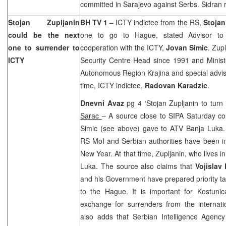
committed in Sarajevo against Serbs. Sidran ri
Stojan Zupljanin
BH TV 1 –
ICTY indictee from the RS,
Stojan
could be the next
one to go to Hague, stated Advisor to 
one to surrender to
cooperation with the ICTY,
Jovan Simic
. Zup
ICTY
Security Centre Head since 1991 and Minister
Autonomous Region Krajina and special adviso
time, ICTY indictee,
Radovan Karadzic
.
Dnevni Avaz
pg 4 ‘Stojan Zupljanin to tur
Sarac
– A source close to SIPA Saturday c
Simic (see above) gave to ATV Banja Luka.
RS MoI and Serbian authorities have been in
New Year. At that time, Zupljanin, who lives i
Luka
. The source also claims that
Vojislav
and his Government have prepared priority task
to
the Hague
. It is important for Kostun
exchange for surrenders from the internat
also adds that Serbian Intelligence Agenc