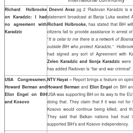
Richard Holbrooke
Dnevni Avaz
pg 2 ‘Radovan Karadzic is a 
on Karadzic: I had
statement broadcast at Banja Luka seated A
no agreement with
Richard Holbrooke,
has stated that BiH wil
Karadzic
citizens fail to provide assistance in arrest o
“
It is celar to me there is a network of Bosn
outside BiH who protect Karadzic.”
Holbrooke
had signed any sort of Agreement with Ka
Zelen Karadzic and Sonja Karadzic
were 
has added Radovan is “liar and war criminal”.
USA
Congressmen,
NTV Hayat –
Report brings a feature on opin
Howard Berman and
Howard Berman
and
Eliot Engel
on BiH and
Eliot Engel on BiH
USA
was supporting BiH on its way to the EU
and Kosovo
doing that. They claim that if it was not for
Kosovo would continue being killed, and th
They said that Balkan nations had trust
supported BiH’s and Kosovo independency.