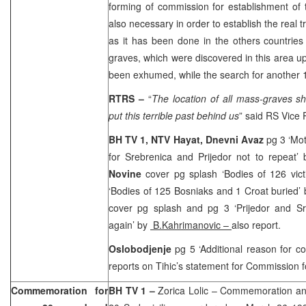
forming of commission for establishment of th
also necessary in order to establish the real 
as it has been done in the others countrie
graves, which were discovered in this area up
been exhumed, while the search for another 14
RTRS –
“
The location of all mass-graves sh
put this terrible past behind us
” said RS Vice
BH TV 1, NTV Hayat,
Dnevni Avaz
pg 3 ‘Mot
for Srebrenica and Prijedor not to repeat’
Novine
cover pg splash ‘Bodies of 126 vict
‘Bodies of 125 Bosniaks and 1 Croat buried’
cover pg splash and pg 3 ‘Prijedor and Sr
again’ by
B.Kahrimanovic
–
also report.
Oslobodjenje
pg 5 ‘Additional reason for c
reports on Tihic’s statement for Commission fo
Commemoration for
BH TV 1 –
Zorica Lolic – Commemoration an