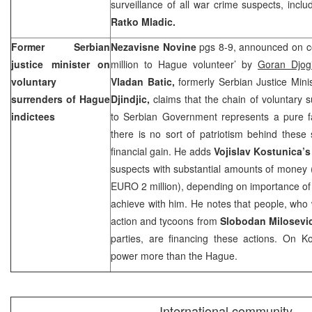
surveillance of all war crime suspects, incl
Ratko Mladic.
Former Serbian
Nezavisne Novine
pgs 8-9, announced on c
justice minister on
million to Hague volunteer’ by
Goran Djo
voluntary
Vladan Batic,
formerly Serbian Justice Min
surrenders of Hague
Djindjic,
claims that the chain of voluntary
indictees
to Serbian Government represents a pure fa
there is no sort of patriotism behind these 
financial gain. He adds
Vojislav Kostunica’
suspects with substantial amounts of money
EURO 2 million), depending on importance of
achieve with him. He notes that people, who
action and tycoons from
Slobodan Milosevi
parties, are financing these actions. On Ko
power more than
the Hague
.
International community