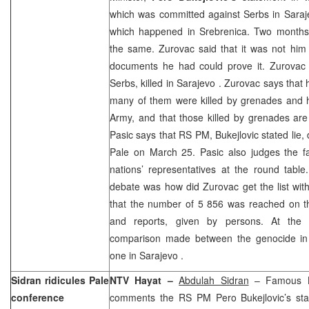
which was committed against Serbs in Saraj
which happened in Srebrenica. Two months
the same. Zurovac said that it was not him 
documents he had could prove it. Zurovac 
Serbs, killed in
Sarajevo
. Zurovac says that
many of them were killed by grenades and 
Army, and that those killed by grenades are
Pasic says that RS PM, Bukejlovic stated lie, 
Pale on March 25. Pasic also judges the fa
nations’ representatives at the round tabl
debate was how did Zurovac get the list wi
that the number of 5 856 was reached on 
and reports, given by persons. At the e
comparison made between the genocide in 
one in
Sarajevo
.
Sidran ridicules Pale
NTV Hayat –
Abdulah Sidran
– Famous B
conference
comments the RS PM Pero Bukejlovic’s sta