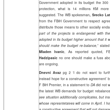
Government adopted in its budget the 300 m
protection, what is 14 millions KM mor
suggested. The WB spokesman
, Srecko Lat
from the FBiH Government to respect agree
distribute those means to other socially end
part of the projects is endangered with th
adopted in its budget higher amount that it 
should make the budget re-balance,”
stated
Mladen Ivanic
, As reported quoted, F
Hadzipasic
no one should make a fuss abou
are ongoing.
Dnevni Avaz
pg 2 ‘I do not want to furthe
instead hope for a constructive agreement’ 
F BiH Premier, in a statement to
DA
did not 
the latest WB demands for budget rebalance,
see situation additionally complicates, but i
whose represntetaives will come in April. I h
a constructive agreement that will not damage