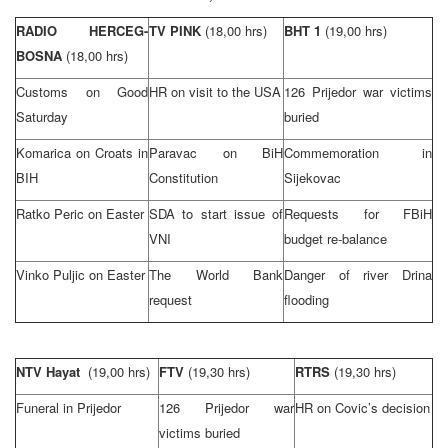
RADIO HERCEG-
TV PINK
(18,00 hrs)
BHT 1
(19,00 hrs)
BOSNA
(18,00 hrs)
Customs on Good
HR on visit to the
USA
126 Prijedor war victims
Saturday
buried
Komarica on Croats in
Paravac on BiH
Commemoration in
BIH
Constitution
Sijekovac
Ratko Peric on Easter
SDA to start issue of
Requests for FBiH
VNI
budget re-balance
Vinko Puljic on Easter
The World Bank
Danger of river
Drina
request
flooding
NTV Hayat
(19,00 hrs)
FTV
(19,30 hrs)
RTRS
(19,30 hrs)
Funeral in Prijedor
126 Prijedor war
HR on Covic’s decision
victims buried