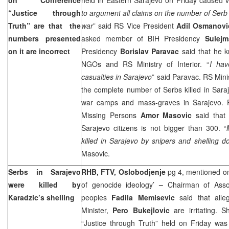
“Justice through
to argument all claims on the number of Serb 
Truth” are that the
war
” said RS Vice President
Adil Osmanovi
numbers presented
asked member of BIH Presidency
Sulejm
on it are incorrect
Presidency
Borislav Paravac
said that he k
NGOs and RS Ministry of Interior. “
I ha
casualties in
Sarajevo
” said Paravac. RS Minist
the complete number of Serbs killed in
Sara
war camps and mass-graves in
Sarajevo
. 
Missing Persons
Amor Masovic
said that 
Sarajevo citizens is not bigger than 300. “
killed in
Sarajevo
by snipers and shelling d
Masovic.
Serbs in
Sarajevo
RHB, FTV,
Oslobodjenje
pg 4, mentioned on
were killed by
of genocide ideology’
–
Chairman of Asso
Karadzic’s shelling
peoples
Fadila Memisevic
said that all
Minister,
Pero Bukejlovic
are irritating. 
“Justice through Truth” held on Friday was