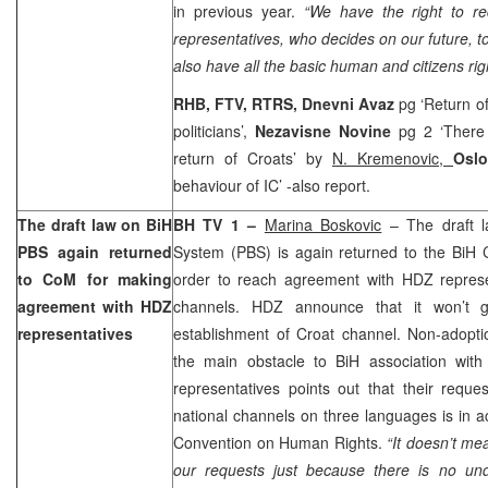
in previous year.
“We have the right to re
representatives, who decides on our future, t
also have all the basic human and citizens rig
RHB, FTV, RTRS,
Dnevni Avaz
pg ‘Return of
politicians’,
Nezavisne Novine
pg 2 ‘There i
return of Croats’ by
N. Kremenovic,
Osl
behaviour of IC’ -also report.
The draft law on BiH
BH TV 1 –
Marina Boskovic
– The draft l
PBS again returned
System (PBS) is again returned to the BiH C
to CoM for making
order to reach agreement with HDZ repres
agreement with HDZ
channels. HDZ announce that it won’t g
representatives
establishment of Croat channel. Non-adopti
the main obstacle to BiH association wit
representatives points out that their reque
national channels on three languages is in 
Convention on Human Rights.
“It doesn’t me
our requests just because there is no und