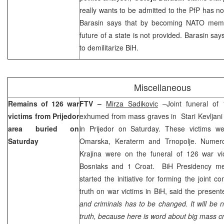
really wants to be admitted to the PfP has no
Barasin says that by becoming NATO memb
future of a state is not provided. Barasin say
to demilitarize BiH.
Miscellaneous
Remains of 126 war
FTV –
Mirza Sadikovic
–Joint funeral of
victims from Prijedor
exhumed from mass graves in Stari Kevljani
area buried on
in Prijedor on Saturday. These victims w
Saturday
Omarska, Keraterm and Trnopolje. Numerou
Krajina were on the funeral of 126 war v
Bosniaks and 1 Croat. BiH Presidency 
started the initiative for forming the joint c
truth on war victims in BiH, said the present
and criminals has to be changed. It will be n
truth, because here is word about big mass c