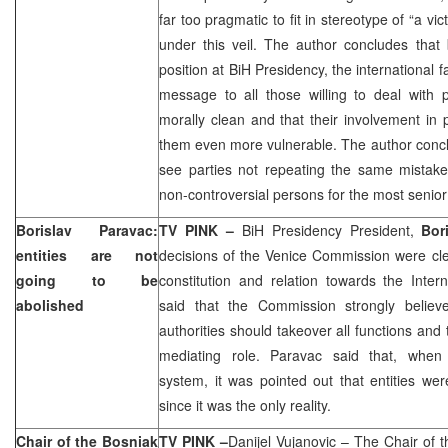
far too pragmatic to fit in stereotype of “a vi
under this veil. The author concludes that
position at BiH Presidency, the international f
message to all those willing to deal with p
morally clean and that their involvement in p
them even more vulnerable. The author concl
see parties not repeating the same mistak
non-controversial persons for the most senior 
Borislav Paravac:
TV PINK –
BiH Presidency President,
Bor
entities are not
decisions of the Venice Commission were cle
going to be
constitution and relation towards the Inte
abolished
said that the Commission strongly believe
authorities should takeover all functions and
mediating role. Paravac said that, when t
system, it was pointed out that entities we
since it was the only reality.
Chair of the Bosniak
TV PINK –
Danijel Vujanovic
– The Chair of t