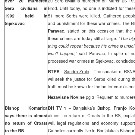
over 20 murdered
20 Serb civilians murdered on
March 26 19
Serb civilians in
Brod. Until today, no one is indicted for the
1992 held in
51 more Serbs were killed. Gathered people 
Sijekovac
and punishment for these war crimes. The B
Paravac
, stated on this occasion that the 
these crimes are today still at large.
“The big
thing could repeat because his crime is unsolv
won’t happen,”
said Paravac. In spite of n
processed war crimes in Sijekovac, concluded
RTRS –
Sandra Zrnic
– The speaker of RSN
will seek the justice for Serbs killed during t
truth must be known for the better co-existenc
Nezavisne Novine
pg 3 ‘Requiem to murdere
Bishop Komarica
BH TV 1 –
Banjaluka’s Bishop,
Franjo Ko
says there is almost
almost no return of Croats to the RS, explaini
no return of Croats
will, legal regulations and economy suppor
to the RS
Catholics currently live in Banjaluka’s Bishop