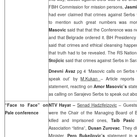
FBiH Commission for mission persons,
Jasmi
had ever claimed that crimes against Serbs 
to mention such great numbers was mor
Masovic
said that that the Conference was n
and that
Belgrade
ordered it. BiH Presidency
said that crimes and ethical cleansing happ
that truth had to be revealed. The RS Natio
Stojicic
said that crimes against Serbs in
Sar
Dnevni Avaz
pg 4 ‘Masovic calls on Serbs 
speak out’ by
M.Kukan
– Article reports
statement, reacting on
Amor Masovic’s
stat
as calling on Sarajevo Serbs to speak out abou
“Face to Face” on
NTV Hayat –
Senad Hadzifejzovic
– Guests 
Pale conference
were the Chair of the Managing Board of Bi
killed and imprisoned ones,
Taib Pasic
a
Association “Istina”,
Dusan
Zurovac
. They d
Minister,
Pero Bukejlovic’s
statement in w