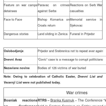
Feature on war camps
Paravac on crimes
Reactions on Serb War
detainees
against Serbs
casualties
Face to Face
Bishop Komarica on
Memorial service in
Croats return
Sjekovac
Dangerous stories
Land sliding in Zenica
Funeral in Prijedor
Oslobodjenje
Prijedor and Srebrenica not to repeat ever again
Dnevni Avaz
“Covic” case is a message to corrupt politicians
Nezavisne novine
Bodies of 126 victims of war buried
Note: Owing to celebration of Catholic Easter,
Dnevni List and
Vecernji List
were not published today.
War crimes
Bosniak reactions
RTRS –
Branka Kusmuk
– The Conference “Wi
on Conference
held in
Eastern Sarajevo
on Friday caused va