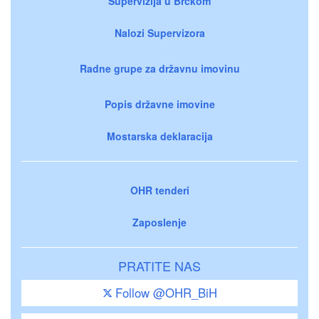
Supervizija u Brčkom
Nalozi Supervizora
Radne grupe za državnu imovinu
Popis državne imovine
Mostarska deklaracija
OHR tenderi
Zaposlenje
PRATITE NAS
Follow @OHR_BiH