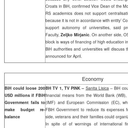
Croats in BiH, confirmed Vice Dean of the
Mo
RS academics does not support centralisati
because it is not in accordance with entity’ C
support autonomy of universities, said p
Faculty,
Zeljko Mirjanic
. On another side, O
block is ways of financing of high education i
BiH authorities and universities will discuss 
announced for April.
Economy
BiH could loose 200
BH TV 1, TV PINK –
Sanita Lisica
– BiH cou
USD millions if FBiH
financial means from the World Bank (WB), 
Government fails to
(IMF) and European Commission (EC), whi
make budget re-
FBiH Government to reduce its expenses f
balance
side, veterans and their families could organi
In spite of of wornings of international fi