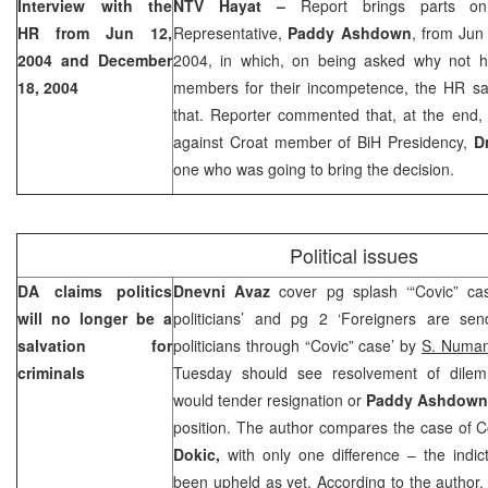
Interview with the
NTV Hayat –
Report brings parts on
HR from
Jun 12,
Representative,
Paddy Ashdown
, from
Jun
2004
and
December
2004
, in which, on being asked why not h
18, 2004
members for their incompetence, the HR sa
that. Reporter commented that, at the end,
against Croat member of BiH Presidency,
D
one who was going to bring the decision.
Political issues
DA claims politics
Dnevni Avaz
cover pg splash ‘“Covic” c
will no longer be a
politicians’ and pg 2 ‘Foreigners are se
salvation for
politicians through “Covic” case’ by
S. Numa
criminals
Tuesday should see resolvement of dil
would tender resignation or
Paddy Ashdown
position. The author compares the case of C
Dokic,
with only one difference – the indi
been upheld as yet. According to the author, 