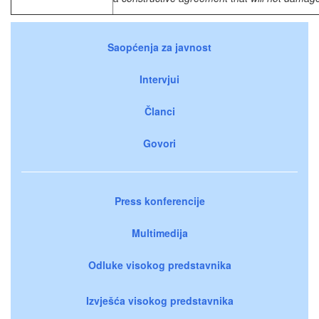
Saopćenja za javnost
Intervjui
Članci
Govori
Press konferencije
Multimedija
Odluke visokog predstavnika
Izvješća visokog predstavnika