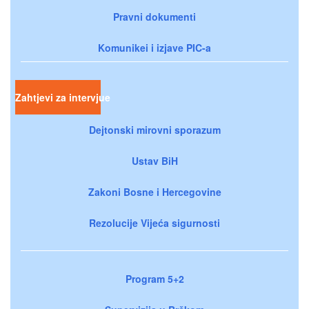
Pravni dokumenti
Komunikei i izjave PIC-a
Zahtjevi za intervjue
Dejtonski mirovni sporazum
Ustav BiH
Zakoni Bosne i Hercegovine
Rezolucije Vijeća sigurnosti
Program 5+2