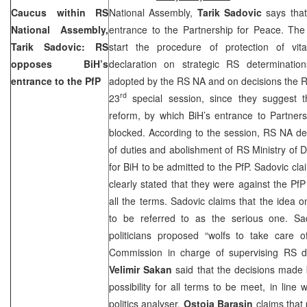
Caucus within RS
National Assembly,
Tarik Sadovic
says that
National Assembly,
entrance to the Partnership for Peace. The
Tarik Sadovic: RS
start the procedure of protection of vita
opposes BiH’s
declaration on strategic RS determinati
entrance to the PfP
adopted by the RS NA and on decisions the 
rd
23
special session, since they suggest t
reform, by which BiH’s entrance to Partners
blocked. According to the session, RS NA dec
of duties and abolishment of RS Ministry of
for BiH to be admitted to the PfP. Sadovic clai
clearly stated that they were against the Pf
all the terms. Sadovic claims that the idea on
to be referred to as the serious one. Sa
politicians proposed “wolfs to take care 
Commission in charge of supervising RS d
Velimir Sakan
said that the decisions made
possibility for all terms to be meet, in line w
politics analyser,
Ostoja Barasin
claims that 