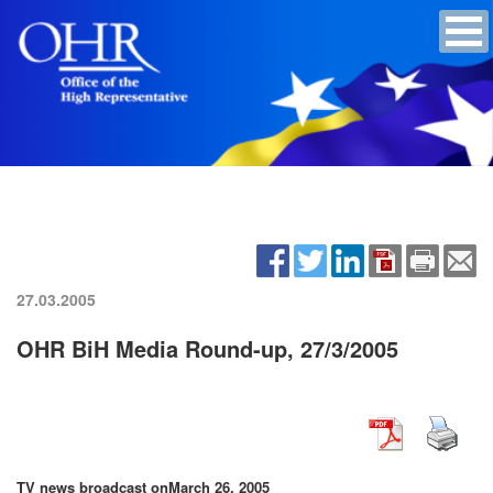
27.03.2005
OHR BiH Media Round-up, 27/3/2005
TV news broadcast on
March 26, 2005