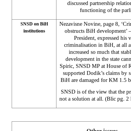
discussed partnership relati
functioning of the par
Nezavisne Novine, page 8, ‘Crim
SNSD on BiH
obstructs BiH development’
institutions
President, expressed his v
criminalisation in BiH, at all a
increased so much that stab
development in the state can
Spiric, SNSD MP at House of R
supported Dodik’s claims by s
BiH are damaged for KM 1.5 bi
SNSD is of the view that the p
not a solution at all. (Blic pg. 
Other issues