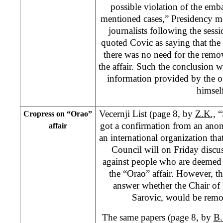
possible violation of the em
mentioned cases,” Presidency 
journalists following the sess
quoted Covic as saying that th
there was no need for the remo
the affair. Such the conclusion w
information provided by the of
himself
Vecernji List (page 8, by
Z.K.,
“
Cropress on “Orao”
got a confirmation from an an
affair
an international organization th
Council will on Friday discu
against people who are deemed p
the “Orao” affair. However, th
answer whether the Chair of
Sarovic, would be rem
The same papers (page 8, by
B.