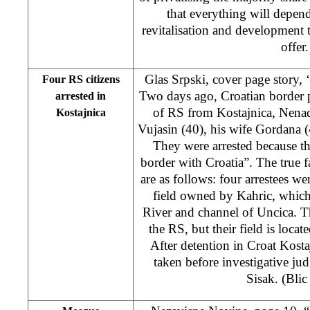
that everything will depen
revitalisation and development t
offer.
Glas Srpski, cover page story, ‘
Four RS citizens
Two days ago, Croatian border po
arrested in
of RS from Kostajnica, Nena
Kostajnica
Vujasin (40), his wife Gordana 
They were arrested because th
border with Croatia”. The true fa
are as follows: four arrestees w
field owned by Kahric, which
River and channel of Uncica. Th
the RS, but their field is locat
After detention in Croat Kostaj
taken before investigative ju
Sisak. (Blic