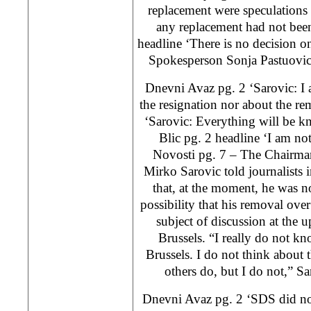
replacement were speculations
any replacement had not been
headline ‘There is no decision 
Spokesperson Sonja Pastuovic’
Dnevni Avaz pg. 2 ‘Sarovic: I 
the resignation nor about the r
‘Sarovic: Everything will be k
Blic pg. 2 headline ‘I am not
Novosti pg. 7 – The Chairma
Mirko Sarovic told journalists
that, at the moment, he was n
possibility that his removal over
subject of discussion at the
Brussels. “I really do not k
Brussels. I do not think abou
others do, but I do not,”
Dnevni Avaz pg. 2 ‘SDS did not