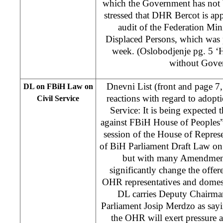
which the Government has not 
stressed that DHR Bercot is appa
audit of the Federation Min
Displaced Persons, which was p
week. (Oslobodjenje pg. 5 ‘
without Gove
Dnevni List (front and page 7
DL on FBiH Law on
reactions with regard to adopt
Civil Service
Service: It is being expected
against FBiH House of Peoples”) c
session of the House of Represe
of BiH Parliament Draft Law on
but with many Amendment
significantly change the offer
OHR representatives and domest
DL carries Deputy Chairma
Parliament Josip Merdzo as sayi
the OHR will exert pressure 