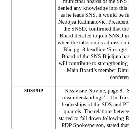
municipal boards of the SNS 
denied any knowledge into this i
as he leads SNS, it would be f
Nebojsa Radmanovic, President 
the SNSD, confirmed that the
Board decided to join SNSD in 
when the talks on its admission
Blic pg. 8 headline ‘Stronger
Board of the SNS Bijeljina h
will contribute to strengthenin
Main Board’s member Dimitri
conferen
Nezavisne Novine, page 8, 
SDS/PDP
misunderstandings’ – On Tues
leaderships of the SDS and PD
quarrels. The relations betwe
started to fall down following 
PDP Spokesperson, stated that