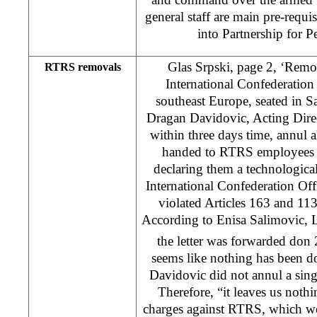
general staff are main pre-requi
into Partnership for Pe
Glas Srpski, page 2, ‘Remova
RTRS removals
International Confederation
southeast Europe, seated in S
Dragan Davidovic, Acting Dire
within three days time, annul al
handed to RTRS employees a
declaring them a technologic
International Confederation Off
violated Articles 163 and 11
According to Enisa Salimovic, L
the letter was forwarded don
seems like nothing has been d
Davidovic did not annul a sing
Therefore, “it leaves us nothi
charges against RTRS, which we