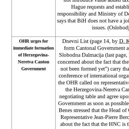
Hague requests and estab
responsibility and Ministry of De
says that BiH does not have a jo
issues. (Oslobod
Dnevni List (page 14, by
D. 
OHR urges for
form Cantonal Government as
immediate formation
Slobodna Dalmacija (last page,
of Herzegovina-
concerned about the fact that t
Neretva Canton
not been formed yet”) carry tha
Government
conference of international orga
the OHR called on representatives
the Herzegovina-Neretva Can
negotiating table and agree up
Government as soon as possibl
Benes stressed that the Head 
Representative Jean-Pierre Berc
about the fact that the HNC is