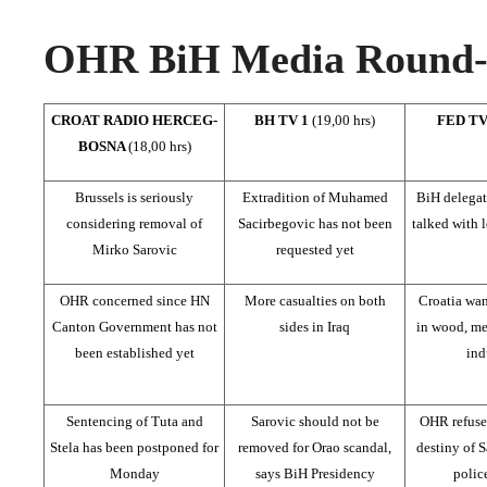
OHR BiH Media Round-u
CROAT RADIO HERCEG-
BH TV 1
(19,00 hrs)
FED T
BOSNA
(18,00 hrs)
Brussels is seriously
Extradition of Muhamed
BiH delegat
considering removal of
Sacirbegovic has not been
talked with 
Mirko Sarovic
requested yet
OHR concerned since HN
More casualties on both
Croatia wan
Canton Government has not
sides in Iraq
in wood, met
been established yet
ind
Sentencing of Tuta and
Sarovic should not be
OHR refuse
Stela has been postponed for
removed for Orao scandal,
destiny of S
Monday
says BiH Presidency
police