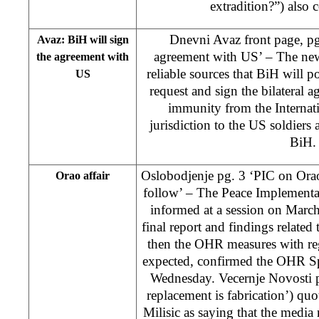
extradition?”) also c
Dnevni Avaz front page, pg
Avaz: BiH will sign
agreement with US’ – The new
the agreement with
reliable sources that BiH will p
US
request and sign the bilateral 
immunity from the Internat
jurisdiction to the US soldiers 
BiH.
Oslobodjenje pg. 3 ‘PIC on Ora
Orao affair
follow’ – The Peace Implementa
informed at a session on March
final report and findings related 
then the OHR measures with reg
expected, confirmed the OHR S
Wednesday. Vecernje Novosti p
replacement is fabrication’) 
Milisic as saying that the media