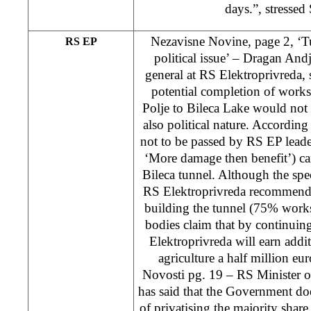
days.”, stressed
Nezavisne Novine, page 2, ‘Tu
RS EP
political issue’ – Dragan Andje
general at RS Elektroprivreda, s
potential completion of works
Polje to Bileca Lake would not 
also political nature. According
not to be passed by RS EP leade
‘More damage then benefit’) carr
Bileca tunnel. Although the spec
RS Elektroprivreda recommends
building the tunnel (75% work
bodies claim that by continuing
Elektroprivreda will earn addi
agriculture a half million eur
Novosti pg. 19 – RS Minister 
has said that the Government doe
of privatising the majority shar