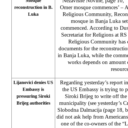
Nezavisne Novine, page 10, “
Mosque
Omer mosque commences’ – As 
reconstruction in B.
Religious Community, Recons
Luka
mosque in Banja Luka set
commenced. According to Dusan
Secretariat for Religions at R
Religious Community has co
documents for the reconstructi
in Banja Luka, while the comme
works depends on amount of
resource
Regarding yesterday’s report i
Lijanovici denies US
the US Embassy is trying to pr
Embassy is
Siroki Brijeg to write off th
pressuring Siroki
municipality (see yesterday’s 
Brijeg authorities
Slobodna Dalmacija (page 18, 
did not ask help from Americans”
one of the co-owners of the “L