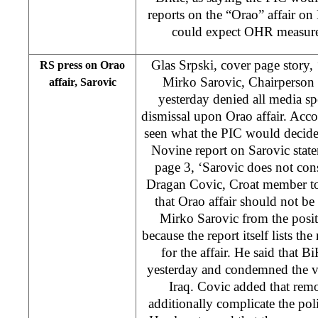
reports on the “Orao” affair o
could expect OHR measures 
Glas Srpski, cover page story, 
RS press on Orao
Mirko Sarovic, Chairperson 
affair, Sarovic
yesterday denied all media sp
dismissal upon Orao affair. Accor
seen what the PIC would decide
Novine report on Sarovic statem
page 3, ‘Sarovic does not con
Dragan Covic, Croat member to
that Orao affair should not be 
Mirko Sarovic from the posit
because the report itself lists th
for the affair. He said that 
yesterday and condemned the vi
Iraq. Covic added that rem
additionally complicate the polit