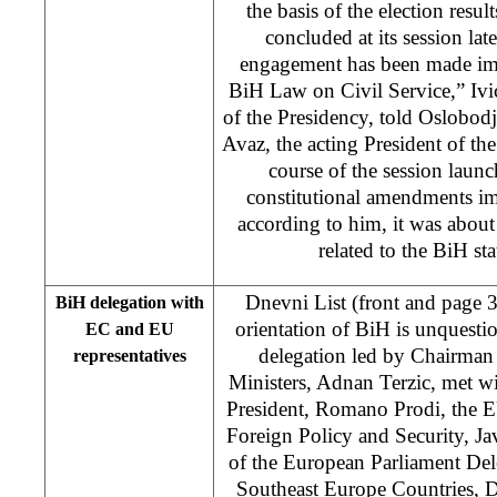
the basis of the election resul
concluded at its session l
engagement has been made im
BiH Law on Civil Service,” Iv
of the Presidency, told Oslobod
Avaz, the acting President of the
course of the session laun
constitutional amendments i
according to him, it was about
related to the BiH st
Dnevni List (front and page 
BiH delegation with
orientation of BiH is unquestio
EC and EU
delegation led by Chairman
representatives
Ministers, Adnan Terzic, met 
President, Romano Prodi, the E
Foreign Policy and Security, J
of the European Parliament Del
Southeast Europe Countries, D