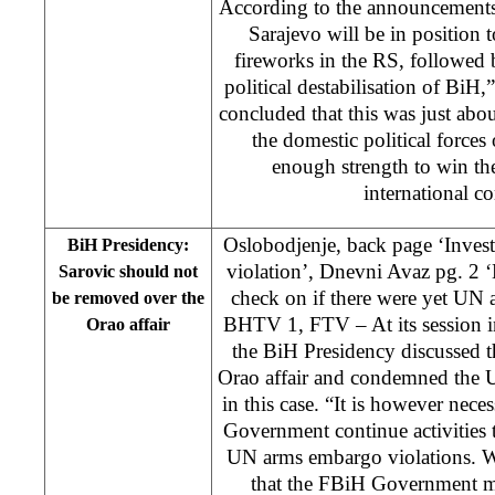
According to the announcements 
Sarajevo will be in position t
fireworks in the RS, followed
political destabilisation of BiH
concluded that this was just abo
the domestic political forces
enough strength to win the
international 
Oslobodjenje, back page ‘Inves
BiH Presidency:
violation’, Dnevni Avaz pg. 2 
Sarovic should not
check on if there were yet UN 
be removed over the
BHTV 1, FTV – At its session 
Orao affair
the BiH Presidency discussed 
Orao affair and condemned the 
in this case. “It is however nec
Government continue activities t
UN arms embargo violations. W
that the FBiH Government mu