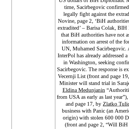
US dollars of BiH Diplomatic M
time, Sacirbegovic confirme
legally fight against the extr
Novine, page 2, ‘BiH authoritie
extradited’ – Barisa Colak, BIH M
that BiH authorities have not as
information on arrest of the 
UN, Muhamed Sacirbegovic. A
InterPol has already addressed a l
in Washington, seeking confirm
Sacirbegovic. The response is ex
Vecernji List (front and page 1
Minister will stand trial in Sar
Eldina Medunjanin
“Authoriti
from USA as early as last year”)
and page 17, by
Zlatko Tuli
business with Panic (an Amer
origin) with stolen 600 000 D
(front and page 2, “Will Bi