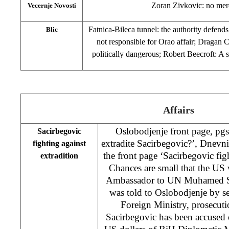
Zoran Zivkovic: no mer
Vecernje Novosti
Fatnica-Bileca tunnel: the authority defends
Blic
not responsible for Orao affair; Dragan C
politically dangerous; Robert Beecroft: 
Affairs
Oslobodjenje front page, pgs
Sacirbegovic
extradite Sacirbegovic?’, Dnevn
fighting against
the front page ‘Sacirbegovic figh
extradition
Chances are small that the US 
Ambassador to UN Muhamed Sa
was told to Oslobodjenje by sev
Foreign Ministry, prosecutio
Sacirbegovic has been accused 