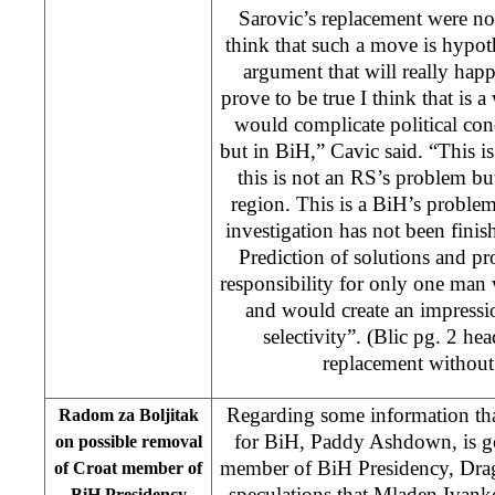
Sarovic’s replacement were no
think that such a move is hypoth
argument that will really happ
prove to be true I think that is a
would complicate political con
but in BiH,” Cavic said. “This 
this is not an RS’s problem b
region. This is a BiH’s probl
investigation has not been finish
Prediction of solutions and p
responsibility for only one man
and would create an impression
selectivity”. (Blic pg. 2 he
replacement withou
Regarding some information tha
Radom za Boljitak
for BiH, Paddy Ashdown, is g
on possible removal
member of BiH Presidency, Dra
of Croat member of
speculations that Mladen Ivank
BiH Presidency