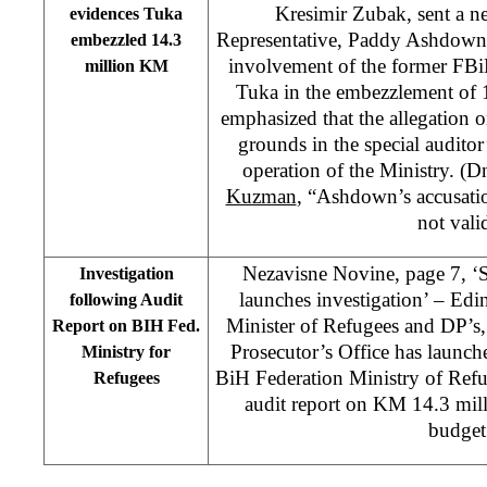
Kresimir Zubak, sent a ne
evidences Tuka
Representative, Paddy Ashdown, 
embezzled 14.3
involvement of the former FBi
million KM
Tuka in the embezzlement of
emphasized that the allegation 
grounds in the special auditor’
operation of the Ministry. (
Kuzman
, “Ashdown’s accusatio
not vali
Nezavisne Novine, page 7, ‘S
Investigation
launches investigation’ – Ed
following Audit
Minister of Refugees and DP’s,
Report on BIH Fed.
Prosecutor’s Office has launche
Ministry for
BiH Federation Ministry of Refu
Refugees
audit report on KM 14.3 mil
budget