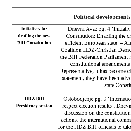
Political developments
Dnevni Avaz pg. 4 ‘Initiativ
Initiatives for
Constitution: Enabling the c
drafting the new
efficient European state’ – A
BiH Constitution
Coalition HDZ-Christian Dem
the BiH Federation Parliament h
constitutional amendments
Representative, it has become cle
statement, they have been advo
state Consti
Oslobodjenje pg. 9 ‘Internat
HDZ BiH
respect election results’, Dn
Presidency session
discussion on the constitutio
actions, the international com
for the HDZ BiH officials to tak