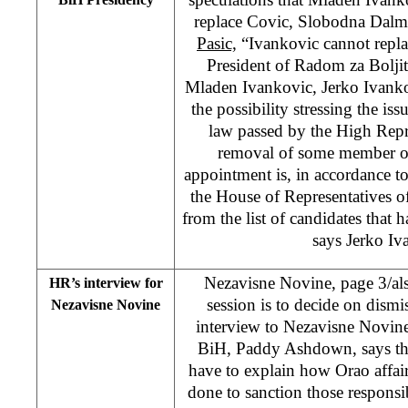
replace Covic, Slobodna Dalm
Pasic,
“Ivankovic cannot replac
President of Radom za Boljit
Mladen Ivankovic, Jerko Ivanko
the possibility stressing the is
law passed by the High Repres
removal of some member of
appointment is, in accordance t
the House of Representatives o
from the list of candidates that 
says Jerko Iv
Nezavisne Novine, page 3/als
HR’s interview for
session is to decide on dismi
Nezavisne Novine
interview to Nezavisne Novine
BiH, Paddy Ashdown, says tha
have to explain how Orao affai
done to sanction those respons