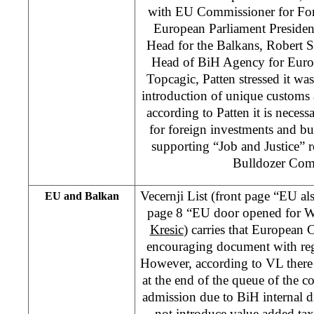
with EU Commissioner for Fore
European Parliament Preside
Head for the Balkans, Robert S
Head of BiH Agency for Euro
Topcagic, Patten stressed it wa
introduction of unique customs 
according to Patten it is necess
for foreign investments and bus
supporting “Job and Justice” 
Bulldozer Com
Vecernji List (front page “EU a
EU and Balkan
page 8 “EU door opened for W
Kresic
) carries that European
encouraging document with reg
However, according to VL there 
at the end of the queue of the c
admission due to BiH internal d
not introduce value added tax