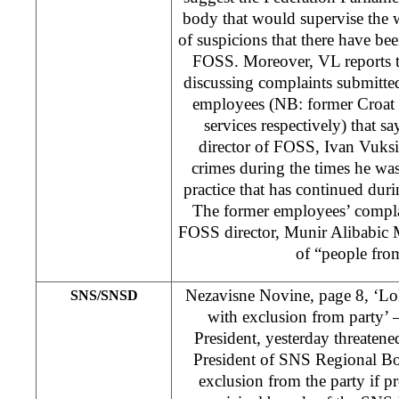
body that would supervise the
of suspicions that there have been
FOSS. Moreover, VL reports 
discussing complaints submitt
employees (NB: former Croat 
services respectively) that sa
director of FOSS, Ivan Vuks
crimes during the times he was
practice that has continued dur
The former employees’ compla
FOSS director, Munir Alibabic M
of “people fro
Nezavisne Novine, page 8, ‘Lol
SNS/SNSD
with exclusion from party’ 
President, yesterday threatene
President of SNS Regional Boa
exclusion from the party if pr