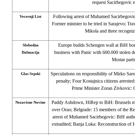
request Sacirbegovic e
Following arrest of Muhamed Sacirbegovic
Vecernji List
Former minister to be tried in Sarajevo; Tra
Mikola and three recognize
Europe builds Schengen wall at BiH bor
Slobodna
business with Panic with 600.000 stolen d
Dalmacija
Mostar part
Speculations on responsibility of Mirko Saro
Glas Srpski
penalty; Four Kostajnica citizens arrested
Prime Minister Zoran Zivkovic: C
Paddy Ashdown, HiRep to BiH: Brussels mee
Nezavisne Novine
over Orao; Belgrade: 15 members of the Red
arrest of Muhamed Sacirbegovic: BiH author
extradited; Banja Luka: Reconstruction 