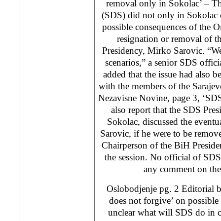
removal only in Sokolac’ – T
(SDS) did not only in Sokolac
possible consequences of the Or
resignation or removal of 
Presidency, Mirko Sarovic. “W
scenarios,” a senior SDS offici
added that the issue had also b
with the members of the Sarajev
Nezavisne Novine, page 3, ‘SDS
also report that the SDS Presi
Sokolac, discussed the eventu
Sarovic, if he were to be remove
Chairperson of the BiH Preside
the session. No official of SDS
any comment on the 
Oslobodjenje pg. 2 Editorial 
does not forgive’ on possible 
unclear what will SDS do in 