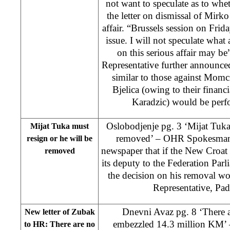
not want to speculate as to whe
the letter on dismissal of Mirk
affair. “Brussels session on Frida
issue. I will not speculate what
on this serious affair may be
Representative further announce
similar to those against Mom
Bjelica (owing to their financ
Karadzic) would be perfo
Oslobodjenje pg. 3 ‘Mijat Tuka
Mijat Tuka must
removed’ – OHR Spokesman V
resign or he will be
newspaper that if the New Croat I
removed
its deputy to the Federation Parl
the decision on his removal w
Representative, P
Dnevni Avaz pg. 8 ‘There 
New letter of Zubak
embezzled 14.3 million KM’ 
to HR: There are no