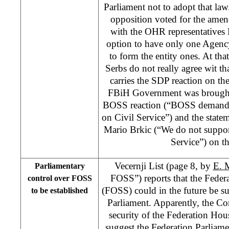
Parliament not to adopt that law
opposition voted for the amen
with the OHR representatives
option to have only one Agency 
to form the entity ones. At tha
Serbs do not really agree wit t
carries the SDP reaction on th
FBiH Government was brought i
BOSS reaction (“BOSS demands
on Civil Service”) and the sta
Mario Brkic (“We do not suppor
Service”) on t
Vecernji List (page 8, by
E. 
Parliamentary
FOSS”) reports that the Federa
control over FOSS
(FOSS) could in the future be s
to be established
Parliament. Apparently, the C
security of the Federation Hou
suggest the Federation Parliame