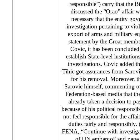
responsible”) carry that the 
discussed the “Orao” affair w
necessary that the entity go
investigation pertaining to v
export of arms and military e
statement by the Croat membe
Covic, it has been concluded 
establish State-level institutio
investigations. Covic added t
Tihic got assurances from Sarov
for his removal. Moreover, the
Sarovic himself, commenting on
Federation-based media that th
already taken a decision to pa
because of his political responsib
not feel responsible for the affai
duties fairly and responsibly.
FENA,
“Continue with investiga
of UN embargo” and page 8