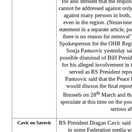
He also stressed that the respons
cannot be addressed against onl
against many persons in both
even in the region. (Nezavisn
statement in a separate article, p
there is no reason for removal’
Spokesperson for the OHR Regi
Sonja Pastuovic yesterday sa
possible dismissal of BiH Pres
for his alleged involvement in 
served as RS President repre
Pastuovic said that the Peac
would discuss the final report
th
Brussels on 28
March and th
speculate at this time on the po
serious af
RS President Dragan Cavic said
Cavic on Sarovic
in some Federation media 