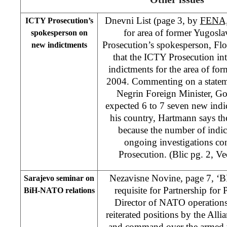
Dnevni List (page 3, by
FENA
ICTY Prosecution’s
for area of former Yugosla
spokesperson on
Prosecution’s spokesperson, Fl
new indictments
that the ICTY Prosecution int
indictments for the area of fo
2004. Commenting on a statem
Negrin Foreign Minister, Go
expected 6 to 7 seven new indic
his country, Hartmann says th
because the number of indi
ongoing investigations c
Prosecution. (Blic pg. 2, V
Nezavisne Novine, page 7, ‘BI
Sarajevo seminar on
requisite for Partnership fo
BiH-NATO relations
Director of NATO operations
reiterated positions by the Allia
and command over the armed t