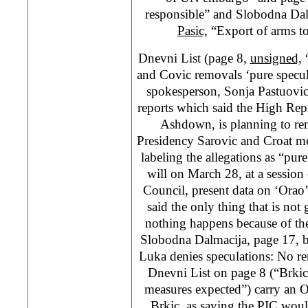
responsible” and Slobodna Da
Pasic,
“Export of arms t
Dnevni List (page 8,
unsigned,
“
and Covic removals ‘pure specul
spokesperson, Sonja Pastuovi
reports which said the High Rep
Ashdown, is planning to re
Presidency Sarovic and Croat m
labeling the allegations as “pu
will on March 28, at a sessio
Council, present data on ‘Orao’ 
said the only thing that is not 
nothing happens because of the 
Slobodna Dalmacija, page 17, 
Luka denies speculations: No r
Dnevni List on page 8 (“Brki
measures expected”) carry an
Brkic, as saying the PIC wou