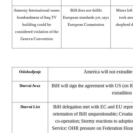
Amnesty International warns
BiH does not fulfils
Mines left
bombardment of Iraq TV
European standards yet, says
took anot
building could be
European Commission
shepherd d
considered violation of the
Geneva Convention
America will not extradit
Oslobodjenje
BiH will sign the agreement with US (on IC
Dnevni Avaz
extradition
BiH delegation met with EC and EU repres
Dnevni List
orientation of BiH unquestionable; Croati
co-operation; Stormy reactions to adopti
Service: OHR pressure on Federation Hous