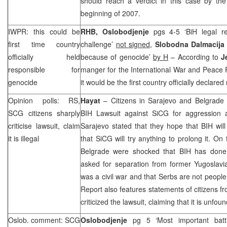
should reach a verdict in this case by the
beginning of 2007.
IWPR: this could be
RHB
,
Oslobodjenje
pgs 4-5 ‘BiH legal re
first time country
challenge’
not signed,
Slobodna Dalmacija
officially held
because of genocide’
by H
– According to
J
responsible for
manger for the International War and Peace Pr
genocide
it would be the first country officially declare
Opinion polls: RS,
Hayat
– Citizens in
Sarajevo
and
Belgrade
SCG
citizens sharply
BIH Lawsuit against SiCG for aggression 
criticise lawsuit, claim
Sarajevo
stated that they hope that BIH will
it is illegal
that SiCG will try anything to prolong it. On
Belgrade
were shocked that BIH has done s
asked for separation from former
Yugoslavi
was a civil war and that Serbs are not peopl
Report also features statements of citizens 
criticized the lawsuit, claiming that it is unfou
Oslob. comment:
SCG
Oslobodjenje
pg 5 ‘Most important bat