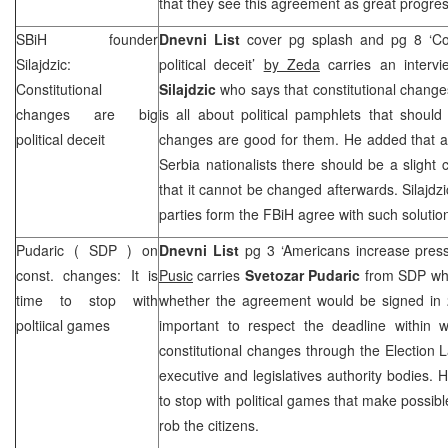
that they see this agreement as great progres
SBiH founder
Dnevni List
cover pg splash and pg 8 ‘Con
Silajdzic:
political deceit’
by Zeda
carries an interv
Constitutional
Silajdzic
who says that constitutional changes
changes are big
is all about political pamphlets that shoul
political deceit
changes are good for them. He added that ac
Serbia
nationalists there should be a slight 
that it cannot be changed afterwards. Silajdzi
parties form the FBiH agree with such soluti
Pudaric (
SDP
) on
Dnevni List
pg 3 ‘Americans increase press
const. changes: It is
Pusic
carries
Svetozar Pudaric
from
SDP
wh
time to stop with
whether the agreement would be signed in 2
poltiical games
important to respect the deadline within w
constitutional changes through the Election 
executive and legislatives authority bodies. H
to stop with political games that make possible 
rob the citizens.