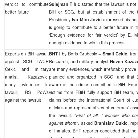
verdict to contribute
Sulejman Tihic
stated that the lawsuit is no
better future
BiH or
SCG
, but at establishment of the
Presidency
Ivo Miro Jovic
expressed his hope
is going to contribute to a better future in t
‘Enough evidence for fair verdict’
by E. M
enough evidence to win in this process.
Experts on BiH lawsuit
BHT1
by Boris Grubesic
–
Smail
Cekic
, fro
against
SCG
; IWCR
Research, and military analyst
Neven
Kazaz
Cekic and military
are many evidences, which irrefutably prove
analist Kazazovic:
planned and organized in
SCG
, and that
many evidences in
aware of the crimes committed in BiH. Fourt
favour; RS PoWs
victims from FBiH fully support BiH team, w
against the lawsuit
claims before the International Court of J
officials and representatives of veterans’ ass
the lawsuit. “
First of all, I wonder who c
against whom
”, asked
Branislav Dukic
, rep
of Inmates. BHT reporter concluded that the I