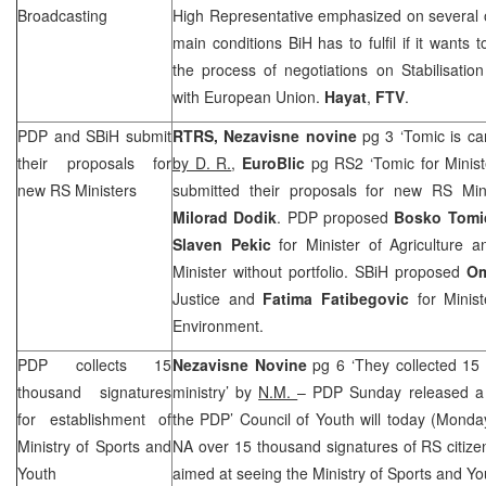
Broadcasting
High Representative emphasized on several oc
main conditions BiH has to fulfil if it wants
the process of negotiations on Stabilisati
with European Union.
Hayat
,
FTV
.
PDP and SBiH submit
RTRS,
Nezavisne novine
pg 3 ‘Tomic is ca
their proposals for
by D. R.
,
EuroBlic
pg RS2 ‘Tomic for Minis
new RS Ministers
submitted their proposals for new RS Min
Milorad Dodik
. PDP proposed
Bosko Tomi
Slaven Pekic
for Minister of Agriculture 
Minister without portfolio. SBiH proposed
Om
Justice and
Fatima Fatibegovic
for Minist
Environment.
PDP collects 15
Nezavisne Novine
pg 6 ‘They collected 15
thousand signatures
ministry’ by
N.M.
– PDP Sunday released a 
for establishment of
the PDP’ Council of Youth will today (Mond
Ministry of Sports and
NA over 15 thousand signatures of RS citizen
Youth
aimed at seeing the Ministry of Sports and Yo