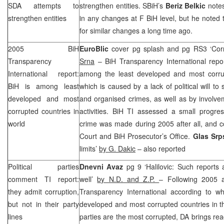
SDA attempts to
strengthen entities. SBiH’s
Beriz Belkic
notes
strengthen entities
in any changes at F BiH level, but he noted
for similar changes a long time ago.
2005 BiH
EuroBlic
cover pg splash and pg RS3 ‘Corr
Transparency
Srna
– BiH Transparency International report
International report:
among the least developed and most corrup
BiH is among least
which is caused by a lack of political will to 
developed and most
and organised crimes, as well as by involvemen
corrupted countries in
activities. BiH TI assessed a small progres
world
crime was made during 2005 after all, and 
Court and BiH Prosecutor’s Office.
Glas Sr
limits’
by G. Dakic
– also reported
Political parties
Dnevni Avaz
pg 9 ‘Halilovic: Such reports
comment TI report:
well’
by N.D. and Z.P.
– Following 2005 a
they admit corruption,
Transparency International according to wh
but not in their party
developed and most corrupted countries in the
lines
parties are the most corrupted, DA brings rea