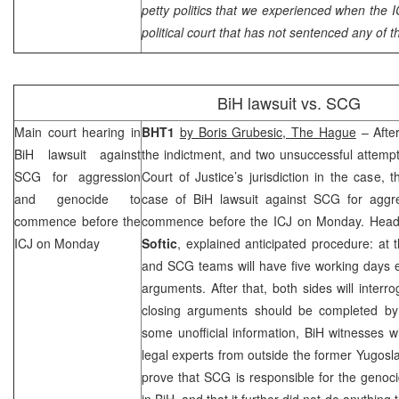
petty politics that we experienced when the I
political court that has not sentenced any of t
BiH lawsuit vs.
SCG
Main court hearing in
BHT1
by Boris Grubesic,
The Hague
– After
BiH lawsuit against
the indictment, and two unsuccessful attempts
SCG
for aggression
Court of Justice’s jurisdiction in the case, 
and genocide to
case of BiH lawsuit against
SCG
for aggr
commence before the
commence before the ICJ on Monday. Head
ICJ on Monday
Softic
, explained anticipated procedure: at 
and
SCG
teams will have five working days 
arguments. After that, both sides will interr
closing arguments should be completed b
some unofficial information, BiH witnesses wi
legal experts from outside the former Yugoslavi
prove that
SCG
is responsible for the genoc
in BiH, and that it further did not do anything t