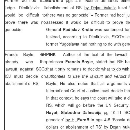
Former “ad hoc” ICJ
EuroBlic
pgs 4-5 ‘Bosnia demands either 
judge Dimitrijevic: it
abolishment of RS’
by Dejan Vukelic
Inset ‘
would be difficult to
there was no genocide’ – Former “ad hoc” j
prove there was no
assessed it would be difficult to prove 
genocide
General
Radislav Krstic
was sentenced for
Instead, according to Dimitrijevic, SiCG’s 
former
Yugoslavia
had nothing to do with geno
Francis Boyle: BiH
PINK
– Author of the text of the lawsuit 
already won the
professor
Francis Boyle
, stated that BiH h
lawsuit against
SCG
;
that it only remains to decide what to do with 
ICJ must decide on
authorities to use the lawsuit and verdict
abolishment of RS
Boyle. He also notes that all arguments 
International Court of Justice must decide th
In that context, he says the court will take a
RS, which will go before the UN Security 
Hayat,
Slobodna Dalmacija
pg 10-11 ‘SCi
genocide’
by H,
EuroBlic
pgs 4-5 ‘Bosnia d
dollars or abolishment of RS’
by Dejan Vuke