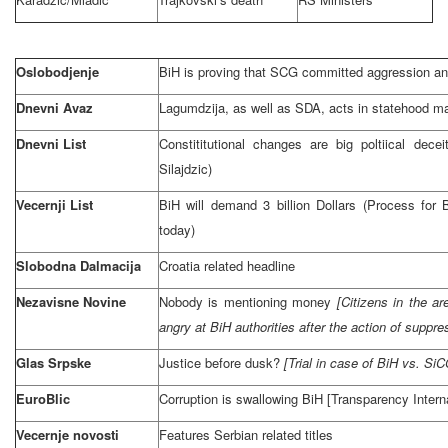
Oslobodjenje
BiH is proving that
SCG
committed aggression an
Dnevni Avaz
Lagumdzija, as well as SDA, acts in statehood man
Dnevni List
Constititutional changes are big poltiical dece
Silajdzic)
Vecernji List
BiH will demand 3 billion Dollars (Process for
today)
Slobodna Dalmacija
Croatia
related headline
Nezavisne Novine
Nobody is mentioning money
[Citizens in the ar
angry at BiH authorities after the action of suppres
Glas Srpske
Justice before dusk?
[Trial in case of BiH vs. 
EuroBlic
Corruption is swallowing BiH [Transparency Interna
Vecernje novosti
Features Serbian related titles