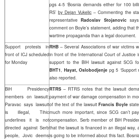
pgs 4-5 ‘Bosnia demands either for 100 bill
RS’
by Dejan Vukelic
– Commenting the sta
representative
Radoslav Stojanovic
says 
comment on Boyle’s statement, adding that t
wartime propaganda than a legal document.
Support protests in
RHB
– Several Associations of war victims wi
front of ICJ scheduled
in front of the International Court of Justice 
for Monday
support to the BIH lawsuit against
SCG
fo
BHT1
,
Hayat,
Oslobodjenje
pg 5 ‘Support r
also reported.
BiH Presidency
RTRS
– RTRS notes that the lawsuit dem
members on lawsuit:
payment of war damage compensation in moun
Paravac says lawsuit
of the text of the lawsuit
Francis Boyle
state
is illegal, Tihic
much more important, since
SCG
can’t pa
underlines it is not
compensation. Serb member of BiH Presid
directed against Serb
that the lawsuit is financed in an illegal way
people, Jovic deems
is going to be informed about this fact. Bos