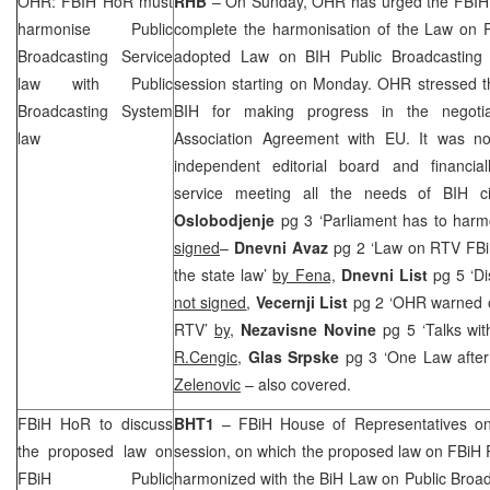
OHR: FBIH HoR must
RHB
– On Sunday, OHR has urged the FBIH 
harmonise Public
complete the harmonisation of the Law on R
Broadcasting Service
adopted Law on BIH Public Broadcasting 
law with Public
session starting on Monday. OHR stressed tha
Broadcasting System
BIH for making progress in the negotiat
law
Association Agreement with EU. It was n
independent editorial board and financial
service meeting all the needs of BIH c
Oslobodjenje
pg 3 ‘Parliament has to ha
signed
–
Dnevni Avaz
pg 2 ‘Law on RTV FBi
the state law’
by Fena,
Dnevni List
pg 5 ‘Di
not signed
,
Vecernji List
pg 2 ‘OHR warned o
RTV’
by,
Nezavisne Novine
pg 5 ‘Talks wi
R.Cengic
,
Glas Srpske
pg 3 ‘One Law after
Zelenovic
– also covered.
FBiH HoR to discuss
BHT1
– FBiH House of Representatives on 
the proposed law on
session, on which the proposed law on FBiH R
FBiH Public
harmonized with the BiH Law on Public Broadc