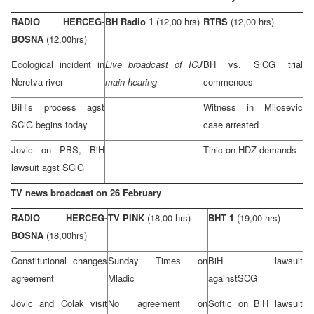
RADIO HERCEG-
BH Radio 1
(12,00 hrs)
RTRS
(12,00 hrs)
BOSNA
(12,00hrs)
Ecological incident in
Live broadcast of ICJ
BH vs. SiCG trial
Neretva river
main hearing
commences
BiH’s process agst
Witness in Milosevic
SCiG begins today
case arrested
Jovic on PBS, BiH
Tihic on HDZ demands
lawsuit agst SCiG
TV news broadcast on 26 February
RADIO HERCEG-
TV PINK
(18,00 hrs)
BHT 1
(19,00 hrs)
BOSNA
(18,00hrs)
Constitutional changes
Sunday Times on
BiH lawsuit
agreement
Mladic
against
SCG
Jovic and Colak visit
No agreement on
Softic on BiH lawsuit