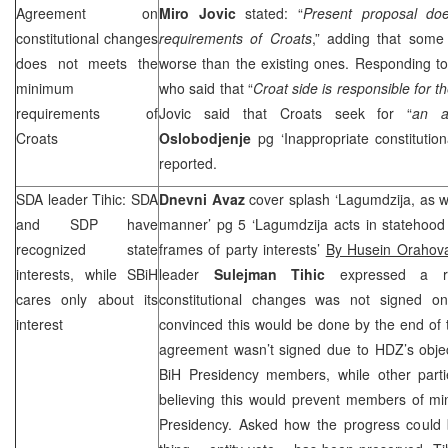
Agreement on
Miro Jovic
stated: “
Present proposal d
constitutional changes
requirements of Croats
,” adding that some 
does not meets the
worse than the existing ones. Responding 
minimum
who said that “
Croat side is responsible for 
requirements of
Jovic said that Croats seek for “
an a
Croats
Oslobodjenje
pg ‘Inappropriate constitution
reported.
SDA leader Tihic: SDA
Dnevni Avaz
cover splash ‘Lagumdzija, as w
and
SDP
have
manner’ pg 5 ‘Lagumdzija acts in statehoo
recognized state
frames of party interests’
By Husein Orahov
interests, while SBiH
leader
Sulejman Tihic
expressed a re
cares only about its
constitutional changes was not signed o
interest
convinced this would be done by the end of 
agreement wasn’t signed due to HDZ’s object
BiH Presidency members, while other partie
believing this would prevent members of min
Presidency. Asked how the progress could 