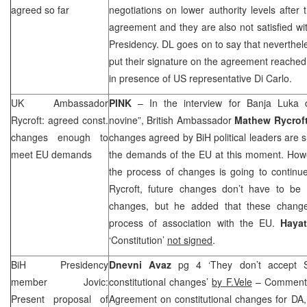
agreed so far
negotiations on lower authority levels after 
agreement and they are also not satisfied wi
Presidency. DL goes on to say that nevertheles
put their signature on the agreement reached 
in presence of
US
representative Di Carlo.
UK
Ambassador
PINK
– In the interview for
Banja Luka
d
Rycroft: agreed const.
novine”, British Ambassador
Mathew Rycrof
changes enough to
changes agreed by BiH political leaders are su
meet EU demands
the demands of the EU at this moment. Howe
the process of changes is going to continue
Rycroft, future changes don’t have to be a
changes, but he added that these change
process of association with the EU.
Haya
‘Constitution’
not signed
.
BiH Presidency
Dnevni Avaz
pg 4 ‘They don’t accept S
member Jovic:
constitutional changes’
by F.Vele
– Commentin
Present proposal of
Agreement on constitutional changes for D