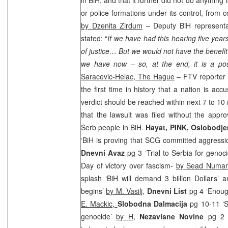
or police formations under its control, from 
by Dzenita Zirdum
– Deputy BiH representa
stated: “
If we have had this hearing five years
of justice… But we would not have the benefit
we have now – so, at the end, it is a posi
Saracevic-Helac,
The Hague
– FTV reporter e
the first time in history that a nation is ac
verdict should be reached within next 7 to 1
that the lawsuit was filed without the appro
Serb people in BiH.
Hayat, PINK, Oslobodj
‘BiH is proving that
SCG
committed aggressi
Dnevni Avaz
pg 3 ‘Trial to Serbia for geno
Day of victory over fascism-
by Sead Numan
splash ‘BiH will demand 3 billion Dollars’ 
begins’
by M. Vasilj
,
Dnevni List
pg 4 ‘Enough
E. Mackic,
Slobodna Dalmacija
pg 10-11 ‘S
genocide’
by H,
Nezavisne Novine
pg 2 