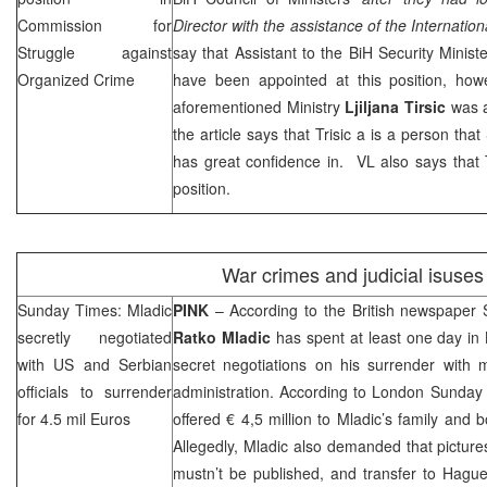
Commission for
Director with the assistance of the Internati
Struggle against
say that Assistant to the BiH Security Minist
Organized Crime
have been appointed at this position, how
aforementioned Ministry
Ljiljana Tirsic
was a
the article says that Trisic a is a person tha
has great confidence in. VL also says that Tri
position.
War crimes and judicial isuses
Sunday Times: Mladic
PINK
– According to the British newspaper 
secretly negotiated
Ratko Mladic
has spent at least one day in
with US and Serbian
secret negotiations on his surrender wit
officials to surrender
administration. According to London Sunday
for 4.5 mil Euros
offered € 4,5 million to Mladic’s family and 
Allegedly, Mladic also demanded that pictur
mustn’t be published, and transfer to Hague