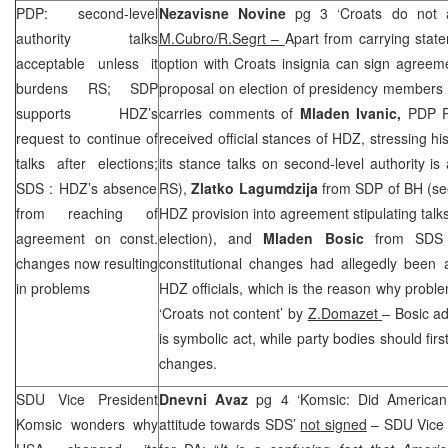
PDP: second-level
Nezavisne Novine
pg 3 ‘Croats do not a
authority talks
M.Cubro/R.Segrt –
Apart from carrying stat
acceptable unless it
option with Croats insignia can sign agreem
burdens RS;
SDP
proposal on election of presidency members 
supports HDZ’s
carries comments of
Mladen Ivanic,
PDP P
request to continue of
received official stances of HDZ, stressing h
talks after elections;
its stance talks on second-level authority is
SDS
: HDZ’s absence
RS),
Zlatko Lagumdzija
from
SDP
of BH (se
from reaching of
HDZ provision into agreement stipulating tal
agreement on const.
election), and
Mladen Bosic
from
SDS
changes now resulting
constitutional changes had allegedly been
in problems
HDZ officials, which is the reason why probl
‘Croats not content’ by
Z.Domazet
– Bosic a
is symbolic act, while party bodies should firs
changes.
SDU Vice President
Dnevni Avaz
pg 4 ‘Komsic: Did American a
Komsic wonders why
attitude towards
SDS
’
not signed
– SDU Vice 