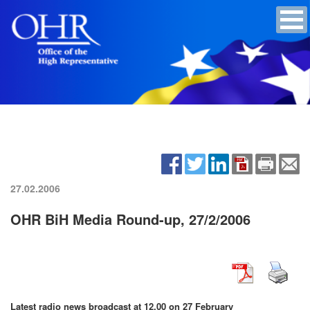
27.02.2006
OHR BiH Media Round-up, 27/2/2006
Latest radio news broadcast at 12.00 on 27 February