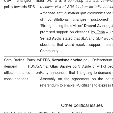
USA
changed its
for DA: “
It is a confusing fact that Amer
policy towards
SDS
receives visit of
SDS
leaders for talks behin
American administration quit communication
.
of constitutional changes postponed’
‘Strengthening the division’
Dnevni Avaz
pg 4
promised support on elections’
by Fena
– Le
Senad Avdic
stated that SDA and
SDP
would 
elections, that would receive support from 
Community.
Serb Radical Party to
RTRS,
Nezavisne novine
pg 8 ‘Referendum 
demand RSNA’s
Srna
,
Glas Srpske
pg 5 ‘Aside of will of pe
official stance on
Party announced that it is going to demand o
const. changes
Assembly on the agreement on the consti
referendum to enable RS citizens to express th
Other political issues