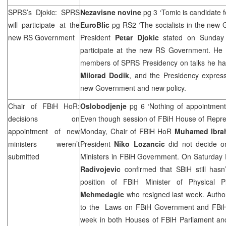
SPRS
’s Djokic:
SPRS
Nezavisne novine
pg 3 ‘Tomic is candidate f
will participate at the
EuroBlic
pg RS2 ‘The socialists in the new
new RS Government
President
Petar Djokic
stated on Sunday 
participate at the new RS Government. He
members of
SPRS
Presidency on talks he h
Milorad Dodik
, and the Presidency express
new Government and new policy.
Chair of FBiH HoR:
Oslobodjenje
pg 6 ‘Nothing of appointment
decisions on
Even though session of FBiH House of Repre
appointment of new
Monday, Chair of FBiH HoR
Muhamed Ibra
ministers weren’t
President
Niko Lozancic
did not decide o
submitted
Ministers in FBiH Government. On Saturday 
Radivojevic
confirmed that SBiH still hasn
position of FBiH Minister of Physical 
Mehmedagic
who resigned last week. Auth
to the Laws on FBiH Government and FBiH 
week in both Houses of FBiH Parliament and 