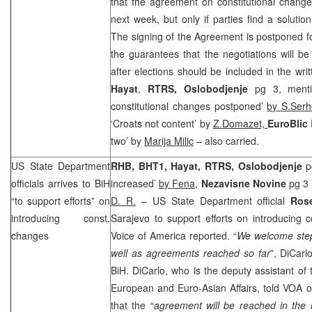
that the agreement on constitutional chang
next week, but only if parties find a solution
The signing of the Agreement is postponed 
the guarantees that the negotiations will b
after elections should be included in the wr
Hayat
,
RTRS,
Oslobodjenje
pg 3, menti
constitutional changes postponed’
by S.Serh
‘Croats not content’ by
Z.Domazet,
EuroBlic
two’ by
Marija Milic
– also carried.
US State Department
RHB
, BHT1, Hayat, RTRS, Oslobodjenje
pg
officials arrives to BiH
increased’
by Fena,
Nezavisne Novine
pg 3 
“to support efforts” on
D. R.
– US State Department official
Ros
introducing const.
Sarajevo
to support efforts on introducing c
changes
Voice of America reported. “
We welcome step
well as agreements reached so far
”, DiCarl
BiH. DiCarlo, who is the deputy assistant of 
European and Euro-Asian Affairs, told VOA 
that the “
agreement will be reached in the n