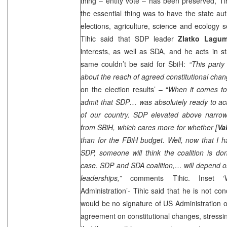
thing – entity vote – has been preserved, Ti
the essential thing was to have the state aut
elections, agriculture, science and ecology s
Tihic said that
SDP
leader
Zlatko Lagum
interests, as well as SDA, and he acts in 
same couldn’t be said for SbiH:
“This party
about the reach of agreed constitutional cha
on the election results’ – “
When it comes to 
admit that
SDP
… was absolutely ready to act f
of our country.
SDP
elevated above narrow p
from SBiH, which cares more for whether [
Va
than for the FBiH budget. Well, now that I 
SDP
, someone will think the coalition is don
case.
SDP
and SDA coalition,… will depend o
leaderships,”
comments Tihic. Inset ‘
Administration’- Tihic said that he is not co
would be no signature of US Administration o
agreement on constitutional changes, stressing