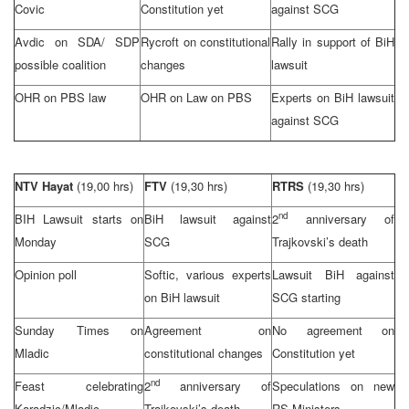
Covic
Constitution yet
against
SCG
Avdic on SDA/
SDP
Rycroft on constitutional
Rally in support of BiH
possible coalition
changes
lawsuit
OHR on PBS law
OHR on Law on PBS
Experts on BiH lawsuit
against
SCG
NTV Hayat
(19,00 hrs)
FTV
(19,30 hrs)
RTRS
(19,30 hrs)
nd
BIH Lawsuit starts on
BiH lawsuit against
2
anniversary of
Monday
SCG
Trajkovski’s death
Opinion poll
Softic, various experts
Lawsuit BiH against
on BiH lawsuit
SCG
starting
Sunday Times on
Agreement on
No agreement on
Mladic
constitutional changes
Constitution yet
nd
Feast celebrating
2
anniversary of
Speculations on new
Karadzic/Mladic
Trajkovski’s death
RS Ministers