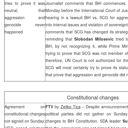
tries to prove it was
Journalist comments that BiH commences i
neutral, that
Monday before the International Court of Ju
aggression and
hearing in a lawsuit BiH vs.
SCG
for aggres
genocide never
into internal issues and violation of sovereignt
happened
comments that
SCG
has changed its strategy
reminding that
Slobodan Milosevic
tried t
BiH, by not recognizing it, while Prime Mi
trying to prove that
SCG
was not member of 
therefore,
UN Court
is not authorized for th
SCG
will most certainly try to prove its stat
that prove that aggression and genocide did n
Constitutional changes
Agreement on
FTV
by
Zeljko Tica
– Despite announcements,
constitutional changes
political parties did not gather on Sund
not signed on Sunday;
changes to BiH Constitution. SDA leader
Su
HDZ: posed solutions
that the agreement was not signed because 