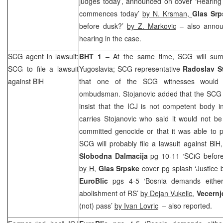
judges today’, announced on cover ‘Hearing
commences today’
by N. Krsman,
Glas Sr
before dusk?’
by Z. Markovic
– also annou
hearing in the case.
SCG
agent in lawsuit:
BHT 1
– At the same time,
SCG
will sum
SCG
to file a lawsuit
Yugoslavia
;
SCG
representative
Radoslav S
against BiH
that one of the
SCG
witnesses woul
ombudsman. Stojanovic added that the
SCG
insist that the ICJ is not competent body 
carries Stojanovic who said it would not b
committed genocide or that it was able to pre
SCG
will probably file a lawsuit against BiH
Slobodna Dalmacija
pg 10-11 ‘SCiG before
by H,
Glas Srpske
cover pg splash ‘Justice
EuroBlic
pgs 4-5 ‘Bosnia demands either 
abolishment of RS’
by Dejan Vukelic
,
Vecernj
(not) pass’
by Ivan Lovric
– also reported.