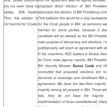
are not even close to
proposed direct election of BiH Preside
satisfy; SDA leader
advocates the election of BiH Presidency mem
Tihic: this solution is
Tihic believes this would be a step backwards
not harmful for Croats
for the Croat people in BiH, as someone wan
harmful for some parties, because it doe
candidate will be elected as the BiH Presid
main purpose of democracy and elections. I b
political party, will reach an agreement with al
In the meantime, HDZ leaders in Mostar disc
As Fena news agency reports, BiH Presid
BiH Security Minister
Barisa
Colak
and HD
concluded that proposed solutions are no
demands of sovereign and constituent BiH pe
agreement) We have the two-third majority 
majority among all peoples in BiH. Those wh
lists, they do not have the majority 
implementation of those (constitutional) chan