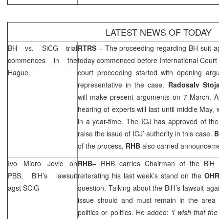
LATEST NEWS OF TODAY
BH vs. SiCG trial
RTRS
– The proceeding regarding BH suit a
commences in
the
today commenced before International Court 
Hague
court proceeding started with opening ar
representative in the case.
Radosalv Stoj
will make present arguments on 7 March. A
hearing of experts will last until middle May,
in a year-time. The ICJ has approved of the 
raise the issue of ICJ’ authority in this case.
B
of the process,
RHB
also carried announceme
Ivo Mioro Jovic on
RHB
–
RHB
carries Chairman of the BiH
PBS, BiH’s lawsuit
reiterating his last week’s stand on the
OH
agst SCiG
question. Talking about the BiH’s lawsuit agai
issue should and must remain in the area o
politics or politics. He added:
‘I wish that th