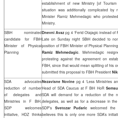
establishment of new Ministry [of Tourism
situation was additionally complicated by 
Minister Ramiz Mehmedagic who protested 
Ministry.
SBiH nominated
Dnevni Avaz
pg 4 ‘Ferid Otajagic instead 
candidate for FBiH
Late on Sunday night SBiH decided to n
Minister of Physical
position of FBiH Minister of Physical Plannin
Planning
Ramiz Mehmedagic
. Mehmedagic resigne
protesting against the agreement on estab
FBiH, since that would mean splitting of his 
submitted this proposal to FBiH President
Nik
SDA advocates
Nezavisne Novine
pg 4 ‘Less Ministries a
reduction of number
Head of SDA Caucus at F BiH HoR
Semsu
of delegates and
SDA will demand for a reduction of the 
Ministries in F BiH,
delegates, as well as for a decrease in the
SDP
welcomes
SDP
’s
Svetozar Pudaric
welcomed the 
initiative, HDZ thinks
believes this is only one more SDA’s initia