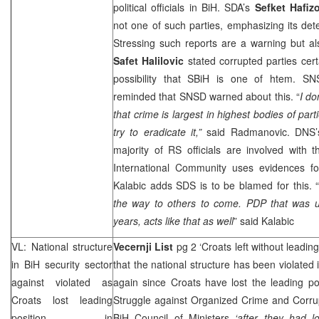
political officials in BiH. SDA’s
Sefket Hafiz
not one of such parties, emphasizing its dete
Stressing such reports are a warning but al
Safet Halilovic
stated corrupted parties cert
possibility that SBiH is one of htem. S
reminded that SNSD warned about this. “
I do
that crime is largest in highest bodies of part
try to eradicate it,”
said Radmanovic. DNS
majority of RS officials are involved with
International Community uses evidences for 
Kalabic adds
SDS
is to be blamed for this. 
the way to others to come. PDP that was un
years, acts like that as well
” said Kalabic
VL: National structure
Vecernji List
pg 2 ‘Croats left without leading
in BiH security sector
that the national structure has been violated i
against violated as
again since Croats have lost the leading po
Croats lost leading
Struggle against Organized Crime and Corrup
position in
BiH Council of Ministers
‘after they had l