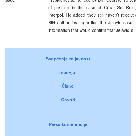
of position in the case of Croat Self-Rule,
Interpol. He added they still haven’t receiv
BiH authorities regarding the Jelavic case.
information that would confirm that Jelavic is i
Saopćenja za javnost
Intervjui
Članci
Govori
Press konferencije