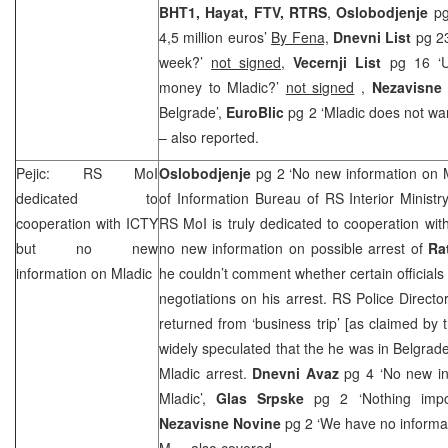
BHT1, Hayat, FTV, RTRS
,
Oslobodjenje
pg
4,5 million euros’
By Fena,
Dnevni List
pg 23
week?’
not signed,
Vecernji List
pg 16 ‘US
money to Mladic?’
not signed
,
Nezavisne
Belgrade’,
EuroBlic
pg 2 ‘Mladic does not wan
– also reported.
Pejic: RS MoI
Oslobodjenje
pg 2 ‘No new information on M
dedicated to
of Information Bureau of RS Interior Ministr
cooperation with ICTY
RS MoI is truly dedicated to cooperation with
but no new
no new information on possible arrest of
Ra
information on Mladic
he couldn’t comment whether certain officials 
negotiations on his arrest. RS Police Directo
returned from ‘business trip’ [as claimed b
widely speculated that the he was in
Belgrad
Mladic arrest.
Dnevni Avaz
pg 4 ‘No new in
Mladic’,
Glas Srpske
pg 2 ‘Nothing imp
Nezavisne Novine
pg 2 ‘We have no informat
M.
– also covered.