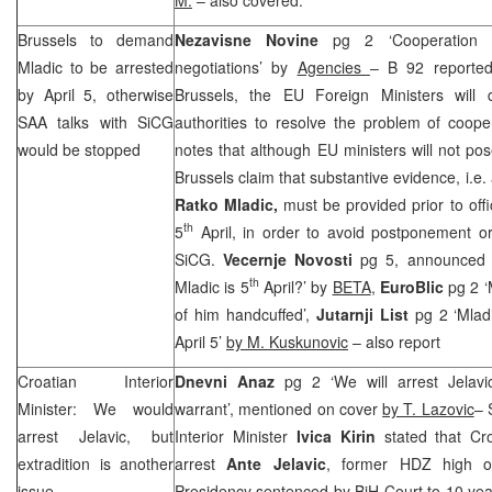
Brussels
to demand
Nezavisne Novine
pg 2 ‘Cooperation 
Mladic to be arrested
negotiations’ by
Agencies
– B 92 reported
by April 5, otherwise
Brussels, the EU Foreign Ministers will
SAA
talks with SiCG
authorities to resolve the problem of coope
would be stopped
notes that although EU ministers will not pose
Brussels
claim that substantive evidence, i.e
Ratko Mladic,
must be provided prior to offic
th
5
April, in order to avoid postponement 
SiCG.
Vecernje Novosti
pg 5, announced o
th
Mladic is 5
April?’ by
BETA
,
EuroBlic
pg 2 ‘
of him handcuffed’,
Jutarnji List
pg 2 ‘Mlad
April 5’
by M. Kuskunovic
– also report
Croatian Interior
Dnevni Anaz
pg 2 ‘We will arrest Jelav
Minister: We would
warrant’, mentioned on cover
by T. Lazovic
– 
arrest Jelavic, but
Interior Minister
Ivica Kirin
stated that Cro
extradition is another
arrest
Ante Jelavic
, former HDZ high o
issue
Presidency sentenced by BiH Court to 10 yea