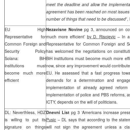
meet the deadline and allow the implementa
agreement has been reached on most issues a
number of things that need to be discussed
”,
EU High
Nezavisne Novine
pg 3, announced on cove
Representative for
much more efficient’
by D. Risojevic
– In a
Common Foreign and
Representative for Common Foreign and Se
Security Policy
has welcomed the negotiations on constitu
Solana: BiH
BiH institutions must become much more effi
institutions must
now, since any improvement would contribute t
become much more
EU. He assessed that a fast progress tow
efficient
demands for a determination and engagem
implementation of already agreed reform 
implementation of police and PBS reforms, as 
ICTY, depends on the will of politicians.
DL: Neverthless, HDZ
Dnevni List
pg 3 ‘Americans increase press
is willing to put its
Pusic
– DL says that according to the stat
signature on things
will not sign the agreement unless a cla