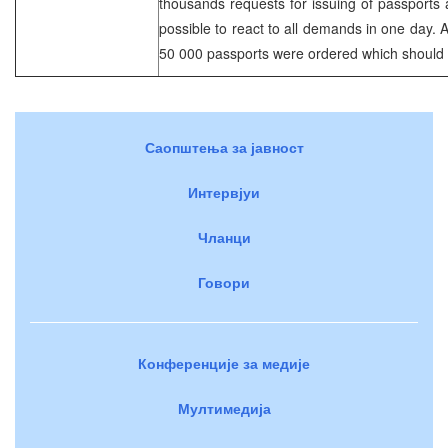
thousands requests for issuing of passports a
possible to react to all demands in one day. A
50 000 passports were ordered which should a
Саопштења за јавност
Интервјуи
Чланци
Говори
Конференције за медије
Мултимедија