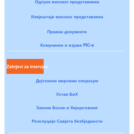
Одлуке високог представника
Извјештаји високог представника
Правни документи
Комуникеи и изјаве PIC-a
Zahtjevi za intervjue
Дејтонски мировни споразум
Устав БиХ
Закони Босне и Херцеговине
Резолуције Савјета безбједности