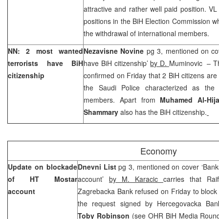
attractive and rather well paid position. VL
positions in the BiH Election Commission 
the withdrawal of international members.
NN: 2 most wanted
Nezavisne Novine
pg 3, mentioned on cov
terrorists have BiH
have BiH citizenship’
by D.
Muminovic – The 
citizenship
confirmed on Friday that 2 BiH citizens are o
the Saudi Police characterized as the
members. Apart from
Muhamed Al-Hija
Shammary
also has the BiH citizenship.
Economy
Update on blockade
Dnevni List
pg 3, mentioned on cover ‘Bank
of HT Mostar
account’
by M. Karacic
carries that Rai
account
Zagrebacka Bank refused on Friday to block
the request signed by Hercegovacka Banka
Toby Robinson
(see OHR BiH Media Round-