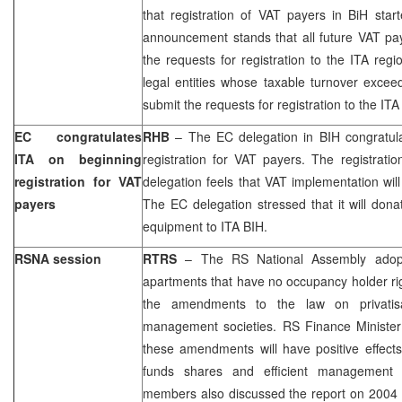
that registration of VAT payers in BiH star
announcement stands that all future VAT pay
the requests for registration to the ITA regi
legal entities whose taxable turnover exce
submit the requests for registration to the ITA
EC congratulates
RHB
– The EC delegation in BIH congratula
ITA on beginning
registration for VAT payers. The registrati
registration for VAT
delegation feels that VAT implementation will
payers
The EC delegation stressed that it will do
equipment to ITA BIH.
RSNA session
RTRS
– The RS National Assembly adopt
apartments that have no occupancy holder r
the amendments to the law on privatisa
management societies. RS Finance Ministe
these amendments will have positive effects
funds shares and efficient management 
members also discussed the report on 2004