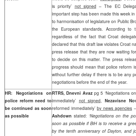
is priority’
not signed
– The EC Delegati
important step has been made this week in t
to harmonisation of legislature on Public B
the European standards. According to 
regardless of the fact that Croat delega
declared that this draft law violates Croat na
press release that they are now waiting fo
to decide on this matter. The press relea
progress should mean that police reform i
without further delay if there is to be any
negotiations before the end of the year.
HR: Negotiations on
RTRS, Dnevni Avaz
pg 5 ‘Negotiations on
police reform need to
immediately’
not signed,
Nezavisne No
be continued as soon
reformed immediately’
by news agencies
–
as possible
Ashdown
stated: ‘
Negotiations on the po
soon as possible if BiH is to receive a gr
by the tenth anniversary of Dayton, and jo