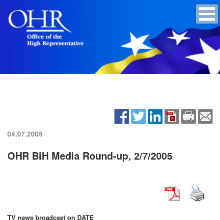
04.07.2005
OHR BiH Media Round-up, 2/7/2005
TV news broadcast on DATE