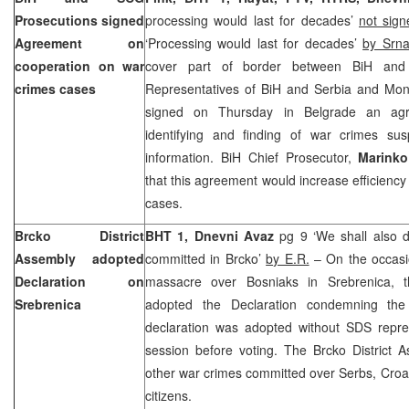
Prosecutions signed
processing would last for decades’
not sign
Agreement on
‘Processing would last for decades’
by Srna
cooperation on war
cover part of border between BiH an
crimes cases
Representatives of BiH and Serbia and Mont
signed on Thursday in Belgrade an agr
identifying and finding of war crimes s
information. BiH Chief Prosecutor,
Marinko
that this agreement would increase efficiency
cases.
Brcko District
BHT 1, Dnevni Avaz
pg 9 ‘We shall also 
Assembly adopted
committed in Brcko’
by E.R.
– On the occasi
Declaration on
massacre over Bosniaks in Srebrenica, t
Srebrenica
adopted the Declaration condemning the
declaration was adopted without SDS repres
session before voting. The Brcko District 
other war crimes committed over Serbs, Croat
citizens.