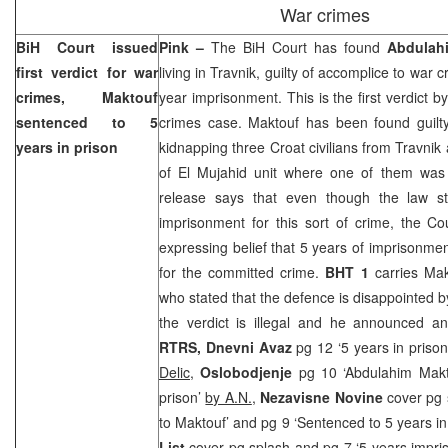
War crimes
BiH Court
issued
Pink –
The
BiH Court
has found
Abdulah
first verdict for war
living in Travnik, guilty of accomplice to war
crimes, Maktouf
year imprisonment. This is the first verdict b
sentenced to 5
crimes case. Maktouf has been found guilty
years in prison
kidnapping three Croat civilians from Travnik
of El Mujahid unit where one of them was
release says that even though the law s
imprisonment for this sort of crime, the Co
expressing belief that 5 years of imprisonm
for the committed crime.
BHT 1
carries Mak
who stated that the defence is disappointed by
the verdict is illegal and he announced a
RTRS, Dnevni Avaz
pg 12 ‘5 years in pris
Delic
,
Oslobodjenje
pg 10 ‘Abdulahim Makt
prison’
by A.N.
,
Nezavisne Novine
cover pg 
to Maktouf’ and pg 9 ‘Sentenced to 5 years in
List
cover pg splash and pg 7 ‘5 years impr