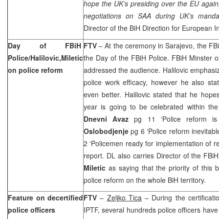
hope the UK’s presiding over the EU again,
negotiations on SAA during UK’s mand
Director of the BiH Direction for European I
Day of FBiH
FTV
– At the ceremony in
Sarajevo
, the FB
Police/Halilovic,Miletic
the Day of the FBiH Police. FBiH Minster o
on police reform
addressed the audience. Halilovic emphasize
police work efficacy, however he also sta
even better. Halilovic stated that he hope
year is going to be celebrated within the
Dnevni Avaz
pg 11 ‘Police reform is
Oslobodjenje
pg 6 ‘Police reform inevitabl
2 ‘Policemen ready for implementation of r
report. DL also carries Director of the FBi
Miletic
as saying that the priority of this 
police reform on the whole BiH territory.
Feature on decertified
FTV
–
Zeljko Tica
– During the certificat
police officers
IPTF, several hundreds police officers have l