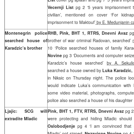
Vecernji List
pg 2 ‘5 years imprisonment t
civilian’, mentioned on cover ‘For kidn
imprisonment to Maktouf’
by E. Medunjanin c
Montenegrin police
RHB, Pink, BHT 1, RTRS,
Dnevni Avaz
pg
searched house of
brother of war criminal Radovan, searched’
Karadzic’s brother
10 ‘Police searched houses of family Kara
Novine
pg 3 ‘Documents and computer seized
Karadzic’s house searched’
by A. Sekul
searched a house owned by
Luka Karadzic,
in Niksic on Thursday night. The police lo
would indicate Luka’s communication with
some video material, photographs, comput
police also searched a house of his daughter
Ljajic: SCG will
Pink, BHT 1, FTV, RTRS, Dnevni Avaz
pg 2
extradite Mladic
were protecting and hiding Mladic should
Oslobodjenje
pg 4 ‘I am convinced that 
Mladic’
not signed,
Nezavisne Novine
pg 4 ‘