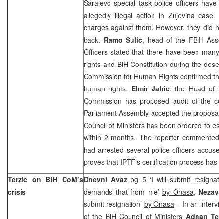
Sarajevo
special task police officers have
allegedly illegal action in Zujevina case
charges against them. However, they did not
back.
Ramo Sulic
, head of the FBiH Asso
Officers stated that there have been many
rights and BiH Constitution during the dese
Commission for Human Rights confirmed tha
human rights.
Elmir Jahic
, the Head of 
Commission has proposed audit of the cer
Parliament Assembly accepted the proposa
Council of Ministers has been ordered to es
within 2 months. The reporter commented 
had arrested several police officers accus
proves that IPTF’s certification process has
Terzic on BiH CoM’s
Dnevni Avaz
pg 5 ‘I will submit resignat
crisis
demands that from me’
by Onasa
,
Nezav
submit resignation’
by Onasa
– In an inter
of the BiH Council of Ministers
Adnan Te