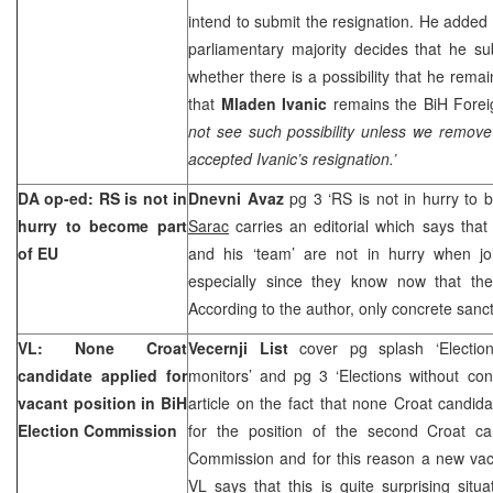
intend to submit the resignation. He added t
parliamentary majority decides that he su
whether there is a possibility that he remai
that
Mladen Ivanic
remains the BiH Foreig
not see such possibility unless we remov
accepted Ivanic’s resignation.’
DA op-ed: RS is not in
Dnevni Avaz
pg 3 ‘RS is not in hurry to
hurry to become part
Sarac
carries an editorial which says tha
of EU
and his ‘team’ are not in hurry when jo
especially since they know now that th
According to the author, only concrete sanc
VL: None Croat
Vecernji List
cover pg splash ‘Electio
candidate applied for
monitors’ and pg 3 ‘Elections without con
vacant position in BiH
article on the fact that none Croat candid
Election Commission
for the position of the second Croat ca
Commission and for this reason a new va
VL says that this is quite surprising situa