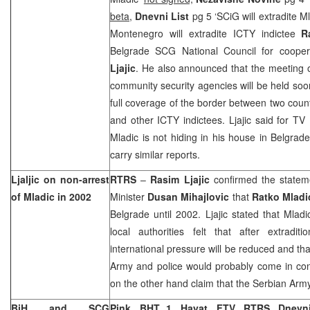
beta,
Dnevni List
pg 5 ‘SCiG will extradite M
Montenegro will extradite ICTY indictee
R
Belgrade SCG National Council for cooper
Ljajic
. He also announced that the meeting o
community security agencies will be held soon 
full coverage of the border between two count
and other ICTY indictees. Ljajic said for TV P
Mladic is not hiding in his house in
Belgrade
carry similar reports.
Ljaljic on non-arrest
RTRS
–
Rasim Ljajic
confirmed the statem
of Mladic in 2002
Minister
Dusan Mihajlovic
that
Ratko Mladi
Belgrade
until 2002. Ljajic stated that Mlad
local authorities felt that after extradi
international pressure will be reduced and tha
Army and police would probably come in confli
on the other hand claim that the Serbian Army
BiH and SCG
Pink,
BHT 1, Hayat, FTV, RTRS, Dnev