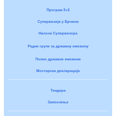
Програм 5+2
Супервизија у Брчком
Налози Супервизора
Радне групе за државну имовину
Попис државне имовине
Мостарска декларација
Тендери
Запослење