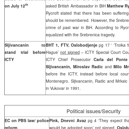
th
on July 12
asked British Ambassador in BiH
Matthew Ry
Rycroft stated that there has been suffering 
should be remembered. However, the Srebren
crime of past war in BiH. According to Rycr
equalized with the Srebrenica tragedy.
Sljivancanin to
BHT 1, FTV,
Oslobodjenje
pg 17 ‘ ‘Troika 
stand trial before
Hague’
not signed
– ICTY Special Court Cou
ICTY
ICTY Chief Prosecutor
Carla del Ponte
Sljivancanin, Miroslav Radic
and
Milo Mr
before the ICTY, instead before local cour
Montenegro. Sljivancanin, Radic and Mrksic 
in Vukovar in 1991.
Political issues/Security
EC on PBS law/ police
Pink, Dnevni Avaz
pg 4 ‘They expect tha
reform
would be adopted soon’
not signed,
Oslob