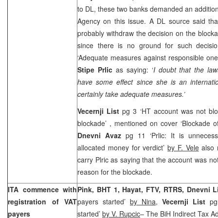
to DL, these two banks demanded an addition
Agency on this issue. A DL source said th
probably withdraw the decision on the block
since there is no ground for such decisi
‘Adequate measures against responsible ones
Stipe Prlic
as saying: ‘
I doubt that the la
have some effect since she is an internati
certainly take adequate measures.’
Vecernji List
pg 3 ‘HT account was not blo
blockade’ , mentioned on cover ‘Blockade o
Dnevni Avaz
pg 11 ‘Prlic: It is unnece
allocated money for verdict’
by F. Vele
also 
carry Plric as saying that the account was no
reason for the blockade.
ITA commence with
Pink, BHT 1, Hayat, FTV, RTRS, Dnevni L
registration of VAT
payers started’
by Nina,
Vecernji List
pg 
payers
started’
by V. Rupcic
– The BiH Indirect Tax A