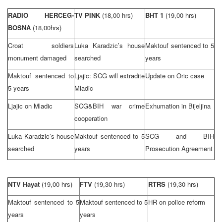
RADIO HERCEG-
TV PINK
(18,00 hrs)
BHT 1
(19,00 hrs)
BOSNA
(18,00hrs)
Croat soldiers
Luka Karadzic’s house
Maktouf sentenced to 5
monument damaged
searched
years
Maktouf sentenced to
Ljajic: SCG will extradite
Update on Oric case
5 years
Mladic
Ljajic on Mladic
SCG&BIH war crime
Exhumation in Bijeljina
cooperation
Luka Karadzic’s house
Maktouf sentenced to 5
SCG and BIH
searched
years
Prosecution Agreement
NTV Hayat
(19,00 hrs)
FTV
(19,30 hrs)
RTRS
(19,30 hrs)
Maktouf sentenced to 5
Maktouf sentenced to 5
HR on police reform
years
years