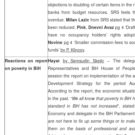
objections to doubling of certain items in the 
banks from budget resources. SRS feels t
overdue.
Milan Lazic
from SRS stated that th
been reduced.
Pink
,
Dnevni Avaz
pg 4 ‘Draf
have no occupancy holders’ rights adop
Novine
pg 4 ‘Smaller commission-fees to soc
funds’
by P. Klincov
.
Reactions on report
Hayat
by Semsudin Skejic
– The delega
on poverty in BiH
Representatives and BiH House of People
session the report on implementation of the a
Development Strategy for the period A
According to the report, the economic situatio
in the past. “
We all know that poverty in BiH 
standard in BiH has not increased
”, state
Economy and delegate in the BiH Parliamen
are not here to fix up some things or to ma
them on the basis of professional and ava