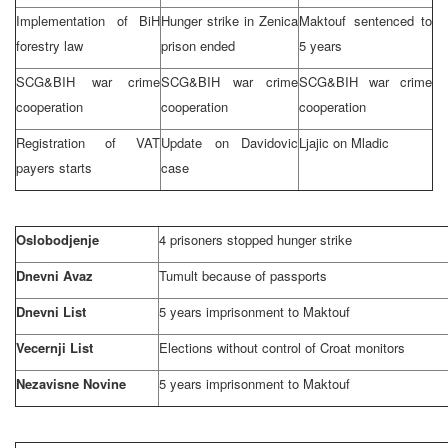
Implementation of BiH
Hunger strike in Zenica
Maktouf sentenced to
forestry law
prison ended
5 years
SCG&BIH war crime
SCG&BIH war crime
SCG&BIH war crime
cooperation
cooperation
cooperation
Registration of VAT
Update on Davidovic
Ljajic on Mladic
payers starts
case
Oslobodjenje
4 prisoners stopped hunger strike
Dnevni Avaz
Tumult because of passports
Dnevni List
5 years imprisonment to Maktouf
Vecernji List
Elections without control of Croat monitors
Nezavisne Novine
5 years imprisonment to Maktouf