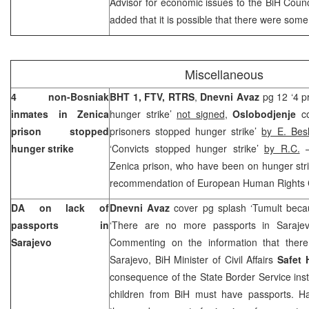
Advisor for economic issues to the BiH Counci
added that it is possible that there were some
Miscellaneous
4 non-Bosniak
BHT 1, FTV,
RTRS
,
Dnevni Avaz
pg 12 ‘4 p
inmates in Zenica
hunger strike’
not signed
,
Oslobodjenje
c
prison stopped
prisoners stopped hunger strike’
by E. Besl
hunger strike
‘Convicts stopped hunger strike’
by R.C.
–
Zenica prison, who have been on hunger stri
recommendation of European Human Rights Cou
DA on lack of
Dnevni Avaz
cover pg splash ‘Tumult beca
passports in
‘There are no more passports in Saraje
Sarajevo
Commenting on the information that ther
Sarajevo, BiH Minister of Civil Affairs
Safet 
consequence of the State Border Service instr
children from BiH must have passports. Hal