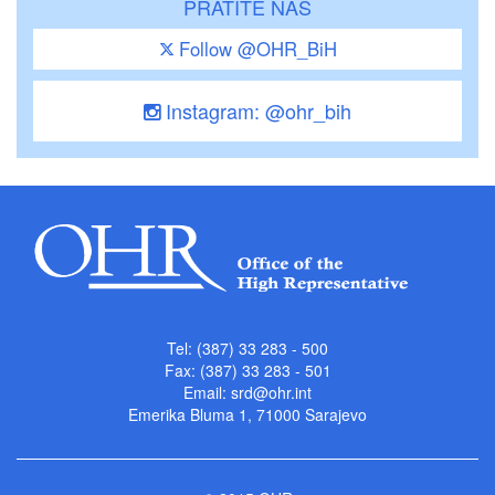
PRATITE NAS
Follow @OHR_BiH
Instagram: @ohr_bih
Tel: (387) 33 283 - 500
Fax: (387) 33 283 - 501
Email:
srd@ohr.int
Emerika Bluma 1, 71000 Sarajevo