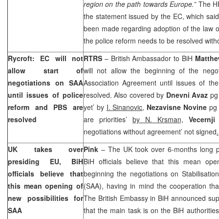
region on the path towards Europe.”
The HR
the statement issued by the EC, which said 
been made regarding adoption of the law o
the police reform needs to be resolved with
Rycroft: EC will not
RTRS
– British Ambassador to BiH
Matthe
allow start of
will not allow the beginning of the negot
negotiations on SAA
Association Agreement until issues of th
until issues of police
resolved. Also covered by
Dnevni Avaz
pg
reform and PBS are
yet’ by
I. Sinanovic,
Nezavisne Novine
pg 
resolved
are priorities’
by N. Krsman,
Vecernji
negotiations without agreement’ not signed
.
UK
takes over
Pink
– The
UK
took over 6-months long p
presiding EU, BiH
BiH officials believe that this mean open
officials believe that
beginning the negotiations on Stabilisati
this mean opening of
(SAA), having in mind the cooperation th
new possibilities for
The British Embassy in BiH announced supp
SAA
that the main task is on the BiH authorities