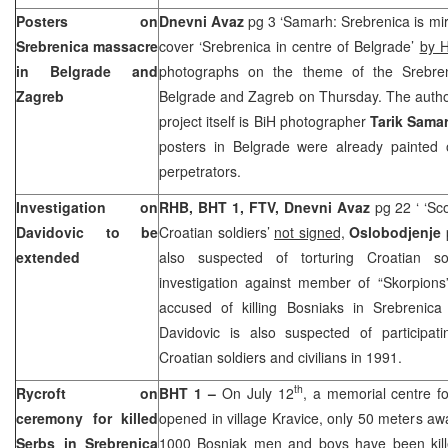
Posters on
Dnevni Avaz
pg 3 ‘Samarh: Srebrenica is mirr
Srebrenica massacre
cover ‘Srebrenica in centre of Belgrade’
by H
in
Belgrade
and
photographs on the theme of the Srebre
Zagreb
Belgrade and Zagreb on Thursday. The autho
project itself is BiH photographer
Tarik Sama
posters in
Belgrade
were already painted
perpetrators.
Investigation on
RHB, BHT 1, FTV, Dnevni Avaz
pg 22 ‘ ‘Sc
Davidovic to be
Croatian soldiers’
not signed,
Oslobodjenje
extended
also suspected of torturing Croatian so
investigation against member of “Skorpions
accused of killing Bosniaks in Srebrenica
Davidovic is also suspected of participati
Croatian soldiers and civilians in 1991.
th
Rycroft on
BHT 1 –
On July 12
, a memorial centre fo
ceremony for killed
opened in village Kravice, only 50 meters a
Serbs in Srebrenica
1000 Bosniak men and boys have been kil