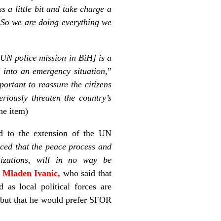
s a little bit and take charge a
. So we are doing everything we
 UN police mission in BiH] is a
 into an emergency situation
,”
mportant to reassure the citizens
riously threaten the country’s
he item)
ted to the extension of the UN
ced that the peace process and
anizations, will in no way be
,
Mladen Ivanic,
who said that
as local political forces are
ir but that he would prefer SFOR