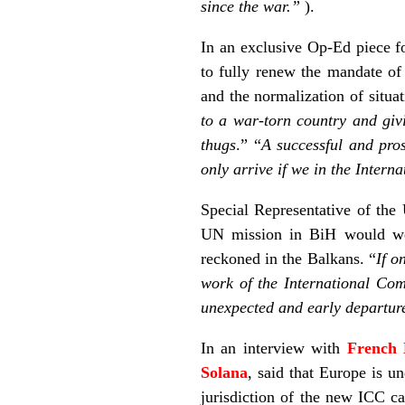
since the war.”
).
In an exclusive Op-Ed piece 
to fully renew the mandate of
and the normalization of situat
to a war-torn country and givi
thugs
.” “
A successful and pros
only arrive if we in the Inter
Special Representative of th
UN mission in BiH would wea
reckoned in the Balkans. “
If o
work of the International Co
unexpected and early departure
In an interview with
French 
Solana
, said that Europe is u
jurisdiction of the new ICC c