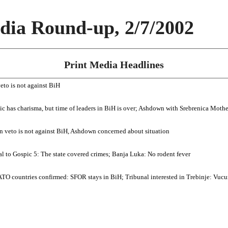
ia Round-up, 2/7/2002
Print Media Headlines
eto is not against BiH
zic has charisma, but time of leaders in BiH is over; Ashdown with Srebrenica Mothe
n veto is not against BiH, Ashdown concerned about situation
rial to Gospic 5: The state covered crimes; Banja Luka: No rodent fever
O countries confirmed: SFOR stays in BiH; Tribunal interested in Trebinje: Vucure