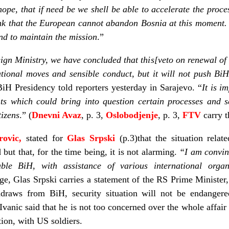
hope, that if need be we shell be able to accelerate the proces
 think that the European cannot abandon Bosnia at this moment
and to maintain the mission
.”
eign Ministry, we have concluded that this[veto on renewal of
tional moves and sensible conduct, but it will not push BiH
iH Presidency told reporters yesterday in Sarajevo. “
It is i
ts which could bring into question certain processes and se
tizens
.” (
Dnevni Avaz
, p. 3,
Oslobodjenje
, p. 3,
FTV
carry t
rovic,
stated for
Glas Srpski
(p.3)that the situation rela
but that, for the time being, it is not alarming.
“I am convin
nable BiH, with assistance of various international org
, Glas Srpski carries a statement of the RS Prime Minister
raws from BiH, security situation will not be endangered 
. Ivanic said that he is not too concerned over the whole affa
ion, with US soldiers.