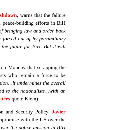
Ashdown
, warns that the failure
 peace-building efforts in BiH
of bringing law and order back
e forced out of by paramilitary
the future for BiH. But it will
 on Monday that scrapping the
sts who remain a force to be
sion…it undermines the overall
d to the nationalists…with an
uters
quote Klein).
on and Security Policy,
Javier
compromise with the US over the
over the police mission in BIH