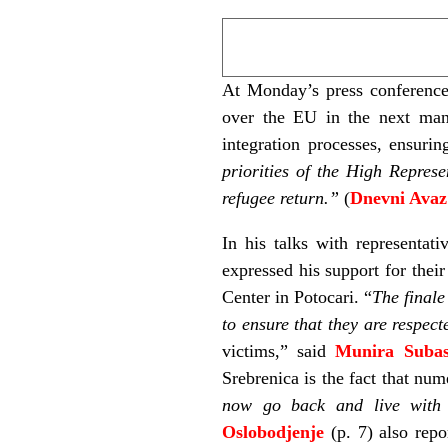
At Monday’s press conference
over the EU in the next mand
integration processes, ensurin
priorities of the High Represe
refugee return.”
(
Dnevni Avaz
In his talks with representat
expressed his support for thei
Center in Potocari. “
The finale
to ensure that they are respect
victims,” said
Munira Subas
Srebrenica is the fact that nume
now go back and live with 
Oslobodjenje
(p. 7) also repo