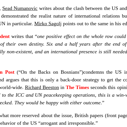
,
Sead Numanovic
writes about the clash between the US and
 demonstrated the realist nature of international relations
UN in particular.
Mirko Sagolj
points out to the same in his ed
dent
writes that “
one positive effect on the whole row could
 of their own destiny. Six and a half years after the end o
lly non-existent, and an international presence is still neede
on Post
(“On the Backs on Bosnians”)condemns the US in
d argues that this is only a back-door strategy to get the c
 world-wide.
Richard Beeston
in
The Times
seconds this opini
to the ICC and UN peacekeeping operations, this is a win-wi
ecked. They would be happy with either outcome
.”
at more reserved about the issue, British papers (front page 
ehavior of the US “arrogant and irresponsible.”