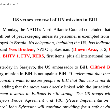
ed hand imam!
US vetoes renewal of UN mission in BiH
 on Monday, the NATO’s North Atlantic Council concluded tha
ull out of peacekeeping unless its personnel is exempted fro
oyed in Bosnia. No delegation, including the US, has indica
said
Yves Brodeur
, NATO spokesman. (
Dnevni Avaz
, p. 2,
6,
BHTV 1
,
FTV
,
RTRS
, first items, plus all international m
esterday in Sarajevo, the US ambassador to BiH,
Clifford 
g mission in BiH is not against BiH. “
I understand that the
ncil. I want to assure people in BiH that this veto is not d
 adding that the move was directly linked with the jurisdicti
ment towards to Balkans is still strong. The US troops w
yton Peace Agreement and PIC (Peace Implementation 
ral John Sylverster will continue providing for a safe env