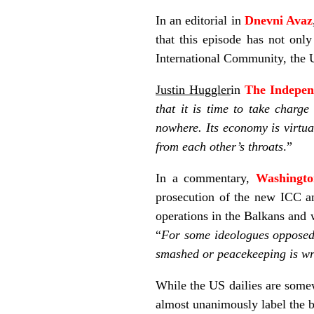
In an editorial in
Dnevni Avaz
that this episode has not only
International Community, the 
Justin Huggler
in
The Indepen
that it is time to take charge
nowhere. Its economy is virtua
from each other’s throats
.”
In a commentary,
Washingt
prosecution of the new ICC an
operations in the Balkans and
“
For some ideologues opposed 
smashed or peacekeeping is wr
While the US dailies are somewh
almost unanimously label the b