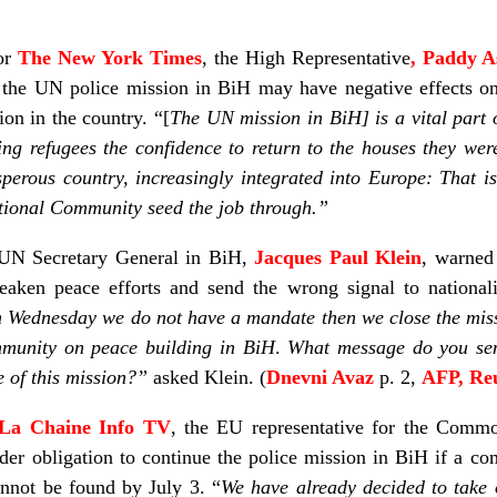
for
The New York Times
, the High Representative
, Paddy 
 the UN police mission in BiH may have negative effects on
ion in the country. “[
The UN mission in BiH] is a vital part 
ng refugees the confidence to return to the houses they wer
perous country, increasingly integrated into Europe: That is 
national Community seed the job through.”
e UN Secretary General in BiH,
Jacques Paul Klein
, warned
ken peace efforts and send the wrong signal to nationali
n Wednesday we do not have a mandate then we close the mis
mmunity on peace building in BiH
.
What message do you sen
 of this mission?”
asked Klein. (
Dnevni Avaz
p. 2,
AFP, Re
La Chaine Info TV
, the EU representative for the Comm
nder obligation to continue the police mission in BiH if a 
annot be found by July 3. “
We have already decided to take 