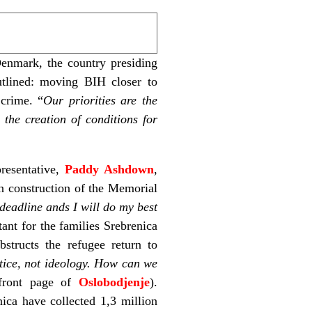
enmark, the country presiding
utlined: moving BIH closer to
 crime. “
Our priorities are the
 the creation of conditions for
presentative,
Paddy Ashdown
,
in construction of the Memorial
e deadline ands I will do my best
nt for the families Srebrenica
structs the refugee return to
ctice, not ideology. How can we
front page of
Oslobodjenje
).
nica have collected 1,3 million