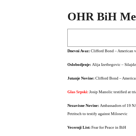
OHR BiH Med
Dnevni Avaz:
Clifford Bond – American v
Oslobodjenje:
Alija Izetbegovic – Silajd
Jutanje Novine:
Clifford Bond – America
Glas Srpski:
Josip Manolic testified at t
Nezavisne Novine:
Ambassadors of 19 NAT
Petritsch to testify against Milosevic
Vecernji List:
Fear for Peace in BiH