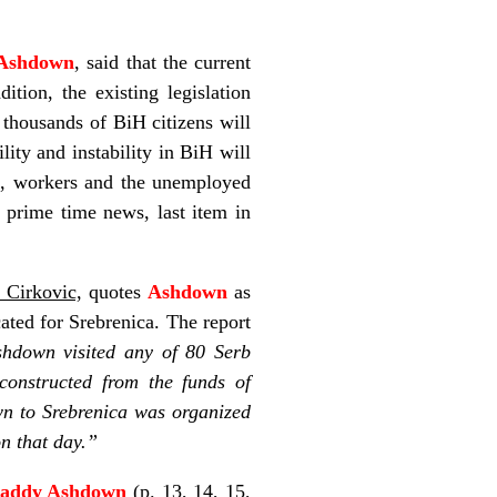
Ashdown
, said that the current
tion, the existing legislation
 thousands of BiH citizens will
lity and instability in BiH will
s, workers and the unemployed
S
prime time news, last item in
 Cirkovic,
quotes
Ashdown
as
cated for Srebrenica. The report
shdown visited any of 80 Serb
econstructed from the funds of
own to Srebrenica was organized
on that day.”
addy Ashdown
(p. 13, 14, 15,