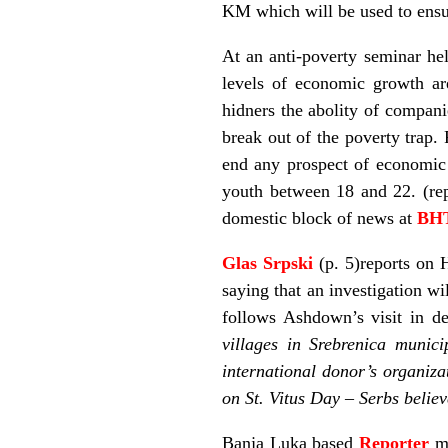
KM which will be used to ensur
At an anti-poverty seminar he
levels of economic growth are
hidners the abolity of compani
break out of the poverty trap. 
end any prospect of economic
youth between 18 and 22. (re
domestic block of news at
BH
Glas Srpski
(p. 5)reports on 
saying that an investigation wi
follows Ashdown’s visit in de
villages in Srebrenica munici
international donor’s organiza
on St. Vitus Day – Serbs belie
Banja Luka based
Reporter
m