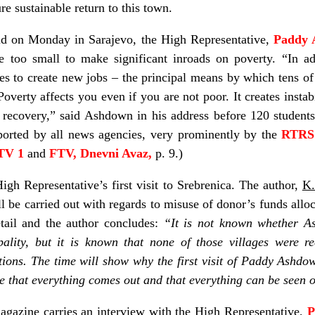
e sustainable return to this town.
ld on Monday in Sarajevo, the High Representative,
Paddy 
 too small to make significant inroads on poverty. “In addi
es to create new jobs – the principal means by which tens of
Poverty affects you even if you are not poor. It creates instabi
 recovery,” said Ashdown in his address before 120 student
ported by all news agencies, very prominently by the
RTR
TV 1
and
FTV, Dnevni Avaz,
p. 9.)
High Representative’s first visit to Srebrenica. The author,
K.
ll be carried out with regards to misuse of donor’s funds allo
tail and the author concludes:
“It is not known whether A
pality, but it is known that none of those villages were r
tions. The time will show why the first visit of Paddy Ashd
ve that everything comes out and that everything can be seen 
agazine carries an interview with the High Representative,
P